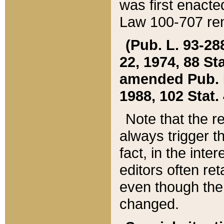
was first enacte
Law 100-707 ren
(Pub. L. 93-288
22, 1974, 88 S
amended Pub. L. 
1988, 102 Stat.
Note that the r
always trigger t
fact, in the int
editors often re
even though the
changed.