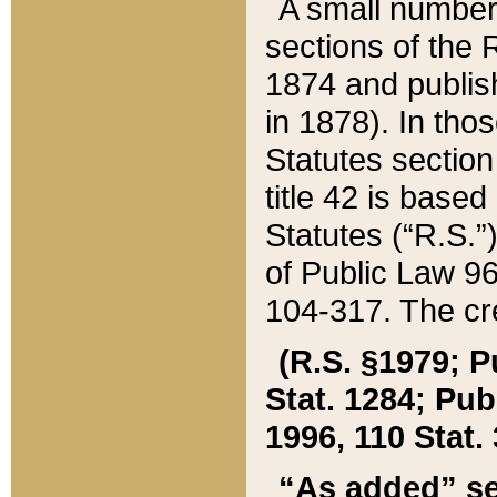
A small number
sections of the
1874 and publish
in 1878). In tho
Statutes sectio
title 42 is base
Statutes (“R.S.
of Public Law 9
104-317. The cre
(R.S. §1979; P
Stat. 1284; Pub.
1996, 110 Stat. 
“As added” se