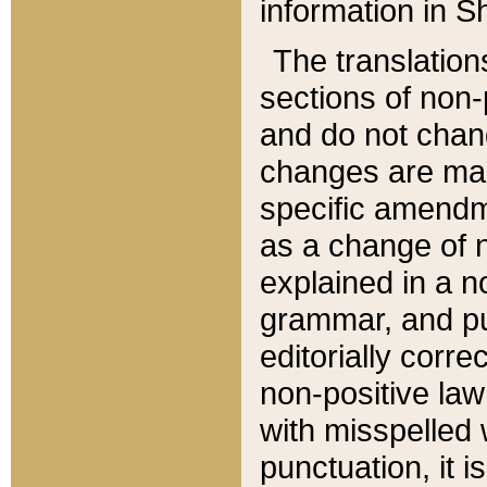
information in Sh
The translation
sections of non-p
and do not chan
changes are mad
specific amendm
as a change of n
explained in a no
grammar, and pun
editorially corre
non-positive law 
with misspelled 
punctuation, it i