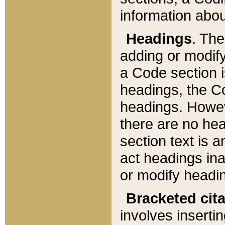
information about
Headings
. Th
adding or modify
a Code section i
headings, the Cod
headings. Howev
there are no hea
section text is
act headings ina
or modify headin
Bracketed cit
involves insertin