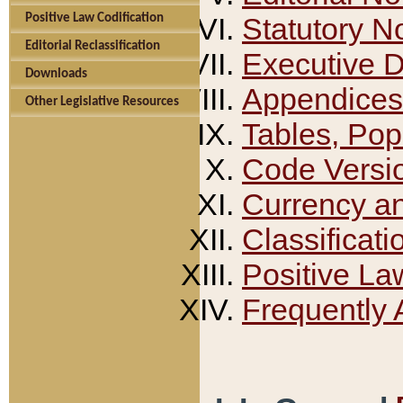
Positive Law Codification
Statutory N
Editorial Reclassification
Executive 
Downloads
Appendices
Other Legislative Resources
Tables, Pop
Code Versi
Currency a
Classificati
Positive La
Frequently 