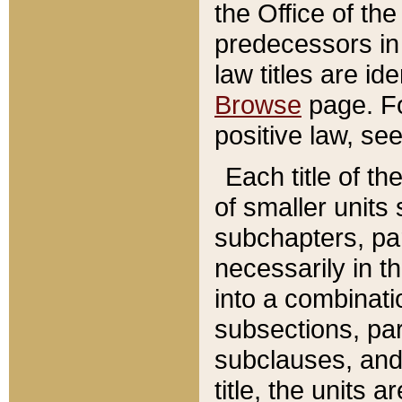
the Office of th
predecessors in
law titles are id
Browse
page. Fo
positive law, se
Each title of t
of smaller units 
subchapters, par
necessarily in t
into a combinati
subsections, pa
subclauses, and 
title, the units