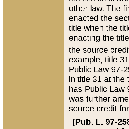
other law. The fir
enacted the sect
title when the ti
enacting the titl
the source credi
example, title 3
Public Law 97-25
in title 31 at th
has Public Law 97
was further ame
source credit fo
(Pub. L. 97-258