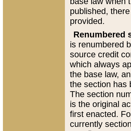
base law when t
published, there
provided.
Renumbered s
is renumbered b
source credit co
which always ap
the base law, an
the section has
The section numb
is the original 
first enacted. Fo
currently sectio