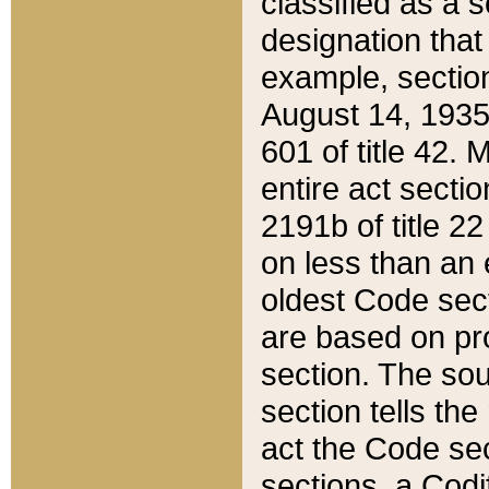
classified as a 
designation that
example, section
August 14, 1935,
601 of title 42.
entire act secti
2191b of title 2
on less than an 
oldest Code sect
are based on pr
section. The sou
section tells the
act the Code sec
sections, a Codi