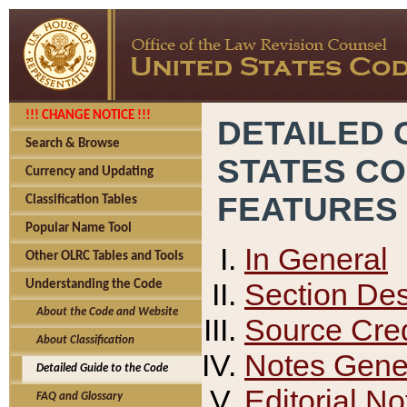
!!! CHANGE NOTICE !!!
DETAILED 
Search & Browse
STATES C
Currency and Updating
FEATURES
Classification Tables
Popular Name Tool
In General
Other OLRC Tables and Tools
Section Des
Understanding the Code
About the Code and Website
Source Cred
About Classification
Notes Gener
Detailed Guide to the Code
Editorial No
FAQ and Glossary