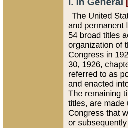
I. In General
The United Sta
and permanent l
54 broad titles 
organization of 
Congress in 192
30, 1926, chapter
referred to as po
and enacted into
The remaining ti
titles, are made
Congress that we
or subsequently 