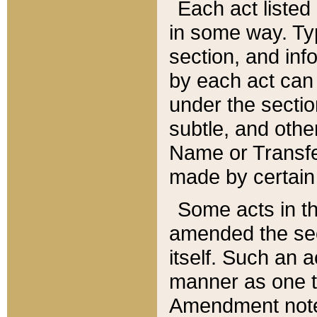
Each act listed 
in some way. Typ
section, and in
by each act can
under the secti
subtle, and othe
Name or Transfe
made by certain l
Some acts in th
amended the sec
itself. Such an a
manner as one t
Amendment notes 