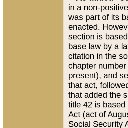
in a non-positive
was part of its 
enacted. However
section is based
base law by a la
citation in the s
chapter number of
present), and se
that act, followe
that added the s
title 42 is base
Act (act of Augu
Social Security 