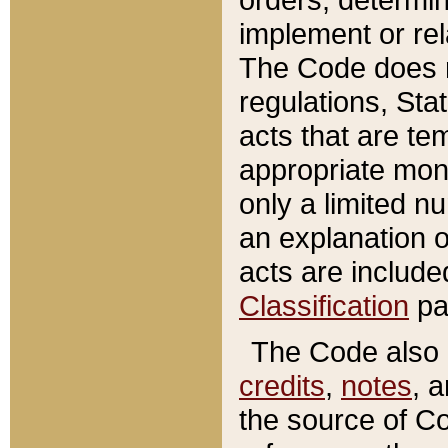
implement or rel
The Code does n
regulations, Sta
acts that are te
appropriate mone
only a limited n
an explanation 
acts are include
Classification
pa
The Code also c
credits
,
notes
, 
the source of Co