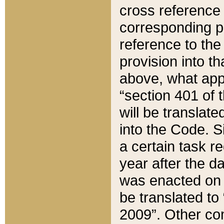
cross reference 
corresponding p
reference to the
provision into t
above, what appe
“section 401 of 
will be translate
into the Code. Si
a certain task r
year after the d
was enacted on O
be translated to
2009”. Other com