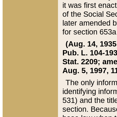
it was first ena
of the Social Se
later amended b
for section 653a
(Aug. 14, 1935,
Pub. L. 104-193,
Stat. 2209; ame
Aug. 5, 1997, 11
The only inform
identifying infor
531) and the tit
section. Because