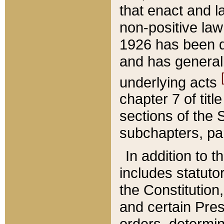
that enact and la
non-positive law 
1926 has been d
and has generall
underlying acts
chapter 7 of title
sections of the 
subchapters, par
In addition to 
includes statuto
the Constitution,
and certain Pre
orders, determin