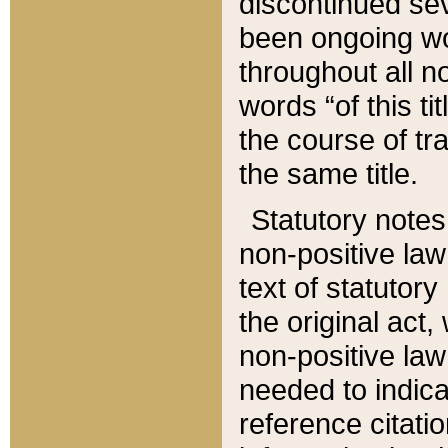
discontinued sev
been ongoing wor
throughout all n
words “of this ti
the course of tr
the same title.
Statutory notes
non-positive law 
text of statutory
the original act,
non-positive law
needed to indica
reference citatio