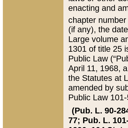
enacting and ame
chapter numbe
(if any), the da
Large volume an
1301 of title 25 
Public Law (“Pu
April 11, 1968, 
the Statutes at 
amended by subs
Public Law 101-5
(Pub. L. 90-284,
77; Pub. L. 101-5