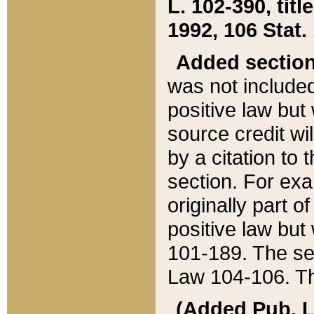
L. 102-390, title
1992, 106 Stat.
Added sectio
was not included
positive law but 
source credit wi
by a citation to 
section. For exa
originally part o
positive law but
101-189. The se
Law 104-106. Th
(Added Pub. L. 