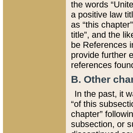
the words “Unite
a positive law ti
as “this chapter”
title”, and the l
be References in
provide further e
references found
B. Other ch
In the past, it
“of this subsecti
chapter” followi
subsection, or s