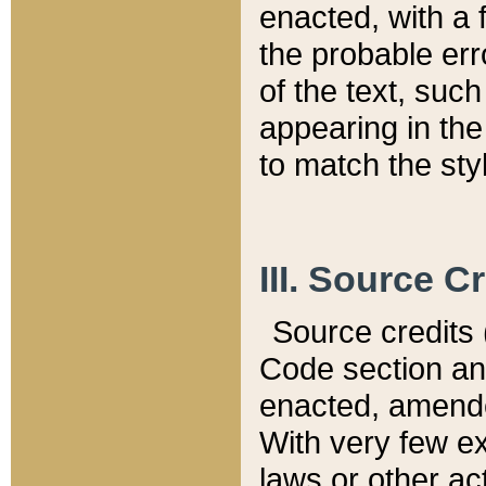
enacted, with a 
the probable err
of the text, suc
appearing in the
to match the st
III. Source C
Source credits (
Code section and
enacted, amended
With very few ex
laws or other ac