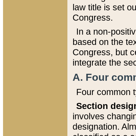
law title is set 
Congress.
In a non-positiv
based on the tex
Congress, but ce
integrate the se
A. Four com
Four common ty
Section desig
involves changi
designation. Alm