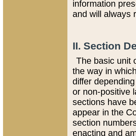
information pre
and will always r
II. Section 
The basic unit o
the way in whic
differ depending
or non-positive la
sections have be
appear in the C
section numbers,
enacting and ame