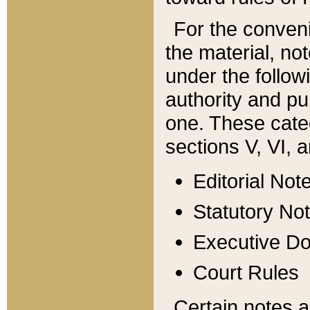
For the conveni
the material, no
under the follow
authority and pu
one. These categ
sections V, VI, a
Editorial Not
Statutory No
Executive D
Court Rules
Certain notes a