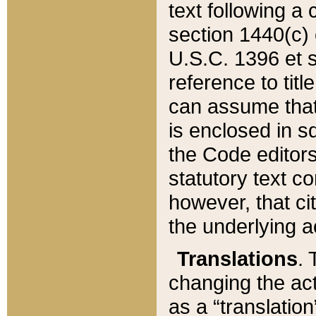
text following a
section 1440(c) o
U.S.C. 1396 et se
reference to titl
can assume that 
is enclosed in 
the Code editors
statutory text c
however, that ci
the underlying a
Translations
. 
changing the act
as a “translatio