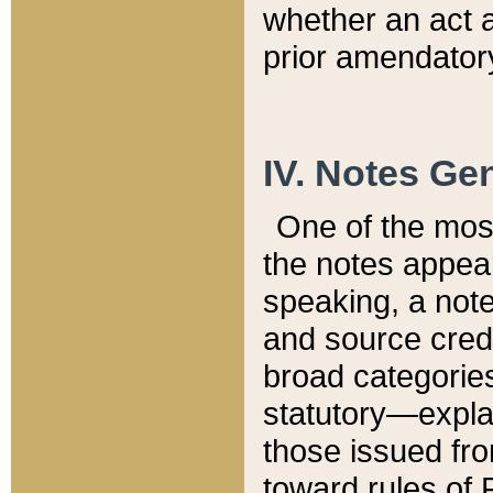
whether an act 
prior amendatory
IV. Notes Gen
One of the mos
the notes appea
speaking, a note 
and source credi
broad categories
statutory—expla
those issued fro
toward rules of 