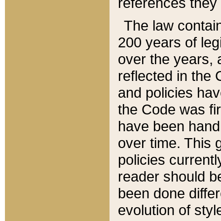
references they 
The law contain
200 years of leg
over the years, 
reflected in the 
and policies hav
the Code was firs
have been handl
over time. This g
policies current
reader should b
been done differ
evolution of sty