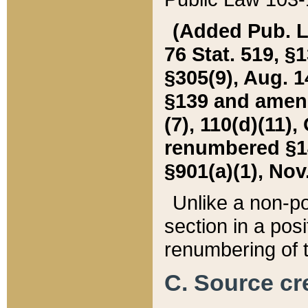
(Added Pub. L. 
76 Stat. 519, §1
§305(9), Aug. 1
§139 and amende
(7), 110(d)(11),
renumbered §140
§901(a)(1), Nov.
Unlike a non-po
section in a posit
renumbering of t
C. Source cre