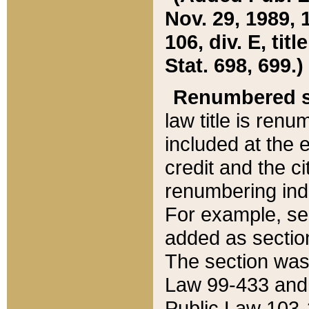
Nov. 29, 1989, 
106, div. E, tit
Stat. 698, 699.)
Renumbered s
law title is ren
included at the e
credit and the ci
renumbering ind
For example, sec
added as section
The section was
Law 99-433 and
Public Law 103-