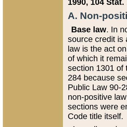
1990, 104 Stat.
A. Non-positi
Base law
. In n
source credit is
law is the act o
of which it rema
section 1301 of 
284 because sec
Public Law 90-28
non-positive law 
sections were e
Code title itself.