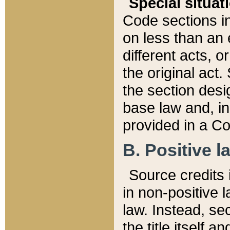
Special situat
Code sections in
on less than an 
different acts, 
the original act.
the section desig
base law and, i
provided in a Co
B. Positive la
Source credits i
in non-positive l
law. Instead, sec
the title itself 