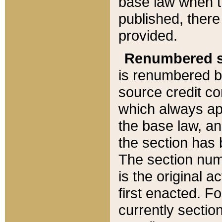
base law when t
published, there
provided.
Renumbered s
is renumbered b
source credit co
which always ap
the base law, an
the section has
The section numb
is the original 
first enacted. Fo
currently sectio