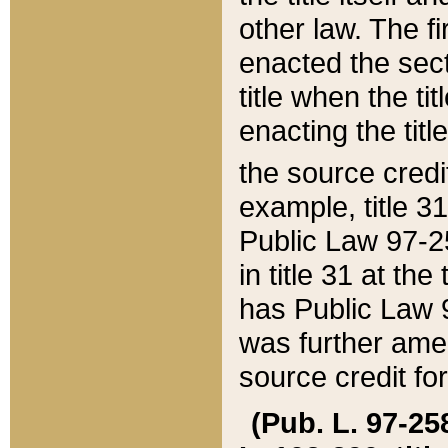
other law. The fir
enacted the sect
title when the ti
enacting the titl
the source credi
example, title 3
Public Law 97-25
in title 31 at th
has Public Law 97
was further ame
source credit fo
(Pub. L. 97-258