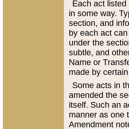
Each act listed 
in some way. Typ
section, and in
by each act can
under the secti
subtle, and othe
Name or Transfe
made by certain l
Some acts in th
amended the sec
itself. Such an a
manner as one t
Amendment notes 