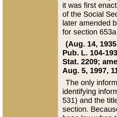
it was first ena
of the Social Se
later amended b
for section 653a
(Aug. 14, 1935,
Pub. L. 104-193,
Stat. 2209; ame
Aug. 5, 1997, 11
The only inform
identifying infor
531) and the tit
section. Because