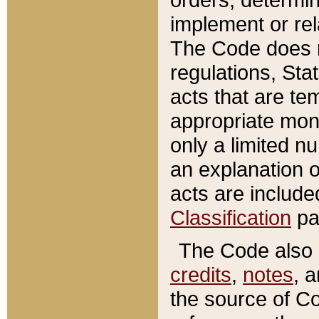
implement or rel
The Code does n
regulations, Sta
acts that are te
appropriate mone
only a limited n
an explanation 
acts are include
Classification
pa
The Code also c
credits
,
notes
, 
the source of Co