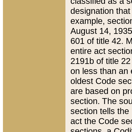
classified as a 
designation that
example, section
August 14, 1935,
601 of title 42.
entire act secti
2191b of title 2
on less than an 
oldest Code sect
are based on pr
section. The sou
section tells the
act the Code sec
sections, a Codi