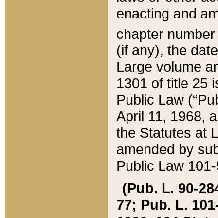
enacting and ame
chapter numbe
(if any), the da
Large volume an
1301 of title 25 
Public Law (“Pu
April 11, 1968, 
the Statutes at 
amended by subs
Public Law 101-5
(Pub. L. 90-284,
77; Pub. L. 101-5