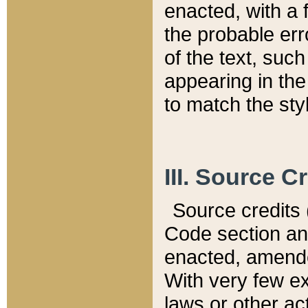
enacted, with a 
the probable err
of the text, suc
appearing in the
to match the st
III. Source C
Source credits (
Code section and
enacted, amended
With very few ex
laws or other ac