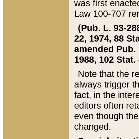
was first enacte
Law 100-707 ren
(Pub. L. 93-288
22, 1974, 88 S
amended Pub. L. 
1988, 102 Stat.
Note that the r
always trigger t
fact, in the int
editors often re
even though the
changed.