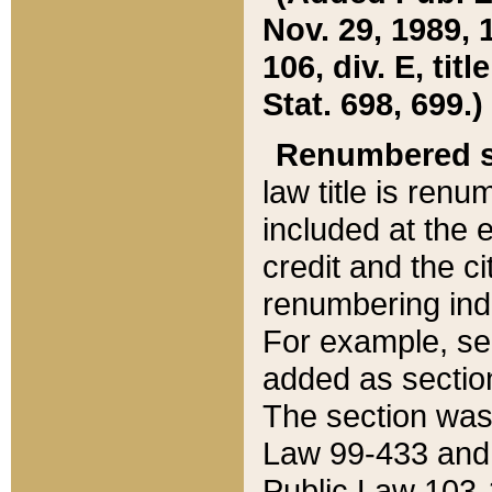
Nov. 29, 1989, 
106, div. E, tit
Stat. 698, 699.)
Renumbered s
law title is ren
included at the e
credit and the ci
renumbering ind
For example, sec
added as section
The section was
Law 99-433 and
Public Law 103-