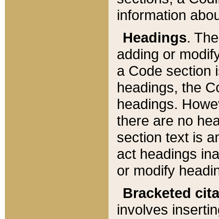
information about
Headings
. Th
adding or modify
a Code section i
headings, the Cod
headings. Howev
there are no hea
section text is
act headings ina
or modify headin
Bracketed cit
involves insertin