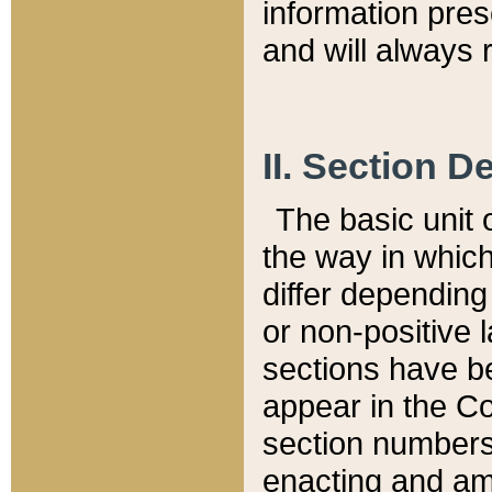
information pre
and will always r
II. Section 
The basic unit o
the way in whic
differ depending
or non-positive la
sections have be
appear in the C
section numbers,
enacting and ame