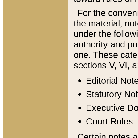
For the conveni
the material, no
under the follow
authority and pu
one. These categ
sections V, VI, a
Editorial Not
Statutory No
Executive D
Court Rules
Certain notes a