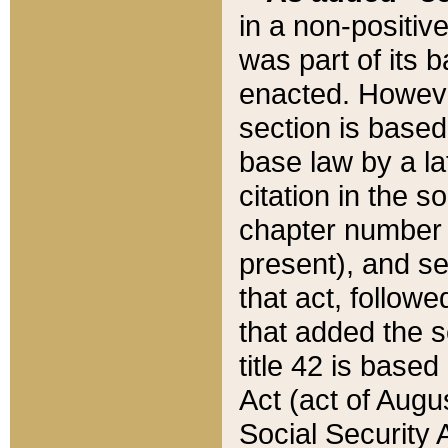
in a non-positive
was part of its 
enacted. However
section is based
base law by a la
citation in the s
chapter number of
present), and se
that act, followe
that added the s
title 42 is base
Act (act of Augu
Social Security 