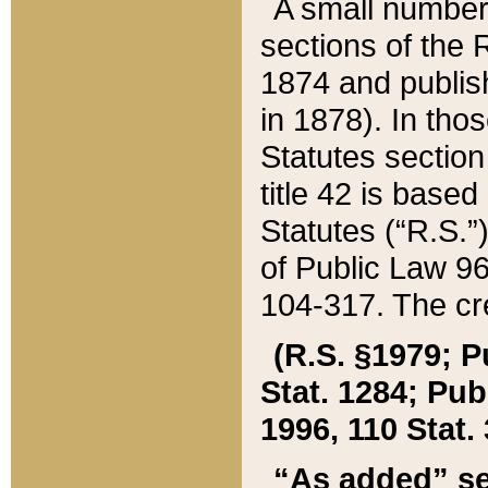
A small number
sections of the
1874 and publish
in 1878). In tho
Statutes sectio
title 42 is base
Statutes (“R.S.
of Public Law 9
104-317. The cre
(R.S. §1979; P
Stat. 1284; Pub.
1996, 110 Stat. 
“As added” se