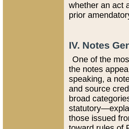
whether an act 
prior amendatory
IV. Notes Gen
One of the mos
the notes appea
speaking, a note 
and source credi
broad categories
statutory—expla
those issued fro
toward rules of 