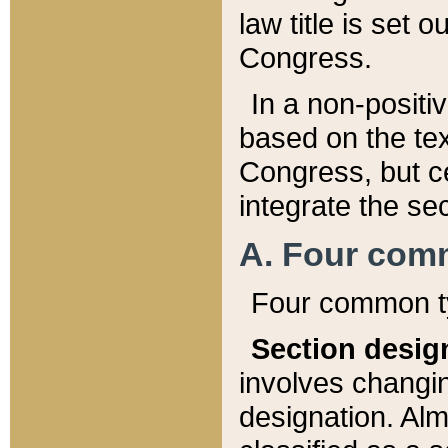
law title is set 
Congress.
In a non-positiv
based on the tex
Congress, but ce
integrate the se
A. Four com
Four common ty
Section desig
involves changi
designation. Alm