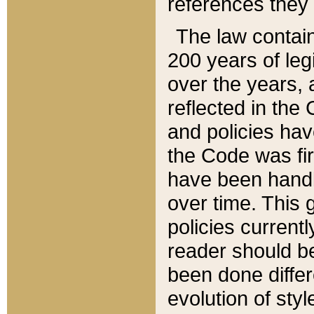
references they 
The law contain
200 years of leg
over the years, 
reflected in the 
and policies hav
the Code was firs
have been handl
over time. This g
policies current
reader should b
been done differ
evolution of sty