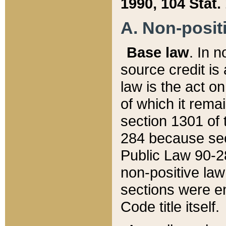
1990, 104 Stat.
A. Non-positi
Base law
. In n
source credit is
law is the act o
of which it rema
section 1301 of 
284 because sec
Public Law 90-28
non-positive law 
sections were e
Code title itself.