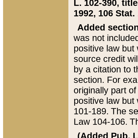
L. 102-390, title
1992, 106 Stat.
Added sectio
was not included
positive law but 
source credit wi
by a citation to 
section. For exa
originally part o
positive law but
101-189. The se
Law 104-106. Th
(Added Pub. L. 