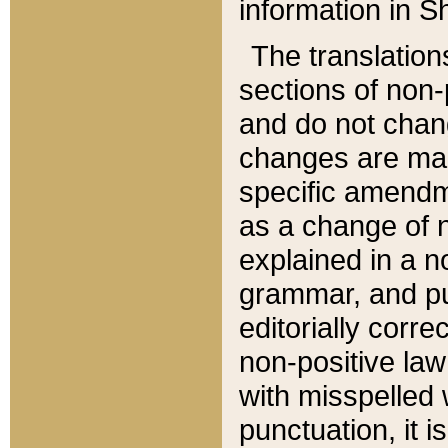
information in Sh
The translation
sections of non-p
and do not chan
changes are mad
specific amendm
as a change of n
explained in a no
grammar, and pun
editorially corre
non-positive law 
with misspelled 
punctuation, it i