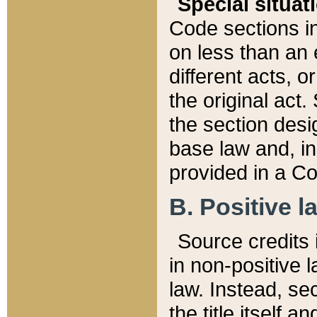
Special situat
Code sections in
on less than an 
different acts, 
the original act.
the section desig
base law and, i
provided in a Co
B. Positive la
Source credits i
in non-positive l
law. Instead, sec
the title itself 