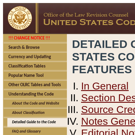
!!! CHANGE NOTICE !!!
DETAILED 
Search & Browse
STATES C
Currency and Updating
FEATURES
Classification Tables
Popular Name Tool
In General
Other OLRC Tables and Tools
Section Des
Understanding the Code
About the Code and Website
Source Cred
About Classification
Notes Gener
Detailed Guide to the Code
Editorial No
FAQ and Glossary