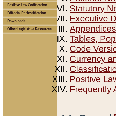
Positive Law Codification
Statutory N
Editorial Reclassification
Executive 
Downloads
Appendices
Other Legislative Resources
Tables, Pop
Code Versi
Currency a
Classificati
Positive La
Frequently 