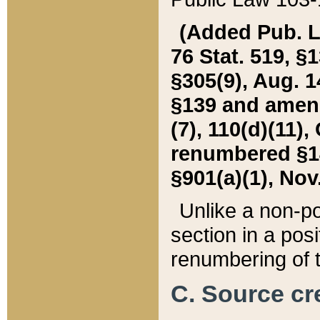
(Added Pub. L. 
76 Stat. 519, §1
§305(9), Aug. 1
§139 and amende
(7), 110(d)(11),
renumbered §140
§901(a)(1), Nov.
Unlike a non-po
section in a posit
renumbering of t
C. Source cre