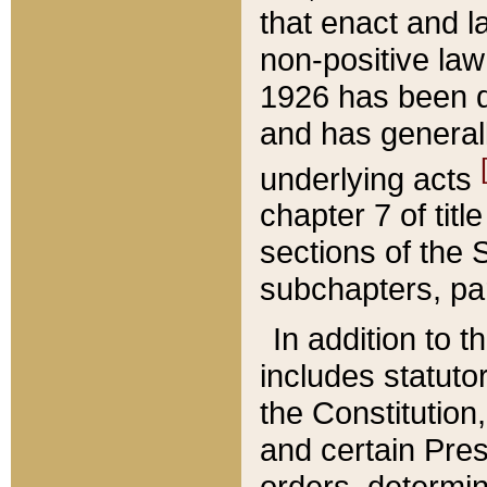
that enact and la
non-positive law 
1926 has been d
and has generall
underlying acts
chapter 7 of title
sections of the 
subchapters, par
In addition to 
includes statuto
the Constitution,
and certain Pre
orders, determin