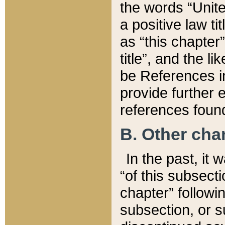
the words “Unite
a positive law ti
as “this chapter”
title”, and the l
be References in
provide further e
references found
B. Other ch
In the past, it
“of this subsecti
chapter” followi
subsection, or s