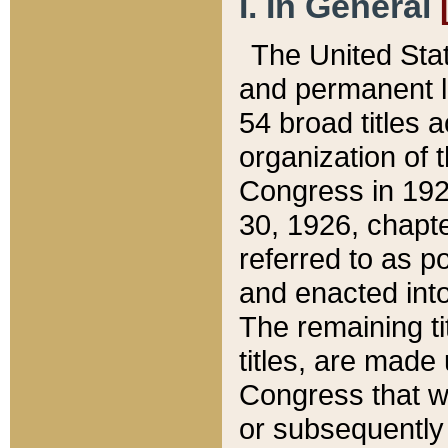
I. In General
The United Sta
and permanent l
54 broad titles 
organization of 
Congress in 192
30, 1926, chapter
referred to as po
and enacted into
The remaining ti
titles, are made
Congress that we
or subsequently 