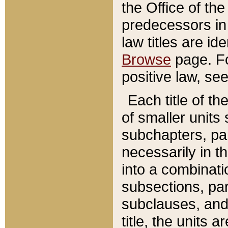
the Office of th
predecessors in
law titles are id
Browse
page. Fo
positive law, se
Each title of t
of smaller units 
subchapters, par
necessarily in t
into a combinati
subsections, pa
subclauses, and 
title, the units