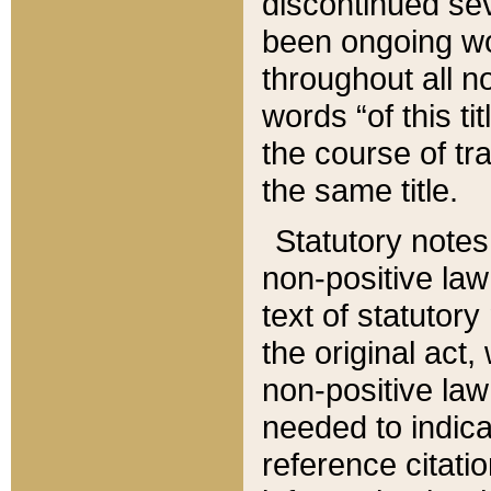
discontinued sev
been ongoing wor
throughout all n
words “of this ti
the course of tr
the same title.
Statutory notes
non-positive law 
text of statutory
the original act,
non-positive law
needed to indica
reference citatio