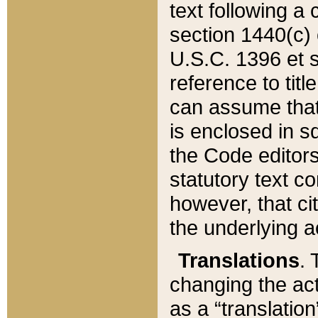
text following a
section 1440(c) o
U.S.C. 1396 et se
reference to titl
can assume that 
is enclosed in 
the Code editors
statutory text c
however, that ci
the underlying a
Translations
. 
changing the act
as a “translatio