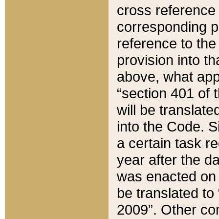
cross reference 
corresponding p
reference to the
provision into t
above, what appe
“section 401 of 
will be translate
into the Code. Si
a certain task r
year after the d
was enacted on O
be translated to
2009”. Other com