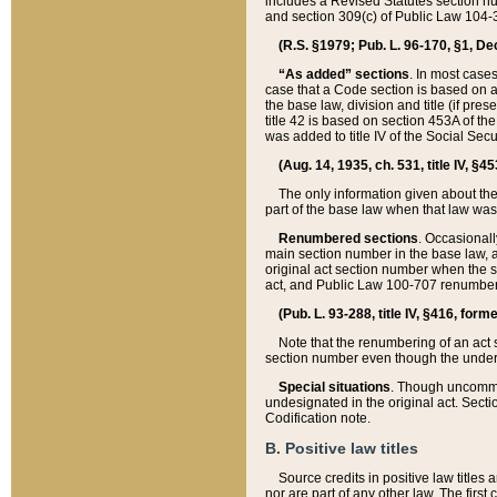
includes a Revised Statutes section nu
and section 309(c) of Public Law 104-3
(R.S. §1979; Pub. L. 96-170, §1, Dec.
“As added” sections
. In most cases
case that a Code section is based on an
the base law, division and title (if pre
title 42 is based on section 453A of th
was added to title IV of the Social Se
(Aug. 14, 1935, ch. 531, title IV, §4
The only information given about the
part of the base law when that law was 
Renumbered sections
. Occasionall
main section number in the base law, 
original act section number when the se
act, and Public Law 100-707 renumbere
(Pub. L. 93-288, title IV, §416, for
Note that the renumbering of an act s
section number even though the under
Special situations
. Though uncommon,
undesignated in the original act. Secti
Codification note.
B. Positive law titles
Source credits in positive law titles a
nor are part of any other law. The first 