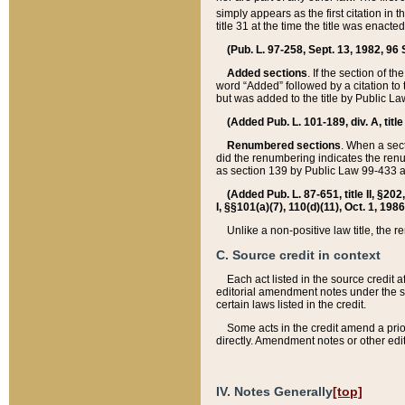
simply appears as the first citation in 
title 31 at the time the title was enac
(Pub. L. 97-258, Sept. 13, 1982, 96 St
Added sections
. If the section of t
word “Added” followed by a citation to t
but was added to the title by Public 
(Added Pub. L. 101-189, div. A, title
Renumbered sections
. When a secti
did the renumbering indicates the ren
as section 139 by Public Law 99-433 
(Added Pub. L. 87-651, title II, §20
I, §§101(a)(7), 110(d)(11), Oct. 1, 198
Unlike a non-positive law title, the r
C. Source credit in context
Each act listed in the source credit
editorial amendment notes under the s
certain laws listed in the credit.
Some acts in the credit amend a prio
directly. Amendment notes or other edi
IV. Notes Generally
[top]