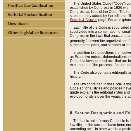
The United States Code ("Code") cont
Positive Law Codification
established by Congress in 1926 with th
Congress as titles of the Code. The rem
Editorial Reclassification
subsequently added by the editors of th
Search & Browse
page. For an explana
Downloads
Each title of the Code is subdivided 
subdivided into a combination of small
Other Legislative Resources
Congress in the laws that enact and lat
generally followed the organization of
subchapters, parts, and sections of the
In addition to the sections themselv
as Executive orders, determinations, no
Columbia laws, or most acts that are te
explanation of the process of determin
The Code also contains editorially 
history.
The law contained in the Code is the 
Code editorial styles and policies hav
guide explains the editorial styles an
evolution of style over the years, the 
II. Section Designation and Ed
The basic unit of every Code title is
law title, all the sections have been e
amending acts. In other words, a positi