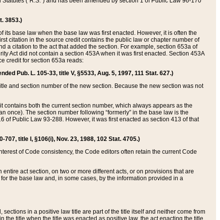
ed Statutes (“R.S.”) and has been amended by section 1 of Public Law 96-170
t. 3853.)
of its base law when the base law was first enacted. However, it is often the
rst citation in the source credit contains the public law or chapter number of
and a citation to the act that added the section. For example, section 653a of
rity Act did not contain a section 453A when it was first enacted. Section 453A
e credit for section 653a reads:
ended Pub. L. 105-33, title V, §5533, Aug. 5, 1997, 111 Stat. 627.)
e title and section number of the new section. Because the new section was not
it contains both the current section number, which always appears as the
 once). The section number following “formerly” in the base law is the
16 of Public Law 93-288. However, it was first enacted as section 413 of that
07, title I, §106(i), Nov. 23, 1988, 102 Stat. 4705.)
interest of Code consistency, the Code editors often retain the current Code
ntire act section, on two or more different acts, or on provisions that are
n for the base law and, in some cases, by the information provided in a
 sections in a positive law title are part of the title itself and neither come from
 in the title when the title was enacted as positive law, the act enacting the title