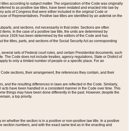
itles according to subject matter. The organization of the Code was originally
eferred to as positive law titles, have been restated and enacted into law by
any acts of Congress that were either included in the original Code or
se of Representatives. Positive law titles are identified by an asterisk on the
ubparts, and sections, not necessarily in that order. Sections are often
ems. In the case of a positive law title, the units are determined by
title since 1926 has been determined by the editors of the Code and has
t the titles, parts, and sections of the Social Security Act as corresponding
n, several sets of Federal court rules, and certain Presidential documents, such
e. The Code does not include treaties, agency regulations, State or District of
apply to only a limited number of people or a specific place. For an
 Code sections, their arrangement, the references they contain, and their
, and the resulting differences in laws are reflected in the Code. Similarly,
all acts have been handled in a consistent manner in the Code over time. This
some things may have been done differently in the past. However, despite the
main, a top priority.
 whether the section is in a positive or non-positive law title. In a positive
ame section numbers, and with the exact same text as in the enacting and