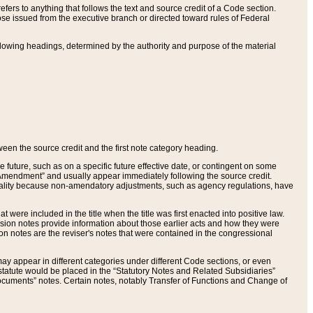
ers to anything that follows the text and source credit of a Code section.
se issued from the executive branch or directed toward rules of Federal
llowing headings, determined by the authority and purpose of the material
tween the source credit and the first note category heading.
e future, such as on a specific future effective date, or contingent on some
mendment” and usually appear immediately following the source credit.
nt reality because non-amendatory adjustments, such as agency regulations, have
t were included in the title when the title was first enacted into positive law.
 Revision notes provide information about those earlier acts and how they were
sion notes are the reviser's notes that were contained in the congressional
ay appear in different categories under different Code sections, or even
statute would be placed in the “Statutory Notes and Related Subsidiaries”
cuments” notes. Certain notes, notably Transfer of Functions and Change of