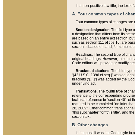
In a non-positive law title, the text
A. Four common types of cha
Four common types of changes are 
Section designation
. The first type
a designation that differs from its act 
are based on an entire act section, but
such as section 111 of title 16, are ba
section is based on, and, for some sect
Headings
. The second type of chang
original headings. However, in some ca
Code editors will provide or modify he
Bracketed citations
. The third type
“[42 U.S.C. 1396 et seq.]” was editorial
brackets (“[…]”) was added by the Code 
underlying act.
Translations
. The fourth type of cha
reference to the corresponding provisi
text as a reference to “section 401 of t
required to be completed “no later than
28, 2009”. Other common translations inc
“this subchapter” for “this title”, and 
section text.
B. Other changes
In the past, it was the Code style to