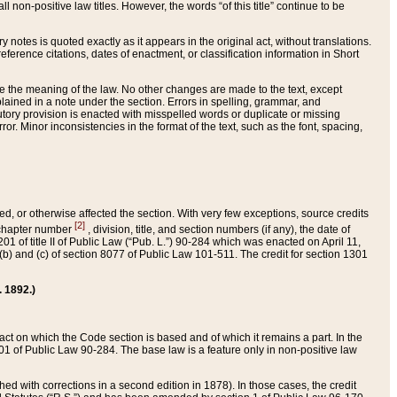
 non-positive law titles. However, the words “of this title” continue to be
ry notes is quoted exactly as it appears in the original act, without translations.
ference citations, dates of enactment, or classification information in Short
ge the meaning of the law. No other changes are made to the text, except
ained in a note under the section. Errors in spelling, grammar, and
tatutory provision is enacted with misspelled words or duplicate or missing
ror. Minor inconsistencies in the format of the text, such as the font, spacing,
ded, or otherwise affected the section. With very few exceptions, source credits
[2]
r chapter number
, division, title, and section numbers (if any), the date of
 of title II of Public Law (“Pub. L.”) 90-284 which was enacted on April 11,
) and (c) of section 8077 of Public Law 101-511. The credit for section 1301
. 1892.)
he act on which the Code section is based and of which it remains a part. In the
1 of Public Law 90-284. The base law is a feature only in non-positive law
 with corrections in a second edition in 1878). In those cases, the credit