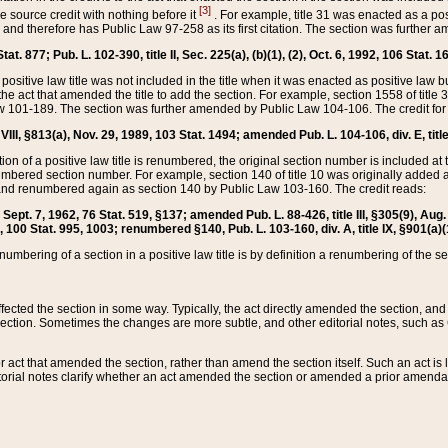
[3]
the source credit with nothing before it
. For example, title 31 was enacted as a pos
ted and therefore has Public Law 97-258 as its first citation. The section was furthe
at. 877; Pub. L. 102-390, title II, Sec. 225(a), (b)(1), (2), Oct. 6, 1992, 106 Stat. 1
he positive law title was not included in the title when it was enacted as positive law b
he act that amended the title to add the section. For example, section 1558 of title 3
Law 101-189. The section was further amended by Public Law 104-106. The credit for
 VIII, §813(a), Nov. 29, 1989, 103 Stat. 1494; amended Pub. L. 104-106, div. E, title
on of a positive law title is renumbered, the original section number is included at the
umbered section number. For example, section 140 of title 10 was originally added 
and renumbered again as section 140 by Public Law 103-160. The credit reads:
2, Sept. 7, 1962, 76 Stat. 519, §137; amended Pub. L. 88-426, title III, §305(9), 
6, 100 Stat. 995, 1003; renumbered §140, Pub. L. 103-160, div. A, title IX, §901(a)(
enumbering of a section in a positive law title is by definition a renumbering of the s
 affected the section in some way. Typically, the act directly amended the section,
ection. Sometimes the changes are more subtle, and other editorial notes, such a
r act that amended the section, rather than amend the section itself. Such an act is
torial notes clarify whether an act amended the section or amended a prior amendat