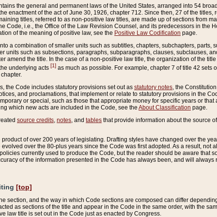
ains the general and permanent laws of the United States, arranged into 54 broad t
e enactment of the act of June 30, 1926, chapter 712. Since then, 27 of the titles, r
aining titles, referred to as non-positive law titles, are made up of sections from m
e Code, i.e., the Office of the Law Revision Counsel, and its predecessors in the Hou
tion of the meaning of positive law, see the
Positive Law Codification
page.
into a combination of smaller units such as subtitles, chapters, subchapters, parts, s
er units such as subsections, paragraphs, subparagraphs, clauses, subclauses, and it
er amend the title. In the case of a non-positive law title, the organization of the 
[1]
 the underlying acts
as much as possible. For example, chapter 7 of title 42 sets ou
 chapter.
es, the Code includes statutory provisions set out as
statutory notes
, the Constitutio
tices, and proclamations, that implement or relate to statutory provisions in the Cod
mporary or special, such as those that appropriate money for specific years or that 
ing which new acts are included in the Code, see the
About Classification
page.
created
source credits
,
notes
, and
tables
that provide information about the source of
product of over 200 years of legislating. Drafting styles have changed over the years
e evolved over the 80-plus years since the Code was first adopted. As a result, not 
d policies currently used to produce the Code, but the reader should be aware that 
accuracy of the information presented in the Code has always been, and will always re
iting
[top]
 the section, and the way in which Code sections are composed can differ depending on
nacted as sections of the title and appear in the Code in the same order, with the s
ve law title is set out in the Code just as enacted by Congress.