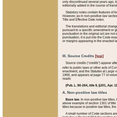
only discontinued several years ago, bu
editorially added in the course of trans
Statutory notes contain features of bo
However, as in non-positive law section
Title and Effective Date notes.
The translations and editorial chang
pursuant to a specific amendment or gl
punctuation in the original act are not 
punctuation, it is put into the Code exa
or margins appearing in the enacted la
III. Source Credits
[top]
Source credits (“credits”) appear aft
refer to public laws or other acts of 
enactment, and the Statutes at Large v
1968, and appears at page 77 of volume
reads:
(Pub. L. 90-284, title II, §201, Apr. 
A. Non-positive law titles
Base law
. In non-positive law titles
above example of section 1301 of title
titles because in positive law titles, t
A small number of Code sections are 