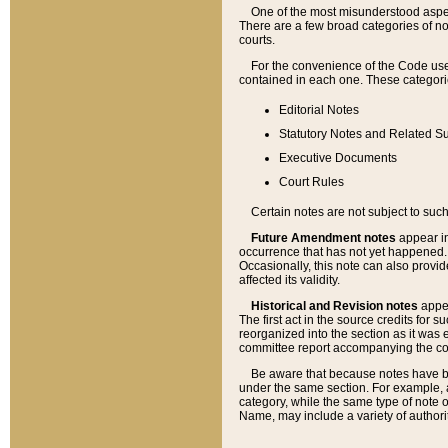
One of the most misunderstood aspect
There are a few broad categories of no
courts.
For the convenience of the Code use
contained in each one. These categories
Editorial Notes
Statutory Notes and Related Su
Executive Documents
Court Rules
Certain notes are not subject to such
Future Amendment notes
appear in
occurrence that has not yet happened
Occasionally, this note can also provid
affected its validity.
Historical and Revision notes
appea
The first act in the source credits for 
reorganized into the section as it was e
committee report accompanying the codif
Be aware that because notes have bee
under the same section. For example, a
category, while the same type of note
Name, may include a variety of authori