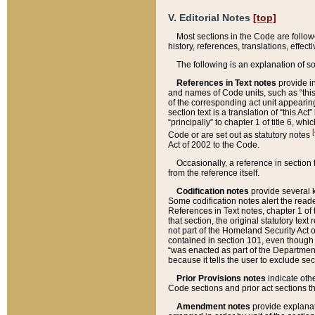
V. Editorial Notes
[top]
Most sections in the Code are follow
history, references, translations, effe
The following is an explanation of s
References in Text notes
provide in
and names of Code units, such as “this 
of the corresponding act unit appearing 
section text is a translation of “this A
“principally” to chapter 1 of title 6, 
[
Code or are set out as statutory notes
Act of 2002 to the Code.
Occasionally, a reference in section
from the reference itself.
Codification notes
provide several k
Some codification notes alert the reade
References in Text notes, chapter 1 of 
that section, the original statutory text
not part of the Homeland Security Act of 
contained in section 101, even though s
“was enacted as part of the Department
because it tells the user to exclude se
Prior Provisions notes
indicate oth
Code sections and prior act sections t
Amendment notes
provide explanat