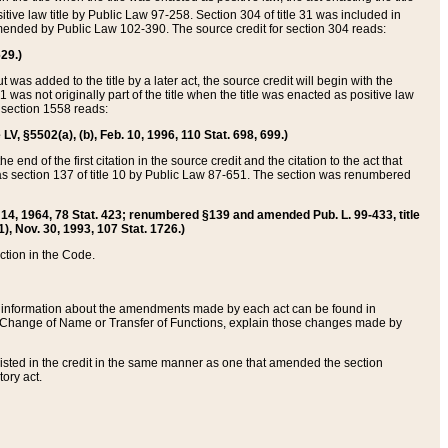
itive law title by Public Law 97-258. Section 304 of title 31 was included in
r amended by Public Law 102-390. The source credit for section 304 reads:
629.)
ut was added to the title by a later act, the source credit will begin with the
1 was not originally part of the title when the title was enacted as positive law
 section 1558 reads:
 LV, §5502(a), (b), Feb. 10, 1996, 110 Stat. 698, 699.)
 end of the first citation in the source credit and the citation to the act that
as section 137 of title 10 by Public Law 87-651. The section was renumbered
Aug. 14, 1964, 78 Stat. 423; renumbered §139 and amended Pub. L. 99-433, title
1), Nov. 30, 1993, 107 Stat. 1726.)
ection in the Code.
 and information about the amendments made by each act can be found in
s Change of Name or Transfer of Functions, explain those changes made by
 listed in the credit in the same manner as one that amended the section
ory act.