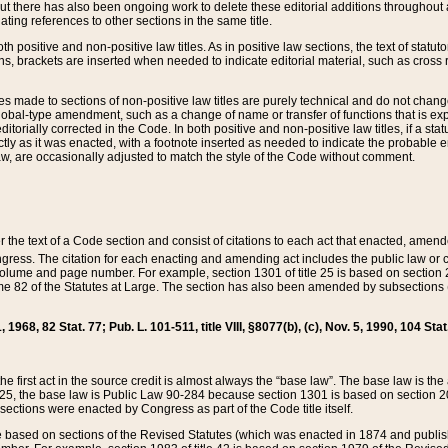
t there has also been ongoing work to delete these editorial additions throughout all
lating references to other sections in the same title.
th positive and non-positive law titles. As in positive law sections, the text of statuto
s, brackets are inserted when needed to indicate editorial material, such as cross re
es made to sections of non-positive law titles are purely technical and do not chan
obal-type amendment, such as a change of name or transfer of functions that is expl
editorially corrected in the Code. In both positive and non-positive law titles, if a s
ctly as it was enacted, with a footnote inserted as needed to indicate the probable er
w, are occasionally adjusted to match the style of the Code without comment.
er the text of a Code section and consist of citations to each act that enacted, amen
Congress. The citation for each enacting and amending act includes the public law o
olume and page number. For example, section 1301 of title 25 is based on section 201
 82 of the Statutes at Large. The section has also been amended by subsections (b
11, 1968, 82 Stat. 77; Pub. L. 101-511, title VIII, §8077(b), (c), Nov. 5, 1990, 104 Stat
, the first act in the source credit is almost always the “base law”. The base law is t
 25, the base law is Public Law 90-284 because section 1301 is based on section 20
he sections were enacted by Congress as part of the Code title itself.
based on sections of the Revised Statutes (which was enacted in 1874 and published