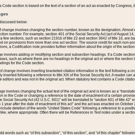
 of a Code section is based on the text of a section of an act as enacted by Congress,
nges
discussed below:
 of change involves changing the section number, known as the designation. Almost ev
section number. For example, section 401 of the Social Security Act (act of August 14,
 a few sections, such as section 2191b of title 22 and section 3642 of title 16, are b
sed on provisions from more than one act section. The source credit for each non-posi
ions, a Codification note provides further information about the origin of the section
e involves adding or modifying section and subsection headings. If a Code section i
ses, such as where there are no headings in the original act or where the section 
adings for the Code section.
 of change involves inserting bracketed citation information in the text following a cr
ly inserted following a reference to title XIX of the Social Security Act. A reader ca
editors and was not in the original act. When statutory text contains a Code citatio
nge involves changing the actual text of the original act and is known as a “translat
on in the Code or changing a reference to the date of enactment of a certain provis
he Social Security Act (42 U.S.C. 601)” will be translated to “section 601 of title 42” 
 1 year after the date of enactment of this act” and the act was enacted on October 28
lude deletion of the words “United States Code” following a reference to a positive l
the like, where appropriate. Often there will be References in Text notes under a secti
 add words such as “of this subsection”, “of this section”, and “of this chapter” follo