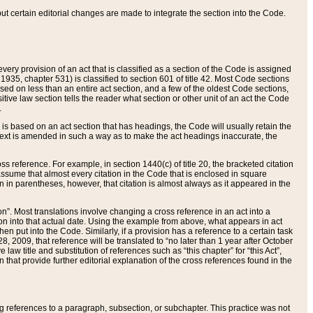
 but certain editorial changes are made to integrate the section into the Code.
ery provision of an act that is classified as a section of the Code is assigned
 1935, chapter 531) is classified to section 601 of title 42. Most Code sections
ased on less than an entire act section, and a few of the oldest Code sections,
tive law section tells the reader what section or other unit of an act the Code
.
s based on an act section that has headings, the Code will usually retain the
text is amended in such a way as to make the act headings inaccurate, the
oss reference. For example, in section 1440(c) of title 20, the bracketed citation
n assume that almost every citation in the Code that is enclosed in square
n in parentheses, however, that citation is almost always as it appeared in the
ion”. Most translations involve changing a cross reference in an act into a
ion into that actual date. Using the example from above, what appears in act
when put into the Code. Similarly, if a provision has a reference to a certain task
, 2009, that reference will be translated to “no later than 1 year after October
aw title and substitution of references such as “this chapter” for “this Act”,
on that provide further editorial explanation of the cross references found in the
wing references to a paragraph, subsection, or subchapter. This practice was not