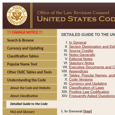
!!! CHANGE NOTICE !!!
DETAILED GUIDE TO THE U
Search & Browse
In General
Section Designation and Edi
Currency and Updating
Source Credits
Notes Generally
Classification Tables
Editorial Notes
Statutory Notes
Popular Name Tool
Executive Documents and C
Appendices
Other OLRC Tables and Tools
Tables, Popular Names, and
Code Versions
Understanding the Code
Currency and Updating
Classification of Laws
About the Code and Website
Positive Law Codification
Frequently Asked Questions
About Classification
Detailed Guide to the Code
I. In General
[top]
FAQ and Glossary