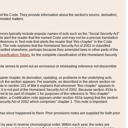
of the Code. They provide information about the section's source, derivation,
related matters.
ences typically include popular names of acts such as the “Social Security Act”
 to alert the reader that the named Code unit may not be a precise translation
eferences in Text note that alerts the reader that “this chapter” in the Code
96). The note explains that the Homeland Security Act of 2002 is classified
e classified elsewhere, perhaps because they amended laws in other parts of the
lassification Tables
, for the complete classification of the Homeland Security
ote serves to point out an erroneous or misleading reference not discernible
 same chapter, its derivation, updating, or problems in the underlying acts.
 which the section appears. For example, as described in the above section on
e in section 101 of title 6 explains that whenever “this chapter” appears in
 but it is not part of the Homeland Security Act of 2002. Because section 453a is
ered to be part of chapter 1 for purposes of the reference to “this chapter”
tuation, a Codification note appears under section 453a saying that the section
curity Act of 2002 which comprises” chapter 1. This note is important
has since happened to them. Prior provisions notes are supplied for both prior
 year in reverse chronological order. Within each year, the notes are