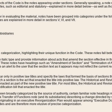
s of the Code is the notes appearing under sections. Generally speaking, a note ref
tes, such as editorial and statutory—explained in more detail below—as well as tho
r in evaluating the material, notes have been grouped into categories under the fo
 are explained in more detail in sections V, VI, and VII.
bsidiaries
 categorization, highlighting their unique function in the Code. These notes fall be
 italic type and provide information about acts that amend the section effective in th
. These notes have headings such as “Amendment of Section” and “Termination of A
e an alert to the user that the section text as it appears may not reflect the curre
r only in positive law titles and specify the laws that formed the basis of sections tha
such a section is the act that enacted the title into positive law. The Historical and
nacted as part of the new positive law title. For most titles, the Historical and Revi
ication bill that enacted the title.
n broadly categorized by the source of authority, certain familiar note headings m
 Transfer of Functions note (and its subsidiaries) describing a change directed by 
 originating in an executive Reorganization Plan would appear among “Executive Do
ties and are therefore more elusive of precise categorization.