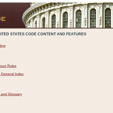
NITED STATES CODE CONTENT AND FEATURES
ting
ourt Rules
 General Index
 and Glossary