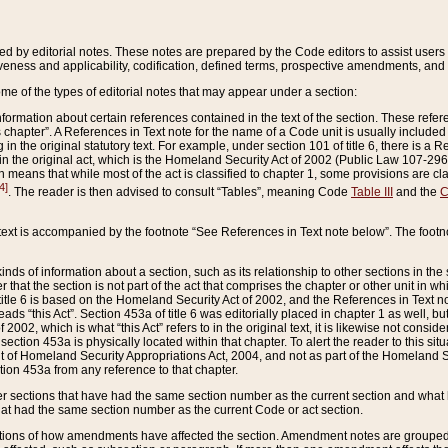
ed by editorial notes. These notes are prepared by the Code editors to assist users 
ctiveness and applicability, codification, defined terms, prospective amendments, and 
ome of the types of editorial notes that may appear under a section:
formation about certain references contained in the text of the section. These refer
chapter”. A References in Text note for the name of a Code unit is usually included
in the original statutory text. For example, under section 101 of title 6, there is a R
ct” in the original act, which is the Homeland Security Act of 2002 (Public Law 107-2
which means that while most of the act is classified to chapter 1, some provisions ar
4]
. The reader is then advised to consult “Tables”, meaning Code
Table III
and the
C
 text is accompanied by the footnote “See References in Text note below”. The footn
inds of information about a section, such as its relationship to other sections in the
r that the section is not part of the act that comprises the chapter or other unit in
title 6 is based on the Homeland Security Act of 2002, and the References in Text not
 reads “this Act”. Section 453a of title 6 was editorially placed in chapter 1 as well,
2002, which is what “this Act” refers to in the original text, it is likewise not consid
ection 453a is physically located within that chapter. To alert the reader to this si
 of Homeland Security Appropriations Act, 2004, and not as part of the Homeland Se
ction 453a from any reference to that chapter.
er sections that have had the same section number as the current section and what 
hat had the same section number as the current Code or act section.
ions of how amendments have affected the section. Amendment notes are grouped by