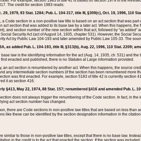
mber. For example, section 1983 of title 42 is based on section 1979 of the Revis
17. The credit for section 1983 reads:
 29, 1979, 93 Stat. 1284; Pub. L. 104-317, title III, §309(c), Oct. 19, 1996, 110 Sta
, a Code section in a non-positive law title is based on an act section that was part 
 act section that was added to its base law by a later act. When this happens, the fi
sent), and section number of the new section within that act, followed by “as added” 
e Social Security Act (act of August 14, 1935, chapter 531). However, the Social Secu
curity Act by Public Law 104-193 and later amended by Public Law 105-33. The sourc
53A, as added Pub. L. 104-193, title III, §313(b), Aug. 22, 1996, 110 Stat. 2209; am
 base law is the identifying information for the act (Aug. 14, 1935, ch. 531) and th
first enacted and published, there is no Statutes at Large information provided.
y, an act section is renumbered by another act. When this happens, the source cred
and any intermediate section numbers (if the section has been renumbered more than
ction was first enacted. For example, section 5183 of title 42 is currently section 4
d it as section 416:
merly §413, May 22, 1974, 88 Stat. 157; renumbered §416 and amended Pub. L. 100-7
ection does not always trigger the renumbering of the Code section. In fact, in the 
lying act section number has changed.
 there are Code sections in non-positive law titles that are based on less than an e
ons like these can be identified by the section designation information in the citatio
re similar to those in non-positive law titles, except that there is no base law. Instead,
citation in the credit is to the act that enacted the section. If the section was included