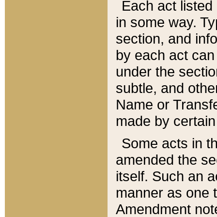
Each act listed 
in some way. Typ
section, and in
by each act can
under the secti
subtle, and othe
Name or Transfe
made by certain l
Some acts in th
amended the sec
itself. Such an a
manner as one t
Amendment notes 