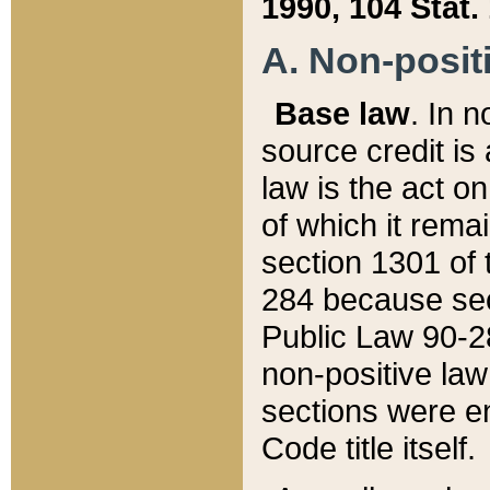
1990, 104 Stat.
A. Non-positi
Base law
. In n
source credit is
law is the act o
of which it rema
section 1301 of 
284 because sec
Public Law 90-28
non-positive law 
sections were e
Code title itself.