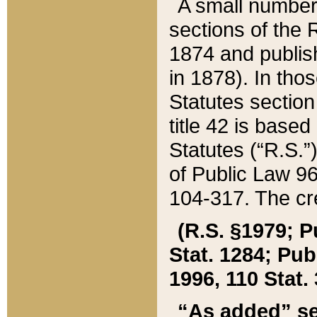
A small number
sections of the
1874 and publish
in 1878). In tho
Statutes sectio
title 42 is base
Statutes (“R.S.
of Public Law 9
104-317. The cre
(R.S. §1979; P
Stat. 1284; Pub.
1996, 110 Stat. 
“As added” se