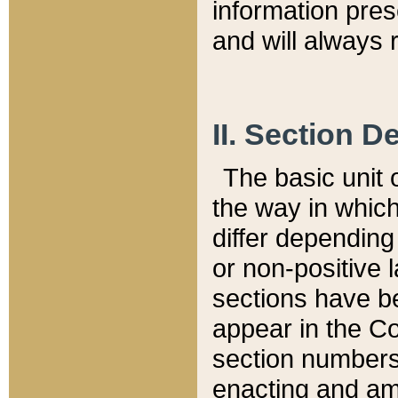
information pre
and will always r
II. Section 
The basic unit o
the way in whic
differ depending
or non-positive la
sections have be
appear in the C
section numbers,
enacting and ame