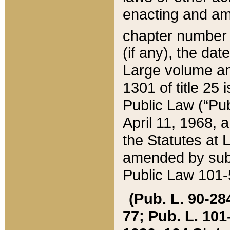
enacting and ame
chapter numbe
(if any), the da
Large volume an
1301 of title 25 
Public Law (“Pu
April 11, 1968, 
the Statutes at 
amended by subs
Public Law 101-5
(Pub. L. 90-284,
77; Pub. L. 101-5