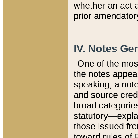
whether an act 
prior amendatory
IV. Notes Gen
One of the mos
the notes appea
speaking, a note 
and source credi
broad categories
statutory—expla
those issued fro
toward rules of 