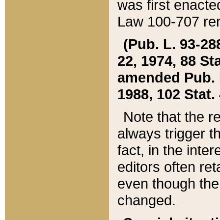
was first enacte
Law 100-707 ren
(Pub. L. 93-288
22, 1974, 88 S
amended Pub. L. 
1988, 102 Stat.
Note that the r
always trigger t
fact, in the int
editors often re
even though the
changed.