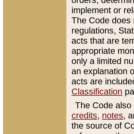
implement or rel
The Code does n
regulations, Sta
acts that are te
appropriate mone
only a limited n
an explanation 
acts are include
Classification
pa
The Code also c
credits
,
notes
, 
the source of Co