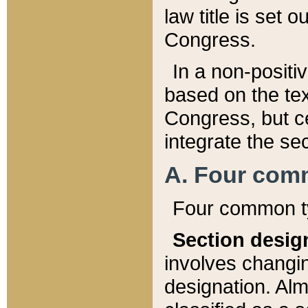
law title is set 
Congress.
In a non-positiv
based on the tex
Congress, but ce
integrate the se
A. Four com
Four common ty
Section desig
involves changi
designation. Alm