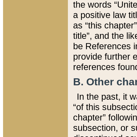
the words “Unite
a positive law ti
as “this chapter”
title”, and the l
be References in
provide further e
references found
B. Other ch
In the past, it
“of this subsecti
chapter” followi
subsection, or s