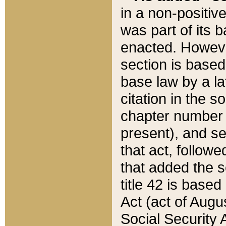
in a non-positive
was part of its 
enacted. However
section is based
base law by a la
citation in the s
chapter number of
present), and se
that act, followe
that added the s
title 42 is base
Act (act of Augu
Social Security 