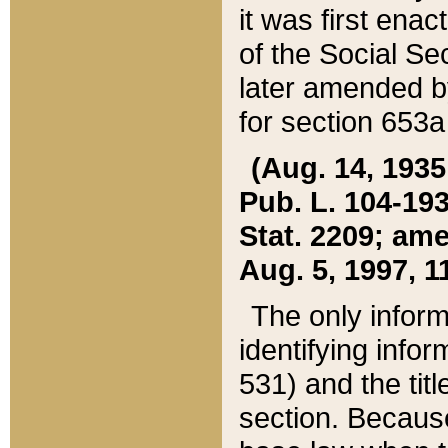
it was first ena
of the Social Se
later amended b
for section 653a
(Aug. 14, 1935,
Pub. L. 104-193,
Stat. 2209; ame
Aug. 5, 1997, 11
The only inform
identifying infor
531) and the tit
section. Because