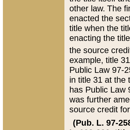
other law. The fir
enacted the sect
title when the ti
enacting the titl
the source credi
example, title 3
Public Law 97-25
in title 31 at th
has Public Law 97
was further ame
source credit fo
(Pub. L. 97-258