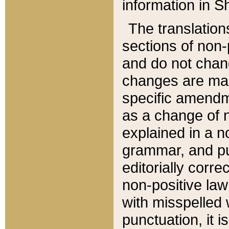
information in Sh
The translation
sections of non-p
and do not chan
changes are mad
specific amendm
as a change of n
explained in a no
grammar, and pun
editorially corre
non-positive law 
with misspelled 
punctuation, it i