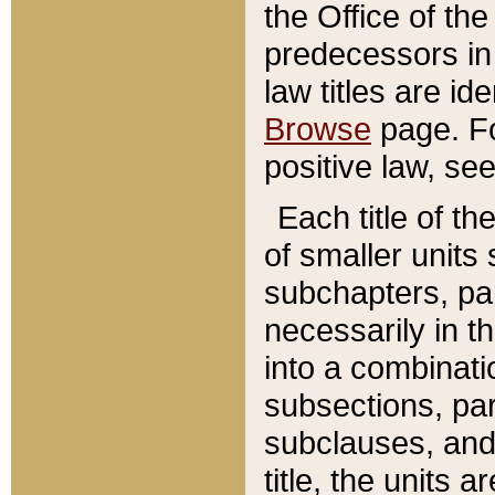
the Office of th
predecessors in
law titles are id
Browse
page. Fo
positive law, se
Each title of t
of smaller units 
subchapters, par
necessarily in t
into a combinati
subsections, pa
subclauses, and 
title, the units