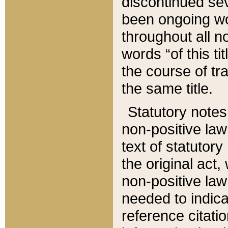
discontinued sev
been ongoing wor
throughout all n
words “of this ti
the course of tr
the same title.
Statutory notes
non-positive law 
text of statutory
the original act,
non-positive law
needed to indica
reference citatio