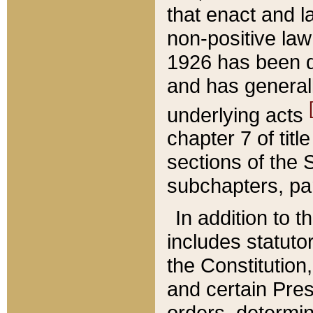
that enact and la
non-positive law 
1926 has been d
and has generall
underlying acts
chapter 7 of title
sections of the 
subchapters, par
In addition to 
includes statuto
the Constitution,
and certain Pre
orders, determin