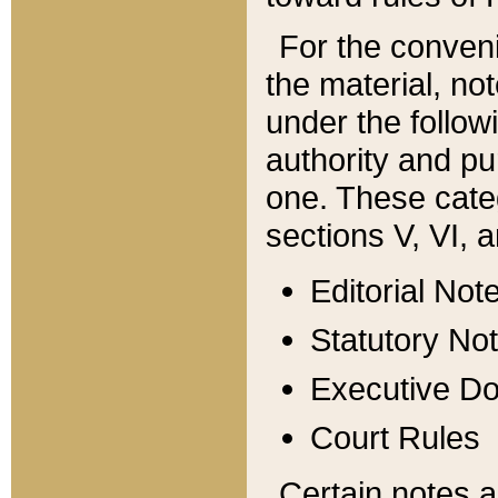
For the conveni
the material, no
under the follow
authority and pu
one. These categ
sections V, VI, a
Editorial Not
Statutory No
Executive D
Court Rules
Certain notes a