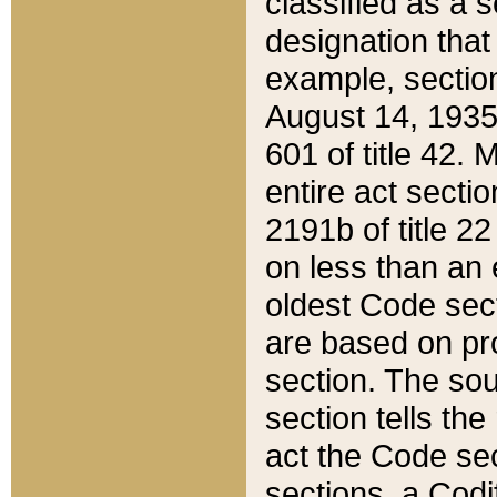
classified as a 
designation that
example, section
August 14, 1935,
601 of title 42.
entire act secti
2191b of title 2
on less than an 
oldest Code sect
are based on pr
section. The sou
section tells the
act the Code sec
sections, a Codi