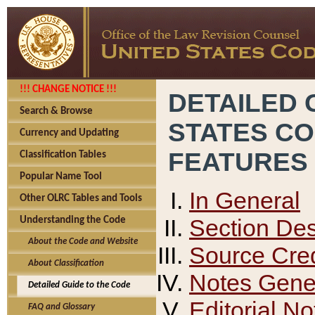
!!! CHANGE NOTICE !!!
DETAILED 
Search & Browse
STATES C
Currency and Updating
FEATURES
Classification Tables
Popular Name Tool
In General
Other OLRC Tables and Tools
Section Des
Understanding the Code
About the Code and Website
Source Cred
About Classification
Notes Gener
Detailed Guide to the Code
Editorial No
FAQ and Glossary