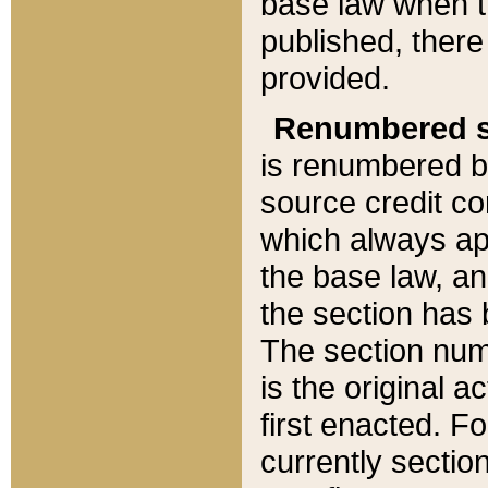
base law when t
published, there
provided.
Renumbered s
is renumbered b
source credit co
which always ap
the base law, an
the section has
The section numb
is the original 
first enacted. Fo
currently sectio