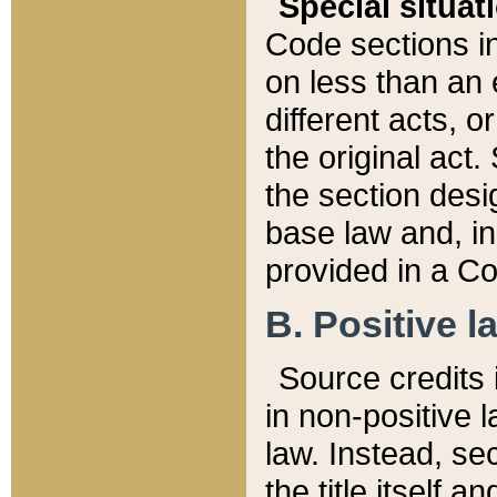
Special situat
Code sections in
on less than an 
different acts, 
the original act.
the section desig
base law and, i
provided in a Co
B. Positive la
Source credits i
in non-positive l
law. Instead, sec
the title itself 