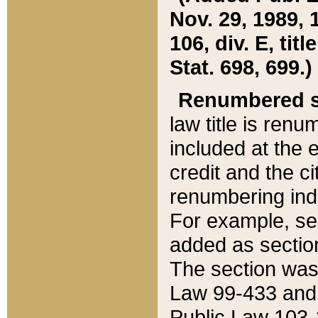
Nov. 29, 1989, 
106, div. E, tit
Stat. 698, 699.)
Renumbered s
law title is ren
included at the e
credit and the ci
renumbering ind
For example, sec
added as section
The section was
Law 99-433 and
Public Law 103-