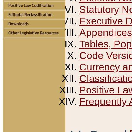
Positive Law Codification
Statutory N
Editorial Reclassification
Executive 
Downloads
Appendices
Other Legislative Resources
Tables, Pop
Code Versi
Currency a
Classificati
Positive La
Frequently 