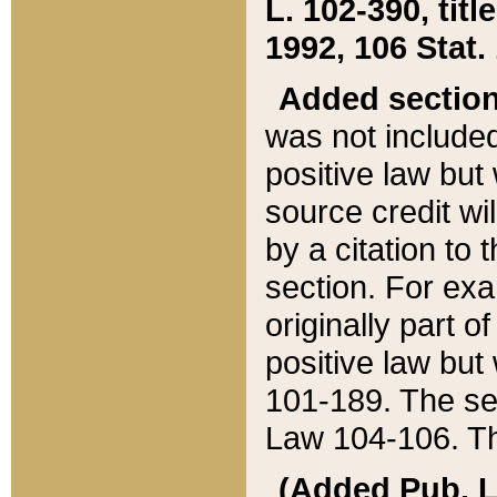
L. 102-390, title
1992, 106 Stat.
Added sectio
was not included
positive law but 
source credit wi
by a citation to 
section. For exa
originally part o
positive law but
101-189. The se
Law 104-106. Th
(Added Pub. L. 