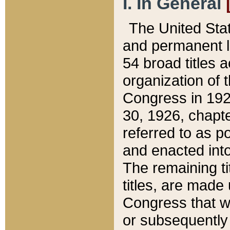
I. In General
The United Sta
and permanent l
54 broad titles 
organization of 
Congress in 192
30, 1926, chapter
referred to as po
and enacted into
The remaining ti
titles, are made
Congress that we
or subsequently 