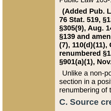
(Added Pub. L. 
76 Stat. 519, §1
§305(9), Aug. 1
§139 and amende
(7), 110(d)(11),
renumbered §140
§901(a)(1), Nov.
Unlike a non-po
section in a posit
renumbering of t
C. Source cre