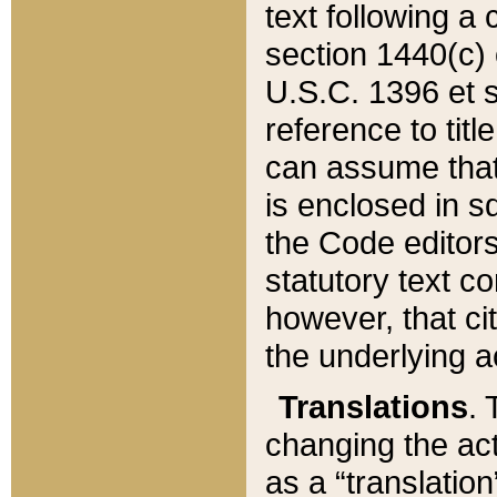
text following a
section 1440(c) o
U.S.C. 1396 et se
reference to titl
can assume that 
is enclosed in 
the Code editors
statutory text c
however, that ci
the underlying a
Translations
. 
changing the act
as a “translatio