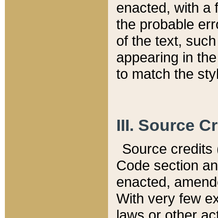
enacted, with a 
the probable err
of the text, suc
appearing in the
to match the st
III. Source C
Source credits (
Code section and
enacted, amended
With very few ex
laws or other ac