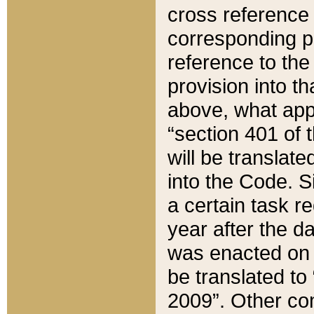
cross reference 
corresponding p
reference to the
provision into t
above, what appe
“section 401 of 
will be translate
into the Code. Si
a certain task r
year after the d
was enacted on O
be translated to
2009”. Other com