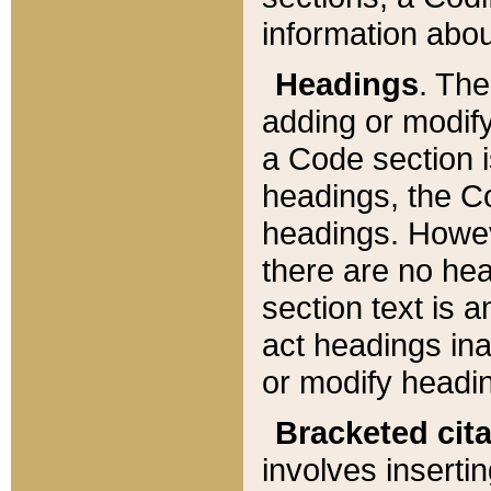
information about
Headings
. Th
adding or modify
a Code section i
headings, the Cod
headings. Howev
there are no hea
section text is
act headings ina
or modify headin
Bracketed cit
involves insertin