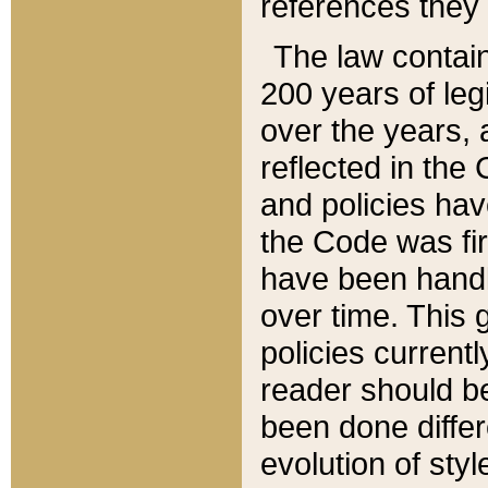
references they 
The law contain
200 years of leg
over the years, 
reflected in the 
and policies hav
the Code was firs
have been handl
over time. This g
policies current
reader should b
been done differ
evolution of sty