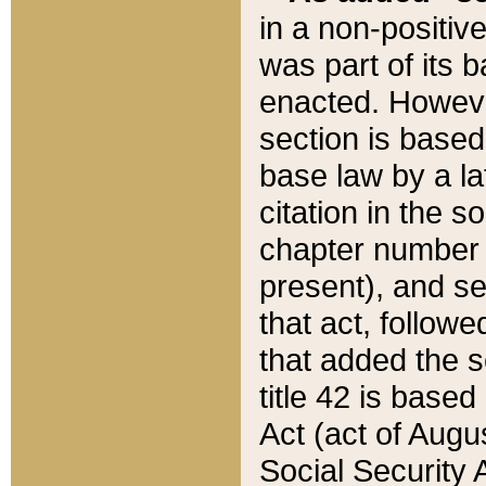
in a non-positive
was part of its 
enacted. However
section is based
base law by a la
citation in the s
chapter number of
present), and se
that act, followe
that added the s
title 42 is base
Act (act of Augu
Social Security 