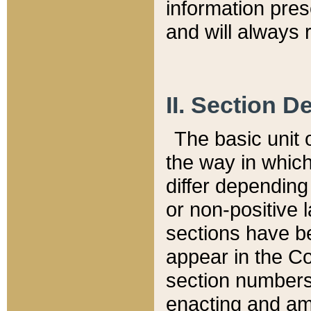
information pre
and will always r
II. Section 
The basic unit o
the way in whic
differ depending
or non-positive la
sections have be
appear in the C
section numbers,
enacting and ame