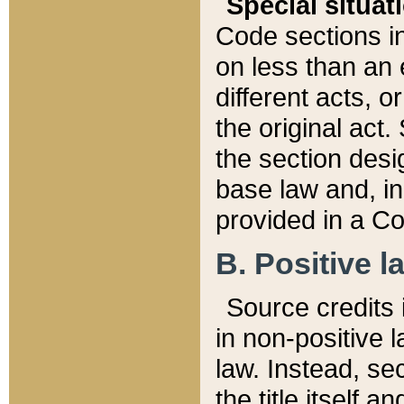
Special situat
Code sections in
on less than an 
different acts, 
the original act.
the section desig
base law and, i
provided in a Co
B. Positive la
Source credits i
in non-positive l
law. Instead, sec
the title itself 