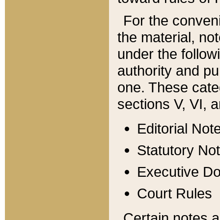
For the conveni
the material, no
under the follow
authority and pu
one. These categ
sections V, VI, a
Editorial Not
Statutory No
Executive D
Court Rules
Certain notes a