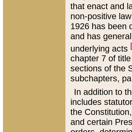
that enact and la
non-positive law 
1926 has been d
and has generall
underlying acts
chapter 7 of title
sections of the 
subchapters, par
In addition to 
includes statuto
the Constitution,
and certain Pre
orders, determin