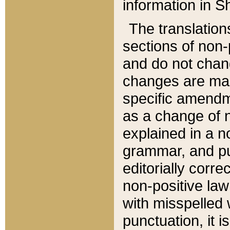
information in Sh
The translation
sections of non-p
and do not chan
changes are mad
specific amendm
as a change of n
explained in a no
grammar, and pun
editorially corre
non-positive law 
with misspelled 
punctuation, it i