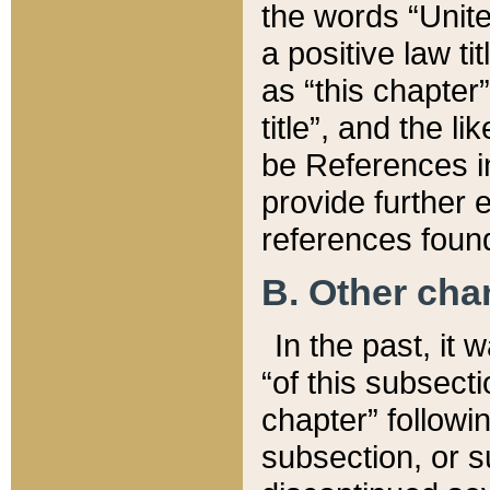
the words “Unite
a positive law ti
as “this chapter”
title”, and the l
be References in
provide further e
references found
B. Other ch
In the past, it
“of this subsecti
chapter” followi
subsection, or s