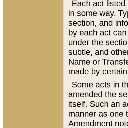
Each act listed 
in some way. Typ
section, and in
by each act can
under the secti
subtle, and othe
Name or Transfe
made by certain l
Some acts in th
amended the sec
itself. Such an a
manner as one t
Amendment notes 