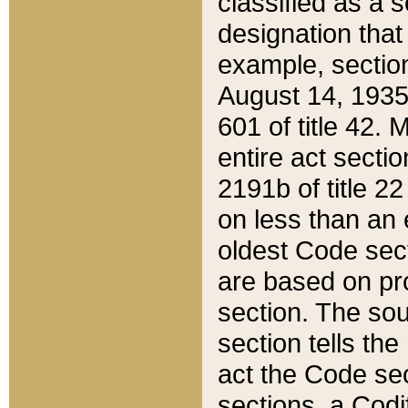
classified as a 
designation that
example, section
August 14, 1935,
601 of title 42.
entire act secti
2191b of title 2
on less than an 
oldest Code sect
are based on pr
section. The sou
section tells the
act the Code sec
sections, a Codi