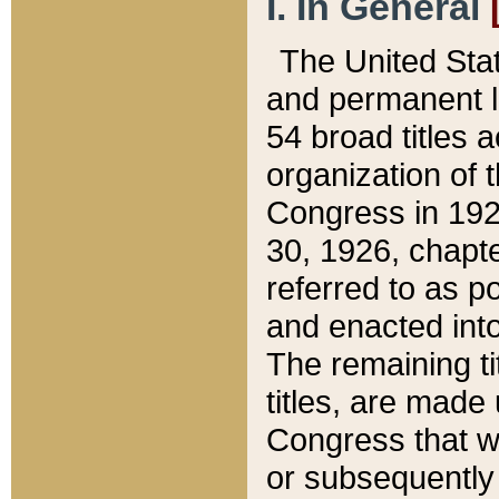
I. In General
The United Sta
and permanent l
54 broad titles 
organization of 
Congress in 192
30, 1926, chapter
referred to as po
and enacted into
The remaining ti
titles, are made
Congress that we
or subsequently 