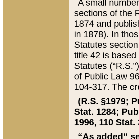
A small number
sections of the
1874 and publish
in 1878). In tho
Statutes sectio
title 42 is base
Statutes (“R.S.
of Public Law 9
104-317. The cre
(R.S. §1979; P
Stat. 1284; Pub.
1996, 110 Stat. 
“As added” se