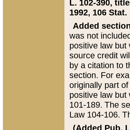
L. 102-390, title
1992, 106 Stat.
Added sectio
was not included
positive law but 
source credit wi
by a citation to 
section. For exa
originally part o
positive law but
101-189. The se
Law 104-106. Th
(Added Pub. L. 