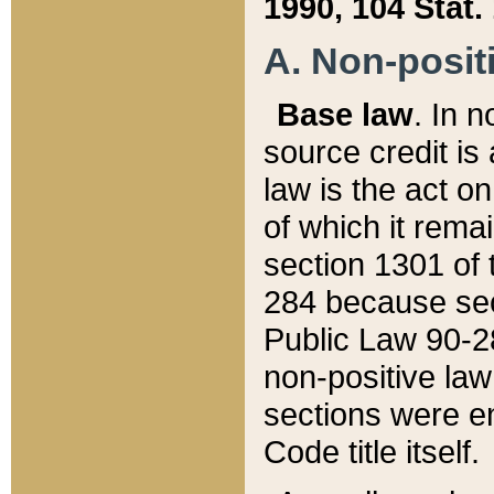
1990, 104 Stat.
A. Non-positi
Base law
. In n
source credit is
law is the act o
of which it rema
section 1301 of 
284 because sec
Public Law 90-28
non-positive law 
sections were e
Code title itself.