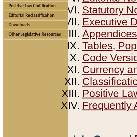
Positive Law Codification
Statutory N
Editorial Reclassification
Executive 
Downloads
Appendices
Other Legislative Resources
Tables, Pop
Code Versi
Currency a
Classificati
Positive La
Frequently 