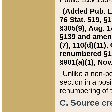
(Added Pub. L. 
76 Stat. 519, §1
§305(9), Aug. 1
§139 and amende
(7), 110(d)(11),
renumbered §140
§901(a)(1), Nov.
Unlike a non-po
section in a posit
renumbering of t
C. Source cre