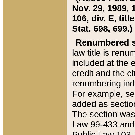
Nov. 29, 1989, 
106, div. E, tit
Stat. 698, 699.)
Renumbered s
law title is ren
included at the e
credit and the ci
renumbering ind
For example, sec
added as section
The section was
Law 99-433 and
Public Law 103-