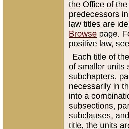
the Office of th
predecessors in
law titles are id
Browse
page. Fo
positive law, se
Each title of t
of smaller units 
subchapters, par
necessarily in t
into a combinati
subsections, pa
subclauses, and 
title, the units