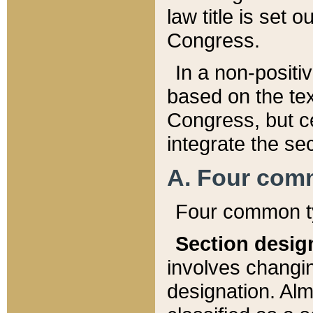
law title is set 
Congress.
In a non-positiv
based on the tex
Congress, but ce
integrate the se
A. Four com
Four common ty
Section desig
involves changi
designation. Alm