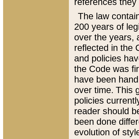
references they 
The law contain
200 years of leg
over the years, 
reflected in the 
and policies hav
the Code was firs
have been handl
over time. This g
policies current
reader should b
been done differ
evolution of sty