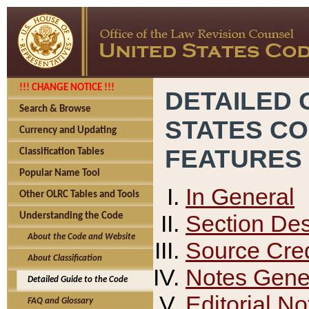
!!! CHANGE NOTICE !!!
DETAILED 
Search & Browse
STATES C
Currency and Updating
FEATURES
Classification Tables
Popular Name Tool
In General
Other OLRC Tables and Tools
Section Des
Understanding the Code
About the Code and Website
Source Cred
About Classification
Notes Gener
Detailed Guide to the Code
Editorial No
FAQ and Glossary