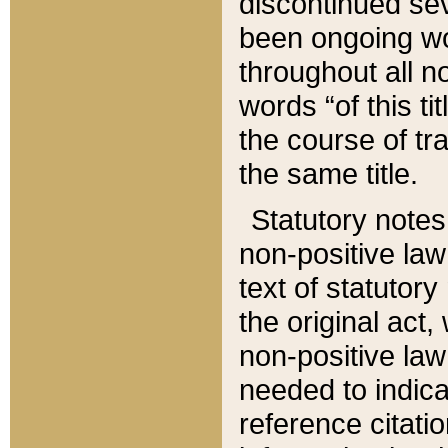
discontinued sev
been ongoing wor
throughout all n
words “of this ti
the course of tr
the same title.
Statutory notes
non-positive law 
text of statutory
the original act,
non-positive law
needed to indica
reference citatio