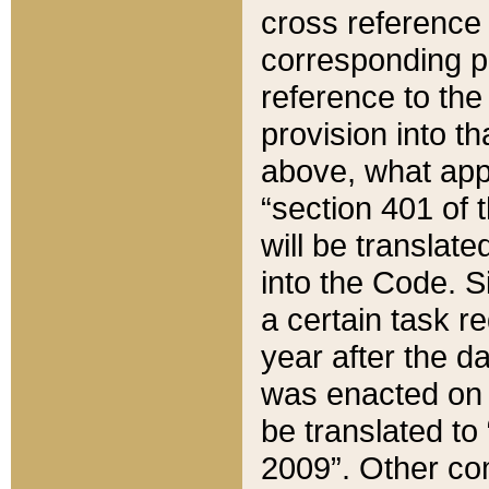
cross reference 
corresponding p
reference to the
provision into t
above, what appe
“section 401 of 
will be translate
into the Code. Si
a certain task r
year after the d
was enacted on O
be translated to
2009”. Other com