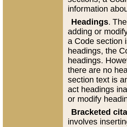
information about
Headings
. Th
adding or modify
a Code section i
headings, the Cod
headings. Howev
there are no hea
section text is
act headings ina
or modify headin
Bracketed cit
involves insertin