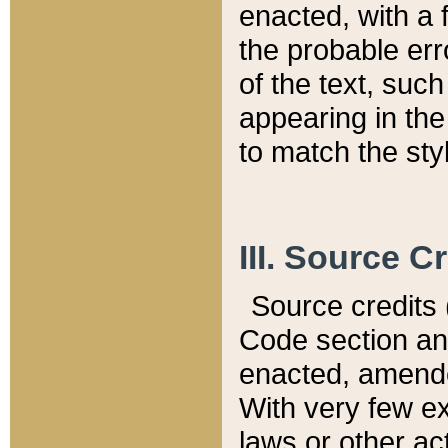
enacted, with a 
the probable err
of the text, suc
appearing in the
to match the st
III. Source C
Source credits (
Code section and
enacted, amended
With very few ex
laws or other ac