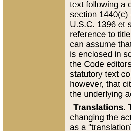
text following a
section 1440(c) o
U.S.C. 1396 et se
reference to titl
can assume that 
is enclosed in 
the Code editors
statutory text c
however, that ci
the underlying a
Translations
. 
changing the act
as a “translatio