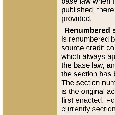
base law when t
published, there
provided.
Renumbered s
is renumbered b
source credit co
which always ap
the base law, an
the section has
The section numb
is the original 
first enacted. Fo
currently sectio