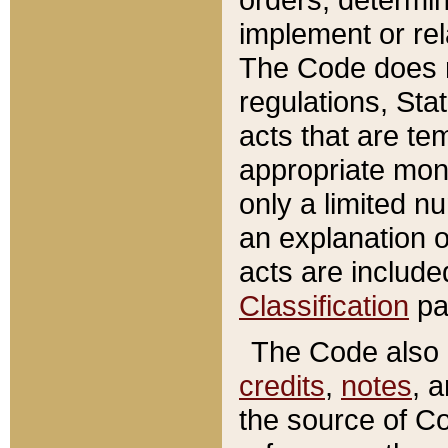
implement or rel
The Code does n
regulations, Sta
acts that are te
appropriate mone
only a limited n
an explanation 
acts are include
Classification
pa
The Code also c
credits
,
notes
, 
the source of Co