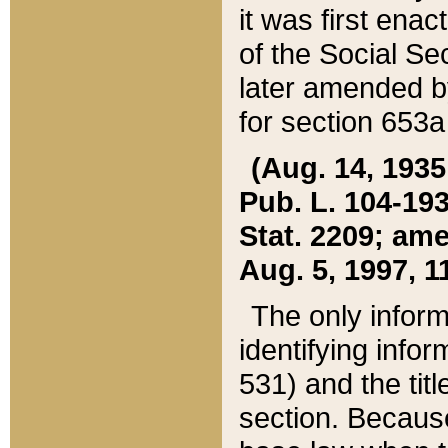
it was first ena
of the Social Se
later amended b
for section 653a
(Aug. 14, 1935,
Pub. L. 104-193,
Stat. 2209; ame
Aug. 5, 1997, 11
The only inform
identifying infor
531) and the tit
section. Because