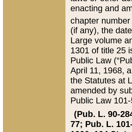
enacting and ame
chapter numbe
(if any), the da
Large volume an
1301 of title 25 
Public Law (“Pu
April 11, 1968, 
the Statutes at 
amended by subs
Public Law 101-5
(Pub. L. 90-284,
77; Pub. L. 101-5