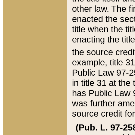
other law. The fir
enacted the sect
title when the ti
enacting the titl
the source credi
example, title 3
Public Law 97-25
in title 31 at th
has Public Law 97
was further ame
source credit fo
(Pub. L. 97-258