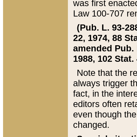
was first enacte
Law 100-707 ren
(Pub. L. 93-288
22, 1974, 88 S
amended Pub. L. 
1988, 102 Stat.
Note that the r
always trigger t
fact, in the int
editors often re
even though the
changed.