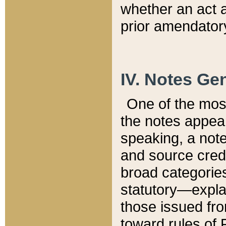
whether an act 
prior amendatory
IV. Notes Gen
One of the mos
the notes appea
speaking, a note 
and source credi
broad categories
statutory—expla
those issued fro
toward rules of 