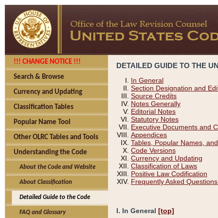
!!! CHANGE NOTICE !!!
DETAILED GUIDE TO THE U
Search & Browse
In General
Section Designation and Edi
Currency and Updating
Source Credits
Notes Generally
Classification Tables
Editorial Notes
Statutory Notes
Popular Name Tool
Executive Documents and C
Appendices
Other OLRC Tables and Tools
Tables, Popular Names, and
Code Versions
Understanding the Code
Currency and Updating
Classification of Laws
About the Code and Website
Positive Law Codification
Frequently Asked Questions
About Classification
Detailed Guide to the Code
I. In General
[top]
FAQ and Glossary