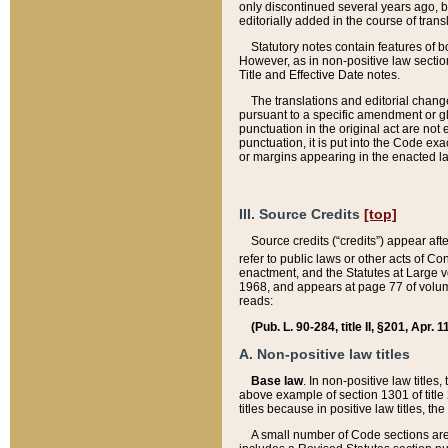
only discontinued several years ago, bu
editorially added in the course of trans
Statutory notes contain features of bo
However, as in non-positive law section
Title and Effective Date notes.
The translations and editorial chang
pursuant to a specific amendment or gl
punctuation in the original act are not 
punctuation, it is put into the Code exa
or margins appearing in the enacted la
III. Source Credits
[top]
Source credits (“credits”) appear aft
refer to public laws or other acts of 
enactment, and the Statutes at Large v
1968, and appears at page 77 of volume
reads:
(Pub. L. 90-284, title II, §201, Apr. 
A. Non-positive law titles
Base law
. In non-positive law titles
above example of section 1301 of title
titles because in positive law titles, t
A small number of Code sections are 