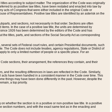
itles according to subject matter. The organization of the Code was originally
eferred to as positive law titles, have been restated and enacted into law by
any acts of Congress that were either included in the original Code or
se of Representatives. Positive law titles are identified by an asterisk on the
ubparts, and sections, not necessarily in that order. Sections are often
ems. In the case of a positive law title, the units are determined by
title since 1926 has been determined by the editors of the Code and has
t the titles, parts, and sections of the Social Security Act as corresponding
n, several sets of Federal court rules, and certain Presidential documents, such
e. The Code does not include treaties, agency regulations, State or District of
apply to only a limited number of people or a specific place. For an
 Code sections, their arrangement, the references they contain, and their
, and the resulting differences in laws are reflected in the Code. Similarly,
all acts have been handled in a consistent manner in the Code over time. This
some things may have been done differently in the past. However, despite the
main, a top priority.
 whether the section is in a positive or non-positive law title. In a positive
ame section numbers, and with the exact same text as in the enacting and