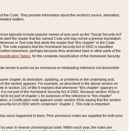
of the Code. They provide information about the section's source, derivation,
related matters.
ences typically include popular names of acts such as the “Social Security Act”
 to alert the reader that the named Code unit may not be a precise translation
eferences in Text note that alerts the reader that “this chapter” in the Code
96). The note explains that the Homeland Security Act of 2002 is classified
e classified elsewhere, perhaps because they amended laws in other parts of the
lassification Tables
, for the complete classification of the Homeland Security
ote serves to point out an erroneous or misleading reference not discernible
 same chapter, its derivation, updating, or problems in the underlying acts.
 which the section appears. For example, as described in the above section on
e in section 101 of title 6 explains that whenever “this chapter” appears in
 but it is not part of the Homeland Security Act of 2002. Because section 453a is
ered to be part of chapter 1 for purposes of the reference to “this chapter”
tuation, a Codification note appears under section 453a saying that the section
curity Act of 2002 which comprises” chapter 1. This note is important
has since happened to them. Prior provisions notes are supplied for both prior
 year in reverse chronological order. Within each year, the notes are