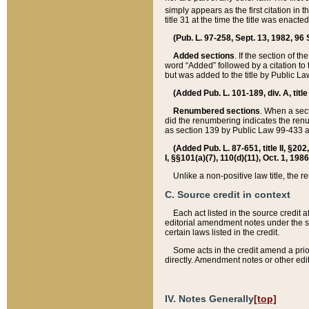
simply appears as the first citation in 
title 31 at the time the title was enac
(Pub. L. 97-258, Sept. 13, 1982, 96 St
Added sections
. If the section of t
word “Added” followed by a citation to t
but was added to the title by Public 
(Added Pub. L. 101-189, div. A, title
Renumbered sections
. When a secti
did the renumbering indicates the ren
as section 139 by Public Law 99-433 
(Added Pub. L. 87-651, title II, §20
I, §§101(a)(7), 110(d)(11), Oct. 1, 198
Unlike a non-positive law title, the r
C. Source credit in context
Each act listed in the source credit
editorial amendment notes under the s
certain laws listed in the credit.
Some acts in the credit amend a prio
directly. Amendment notes or other edi
IV. Notes Generally
[top]