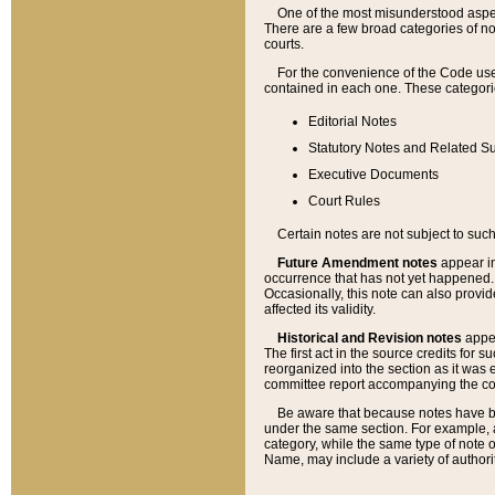
One of the most misunderstood aspect
There are a few broad categories of no
courts.
For the convenience of the Code use
contained in each one. These categories
Editorial Notes
Statutory Notes and Related Su
Executive Documents
Court Rules
Certain notes are not subject to such
Future Amendment notes
appear in
occurrence that has not yet happened
Occasionally, this note can also provid
affected its validity.
Historical and Revision notes
appea
The first act in the source credits for 
reorganized into the section as it was e
committee report accompanying the codif
Be aware that because notes have bee
under the same section. For example, a
category, while the same type of note
Name, may include a variety of authori