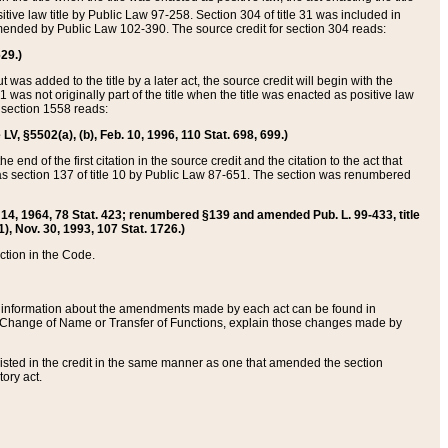
itive law title by Public Law 97-258. Section 304 of title 31 was included in
r amended by Public Law 102-390. The source credit for section 304 reads:
629.)
ut was added to the title by a later act, the source credit will begin with the
1 was not originally part of the title when the title was enacted as positive law
 section 1558 reads:
 LV, §5502(a), (b), Feb. 10, 1996, 110 Stat. 698, 699.)
 end of the first citation in the source credit and the citation to the act that
as section 137 of title 10 by Public Law 87-651. The section was renumbered
Aug. 14, 1964, 78 Stat. 423; renumbered §139 and amended Pub. L. 99-433, title
1), Nov. 30, 1993, 107 Stat. 1726.)
ection in the Code.
 and information about the amendments made by each act can be found in
s Change of Name or Transfer of Functions, explain those changes made by
 listed in the credit in the same manner as one that amended the section
ory act.