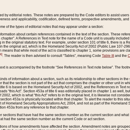
ed by editorial notes. These notes are prepared by the Code editors to assist users 
ctiveness and applicability, codification, defined terms, prospective amendments, and 
ome of the types of editorial notes that may appear under a section:
formation about certain references contained in the text of the section. These refer
chapter”. A References in Text note for the name of a Code unit is usually included
in the original statutory text. For example, under section 101 of title 6, there is a R
ct” in the original act, which is the Homeland Security Act of 2002 (Public Law 107-2
which means that while most of the act is classified to chapter 1, some provisions ar
4]
. The reader is then advised to consult “Tables”, meaning Code
Table III
and the
C
 text is accompanied by the footnote “See References in Text note below”. The footn
inds of information about a section, such as its relationship to other sections in the
r that the section is not part of the act that comprises the chapter or other unit in
title 6 is based on the Homeland Security Act of 2002, and the References in Text not
 reads “this Act”. Section 453a of title 6 was editorially placed in chapter 1 as well,
2002, which is what “this Act” refers to in the original text, it is likewise not consid
ection 453a is physically located within that chapter. To alert the reader to this si
 of Homeland Security Appropriations Act, 2004, and not as part of the Homeland Se
ction 453a from any reference to that chapter.
er sections that have had the same section number as the current section and what 
hat had the same section number as the current Code or act section.
ions of how amendments have affected the section. Amendment notes are grouped by