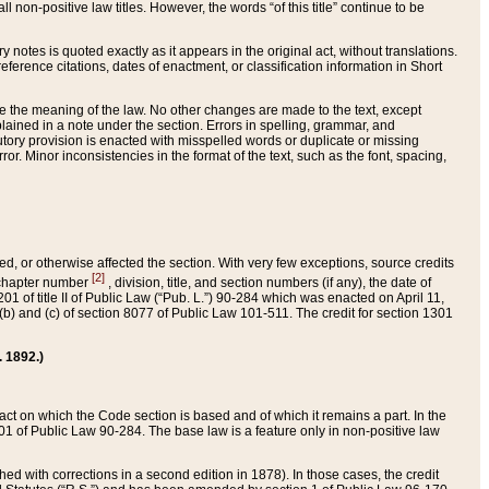
 non-positive law titles. However, the words “of this title” continue to be
ry notes is quoted exactly as it appears in the original act, without translations.
ference citations, dates of enactment, or classification information in Short
ge the meaning of the law. No other changes are made to the text, except
ained in a note under the section. Errors in spelling, grammar, and
tatutory provision is enacted with misspelled words or duplicate or missing
ror. Minor inconsistencies in the format of the text, such as the font, spacing,
ded, or otherwise affected the section. With very few exceptions, source credits
[2]
r chapter number
, division, title, and section numbers (if any), the date of
 of title II of Public Law (“Pub. L.”) 90-284 which was enacted on April 11,
) and (c) of section 8077 of Public Law 101-511. The credit for section 1301
. 1892.)
he act on which the Code section is based and of which it remains a part. In the
1 of Public Law 90-284. The base law is a feature only in non-positive law
 with corrections in a second edition in 1878). In those cases, the credit