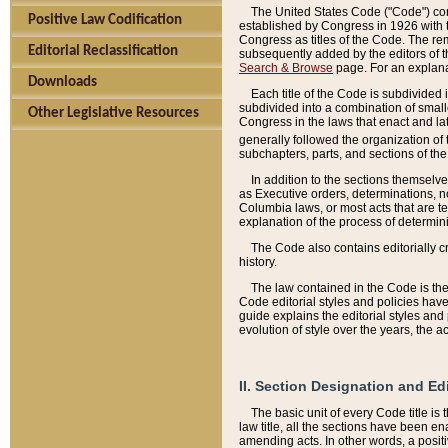
The United States Code ("Code") cont
Positive Law Codification
established by Congress in 1926 with th
Congress as titles of the Code. The rem
Editorial Reclassification
subsequently added by the editors of th
Search & Browse
page. For an explana
Downloads
Each title of the Code is subdivided 
subdivided into a combination of small
Other Legislative Resources
Congress in the laws that enact and lat
generally followed the organization of
subchapters, parts, and sections of the
In addition to the sections themselv
as Executive orders, determinations, no
Columbia laws, or most acts that are te
explanation of the process of determin
The Code also contains editorially 
history.
The law contained in the Code is the 
Code editorial styles and policies hav
guide explains the editorial styles an
evolution of style over the years, the 
II. Section Designation and Ed
The basic unit of every Code title is
law title, all the sections have been e
amending acts. In other words, a positi