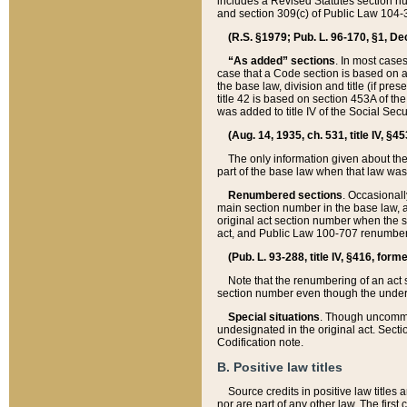
includes a Revised Statutes section nu
and section 309(c) of Public Law 104-3
(R.S. §1979; Pub. L. 96-170, §1, Dec.
“As added” sections
. In most cases
case that a Code section is based on an
the base law, division and title (if pre
title 42 is based on section 453A of th
was added to title IV of the Social Se
(Aug. 14, 1935, ch. 531, title IV, §4
The only information given about the
part of the base law when that law was 
Renumbered sections
. Occasionall
main section number in the base law, 
original act section number when the se
act, and Public Law 100-707 renumbere
(Pub. L. 93-288, title IV, §416, for
Note that the renumbering of an act s
section number even though the under
Special situations
. Though uncommon,
undesignated in the original act. Secti
Codification note.
B. Positive law titles
Source credits in positive law titles a
nor are part of any other law. The first 