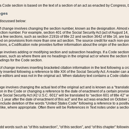
 of a Code section is based on the text of a section of an act as enacted by Congress,
nges
discussed below:
 of change involves changing the section number, known as the designation. Almost ev
section number. For example, section 401 of the Social Security Act (act of August 14,
 a few sections, such as section 2191b of title 22 and section 3642 of title 16, are b
sed on provisions from more than one act section. The source credit for each non-posi
ions, a Codification note provides further information about the origin of the section
e involves adding or modifying section and subsection headings. If a Code section i
ses, such as where there are no headings in the original act or where the section 
adings for the Code section.
 of change involves inserting bracketed citation information in the text following a cr
ly inserted following a reference to title XIX of the Social Security Act. A reader ca
editors and was not in the original act. When statutory text contains a Code citatio
nge involves changing the actual text of the original act and is known as a “translat
on in the Code or changing a reference to the date of enactment of a certain provis
he Social Security Act (42 U.S.C. 601)” will be translated to “section 601 of title 42” 
 1 year after the date of enactment of this act” and the act was enacted on October 28
lude deletion of the words “United States Code” following a reference to a positive l
the like, where appropriate. Often there will be References in Text notes under a secti
 add words such as “of this subsection”, “of this section”, and “of this chapter” follo