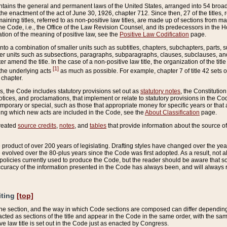
ains the general and permanent laws of the United States, arranged into 54 broad t
e enactment of the act of June 30, 1926, chapter 712. Since then, 27 of the titles, r
aining titles, referred to as non-positive law titles, are made up of sections from m
e Code, i.e., the Office of the Law Revision Counsel, and its predecessors in the Hou
tion of the meaning of positive law, see the
Positive Law Codification
page.
into a combination of smaller units such as subtitles, chapters, subchapters, parts, s
er units such as subsections, paragraphs, subparagraphs, clauses, subclauses, and it
er amend the title. In the case of a non-positive law title, the organization of the 
[1]
 the underlying acts
as much as possible. For example, chapter 7 of title 42 sets ou
 chapter.
es, the Code includes statutory provisions set out as
statutory notes
, the Constitutio
tices, and proclamations, that implement or relate to statutory provisions in the Cod
mporary or special, such as those that appropriate money for specific years or that 
ing which new acts are included in the Code, see the
About Classification
page.
created
source credits
,
notes
, and
tables
that provide information about the source of
product of over 200 years of legislating. Drafting styles have changed over the years
e evolved over the 80-plus years since the Code was first adopted. As a result, not 
d policies currently used to produce the Code, but the reader should be aware that 
accuracy of the information presented in the Code has always been, and will always re
iting
[top]
 the section, and the way in which Code sections are composed can differ depending on
nacted as sections of the title and appear in the Code in the same order, with the s
ve law title is set out in the Code just as enacted by Congress.