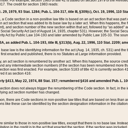
mber. For example, section 1983 of title 42 is based on section 1979 of the Revis
17. The credit for section 1983 reads:
 29, 1979, 93 Stat. 1284; Pub. L. 104-317, title III, §309(c), Oct. 19, 1996, 110 Sta
, a Code section in a non-positive law title is based on an act section that was part 
 act section that was added to its base law by a later act. When this happens, the fi
sent), and section number of the new section within that act, followed by “as added” 
e Social Security Act (act of August 14, 1935, chapter 531). However, the Social Secu
curity Act by Public Law 104-193 and later amended by Public Law 105-33. The sourc
53A, as added Pub. L. 104-193, title III, §313(b), Aug. 22, 1996, 110 Stat. 2209; am
 base law is the identifying information for the act (Aug. 14, 1935, ch. 531) and th
first enacted and published, there is no Statutes at Large information provided.
y, an act section is renumbered by another act. When this happens, the source cred
and any intermediate section numbers (if the section has been renumbered more than
ction was first enacted. For example, section 5183 of title 42 is currently section 4
d it as section 416:
merly §413, May 22, 1974, 88 Stat. 157; renumbered §416 and amended Pub. L. 100-7
ection does not always trigger the renumbering of the Code section. In fact, in the 
lying act section number has changed.
 there are Code sections in non-positive law titles that are based on less than an e
ons like these can be identified by the section designation information in the citatio
re similar to those in non-positive law titles, except that there is no base law. Instead,
citation in the credit is to the act that enacted the section. If the section was included