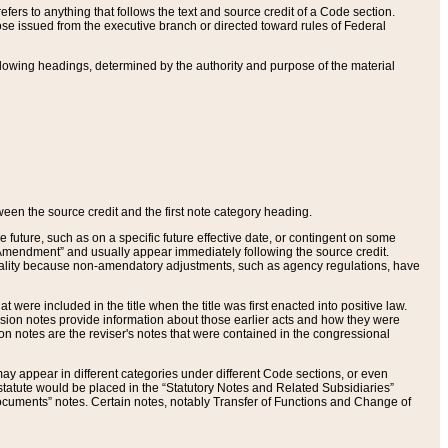
ers to anything that follows the text and source credit of a Code section.
se issued from the executive branch or directed toward rules of Federal
llowing headings, determined by the authority and purpose of the material
tween the source credit and the first note category heading.
e future, such as on a specific future effective date, or contingent on some
mendment” and usually appear immediately following the source credit.
nt reality because non-amendatory adjustments, such as agency regulations, have
t were included in the title when the title was first enacted into positive law.
 Revision notes provide information about those earlier acts and how they were
sion notes are the reviser's notes that were contained in the congressional
ay appear in different categories under different Code sections, or even
statute would be placed in the “Statutory Notes and Related Subsidiaries”
cuments” notes. Certain notes, notably Transfer of Functions and Change of