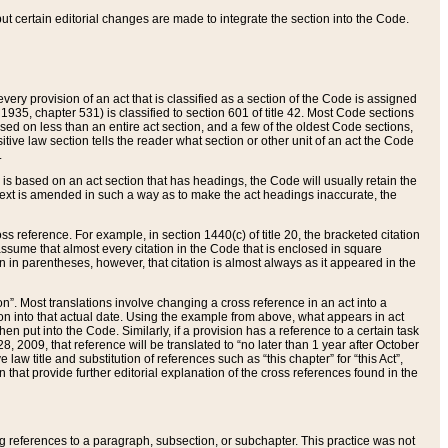
 but certain editorial changes are made to integrate the section into the Code.
ery provision of an act that is classified as a section of the Code is assigned
 1935, chapter 531) is classified to section 601 of title 42. Most Code sections
ased on less than an entire act section, and a few of the oldest Code sections,
tive law section tells the reader what section or other unit of an act the Code
.
s based on an act section that has headings, the Code will usually retain the
text is amended in such a way as to make the act headings inaccurate, the
oss reference. For example, in section 1440(c) of title 20, the bracketed citation
n assume that almost every citation in the Code that is enclosed in square
n in parentheses, however, that citation is almost always as it appeared in the
ion”. Most translations involve changing a cross reference in an act into a
ion into that actual date. Using the example from above, what appears in act
when put into the Code. Similarly, if a provision has a reference to a certain task
, 2009, that reference will be translated to “no later than 1 year after October
aw title and substitution of references such as “this chapter” for “this Act”,
on that provide further editorial explanation of the cross references found in the
wing references to a paragraph, subsection, or subchapter. This practice was not