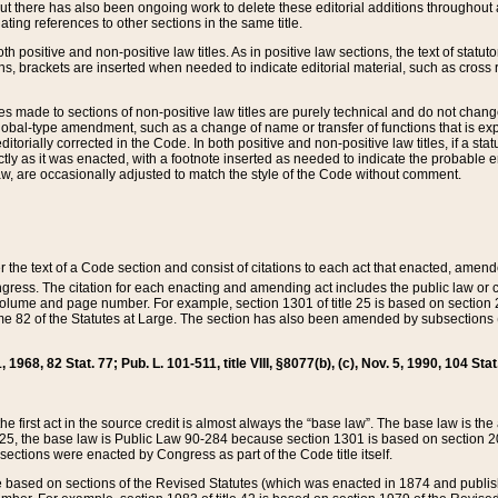
t there has also been ongoing work to delete these editorial additions throughout all
lating references to other sections in the same title.
th positive and non-positive law titles. As in positive law sections, the text of statuto
s, brackets are inserted when needed to indicate editorial material, such as cross re
es made to sections of non-positive law titles are purely technical and do not chan
obal-type amendment, such as a change of name or transfer of functions that is expl
editorially corrected in the Code. In both positive and non-positive law titles, if a s
ctly as it was enacted, with a footnote inserted as needed to indicate the probable er
w, are occasionally adjusted to match the style of the Code without comment.
er the text of a Code section and consist of citations to each act that enacted, amen
Congress. The citation for each enacting and amending act includes the public law o
olume and page number. For example, section 1301 of title 25 is based on section 201
 82 of the Statutes at Large. The section has also been amended by subsections (b
11, 1968, 82 Stat. 77; Pub. L. 101-511, title VIII, §8077(b), (c), Nov. 5, 1990, 104 Stat
, the first act in the source credit is almost always the “base law”. The base law is t
 25, the base law is Public Law 90-284 because section 1301 is based on section 20
he sections were enacted by Congress as part of the Code title itself.
based on sections of the Revised Statutes (which was enacted in 1874 and published