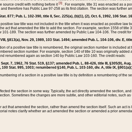
[3]
the source credit with nothing before it
. For example, title 31 was enacted as a pos
ted and therefore has Public Law 97-258 as its first citation. The section was furthe
at. 877; Pub. L. 102-390, title II, Sec. 225(a), (b)(1), (2), Oct. 6, 1992, 106 Stat. 1
he positive law title was not included in the title when it was enacted as positive law b
he act that amended the title to add the section. For example, section 1558 of title 3
Law 101-189. The section was further amended by Public Law 104-106. The credit for
 VIII, §813(a), Nov. 29, 1989, 103 Stat. 1494; amended Pub. L. 104-106, div. E, title
on of a positive law title is renumbered, the original section number is included at the
umbered section number. For example, section 140 of title 10 was originally added 
and renumbered again as section 140 by Public Law 103-160. The credit reads:
2, Sept. 7, 1962, 76 Stat. 519, §137; amended Pub. L. 88-426, title III, §305(9), 
6, 100 Stat. 995, 1003; renumbered §140, Pub. L. 103-160, div. A, title IX, §901(a)(
enumbering of a section in a positive law title is by definition a renumbering of the s
 affected the section in some way. Typically, the act directly amended the section,
ection. Sometimes the changes are more subtle, and other editorial notes, such a
r act that amended the section, rather than amend the section itself. Such an act is
torial notes clarify whether an act amended the section or amended a prior amendat