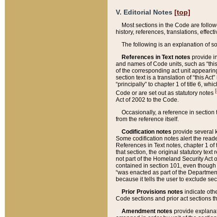
V. Editorial Notes
[top]
Most sections in the Code are follow
history, references, translations, effe
The following is an explanation of s
References in Text notes
provide in
and names of Code units, such as “this 
of the corresponding act unit appearing 
section text is a translation of “this A
“principally” to chapter 1 of title 6, 
[
Code or are set out as statutory notes
Act of 2002 to the Code.
Occasionally, a reference in section
from the reference itself.
Codification notes
provide several k
Some codification notes alert the reade
References in Text notes, chapter 1 of 
that section, the original statutory text
not part of the Homeland Security Act of 
contained in section 101, even though s
“was enacted as part of the Department
because it tells the user to exclude se
Prior Provisions notes
indicate oth
Code sections and prior act sections t
Amendment notes
provide explanat