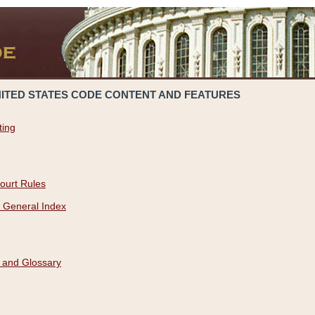
NITED STATES CODE CONTENT AND FEATURES
ting
ourt Rules
 General Index
 and Glossary