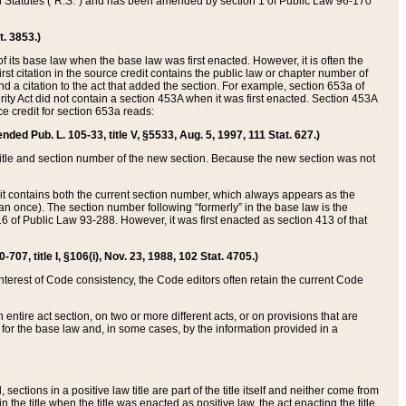
ed Statutes (“R.S.”) and has been amended by section 1 of Public Law 96-170
t. 3853.)
of its base law when the base law was first enacted. However, it is often the
rst citation in the source credit contains the public law or chapter number of
and a citation to the act that added the section. For example, section 653a of
rity Act did not contain a section 453A when it was first enacted. Section 453A
e credit for section 653a reads:
ended Pub. L. 105-33, title V, §5533, Aug. 5, 1997, 111 Stat. 627.)
e title and section number of the new section. Because the new section was not
it contains both the current section number, which always appears as the
 once). The section number following “formerly” in the base law is the
16 of Public Law 93-288. However, it was first enacted as section 413 of that
07, title I, §106(i), Nov. 23, 1988, 102 Stat. 4705.)
interest of Code consistency, the Code editors often retain the current Code
ntire act section, on two or more different acts, or on provisions that are
n for the base law and, in some cases, by the information provided in a
 sections in a positive law title are part of the title itself and neither come from
 in the title when the title was enacted as positive law, the act enacting the title