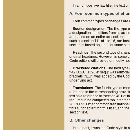
In a non-positive law title, the text
A. Four common types of cha
Four common types of changes are 
Section designation
. The first type
a designation that differs from its act 
are based on an entire act section, but
such as section 111 of title 16, are ba
section is based on, and, for some sect
Headings
. The second type of chang
original headings. However, in some ca
Code editors will provide or modify he
Bracketed citations
. The third type
“[42 U.S.C. 1396 et seq.]” was editorial
brackets (“[…]”) was added by the Code 
underlying act.
Translations
. The fourth type of cha
reference to the corresponding provisi
text as a reference to “section 401 of t
required to be completed “no later than
28, 2009”. Other common translations inc
“this subchapter” for “this title”, and 
section text.
B. Other changes
In the past, it was the Code style to