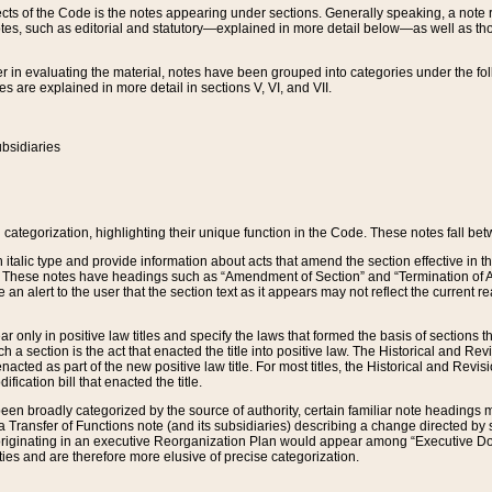
s of the Code is the notes appearing under sections. Generally speaking, a note ref
tes, such as editorial and statutory—explained in more detail below—as well as tho
r in evaluating the material, notes have been grouped into categories under the fo
 are explained in more detail in sections V, VI, and VII.
bsidiaries
 categorization, highlighting their unique function in the Code. These notes fall be
 italic type and provide information about acts that amend the section effective in th
. These notes have headings such as “Amendment of Section” and “Termination of A
e an alert to the user that the section text as it appears may not reflect the curre
r only in positive law titles and specify the laws that formed the basis of sections tha
such a section is the act that enacted the title into positive law. The Historical and
nacted as part of the new positive law title. For most titles, the Historical and Revi
ication bill that enacted the title.
n broadly categorized by the source of authority, certain familiar note headings m
 Transfer of Functions note (and its subsidiaries) describing a change directed by 
 originating in an executive Reorganization Plan would appear among “Executive Do
ties and are therefore more elusive of precise categorization.