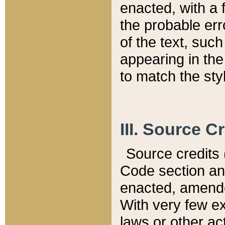
enacted, with a 
the probable err
of the text, suc
appearing in the
to match the st
III. Source C
Source credits (
Code section and
enacted, amended
With very few ex
laws or other ac