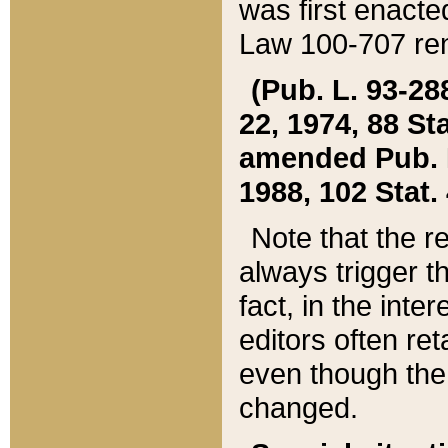
was first enacte
Law 100-707 ren
(Pub. L. 93-288
22, 1974, 88 S
amended Pub. L. 
1988, 102 Stat.
Note that the r
always trigger t
fact, in the int
editors often re
even though the
changed.