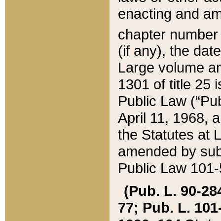
enacting and ame
chapter numbe
(if any), the da
Large volume an
1301 of title 25 
Public Law (“Pu
April 11, 1968, 
the Statutes at 
amended by subs
Public Law 101-5
(Pub. L. 90-284,
77; Pub. L. 101-5