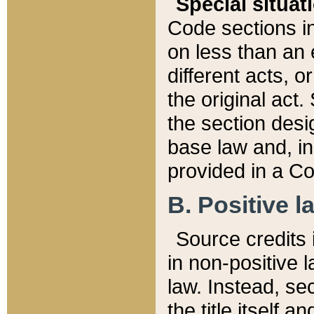
Special situat
Code sections in
on less than an 
different acts, 
the original act.
the section desig
base law and, i
provided in a Co
B. Positive la
Source credits i
in non-positive l
law. Instead, sec
the title itself 