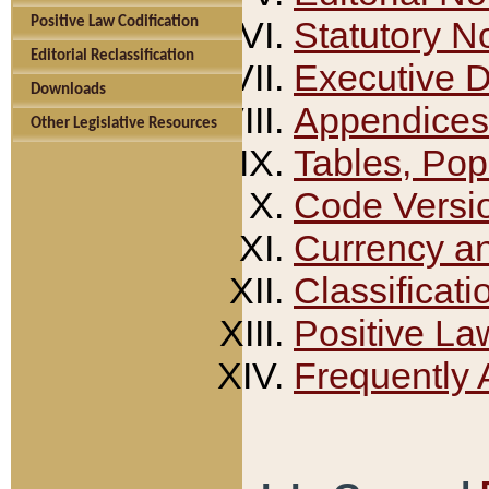
Positive Law Codification
Statutory N
Editorial Reclassification
Executive 
Downloads
Appendices
Other Legislative Resources
Tables, Pop
Code Versi
Currency a
Classificati
Positive La
Frequently 