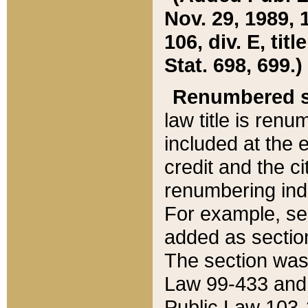
Nov. 29, 1989, 
106, div. E, tit
Stat. 698, 699.)
Renumbered s
law title is ren
included at the e
credit and the ci
renumbering ind
For example, sec
added as section
The section was
Law 99-433 and
Public Law 103-