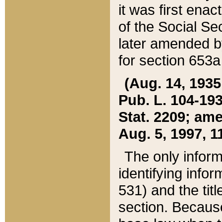
it was first ena
of the Social Se
later amended b
for section 653a
(Aug. 14, 1935,
Pub. L. 104-193,
Stat. 2209; ame
Aug. 5, 1997, 11
The only inform
identifying infor
531) and the tit
section. Because