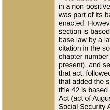
in a non-positive
was part of its 
enacted. However
section is based
base law by a la
citation in the s
chapter number of
present), and se
that act, followe
that added the s
title 42 is base
Act (act of Augu
Social Security 