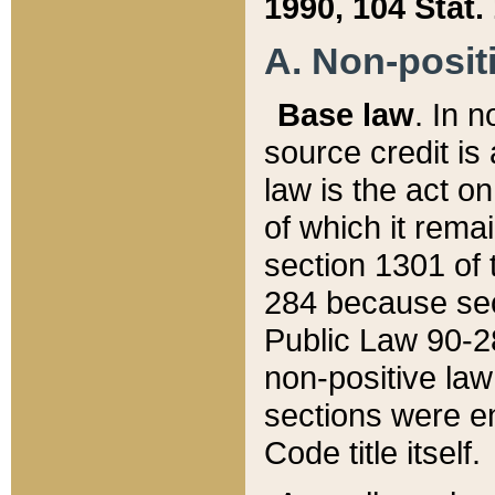
1990, 104 Stat.
A. Non-positi
Base law
. In n
source credit is
law is the act o
of which it rema
section 1301 of 
284 because sec
Public Law 90-28
non-positive law 
sections were e
Code title itself.