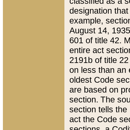
classified as a 
designation that
example, section
August 14, 1935,
601 of title 42.
entire act secti
2191b of title 2
on less than an 
oldest Code sect
are based on pr
section. The sou
section tells the
act the Code sec
sections, a Codi