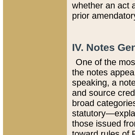
whether an act 
prior amendatory
IV. Notes Gen
One of the mos
the notes appea
speaking, a note 
and source credi
broad categories
statutory—expla
those issued fro
toward rules of 