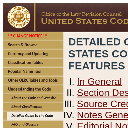
!!! CHANGE NOTICE !!!
DETAILED 
Search & Browse
STATES C
Currency and Updating
FEATURES
Classification Tables
Popular Name Tool
In General
Other OLRC Tables and Tools
Section Des
Understanding the Code
About the Code and Website
Source Cred
About Classification
Notes Gener
Detailed Guide to the Code
Editorial No
FAQ and Glossary