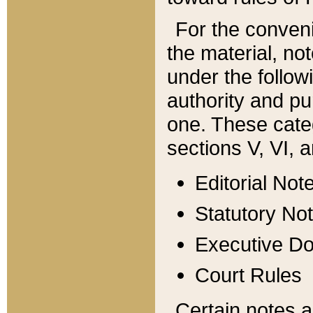
For the conveni
the material, no
under the follow
authority and pu
one. These categ
sections V, VI, a
Editorial Not
Statutory No
Executive D
Court Rules
Certain notes a