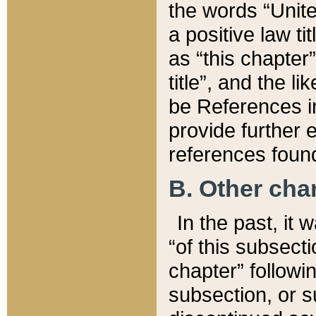
the words “Unite
a positive law ti
as “this chapter”
title”, and the l
be References in
provide further e
references found
B. Other ch
In the past, it
“of this subsecti
chapter” followi
subsection, or s