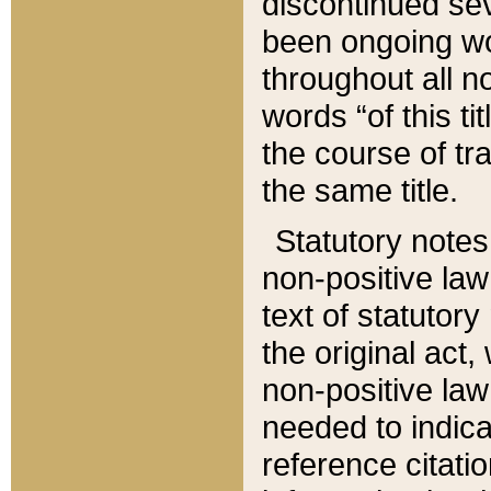
discontinued sev
been ongoing wor
throughout all n
words “of this ti
the course of tr
the same title.
Statutory notes
non-positive law 
text of statutory
the original act,
non-positive law
needed to indica
reference citatio