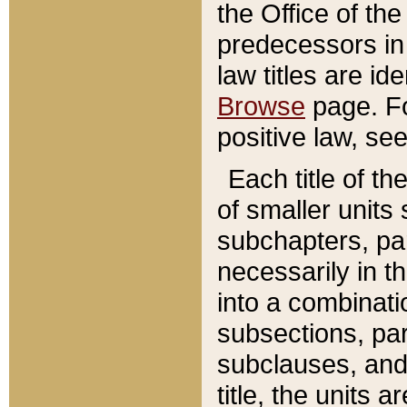
the Office of th
predecessors in
law titles are id
Browse
page. Fo
positive law, se
Each title of t
of smaller units 
subchapters, par
necessarily in t
into a combinati
subsections, pa
subclauses, and 
title, the units