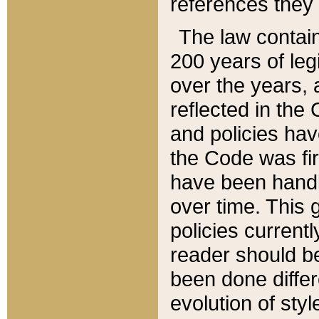
references they 
The law contain
200 years of leg
over the years, 
reflected in the 
and policies hav
the Code was firs
have been handl
over time. This g
policies current
reader should b
been done differ
evolution of sty