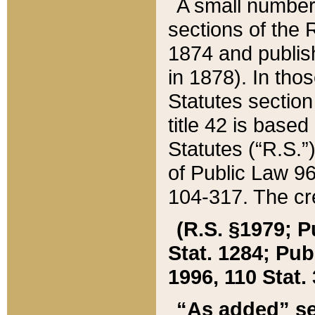
A small number
sections of the
1874 and publish
in 1878). In tho
Statutes sectio
title 42 is base
Statutes (“R.S.
of Public Law 9
104-317. The cre
(R.S. §1979; P
Stat. 1284; Pub.
1996, 110 Stat. 
“As added” se