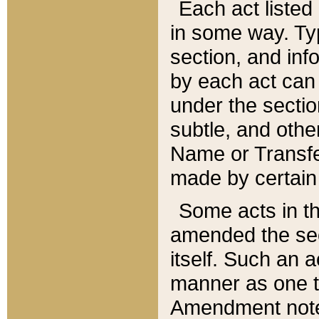
Each act listed 
in some way. Typ
section, and in
by each act can
under the secti
subtle, and othe
Name or Transfe
made by certain l
Some acts in th
amended the sec
itself. Such an a
manner as one t
Amendment notes 