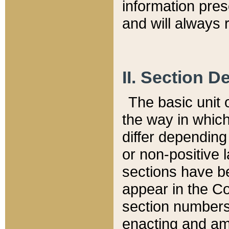
information pre
and will always r
II. Section 
The basic unit o
the way in whic
differ depending
or non-positive la
sections have be
appear in the C
section numbers,
enacting and ame