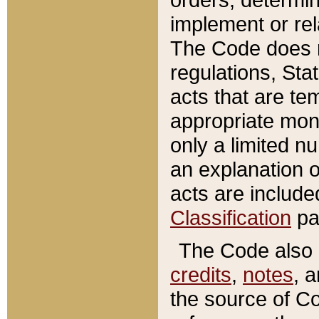
implement or rel
The Code does n
regulations, Sta
acts that are te
appropriate mone
only a limited n
an explanation 
acts are include
Classification
pa
The Code also c
credits
,
notes
, 
the source of Co