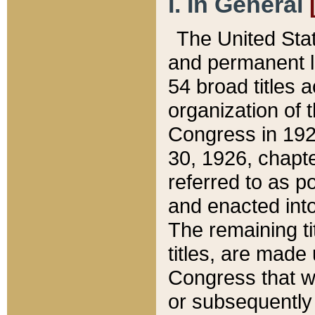
I. In General
The United Sta
and permanent l
54 broad titles 
organization of 
Congress in 192
30, 1926, chapter
referred to as po
and enacted into
The remaining ti
titles, are made
Congress that we
or subsequently 