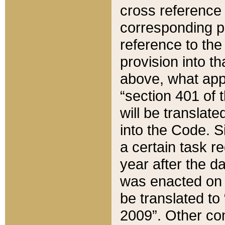
cross reference 
corresponding p
reference to the
provision into t
above, what appe
“section 401 of 
will be translate
into the Code. Si
a certain task r
year after the d
was enacted on O
be translated to
2009”. Other com