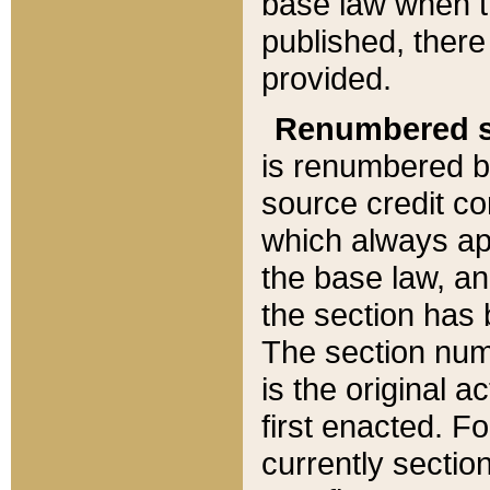
base law when t
published, there
provided.
Renumbered s
is renumbered b
source credit co
which always ap
the base law, an
the section has
The section numb
is the original 
first enacted. Fo
currently sectio