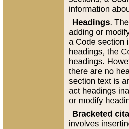
information about
Headings
. Th
adding or modify
a Code section i
headings, the Cod
headings. Howev
there are no hea
section text is
act headings ina
or modify headin
Bracketed cit
involves insertin