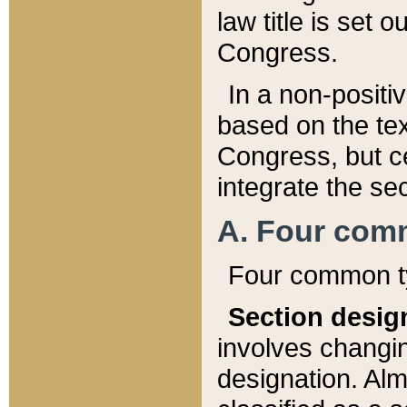
law title is set 
Congress.
In a non-positiv
based on the tex
Congress, but ce
integrate the se
A. Four com
Four common ty
Section desig
involves changi
designation. Alm