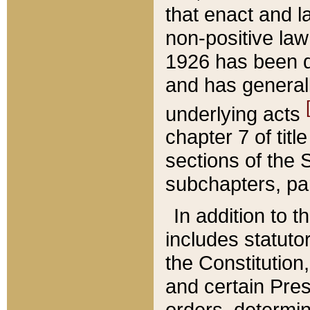
that enact and la
non-positive law 
1926 has been d
and has generall
underlying acts
chapter 7 of title
sections of the 
subchapters, par
In addition to 
includes statuto
the Constitution,
and certain Pre
orders, determin