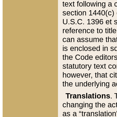
text following a
section 1440(c) o
U.S.C. 1396 et se
reference to titl
can assume that 
is enclosed in 
the Code editors
statutory text c
however, that ci
the underlying a
Translations
. 
changing the act
as a “translatio