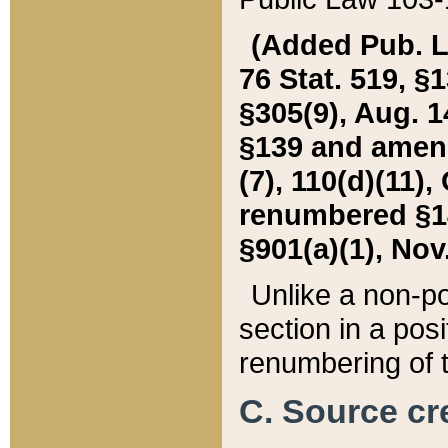
(Added Pub. L. 
76 Stat. 519, §1
§305(9), Aug. 1
§139 and amende
(7), 110(d)(11),
renumbered §140
§901(a)(1), Nov.
Unlike a non-po
section in a posit
renumbering of t
C. Source cre