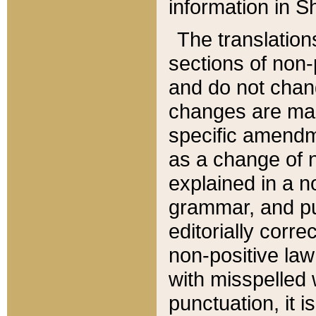
information in Sh
The translation
sections of non-p
and do not chan
changes are mad
specific amendm
as a change of n
explained in a no
grammar, and pun
editorially corre
non-positive law 
with misspelled 
punctuation, it i