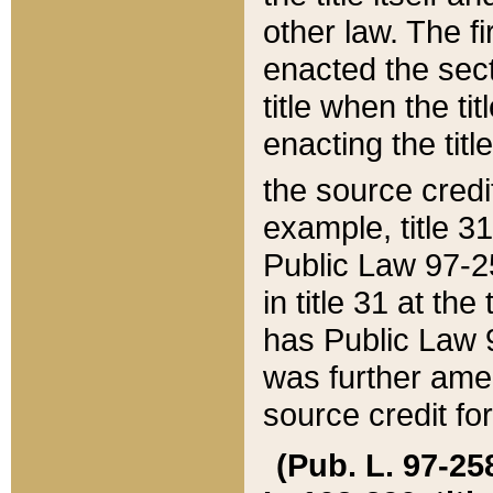
other law. The fir
enacted the sect
title when the ti
enacting the titl
the source credi
example, title 3
Public Law 97-25
in title 31 at th
has Public Law 97
was further ame
source credit fo
(Pub. L. 97-258