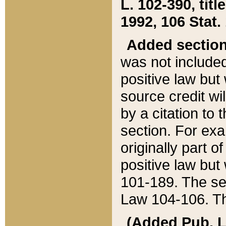
L. 102-390, title
1992, 106 Stat.
Added sectio
was not included
positive law but 
source credit wi
by a citation to 
section. For exa
originally part o
positive law but
101-189. The se
Law 104-106. Th
(Added Pub. L. 