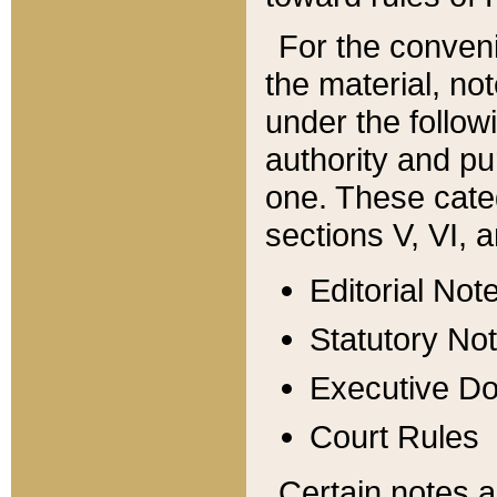
For the conveni
the material, no
under the follow
authority and pu
one. These categ
sections V, VI, a
Editorial Not
Statutory No
Executive D
Court Rules
Certain notes a