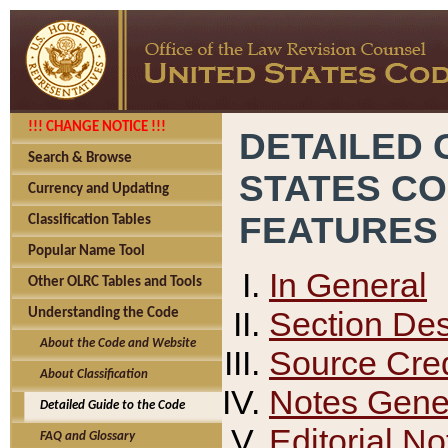
!!! CHANGE NOTICE !!!
DETAILED 
Search & Browse
STATES C
Currency and Updating
FEATURES
Classification Tables
Popular Name Tool
In General
Other OLRC Tables and Tools
Section Des
Understanding the Code
About the Code and Website
Source Cred
About Classification
Notes Gener
Detailed Guide to the Code
Editorial No
FAQ and Glossary