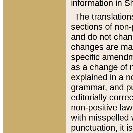
information in Sh
The translation
sections of non-p
and do not chan
changes are mad
specific amendm
as a change of n
explained in a no
grammar, and pun
editorially corre
non-positive law 
with misspelled 
punctuation, it i