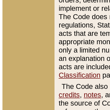
implement or rel
The Code does n
regulations, Sta
acts that are te
appropriate mone
only a limited n
an explanation 
acts are include
Classification
pa
The Code also c
credits
,
notes
, 
the source of Co