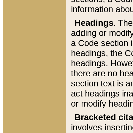
information about
Headings
. Th
adding or modify
a Code section i
headings, the Cod
headings. Howev
there are no hea
section text is
act headings ina
or modify headin
Bracketed cit
involves insertin