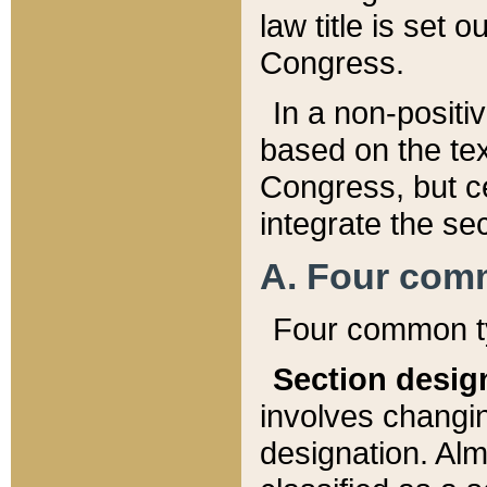
law title is set 
Congress.
In a non-positiv
based on the tex
Congress, but ce
integrate the se
A. Four com
Four common ty
Section desig
involves changi
designation. Alm