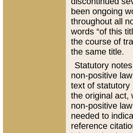
discontinued sev
been ongoing wor
throughout all n
words “of this ti
the course of tr
the same title.
Statutory notes
non-positive law 
text of statutory
the original act,
non-positive law
needed to indica
reference citatio