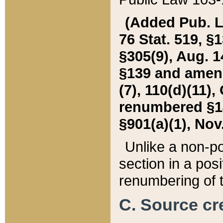
(Added Pub. L. 
76 Stat. 519, §1
§305(9), Aug. 1
§139 and amende
(7), 110(d)(11),
renumbered §140
§901(a)(1), Nov.
Unlike a non-po
section in a posit
renumbering of t
C. Source cre