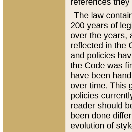
references they 
The law contain
200 years of leg
over the years, 
reflected in the 
and policies hav
the Code was firs
have been handl
over time. This g
policies current
reader should b
been done differ
evolution of sty