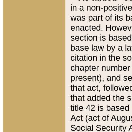
in a non-positive
was part of its 
enacted. However
section is based
base law by a la
citation in the s
chapter number of
present), and se
that act, followe
that added the s
title 42 is base
Act (act of Augu
Social Security 