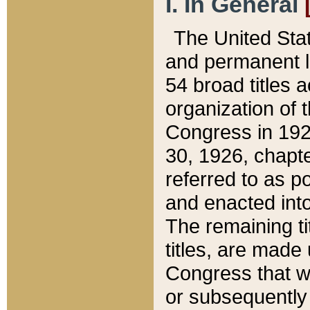
I. In General
The United Sta
and permanent l
54 broad titles 
organization of 
Congress in 192
30, 1926, chapter
referred to as po
and enacted into
The remaining ti
titles, are made
Congress that we
or subsequently 