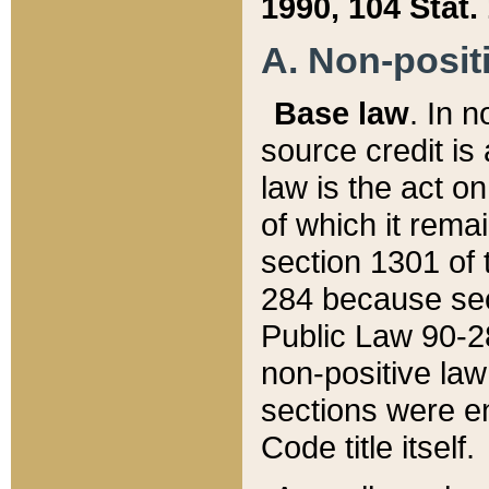
1990, 104 Stat.
A. Non-positi
Base law
. In n
source credit is
law is the act o
of which it rema
section 1301 of 
284 because sec
Public Law 90-28
non-positive law 
sections were e
Code title itself.