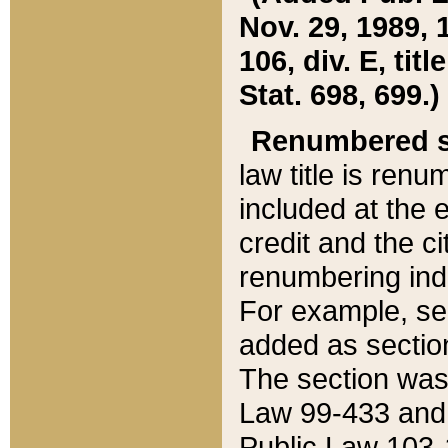
Nov. 29, 1989, 
106, div. E, tit
Stat. 698, 699.)
Renumbered s
law title is ren
included at the e
credit and the ci
renumbering ind
For example, sec
added as section
The section was
Law 99-433 and
Public Law 103-