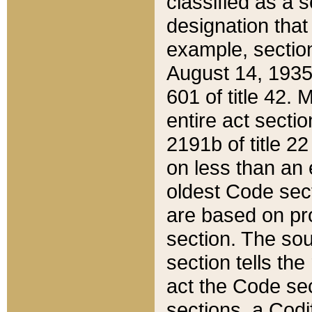
classified as a 
designation that
example, section
August 14, 1935,
601 of title 42.
entire act secti
2191b of title 2
on less than an 
oldest Code sect
are based on pr
section. The sou
section tells the
act the Code sec
sections, a Codi