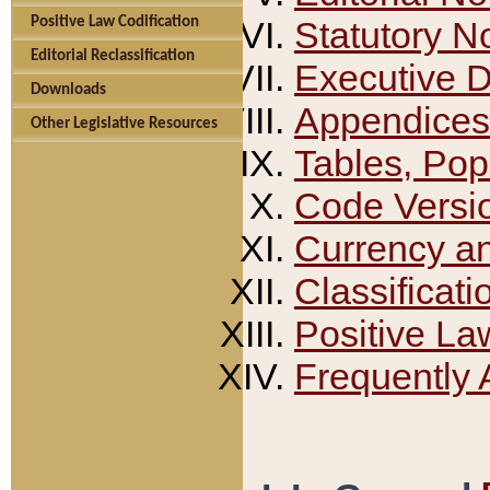
Positive Law Codification
Statutory N
Editorial Reclassification
Executive 
Downloads
Appendices
Other Legislative Resources
Tables, Pop
Code Versi
Currency a
Classificati
Positive La
Frequently 