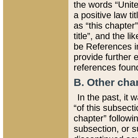
the words “Unite
a positive law ti
as “this chapter”
title”, and the l
be References in
provide further e
references found
B. Other ch
In the past, it
“of this subsecti
chapter” followi
subsection, or s