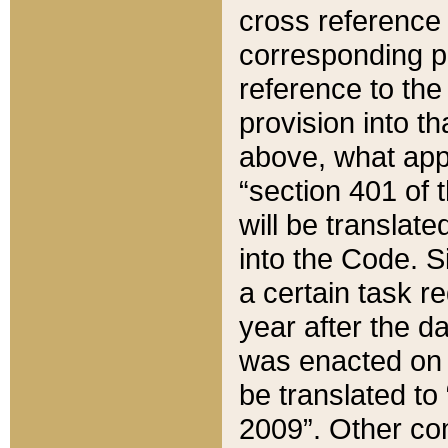
cross reference 
corresponding p
reference to the
provision into t
above, what appe
“section 401 of 
will be translate
into the Code. Si
a certain task r
year after the d
was enacted on O
be translated to
2009”. Other com