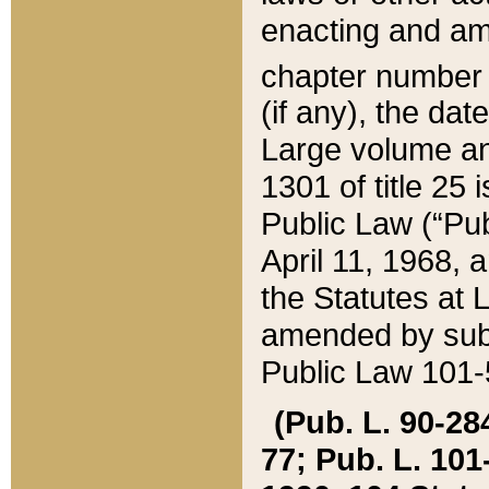
enacting and ame
chapter numbe
(if any), the da
Large volume an
1301 of title 25 
Public Law (“Pu
April 11, 1968, 
the Statutes at 
amended by subs
Public Law 101-5
(Pub. L. 90-284,
77; Pub. L. 101-5