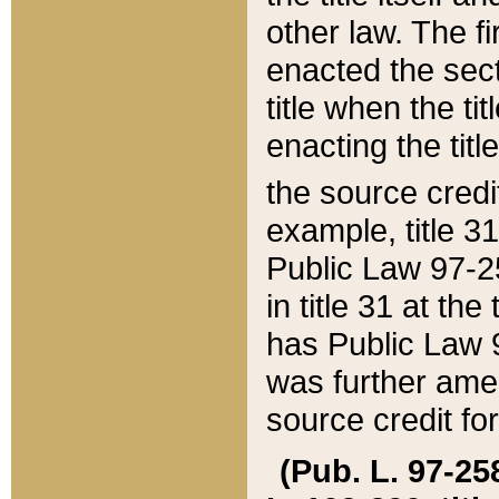
other law. The fir
enacted the sect
title when the ti
enacting the titl
the source credi
example, title 3
Public Law 97-25
in title 31 at th
has Public Law 97
was further ame
source credit fo
(Pub. L. 97-258