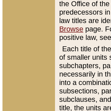
the Office of th
predecessors in
law titles are id
Browse
page. Fo
positive law, se
Each title of t
of smaller units 
subchapters, par
necessarily in t
into a combinati
subsections, pa
subclauses, and 
title, the units