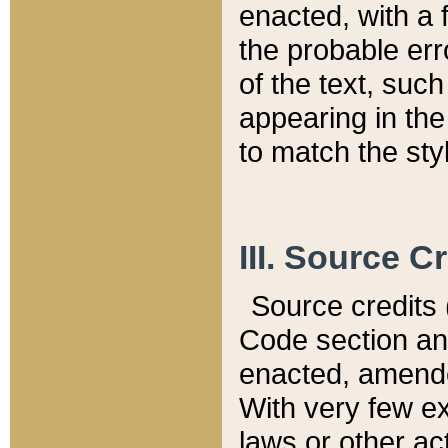
enacted, with a 
the probable err
of the text, suc
appearing in the
to match the st
III. Source C
Source credits (
Code section and
enacted, amended
With very few ex
laws or other ac