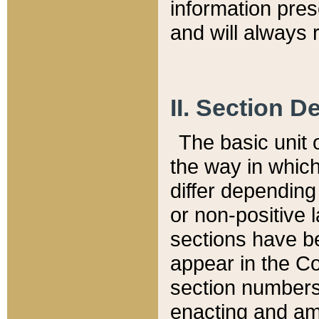
information pre
and will always r
II. Section 
The basic unit o
the way in whic
differ depending
or non-positive la
sections have be
appear in the C
section numbers,
enacting and ame