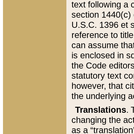
text following a
section 1440(c) o
U.S.C. 1396 et se
reference to titl
can assume that 
is enclosed in 
the Code editors
statutory text c
however, that ci
the underlying a
Translations
. 
changing the act
as a “translatio