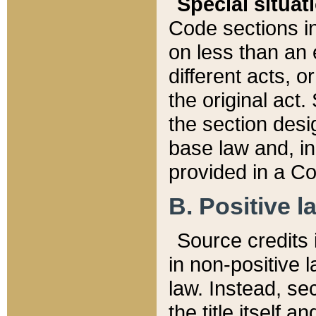
Special situat
Code sections in
on less than an 
different acts, 
the original act.
the section desig
base law and, i
provided in a Co
B. Positive la
Source credits i
in non-positive l
law. Instead, sec
the title itself 