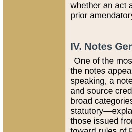
whether an act 
prior amendatory
IV. Notes Gen
One of the mos
the notes appea
speaking, a note 
and source credi
broad categories
statutory—expla
those issued fro
toward rules of 