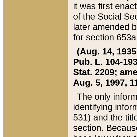
it was first ena
of the Social Se
later amended b
for section 653a
(Aug. 14, 1935,
Pub. L. 104-193,
Stat. 2209; ame
Aug. 5, 1997, 11
The only inform
identifying infor
531) and the tit
section. Because