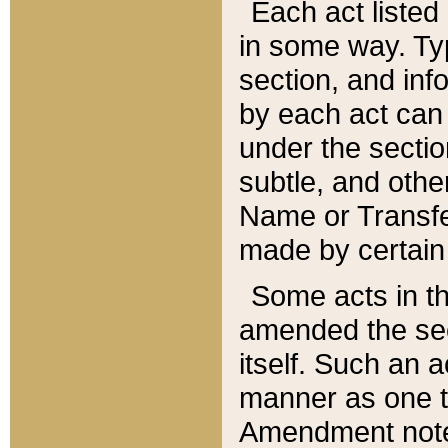
Each act listed 
in some way. Typ
section, and in
by each act can
under the secti
subtle, and othe
Name or Transfe
made by certain l
Some acts in th
amended the sec
itself. Such an a
manner as one t
Amendment notes 