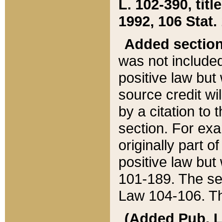
L. 102-390, title
1992, 106 Stat.
Added sectio
was not included
positive law but 
source credit wi
by a citation to 
section. For exa
originally part o
positive law but
101-189. The se
Law 104-106. Th
(Added Pub. L. 