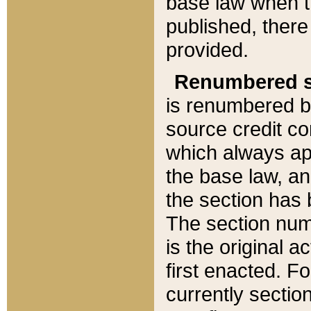
base law when t
published, there
provided.
Renumbered s
is renumbered b
source credit co
which always ap
the base law, an
the section has
The section numb
is the original 
first enacted. Fo
currently sectio