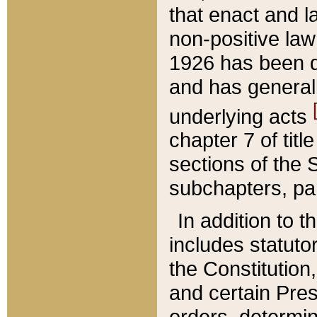
that enact and la
non-positive law 
1926 has been d
and has generall
underlying acts
chapter 7 of title
sections of the 
subchapters, par
In addition to 
includes statuto
the Constitution,
and certain Pre
orders, determin