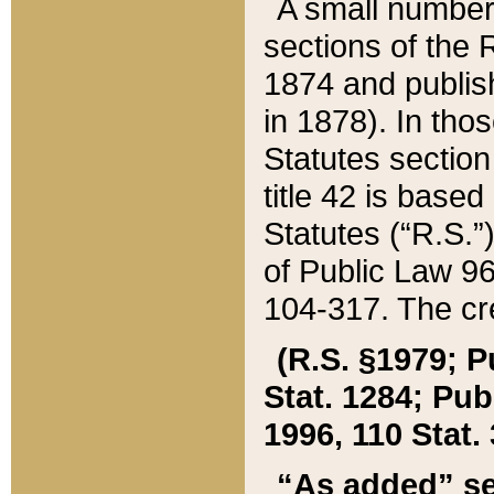
A small number
sections of the
1874 and publish
in 1878). In tho
Statutes sectio
title 42 is base
Statutes (“R.S.
of Public Law 9
104-317. The cre
(R.S. §1979; P
Stat. 1284; Pub.
1996, 110 Stat. 
“As added” se