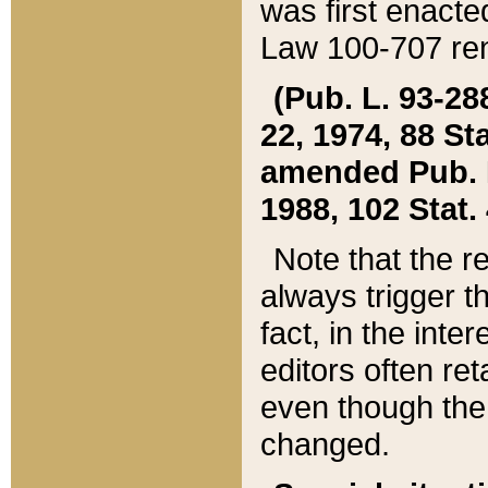
was first enacte
Law 100-707 ren
(Pub. L. 93-288
22, 1974, 88 S
amended Pub. L. 
1988, 102 Stat.
Note that the r
always trigger t
fact, in the int
editors often re
even though the
changed.