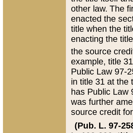
other law. The fir
enacted the sect
title when the ti
enacting the titl
the source credi
example, title 3
Public Law 97-25
in title 31 at th
has Public Law 97
was further ame
source credit fo
(Pub. L. 97-258