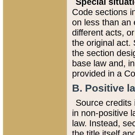
Special situat
Code sections in
on less than an 
different acts, 
the original act.
the section desig
base law and, i
provided in a Co
B. Positive la
Source credits i
in non-positive l
law. Instead, sec
the title itself 