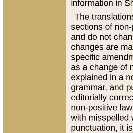
information in Sh
The translation
sections of non-p
and do not chan
changes are mad
specific amendm
as a change of n
explained in a no
grammar, and pun
editorially corre
non-positive law 
with misspelled 
punctuation, it i