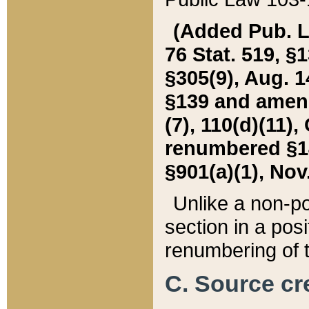
(Added Pub. L. 
76 Stat. 519, §1
§305(9), Aug. 1
§139 and amende
(7), 110(d)(11),
renumbered §140
§901(a)(1), Nov.
Unlike a non-po
section in a posit
renumbering of t
C. Source cre