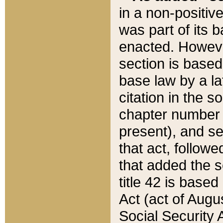
in a non-positive
was part of its 
enacted. However
section is based
base law by a la
citation in the s
chapter number of
present), and se
that act, followe
that added the s
title 42 is base
Act (act of Augu
Social Security 