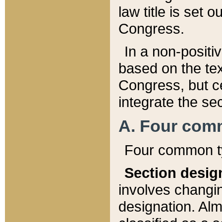
law title is set 
Congress.
In a non-positiv
based on the tex
Congress, but ce
integrate the se
A. Four com
Four common ty
Section desig
involves changi
designation. Alm