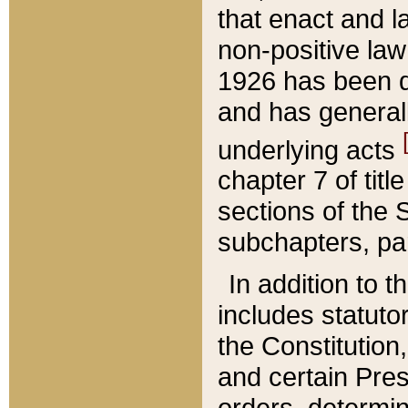
that enact and la
non-positive law 
1926 has been d
and has generall
underlying acts
chapter 7 of title
sections of the 
subchapters, par
In addition to 
includes statuto
the Constitution,
and certain Pre
orders, determin