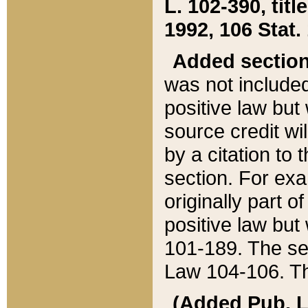
L. 102-390, title
1992, 106 Stat.
Added sectio
was not included
positive law but 
source credit wi
by a citation to 
section. For exa
originally part o
positive law but
101-189. The se
Law 104-106. Th
(Added Pub. L. 