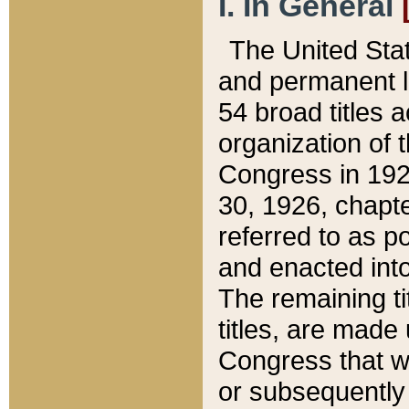
I. In General
The United Sta
and permanent l
54 broad titles 
organization of 
Congress in 192
30, 1926, chapter
referred to as po
and enacted into
The remaining ti
titles, are made
Congress that we
or subsequently 