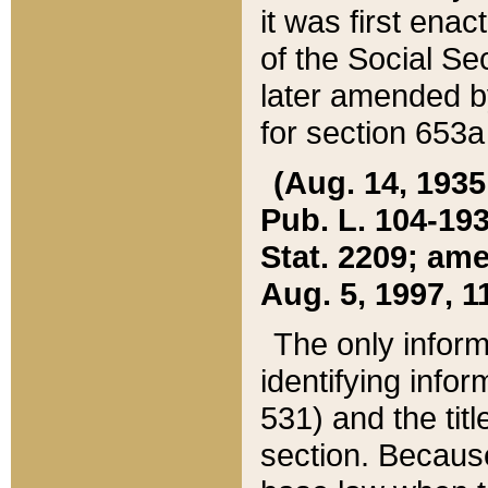
it was first ena
of the Social Se
later amended b
for section 653a
(Aug. 14, 1935,
Pub. L. 104-193,
Stat. 2209; ame
Aug. 5, 1997, 11
The only inform
identifying infor
531) and the tit
section. Because