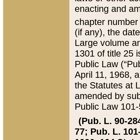
enacting and ame
chapter numbe
(if any), the da
Large volume an
1301 of title 25 
Public Law (“Pu
April 11, 1968, 
the Statutes at 
amended by subs
Public Law 101-5
(Pub. L. 90-284,
77; Pub. L. 101-5