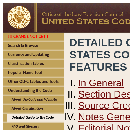
!!! CHANGE NOTICE !!!
DETAILED 
Search & Browse
STATES C
Currency and Updating
FEATURES
Classification Tables
Popular Name Tool
In General
Other OLRC Tables and Tools
Section Des
Understanding the Code
About the Code and Website
Source Cred
About Classification
Notes Gener
Detailed Guide to the Code
Editorial No
FAQ and Glossary