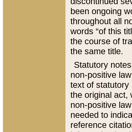
discontinued sev
been ongoing wor
throughout all n
words “of this ti
the course of tr
the same title.
Statutory notes
non-positive law 
text of statutory
the original act,
non-positive law
needed to indica
reference citatio