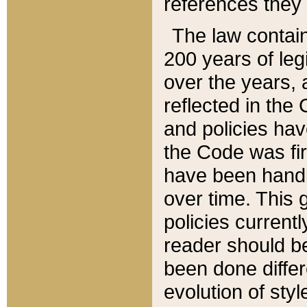
references they 
The law contain
200 years of leg
over the years, 
reflected in the 
and policies hav
the Code was firs
have been handl
over time. This g
policies current
reader should b
been done differ
evolution of sty