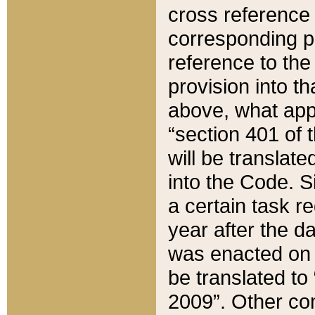
cross reference 
corresponding p
reference to the
provision into t
above, what appe
“section 401 of 
will be translate
into the Code. Si
a certain task r
year after the d
was enacted on O
be translated to
2009”. Other com