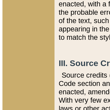
enacted, with a 
the probable err
of the text, suc
appearing in the
to match the st
III. Source C
Source credits (
Code section and
enacted, amended
With very few ex
laws or other ac