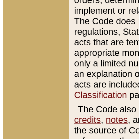
implement or rel
The Code does n
regulations, Sta
acts that are te
appropriate mone
only a limited n
an explanation 
acts are include
Classification
pa
The Code also c
credits
,
notes
, 
the source of Co