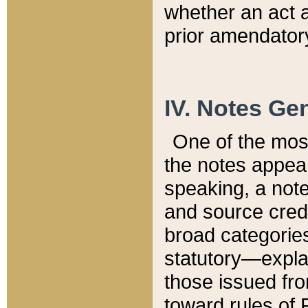
whether an act 
prior amendatory
IV. Notes Gen
One of the mos
the notes appea
speaking, a note 
and source credi
broad categories
statutory—expla
those issued fro
toward rules of 