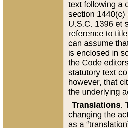
text following a
section 1440(c) o
U.S.C. 1396 et se
reference to titl
can assume that 
is enclosed in 
the Code editors
statutory text c
however, that ci
the underlying a
Translations
. 
changing the act
as a “translatio