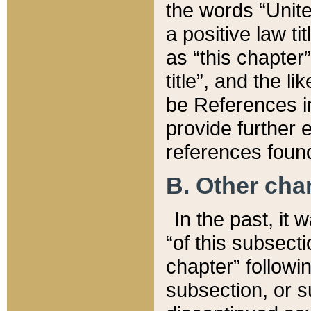
the words “Unite
a positive law ti
as “this chapter”
title”, and the l
be References in
provide further e
references found
B. Other ch
In the past, it
“of this subsecti
chapter” followi
subsection, or s