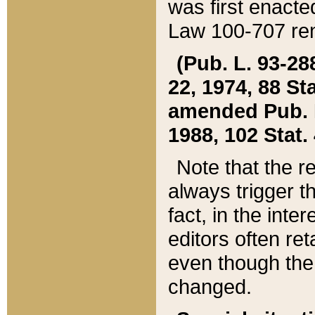
was first enacte
Law 100-707 ren
(Pub. L. 93-288
22, 1974, 88 S
amended Pub. L. 
1988, 102 Stat.
Note that the r
always trigger t
fact, in the int
editors often re
even though the
changed.