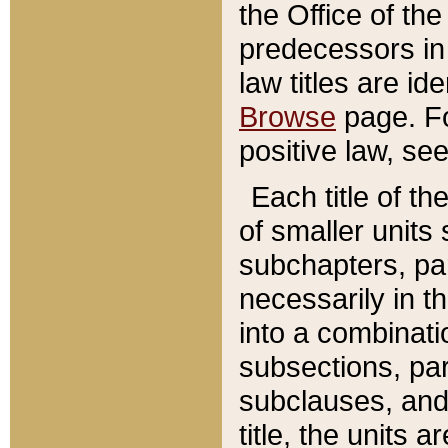
the Office of th
predecessors in
law titles are id
Browse
page. Fo
positive law, se
Each title of t
of smaller units 
subchapters, par
necessarily in t
into a combinati
subsections, pa
subclauses, and 
title, the units