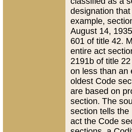
classified as a 
designation that
example, section
August 14, 1935,
601 of title 42.
entire act secti
2191b of title 2
on less than an 
oldest Code sect
are based on pr
section. The sou
section tells the
act the Code sec
sections, a Codi