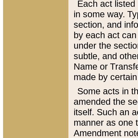
Each act listed 
in some way. Typ
section, and in
by each act can
under the secti
subtle, and othe
Name or Transfe
made by certain l
Some acts in th
amended the sec
itself. Such an a
manner as one t
Amendment notes 