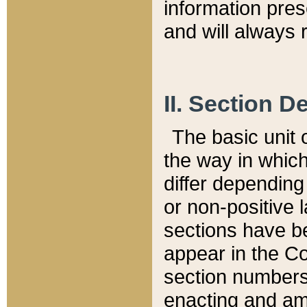
information pre
and will always r
II. Section 
The basic unit o
the way in whic
differ depending
or non-positive la
sections have be
appear in the C
section numbers,
enacting and ame