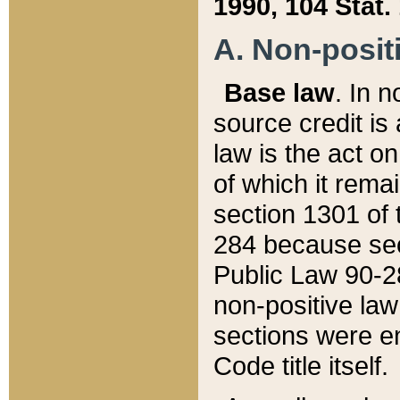
1990, 104 Stat.
A. Non-positi
Base law
. In n
source credit is
law is the act o
of which it rema
section 1301 of 
284 because sec
Public Law 90-28
non-positive law 
sections were e
Code title itself.