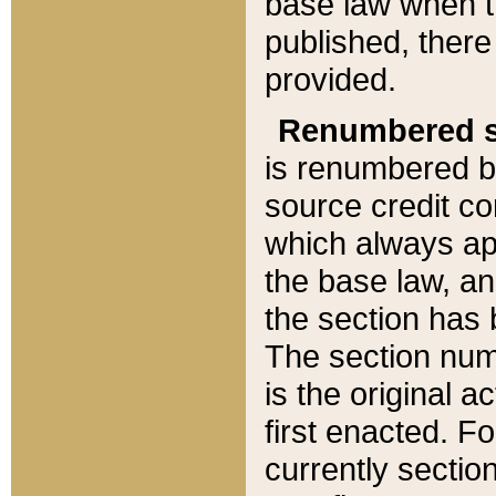
base law when t
published, there
provided.
Renumbered s
is renumbered b
source credit co
which always ap
the base law, an
the section has
The section numb
is the original 
first enacted. Fo
currently sectio