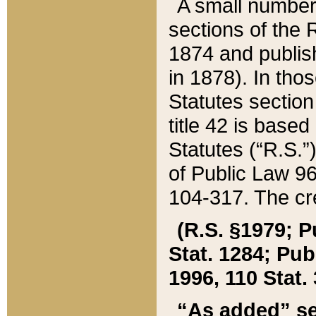
A small number
sections of the
1874 and publish
in 1878). In tho
Statutes sectio
title 42 is base
Statutes (“R.S.
of Public Law 9
104-317. The cre
(R.S. §1979; P
Stat. 1284; Pub.
1996, 110 Stat. 
“As added” se