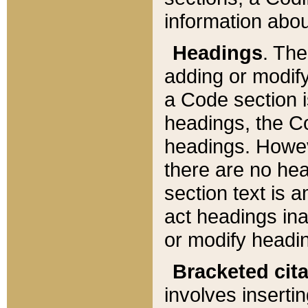
information about
Headings
. Th
adding or modify
a Code section i
headings, the Cod
headings. Howev
there are no hea
section text is
act headings ina
or modify headin
Bracketed cit
involves insertin