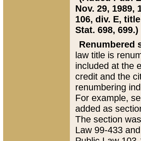
Nov. 29, 1989, 
106, div. E, tit
Stat. 698, 699.)
Renumbered s
law title is ren
included at the e
credit and the ci
renumbering ind
For example, sec
added as section
The section was
Law 99-433 and
Public Law 103-