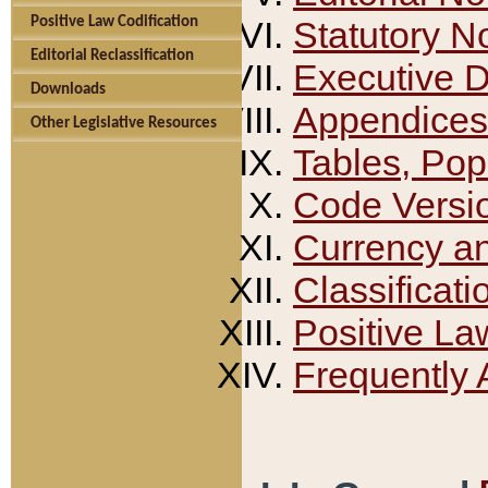
Positive Law Codification
Statutory N
Editorial Reclassification
Executive 
Downloads
Appendices
Other Legislative Resources
Tables, Pop
Code Versi
Currency a
Classificati
Positive La
Frequently 