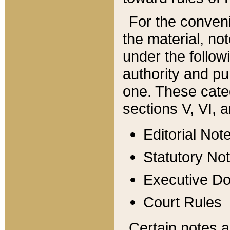
For the conveni
the material, no
under the follow
authority and pu
one. These categ
sections V, VI, a
Editorial Not
Statutory No
Executive D
Court Rules
Certain notes a