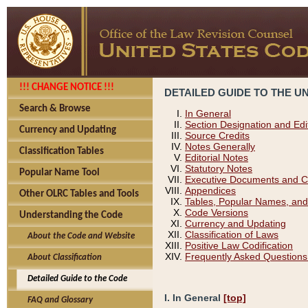
!!! CHANGE NOTICE !!!
DETAILED GUIDE TO THE U
Search & Browse
In General
Section Designation and Edi
Currency and Updating
Source Credits
Notes Generally
Classification Tables
Editorial Notes
Statutory Notes
Popular Name Tool
Executive Documents and C
Appendices
Other OLRC Tables and Tools
Tables, Popular Names, and
Code Versions
Understanding the Code
Currency and Updating
Classification of Laws
About the Code and Website
Positive Law Codification
Frequently Asked Questions
About Classification
Detailed Guide to the Code
I. In General
[top]
FAQ and Glossary