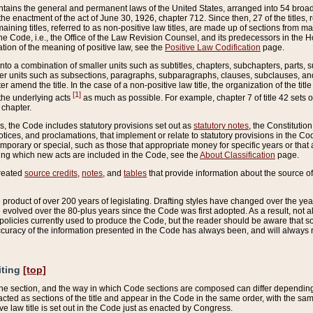
ains the general and permanent laws of the United States, arranged into 54 broad t
e enactment of the act of June 30, 1926, chapter 712. Since then, 27 of the titles, r
aining titles, referred to as non-positive law titles, are made up of sections from m
e Code, i.e., the Office of the Law Revision Counsel, and its predecessors in the Hou
tion of the meaning of positive law, see the
Positive Law Codification
page.
into a combination of smaller units such as subtitles, chapters, subchapters, parts, s
er units such as subsections, paragraphs, subparagraphs, clauses, subclauses, and it
er amend the title. In the case of a non-positive law title, the organization of the 
[1]
 the underlying acts
as much as possible. For example, chapter 7 of title 42 sets ou
 chapter.
es, the Code includes statutory provisions set out as
statutory notes
, the Constitutio
tices, and proclamations, that implement or relate to statutory provisions in the Cod
mporary or special, such as those that appropriate money for specific years or that 
ing which new acts are included in the Code, see the
About Classification
page.
created
source credits
,
notes
, and
tables
that provide information about the source of
product of over 200 years of legislating. Drafting styles have changed over the years
e evolved over the 80-plus years since the Code was first adopted. As a result, not 
d policies currently used to produce the Code, but the reader should be aware that 
accuracy of the information presented in the Code has always been, and will always re
iting
[top]
 the section, and the way in which Code sections are composed can differ depending on
nacted as sections of the title and appear in the Code in the same order, with the s
ve law title is set out in the Code just as enacted by Congress.