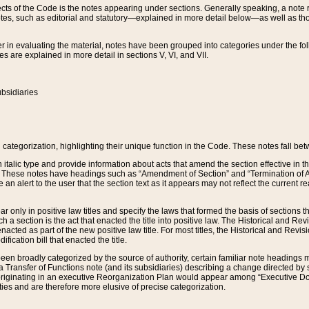
s of the Code is the notes appearing under sections. Generally speaking, a note ref
tes, such as editorial and statutory—explained in more detail below—as well as tho
r in evaluating the material, notes have been grouped into categories under the fo
 are explained in more detail in sections V, VI, and VII.
bsidiaries
 categorization, highlighting their unique function in the Code. These notes fall be
 italic type and provide information about acts that amend the section effective in th
. These notes have headings such as “Amendment of Section” and “Termination of A
e an alert to the user that the section text as it appears may not reflect the curre
r only in positive law titles and specify the laws that formed the basis of sections tha
such a section is the act that enacted the title into positive law. The Historical and
nacted as part of the new positive law title. For most titles, the Historical and Revi
ication bill that enacted the title.
n broadly categorized by the source of authority, certain familiar note headings m
 Transfer of Functions note (and its subsidiaries) describing a change directed by 
 originating in an executive Reorganization Plan would appear among “Executive Do
ties and are therefore more elusive of precise categorization.