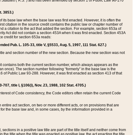
ed Statutes (“R.S.”) and has been amended by section 1 of Public Law 96-170
t. 3853.)
of its base law when the base law was first enacted. However, it is often the
rst citation in the source credit contains the public law or chapter number of
and a citation to the act that added the section. For example, section 653a of
rity Act did not contain a section 453A when it was first enacted. Section 453A
e credit for section 653a reads:
ended Pub. L. 105-33, title V, §5533, Aug. 5, 1997, 111 Stat. 627.)
e title and section number of the new section. Because the new section was not
it contains both the current section number, which always appears as the
 once). The section number following “formerly” in the base law is the
16 of Public Law 93-288. However, it was first enacted as section 413 of that
07, title I, §106(i), Nov. 23, 1988, 102 Stat. 4705.)
interest of Code consistency, the Code editors often retain the current Code
ntire act section, on two or more different acts, or on provisions that are
n for the base law and, in some cases, by the information provided in a
 sections in a positive law title are part of the title itself and neither come from
 in the title when the title was enacted as positive law, the act enacting the title