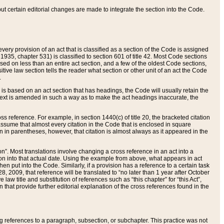
 but certain editorial changes are made to integrate the section into the Code.
ery provision of an act that is classified as a section of the Code is assigned
 1935, chapter 531) is classified to section 601 of title 42. Most Code sections
ased on less than an entire act section, and a few of the oldest Code sections,
tive law section tells the reader what section or other unit of an act the Code
.
s based on an act section that has headings, the Code will usually retain the
text is amended in such a way as to make the act headings inaccurate, the
oss reference. For example, in section 1440(c) of title 20, the bracketed citation
n assume that almost every citation in the Code that is enclosed in square
n in parentheses, however, that citation is almost always as it appeared in the
ion”. Most translations involve changing a cross reference in an act into a
ion into that actual date. Using the example from above, what appears in act
when put into the Code. Similarly, if a provision has a reference to a certain task
, 2009, that reference will be translated to “no later than 1 year after October
aw title and substitution of references such as “this chapter” for “this Act”,
on that provide further editorial explanation of the cross references found in the
wing references to a paragraph, subsection, or subchapter. This practice was not