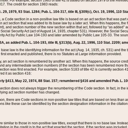
mber. For example, section 1983 of title 42 is based on section 1979 of the Revis
17. The credit for section 1983 reads:
 29, 1979, 93 Stat. 1284; Pub. L. 104-317, title III, §309(c), Oct. 19, 1996, 110 Sta
, a Code section in a non-positive law title is based on an act section that was part 
 act section that was added to its base law by a later act. When this happens, the fi
sent), and section number of the new section within that act, followed by “as added” 
e Social Security Act (act of August 14, 1935, chapter 531). However, the Social Secu
curity Act by Public Law 104-193 and later amended by Public Law 105-33. The sourc
53A, as added Pub. L. 104-193, title III, §313(b), Aug. 22, 1996, 110 Stat. 2209; am
 base law is the identifying information for the act (Aug. 14, 1935, ch. 531) and th
first enacted and published, there is no Statutes at Large information provided.
y, an act section is renumbered by another act. When this happens, the source cred
and any intermediate section numbers (if the section has been renumbered more than
ction was first enacted. For example, section 5183 of title 42 is currently section 4
d it as section 416:
merly §413, May 22, 1974, 88 Stat. 157; renumbered §416 and amended Pub. L. 100-7
ection does not always trigger the renumbering of the Code section. In fact, in the 
lying act section number has changed.
 there are Code sections in non-positive law titles that are based on less than an e
ons like these can be identified by the section designation information in the citatio
re similar to those in non-positive law titles, except that there is no base law. Instead,
citation in the credit is to the act that enacted the section. If the section was included