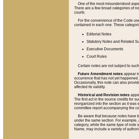
One of the most misunderstood aspect
There are a few broad categories of no
courts.
For the convenience of the Code use
contained in each one. These categories
Editorial Notes
Statutory Notes and Related Su
Executive Documents
Court Rules
Certain notes are not subject to such
Future Amendment notes
appear in
occurrence that has not yet happened
Occasionally, this note can also provid
affected its validity.
Historical and Revision notes
appea
The first act in the source credits for 
reorganized into the section as it was e
committee report accompanying the codif
Be aware that because notes have bee
under the same section. For example, a
category, while the same type of note
Name, may include a variety of authori