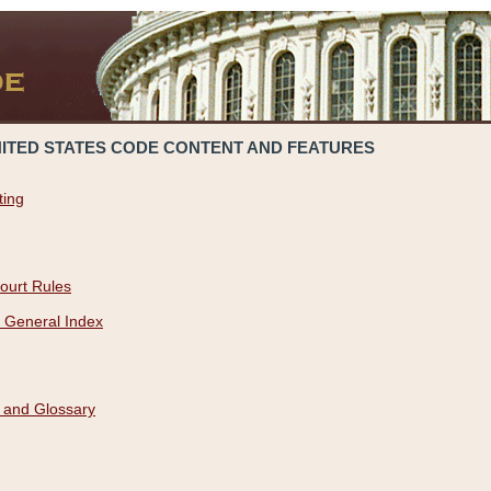
NITED STATES CODE CONTENT AND FEATURES
ting
ourt Rules
 General Index
 and Glossary