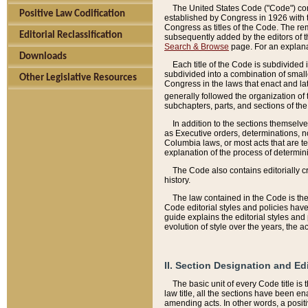
The United States Code ("Code") cont
Positive Law Codification
established by Congress in 1926 with th
Congress as titles of the Code. The rem
Editorial Reclassification
subsequently added by the editors of th
Search & Browse
page. For an explana
Downloads
Each title of the Code is subdivided 
subdivided into a combination of small
Other Legislative Resources
Congress in the laws that enact and lat
generally followed the organization of
subchapters, parts, and sections of the
In addition to the sections themselv
as Executive orders, determinations, no
Columbia laws, or most acts that are te
explanation of the process of determin
The Code also contains editorially 
history.
The law contained in the Code is the 
Code editorial styles and policies hav
guide explains the editorial styles an
evolution of style over the years, the 
II. Section Designation and Ed
The basic unit of every Code title is
law title, all the sections have been e
amending acts. In other words, a positi