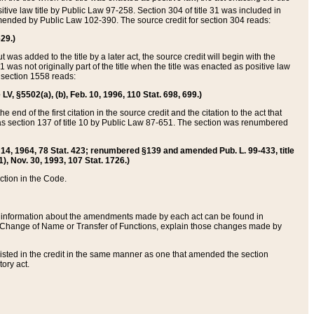
itive law title by Public Law 97-258. Section 304 of title 31 was included in
r amended by Public Law 102-390. The source credit for section 304 reads:
629.)
ut was added to the title by a later act, the source credit will begin with the
1 was not originally part of the title when the title was enacted as positive law
 section 1558 reads:
 LV, §5502(a), (b), Feb. 10, 1996, 110 Stat. 698, 699.)
 end of the first citation in the source credit and the citation to the act that
as section 137 of title 10 by Public Law 87-651. The section was renumbered
Aug. 14, 1964, 78 Stat. 423; renumbered §139 and amended Pub. L. 99-433, title
1), Nov. 30, 1993, 107 Stat. 1726.)
ection in the Code.
 and information about the amendments made by each act can be found in
s Change of Name or Transfer of Functions, explain those changes made by
 listed in the credit in the same manner as one that amended the section
ory act.