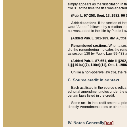
simply appears as the first citation in 
title 31 at the time the title was enac
(Pub. L. 97-258, Sept. 13, 1982, 96 St
Added sections
. If the section of t
word “Added” followed by a citation to t
but was added to the title by Public 
(Added Pub. L. 101-189, div. A, title
Renumbered sections
. When a secti
did the renumbering indicates the ren
as section 139 by Public Law 99-433 
(Added Pub. L. 87-651, title II, §20
I, §§101(a)(7), 110(d)(11), Oct. 1, 198
Unlike a non-positive law title, the r
C. Source credit in context
Each act listed in the source credit
editorial amendment notes under the s
certain laws listed in the credit.
Some acts in the credit amend a prio
directly. Amendment notes or other edi
IV. Notes Generally
[top]