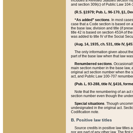
includes a Revised Statutes section nu
and section 309(c) of Public Law 104-3
(R.S. §1979; Pub. L. 96-170, §1, Dec.
“As added” sections
. In most cases
case that a Code section is based on an
the base law, division and title (if pre
title 42 is based on section 453A of th
was added to title IV of the Social Se
(Aug. 14, 1935, ch. 531, title IV, §4
The only information given about the
part of the base law when that law was 
Renumbered sections
. Occasionall
main section number in the base law, 
original act section number when the se
act, and Public Law 100-707 renumbere
(Pub. L. 93-288, title IV, §416, for
Note that the renumbering of an act s
section number even though the under
Special situations
. Though uncommon,
undesignated in the original act. Secti
Codification note.
B. Positive law titles
Source credits in positive law titles a
nor are part of any other law. The first 