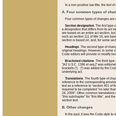
In a non-positive law title, the text
A. Four common types of cha
Four common types of changes are 
Section designation
. The first type
a designation that differs from its act 
are based on an entire act section, but
such as section 111 of title 16, are ba
section is based on, and, for some sect
Headings
. The second type of chang
original headings. However, in some ca
Code editors will provide or modify he
Bracketed citations
. The third type
“[42 U.S.C. 1396 et seq.]” was editorial
brackets (“[…]”) was added by the Code 
underlying act.
Translations
. The fourth type of cha
reference to the corresponding provisi
text as a reference to “section 401 of t
required to be completed “no later than
28, 2009”. Other common translations inc
“this subchapter” for “this title”, and 
section text.
B. Other changes
In the past, it was the Code style to