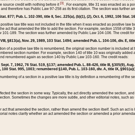
[3]
the source credit with nothing before it
. For example, title 31 was enacted as a pos
ted and therefore has Public Law 97-258 as its first citation. The section was furthe
at. 877; Pub. L. 102-390, title II, Sec. 225(a), (b)(1), (2), Oct. 6, 1992, 106 Stat. 1
he positive law title was not included in the title when it was enacted as positive law b
he act that amended the title to add the section. For example, section 1558 of title 3
Law 101-189. The section was further amended by Public Law 104-106. The credit for
 VIII, §813(a), Nov. 29, 1989, 103 Stat. 1494; amended Pub. L. 104-106, div. E, title
on of a positive law title is renumbered, the original section number is included at the
umbered section number. For example, section 140 of title 10 was originally added 
and renumbered again as section 140 by Public Law 103-160. The credit reads:
2, Sept. 7, 1962, 76 Stat. 519, §137; amended Pub. L. 88-426, title III, §305(9), 
6, 100 Stat. 995, 1003; renumbered §140, Pub. L. 103-160, div. A, title IX, §901(a)(
enumbering of a section in a positive law title is by definition a renumbering of the s
 affected the section in some way. Typically, the act directly amended the section,
ection. Sometimes the changes are more subtle, and other editorial notes, such a
r act that amended the section, rather than amend the section itself. Such an act is
torial notes clarify whether an act amended the section or amended a prior amendat