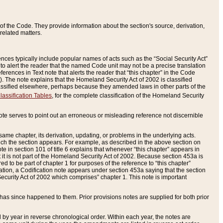
of the Code. They provide information about the section's source, derivation,
related matters.
ences typically include popular names of acts such as the “Social Security Act”
 to alert the reader that the named Code unit may not be a precise translation
eferences in Text note that alerts the reader that “this chapter” in the Code
96). The note explains that the Homeland Security Act of 2002 is classified
e classified elsewhere, perhaps because they amended laws in other parts of the
lassification Tables
, for the complete classification of the Homeland Security
ote serves to point out an erroneous or misleading reference not discernible
 same chapter, its derivation, updating, or problems in the underlying acts.
 which the section appears. For example, as described in the above section on
e in section 101 of title 6 explains that whenever “this chapter” appears in
 but it is not part of the Homeland Security Act of 2002. Because section 453a is
ered to be part of chapter 1 for purposes of the reference to “this chapter”
tuation, a Codification note appears under section 453a saying that the section
curity Act of 2002 which comprises” chapter 1. This note is important
has since happened to them. Prior provisions notes are supplied for both prior
 year in reverse chronological order. Within each year, the notes are