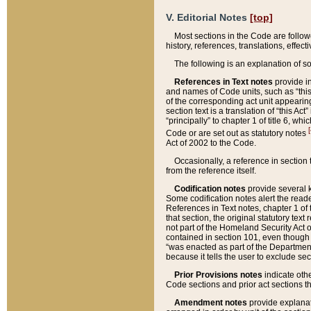
V. Editorial Notes
[top]
Most sections in the Code are follow
history, references, translations, effe
The following is an explanation of s
References in Text notes
provide in
and names of Code units, such as “this 
of the corresponding act unit appearing 
section text is a translation of “this A
“principally” to chapter 1 of title 6, 
[
Code or are set out as statutory notes
Act of 2002 to the Code.
Occasionally, a reference in section
from the reference itself.
Codification notes
provide several k
Some codification notes alert the reade
References in Text notes, chapter 1 of 
that section, the original statutory text
not part of the Homeland Security Act of 
contained in section 101, even though s
“was enacted as part of the Department
because it tells the user to exclude se
Prior Provisions notes
indicate oth
Code sections and prior act sections t
Amendment notes
provide explanat