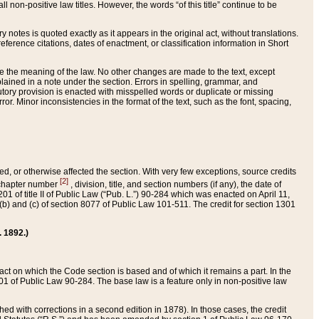
 non-positive law titles. However, the words “of this title” continue to be
ry notes is quoted exactly as it appears in the original act, without translations.
ference citations, dates of enactment, or classification information in Short
ge the meaning of the law. No other changes are made to the text, except
ained in a note under the section. Errors in spelling, grammar, and
tatutory provision is enacted with misspelled words or duplicate or missing
ror. Minor inconsistencies in the format of the text, such as the font, spacing,
ded, or otherwise affected the section. With very few exceptions, source credits
[2]
r chapter number
, division, title, and section numbers (if any), the date of
 of title II of Public Law (“Pub. L.”) 90-284 which was enacted on April 11,
) and (c) of section 8077 of Public Law 101-511. The credit for section 1301
. 1892.)
he act on which the Code section is based and of which it remains a part. In the
1 of Public Law 90-284. The base law is a feature only in non-positive law
 with corrections in a second edition in 1878). In those cases, the credit