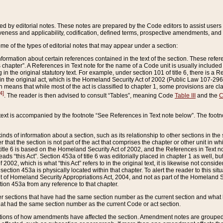
ed by editorial notes. These notes are prepared by the Code editors to assist users 
ctiveness and applicability, codification, defined terms, prospective amendments, and 
ome of the types of editorial notes that may appear under a section:
formation about certain references contained in the text of the section. These refer
chapter”. A References in Text note for the name of a Code unit is usually included
in the original statutory text. For example, under section 101 of title 6, there is a R
ct” in the original act, which is the Homeland Security Act of 2002 (Public Law 107-2
which means that while most of the act is classified to chapter 1, some provisions ar
4]
. The reader is then advised to consult “Tables”, meaning Code
Table III
and the
C
 text is accompanied by the footnote “See References in Text note below”. The footn
inds of information about a section, such as its relationship to other sections in the
r that the section is not part of the act that comprises the chapter or other unit in
title 6 is based on the Homeland Security Act of 2002, and the References in Text not
 reads “this Act”. Section 453a of title 6 was editorially placed in chapter 1 as well,
2002, which is what “this Act” refers to in the original text, it is likewise not consid
ection 453a is physically located within that chapter. To alert the reader to this si
 of Homeland Security Appropriations Act, 2004, and not as part of the Homeland Se
ction 453a from any reference to that chapter.
er sections that have had the same section number as the current section and what 
hat had the same section number as the current Code or act section.
ions of how amendments have affected the section. Amendment notes are grouped by