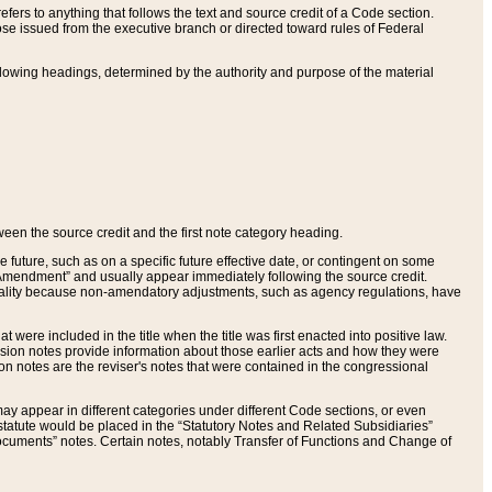
ers to anything that follows the text and source credit of a Code section.
se issued from the executive branch or directed toward rules of Federal
llowing headings, determined by the authority and purpose of the material
tween the source credit and the first note category heading.
e future, such as on a specific future effective date, or contingent on some
mendment” and usually appear immediately following the source credit.
nt reality because non-amendatory adjustments, such as agency regulations, have
t were included in the title when the title was first enacted into positive law.
 Revision notes provide information about those earlier acts and how they were
sion notes are the reviser's notes that were contained in the congressional
ay appear in different categories under different Code sections, or even
statute would be placed in the “Statutory Notes and Related Subsidiaries”
cuments” notes. Certain notes, notably Transfer of Functions and Change of