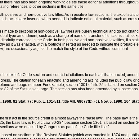
t there has also been ongoing work to delete these editorial additions throughout all
lating references to other sections in the same title.
th positive and non-positive law titles. As in positive law sections, the text of statuto
s, brackets are inserted when needed to indicate editorial material, such as cross re
es made to sections of non-positive law titles are purely technical and do not chan
obal-type amendment, such as a change of name or transfer of functions that is expl
editorially corrected in the Code. In both positive and non-positive law titles, if a s
ctly as it was enacted, with a footnote inserted as needed to indicate the probable er
w, are occasionally adjusted to match the style of the Code without comment.
er the text of a Code section and consist of citations to each act that enacted, amen
Congress. The citation for each enacting and amending act includes the public law o
olume and page number. For example, section 1301 of title 25 is based on section 201
 82 of the Statutes at Large. The section has also been amended by subsections (b
11, 1968, 82 Stat. 77; Pub. L. 101-511, title VIII, §8077(b), (c), Nov. 5, 1990, 104 Stat
, the first act in the source credit is almost always the “base law”. The base law is t
 25, the base law is Public Law 90-284 because section 1301 is based on section 20
he sections were enacted by Congress as part of the Code title itself.
based on sections of the Revised Statutes (which was enacted in 1874 and published