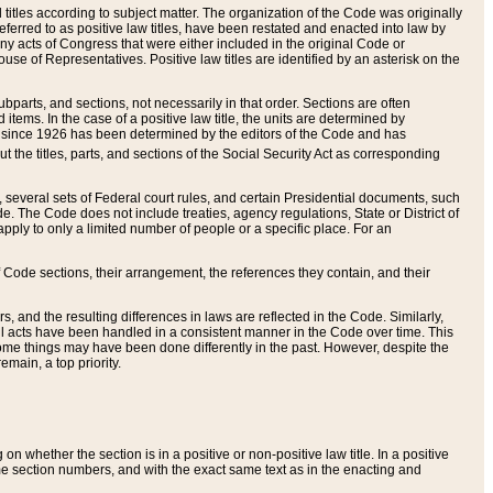
itles according to subject matter. The organization of the Code was originally
eferred to as positive law titles, have been restated and enacted into law by
any acts of Congress that were either included in the original Code or
se of Representatives. Positive law titles are identified by an asterisk on the
ubparts, and sections, not necessarily in that order. Sections are often
ems. In the case of a positive law title, the units are determined by
title since 1926 has been determined by the editors of the Code and has
t the titles, parts, and sections of the Social Security Act as corresponding
n, several sets of Federal court rules, and certain Presidential documents, such
e. The Code does not include treaties, agency regulations, State or District of
apply to only a limited number of people or a specific place. For an
 Code sections, their arrangement, the references they contain, and their
, and the resulting differences in laws are reflected in the Code. Similarly,
all acts have been handled in a consistent manner in the Code over time. This
some things may have been done differently in the past. However, despite the
main, a top priority.
 whether the section is in a positive or non-positive law title. In a positive
ame section numbers, and with the exact same text as in the enacting and