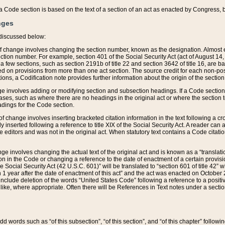
 of a Code section is based on the text of a section of an act as enacted by Congress,
nges
discussed below:
 of change involves changing the section number, known as the designation. Almost ev
section number. For example, section 401 of the Social Security Act (act of August 14,
 a few sections, such as section 2191b of title 22 and section 3642 of title 16, are b
sed on provisions from more than one act section. The source credit for each non-posi
ions, a Codification note provides further information about the origin of the section
e involves adding or modifying section and subsection headings. If a Code section i
ses, such as where there are no headings in the original act or where the section 
adings for the Code section.
 of change involves inserting bracketed citation information in the text following a cr
ly inserted following a reference to title XIX of the Social Security Act. A reader ca
editors and was not in the original act. When statutory text contains a Code citatio
nge involves changing the actual text of the original act and is known as a “translat
on in the Code or changing a reference to the date of enactment of a certain provis
he Social Security Act (42 U.S.C. 601)” will be translated to “section 601 of title 42” 
 1 year after the date of enactment of this act” and the act was enacted on October 28
lude deletion of the words “United States Code” following a reference to a positive l
the like, where appropriate. Often there will be References in Text notes under a secti
 add words such as “of this subsection”, “of this section”, and “of this chapter” follo