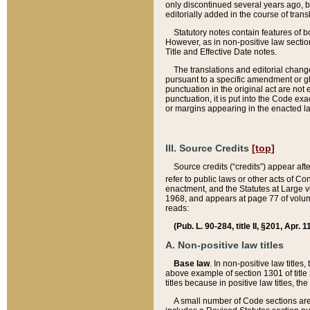
only discontinued several years ago, bu
editorially added in the course of trans
Statutory notes contain features of bo
However, as in non-positive law section
Title and Effective Date notes.
The translations and editorial chang
pursuant to a specific amendment or gl
punctuation in the original act are not 
punctuation, it is put into the Code exa
or margins appearing in the enacted la
III. Source Credits
[top]
Source credits (“credits”) appear aft
refer to public laws or other acts of 
enactment, and the Statutes at Large v
1968, and appears at page 77 of volume
reads:
(Pub. L. 90-284, title II, §201, Apr. 
A. Non-positive law titles
Base law
. In non-positive law titles
above example of section 1301 of title
titles because in positive law titles, t
A small number of Code sections are 