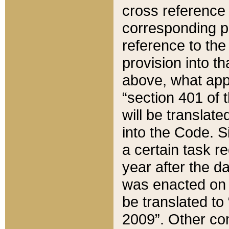
cross reference 
corresponding p
reference to the
provision into t
above, what appe
“section 401 of 
will be translate
into the Code. Si
a certain task r
year after the d
was enacted on O
be translated to
2009”. Other com