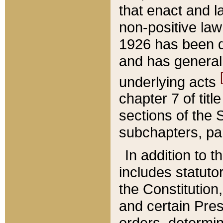
that enact and la
non-positive law 
1926 has been d
and has generall
underlying acts
chapter 7 of title
sections of the 
subchapters, par
In addition to 
includes statuto
the Constitution,
and certain Pre
orders, determin