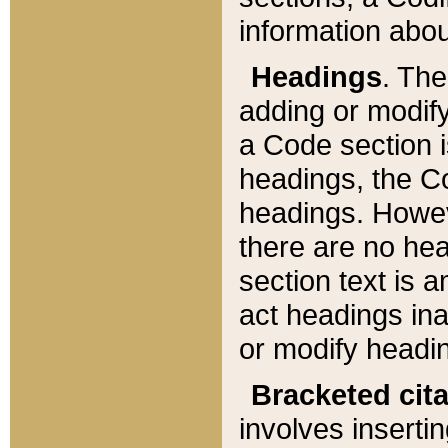
information about
Headings
. Th
adding or modify
a Code section i
headings, the Cod
headings. Howev
there are no hea
section text is
act headings ina
or modify headin
Bracketed cit
involves insertin