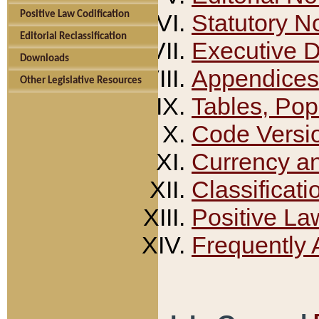
Positive Law Codification
Statutory N
Editorial Reclassification
Executive 
Downloads
Appendices
Other Legislative Resources
Tables, Pop
Code Versi
Currency a
Classificati
Positive La
Frequently 