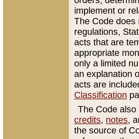
implement or rel
The Code does n
regulations, Sta
acts that are te
appropriate mone
only a limited n
an explanation 
acts are include
Classification
pa
The Code also c
credits
,
notes
, 
the source of Co