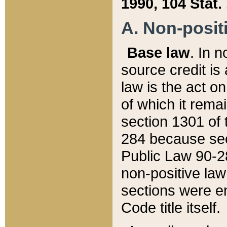
1990, 104 Stat.
A. Non-positi
Base law
. In n
source credit is
law is the act o
of which it rema
section 1301 of 
284 because sec
Public Law 90-28
non-positive law 
sections were e
Code title itself.