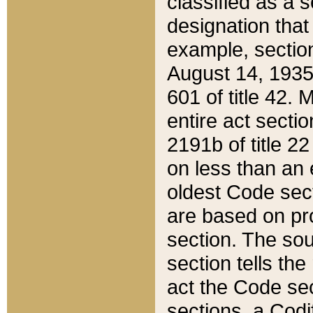
classified as a 
designation that
example, section
August 14, 1935,
601 of title 42.
entire act secti
2191b of title 2
on less than an 
oldest Code sect
are based on pr
section. The sou
section tells the
act the Code sec
sections, a Codi