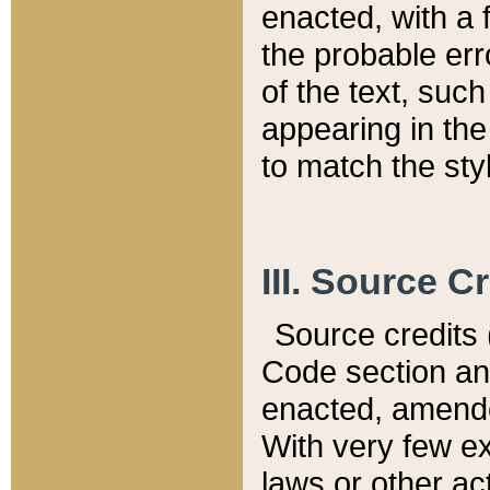
enacted, with a 
the probable err
of the text, suc
appearing in the
to match the st
III. Source C
Source credits (
Code section and
enacted, amended
With very few ex
laws or other ac