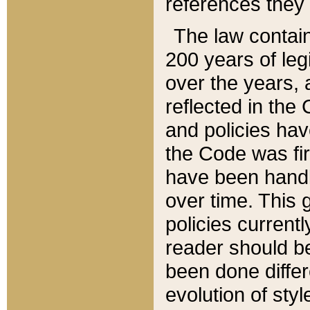
references they 
The law contain
200 years of leg
over the years, 
reflected in the 
and policies hav
the Code was firs
have been handl
over time. This g
policies current
reader should b
been done differ
evolution of sty