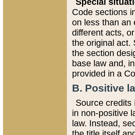
Special situat
Code sections in
on less than an 
different acts, 
the original act.
the section desig
base law and, i
provided in a Co
B. Positive la
Source credits i
in non-positive l
law. Instead, sec
the title itself 