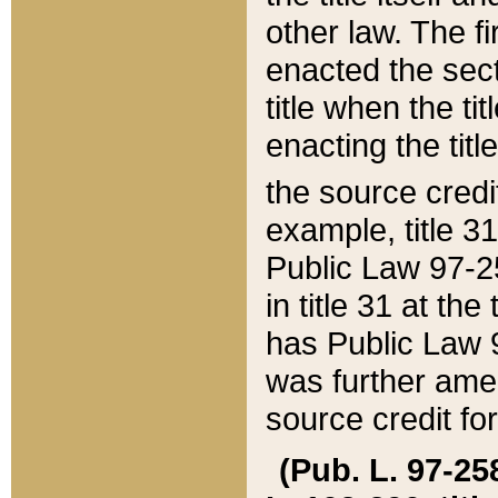
other law. The fir
enacted the sect
title when the ti
enacting the titl
the source credi
example, title 3
Public Law 97-25
in title 31 at th
has Public Law 97
was further ame
source credit fo
(Pub. L. 97-258