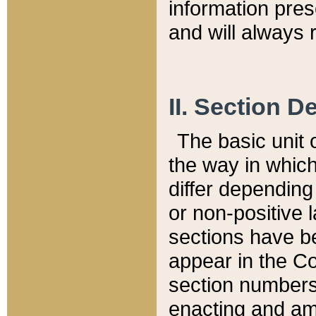
information pre
and will always r
II. Section 
The basic unit o
the way in whic
differ depending
or non-positive la
sections have be
appear in the C
section numbers,
enacting and ame