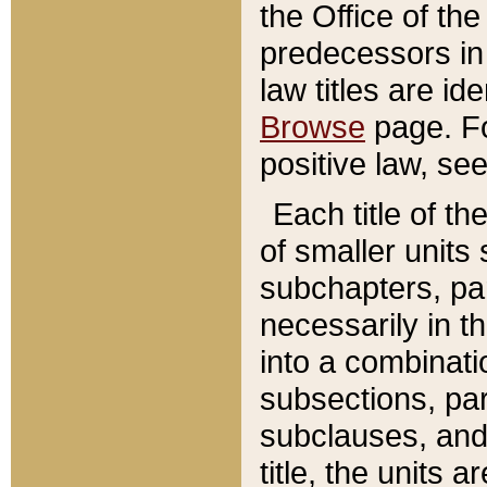
the Office of th
predecessors in
law titles are id
Browse
page. Fo
positive law, se
Each title of t
of smaller units 
subchapters, par
necessarily in t
into a combinati
subsections, pa
subclauses, and 
title, the units