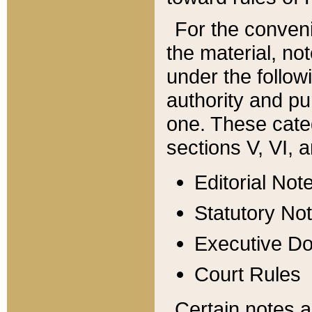
For the conveni
the material, no
under the follow
authority and pu
one. These categ
sections V, VI, a
Editorial Not
Statutory No
Executive D
Court Rules
Certain notes a