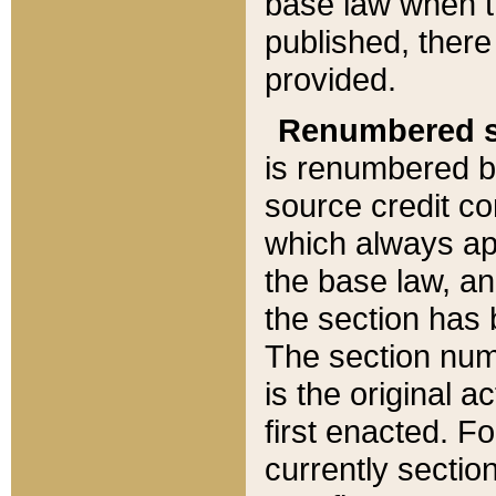
base law when t
published, there
provided.
Renumbered s
is renumbered b
source credit co
which always ap
the base law, an
the section has
The section numb
is the original 
first enacted. Fo
currently sectio