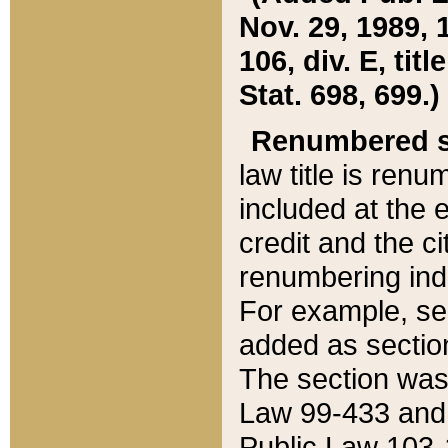
Nov. 29, 1989, 
106, div. E, tit
Stat. 698, 699.)
Renumbered s
law title is ren
included at the e
credit and the ci
renumbering ind
For example, sec
added as section
The section was
Law 99-433 and
Public Law 103-