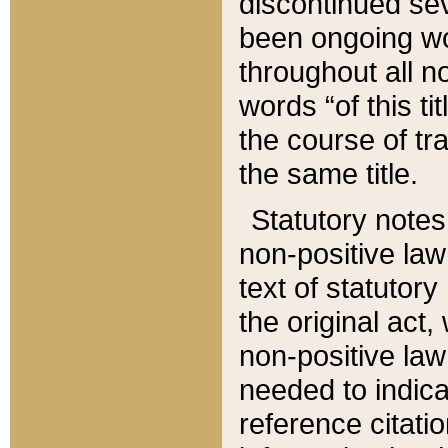
discontinued sev
been ongoing wor
throughout all n
words “of this ti
the course of tr
the same title.
Statutory notes
non-positive law 
text of statutory
the original act,
non-positive law
needed to indica
reference citatio