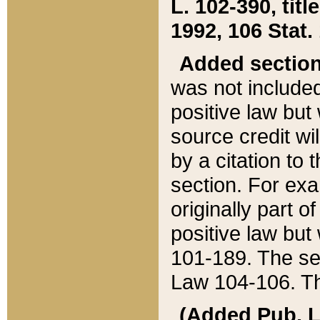
L. 102-390, title
1992, 106 Stat.
Added sectio
was not included
positive law but 
source credit wi
by a citation to 
section. For exa
originally part o
positive law but
101-189. The se
Law 104-106. Th
(Added Pub. L. 