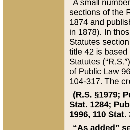
A small number
sections of the
1874 and publish
in 1878). In tho
Statutes sectio
title 42 is base
Statutes (“R.S.
of Public Law 9
104-317. The cre
(R.S. §1979; P
Stat. 1284; Pub.
1996, 110 Stat. 
“As added” se