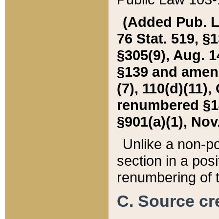
(Added Pub. L. 
76 Stat. 519, §1
§305(9), Aug. 1
§139 and amende
(7), 110(d)(11),
renumbered §140
§901(a)(1), Nov.
Unlike a non-po
section in a posit
renumbering of t
C. Source cre