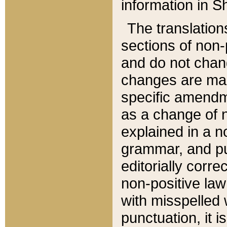
information in Sh
The translation
sections of non-p
and do not chan
changes are mad
specific amendm
as a change of n
explained in a no
grammar, and pun
editorially corre
non-positive law 
with misspelled 
punctuation, it i