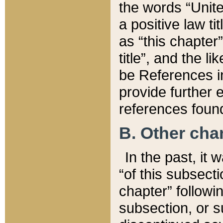
the words “Unite
a positive law ti
as “this chapter”
title”, and the l
be References in
provide further e
references found
B. Other ch
In the past, it
“of this subsecti
chapter” followi
subsection, or s