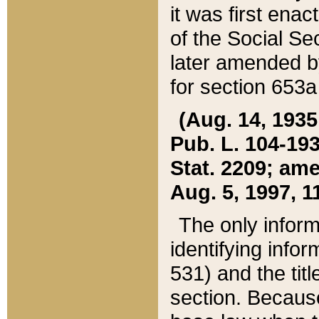
it was first ena
of the Social Se
later amended b
for section 653a
(Aug. 14, 1935,
Pub. L. 104-193,
Stat. 2209; ame
Aug. 5, 1997, 11
The only inform
identifying infor
531) and the tit
section. Because