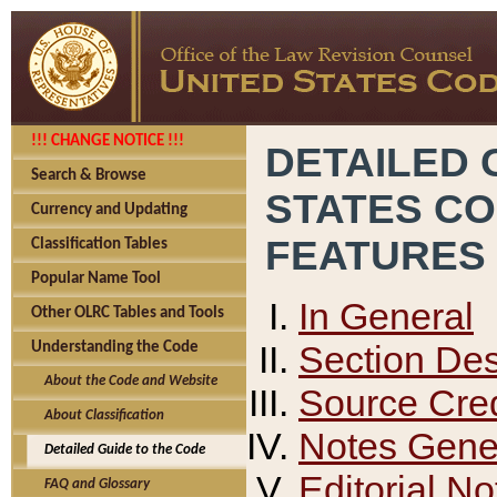
!!! CHANGE NOTICE !!!
DETAILED 
Search & Browse
STATES C
Currency and Updating
FEATURES
Classification Tables
Popular Name Tool
In General
Other OLRC Tables and Tools
Section Des
Understanding the Code
About the Code and Website
Source Cred
About Classification
Notes Gener
Detailed Guide to the Code
Editorial No
FAQ and Glossary