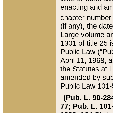
enacting and ame
chapter numbe
(if any), the da
Large volume an
1301 of title 25 
Public Law (“Pu
April 11, 1968, 
the Statutes at 
amended by subs
Public Law 101-5
(Pub. L. 90-284,
77; Pub. L. 101-5