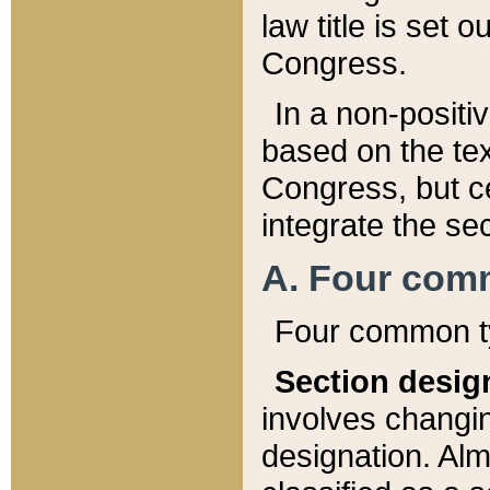
law title is set 
Congress.
In a non-positiv
based on the tex
Congress, but ce
integrate the se
A. Four com
Four common ty
Section desig
involves changi
designation. Alm