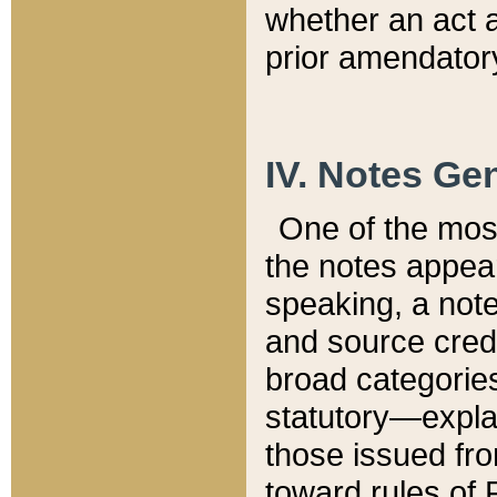
whether an act 
prior amendatory
IV. Notes Gen
One of the mos
the notes appea
speaking, a note 
and source credi
broad categories
statutory—expla
those issued fro
toward rules of 