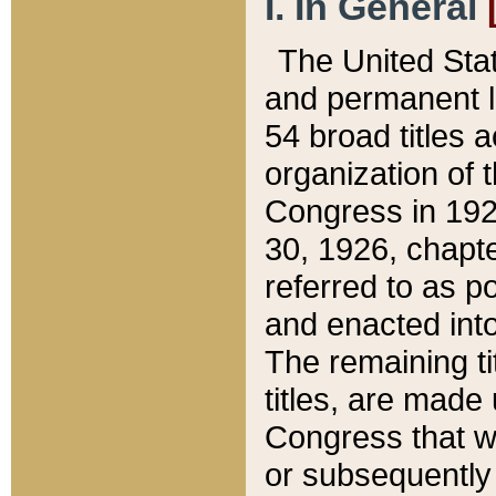
I. In General
The United Sta
and permanent l
54 broad titles 
organization of 
Congress in 192
30, 1926, chapter
referred to as po
and enacted into
The remaining ti
titles, are made
Congress that we
or subsequently 