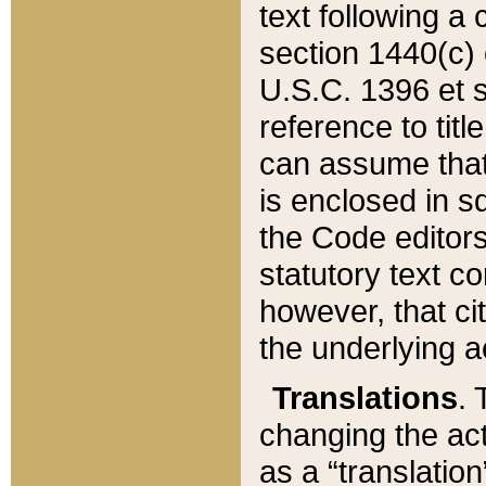
text following a
section 1440(c) o
U.S.C. 1396 et se
reference to titl
can assume that 
is enclosed in 
the Code editors
statutory text c
however, that ci
the underlying a
Translations
. 
changing the act
as a “translatio