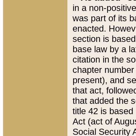
in a non-positive
was part of its 
enacted. However
section is based
base law by a la
citation in the s
chapter number of
present), and se
that act, followe
that added the s
title 42 is base
Act (act of Augu
Social Security 