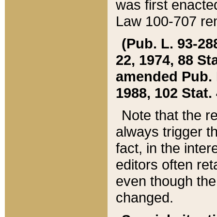
was first enacte
Law 100-707 ren
(Pub. L. 93-288
22, 1974, 88 S
amended Pub. L. 
1988, 102 Stat.
Note that the r
always trigger t
fact, in the int
editors often re
even though the
changed.