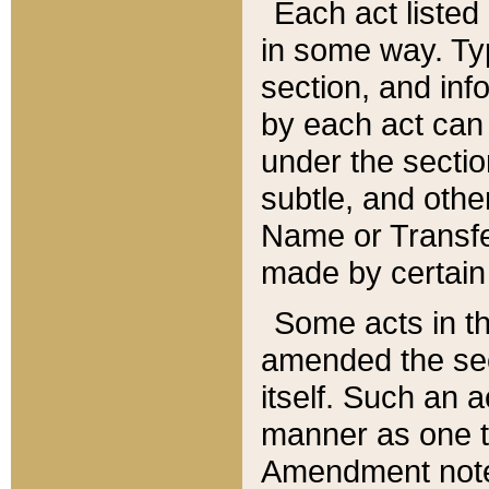
Each act listed 
in some way. Typ
section, and in
by each act can
under the secti
subtle, and othe
Name or Transfe
made by certain l
Some acts in th
amended the sec
itself. Such an a
manner as one t
Amendment notes 