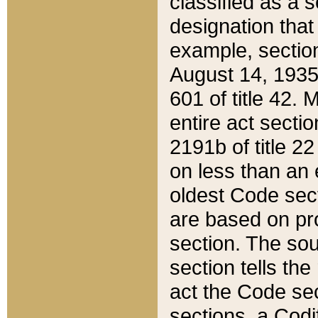
classified as a 
designation that
example, section
August 14, 1935,
601 of title 42.
entire act secti
2191b of title 2
on less than an 
oldest Code sect
are based on pr
section. The sou
section tells the
act the Code sec
sections, a Codi