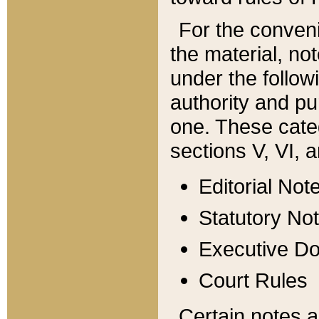
For the conveni
the material, no
under the follow
authority and pu
one. These categ
sections V, VI, a
Editorial Not
Statutory No
Executive D
Court Rules
Certain notes a