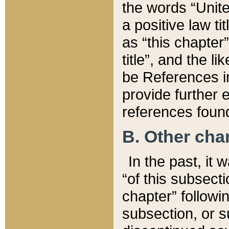
the words “Unite
a positive law ti
as “this chapter”
title”, and the l
be References in
provide further e
references found
B. Other ch
In the past, it
“of this subsecti
chapter” followi
subsection, or s