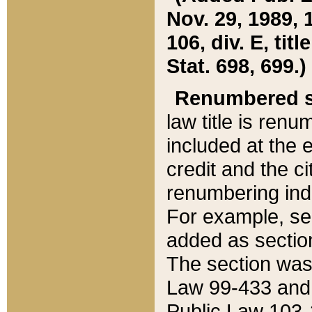
Nov. 29, 1989, 
106, div. E, tit
Stat. 698, 699.)
Renumbered s
law title is ren
included at the e
credit and the ci
renumbering ind
For example, sec
added as section
The section was
Law 99-433 and
Public Law 103-