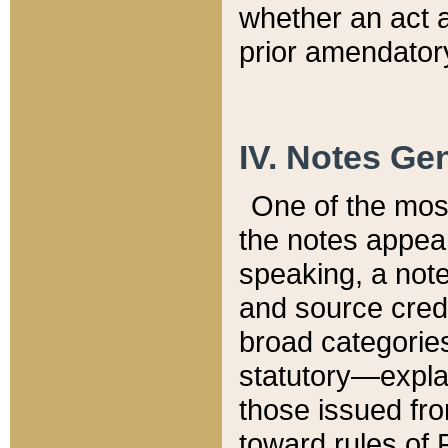
whether an act 
prior amendatory
IV. Notes Gen
One of the mos
the notes appea
speaking, a note 
and source credi
broad categories
statutory—expla
those issued fro
toward rules of 