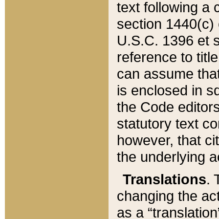
text following a
section 1440(c) o
U.S.C. 1396 et se
reference to titl
can assume that 
is enclosed in 
the Code editors
statutory text c
however, that ci
the underlying a
Translations
. 
changing the act
as a “translatio