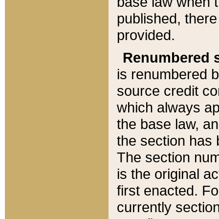
base law when t
published, there
provided.
Renumbered s
is renumbered b
source credit co
which always ap
the base law, an
the section has
The section numb
is the original 
first enacted. Fo
currently sectio