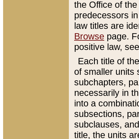
the Office of th
predecessors in
law titles are id
Browse
page. Fo
positive law, se
Each title of t
of smaller units 
subchapters, par
necessarily in t
into a combinati
subsections, pa
subclauses, and 
title, the units