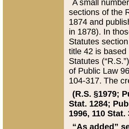
A small number
sections of the
1874 and publish
in 1878). In tho
Statutes sectio
title 42 is base
Statutes (“R.S.
of Public Law 9
104-317. The cre
(R.S. §1979; P
Stat. 1284; Pub.
1996, 110 Stat. 
“As added” se