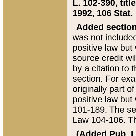
L. 102-390, title
1992, 106 Stat.
Added sectio
was not included
positive law but 
source credit wi
by a citation to 
section. For exa
originally part o
positive law but
101-189. The se
Law 104-106. Th
(Added Pub. L. 