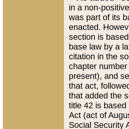
in a non-positive
was part of its 
enacted. However
section is based
base law by a la
citation in the s
chapter number of
present), and se
that act, followe
that added the s
title 42 is base
Act (act of Augu
Social Security 