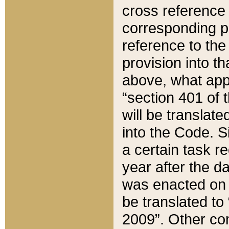
cross reference 
corresponding p
reference to the
provision into t
above, what appe
“section 401 of 
will be translate
into the Code. Si
a certain task r
year after the d
was enacted on O
be translated to
2009”. Other com