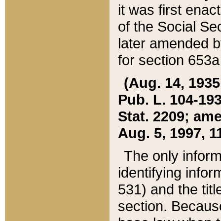
it was first ena
of the Social Se
later amended b
for section 653a
(Aug. 14, 1935,
Pub. L. 104-193,
Stat. 2209; ame
Aug. 5, 1997, 11
The only inform
identifying infor
531) and the tit
section. Because