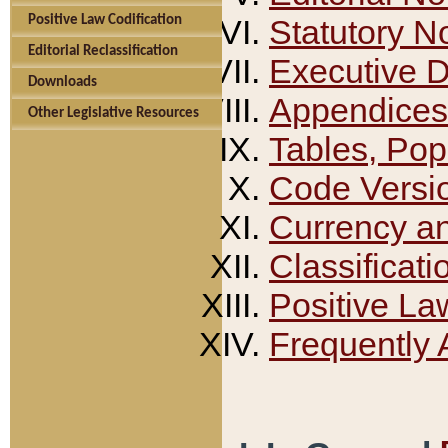
Positive Law Codification
Statutory N
Editorial Reclassification
Executive 
Downloads
Appendices
Other Legislative Resources
Tables, Pop
Code Versi
Currency a
Classificati
Positive La
Frequently 