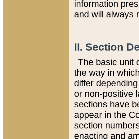
information pre
and will always r
II. Section 
The basic unit o
the way in whic
differ depending
or non-positive la
sections have be
appear in the C
section numbers,
enacting and ame