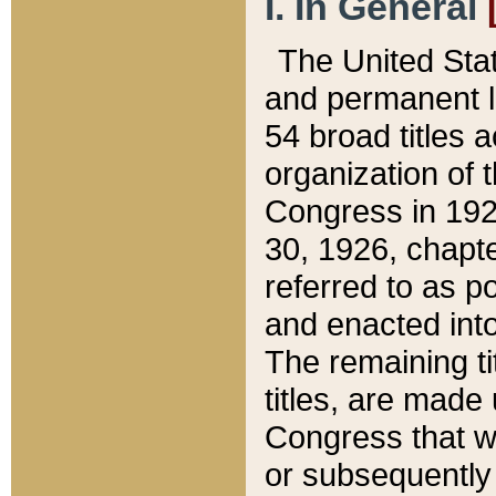
I. In General
The United Sta
and permanent l
54 broad titles 
organization of 
Congress in 192
30, 1926, chapter
referred to as po
and enacted into
The remaining ti
titles, are made
Congress that we
or subsequently 