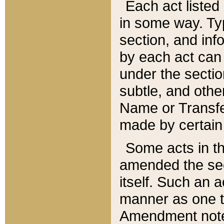
Each act listed 
in some way. Typ
section, and in
by each act can
under the secti
subtle, and othe
Name or Transfe
made by certain l
Some acts in th
amended the sec
itself. Such an a
manner as one t
Amendment notes 