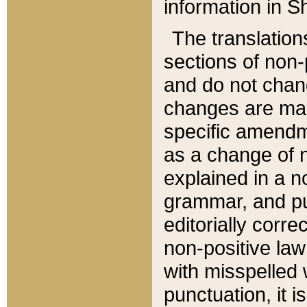
information in Sh
The translation
sections of non-p
and do not chan
changes are mad
specific amendm
as a change of n
explained in a no
grammar, and pun
editorially corre
non-positive law 
with misspelled 
punctuation, it i