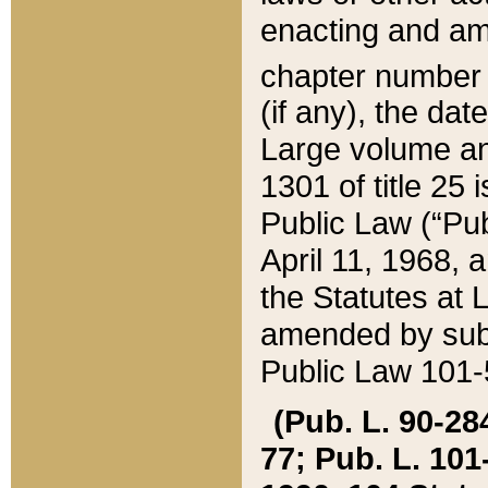
enacting and ame
chapter numbe
(if any), the da
Large volume an
1301 of title 25 
Public Law (“Pu
April 11, 1968, 
the Statutes at 
amended by subs
Public Law 101-5
(Pub. L. 90-284,
77; Pub. L. 101-5