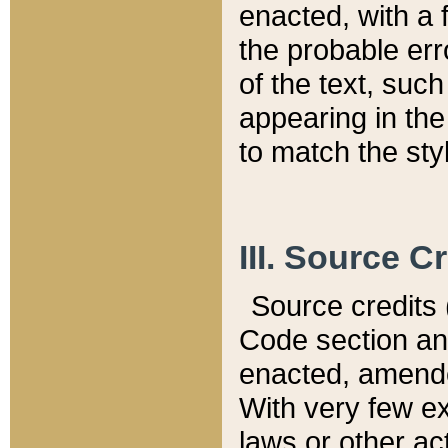
enacted, with a 
the probable err
of the text, suc
appearing in the
to match the st
III. Source C
Source credits (
Code section and
enacted, amended
With very few ex
laws or other ac