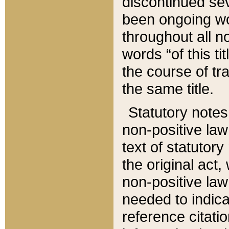
discontinued sev
been ongoing wor
throughout all n
words “of this ti
the course of tr
the same title.
Statutory notes
non-positive law 
text of statutory
the original act,
non-positive law
needed to indica
reference citatio