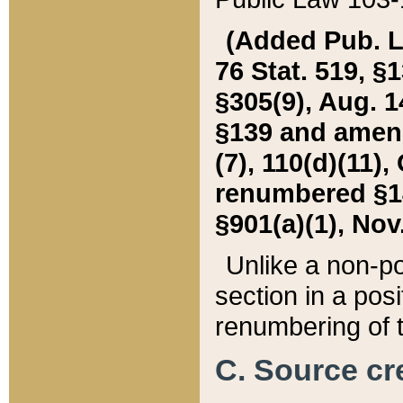
(Added Pub. L. 
76 Stat. 519, §1
§305(9), Aug. 1
§139 and amende
(7), 110(d)(11),
renumbered §140
§901(a)(1), Nov.
Unlike a non-po
section in a posit
renumbering of t
C. Source cre