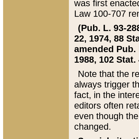
was first enacte
Law 100-707 ren
(Pub. L. 93-288
22, 1974, 88 S
amended Pub. L. 
1988, 102 Stat.
Note that the r
always trigger t
fact, in the int
editors often re
even though the
changed.