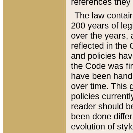
references they 
The law contain
200 years of leg
over the years, 
reflected in the 
and policies hav
the Code was firs
have been handl
over time. This g
policies current
reader should b
been done differ
evolution of sty