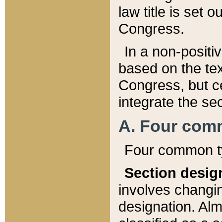
law title is set 
Congress.
In a non-positiv
based on the tex
Congress, but ce
integrate the se
A. Four com
Four common ty
Section desig
involves changi
designation. Alm