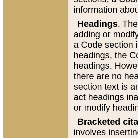
information about
Headings
. Th
adding or modify
a Code section i
headings, the Cod
headings. Howev
there are no hea
section text is
act headings ina
or modify headin
Bracketed cit
involves insertin