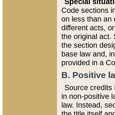
Special situat
Code sections in
on less than an 
different acts, 
the original act.
the section desig
base law and, i
provided in a Co
B. Positive la
Source credits i
in non-positive l
law. Instead, sec
the title itself 