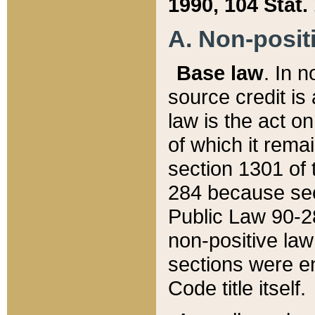
1990, 104 Stat.
A. Non-positi
Base law
. In n
source credit is
law is the act o
of which it rema
section 1301 of 
284 because sec
Public Law 90-28
non-positive law 
sections were e
Code title itself.