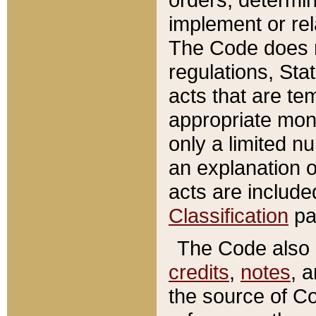
implement or rel
The Code does n
regulations, Sta
acts that are te
appropriate mone
only a limited n
an explanation 
acts are include
Classification
pa
The Code also c
credits
,
notes
, 
the source of Co