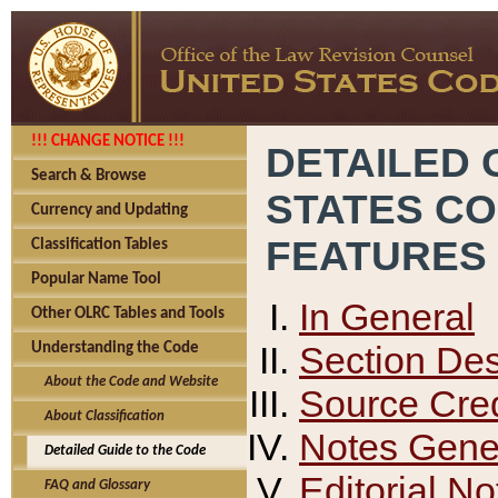
!!! CHANGE NOTICE !!!
DETAILED 
Search & Browse
STATES C
Currency and Updating
FEATURES
Classification Tables
Popular Name Tool
In General
Other OLRC Tables and Tools
Section Des
Understanding the Code
About the Code and Website
Source Cred
About Classification
Notes Gener
Detailed Guide to the Code
Editorial No
FAQ and Glossary