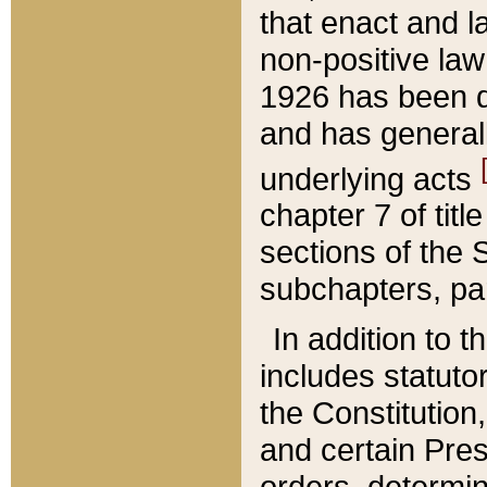
that enact and la
non-positive law 
1926 has been d
and has generall
underlying acts
chapter 7 of title
sections of the 
subchapters, par
In addition to 
includes statuto
the Constitution,
and certain Pre
orders, determin