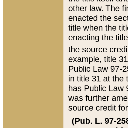
other law. The fir
enacted the sect
title when the ti
enacting the titl
the source credi
example, title 3
Public Law 97-25
in title 31 at th
has Public Law 97
was further ame
source credit fo
(Pub. L. 97-258