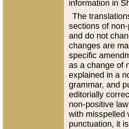
information in Sh
The translation
sections of non-p
and do not chan
changes are mad
specific amendm
as a change of n
explained in a no
grammar, and pun
editorially corre
non-positive law 
with misspelled 
punctuation, it i