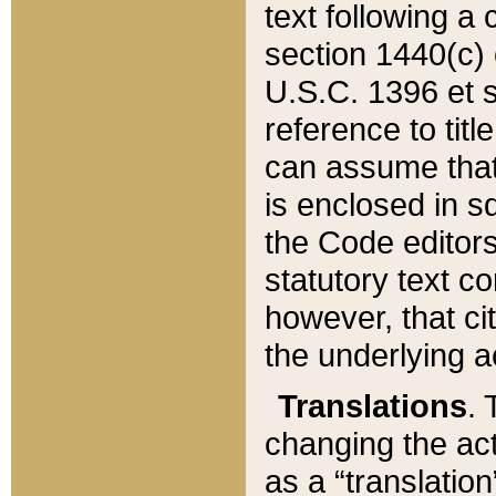
text following a
section 1440(c) o
U.S.C. 1396 et se
reference to titl
can assume that 
is enclosed in 
the Code editors
statutory text c
however, that ci
the underlying a
Translations
. 
changing the act
as a “translatio