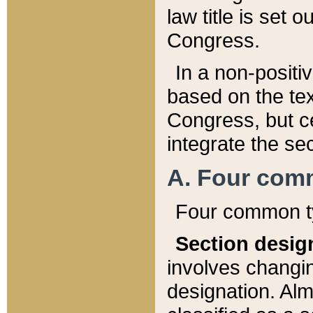
law title is set 
Congress.
In a non-positiv
based on the tex
Congress, but ce
integrate the se
A. Four com
Four common ty
Section desig
involves changi
designation. Alm