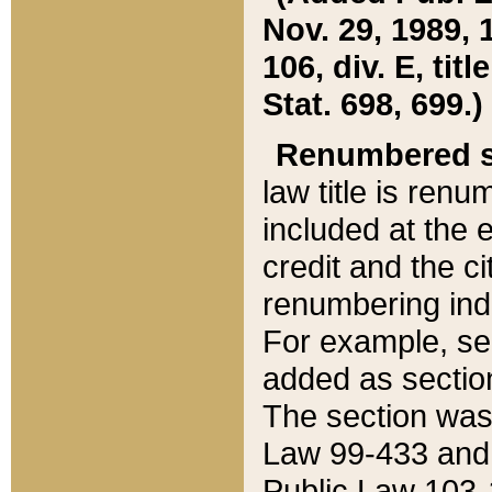
Nov. 29, 1989, 
106, div. E, tit
Stat. 698, 699.)
Renumbered s
law title is ren
included at the e
credit and the ci
renumbering ind
For example, sec
added as section
The section was
Law 99-433 and
Public Law 103-