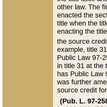
other law. The fir
enacted the sect
title when the ti
enacting the titl
the source credi
example, title 3
Public Law 97-25
in title 31 at th
has Public Law 97
was further ame
source credit fo
(Pub. L. 97-258