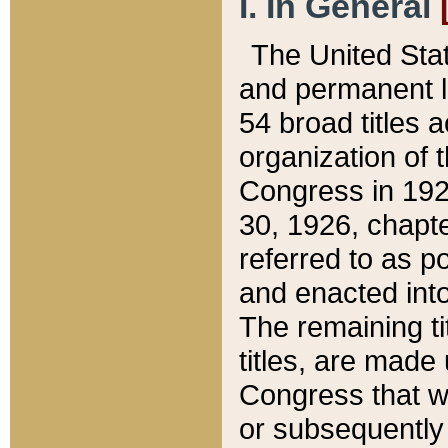
I. In General
The United Sta
and permanent l
54 broad titles 
organization of 
Congress in 192
30, 1926, chapter
referred to as po
and enacted into
The remaining ti
titles, are made
Congress that we
or subsequently 