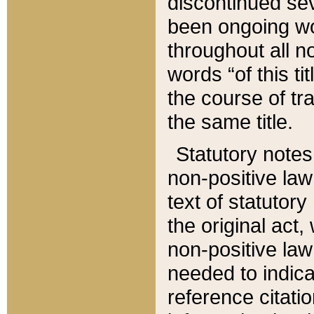
discontinued sev
been ongoing wor
throughout all n
words “of this ti
the course of tr
the same title.
Statutory notes
non-positive law 
text of statutory
the original act,
non-positive law
needed to indica
reference citatio