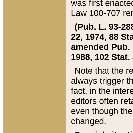
was first enacte
Law 100-707 ren
(Pub. L. 93-288
22, 1974, 88 S
amended Pub. L. 
1988, 102 Stat.
Note that the r
always trigger t
fact, in the int
editors often re
even though the
changed.