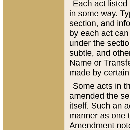
Each act listed 
in some way. Typ
section, and in
by each act can
under the secti
subtle, and othe
Name or Transfe
made by certain l
Some acts in th
amended the sec
itself. Such an a
manner as one t
Amendment notes 