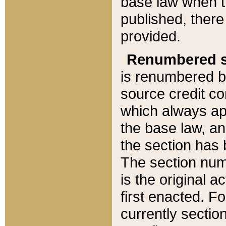
base law when t
published, there
provided.
Renumbered s
is renumbered b
source credit co
which always ap
the base law, an
the section has
The section numb
is the original 
first enacted. Fo
currently sectio