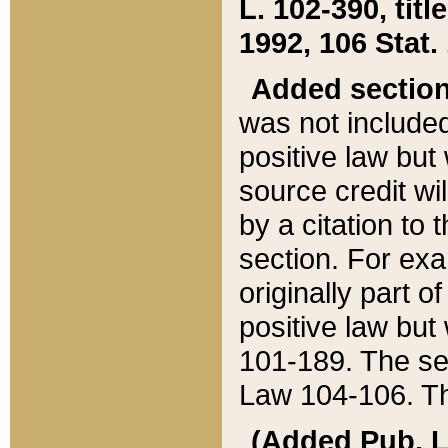
L. 102-390, title
1992, 106 Stat.
Added sectio
was not included
positive law but 
source credit wi
by a citation to 
section. For exa
originally part o
positive law but
101-189. The se
Law 104-106. Th
(Added Pub. L. 