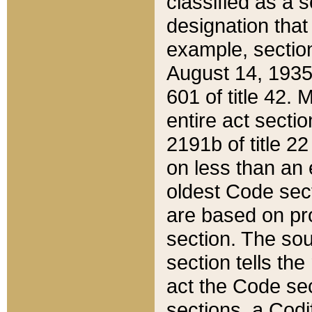
classified as a 
designation that
example, section
August 14, 1935,
601 of title 42.
entire act secti
2191b of title 2
on less than an 
oldest Code sect
are based on pr
section. The sou
section tells the
act the Code sec
sections, a Codi