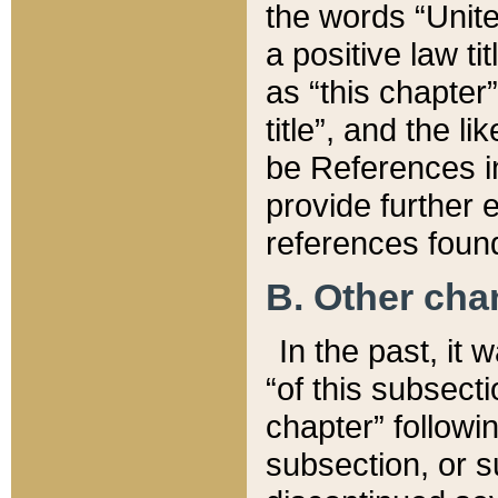
the words “Unite
a positive law ti
as “this chapter”
title”, and the l
be References in
provide further e
references found
B. Other ch
In the past, it
“of this subsecti
chapter” followi
subsection, or s