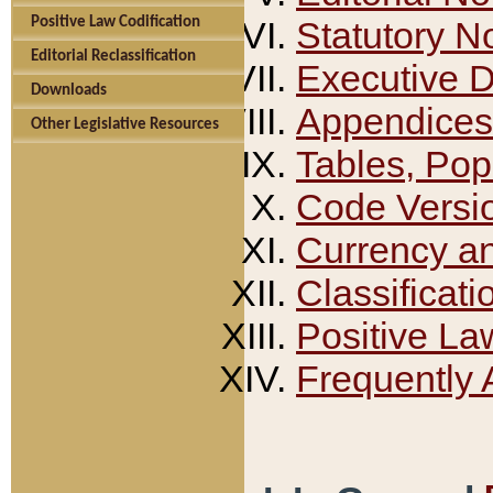
Positive Law Codification
Statutory N
Editorial Reclassification
Executive 
Downloads
Appendices
Other Legislative Resources
Tables, Pop
Code Versi
Currency a
Classificati
Positive La
Frequently 