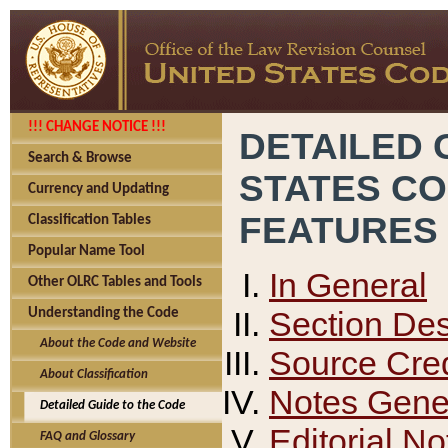
!!! CHANGE NOTICE !!!
DETAILED 
Search & Browse
STATES C
Currency and Updating
FEATURES
Classification Tables
Popular Name Tool
In General
Other OLRC Tables and Tools
Section Des
Understanding the Code
About the Code and Website
Source Cred
About Classification
Notes Gener
Detailed Guide to the Code
Editorial No
FAQ and Glossary