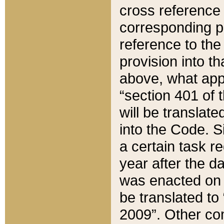
cross reference 
corresponding p
reference to the
provision into t
above, what appe
“section 401 of 
will be translate
into the Code. Si
a certain task r
year after the d
was enacted on O
be translated to
2009”. Other com