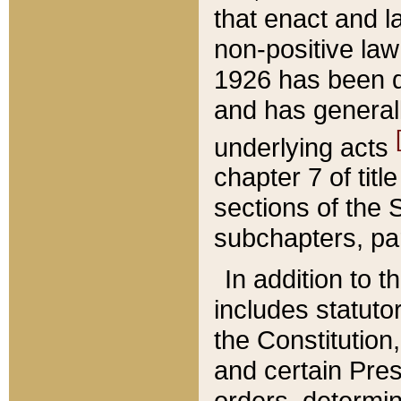
that enact and la
non-positive law 
1926 has been d
and has generall
underlying acts
chapter 7 of title
sections of the 
subchapters, par
In addition to 
includes statuto
the Constitution,
and certain Pre
orders, determin