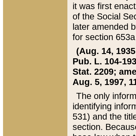
it was first ena
of the Social Se
later amended b
for section 653a
(Aug. 14, 1935,
Pub. L. 104-193,
Stat. 2209; ame
Aug. 5, 1997, 11
The only inform
identifying infor
531) and the tit
section. Because