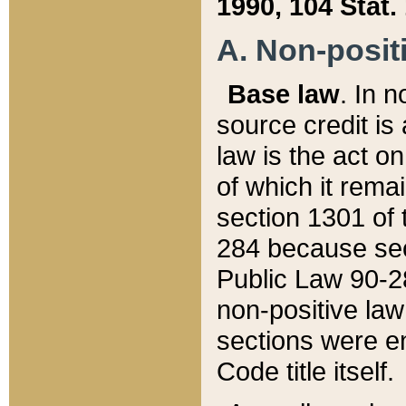
1990, 104 Stat.
A. Non-positi
Base law
. In n
source credit is
law is the act o
of which it rema
section 1301 of 
284 because sec
Public Law 90-28
non-positive law 
sections were e
Code title itself.