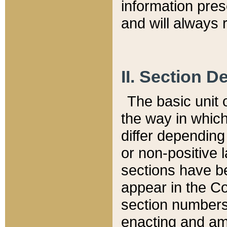
information pre
and will always r
II. Section 
The basic unit o
the way in whic
differ depending
or non-positive la
sections have be
appear in the C
section numbers,
enacting and ame