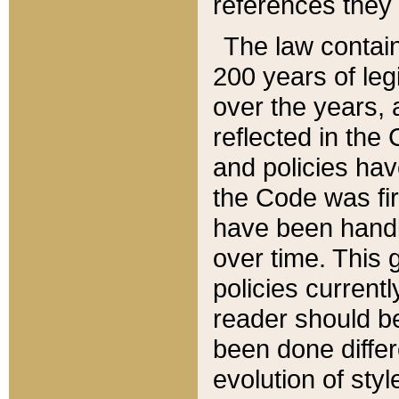
references they 
The law contain
200 years of leg
over the years, 
reflected in the 
and policies hav
the Code was firs
have been handl
over time. This g
policies current
reader should b
been done differ
evolution of sty