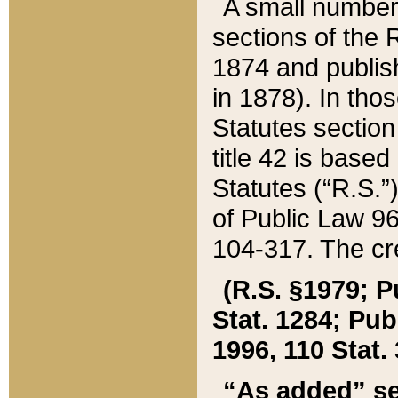
A small number
sections of the
1874 and publish
in 1878). In tho
Statutes sectio
title 42 is base
Statutes (“R.S.
of Public Law 9
104-317. The cre
(R.S. §1979; P
Stat. 1284; Pub.
1996, 110 Stat. 
“As added” se