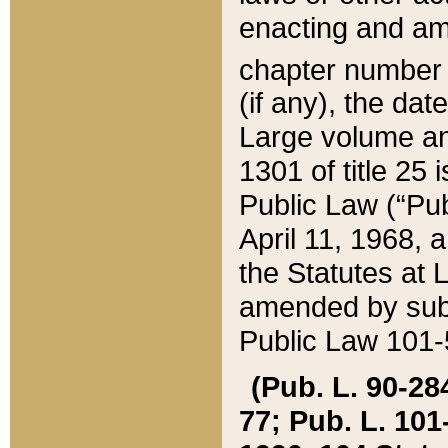
enacting and ame
chapter numbe
(if any), the da
Large volume an
1301 of title 25 
Public Law (“Pu
April 11, 1968, 
the Statutes at 
amended by subs
Public Law 101-5
(Pub. L. 90-284,
77; Pub. L. 101-5