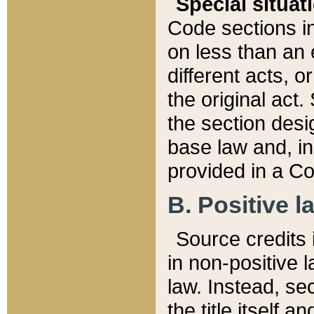
Special situat
Code sections in
on less than an 
different acts, 
the original act.
the section desig
base law and, i
provided in a Co
B. Positive la
Source credits i
in non-positive l
law. Instead, sec
the title itself 