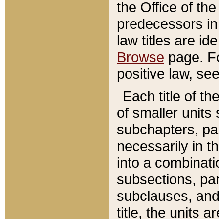
the Office of th
predecessors in
law titles are id
Browse
page. Fo
positive law, se
Each title of t
of smaller units 
subchapters, par
necessarily in t
into a combinati
subsections, pa
subclauses, and 
title, the units