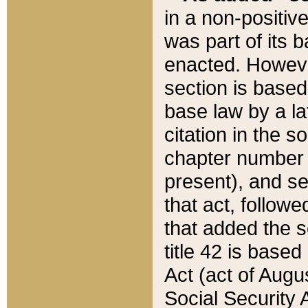
in a non-positive
was part of its 
enacted. However
section is based
base law by a la
citation in the s
chapter number of
present), and se
that act, followe
that added the s
title 42 is base
Act (act of Augu
Social Security 