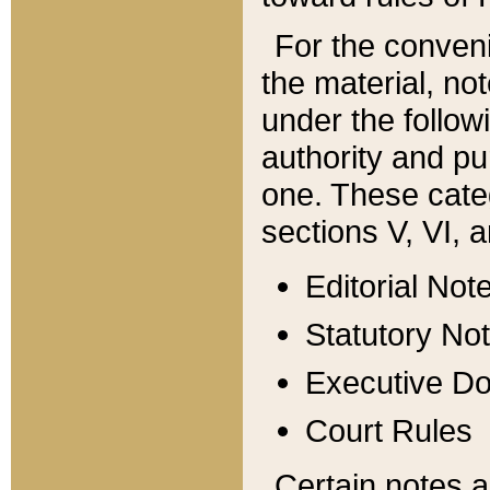
For the conveni
the material, no
under the follow
authority and pu
one. These categ
sections V, VI, a
Editorial Not
Statutory No
Executive D
Court Rules
Certain notes a