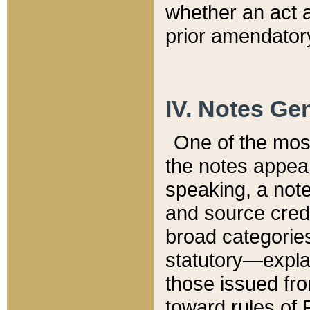
whether an act 
prior amendatory
IV. Notes Gen
One of the mos
the notes appea
speaking, a note 
and source credi
broad categories
statutory—expla
those issued fro
toward rules of 