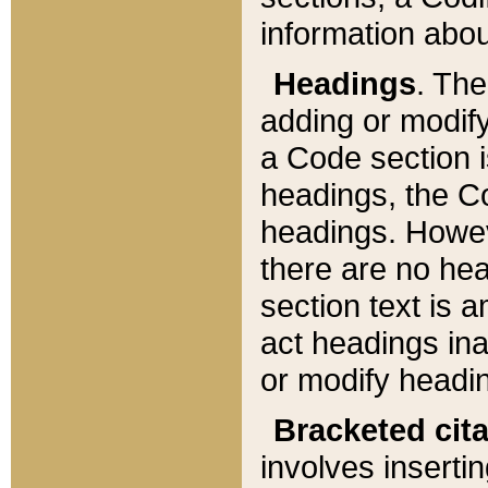
information about
Headings
. Th
adding or modify
a Code section i
headings, the Cod
headings. Howev
there are no hea
section text is
act headings ina
or modify headin
Bracketed cit
involves insertin