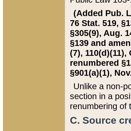
(Added Pub. L. 
76 Stat. 519, §1
§305(9), Aug. 1
§139 and amende
(7), 110(d)(11),
renumbered §140
§901(a)(1), Nov.
Unlike a non-po
section in a posit
renumbering of t
C. Source cre