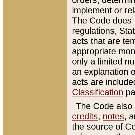
implement or rel
The Code does n
regulations, Sta
acts that are te
appropriate mone
only a limited n
an explanation 
acts are include
Classification
pa
The Code also c
credits
,
notes
, 
the source of Co