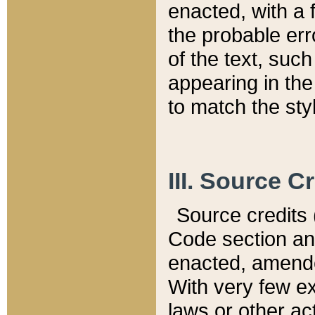
enacted, with a 
the probable err
of the text, suc
appearing in the
to match the st
III. Source C
Source credits (
Code section and
enacted, amended
With very few ex
laws or other ac