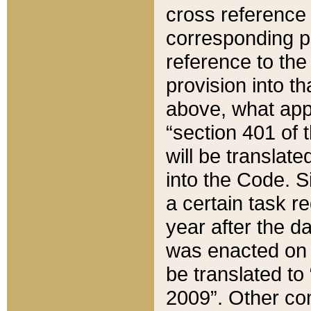
cross reference 
corresponding p
reference to the
provision into t
above, what appe
“section 401 of 
will be translate
into the Code. Si
a certain task r
year after the d
was enacted on O
be translated to
2009”. Other com