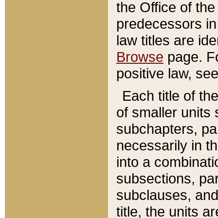
the Office of th
predecessors in
law titles are id
Browse
page. Fo
positive law, se
Each title of t
of smaller units 
subchapters, par
necessarily in t
into a combinati
subsections, pa
subclauses, and 
title, the units