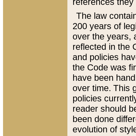
references they 
The law contain
200 years of leg
over the years, 
reflected in the 
and policies hav
the Code was firs
have been handl
over time. This g
policies current
reader should b
been done differ
evolution of sty