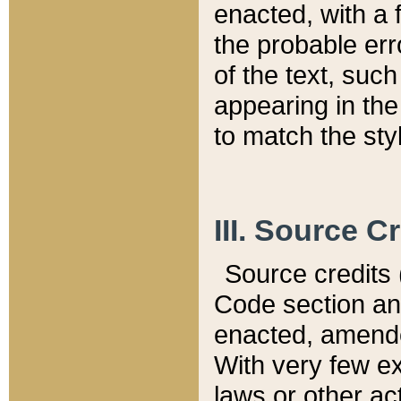
enacted, with a 
the probable err
of the text, suc
appearing in the
to match the st
III. Source C
Source credits (
Code section and
enacted, amended
With very few ex
laws or other ac