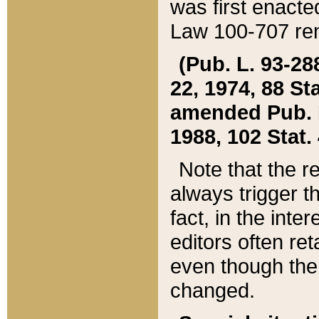
was first enacte
Law 100-707 ren
(Pub. L. 93-288
22, 1974, 88 S
amended Pub. L. 
1988, 102 Stat.
Note that the r
always trigger t
fact, in the int
editors often re
even though the
changed.