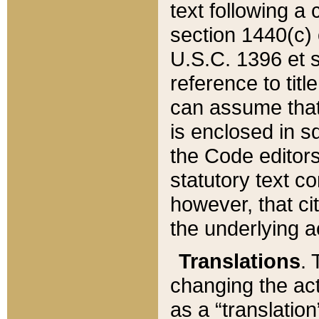
text following a
section 1440(c) o
U.S.C. 1396 et se
reference to titl
can assume that 
is enclosed in 
the Code editors
statutory text c
however, that ci
the underlying a
Translations
. 
changing the act
as a “translatio