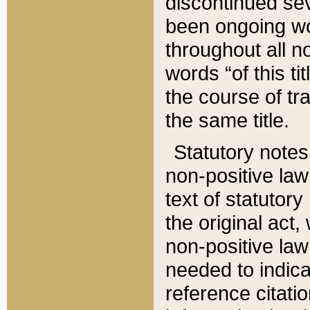
discontinued sev
been ongoing wor
throughout all n
words “of this ti
the course of tr
the same title.
Statutory notes
non-positive law 
text of statutory
the original act,
non-positive law
needed to indica
reference citatio