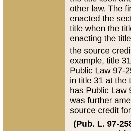
other law. The fir
enacted the sect
title when the ti
enacting the titl
the source credi
example, title 3
Public Law 97-25
in title 31 at th
has Public Law 97
was further ame
source credit fo
(Pub. L. 97-258