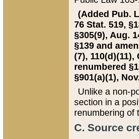
(Added Pub. L. 
76 Stat. 519, §1
§305(9), Aug. 1
§139 and amende
(7), 110(d)(11),
renumbered §140
§901(a)(1), Nov.
Unlike a non-po
section in a posit
renumbering of t
C. Source cre