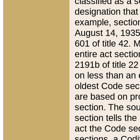
classified as a 
designation that
example, section
August 14, 1935,
601 of title 42.
entire act secti
2191b of title 2
on less than an 
oldest Code sect
are based on pr
section. The sou
section tells the
act the Code sec
sections, a Codi