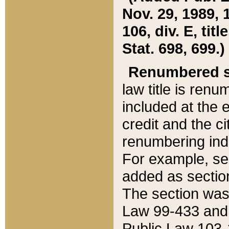
Nov. 29, 1989, 
106, div. E, tit
Stat. 698, 699.)
Renumbered s
law title is ren
included at the e
credit and the ci
renumbering ind
For example, sec
added as section
The section was
Law 99-433 and
Public Law 103-