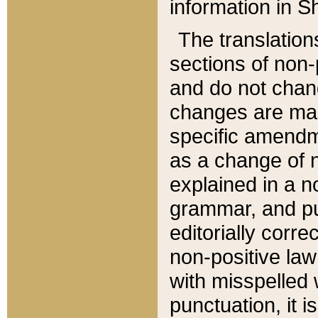
information in Sh
The translation
sections of non-p
and do not chan
changes are mad
specific amendm
as a change of n
explained in a no
grammar, and pun
editorially corre
non-positive law 
with misspelled 
punctuation, it i