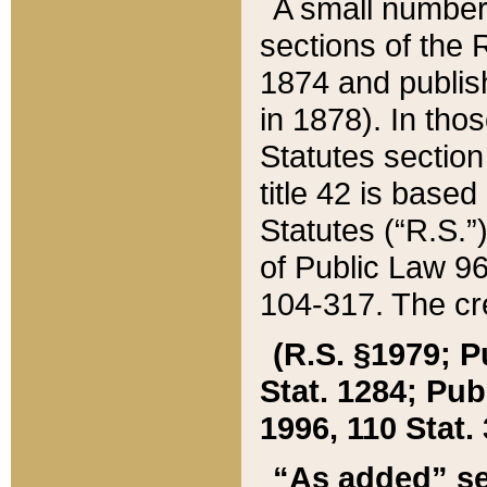
A small number
sections of the
1874 and publish
in 1878). In tho
Statutes sectio
title 42 is base
Statutes (“R.S.
of Public Law 9
104-317. The cre
(R.S. §1979; P
Stat. 1284; Pub.
1996, 110 Stat. 
“As added” se