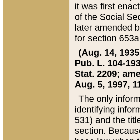
it was first ena
of the Social Se
later amended b
for section 653a
(Aug. 14, 1935,
Pub. L. 104-193,
Stat. 2209; ame
Aug. 5, 1997, 11
The only inform
identifying infor
531) and the tit
section. Because