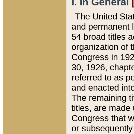
I. In General
The United Sta
and permanent l
54 broad titles 
organization of 
Congress in 192
30, 1926, chapter
referred to as po
and enacted into
The remaining ti
titles, are made
Congress that we
or subsequently 