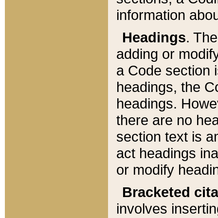
information about
Headings
. Th
adding or modify
a Code section i
headings, the Cod
headings. Howev
there are no hea
section text is
act headings ina
or modify headin
Bracketed cit
involves insertin