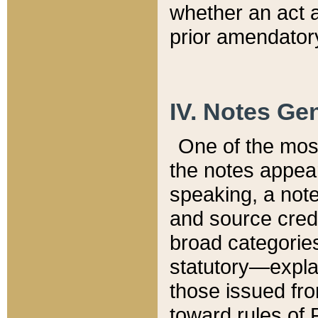
whether an act 
prior amendatory
IV. Notes Gen
One of the mos
the notes appea
speaking, a note 
and source credi
broad categories
statutory—expla
those issued fro
toward rules of 