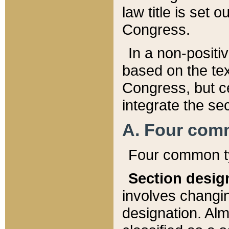
law title is set 
Congress.
In a non-positiv
based on the tex
Congress, but ce
integrate the se
A. Four com
Four common ty
Section desig
involves changi
designation. Alm