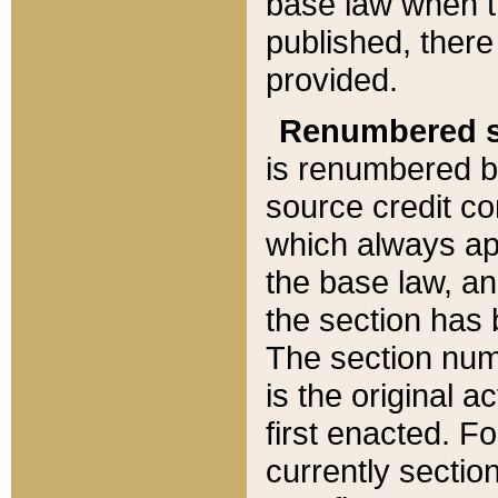
base law when t
published, there
provided.
Renumbered s
is renumbered b
source credit co
which always ap
the base law, an
the section has
The section numb
is the original 
first enacted. Fo
currently sectio