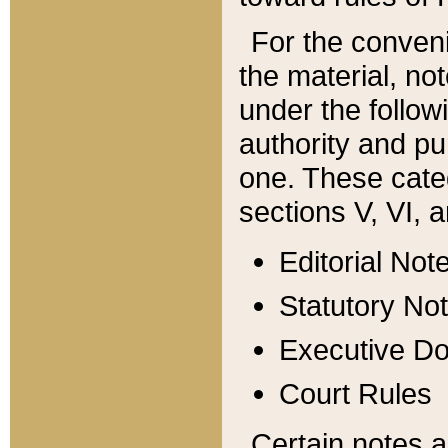
For the conveni
the material, no
under the follow
authority and pu
one. These categ
sections V, VI, a
Editorial Not
Statutory No
Executive D
Court Rules
Certain notes a