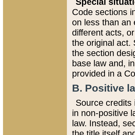
Special situat
Code sections in
on less than an 
different acts, 
the original act.
the section desig
base law and, i
provided in a Co
B. Positive la
Source credits i
in non-positive l
law. Instead, sec
the title itself 