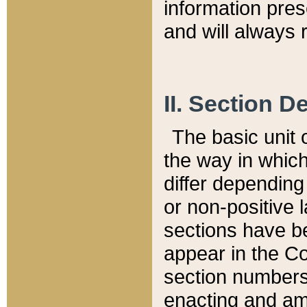
information pre
and will always r
II. Section 
The basic unit o
the way in whic
differ depending
or non-positive la
sections have be
appear in the C
section numbers,
enacting and ame