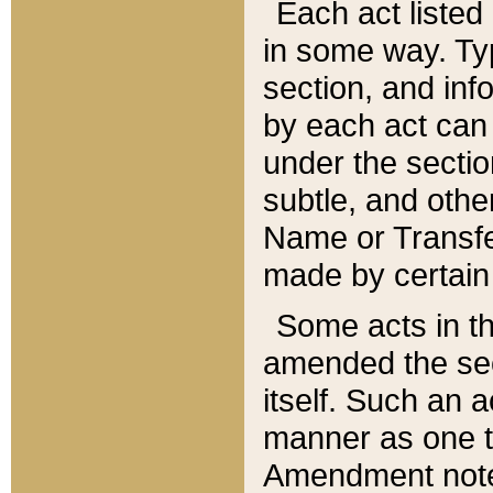
Each act listed 
in some way. Typ
section, and in
by each act can
under the secti
subtle, and othe
Name or Transfe
made by certain l
Some acts in th
amended the sec
itself. Such an a
manner as one t
Amendment notes 