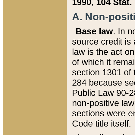
1990, 104 Stat.
A. Non-positi
Base law
. In n
source credit is
law is the act o
of which it rema
section 1301 of 
284 because sec
Public Law 90-28
non-positive law 
sections were e
Code title itself.