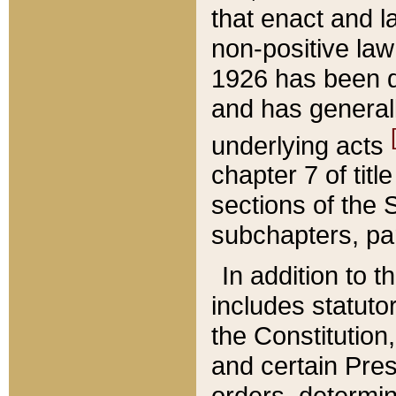
that enact and la
non-positive law 
1926 has been d
and has generall
underlying acts
chapter 7 of title
sections of the 
subchapters, par
In addition to 
includes statuto
the Constitution,
and certain Pre
orders, determin