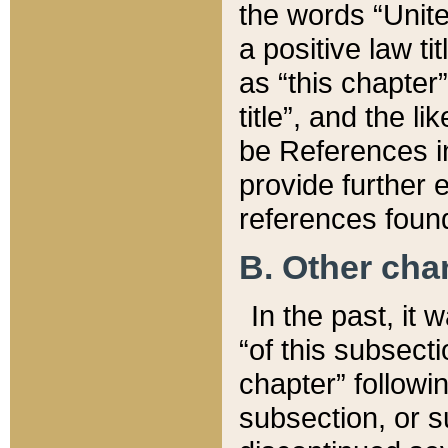
the words “Unite
a positive law ti
as “this chapter”
title”, and the l
be References in
provide further e
references found
B. Other ch
In the past, it
“of this subsecti
chapter” followi
subsection, or s