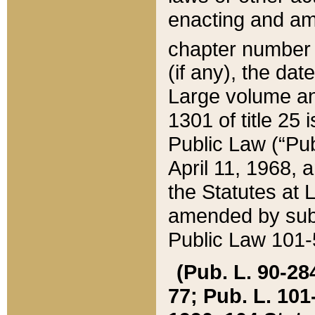
enacting and ame
chapter numbe
(if any), the da
Large volume an
1301 of title 25 
Public Law (“Pu
April 11, 1968, 
the Statutes at 
amended by subs
Public Law 101-5
(Pub. L. 90-284,
77; Pub. L. 101-5