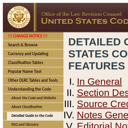
!!! CHANGE NOTICE !!!
DETAILED 
Search & Browse
STATES C
Currency and Updating
FEATURES
Classification Tables
Popular Name Tool
In General
Other OLRC Tables and Tools
Section Des
Understanding the Code
About the Code and Website
Source Cred
About Classification
Notes Gener
Detailed Guide to the Code
Editorial No
FAQ and Glossary