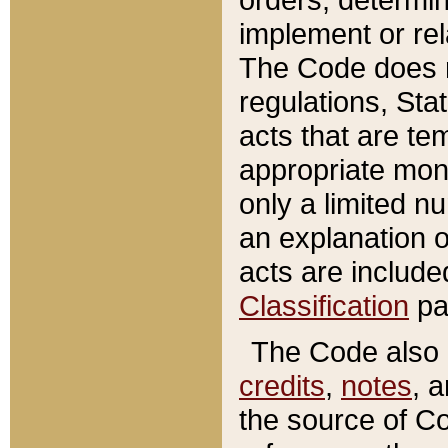
implement or rel
The Code does n
regulations, Sta
acts that are te
appropriate mone
only a limited n
an explanation 
acts are include
Classification
pa
The Code also c
credits
,
notes
, 
the source of Co