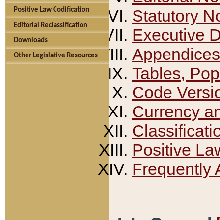
Positive Law Codification
Statutory N
Editorial Reclassification
Executive 
Downloads
Appendices
Other Legislative Resources
Tables, Pop
Code Versi
Currency a
Classificati
Positive La
Frequently 