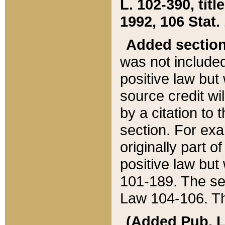
L. 102-390, title
1992, 106 Stat.
Added sectio
was not included
positive law but 
source credit wi
by a citation to 
section. For exa
originally part o
positive law but
101-189. The se
Law 104-106. Th
(Added Pub. L. 