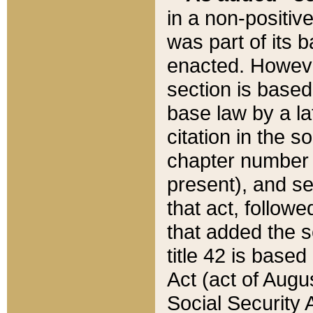
in a non-positive
was part of its 
enacted. However
section is based
base law by a la
citation in the s
chapter number of
present), and se
that act, followe
that added the s
title 42 is base
Act (act of Augu
Social Security 