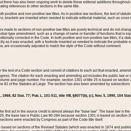
t there has also been ongoing work to delete these editorial additions throughout all
lating references to other sections in the same title.
th positive and non-positive law titles. As in positive law sections, the text of statuto
s, brackets are inserted when needed to indicate editorial material, such as cross re
es made to sections of non-positive law titles are purely technical and do not chan
obal-type amendment, such as a change of name or transfer of functions that is expl
editorially corrected in the Code. In both positive and non-positive law titles, if a s
ctly as it was enacted, with a footnote inserted as needed to indicate the probable er
w, are occasionally adjusted to match the style of the Code without comment.
er the text of a Code section and consist of citations to each act that enacted, amen
Congress. The citation for each enacting and amending act includes the public law o
olume and page number. For example, section 1301 of title 25 is based on section 201
 82 of the Statutes at Large. The section has also been amended by subsections (b
11, 1968, 82 Stat. 77; Pub. L. 101-511, title VIII, §8077(b), (c), Nov. 5, 1990, 104 Stat
, the first act in the source credit is almost always the “base law”. The base law is t
 25, the base law is Public Law 90-284 because section 1301 is based on section 20
he sections were enacted by Congress as part of the Code title itself.
based on sections of the Revised Statutes (which was enacted in 1874 and published