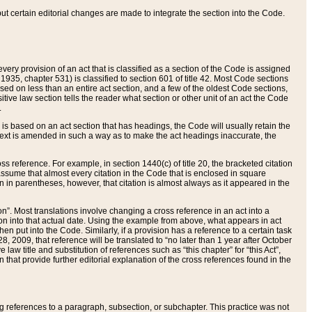
 but certain editorial changes are made to integrate the section into the Code.
ery provision of an act that is classified as a section of the Code is assigned
 1935, chapter 531) is classified to section 601 of title 42. Most Code sections
ased on less than an entire act section, and a few of the oldest Code sections,
tive law section tells the reader what section or other unit of an act the Code
.
s based on an act section that has headings, the Code will usually retain the
text is amended in such a way as to make the act headings inaccurate, the
oss reference. For example, in section 1440(c) of title 20, the bracketed citation
n assume that almost every citation in the Code that is enclosed in square
n in parentheses, however, that citation is almost always as it appeared in the
ion”. Most translations involve changing a cross reference in an act into a
ion into that actual date. Using the example from above, what appears in act
when put into the Code. Similarly, if a provision has a reference to a certain task
, 2009, that reference will be translated to “no later than 1 year after October
aw title and substitution of references such as “this chapter” for “this Act”,
on that provide further editorial explanation of the cross references found in the
wing references to a paragraph, subsection, or subchapter. This practice was not