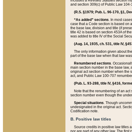
includes a Revised Statutes section nu
and section 309(c) of Public Law 104-3
(R.S. §1979; Pub. L. 96-170, §1, Dec.
“As added” sections
. In most cases
case that a Code section is based on an
the base law, division and title (if pre
title 42 is based on section 453A of th
was added to title IV of the Social Se
(Aug. 14, 1935, ch. 531, title IV, §4
The only information given about the
part of the base law when that law was 
Renumbered sections
. Occasionall
main section number in the base law, 
original act section number when the se
act, and Public Law 100-707 renumbere
(Pub. L. 93-288, title IV, §416, for
Note that the renumbering of an act s
section number even though the under
Special situations
. Though uncommon,
undesignated in the original act. Secti
Codification note.
B. Positive law titles
Source credits in positive law titles a
nor are part of any other law. The first 