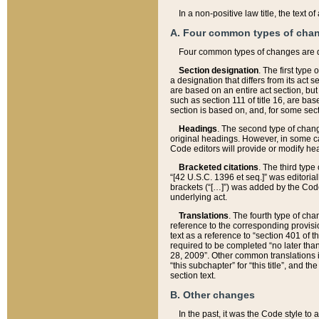
In a non-positive law title, the text
A. Four common types of cha
Four common types of changes are 
Section designation
. The first type
a designation that differs from its act 
are based on an entire act section, but
such as section 111 of title 16, are ba
section is based on, and, for some sect
Headings
. The second type of chang
original headings. However, in some ca
Code editors will provide or modify he
Bracketed citations
. The third type
“[42 U.S.C. 1396 et seq.]” was editorial
brackets (“[…]”) was added by the Code 
underlying act.
Translations
. The fourth type of cha
reference to the corresponding provisi
text as a reference to “section 401 of t
required to be completed “no later than
28, 2009”. Other common translations inc
“this subchapter” for “this title”, and 
section text.
B. Other changes
In the past, it was the Code style to