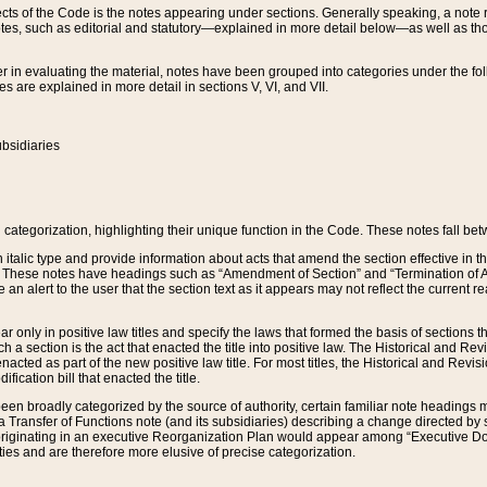
s of the Code is the notes appearing under sections. Generally speaking, a note ref
tes, such as editorial and statutory—explained in more detail below—as well as tho
r in evaluating the material, notes have been grouped into categories under the fo
 are explained in more detail in sections V, VI, and VII.
bsidiaries
 categorization, highlighting their unique function in the Code. These notes fall be
 italic type and provide information about acts that amend the section effective in th
. These notes have headings such as “Amendment of Section” and “Termination of A
e an alert to the user that the section text as it appears may not reflect the curre
r only in positive law titles and specify the laws that formed the basis of sections tha
such a section is the act that enacted the title into positive law. The Historical and
nacted as part of the new positive law title. For most titles, the Historical and Revi
ication bill that enacted the title.
n broadly categorized by the source of authority, certain familiar note headings m
 Transfer of Functions note (and its subsidiaries) describing a change directed by 
 originating in an executive Reorganization Plan would appear among “Executive Do
ties and are therefore more elusive of precise categorization.