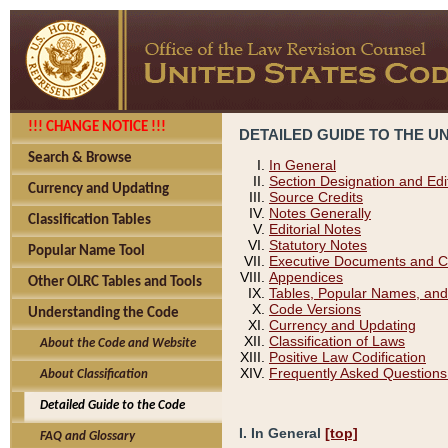
!!! CHANGE NOTICE !!!
DETAILED GUIDE TO THE U
Search & Browse
In General
Section Designation and Edi
Currency and Updating
Source Credits
Notes Generally
Classification Tables
Editorial Notes
Statutory Notes
Popular Name Tool
Executive Documents and C
Appendices
Other OLRC Tables and Tools
Tables, Popular Names, and
Code Versions
Understanding the Code
Currency and Updating
Classification of Laws
About the Code and Website
Positive Law Codification
Frequently Asked Questions
About Classification
Detailed Guide to the Code
I. In General
[top]
FAQ and Glossary