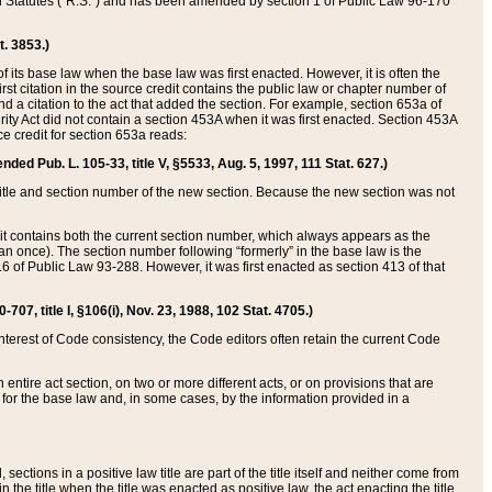
ed Statutes (“R.S.”) and has been amended by section 1 of Public Law 96-170
t. 3853.)
of its base law when the base law was first enacted. However, it is often the
rst citation in the source credit contains the public law or chapter number of
and a citation to the act that added the section. For example, section 653a of
rity Act did not contain a section 453A when it was first enacted. Section 453A
e credit for section 653a reads:
ended Pub. L. 105-33, title V, §5533, Aug. 5, 1997, 111 Stat. 627.)
e title and section number of the new section. Because the new section was not
it contains both the current section number, which always appears as the
 once). The section number following “formerly” in the base law is the
16 of Public Law 93-288. However, it was first enacted as section 413 of that
07, title I, §106(i), Nov. 23, 1988, 102 Stat. 4705.)
interest of Code consistency, the Code editors often retain the current Code
ntire act section, on two or more different acts, or on provisions that are
n for the base law and, in some cases, by the information provided in a
 sections in a positive law title are part of the title itself and neither come from
 in the title when the title was enacted as positive law, the act enacting the title