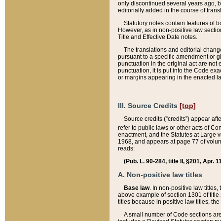
only discontinued several years ago, bu
editorially added in the course of trans
Statutory notes contain features of bo
However, as in non-positive law section
Title and Effective Date notes.
The translations and editorial chang
pursuant to a specific amendment or gl
punctuation in the original act are not 
punctuation, it is put into the Code exa
or margins appearing in the enacted la
III. Source Credits
[top]
Source credits (“credits”) appear aft
refer to public laws or other acts of 
enactment, and the Statutes at Large v
1968, and appears at page 77 of volume
reads:
(Pub. L. 90-284, title II, §201, Apr. 
A. Non-positive law titles
Base law
. In non-positive law titles
above example of section 1301 of title
titles because in positive law titles, t
A small number of Code sections are 