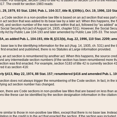
mber. For example, section 1983 of title 42 is based on section 1979 of the Revis
17. The credit for section 1983 reads:
 29, 1979, 93 Stat. 1284; Pub. L. 104-317, title III, §309(c), Oct. 19, 1996, 110 Sta
, a Code section in a non-positive law title is based on an act section that was part 
 act section that was added to its base law by a later act. When this happens, the fi
sent), and section number of the new section within that act, followed by “as added” 
e Social Security Act (act of August 14, 1935, chapter 531). However, the Social Secu
curity Act by Public Law 104-193 and later amended by Public Law 105-33. The sourc
53A, as added Pub. L. 104-193, title III, §313(b), Aug. 22, 1996, 110 Stat. 2209; am
 base law is the identifying information for the act (Aug. 14, 1935, ch. 531) and th
first enacted and published, there is no Statutes at Large information provided.
y, an act section is renumbered by another act. When this happens, the source cred
and any intermediate section numbers (if the section has been renumbered more than
ction was first enacted. For example, section 5183 of title 42 is currently section 4
d it as section 416:
merly §413, May 22, 1974, 88 Stat. 157; renumbered §416 and amended Pub. L. 100-7
ection does not always trigger the renumbering of the Code section. In fact, in the 
lying act section number has changed.
 there are Code sections in non-positive law titles that are based on less than an e
ons like these can be identified by the section designation information in the citatio
re similar to those in non-positive law titles, except that there is no base law. Instead,
citation in the credit is to the act that enacted the section. If the section was included