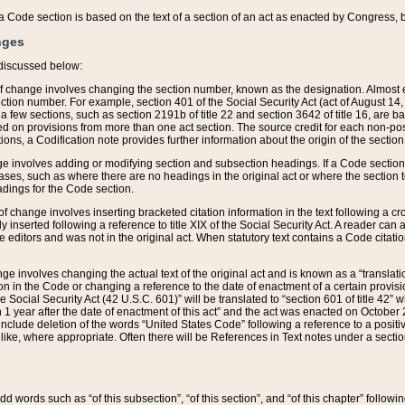
 of a Code section is based on the text of a section of an act as enacted by Congress,
nges
discussed below:
 of change involves changing the section number, known as the designation. Almost ev
section number. For example, section 401 of the Social Security Act (act of August 14,
 a few sections, such as section 2191b of title 22 and section 3642 of title 16, are b
sed on provisions from more than one act section. The source credit for each non-posi
ions, a Codification note provides further information about the origin of the section
e involves adding or modifying section and subsection headings. If a Code section i
ses, such as where there are no headings in the original act or where the section 
adings for the Code section.
 of change involves inserting bracketed citation information in the text following a cr
ly inserted following a reference to title XIX of the Social Security Act. A reader ca
editors and was not in the original act. When statutory text contains a Code citatio
nge involves changing the actual text of the original act and is known as a “translat
on in the Code or changing a reference to the date of enactment of a certain provis
he Social Security Act (42 U.S.C. 601)” will be translated to “section 601 of title 42” 
 1 year after the date of enactment of this act” and the act was enacted on October 28
lude deletion of the words “United States Code” following a reference to a positive l
the like, where appropriate. Often there will be References in Text notes under a secti
 add words such as “of this subsection”, “of this section”, and “of this chapter” follo