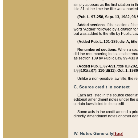
simply appears as the first citation in 
title 31 at the time the title was enac
(Pub. L. 97-258, Sept. 13, 1982, 96 St
Added sections
. If the section of t
word “Added” followed by a citation to t
but was added to the title by Public 
(Added Pub. L. 101-189, div. A, title
Renumbered sections
. When a secti
did the renumbering indicates the ren
as section 139 by Public Law 99-433 
(Added Pub. L. 87-651, title II, §20
I, §§101(a)(7), 110(d)(11), Oct. 1, 198
Unlike a non-positive law title, the r
C. Source credit in context
Each act listed in the source credit
editorial amendment notes under the s
certain laws listed in the credit.
Some acts in the credit amend a prio
directly. Amendment notes or other edi
IV. Notes Generally
[top]