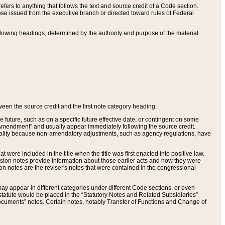
ers to anything that follows the text and source credit of a Code section.
se issued from the executive branch or directed toward rules of Federal
llowing headings, determined by the authority and purpose of the material
tween the source credit and the first note category heading.
e future, such as on a specific future effective date, or contingent on some
mendment” and usually appear immediately following the source credit.
nt reality because non-amendatory adjustments, such as agency regulations, have
t were included in the title when the title was first enacted into positive law.
 Revision notes provide information about those earlier acts and how they were
sion notes are the reviser's notes that were contained in the congressional
ay appear in different categories under different Code sections, or even
statute would be placed in the “Statutory Notes and Related Subsidiaries”
cuments” notes. Certain notes, notably Transfer of Functions and Change of