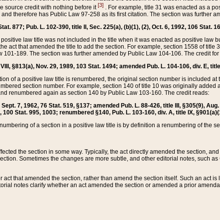
[3]
the source credit with nothing before it
. For example, title 31 was enacted as a pos
ted and therefore has Public Law 97-258 as its first citation. The section was furthe
at. 877; Pub. L. 102-390, title II, Sec. 225(a), (b)(1), (2), Oct. 6, 1992, 106 Stat. 1
he positive law title was not included in the title when it was enacted as positive law b
he act that amended the title to add the section. For example, section 1558 of title 3
Law 101-189. The section was further amended by Public Law 104-106. The credit for
 VIII, §813(a), Nov. 29, 1989, 103 Stat. 1494; amended Pub. L. 104-106, div. E, title
on of a positive law title is renumbered, the original section number is included at the
umbered section number. For example, section 140 of title 10 was originally added 
and renumbered again as section 140 by Public Law 103-160. The credit reads:
2, Sept. 7, 1962, 76 Stat. 519, §137; amended Pub. L. 88-426, title III, §305(9), 
6, 100 Stat. 995, 1003; renumbered §140, Pub. L. 103-160, div. A, title IX, §901(a)(
enumbering of a section in a positive law title is by definition a renumbering of the s
 affected the section in some way. Typically, the act directly amended the section,
ection. Sometimes the changes are more subtle, and other editorial notes, such a
r act that amended the section, rather than amend the section itself. Such an act is
torial notes clarify whether an act amended the section or amended a prior amendat