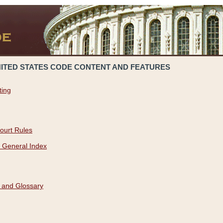
NITED STATES CODE CONTENT AND FEATURES
ting
ourt Rules
 General Index
 and Glossary