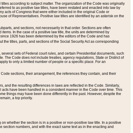
itles according to subject matter. The organization of the Code was originally
eferred to as positive law titles, have been restated and enacted into law by
any acts of Congress that were either included in the original Code or
se of Representatives. Positive law titles are identified by an asterisk on the
ubparts, and sections, not necessarily in that order. Sections are often
ems. In the case of a positive law title, the units are determined by
title since 1926 has been determined by the editors of the Code and has
t the titles, parts, and sections of the Social Security Act as corresponding
n, several sets of Federal court rules, and certain Presidential documents, such
e. The Code does not include treaties, agency regulations, State or District of
apply to only a limited number of people or a specific place. For an
 Code sections, their arrangement, the references they contain, and their
, and the resulting differences in laws are reflected in the Code. Similarly,
all acts have been handled in a consistent manner in the Code over time. This
some things may have been done differently in the past. However, despite the
main, a top priority.
 whether the section is in a positive or non-positive law title. In a positive
ame section numbers, and with the exact same text as in the enacting and