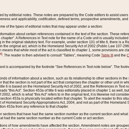
ed by editorial notes. These notes are prepared by the Code editors to assist users 
ctiveness and applicability, codification, defined terms, prospective amendments, and 
ome of the types of editorial notes that may appear under a section:
formation about certain references contained in the text of the section. These refer
chapter”. A References in Text note for the name of a Code unit is usually included
in the original statutory text. For example, under section 101 of title 6, there is a R
ct” in the original act, which is the Homeland Security Act of 2002 (Public Law 107-2
which means that while most of the act is classified to chapter 1, some provisions ar
4]
. The reader is then advised to consult “Tables”, meaning Code
Table III
and the
C
 text is accompanied by the footnote “See References in Text note below”. The footn
inds of information about a section, such as its relationship to other sections in the
r that the section is not part of the act that comprises the chapter or other unit in
title 6 is based on the Homeland Security Act of 2002, and the References in Text not
 reads “this Act”. Section 453a of title 6 was editorially placed in chapter 1 as well,
2002, which is what “this Act” refers to in the original text, it is likewise not consid
ection 453a is physically located within that chapter. To alert the reader to this si
 of Homeland Security Appropriations Act, 2004, and not as part of the Homeland Se
ction 453a from any reference to that chapter.
er sections that have had the same section number as the current section and what 
hat had the same section number as the current Code or act section.
ions of how amendments have affected the section. Amendment notes are grouped by