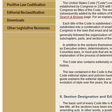
The United States Code ("Code") cont
Positive Law Codification
established by Congress in 1926 with th
Congress as titles of the Code. The rem
Editorial Reclassification
subsequently added by the editors of th
Search & Browse
page. For an explana
Downloads
Each title of the Code is subdivided 
subdivided into a combination of small
Other Legislative Resources
Congress in the laws that enact and lat
generally followed the organization of
subchapters, parts, and sections of the
In addition to the sections themselv
as Executive orders, determinations, no
Columbia laws, or most acts that are te
explanation of the process of determin
The Code also contains editorially 
history.
The law contained in the Code is the 
Code editorial styles and policies hav
guide explains the editorial styles an
evolution of style over the years, the 
II. Section Designation and Ed
The basic unit of every Code title is
law title, all the sections have been e
amending acts. In other words, a positi