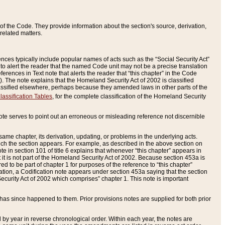
of the Code. They provide information about the section's source, derivation,
related matters.
ences typically include popular names of acts such as the “Social Security Act”
 to alert the reader that the named Code unit may not be a precise translation
eferences in Text note that alerts the reader that “this chapter” in the Code
96). The note explains that the Homeland Security Act of 2002 is classified
e classified elsewhere, perhaps because they amended laws in other parts of the
lassification Tables
, for the complete classification of the Homeland Security
ote serves to point out an erroneous or misleading reference not discernible
 same chapter, its derivation, updating, or problems in the underlying acts.
 which the section appears. For example, as described in the above section on
e in section 101 of title 6 explains that whenever “this chapter” appears in
 but it is not part of the Homeland Security Act of 2002. Because section 453a is
ered to be part of chapter 1 for purposes of the reference to “this chapter”
tuation, a Codification note appears under section 453a saying that the section
curity Act of 2002 which comprises” chapter 1. This note is important
has since happened to them. Prior provisions notes are supplied for both prior
 year in reverse chronological order. Within each year, the notes are