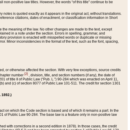
 non-positive law titles. However, the words “of this title” continue to be
ry notes is quoted exactly as it appears in the original act, without translations.
ference citations, dates of enactment, or classification information in Short
ge the meaning of the law. No other changes are made to the text, except
ained in a note under the section. Errors in spelling, grammar, and
tatutory provision is enacted with misspelled words or duplicate or missing
ror. Minor inconsistencies in the format of the text, such as the font, spacing,
ded, or otherwise affected the section. With very few exceptions, source credits
[2]
r chapter number
, division, title, and section numbers (if any), the date of
 of title II of Public Law (“Pub. L.”) 90-284 which was enacted on April 11,
) and (c) of section 8077 of Public Law 101-511. The credit for section 1301
. 1892.)
he act on which the Code section is based and of which it remains a part. In the
1 of Public Law 90-284. The base law is a feature only in non-positive law
 with corrections in a second edition in 1878). In those cases, the credit