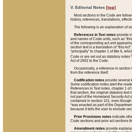
V. Editorial Notes
[top]
Most sections in the Code are follow
history, references, translations, effe
The following is an explanation of s
References in Text notes
provide in
and names of Code units, such as “this 
of the corresponding act unit appearing 
section text is a translation of “this A
“principally” to chapter 1 of title 6, 
[
Code or are set out as statutory notes
Act of 2002 to the Code.
Occasionally, a reference in section
from the reference itself.
Codification notes
provide several k
Some codification notes alert the reade
References in Text notes, chapter 1 of 
that section, the original statutory text
not part of the Homeland Security Act of 
contained in section 101, even though s
“was enacted as part of the Department
because it tells the user to exclude se
Prior Provisions notes
indicate oth
Code sections and prior act sections t
Amendment notes
provide explanat