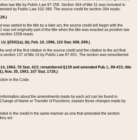
itive law title by Public Law 97-258. Section 304 of title 31 was included in
r amended by Public Law 102-390. The source credit for section 304 reads:
629.)
ut was added to the title by a later act, the source credit will begin with the
1 was not originally part of the title when the title was enacted as positive law
 section 1558 reads:
 LV, §5502(a), (b), Feb. 10, 1996, 110 Stat. 698, 699.)
 end of the first citation in the source credit and the citation to the act that
as section 137 of title 10 by Public Law 87-651. The section was renumbered
Aug. 14, 1964, 78 Stat. 423; renumbered §139 and amended Pub. L. 99-433, title
1), Nov. 30, 1993, 107 Stat. 1726.)
ection in the Code.
 and information about the amendments made by each act can be found in
s Change of Name or Transfer of Functions, explain those changes made by
 listed in the credit in the same manner as one that amended the section
ory act.