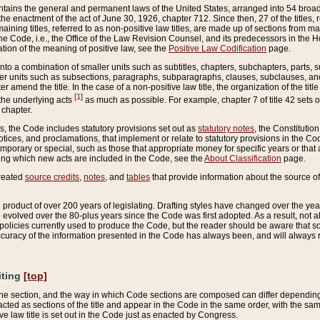
ains the general and permanent laws of the United States, arranged into 54 broad t
e enactment of the act of June 30, 1926, chapter 712. Since then, 27 of the titles, r
aining titles, referred to as non-positive law titles, are made up of sections from m
e Code, i.e., the Office of the Law Revision Counsel, and its predecessors in the Hou
tion of the meaning of positive law, see the
Positive Law Codification
page.
into a combination of smaller units such as subtitles, chapters, subchapters, parts, s
er units such as subsections, paragraphs, subparagraphs, clauses, subclauses, and it
er amend the title. In the case of a non-positive law title, the organization of the 
[1]
 the underlying acts
as much as possible. For example, chapter 7 of title 42 sets ou
 chapter.
es, the Code includes statutory provisions set out as
statutory notes
, the Constitutio
tices, and proclamations, that implement or relate to statutory provisions in the Cod
mporary or special, such as those that appropriate money for specific years or that 
ing which new acts are included in the Code, see the
About Classification
page.
created
source credits
,
notes
, and
tables
that provide information about the source of
product of over 200 years of legislating. Drafting styles have changed over the years
e evolved over the 80-plus years since the Code was first adopted. As a result, not 
d policies currently used to produce the Code, but the reader should be aware that 
accuracy of the information presented in the Code has always been, and will always re
iting
[top]
 the section, and the way in which Code sections are composed can differ depending on
nacted as sections of the title and appear in the Code in the same order, with the s
ve law title is set out in the Code just as enacted by Congress.