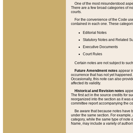
One of the most misunderstood aspect
There are a few broad categories of no
courts.
For the convenience of the Code use
contained in each one. These categories
Editorial Notes
Statutory Notes and Related Su
Executive Documents
Court Rules
Certain notes are not subject to such
Future Amendment notes
appear in
occurrence that has not yet happened
Occasionally, this note can also provid
affected its validity.
Historical and Revision notes
appea
The first act in the source credits for 
reorganized into the section as it was e
committee report accompanying the codif
Be aware that because notes have bee
under the same section. For example, a
category, while the same type of note
Name, may include a variety of authori