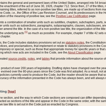
ains the general and permanent laws of the United States, arranged into 54 broad t
e enactment of the act of June 30, 1926, chapter 712. Since then, 27 of the titles, r
aining titles, referred to as non-positive law titles, are made up of sections from m
e Code, i.e., the Office of the Law Revision Counsel, and its predecessors in the Hou
tion of the meaning of positive law, see the
Positive Law Codification
page.
into a combination of smaller units such as subtitles, chapters, subchapters, parts, s
er units such as subsections, paragraphs, subparagraphs, clauses, subclauses, and it
er amend the title. In the case of a non-positive law title, the organization of the 
[1]
 the underlying acts
as much as possible. For example, chapter 7 of title 42 sets ou
 chapter.
es, the Code includes statutory provisions set out as
statutory notes
, the Constitutio
tices, and proclamations, that implement or relate to statutory provisions in the Cod
mporary or special, such as those that appropriate money for specific years or that 
ing which new acts are included in the Code, see the
About Classification
page.
created
source credits
,
notes
, and
tables
that provide information about the source of
product of over 200 years of legislating. Drafting styles have changed over the years
e evolved over the 80-plus years since the Code was first adopted. As a result, not 
d policies currently used to produce the Code, but the reader should be aware that 
accuracy of the information presented in the Code has always been, and will always re
iting
[top]
 the section, and the way in which Code sections are composed can differ depending on
nacted as sections of the title and appear in the Code in the same order, with the s
ve law title is set out in the Code just as enacted by Congress.