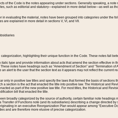
s of the Code is the notes appearing under sections. Generally speaking, a note ref
tes, such as editorial and statutory—explained in more detail below—as well as tho
r in evaluating the material, notes have been grouped into categories under the fo
 are explained in more detail in sections V, VI, and VII.
bsidiaries
 categorization, highlighting their unique function in the Code. These notes fall be
 italic type and provide information about acts that amend the section effective in th
. These notes have headings such as “Amendment of Section” and “Termination of A
e an alert to the user that the section text as it appears may not reflect the curre
r only in positive law titles and specify the laws that formed the basis of sections tha
such a section is the act that enacted the title into positive law. The Historical and
nacted as part of the new positive law title. For most titles, the Historical and Revi
ication bill that enacted the title.
n broadly categorized by the source of authority, certain familiar note headings m
 Transfer of Functions note (and its subsidiaries) describing a change directed by 
 originating in an executive Reorganization Plan would appear among “Executive Do
ties and are therefore more elusive of precise categorization.