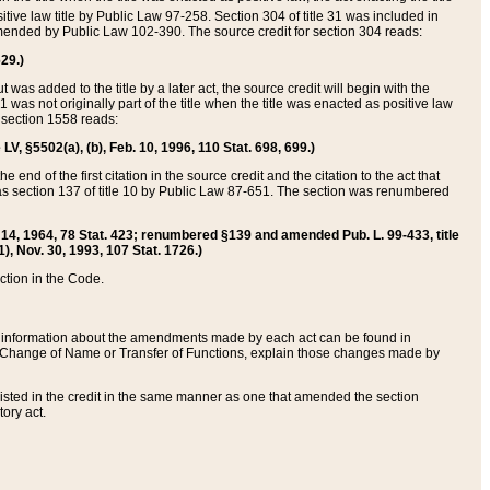
itive law title by Public Law 97-258. Section 304 of title 31 was included in
r amended by Public Law 102-390. The source credit for section 304 reads:
629.)
ut was added to the title by a later act, the source credit will begin with the
1 was not originally part of the title when the title was enacted as positive law
 section 1558 reads:
 LV, §5502(a), (b), Feb. 10, 1996, 110 Stat. 698, 699.)
 end of the first citation in the source credit and the citation to the act that
as section 137 of title 10 by Public Law 87-651. The section was renumbered
Aug. 14, 1964, 78 Stat. 423; renumbered §139 and amended Pub. L. 99-433, title
1), Nov. 30, 1993, 107 Stat. 1726.)
ection in the Code.
 and information about the amendments made by each act can be found in
s Change of Name or Transfer of Functions, explain those changes made by
 listed in the credit in the same manner as one that amended the section
ory act.