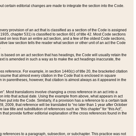
 but certain editorial changes are made to integrate the section into the Code.
ery provision of an act that is classified as a section of the Code is assigned
 1935, chapter 531) is classified to section 601 of title 42. Most Code sections
ased on less than an entire act section, and a few of the oldest Code sections,
tive law section tells the reader what section or other unit of an act the Code
.
s based on an act section that has headings, the Code will usually retain the
text is amended in such a way as to make the act headings inaccurate, the
oss reference. For example, in section 1440(c) of title 20, the bracketed citation
n assume that almost every citation in the Code that is enclosed in square
n in parentheses, however, that citation is almost always as it appeared in the
ion”. Most translations involve changing a cross reference in an act into a
ion into that actual date. Using the example from above, what appears in act
when put into the Code. Similarly, if a provision has a reference to a certain task
, 2009, that reference will be translated to “no later than 1 year after October
aw title and substitution of references such as “this chapter” for “this Act”,
on that provide further editorial explanation of the cross references found in the
wing references to a paragraph, subsection, or subchapter. This practice was not