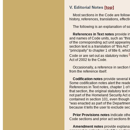
V. Editorial Notes
[top]
Most sections in the Code are follow
history, references, translations, effe
The following is an explanation of s
References in Text notes
provide in
and names of Code units, such as “this 
of the corresponding act unit appearing 
section text is a translation of “this A
“principally” to chapter 1 of title 6, 
[
Code or are set out as statutory notes
Act of 2002 to the Code.
Occasionally, a reference in section
from the reference itself.
Codification notes
provide several k
Some codification notes alert the reade
References in Text notes, chapter 1 of 
that section, the original statutory text
not part of the Homeland Security Act of 
contained in section 101, even though s
“was enacted as part of the Department
because it tells the user to exclude se
Prior Provisions notes
indicate oth
Code sections and prior act sections t
Amendment notes
provide explanat