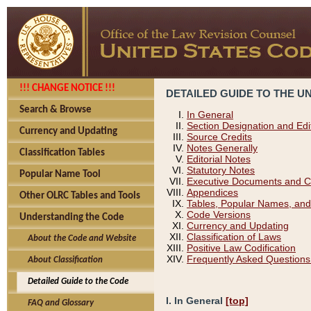
!!! CHANGE NOTICE !!!
DETAILED GUIDE TO THE U
Search & Browse
In General
Section Designation and Edi
Currency and Updating
Source Credits
Notes Generally
Classification Tables
Editorial Notes
Statutory Notes
Popular Name Tool
Executive Documents and C
Appendices
Other OLRC Tables and Tools
Tables, Popular Names, and
Code Versions
Understanding the Code
Currency and Updating
Classification of Laws
About the Code and Website
Positive Law Codification
Frequently Asked Questions
About Classification
Detailed Guide to the Code
I. In General
[top]
FAQ and Glossary