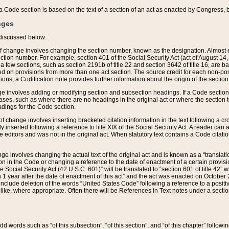
 of a Code section is based on the text of a section of an act as enacted by Congress,
nges
discussed below:
 of change involves changing the section number, known as the designation. Almost ev
section number. For example, section 401 of the Social Security Act (act of August 14,
 a few sections, such as section 2191b of title 22 and section 3642 of title 16, are b
sed on provisions from more than one act section. The source credit for each non-posi
ions, a Codification note provides further information about the origin of the section
e involves adding or modifying section and subsection headings. If a Code section i
ses, such as where there are no headings in the original act or where the section 
adings for the Code section.
 of change involves inserting bracketed citation information in the text following a cr
ly inserted following a reference to title XIX of the Social Security Act. A reader ca
editors and was not in the original act. When statutory text contains a Code citatio
nge involves changing the actual text of the original act and is known as a “translat
on in the Code or changing a reference to the date of enactment of a certain provis
he Social Security Act (42 U.S.C. 601)” will be translated to “section 601 of title 42” 
 1 year after the date of enactment of this act” and the act was enacted on October 28
lude deletion of the words “United States Code” following a reference to a positive l
the like, where appropriate. Often there will be References in Text notes under a secti
 add words such as “of this subsection”, “of this section”, and “of this chapter” follo