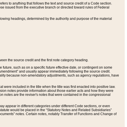
ers to anything that follows the text and source credit of a Code section.
se issued from the executive branch or directed toward rules of Federal
llowing headings, determined by the authority and purpose of the material
tween the source credit and the first note category heading.
e future, such as on a specific future effective date, or contingent on some
mendment” and usually appear immediately following the source credit.
nt reality because non-amendatory adjustments, such as agency regulations, have
t were included in the title when the title was first enacted into positive law.
 Revision notes provide information about those earlier acts and how they were
sion notes are the reviser's notes that were contained in the congressional
ay appear in different categories under different Code sections, or even
statute would be placed in the “Statutory Notes and Related Subsidiaries”
cuments” notes. Certain notes, notably Transfer of Functions and Change of