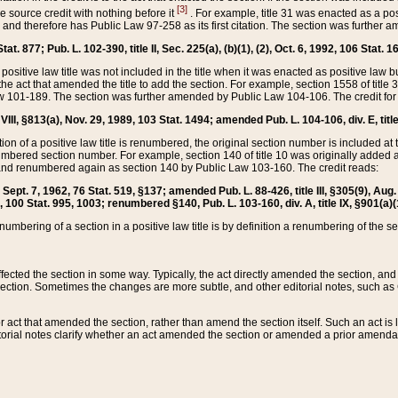
[3]
the source credit with nothing before it
. For example, title 31 was enacted as a pos
ted and therefore has Public Law 97-258 as its first citation. The section was furthe
at. 877; Pub. L. 102-390, title II, Sec. 225(a), (b)(1), (2), Oct. 6, 1992, 106 Stat. 1
he positive law title was not included in the title when it was enacted as positive law b
he act that amended the title to add the section. For example, section 1558 of title 3
Law 101-189. The section was further amended by Public Law 104-106. The credit for
 VIII, §813(a), Nov. 29, 1989, 103 Stat. 1494; amended Pub. L. 104-106, div. E, title
on of a positive law title is renumbered, the original section number is included at the
umbered section number. For example, section 140 of title 10 was originally added 
and renumbered again as section 140 by Public Law 103-160. The credit reads:
2, Sept. 7, 1962, 76 Stat. 519, §137; amended Pub. L. 88-426, title III, §305(9), 
6, 100 Stat. 995, 1003; renumbered §140, Pub. L. 103-160, div. A, title IX, §901(a)(
enumbering of a section in a positive law title is by definition a renumbering of the s
 affected the section in some way. Typically, the act directly amended the section,
ection. Sometimes the changes are more subtle, and other editorial notes, such a
r act that amended the section, rather than amend the section itself. Such an act is
torial notes clarify whether an act amended the section or amended a prior amendat