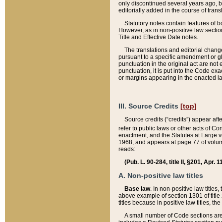
only discontinued several years ago, bu
editorially added in the course of trans
Statutory notes contain features of bo
However, as in non-positive law section
Title and Effective Date notes.
The translations and editorial chang
pursuant to a specific amendment or gl
punctuation in the original act are not 
punctuation, it is put into the Code exa
or margins appearing in the enacted la
III. Source Credits
[top]
Source credits (“credits”) appear aft
refer to public laws or other acts of 
enactment, and the Statutes at Large v
1968, and appears at page 77 of volume
reads:
(Pub. L. 90-284, title II, §201, Apr. 
A. Non-positive law titles
Base law
. In non-positive law titles
above example of section 1301 of title
titles because in positive law titles, t
A small number of Code sections are 