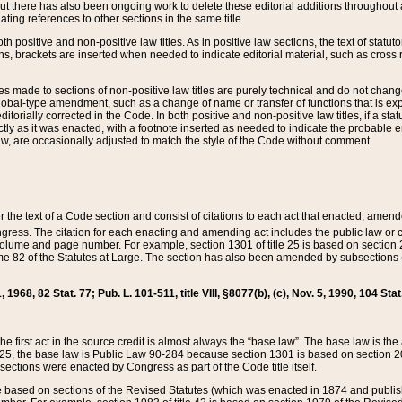
t there has also been ongoing work to delete these editorial additions throughout all
lating references to other sections in the same title.
th positive and non-positive law titles. As in positive law sections, the text of statuto
s, brackets are inserted when needed to indicate editorial material, such as cross re
es made to sections of non-positive law titles are purely technical and do not chan
obal-type amendment, such as a change of name or transfer of functions that is expl
editorially corrected in the Code. In both positive and non-positive law titles, if a s
ctly as it was enacted, with a footnote inserted as needed to indicate the probable er
w, are occasionally adjusted to match the style of the Code without comment.
er the text of a Code section and consist of citations to each act that enacted, amen
Congress. The citation for each enacting and amending act includes the public law o
olume and page number. For example, section 1301 of title 25 is based on section 201
 82 of the Statutes at Large. The section has also been amended by subsections (b
11, 1968, 82 Stat. 77; Pub. L. 101-511, title VIII, §8077(b), (c), Nov. 5, 1990, 104 Stat
, the first act in the source credit is almost always the “base law”. The base law is t
 25, the base law is Public Law 90-284 because section 1301 is based on section 20
he sections were enacted by Congress as part of the Code title itself.
based on sections of the Revised Statutes (which was enacted in 1874 and published