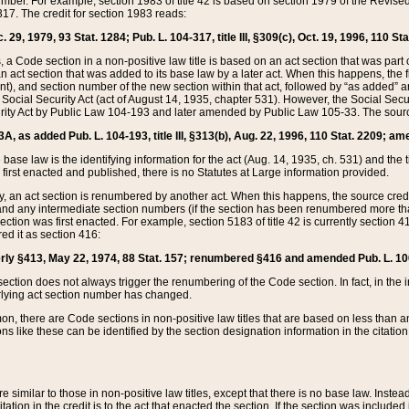
mber. For example, section 1983 of title 42 is based on section 1979 of the Revis
17. The credit for section 1983 reads:
 29, 1979, 93 Stat. 1284; Pub. L. 104-317, title III, §309(c), Oct. 19, 1996, 110 Sta
, a Code section in a non-positive law title is based on an act section that was part 
 act section that was added to its base law by a later act. When this happens, the fi
sent), and section number of the new section within that act, followed by “as added” 
e Social Security Act (act of August 14, 1935, chapter 531). However, the Social Secu
curity Act by Public Law 104-193 and later amended by Public Law 105-33. The sourc
53A, as added Pub. L. 104-193, title III, §313(b), Aug. 22, 1996, 110 Stat. 2209; am
 base law is the identifying information for the act (Aug. 14, 1935, ch. 531) and th
first enacted and published, there is no Statutes at Large information provided.
y, an act section is renumbered by another act. When this happens, the source cred
and any intermediate section numbers (if the section has been renumbered more than
ction was first enacted. For example, section 5183 of title 42 is currently section 4
d it as section 416:
merly §413, May 22, 1974, 88 Stat. 157; renumbered §416 and amended Pub. L. 100-7
ection does not always trigger the renumbering of the Code section. In fact, in the 
lying act section number has changed.
 there are Code sections in non-positive law titles that are based on less than an e
ons like these can be identified by the section designation information in the citatio
re similar to those in non-positive law titles, except that there is no base law. Instead,
citation in the credit is to the act that enacted the section. If the section was included