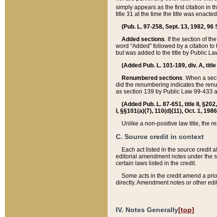
simply appears as the first citation in 
title 31 at the time the title was enac
(Pub. L. 97-258, Sept. 13, 1982, 96 St
Added sections
. If the section of t
word “Added” followed by a citation to t
but was added to the title by Public 
(Added Pub. L. 101-189, div. A, title
Renumbered sections
. When a secti
did the renumbering indicates the ren
as section 139 by Public Law 99-433 
(Added Pub. L. 87-651, title II, §20
I, §§101(a)(7), 110(d)(11), Oct. 1, 198
Unlike a non-positive law title, the r
C. Source credit in context
Each act listed in the source credit
editorial amendment notes under the s
certain laws listed in the credit.
Some acts in the credit amend a prio
directly. Amendment notes or other edi
IV. Notes Generally
[top]