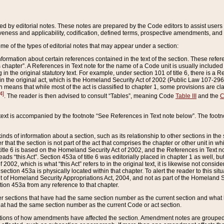
ed by editorial notes. These notes are prepared by the Code editors to assist users 
ctiveness and applicability, codification, defined terms, prospective amendments, and 
ome of the types of editorial notes that may appear under a section:
formation about certain references contained in the text of the section. These refer
chapter”. A References in Text note for the name of a Code unit is usually included
in the original statutory text. For example, under section 101 of title 6, there is a R
ct” in the original act, which is the Homeland Security Act of 2002 (Public Law 107-2
which means that while most of the act is classified to chapter 1, some provisions ar
4]
. The reader is then advised to consult “Tables”, meaning Code
Table III
and the
C
 text is accompanied by the footnote “See References in Text note below”. The footn
inds of information about a section, such as its relationship to other sections in the
r that the section is not part of the act that comprises the chapter or other unit in
title 6 is based on the Homeland Security Act of 2002, and the References in Text not
 reads “this Act”. Section 453a of title 6 was editorially placed in chapter 1 as well,
2002, which is what “this Act” refers to in the original text, it is likewise not consid
ection 453a is physically located within that chapter. To alert the reader to this si
 of Homeland Security Appropriations Act, 2004, and not as part of the Homeland Se
ction 453a from any reference to that chapter.
er sections that have had the same section number as the current section and what 
hat had the same section number as the current Code or act section.
ions of how amendments have affected the section. Amendment notes are grouped by