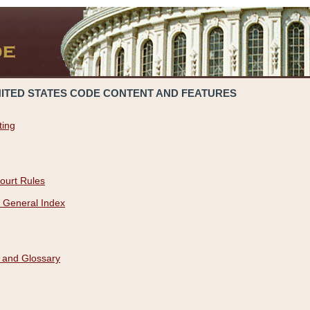
NITED STATES CODE CONTENT AND FEATURES
ting
ourt Rules
 General Index
 and Glossary