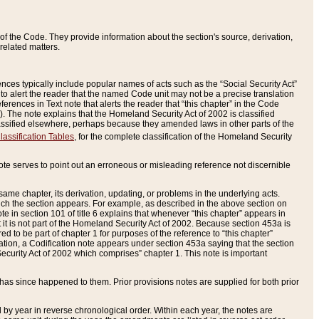
of the Code. They provide information about the section's source, derivation,
related matters.
ences typically include popular names of acts such as the “Social Security Act”
 to alert the reader that the named Code unit may not be a precise translation
eferences in Text note that alerts the reader that “this chapter” in the Code
96). The note explains that the Homeland Security Act of 2002 is classified
e classified elsewhere, perhaps because they amended laws in other parts of the
lassification Tables
, for the complete classification of the Homeland Security
ote serves to point out an erroneous or misleading reference not discernible
 same chapter, its derivation, updating, or problems in the underlying acts.
 which the section appears. For example, as described in the above section on
e in section 101 of title 6 explains that whenever “this chapter” appears in
 but it is not part of the Homeland Security Act of 2002. Because section 453a is
ered to be part of chapter 1 for purposes of the reference to “this chapter”
tuation, a Codification note appears under section 453a saying that the section
curity Act of 2002 which comprises” chapter 1. This note is important
has since happened to them. Prior provisions notes are supplied for both prior
 year in reverse chronological order. Within each year, the notes are