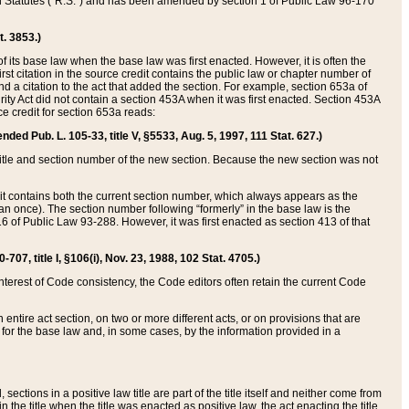
ed Statutes (“R.S.”) and has been amended by section 1 of Public Law 96-170
t. 3853.)
of its base law when the base law was first enacted. However, it is often the
rst citation in the source credit contains the public law or chapter number of
and a citation to the act that added the section. For example, section 653a of
rity Act did not contain a section 453A when it was first enacted. Section 453A
e credit for section 653a reads:
ended Pub. L. 105-33, title V, §5533, Aug. 5, 1997, 111 Stat. 627.)
e title and section number of the new section. Because the new section was not
it contains both the current section number, which always appears as the
 once). The section number following “formerly” in the base law is the
16 of Public Law 93-288. However, it was first enacted as section 413 of that
07, title I, §106(i), Nov. 23, 1988, 102 Stat. 4705.)
interest of Code consistency, the Code editors often retain the current Code
ntire act section, on two or more different acts, or on provisions that are
n for the base law and, in some cases, by the information provided in a
 sections in a positive law title are part of the title itself and neither come from
 in the title when the title was enacted as positive law, the act enacting the title