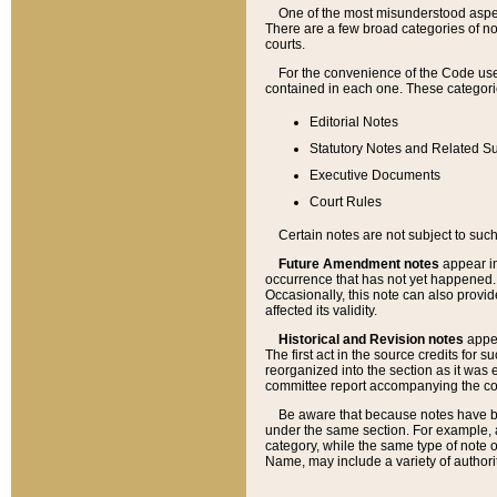
One of the most misunderstood aspect
There are a few broad categories of no
courts.
For the convenience of the Code use
contained in each one. These categories
Editorial Notes
Statutory Notes and Related Su
Executive Documents
Court Rules
Certain notes are not subject to such
Future Amendment notes
appear in
occurrence that has not yet happened
Occasionally, this note can also provid
affected its validity.
Historical and Revision notes
appea
The first act in the source credits for 
reorganized into the section as it was e
committee report accompanying the codif
Be aware that because notes have bee
under the same section. For example, a
category, while the same type of note
Name, may include a variety of authori