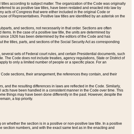
itles according to subject matter. The organization of the Code was originally
eferred to as positive law titles, have been restated and enacted into law by
any acts of Congress that were either included in the original Code or
se of Representatives. Positive law titles are identified by an asterisk on the
ubparts, and sections, not necessarily in that order. Sections are often
ems. In the case of a positive law title, the units are determined by
title since 1926 has been determined by the editors of the Code and has
t the titles, parts, and sections of the Social Security Act as corresponding
n, several sets of Federal court rules, and certain Presidential documents, such
e. The Code does not include treaties, agency regulations, State or District of
apply to only a limited number of people or a specific place. For an
 Code sections, their arrangement, the references they contain, and their
, and the resulting differences in laws are reflected in the Code. Similarly,
all acts have been handled in a consistent manner in the Code over time. This
some things may have been done differently in the past. However, despite the
main, a top priority.
 whether the section is in a positive or non-positive law title. In a positive
ame section numbers, and with the exact same text as in the enacting and