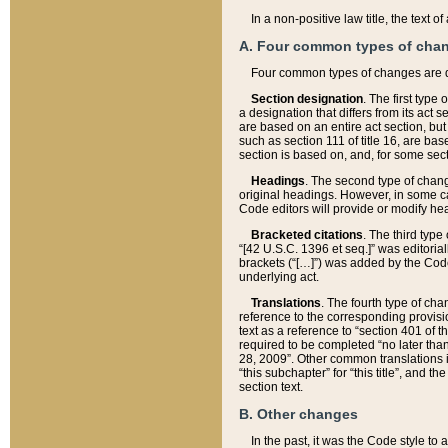
In a non-positive law title, the text
A. Four common types of cha
Four common types of changes are 
Section designation
. The first type
a designation that differs from its act 
are based on an entire act section, but
such as section 111 of title 16, are ba
section is based on, and, for some sect
Headings
. The second type of chang
original headings. However, in some ca
Code editors will provide or modify he
Bracketed citations
. The third type
“[42 U.S.C. 1396 et seq.]” was editorial
brackets (“[…]”) was added by the Code 
underlying act.
Translations
. The fourth type of cha
reference to the corresponding provisi
text as a reference to “section 401 of t
required to be completed “no later than
28, 2009”. Other common translations inc
“this subchapter” for “this title”, and 
section text.
B. Other changes
In the past, it was the Code style to