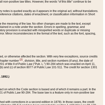
 non-positive law titles. However, the words “of this title” continue to be
ry notes is quoted exactly as it appears in the original act, without translations.
ference citations, dates of enactment, or classification information in Short
ge the meaning of the law. No other changes are made to the text, except
ained in a note under the section. Errors in spelling, grammar, and
tatutory provision is enacted with misspelled words or duplicate or missing
ror. Minor inconsistencies in the format of the text, such as the font, spacing,
ded, or otherwise affected the section. With very few exceptions, source credits
[2]
r chapter number
, division, title, and section numbers (if any), the date of
 of title II of Public Law (“Pub. L.”) 90-284 which was enacted on April 11,
) and (c) of section 8077 of Public Law 101-511. The credit for section 1301
. 1892.)
he act on which the Code section is based and of which it remains a part. In the
1 of Public Law 90-284. The base law is a feature only in non-positive law
 with corrections in a second edition in 1878). In those cases, the credit