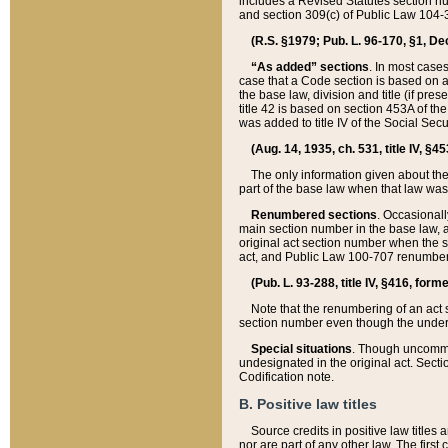
includes a Revised Statutes section nu
and section 309(c) of Public Law 104-3
(R.S. §1979; Pub. L. 96-170, §1, Dec.
“As added” sections
. In most cases
case that a Code section is based on an
the base law, division and title (if pre
title 42 is based on section 453A of th
was added to title IV of the Social Se
(Aug. 14, 1935, ch. 531, title IV, §4
The only information given about the
part of the base law when that law was 
Renumbered sections
. Occasionall
main section number in the base law, 
original act section number when the se
act, and Public Law 100-707 renumbere
(Pub. L. 93-288, title IV, §416, for
Note that the renumbering of an act s
section number even though the under
Special situations
. Though uncommon,
undesignated in the original act. Secti
Codification note.
B. Positive law titles
Source credits in positive law titles a
nor are part of any other law. The first 