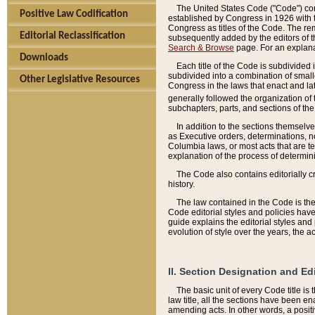
The United States Code ("Code") cont
Positive Law Codification
established by Congress in 1926 with th
Congress as titles of the Code. The rem
Editorial Reclassification
subsequently added by the editors of th
Search & Browse
page. For an explana
Downloads
Each title of the Code is subdivided 
subdivided into a combination of small
Other Legislative Resources
Congress in the laws that enact and lat
generally followed the organization of
subchapters, parts, and sections of the
In addition to the sections themselv
as Executive orders, determinations, no
Columbia laws, or most acts that are te
explanation of the process of determin
The Code also contains editorially 
history.
The law contained in the Code is the 
Code editorial styles and policies hav
guide explains the editorial styles an
evolution of style over the years, the 
II. Section Designation and Ed
The basic unit of every Code title is
law title, all the sections have been e
amending acts. In other words, a positi