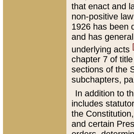
that enact and la
non-positive law 
1926 has been d
and has generall
underlying acts
chapter 7 of title
sections of the 
subchapters, par
In addition to 
includes statuto
the Constitution,
and certain Pre
orders, determin