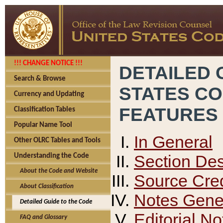
!!! CHANGE NOTICE !!!
DETAILED 
Search & Browse
STATES C
Currency and Updating
FEATURES
Classification Tables
Popular Name Tool
In General
Other OLRC Tables and Tools
Section Des
Understanding the Code
About the Code and Website
Source Cred
About Classification
Notes Gener
Detailed Guide to the Code
Editorial No
FAQ and Glossary