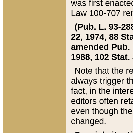
was first enacte
Law 100-707 ren
(Pub. L. 93-288
22, 1974, 88 S
amended Pub. L. 
1988, 102 Stat.
Note that the r
always trigger t
fact, in the int
editors often re
even though the
changed.