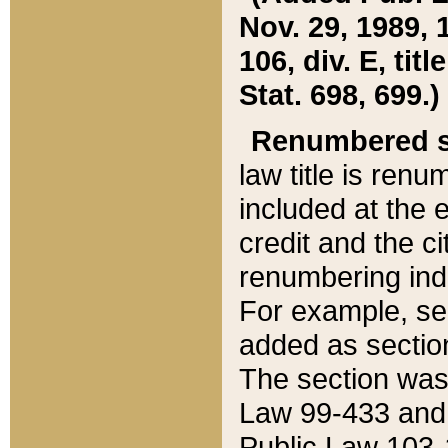
Nov. 29, 1989, 
106, div. E, tit
Stat. 698, 699.)
Renumbered s
law title is ren
included at the e
credit and the ci
renumbering ind
For example, sec
added as section
The section was
Law 99-433 and
Public Law 103-