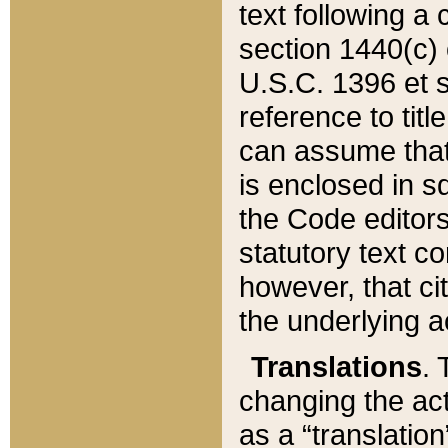
text following a
section 1440(c) o
U.S.C. 1396 et se
reference to titl
can assume that 
is enclosed in 
the Code editors
statutory text c
however, that ci
the underlying a
Translations
. 
changing the act
as a “translatio