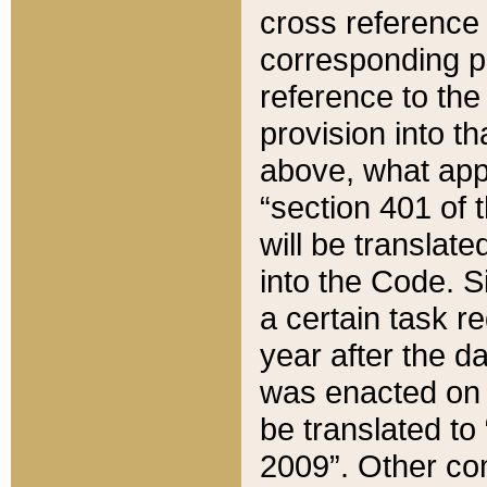
cross reference 
corresponding p
reference to the
provision into t
above, what appe
“section 401 of 
will be translate
into the Code. Si
a certain task r
year after the d
was enacted on O
be translated to
2009”. Other com