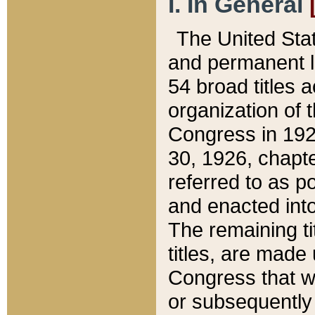
I. In General
The United Sta
and permanent l
54 broad titles 
organization of 
Congress in 192
30, 1926, chapter
referred to as po
and enacted into
The remaining ti
titles, are made
Congress that we
or subsequently 