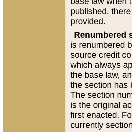
base law when t
published, there
provided.
Renumbered s
is renumbered b
source credit co
which always ap
the base law, an
the section has
The section numb
is the original 
first enacted. Fo
currently sectio