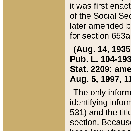
it was first ena
of the Social Se
later amended b
for section 653a
(Aug. 14, 1935,
Pub. L. 104-193,
Stat. 2209; ame
Aug. 5, 1997, 11
The only inform
identifying infor
531) and the tit
section. Because