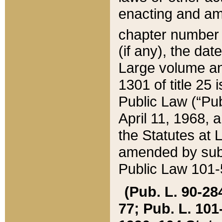
enacting and ame
chapter numbe
(if any), the da
Large volume an
1301 of title 25 
Public Law (“Pu
April 11, 1968, 
the Statutes at 
amended by subs
Public Law 101-5
(Pub. L. 90-284,
77; Pub. L. 101-5