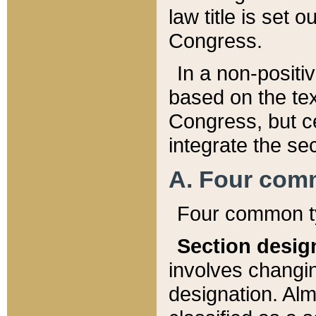
law title is set 
Congress.
In a non-positiv
based on the tex
Congress, but ce
integrate the se
A. Four com
Four common ty
Section desig
involves changi
designation. Alm