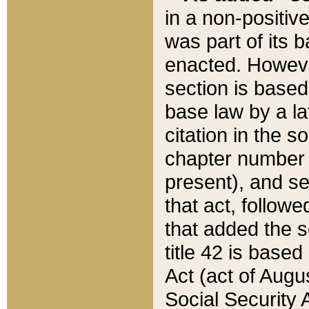
in a non-positive
was part of its 
enacted. However
section is based
base law by a la
citation in the s
chapter number of
present), and se
that act, followe
that added the s
title 42 is base
Act (act of Augu
Social Security 