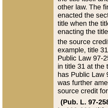
other law. The fir
enacted the sect
title when the ti
enacting the titl
the source credi
example, title 3
Public Law 97-25
in title 31 at th
has Public Law 97
was further ame
source credit fo
(Pub. L. 97-258