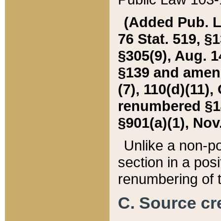
(Added Pub. L. 
76 Stat. 519, §1
§305(9), Aug. 1
§139 and amende
(7), 110(d)(11),
renumbered §140
§901(a)(1), Nov.
Unlike a non-po
section in a posit
renumbering of t
C. Source cre