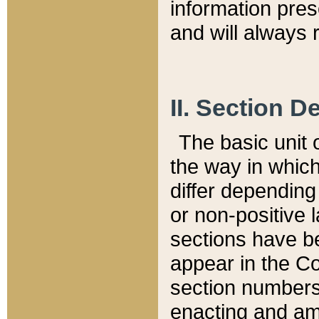
information pre
and will always r
II. Section 
The basic unit o
the way in whic
differ depending
or non-positive la
sections have be
appear in the C
section numbers,
enacting and ame