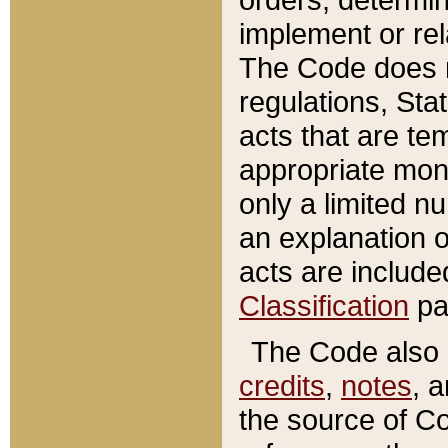
implement or rel
The Code does n
regulations, Sta
acts that are te
appropriate mone
only a limited n
an explanation 
acts are include
Classification
pa
The Code also c
credits
,
notes
, 
the source of Co