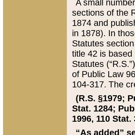
A small number
sections of the
1874 and publish
in 1878). In tho
Statutes sectio
title 42 is base
Statutes (“R.S.
of Public Law 9
104-317. The cre
(R.S. §1979; P
Stat. 1284; Pub.
1996, 110 Stat. 
“As added” se