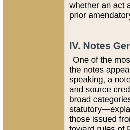
whether an act 
prior amendatory
IV. Notes Gen
One of the mos
the notes appea
speaking, a note 
and source credi
broad categories
statutory—expla
those issued fro
toward rules of 