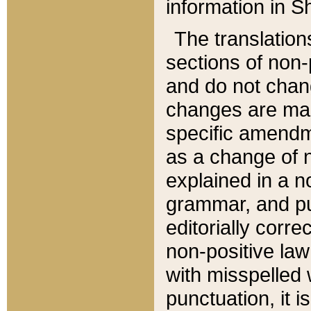
information in Sh
The translation
sections of non-p
and do not chan
changes are mad
specific amendm
as a change of n
explained in a no
grammar, and pun
editorially corre
non-positive law 
with misspelled 
punctuation, it i