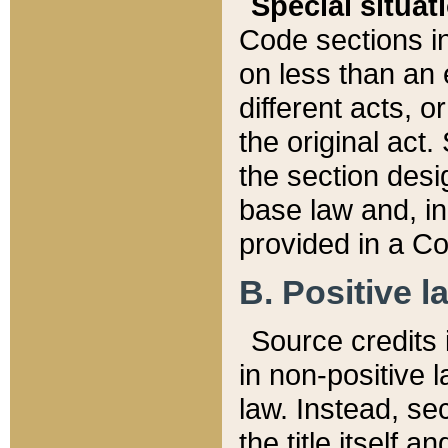
Special situat
Code sections in
on less than an 
different acts, 
the original act.
the section desig
base law and, i
provided in a Co
B. Positive la
Source credits i
in non-positive l
law. Instead, sec
the title itself 