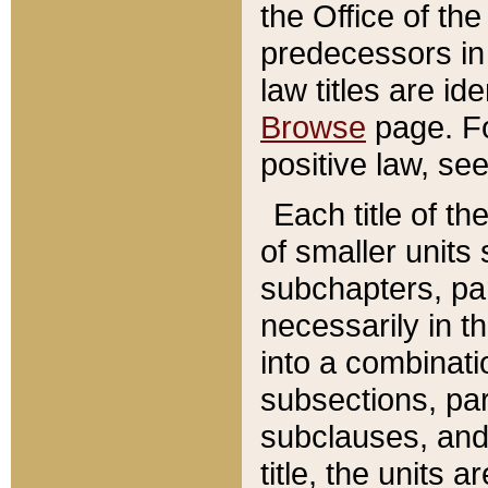
the Office of th
predecessors in
law titles are id
Browse
page. Fo
positive law, se
Each title of t
of smaller units 
subchapters, par
necessarily in t
into a combinati
subsections, pa
subclauses, and 
title, the units