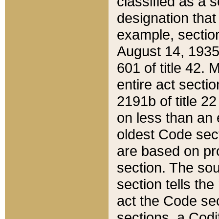
classified as a 
designation that
example, section
August 14, 1935,
601 of title 42.
entire act secti
2191b of title 2
on less than an 
oldest Code sect
are based on pr
section. The sou
section tells the
act the Code sec
sections, a Codi