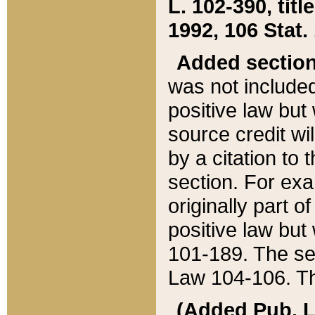
L. 102-390, title
1992, 106 Stat.
Added sectio
was not included
positive law but 
source credit wi
by a citation to 
section. For exa
originally part o
positive law but
101-189. The se
Law 104-106. Th
(Added Pub. L. 