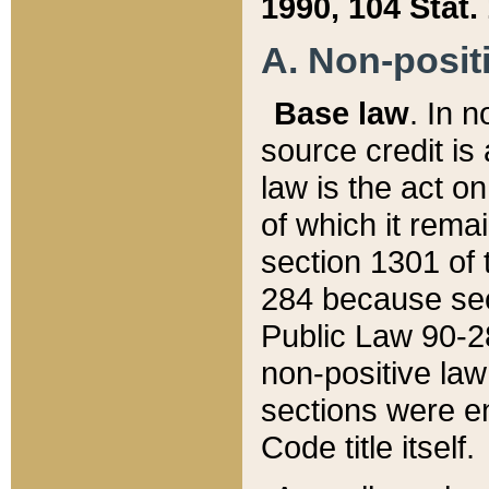
1990, 104 Stat.
A. Non-positi
Base law
. In n
source credit is
law is the act o
of which it rema
section 1301 of 
284 because sec
Public Law 90-28
non-positive law 
sections were e
Code title itself.