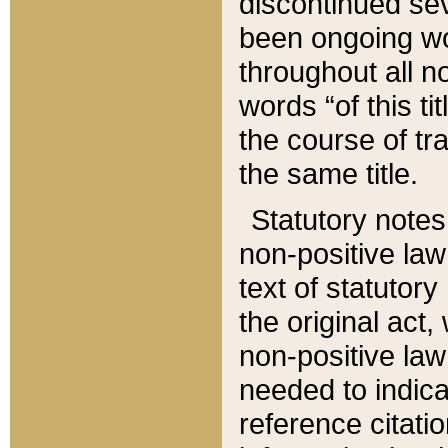
discontinued sev
been ongoing wor
throughout all n
words “of this ti
the course of tr
the same title.
Statutory notes
non-positive law 
text of statutory
the original act,
non-positive law
needed to indica
reference citatio