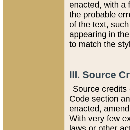
enacted, with a 
the probable err
of the text, suc
appearing in the
to match the st
III. Source C
Source credits (
Code section and
enacted, amended
With very few ex
laws or other ac