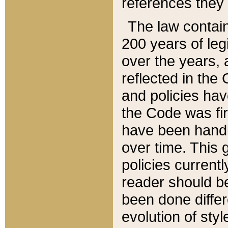
references they 
The law contain
200 years of leg
over the years, 
reflected in the 
and policies hav
the Code was firs
have been handl
over time. This g
policies current
reader should b
been done differ
evolution of sty