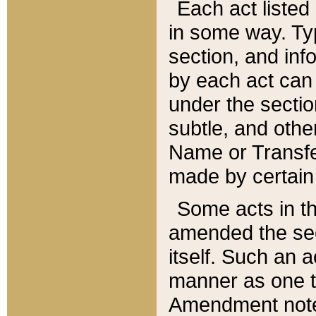
Each act listed 
in some way. Typ
section, and in
by each act can
under the secti
subtle, and othe
Name or Transfe
made by certain l
Some acts in th
amended the sec
itself. Such an a
manner as one t
Amendment notes 