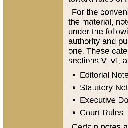
For the conveni
the material, no
under the follow
authority and pu
one. These categ
sections V, VI, a
Editorial Not
Statutory No
Executive D
Court Rules
Certain notes a