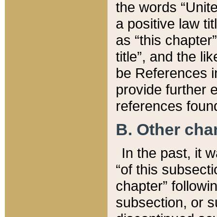
the words “Unite
a positive law ti
as “this chapter”
title”, and the l
be References in
provide further e
references found
B. Other ch
In the past, it
“of this subsecti
chapter” followi
subsection, or s