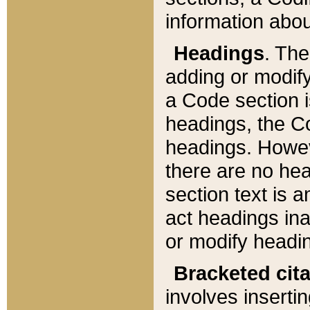
information about
Headings
. Th
adding or modify
a Code section i
headings, the Cod
headings. Howev
there are no hea
section text is
act headings ina
or modify headin
Bracketed cit
involves insertin