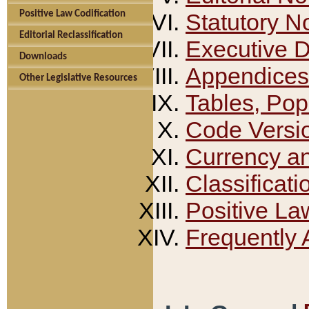
Positive Law Codification
Statutory N
Editorial Reclassification
Executive 
Downloads
Appendices
Other Legislative Resources
Tables, Pop
Code Versi
Currency a
Classificati
Positive La
Frequently 