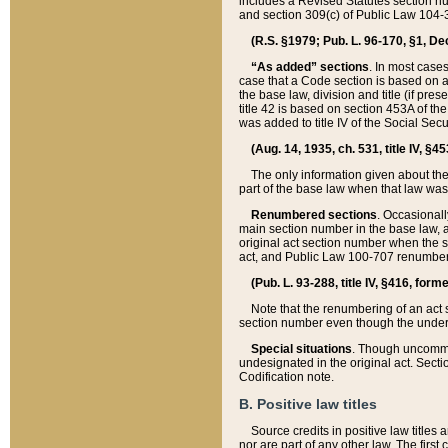
includes a Revised Statutes section nu
and section 309(c) of Public Law 104-3
(R.S. §1979; Pub. L. 96-170, §1, Dec.
“As added” sections
. In most cases
case that a Code section is based on an
the base law, division and title (if pre
title 42 is based on section 453A of th
was added to title IV of the Social Se
(Aug. 14, 1935, ch. 531, title IV, §4
The only information given about the
part of the base law when that law was 
Renumbered sections
. Occasionall
main section number in the base law, 
original act section number when the se
act, and Public Law 100-707 renumbere
(Pub. L. 93-288, title IV, §416, for
Note that the renumbering of an act s
section number even though the under
Special situations
. Though uncommon,
undesignated in the original act. Secti
Codification note.
B. Positive law titles
Source credits in positive law titles a
nor are part of any other law. The first 