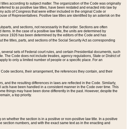
itles according to subject matter. The organization of the Code was originally
eferred to as positive law titles, have been restated and enacted into law by
any acts of Congress that were either included in the original Code or
se of Representatives. Positive law titles are identified by an asterisk on the
ubparts, and sections, not necessarily in that order. Sections are often
ems. In the case of a positive law title, the units are determined by
title since 1926 has been determined by the editors of the Code and has
t the titles, parts, and sections of the Social Security Act as corresponding
n, several sets of Federal court rules, and certain Presidential documents, such
e. The Code does not include treaties, agency regulations, State or District of
apply to only a limited number of people or a specific place. For an
 Code sections, their arrangement, the references they contain, and their
, and the resulting differences in laws are reflected in the Code. Similarly,
all acts have been handled in a consistent manner in the Code over time. This
some things may have been done differently in the past. However, despite the
main, a top priority.
 whether the section is in a positive or non-positive law title. In a positive
ame section numbers, and with the exact same text as in the enacting and