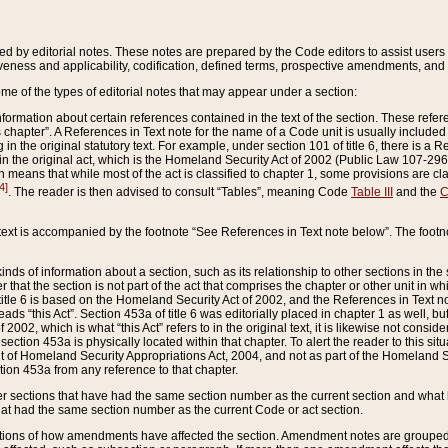
ed by editorial notes. These notes are prepared by the Code editors to assist users 
ctiveness and applicability, codification, defined terms, prospective amendments, and 
ome of the types of editorial notes that may appear under a section:
formation about certain references contained in the text of the section. These refer
chapter”. A References in Text note for the name of a Code unit is usually included
in the original statutory text. For example, under section 101 of title 6, there is a R
ct” in the original act, which is the Homeland Security Act of 2002 (Public Law 107-2
which means that while most of the act is classified to chapter 1, some provisions ar
4]
. The reader is then advised to consult “Tables”, meaning Code
Table III
and the
C
 text is accompanied by the footnote “See References in Text note below”. The footn
inds of information about a section, such as its relationship to other sections in the
r that the section is not part of the act that comprises the chapter or other unit in
title 6 is based on the Homeland Security Act of 2002, and the References in Text not
 reads “this Act”. Section 453a of title 6 was editorially placed in chapter 1 as well,
2002, which is what “this Act” refers to in the original text, it is likewise not consid
ection 453a is physically located within that chapter. To alert the reader to this si
 of Homeland Security Appropriations Act, 2004, and not as part of the Homeland Se
ction 453a from any reference to that chapter.
er sections that have had the same section number as the current section and what 
hat had the same section number as the current Code or act section.
ions of how amendments have affected the section. Amendment notes are grouped by