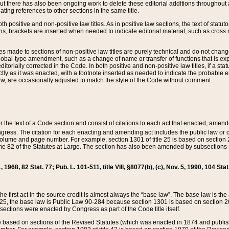
t there has also been ongoing work to delete these editorial additions throughout all
lating references to other sections in the same title.
th positive and non-positive law titles. As in positive law sections, the text of statuto
s, brackets are inserted when needed to indicate editorial material, such as cross re
es made to sections of non-positive law titles are purely technical and do not chan
obal-type amendment, such as a change of name or transfer of functions that is expl
editorially corrected in the Code. In both positive and non-positive law titles, if a s
ctly as it was enacted, with a footnote inserted as needed to indicate the probable er
w, are occasionally adjusted to match the style of the Code without comment.
er the text of a Code section and consist of citations to each act that enacted, amen
Congress. The citation for each enacting and amending act includes the public law o
olume and page number. For example, section 1301 of title 25 is based on section 201
 82 of the Statutes at Large. The section has also been amended by subsections (b
11, 1968, 82 Stat. 77; Pub. L. 101-511, title VIII, §8077(b), (c), Nov. 5, 1990, 104 Stat
, the first act in the source credit is almost always the “base law”. The base law is t
 25, the base law is Public Law 90-284 because section 1301 is based on section 20
he sections were enacted by Congress as part of the Code title itself.
based on sections of the Revised Statutes (which was enacted in 1874 and published