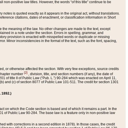
 non-positive law titles. However, the words “of this title” continue to be
ry notes is quoted exactly as it appears in the original act, without translations.
ference citations, dates of enactment, or classification information in Short
ge the meaning of the law. No other changes are made to the text, except
ained in a note under the section. Errors in spelling, grammar, and
tatutory provision is enacted with misspelled words or duplicate or missing
ror. Minor inconsistencies in the format of the text, such as the font, spacing,
ded, or otherwise affected the section. With very few exceptions, source credits
[2]
r chapter number
, division, title, and section numbers (if any), the date of
 of title II of Public Law (“Pub. L.”) 90-284 which was enacted on April 11,
) and (c) of section 8077 of Public Law 101-511. The credit for section 1301
. 1892.)
he act on which the Code section is based and of which it remains a part. In the
1 of Public Law 90-284. The base law is a feature only in non-positive law
 with corrections in a second edition in 1878). In those cases, the credit