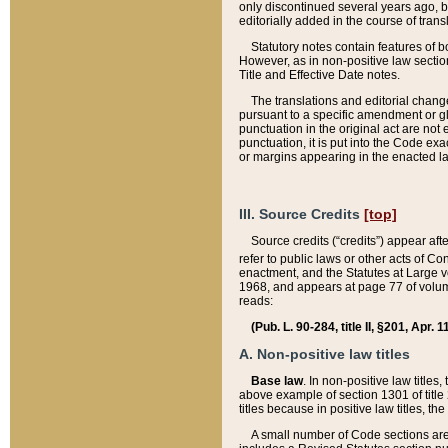
only discontinued several years ago, bu
editorially added in the course of trans
Statutory notes contain features of bo
However, as in non-positive law section
Title and Effective Date notes.
The translations and editorial chang
pursuant to a specific amendment or gl
punctuation in the original act are not 
punctuation, it is put into the Code exa
or margins appearing in the enacted la
III. Source Credits
[top]
Source credits (“credits”) appear aft
refer to public laws or other acts of 
enactment, and the Statutes at Large v
1968, and appears at page 77 of volume
reads:
(Pub. L. 90-284, title II, §201, Apr. 
A. Non-positive law titles
Base law
. In non-positive law titles
above example of section 1301 of title
titles because in positive law titles, t
A small number of Code sections are 