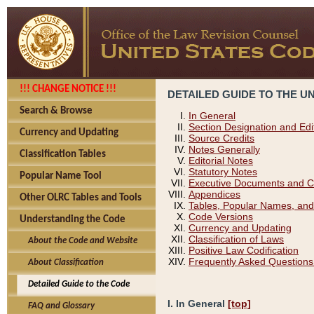
!!! CHANGE NOTICE !!!
DETAILED GUIDE TO THE U
Search & Browse
In General
Section Designation and Edi
Currency and Updating
Source Credits
Notes Generally
Classification Tables
Editorial Notes
Statutory Notes
Popular Name Tool
Executive Documents and C
Appendices
Other OLRC Tables and Tools
Tables, Popular Names, and
Code Versions
Understanding the Code
Currency and Updating
Classification of Laws
About the Code and Website
Positive Law Codification
Frequently Asked Questions
About Classification
Detailed Guide to the Code
I. In General
[top]
FAQ and Glossary