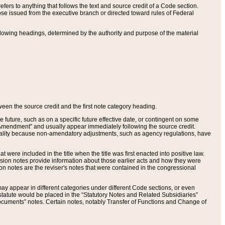
ers to anything that follows the text and source credit of a Code section.
se issued from the executive branch or directed toward rules of Federal
llowing headings, determined by the authority and purpose of the material
tween the source credit and the first note category heading.
e future, such as on a specific future effective date, or contingent on some
mendment” and usually appear immediately following the source credit.
nt reality because non-amendatory adjustments, such as agency regulations, have
t were included in the title when the title was first enacted into positive law.
 Revision notes provide information about those earlier acts and how they were
sion notes are the reviser's notes that were contained in the congressional
ay appear in different categories under different Code sections, or even
statute would be placed in the “Statutory Notes and Related Subsidiaries”
cuments” notes. Certain notes, notably Transfer of Functions and Change of