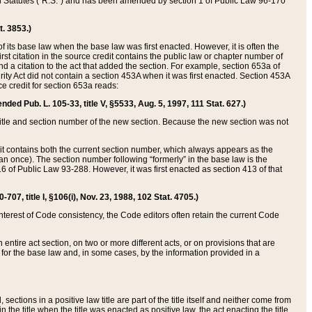
ed Statutes (“R.S.”) and has been amended by section 1 of Public Law 96-170
t. 3853.)
of its base law when the base law was first enacted. However, it is often the
rst citation in the source credit contains the public law or chapter number of
and a citation to the act that added the section. For example, section 653a of
rity Act did not contain a section 453A when it was first enacted. Section 453A
e credit for section 653a reads:
ended Pub. L. 105-33, title V, §5533, Aug. 5, 1997, 111 Stat. 627.)
e title and section number of the new section. Because the new section was not
it contains both the current section number, which always appears as the
 once). The section number following “formerly” in the base law is the
16 of Public Law 93-288. However, it was first enacted as section 413 of that
07, title I, §106(i), Nov. 23, 1988, 102 Stat. 4705.)
interest of Code consistency, the Code editors often retain the current Code
ntire act section, on two or more different acts, or on provisions that are
n for the base law and, in some cases, by the information provided in a
 sections in a positive law title are part of the title itself and neither come from
 in the title when the title was enacted as positive law, the act enacting the title