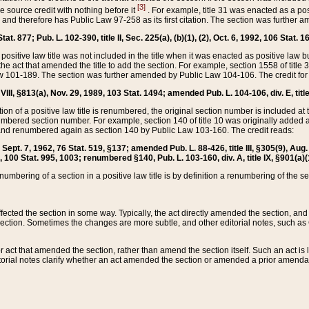
[3]
the source credit with nothing before it
. For example, title 31 was enacted as a pos
ted and therefore has Public Law 97-258 as its first citation. The section was furthe
at. 877; Pub. L. 102-390, title II, Sec. 225(a), (b)(1), (2), Oct. 6, 1992, 106 Stat. 1
he positive law title was not included in the title when it was enacted as positive law b
he act that amended the title to add the section. For example, section 1558 of title 3
Law 101-189. The section was further amended by Public Law 104-106. The credit for
 VIII, §813(a), Nov. 29, 1989, 103 Stat. 1494; amended Pub. L. 104-106, div. E, title
on of a positive law title is renumbered, the original section number is included at the
umbered section number. For example, section 140 of title 10 was originally added 
and renumbered again as section 140 by Public Law 103-160. The credit reads:
2, Sept. 7, 1962, 76 Stat. 519, §137; amended Pub. L. 88-426, title III, §305(9), 
6, 100 Stat. 995, 1003; renumbered §140, Pub. L. 103-160, div. A, title IX, §901(a)(
enumbering of a section in a positive law title is by definition a renumbering of the s
 affected the section in some way. Typically, the act directly amended the section,
ection. Sometimes the changes are more subtle, and other editorial notes, such a
r act that amended the section, rather than amend the section itself. Such an act is
torial notes clarify whether an act amended the section or amended a prior amendat