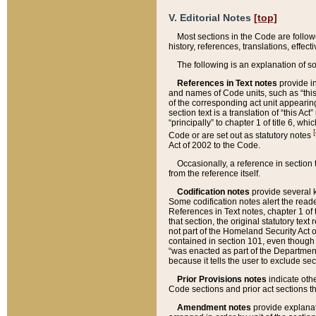
V. Editorial Notes
[top]
Most sections in the Code are follow
history, references, translations, effe
The following is an explanation of s
References in Text notes
provide in
and names of Code units, such as “this 
of the corresponding act unit appearing 
section text is a translation of “this A
“principally” to chapter 1 of title 6, 
[
Code or are set out as statutory notes
Act of 2002 to the Code.
Occasionally, a reference in section
from the reference itself.
Codification notes
provide several k
Some codification notes alert the reade
References in Text notes, chapter 1 of 
that section, the original statutory text
not part of the Homeland Security Act of 
contained in section 101, even though s
“was enacted as part of the Department
because it tells the user to exclude se
Prior Provisions notes
indicate oth
Code sections and prior act sections t
Amendment notes
provide explanat