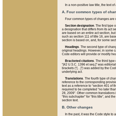
In a non-positive law title, the text
A. Four common types of cha
Four common types of changes are 
Section designation
. The first type
a designation that differs from its act 
are based on an entire act section, but
such as section 111 of title 16, are ba
section is based on, and, for some sect
Headings
. The second type of chang
original headings. However, in some ca
Code editors will provide or modify he
Bracketed citations
. The third type
“[42 U.S.C. 1396 et seq.]” was editorial
brackets (“[…]”) was added by the Code 
underlying act.
Translations
. The fourth type of cha
reference to the corresponding provisi
text as a reference to “section 401 of t
required to be completed “no later than
28, 2009”. Other common translations inc
“this subchapter” for “this title”, and 
section text.
B. Other changes
In the past, it was the Code style to