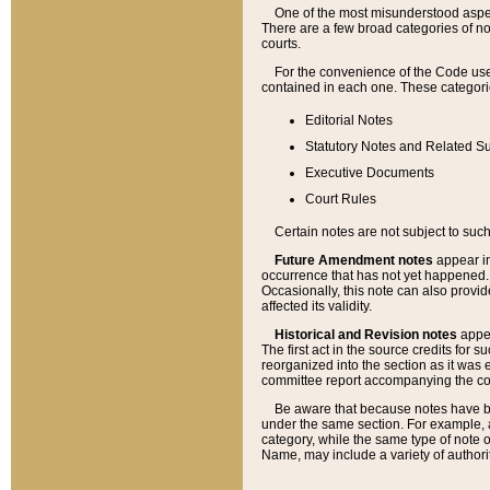
One of the most misunderstood aspect
There are a few broad categories of no
courts.
For the convenience of the Code use
contained in each one. These categories
Editorial Notes
Statutory Notes and Related Su
Executive Documents
Court Rules
Certain notes are not subject to such
Future Amendment notes
appear in
occurrence that has not yet happened
Occasionally, this note can also provid
affected its validity.
Historical and Revision notes
appea
The first act in the source credits for 
reorganized into the section as it was e
committee report accompanying the codif
Be aware that because notes have bee
under the same section. For example, a
category, while the same type of note
Name, may include a variety of authori