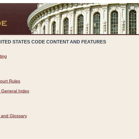
NITED STATES CODE CONTENT AND FEATURES
ting
ourt Rules
 General Index
 and Glossary