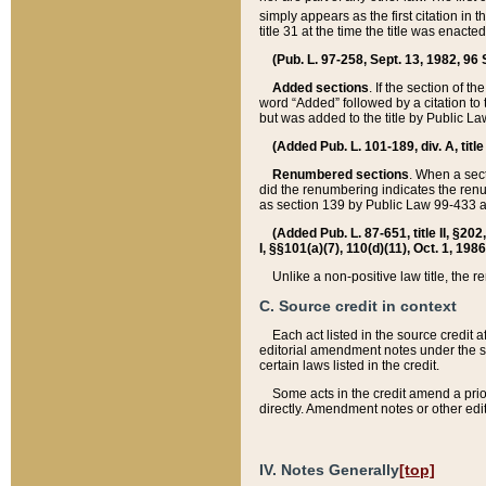
simply appears as the first citation in 
title 31 at the time the title was enac
(Pub. L. 97-258, Sept. 13, 1982, 96 St
Added sections
. If the section of t
word “Added” followed by a citation to t
but was added to the title by Public 
(Added Pub. L. 101-189, div. A, title
Renumbered sections
. When a secti
did the renumbering indicates the ren
as section 139 by Public Law 99-433 
(Added Pub. L. 87-651, title II, §20
I, §§101(a)(7), 110(d)(11), Oct. 1, 198
Unlike a non-positive law title, the r
C. Source credit in context
Each act listed in the source credit
editorial amendment notes under the s
certain laws listed in the credit.
Some acts in the credit amend a prio
directly. Amendment notes or other edi
IV. Notes Generally
[top]