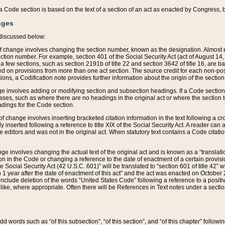
 of a Code section is based on the text of a section of an act as enacted by Congress,
nges
discussed below:
 of change involves changing the section number, known as the designation. Almost ev
section number. For example, section 401 of the Social Security Act (act of August 14,
 a few sections, such as section 2191b of title 22 and section 3642 of title 16, are b
sed on provisions from more than one act section. The source credit for each non-posi
ions, a Codification note provides further information about the origin of the section
e involves adding or modifying section and subsection headings. If a Code section i
ses, such as where there are no headings in the original act or where the section 
adings for the Code section.
 of change involves inserting bracketed citation information in the text following a cr
ly inserted following a reference to title XIX of the Social Security Act. A reader ca
editors and was not in the original act. When statutory text contains a Code citatio
nge involves changing the actual text of the original act and is known as a “translat
on in the Code or changing a reference to the date of enactment of a certain provis
he Social Security Act (42 U.S.C. 601)” will be translated to “section 601 of title 42” 
 1 year after the date of enactment of this act” and the act was enacted on October 28
lude deletion of the words “United States Code” following a reference to a positive l
the like, where appropriate. Often there will be References in Text notes under a secti
 add words such as “of this subsection”, “of this section”, and “of this chapter” follo