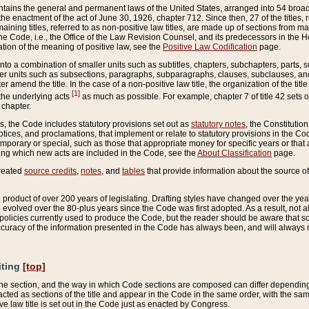
ains the general and permanent laws of the United States, arranged into 54 broad t
e enactment of the act of June 30, 1926, chapter 712. Since then, 27 of the titles, r
aining titles, referred to as non-positive law titles, are made up of sections from m
e Code, i.e., the Office of the Law Revision Counsel, and its predecessors in the Hou
tion of the meaning of positive law, see the
Positive Law Codification
page.
into a combination of smaller units such as subtitles, chapters, subchapters, parts, s
er units such as subsections, paragraphs, subparagraphs, clauses, subclauses, and it
er amend the title. In the case of a non-positive law title, the organization of the 
[1]
 the underlying acts
as much as possible. For example, chapter 7 of title 42 sets ou
 chapter.
es, the Code includes statutory provisions set out as
statutory notes
, the Constitutio
tices, and proclamations, that implement or relate to statutory provisions in the Cod
mporary or special, such as those that appropriate money for specific years or that 
ing which new acts are included in the Code, see the
About Classification
page.
created
source credits
,
notes
, and
tables
that provide information about the source of
product of over 200 years of legislating. Drafting styles have changed over the years
e evolved over the 80-plus years since the Code was first adopted. As a result, not 
d policies currently used to produce the Code, but the reader should be aware that 
accuracy of the information presented in the Code has always been, and will always re
iting
[top]
 the section, and the way in which Code sections are composed can differ depending on
nacted as sections of the title and appear in the Code in the same order, with the s
ve law title is set out in the Code just as enacted by Congress.