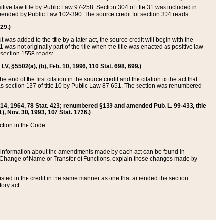
itive law title by Public Law 97-258. Section 304 of title 31 was included in
r amended by Public Law 102-390. The source credit for section 304 reads:
629.)
ut was added to the title by a later act, the source credit will begin with the
1 was not originally part of the title when the title was enacted as positive law
 section 1558 reads:
 LV, §5502(a), (b), Feb. 10, 1996, 110 Stat. 698, 699.)
 end of the first citation in the source credit and the citation to the act that
as section 137 of title 10 by Public Law 87-651. The section was renumbered
Aug. 14, 1964, 78 Stat. 423; renumbered §139 and amended Pub. L. 99-433, title
1), Nov. 30, 1993, 107 Stat. 1726.)
ection in the Code.
 and information about the amendments made by each act can be found in
s Change of Name or Transfer of Functions, explain those changes made by
 listed in the credit in the same manner as one that amended the section
ory act.