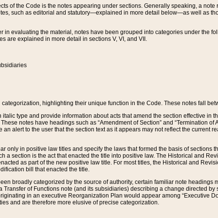
s of the Code is the notes appearing under sections. Generally speaking, a note ref
tes, such as editorial and statutory—explained in more detail below—as well as tho
r in evaluating the material, notes have been grouped into categories under the fo
 are explained in more detail in sections V, VI, and VII.
bsidiaries
 categorization, highlighting their unique function in the Code. These notes fall be
 italic type and provide information about acts that amend the section effective in th
. These notes have headings such as “Amendment of Section” and “Termination of A
e an alert to the user that the section text as it appears may not reflect the curre
r only in positive law titles and specify the laws that formed the basis of sections tha
such a section is the act that enacted the title into positive law. The Historical and
nacted as part of the new positive law title. For most titles, the Historical and Revi
ication bill that enacted the title.
n broadly categorized by the source of authority, certain familiar note headings m
 Transfer of Functions note (and its subsidiaries) describing a change directed by 
 originating in an executive Reorganization Plan would appear among “Executive Do
ties and are therefore more elusive of precise categorization.