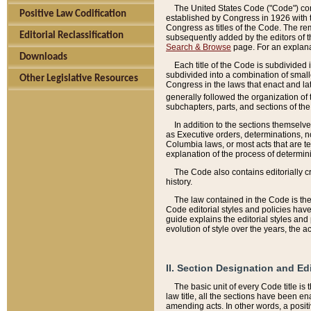
The United States Code ("Code") cont
Positive Law Codification
established by Congress in 1926 with th
Congress as titles of the Code. The rem
Editorial Reclassification
subsequently added by the editors of th
Search & Browse
page. For an explana
Downloads
Each title of the Code is subdivided 
subdivided into a combination of small
Other Legislative Resources
Congress in the laws that enact and lat
generally followed the organization of
subchapters, parts, and sections of the
In addition to the sections themselv
as Executive orders, determinations, no
Columbia laws, or most acts that are te
explanation of the process of determin
The Code also contains editorially 
history.
The law contained in the Code is the 
Code editorial styles and policies hav
guide explains the editorial styles an
evolution of style over the years, the 
II. Section Designation and Ed
The basic unit of every Code title is
law title, all the sections have been e
amending acts. In other words, a positi