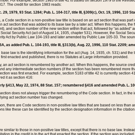
mber. For example, section 1983 of title 42 is based on section 1979 of the Revis
17. The credit for section 1983 reads:
 29, 1979, 93 Stat. 1284; Pub. L. 104-317, title III, §309(c), Oct. 19, 1996, 110 Sta
, a Code section in a non-positive law title is based on an act section that was part 
 act section that was added to its base law by a later act. When this happens, the fi
sent), and section number of the new section within that act, followed by “as added” 
e Social Security Act (act of August 14, 1935, chapter 531). However, the Social Secu
curity Act by Public Law 104-193 and later amended by Public Law 105-33. The sourc
53A, as added Pub. L. 104-193, title III, §313(b), Aug. 22, 1996, 110 Stat. 2209; am
 base law is the identifying information for the act (Aug. 14, 1935, ch. 531) and th
first enacted and published, there is no Statutes at Large information provided.
y, an act section is renumbered by another act. When this happens, the source cred
and any intermediate section numbers (if the section has been renumbered more than
ction was first enacted. For example, section 5183 of title 42 is currently section 4
d it as section 416:
merly §413, May 22, 1974, 88 Stat. 157; renumbered §416 and amended Pub. L. 100-7
ection does not always trigger the renumbering of the Code section. In fact, in the 
lying act section number has changed.
 there are Code sections in non-positive law titles that are based on less than an e
ons like these can be identified by the section designation information in the citatio
re similar to those in non-positive law titles, except that there is no base law. Instead,
citation in the credit is to the act that enacted the section. If the section was included