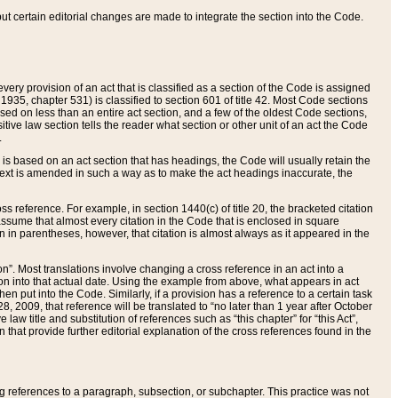
 but certain editorial changes are made to integrate the section into the Code.
ery provision of an act that is classified as a section of the Code is assigned
 1935, chapter 531) is classified to section 601 of title 42. Most Code sections
ased on less than an entire act section, and a few of the oldest Code sections,
tive law section tells the reader what section or other unit of an act the Code
.
s based on an act section that has headings, the Code will usually retain the
text is amended in such a way as to make the act headings inaccurate, the
oss reference. For example, in section 1440(c) of title 20, the bracketed citation
n assume that almost every citation in the Code that is enclosed in square
n in parentheses, however, that citation is almost always as it appeared in the
ion”. Most translations involve changing a cross reference in an act into a
ion into that actual date. Using the example from above, what appears in act
when put into the Code. Similarly, if a provision has a reference to a certain task
, 2009, that reference will be translated to “no later than 1 year after October
aw title and substitution of references such as “this chapter” for “this Act”,
on that provide further editorial explanation of the cross references found in the
wing references to a paragraph, subsection, or subchapter. This practice was not