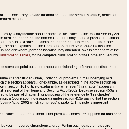
of the Code. They provide information about the section's source, derivation,
related matters.
ences typically include popular names of acts such as the “Social Security Act”
 to alert the reader that the named Code unit may not be a precise translation
eferences in Text note that alerts the reader that “this chapter” in the Code
96). The note explains that the Homeland Security Act of 2002 is classified
e classified elsewhere, perhaps because they amended laws in other parts of the
lassification Tables
, for the complete classification of the Homeland Security
ote serves to point out an erroneous or misleading reference not discernible
 same chapter, its derivation, updating, or problems in the underlying acts.
 which the section appears. For example, as described in the above section on
e in section 101 of title 6 explains that whenever “this chapter” appears in
 but it is not part of the Homeland Security Act of 2002. Because section 453a is
ered to be part of chapter 1 for purposes of the reference to “this chapter”
tuation, a Codification note appears under section 453a saying that the section
curity Act of 2002 which comprises” chapter 1. This note is important
has since happened to them. Prior provisions notes are supplied for both prior
 year in reverse chronological order. Within each year, the notes are