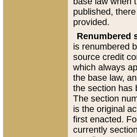
base law when t
published, there
provided.
Renumbered s
is renumbered b
source credit co
which always ap
the base law, an
the section has
The section numb
is the original 
first enacted. Fo
currently sectio