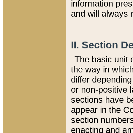
information pre
and will always r
II. Section 
The basic unit o
the way in whic
differ depending
or non-positive la
sections have be
appear in the C
section numbers,
enacting and ame