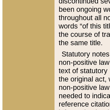
discontinued sev
been ongoing wor
throughout all n
words “of this ti
the course of tr
the same title.
Statutory notes
non-positive law 
text of statutory
the original act,
non-positive law
needed to indica
reference citatio