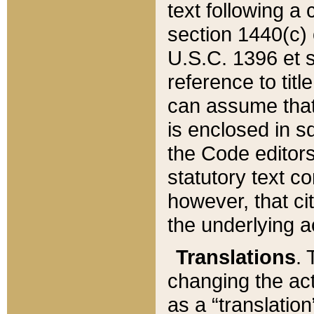
text following a
section 1440(c) o
U.S.C. 1396 et se
reference to titl
can assume that 
is enclosed in 
the Code editors
statutory text c
however, that ci
the underlying a
Translations
. 
changing the act
as a “translatio