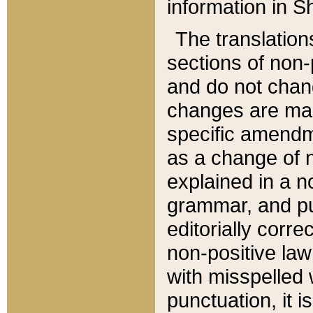
information in Sh
The translation
sections of non-p
and do not chan
changes are mad
specific amendm
as a change of n
explained in a no
grammar, and pun
editorially corre
non-positive law 
with misspelled 
punctuation, it i