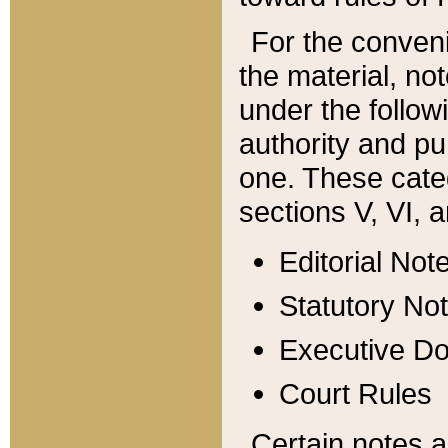
For the conveni
the material, no
under the follow
authority and pu
one. These categ
sections V, VI, a
Editorial Not
Statutory No
Executive D
Court Rules
Certain notes a