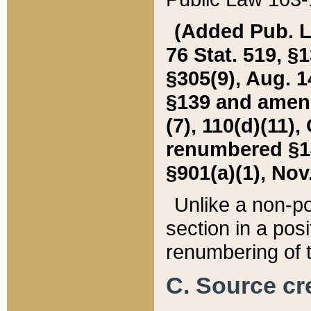
(Added Pub. L. 
76 Stat. 519, §1
§305(9), Aug. 1
§139 and amende
(7), 110(d)(11),
renumbered §140
§901(a)(1), Nov.
Unlike a non-po
section in a posit
renumbering of t
C. Source cre