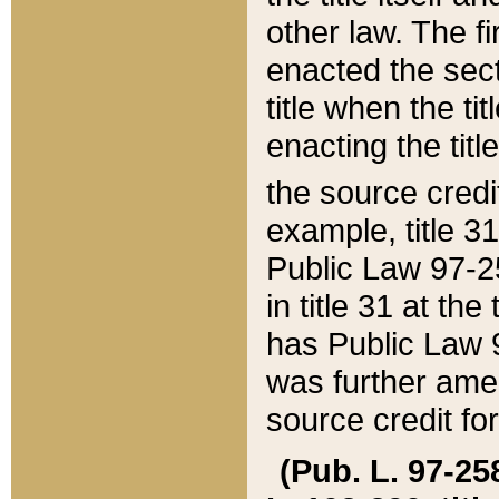
other law. The fir
enacted the sect
title when the ti
enacting the titl
the source credi
example, title 3
Public Law 97-25
in title 31 at th
has Public Law 97
was further ame
source credit fo
(Pub. L. 97-258