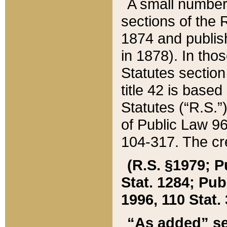
A small number
sections of the
1874 and publish
in 1878). In tho
Statutes sectio
title 42 is base
Statutes (“R.S.
of Public Law 9
104-317. The cre
(R.S. §1979; P
Stat. 1284; Pub.
1996, 110 Stat. 
“As added” se