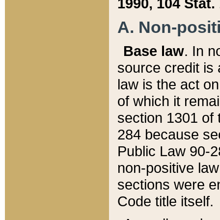
1990, 104 Stat.
A. Non-positi
Base law
. In n
source credit is
law is the act o
of which it rema
section 1301 of 
284 because sec
Public Law 90-28
non-positive law 
sections were e
Code title itself.