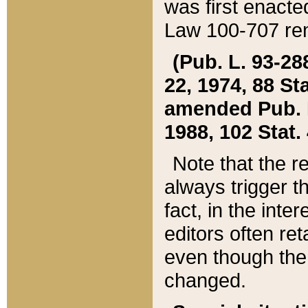
was first enacte
Law 100-707 ren
(Pub. L. 93-288
22, 1974, 88 S
amended Pub. L. 
1988, 102 Stat.
Note that the r
always trigger t
fact, in the int
editors often re
even though the
changed.