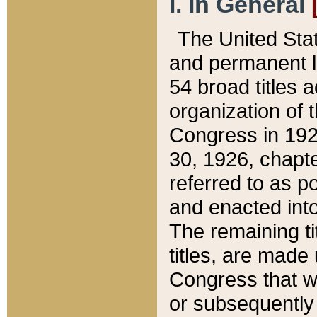
I. In General
The United Sta
and permanent l
54 broad titles 
organization of 
Congress in 192
30, 1926, chapter
referred to as po
and enacted into
The remaining ti
titles, are made
Congress that we
or subsequently 