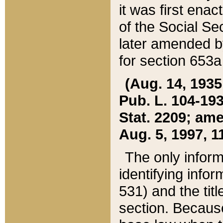
it was first ena
of the Social Se
later amended b
for section 653a
(Aug. 14, 1935,
Pub. L. 104-193,
Stat. 2209; ame
Aug. 5, 1997, 11
The only inform
identifying infor
531) and the tit
section. Because