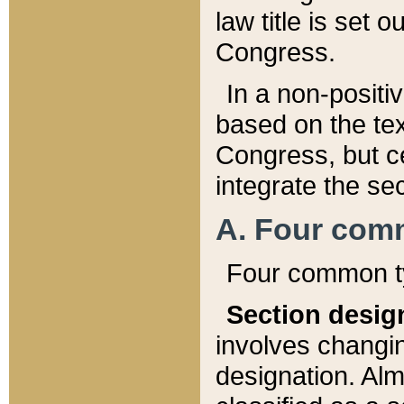
law title is set 
Congress.
In a non-positiv
based on the tex
Congress, but ce
integrate the se
A. Four com
Four common ty
Section desig
involves changi
designation. Alm