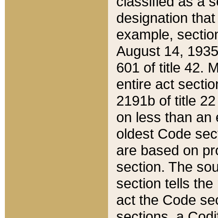
classified as a 
designation that
example, section
August 14, 1935,
601 of title 42.
entire act secti
2191b of title 2
on less than an 
oldest Code sect
are based on pr
section. The sou
section tells the
act the Code sec
sections, a Codi