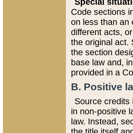
Special situat
Code sections in
on less than an 
different acts, 
the original act.
the section desig
base law and, i
provided in a Co
B. Positive la
Source credits i
in non-positive l
law. Instead, sec
the title itself 