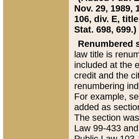
Nov. 29, 1989, 
106, div. E, tit
Stat. 698, 699.)
Renumbered s
law title is ren
included at the e
credit and the ci
renumbering ind
For example, sec
added as section
The section was
Law 99-433 and
Public Law 103-