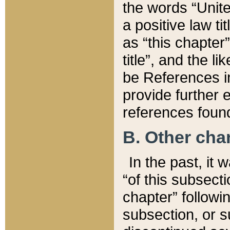
the words “Unite
a positive law ti
as “this chapter”
title”, and the l
be References in
provide further e
references found
B. Other ch
In the past, it
“of this subsecti
chapter” followi
subsection, or s