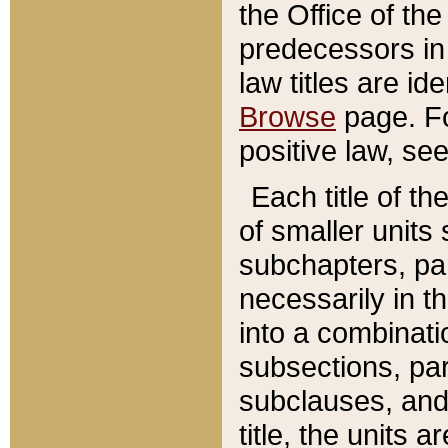
the Office of th
predecessors in
law titles are id
Browse
page. Fo
positive law, se
Each title of t
of smaller units 
subchapters, par
necessarily in t
into a combinati
subsections, pa
subclauses, and 
title, the units