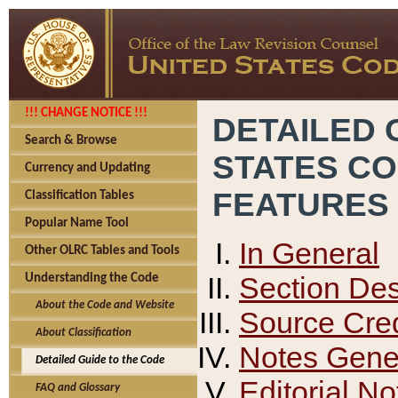
!!! CHANGE NOTICE !!!
DETAILED 
Search & Browse
STATES C
Currency and Updating
FEATURES
Classification Tables
Popular Name Tool
In General
Other OLRC Tables and Tools
Section Des
Understanding the Code
About the Code and Website
Source Cred
About Classification
Notes Gener
Detailed Guide to the Code
Editorial No
FAQ and Glossary