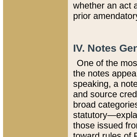
whether an act 
prior amendatory
IV. Notes Gen
One of the mos
the notes appea
speaking, a note 
and source credi
broad categories
statutory—expla
those issued fro
toward rules of 