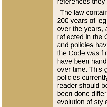
references they 
The law contain
200 years of leg
over the years, 
reflected in the 
and policies hav
the Code was firs
have been handl
over time. This g
policies current
reader should b
been done differ
evolution of sty