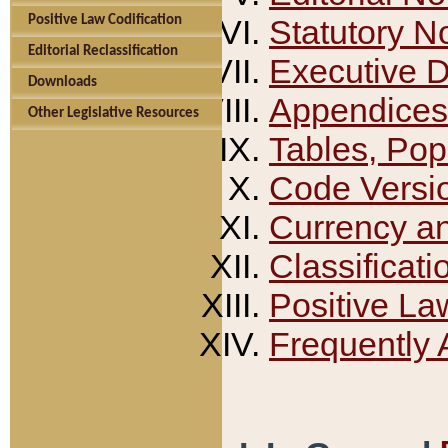
Positive Law Codification
Statutory N
Editorial Reclassification
Executive 
Downloads
Appendices
Other Legislative Resources
Tables, Pop
Code Versi
Currency a
Classificati
Positive La
Frequently 