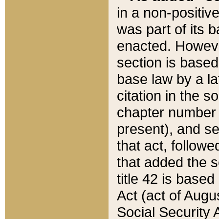
in a non-positive
was part of its 
enacted. However
section is based
base law by a la
citation in the s
chapter number of
present), and se
that act, followe
that added the s
title 42 is base
Act (act of Augu
Social Security 