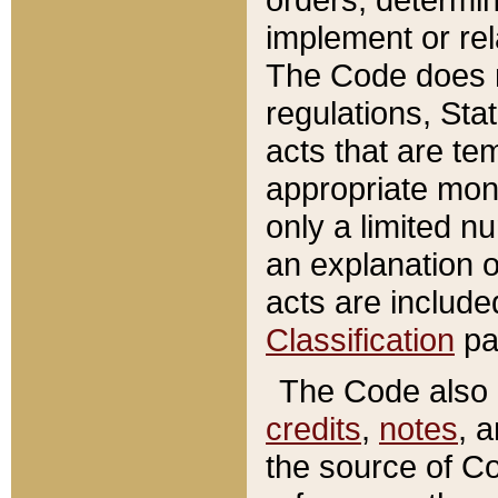
implement or rel
The Code does n
regulations, Sta
acts that are te
appropriate mone
only a limited n
an explanation 
acts are include
Classification
pa
The Code also c
credits
,
notes
, 
the source of Co