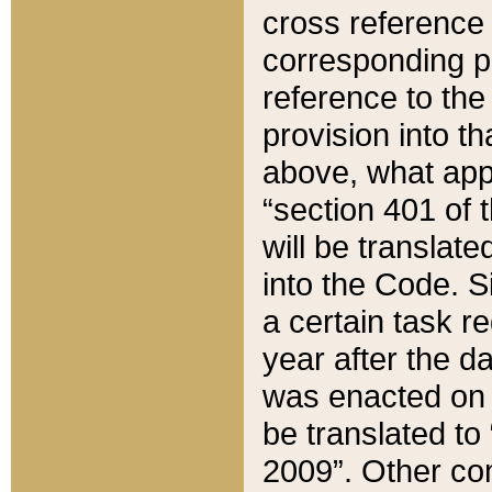
cross reference 
corresponding p
reference to the
provision into t
above, what appe
“section 401 of 
will be translate
into the Code. Si
a certain task r
year after the d
was enacted on O
be translated to
2009”. Other com