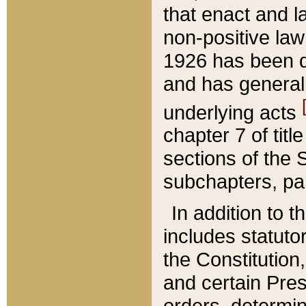
that enact and la
non-positive law 
1926 has been d
and has generall
underlying acts
chapter 7 of title
sections of the 
subchapters, par
In addition to 
includes statuto
the Constitution,
and certain Pre
orders, determin