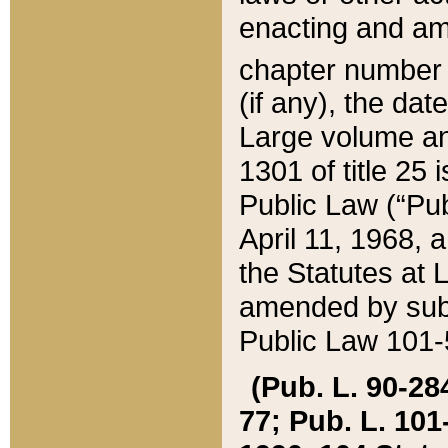
enacting and ame
chapter numbe
(if any), the da
Large volume an
1301 of title 25 
Public Law (“Pu
April 11, 1968, 
the Statutes at 
amended by subs
Public Law 101-5
(Pub. L. 90-284,
77; Pub. L. 101-5