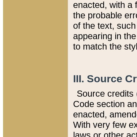
enacted, with a 
the probable err
of the text, suc
appearing in the
to match the st
III. Source C
Source credits (
Code section and
enacted, amended
With very few ex
laws or other ac