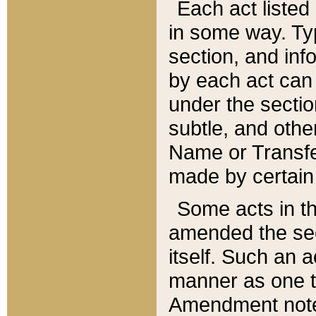
Each act listed 
in some way. Typ
section, and in
by each act can
under the secti
subtle, and othe
Name or Transfe
made by certain l
Some acts in th
amended the sec
itself. Such an a
manner as one t
Amendment notes 