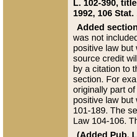
L. 102-390, title
1992, 106 Stat.
Added sectio
was not included
positive law but 
source credit wi
by a citation to 
section. For exa
originally part o
positive law but
101-189. The se
Law 104-106. Th
(Added Pub. L. 