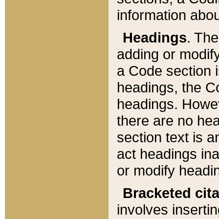
information about
Headings
. Th
adding or modify
a Code section i
headings, the Cod
headings. Howev
there are no hea
section text is
act headings ina
or modify headin
Bracketed cit
involves insertin