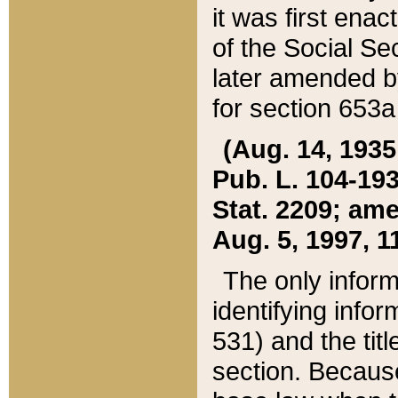
it was first ena
of the Social Se
later amended b
for section 653a
(Aug. 14, 1935,
Pub. L. 104-193,
Stat. 2209; ame
Aug. 5, 1997, 11
The only inform
identifying infor
531) and the tit
section. Because