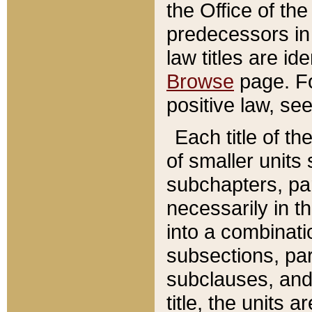
the Office of th
predecessors in
law titles are id
Browse
page. Fo
positive law, se
Each title of t
of smaller units 
subchapters, par
necessarily in t
into a combinati
subsections, pa
subclauses, and 
title, the units