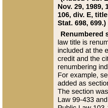
Nov. 29, 1989, 
106, div. E, tit
Stat. 698, 699.)
Renumbered s
law title is ren
included at the e
credit and the ci
renumbering ind
For example, sec
added as section
The section was
Law 99-433 and
Public Law 103-