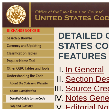
!!! CHANGE NOTICE !!!
DETAILED 
Search & Browse
STATES C
Currency and Updating
FEATURES
Classification Tables
Popular Name Tool
In General
Other OLRC Tables and Tools
Section Des
Understanding the Code
About the Code and Website
Source Cred
About Classification
Notes Gener
Detailed Guide to the Code
Editorial No
FAQ and Glossary