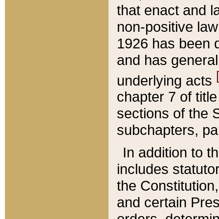
that enact and la
non-positive law 
1926 has been d
and has generall
underlying acts
chapter 7 of title
sections of the 
subchapters, par
In addition to 
includes statuto
the Constitution,
and certain Pre
orders, determin