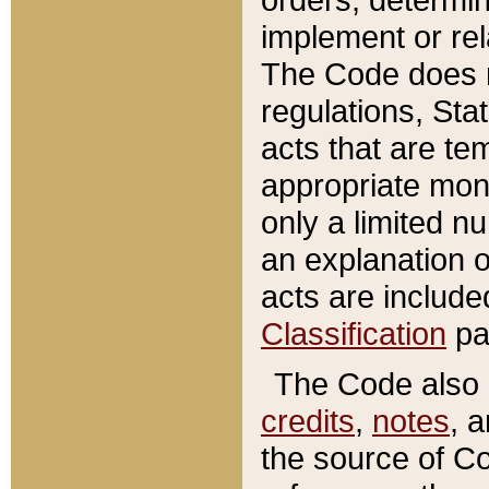
implement or rel
The Code does n
regulations, Sta
acts that are te
appropriate mone
only a limited n
an explanation 
acts are include
Classification
pa
The Code also c
credits
,
notes
, 
the source of Co