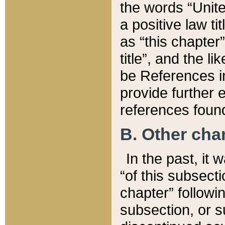
the words “Unite
a positive law ti
as “this chapter”
title”, and the l
be References in
provide further e
references found
B. Other ch
In the past, it
“of this subsecti
chapter” followi
subsection, or s