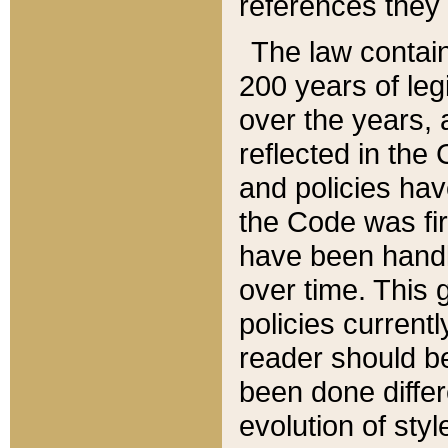
references they 
The law contain
200 years of leg
over the years, 
reflected in the 
and policies hav
the Code was firs
have been handl
over time. This g
policies current
reader should b
been done differ
evolution of sty