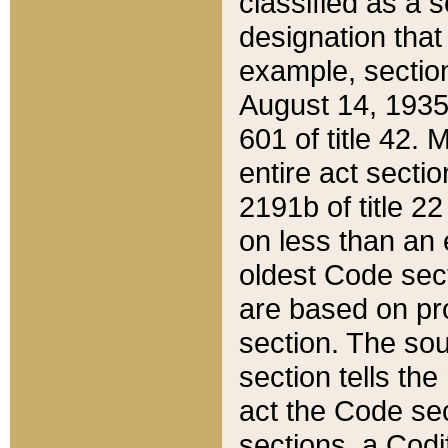
classified as a 
designation that
example, section
August 14, 1935,
601 of title 42.
entire act secti
2191b of title 2
on less than an 
oldest Code sect
are based on pr
section. The sou
section tells the
act the Code sec
sections, a Codi