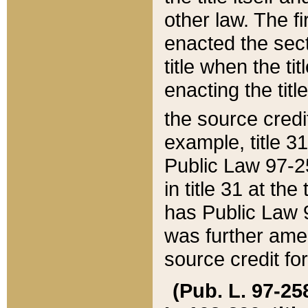
other law. The fir
enacted the sect
title when the ti
enacting the titl
the source credi
example, title 3
Public Law 97-25
in title 31 at th
has Public Law 97
was further ame
source credit fo
(Pub. L. 97-258