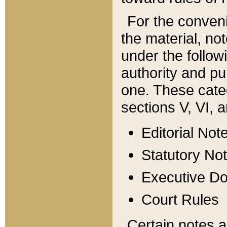
For the conveni
the material, no
under the follow
authority and pu
one. These categ
sections V, VI, a
Editorial Not
Statutory No
Executive D
Court Rules
Certain notes a