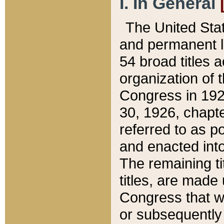
I. In General
The United Sta
and permanent l
54 broad titles 
organization of 
Congress in 192
30, 1926, chapter
referred to as po
and enacted into
The remaining ti
titles, are made
Congress that we
or subsequently 