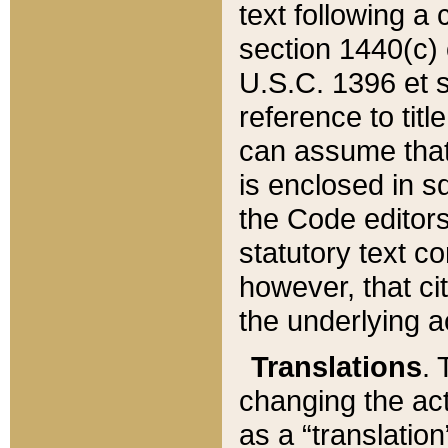
text following a
section 1440(c) o
U.S.C. 1396 et se
reference to titl
can assume that 
is enclosed in 
the Code editors
statutory text c
however, that ci
the underlying a
Translations
. 
changing the act
as a “translatio