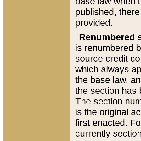
base law when t
published, there
provided.
Renumbered s
is renumbered b
source credit co
which always ap
the base law, an
the section has
The section numb
is the original 
first enacted. Fo
currently sectio