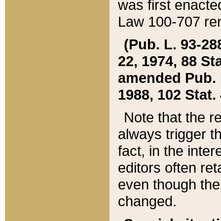
was first enacte
Law 100-707 ren
(Pub. L. 93-288
22, 1974, 88 S
amended Pub. L. 
1988, 102 Stat.
Note that the r
always trigger t
fact, in the int
editors often re
even though the
changed.