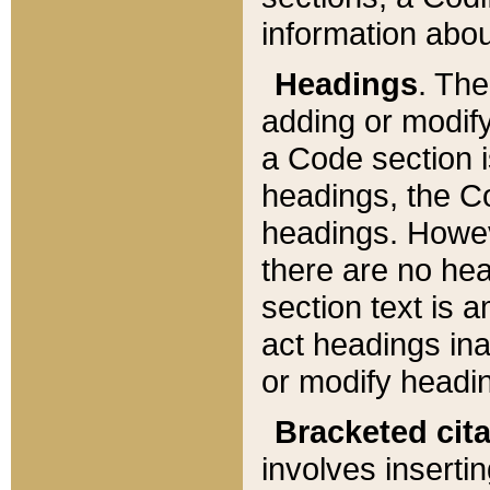
information about
Headings
. Th
adding or modify
a Code section i
headings, the Cod
headings. Howev
there are no hea
section text is
act headings ina
or modify headin
Bracketed cit
involves insertin