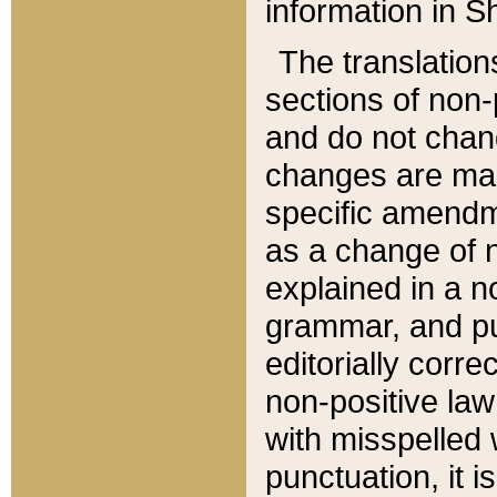
information in Sh
The translation
sections of non-p
and do not chan
changes are mad
specific amendm
as a change of n
explained in a no
grammar, and pun
editorially corre
non-positive law 
with misspelled 
punctuation, it i