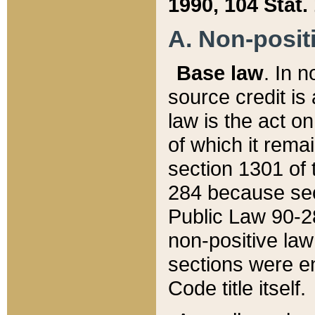
1990, 104 Stat.
A. Non-positi
Base law
. In n
source credit is
law is the act o
of which it rema
section 1301 of 
284 because sec
Public Law 90-28
non-positive law 
sections were e
Code title itself.