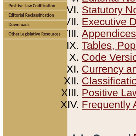
Positive Law Codification
Statutory N
Editorial Reclassification
Executive 
Downloads
Appendices
Other Legislative Resources
Tables, Pop
Code Versi
Currency a
Classificati
Positive La
Frequently 