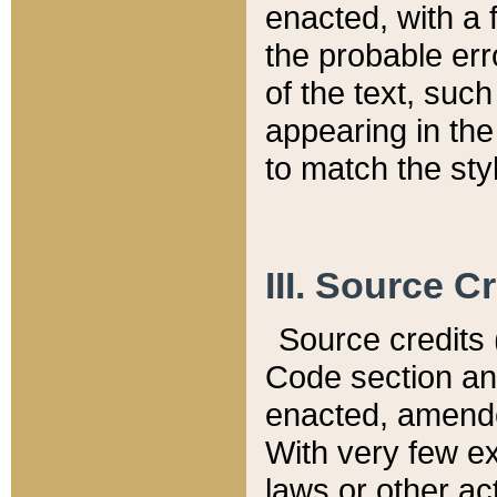
enacted, with a 
the probable err
of the text, suc
appearing in the
to match the st
III. Source C
Source credits (
Code section and
enacted, amended
With very few ex
laws or other ac