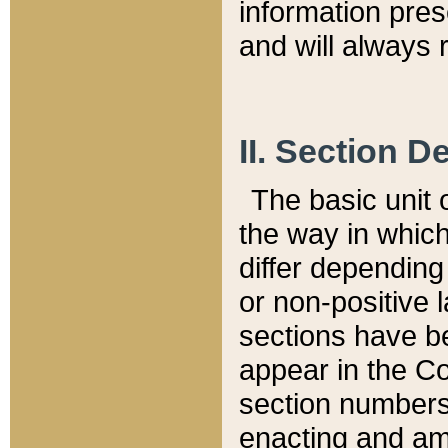
information pre
and will always r
II. Section 
The basic unit o
the way in whic
differ depending
or non-positive la
sections have be
appear in the C
section numbers,
enacting and ame