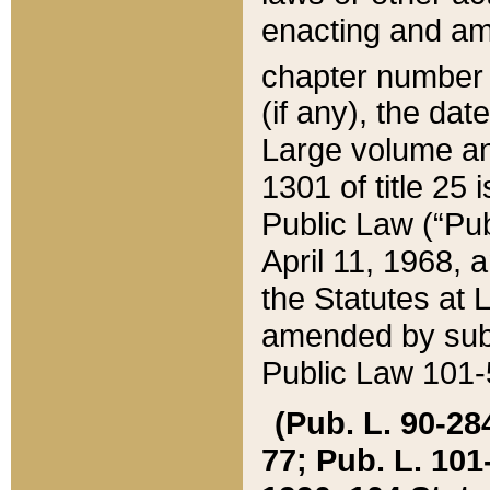
enacting and ame
chapter numbe
(if any), the da
Large volume an
1301 of title 25 
Public Law (“Pu
April 11, 1968, 
the Statutes at 
amended by subs
Public Law 101-5
(Pub. L. 90-284,
77; Pub. L. 101-5