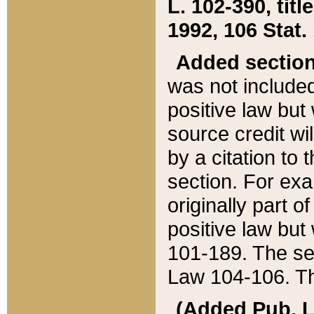
L. 102-390, title
1992, 106 Stat.
Added sectio
was not included
positive law but 
source credit wi
by a citation to 
section. For exa
originally part o
positive law but
101-189. The se
Law 104-106. Th
(Added Pub. L. 