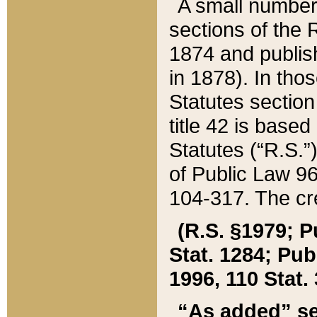
A small number
sections of the
1874 and publish
in 1878). In tho
Statutes sectio
title 42 is base
Statutes (“R.S.
of Public Law 9
104-317. The cre
(R.S. §1979; P
Stat. 1284; Pub.
1996, 110 Stat. 
“As added” se