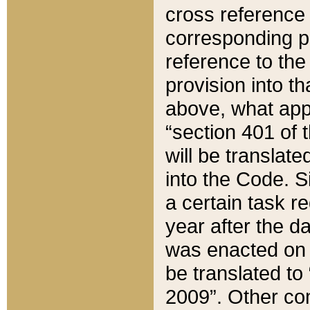
cross reference 
corresponding p
reference to the
provision into t
above, what appe
“section 401 of 
will be translate
into the Code. Si
a certain task r
year after the d
was enacted on O
be translated to
2009”. Other com