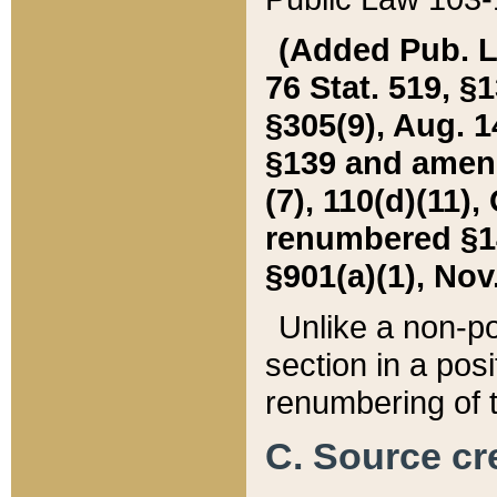
(Added Pub. L. 
76 Stat. 519, §1
§305(9), Aug. 1
§139 and amende
(7), 110(d)(11),
renumbered §140
§901(a)(1), Nov.
Unlike a non-po
section in a posit
renumbering of t
C. Source cre