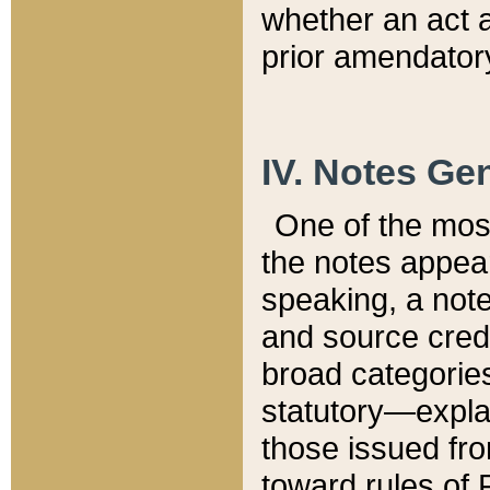
whether an act 
prior amendatory
IV. Notes Gen
One of the mos
the notes appea
speaking, a note 
and source credi
broad categories
statutory—expla
those issued fro
toward rules of 