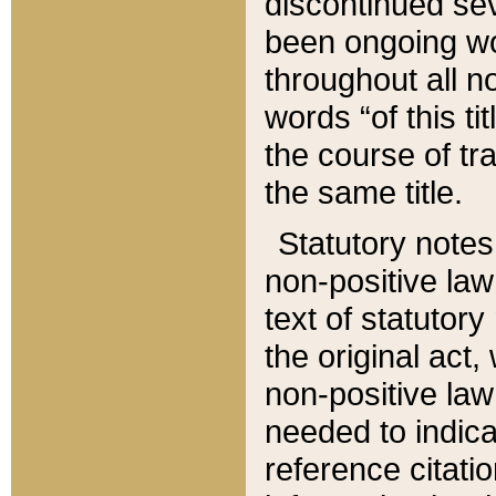
discontinued sev
been ongoing wor
throughout all n
words “of this ti
the course of tr
the same title.
Statutory notes
non-positive law 
text of statutory
the original act,
non-positive law
needed to indica
reference citatio