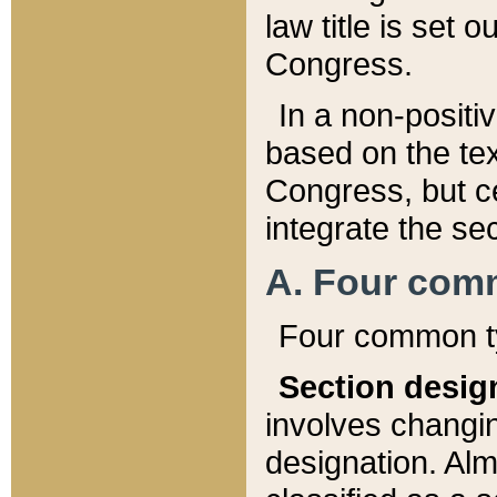
law title is set 
Congress.
In a non-positiv
based on the tex
Congress, but ce
integrate the se
A. Four com
Four common ty
Section desig
involves changi
designation. Alm