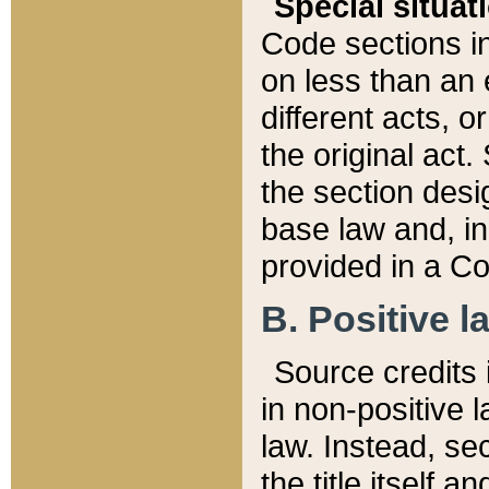
Special situat
Code sections in
on less than an 
different acts, 
the original act.
the section desig
base law and, i
provided in a Co
B. Positive la
Source credits i
in non-positive l
law. Instead, sec
the title itself 