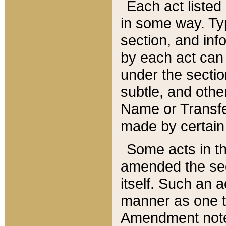
Each act listed 
in some way. Typ
section, and in
by each act can
under the secti
subtle, and othe
Name or Transfe
made by certain l
Some acts in th
amended the sec
itself. Such an a
manner as one t
Amendment notes 