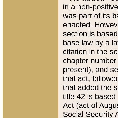
in a non-positive
was part of its 
enacted. However
section is based
base law by a la
citation in the s
chapter number of
present), and se
that act, followe
that added the s
title 42 is base
Act (act of Augu
Social Security 