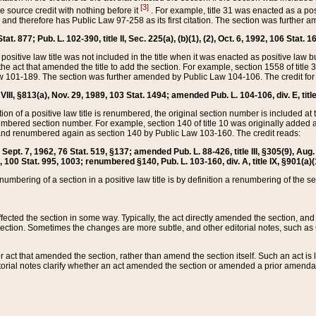
[3]
the source credit with nothing before it
. For example, title 31 was enacted as a pos
ted and therefore has Public Law 97-258 as its first citation. The section was furthe
at. 877; Pub. L. 102-390, title II, Sec. 225(a), (b)(1), (2), Oct. 6, 1992, 106 Stat. 1
he positive law title was not included in the title when it was enacted as positive law b
he act that amended the title to add the section. For example, section 1558 of title 3
Law 101-189. The section was further amended by Public Law 104-106. The credit for
 VIII, §813(a), Nov. 29, 1989, 103 Stat. 1494; amended Pub. L. 104-106, div. E, title
on of a positive law title is renumbered, the original section number is included at the
umbered section number. For example, section 140 of title 10 was originally added 
and renumbered again as section 140 by Public Law 103-160. The credit reads:
2, Sept. 7, 1962, 76 Stat. 519, §137; amended Pub. L. 88-426, title III, §305(9), 
6, 100 Stat. 995, 1003; renumbered §140, Pub. L. 103-160, div. A, title IX, §901(a)(
enumbering of a section in a positive law title is by definition a renumbering of the s
 affected the section in some way. Typically, the act directly amended the section,
ection. Sometimes the changes are more subtle, and other editorial notes, such a
r act that amended the section, rather than amend the section itself. Such an act is
torial notes clarify whether an act amended the section or amended a prior amendat