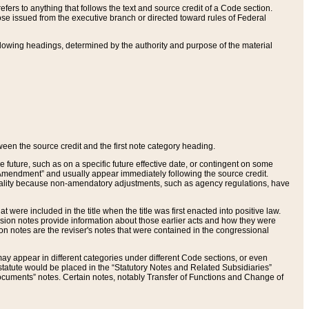
ers to anything that follows the text and source credit of a Code section.
se issued from the executive branch or directed toward rules of Federal
llowing headings, determined by the authority and purpose of the material
tween the source credit and the first note category heading.
e future, such as on a specific future effective date, or contingent on some
mendment” and usually appear immediately following the source credit.
nt reality because non-amendatory adjustments, such as agency regulations, have
t were included in the title when the title was first enacted into positive law.
 Revision notes provide information about those earlier acts and how they were
sion notes are the reviser's notes that were contained in the congressional
ay appear in different categories under different Code sections, or even
statute would be placed in the “Statutory Notes and Related Subsidiaries”
cuments” notes. Certain notes, notably Transfer of Functions and Change of