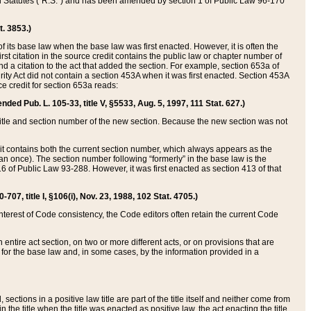
ed Statutes (“R.S.”) and has been amended by section 1 of Public Law 96-170
t. 3853.)
of its base law when the base law was first enacted. However, it is often the
rst citation in the source credit contains the public law or chapter number of
and a citation to the act that added the section. For example, section 653a of
rity Act did not contain a section 453A when it was first enacted. Section 453A
e credit for section 653a reads:
ended Pub. L. 105-33, title V, §5533, Aug. 5, 1997, 111 Stat. 627.)
e title and section number of the new section. Because the new section was not
it contains both the current section number, which always appears as the
 once). The section number following “formerly” in the base law is the
16 of Public Law 93-288. However, it was first enacted as section 413 of that
07, title I, §106(i), Nov. 23, 1988, 102 Stat. 4705.)
interest of Code consistency, the Code editors often retain the current Code
ntire act section, on two or more different acts, or on provisions that are
n for the base law and, in some cases, by the information provided in a
 sections in a positive law title are part of the title itself and neither come from
 in the title when the title was enacted as positive law, the act enacting the title