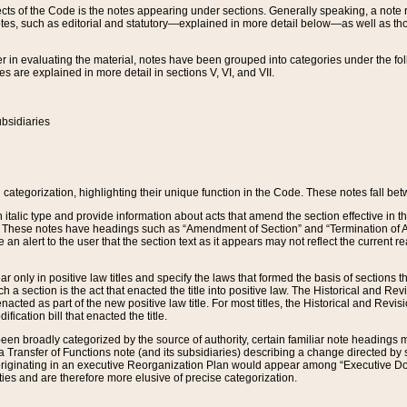
s of the Code is the notes appearing under sections. Generally speaking, a note ref
tes, such as editorial and statutory—explained in more detail below—as well as tho
r in evaluating the material, notes have been grouped into categories under the fo
 are explained in more detail in sections V, VI, and VII.
bsidiaries
 categorization, highlighting their unique function in the Code. These notes fall be
 italic type and provide information about acts that amend the section effective in th
. These notes have headings such as “Amendment of Section” and “Termination of A
e an alert to the user that the section text as it appears may not reflect the curre
r only in positive law titles and specify the laws that formed the basis of sections tha
such a section is the act that enacted the title into positive law. The Historical and
nacted as part of the new positive law title. For most titles, the Historical and Revi
ication bill that enacted the title.
n broadly categorized by the source of authority, certain familiar note headings m
 Transfer of Functions note (and its subsidiaries) describing a change directed by 
 originating in an executive Reorganization Plan would appear among “Executive Do
ties and are therefore more elusive of precise categorization.