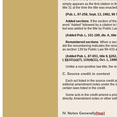
simply appears as the first citation in 
title 31 at the time the title was enac
(Pub. L. 97-258, Sept. 13, 1982, 96 St
Added sections
. If the section of t
word “Added” followed by a citation to t
but was added to the title by Public 
(Added Pub. L. 101-189, div. A, title
Renumbered sections
. When a secti
did the renumbering indicates the ren
as section 139 by Public Law 99-433 
(Added Pub. L. 87-651, title II, §20
I, §§101(a)(7), 110(d)(11), Oct. 1, 198
Unlike a non-positive law title, the r
C. Source credit in context
Each act listed in the source credit
editorial amendment notes under the s
certain laws listed in the credit.
Some acts in the credit amend a prio
directly. Amendment notes or other edi
IV. Notes Generally
[top]