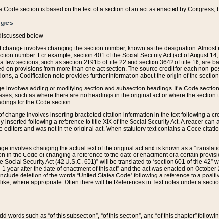
 of a Code section is based on the text of a section of an act as enacted by Congress,
nges
discussed below:
 of change involves changing the section number, known as the designation. Almost ev
section number. For example, section 401 of the Social Security Act (act of August 14,
 a few sections, such as section 2191b of title 22 and section 3642 of title 16, are b
sed on provisions from more than one act section. The source credit for each non-posi
ions, a Codification note provides further information about the origin of the section
e involves adding or modifying section and subsection headings. If a Code section i
ses, such as where there are no headings in the original act or where the section 
adings for the Code section.
 of change involves inserting bracketed citation information in the text following a cr
ly inserted following a reference to title XIX of the Social Security Act. A reader ca
editors and was not in the original act. When statutory text contains a Code citatio
nge involves changing the actual text of the original act and is known as a “translat
on in the Code or changing a reference to the date of enactment of a certain provis
he Social Security Act (42 U.S.C. 601)” will be translated to “section 601 of title 42” 
 1 year after the date of enactment of this act” and the act was enacted on October 28
lude deletion of the words “United States Code” following a reference to a positive l
the like, where appropriate. Often there will be References in Text notes under a secti
 add words such as “of this subsection”, “of this section”, and “of this chapter” follo