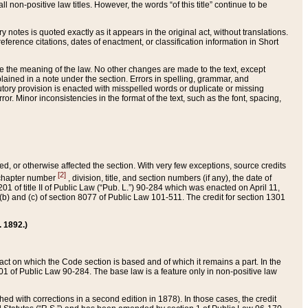
 non-positive law titles. However, the words “of this title” continue to be
ry notes is quoted exactly as it appears in the original act, without translations.
ference citations, dates of enactment, or classification information in Short
ge the meaning of the law. No other changes are made to the text, except
ained in a note under the section. Errors in spelling, grammar, and
tatutory provision is enacted with misspelled words or duplicate or missing
ror. Minor inconsistencies in the format of the text, such as the font, spacing,
ded, or otherwise affected the section. With very few exceptions, source credits
[2]
r chapter number
, division, title, and section numbers (if any), the date of
 of title II of Public Law (“Pub. L.”) 90-284 which was enacted on April 11,
) and (c) of section 8077 of Public Law 101-511. The credit for section 1301
. 1892.)
he act on which the Code section is based and of which it remains a part. In the
1 of Public Law 90-284. The base law is a feature only in non-positive law
 with corrections in a second edition in 1878). In those cases, the credit