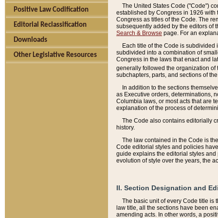
The United States Code ("Code") cont
Positive Law Codification
established by Congress in 1926 with th
Congress as titles of the Code. The rem
Editorial Reclassification
subsequently added by the editors of th
Search & Browse
page. For an explana
Downloads
Each title of the Code is subdivided 
subdivided into a combination of small
Other Legislative Resources
Congress in the laws that enact and lat
generally followed the organization of
subchapters, parts, and sections of the
In addition to the sections themselv
as Executive orders, determinations, no
Columbia laws, or most acts that are te
explanation of the process of determin
The Code also contains editorially 
history.
The law contained in the Code is the 
Code editorial styles and policies hav
guide explains the editorial styles an
evolution of style over the years, the 
II. Section Designation and Ed
The basic unit of every Code title is
law title, all the sections have been e
amending acts. In other words, a positi