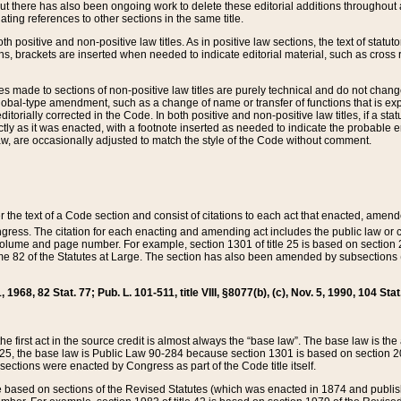
t there has also been ongoing work to delete these editorial additions throughout all
lating references to other sections in the same title.
th positive and non-positive law titles. As in positive law sections, the text of statuto
s, brackets are inserted when needed to indicate editorial material, such as cross re
es made to sections of non-positive law titles are purely technical and do not chan
obal-type amendment, such as a change of name or transfer of functions that is expl
editorially corrected in the Code. In both positive and non-positive law titles, if a s
ctly as it was enacted, with a footnote inserted as needed to indicate the probable er
w, are occasionally adjusted to match the style of the Code without comment.
er the text of a Code section and consist of citations to each act that enacted, amen
Congress. The citation for each enacting and amending act includes the public law o
olume and page number. For example, section 1301 of title 25 is based on section 201
 82 of the Statutes at Large. The section has also been amended by subsections (b
11, 1968, 82 Stat. 77; Pub. L. 101-511, title VIII, §8077(b), (c), Nov. 5, 1990, 104 Stat
, the first act in the source credit is almost always the “base law”. The base law is t
 25, the base law is Public Law 90-284 because section 1301 is based on section 20
he sections were enacted by Congress as part of the Code title itself.
based on sections of the Revised Statutes (which was enacted in 1874 and published