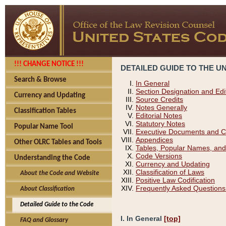
!!! CHANGE NOTICE !!!
DETAILED GUIDE TO THE U
Search & Browse
In General
Section Designation and Edi
Currency and Updating
Source Credits
Notes Generally
Classification Tables
Editorial Notes
Statutory Notes
Popular Name Tool
Executive Documents and C
Appendices
Other OLRC Tables and Tools
Tables, Popular Names, and
Code Versions
Understanding the Code
Currency and Updating
Classification of Laws
About the Code and Website
Positive Law Codification
Frequently Asked Questions
About Classification
Detailed Guide to the Code
I. In General
[top]
FAQ and Glossary