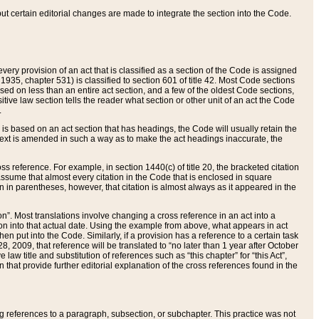
 but certain editorial changes are made to integrate the section into the Code.
ery provision of an act that is classified as a section of the Code is assigned
 1935, chapter 531) is classified to section 601 of title 42. Most Code sections
ased on less than an entire act section, and a few of the oldest Code sections,
tive law section tells the reader what section or other unit of an act the Code
.
s based on an act section that has headings, the Code will usually retain the
text is amended in such a way as to make the act headings inaccurate, the
oss reference. For example, in section 1440(c) of title 20, the bracketed citation
n assume that almost every citation in the Code that is enclosed in square
n in parentheses, however, that citation is almost always as it appeared in the
ion”. Most translations involve changing a cross reference in an act into a
ion into that actual date. Using the example from above, what appears in act
when put into the Code. Similarly, if a provision has a reference to a certain task
, 2009, that reference will be translated to “no later than 1 year after October
aw title and substitution of references such as “this chapter” for “this Act”,
on that provide further editorial explanation of the cross references found in the
wing references to a paragraph, subsection, or subchapter. This practice was not