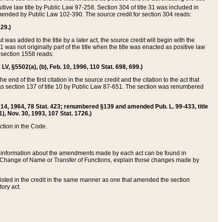
itive law title by Public Law 97-258. Section 304 of title 31 was included in
r amended by Public Law 102-390. The source credit for section 304 reads:
629.)
ut was added to the title by a later act, the source credit will begin with the
1 was not originally part of the title when the title was enacted as positive law
 section 1558 reads:
 LV, §5502(a), (b), Feb. 10, 1996, 110 Stat. 698, 699.)
 end of the first citation in the source credit and the citation to the act that
as section 137 of title 10 by Public Law 87-651. The section was renumbered
Aug. 14, 1964, 78 Stat. 423; renumbered §139 and amended Pub. L. 99-433, title
1), Nov. 30, 1993, 107 Stat. 1726.)
ection in the Code.
 and information about the amendments made by each act can be found in
s Change of Name or Transfer of Functions, explain those changes made by
 listed in the credit in the same manner as one that amended the section
ory act.