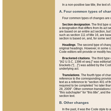
In a non-positive law title, the text
A. Four common types of cha
Four common types of changes are 
Section designation
. The first type
a designation that differs from its act 
are based on an entire act section, but
such as section 111 of title 16, are ba
section is based on, and, for some sect
Headings
. The second type of chang
original headings. However, in some ca
Code editors will provide or modify he
Bracketed citations
. The third type
“[42 U.S.C. 1396 et seq.]” was editorial
brackets (“[…]”) was added by the Code 
underlying act.
Translations
. The fourth type of cha
reference to the corresponding provisi
text as a reference to “section 401 of t
required to be completed “no later than
28, 2009”. Other common translations inc
“this subchapter” for “this title”, and 
section text.
B. Other changes
In the past, it was the Code style to