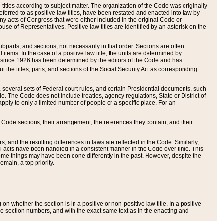
itles according to subject matter. The organization of the Code was originally
eferred to as positive law titles, have been restated and enacted into law by
any acts of Congress that were either included in the original Code or
se of Representatives. Positive law titles are identified by an asterisk on the
ubparts, and sections, not necessarily in that order. Sections are often
ems. In the case of a positive law title, the units are determined by
title since 1926 has been determined by the editors of the Code and has
t the titles, parts, and sections of the Social Security Act as corresponding
n, several sets of Federal court rules, and certain Presidential documents, such
e. The Code does not include treaties, agency regulations, State or District of
apply to only a limited number of people or a specific place. For an
 Code sections, their arrangement, the references they contain, and their
, and the resulting differences in laws are reflected in the Code. Similarly,
all acts have been handled in a consistent manner in the Code over time. This
some things may have been done differently in the past. However, despite the
main, a top priority.
 whether the section is in a positive or non-positive law title. In a positive
ame section numbers, and with the exact same text as in the enacting and