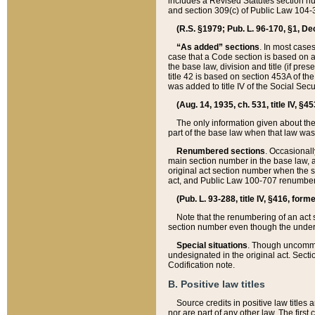
includes a Revised Statutes section nu
and section 309(c) of Public Law 104-3
(R.S. §1979; Pub. L. 96-170, §1, Dec.
“As added” sections
. In most cases
case that a Code section is based on an
the base law, division and title (if pre
title 42 is based on section 453A of th
was added to title IV of the Social Se
(Aug. 14, 1935, ch. 531, title IV, §4
The only information given about the
part of the base law when that law was 
Renumbered sections
. Occasionall
main section number in the base law, 
original act section number when the se
act, and Public Law 100-707 renumbere
(Pub. L. 93-288, title IV, §416, for
Note that the renumbering of an act s
section number even though the under
Special situations
. Though uncommon,
undesignated in the original act. Secti
Codification note.
B. Positive law titles
Source credits in positive law titles a
nor are part of any other law. The first 