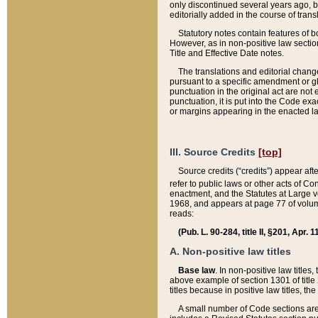
only discontinued several years ago, bu
editorially added in the course of trans
Statutory notes contain features of bo
However, as in non-positive law section
Title and Effective Date notes.
The translations and editorial chang
pursuant to a specific amendment or gl
punctuation in the original act are not 
punctuation, it is put into the Code exa
or margins appearing in the enacted la
III. Source Credits
[top]
Source credits (“credits”) appear aft
refer to public laws or other acts of 
enactment, and the Statutes at Large v
1968, and appears at page 77 of volume
reads:
(Pub. L. 90-284, title II, §201, Apr. 
A. Non-positive law titles
Base law
. In non-positive law titles
above example of section 1301 of title
titles because in positive law titles, t
A small number of Code sections are 