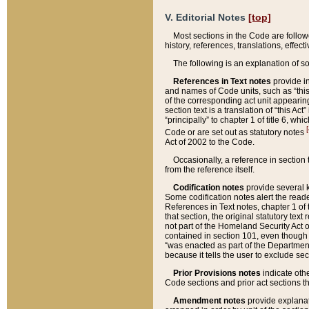
V. Editorial Notes
[top]
Most sections in the Code are follow
history, references, translations, effe
The following is an explanation of s
References in Text notes
provide in
and names of Code units, such as “this 
of the corresponding act unit appearing 
section text is a translation of “this A
“principally” to chapter 1 of title 6, 
[
Code or are set out as statutory notes
Act of 2002 to the Code.
Occasionally, a reference in section
from the reference itself.
Codification notes
provide several k
Some codification notes alert the reade
References in Text notes, chapter 1 of 
that section, the original statutory text
not part of the Homeland Security Act of 
contained in section 101, even though s
“was enacted as part of the Department
because it tells the user to exclude se
Prior Provisions notes
indicate oth
Code sections and prior act sections t
Amendment notes
provide explanat