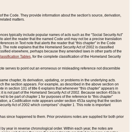
of the Code. They provide information about the section's source, derivation,
related matters.
ences typically include popular names of acts such as the “Social Security Act”
 to alert the reader that the named Code unit may not be a precise translation
eferences in Text note that alerts the reader that “this chapter” in the Code
96). The note explains that the Homeland Security Act of 2002 is classified
e classified elsewhere, perhaps because they amended laws in other parts of the
lassification Tables
, for the complete classification of the Homeland Security
ote serves to point out an erroneous or misleading reference not discernible
 same chapter, its derivation, updating, or problems in the underlying acts.
 which the section appears. For example, as described in the above section on
e in section 101 of title 6 explains that whenever “this chapter” appears in
 but it is not part of the Homeland Security Act of 2002. Because section 453a is
ered to be part of chapter 1 for purposes of the reference to “this chapter”
tuation, a Codification note appears under section 453a saying that the section
curity Act of 2002 which comprises” chapter 1. This note is important
has since happened to them. Prior provisions notes are supplied for both prior
 year in reverse chronological order. Within each year, the notes are