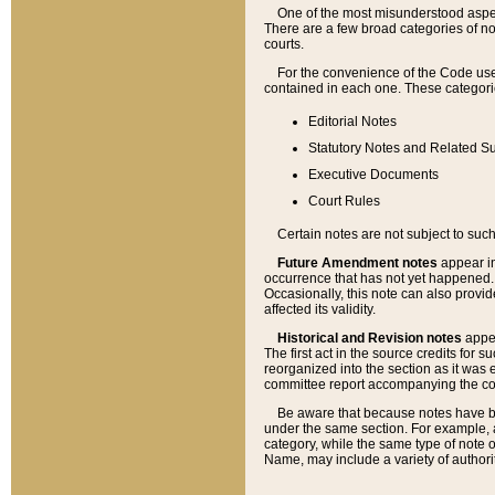
One of the most misunderstood aspect
There are a few broad categories of no
courts.
For the convenience of the Code use
contained in each one. These categories
Editorial Notes
Statutory Notes and Related Su
Executive Documents
Court Rules
Certain notes are not subject to such
Future Amendment notes
appear in
occurrence that has not yet happened
Occasionally, this note can also provid
affected its validity.
Historical and Revision notes
appea
The first act in the source credits for 
reorganized into the section as it was e
committee report accompanying the codif
Be aware that because notes have bee
under the same section. For example, a
category, while the same type of note
Name, may include a variety of authori