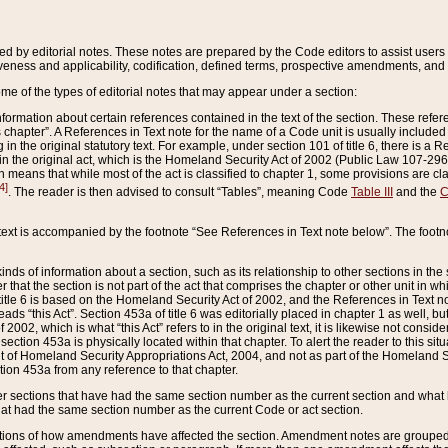
ed by editorial notes. These notes are prepared by the Code editors to assist users 
ctiveness and applicability, codification, defined terms, prospective amendments, and 
ome of the types of editorial notes that may appear under a section:
formation about certain references contained in the text of the section. These refer
chapter”. A References in Text note for the name of a Code unit is usually included
in the original statutory text. For example, under section 101 of title 6, there is a R
ct” in the original act, which is the Homeland Security Act of 2002 (Public Law 107-2
which means that while most of the act is classified to chapter 1, some provisions ar
4]
. The reader is then advised to consult “Tables”, meaning Code
Table III
and the
C
 text is accompanied by the footnote “See References in Text note below”. The footn
inds of information about a section, such as its relationship to other sections in the
r that the section is not part of the act that comprises the chapter or other unit in
title 6 is based on the Homeland Security Act of 2002, and the References in Text not
 reads “this Act”. Section 453a of title 6 was editorially placed in chapter 1 as well,
2002, which is what “this Act” refers to in the original text, it is likewise not consid
ection 453a is physically located within that chapter. To alert the reader to this si
 of Homeland Security Appropriations Act, 2004, and not as part of the Homeland Se
ction 453a from any reference to that chapter.
er sections that have had the same section number as the current section and what 
hat had the same section number as the current Code or act section.
ions of how amendments have affected the section. Amendment notes are grouped by