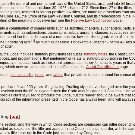
ains the general and permanent laws of the United States, arranged into 54 broad t
e enactment of the act of June 30, 1926, chapter 712. Since then, 27 of the titles, r
aining titles, referred to as non-positive law titles, are made up of sections from m
e Code, i.e., the Office of the Law Revision Counsel, and its predecessors in the Hou
tion of the meaning of positive law, see the
Positive Law Codification
page.
into a combination of smaller units such as subtitles, chapters, subchapters, parts, s
er units such as subsections, paragraphs, subparagraphs, clauses, subclauses, and it
er amend the title. In the case of a non-positive law title, the organization of the 
[1]
 the underlying acts
as much as possible. For example, chapter 7 of title 42 sets ou
 chapter.
es, the Code includes statutory provisions set out as
statutory notes
, the Constitutio
tices, and proclamations, that implement or relate to statutory provisions in the Cod
mporary or special, such as those that appropriate money for specific years or that 
ing which new acts are included in the Code, see the
About Classification
page.
created
source credits
,
notes
, and
tables
that provide information about the source of
product of over 200 years of legislating. Drafting styles have changed over the years
e evolved over the 80-plus years since the Code was first adopted. As a result, not 
d policies currently used to produce the Code, but the reader should be aware that 
accuracy of the information presented in the Code has always been, and will always re
iting
[top]
 the section, and the way in which Code sections are composed can differ depending on
nacted as sections of the title and appear in the Code in the same order, with the s
ve law title is set out in the Code just as enacted by Congress.