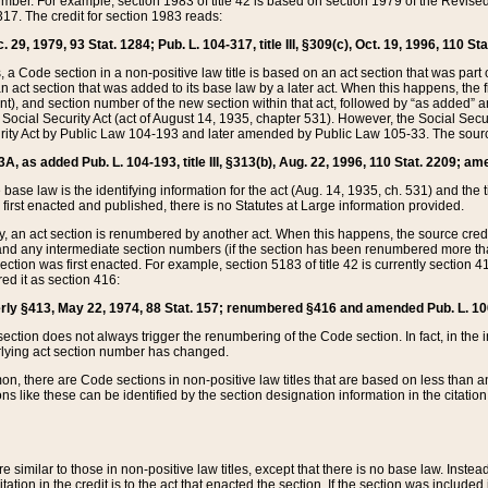
mber. For example, section 1983 of title 42 is based on section 1979 of the Revis
17. The credit for section 1983 reads:
 29, 1979, 93 Stat. 1284; Pub. L. 104-317, title III, §309(c), Oct. 19, 1996, 110 Sta
, a Code section in a non-positive law title is based on an act section that was part 
 act section that was added to its base law by a later act. When this happens, the fi
sent), and section number of the new section within that act, followed by “as added” 
e Social Security Act (act of August 14, 1935, chapter 531). However, the Social Secu
curity Act by Public Law 104-193 and later amended by Public Law 105-33. The sourc
53A, as added Pub. L. 104-193, title III, §313(b), Aug. 22, 1996, 110 Stat. 2209; am
 base law is the identifying information for the act (Aug. 14, 1935, ch. 531) and th
first enacted and published, there is no Statutes at Large information provided.
y, an act section is renumbered by another act. When this happens, the source cred
and any intermediate section numbers (if the section has been renumbered more than
ction was first enacted. For example, section 5183 of title 42 is currently section 4
d it as section 416:
merly §413, May 22, 1974, 88 Stat. 157; renumbered §416 and amended Pub. L. 100-7
ection does not always trigger the renumbering of the Code section. In fact, in the 
lying act section number has changed.
 there are Code sections in non-positive law titles that are based on less than an e
ons like these can be identified by the section designation information in the citatio
re similar to those in non-positive law titles, except that there is no base law. Instead,
citation in the credit is to the act that enacted the section. If the section was included