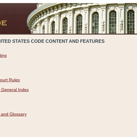
NITED STATES CODE CONTENT AND FEATURES
ting
ourt Rules
 General Index
 and Glossary