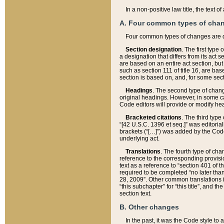
In a non-positive law title, the text
A. Four common types of cha
Four common types of changes are 
Section designation
. The first type
a designation that differs from its act 
are based on an entire act section, but
such as section 111 of title 16, are ba
section is based on, and, for some sect
Headings
. The second type of chang
original headings. However, in some ca
Code editors will provide or modify he
Bracketed citations
. The third type
“[42 U.S.C. 1396 et seq.]” was editorial
brackets (“[…]”) was added by the Code 
underlying act.
Translations
. The fourth type of cha
reference to the corresponding provisi
text as a reference to “section 401 of t
required to be completed “no later than
28, 2009”. Other common translations inc
“this subchapter” for “this title”, and 
section text.
B. Other changes
In the past, it was the Code style to