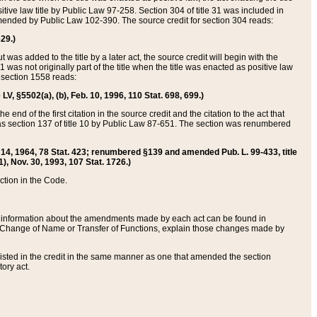
itive law title by Public Law 97-258. Section 304 of title 31 was included in
r amended by Public Law 102-390. The source credit for section 304 reads:
629.)
ut was added to the title by a later act, the source credit will begin with the
1 was not originally part of the title when the title was enacted as positive law
 section 1558 reads:
 LV, §5502(a), (b), Feb. 10, 1996, 110 Stat. 698, 699.)
 end of the first citation in the source credit and the citation to the act that
as section 137 of title 10 by Public Law 87-651. The section was renumbered
Aug. 14, 1964, 78 Stat. 423; renumbered §139 and amended Pub. L. 99-433, title
1), Nov. 30, 1993, 107 Stat. 1726.)
ection in the Code.
 and information about the amendments made by each act can be found in
s Change of Name or Transfer of Functions, explain those changes made by
 listed in the credit in the same manner as one that amended the section
ory act.