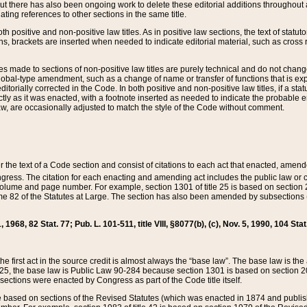
t there has also been ongoing work to delete these editorial additions throughout all
lating references to other sections in the same title.
th positive and non-positive law titles. As in positive law sections, the text of statuto
s, brackets are inserted when needed to indicate editorial material, such as cross re
es made to sections of non-positive law titles are purely technical and do not chan
obal-type amendment, such as a change of name or transfer of functions that is expl
editorially corrected in the Code. In both positive and non-positive law titles, if a s
ctly as it was enacted, with a footnote inserted as needed to indicate the probable er
w, are occasionally adjusted to match the style of the Code without comment.
er the text of a Code section and consist of citations to each act that enacted, amen
Congress. The citation for each enacting and amending act includes the public law o
olume and page number. For example, section 1301 of title 25 is based on section 201
 82 of the Statutes at Large. The section has also been amended by subsections (b
11, 1968, 82 Stat. 77; Pub. L. 101-511, title VIII, §8077(b), (c), Nov. 5, 1990, 104 Stat
, the first act in the source credit is almost always the “base law”. The base law is t
 25, the base law is Public Law 90-284 because section 1301 is based on section 20
he sections were enacted by Congress as part of the Code title itself.
based on sections of the Revised Statutes (which was enacted in 1874 and published