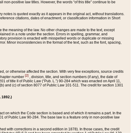
 non-positive law titles. However, the words “of this title” continue to be
ry notes is quoted exactly as it appears in the original act, without translations.
ference citations, dates of enactment, or classification information in Short
ge the meaning of the law. No other changes are made to the text, except
ained in a note under the section. Errors in spelling, grammar, and
tatutory provision is enacted with misspelled words or duplicate or missing
ror. Minor inconsistencies in the format of the text, such as the font, spacing,
ded, or otherwise affected the section. With very few exceptions, source credits
[2]
r chapter number
, division, title, and section numbers (if any), the date of
 of title II of Public Law (“Pub. L.”) 90-284 which was enacted on April 11,
) and (c) of section 8077 of Public Law 101-511. The credit for section 1301
. 1892.)
he act on which the Code section is based and of which it remains a part. In the
1 of Public Law 90-284. The base law is a feature only in non-positive law
 with corrections in a second edition in 1878). In those cases, the credit