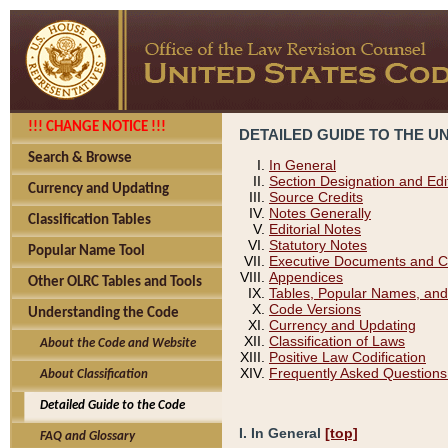
!!! CHANGE NOTICE !!!
DETAILED GUIDE TO THE U
Search & Browse
In General
Section Designation and Edi
Currency and Updating
Source Credits
Notes Generally
Classification Tables
Editorial Notes
Statutory Notes
Popular Name Tool
Executive Documents and C
Appendices
Other OLRC Tables and Tools
Tables, Popular Names, and
Code Versions
Understanding the Code
Currency and Updating
Classification of Laws
About the Code and Website
Positive Law Codification
Frequently Asked Questions
About Classification
Detailed Guide to the Code
I. In General
[top]
FAQ and Glossary