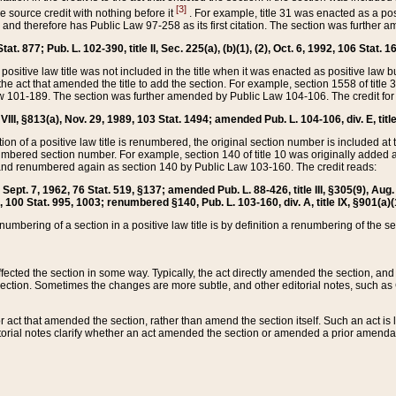
[3]
the source credit with nothing before it
. For example, title 31 was enacted as a pos
ted and therefore has Public Law 97-258 as its first citation. The section was furthe
at. 877; Pub. L. 102-390, title II, Sec. 225(a), (b)(1), (2), Oct. 6, 1992, 106 Stat. 1
he positive law title was not included in the title when it was enacted as positive law b
he act that amended the title to add the section. For example, section 1558 of title 3
Law 101-189. The section was further amended by Public Law 104-106. The credit for
 VIII, §813(a), Nov. 29, 1989, 103 Stat. 1494; amended Pub. L. 104-106, div. E, title
on of a positive law title is renumbered, the original section number is included at the
umbered section number. For example, section 140 of title 10 was originally added 
and renumbered again as section 140 by Public Law 103-160. The credit reads:
2, Sept. 7, 1962, 76 Stat. 519, §137; amended Pub. L. 88-426, title III, §305(9), 
6, 100 Stat. 995, 1003; renumbered §140, Pub. L. 103-160, div. A, title IX, §901(a)(
enumbering of a section in a positive law title is by definition a renumbering of the s
 affected the section in some way. Typically, the act directly amended the section,
ection. Sometimes the changes are more subtle, and other editorial notes, such a
r act that amended the section, rather than amend the section itself. Such an act is
torial notes clarify whether an act amended the section or amended a prior amendat