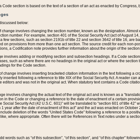
 of a Code section is based on the text of a section of an act as enacted by Congress,
nges
discussed below:
 of change involves changing the section number, known as the designation. Almost ev
section number. For example, section 401 of the Social Security Act (act of August 14,
 a few sections, such as section 2191b of title 22 and section 3642 of title 16, are b
sed on provisions from more than one act section. The source credit for each non-posi
ions, a Codification note provides further information about the origin of the section
e involves adding or modifying section and subsection headings. If a Code section i
ses, such as where there are no headings in the original act or where the section 
adings for the Code section.
 of change involves inserting bracketed citation information in the text following a cr
ly inserted following a reference to title XIX of the Social Security Act. A reader ca
editors and was not in the original act. When statutory text contains a Code citatio
nge involves changing the actual text of the original act and is known as a “translat
on in the Code or changing a reference to the date of enactment of a certain provis
he Social Security Act (42 U.S.C. 601)” will be translated to “section 601 of title 42” 
 1 year after the date of enactment of this act” and the act was enacted on October 28
lude deletion of the words “United States Code” following a reference to a positive l
the like, where appropriate. Often there will be References in Text notes under a secti
 add words such as “of this subsection”, “of this section”, and “of this chapter” follo