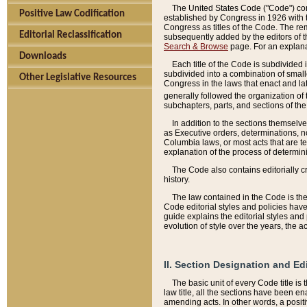
The United States Code ("Code") cont
Positive Law Codification
established by Congress in 1926 with th
Congress as titles of the Code. The rem
Editorial Reclassification
subsequently added by the editors of th
Search & Browse
page. For an explana
Downloads
Each title of the Code is subdivided 
subdivided into a combination of small
Other Legislative Resources
Congress in the laws that enact and lat
generally followed the organization of
subchapters, parts, and sections of the
In addition to the sections themselv
as Executive orders, determinations, no
Columbia laws, or most acts that are te
explanation of the process of determin
The Code also contains editorially 
history.
The law contained in the Code is the 
Code editorial styles and policies hav
guide explains the editorial styles an
evolution of style over the years, the 
II. Section Designation and Ed
The basic unit of every Code title is
law title, all the sections have been e
amending acts. In other words, a positi