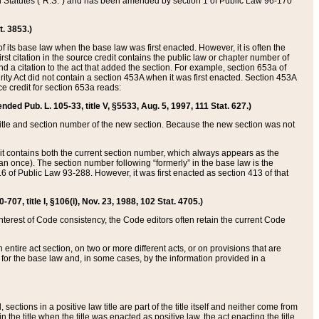
ed Statutes (“R.S.”) and has been amended by section 1 of Public Law 96-170
t. 3853.)
of its base law when the base law was first enacted. However, it is often the
rst citation in the source credit contains the public law or chapter number of
and a citation to the act that added the section. For example, section 653a of
rity Act did not contain a section 453A when it was first enacted. Section 453A
e credit for section 653a reads:
ended Pub. L. 105-33, title V, §5533, Aug. 5, 1997, 111 Stat. 627.)
e title and section number of the new section. Because the new section was not
it contains both the current section number, which always appears as the
 once). The section number following “formerly” in the base law is the
16 of Public Law 93-288. However, it was first enacted as section 413 of that
07, title I, §106(i), Nov. 23, 1988, 102 Stat. 4705.)
interest of Code consistency, the Code editors often retain the current Code
ntire act section, on two or more different acts, or on provisions that are
n for the base law and, in some cases, by the information provided in a
 sections in a positive law title are part of the title itself and neither come from
 in the title when the title was enacted as positive law, the act enacting the title