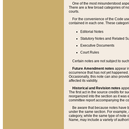
One of the most misunderstood aspect
There are a few broad categories of no
courts.
For the convenience of the Code use
contained in each one. These categories
Editorial Notes
Statutory Notes and Related Su
Executive Documents
Court Rules
Certain notes are not subject to such
Future Amendment notes
appear in
occurrence that has not yet happened
Occasionally, this note can also provid
affected its validity.
Historical and Revision notes
appea
The first act in the source credits for 
reorganized into the section as it was e
committee report accompanying the codif
Be aware that because notes have bee
under the same section. For example, a
category, while the same type of note
Name, may include a variety of authori