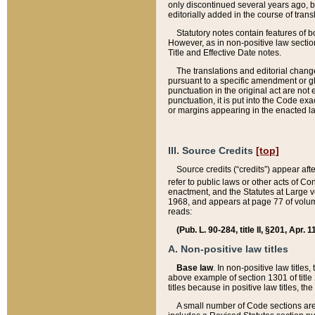
only discontinued several years ago, bu
editorially added in the course of trans
Statutory notes contain features of bo
However, as in non-positive law section
Title and Effective Date notes.
The translations and editorial chang
pursuant to a specific amendment or gl
punctuation in the original act are not 
punctuation, it is put into the Code exa
or margins appearing in the enacted la
III. Source Credits
[top]
Source credits (“credits”) appear aft
refer to public laws or other acts of 
enactment, and the Statutes at Large v
1968, and appears at page 77 of volume
reads:
(Pub. L. 90-284, title II, §201, Apr. 
A. Non-positive law titles
Base law
. In non-positive law titles
above example of section 1301 of title
titles because in positive law titles, t
A small number of Code sections are 