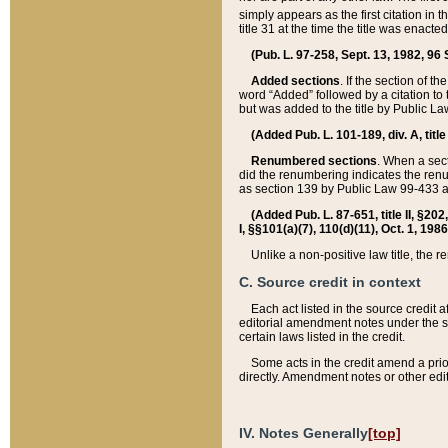
simply appears as the first citation in 
title 31 at the time the title was enac
(Pub. L. 97-258, Sept. 13, 1982, 96 St
Added sections
. If the section of t
word “Added” followed by a citation to t
but was added to the title by Public 
(Added Pub. L. 101-189, div. A, title
Renumbered sections
. When a secti
did the renumbering indicates the ren
as section 139 by Public Law 99-433 
(Added Pub. L. 87-651, title II, §20
I, §§101(a)(7), 110(d)(11), Oct. 1, 198
Unlike a non-positive law title, the r
C. Source credit in context
Each act listed in the source credit
editorial amendment notes under the s
certain laws listed in the credit.
Some acts in the credit amend a prio
directly. Amendment notes or other edi
IV. Notes Generally
[top]