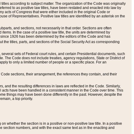
itles according to subject matter. The organization of the Code was originally
eferred to as positive law titles, have been restated and enacted into law by
any acts of Congress that were either included in the original Code or
se of Representatives. Positive law titles are identified by an asterisk on the
ubparts, and sections, not necessarily in that order. Sections are often
ems. In the case of a positive law title, the units are determined by
title since 1926 has been determined by the editors of the Code and has
t the titles, parts, and sections of the Social Security Act as corresponding
n, several sets of Federal court rules, and certain Presidential documents, such
e. The Code does not include treaties, agency regulations, State or District of
apply to only a limited number of people or a specific place. For an
 Code sections, their arrangement, the references they contain, and their
, and the resulting differences in laws are reflected in the Code. Similarly,
all acts have been handled in a consistent manner in the Code over time. This
some things may have been done differently in the past. However, despite the
main, a top priority.
 whether the section is in a positive or non-positive law title. In a positive
ame section numbers, and with the exact same text as in the enacting and