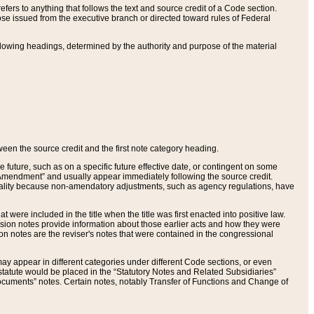
ers to anything that follows the text and source credit of a Code section.
se issued from the executive branch or directed toward rules of Federal
llowing headings, determined by the authority and purpose of the material
tween the source credit and the first note category heading.
e future, such as on a specific future effective date, or contingent on some
mendment” and usually appear immediately following the source credit.
nt reality because non-amendatory adjustments, such as agency regulations, have
t were included in the title when the title was first enacted into positive law.
 Revision notes provide information about those earlier acts and how they were
sion notes are the reviser's notes that were contained in the congressional
ay appear in different categories under different Code sections, or even
statute would be placed in the “Statutory Notes and Related Subsidiaries”
cuments” notes. Certain notes, notably Transfer of Functions and Change of