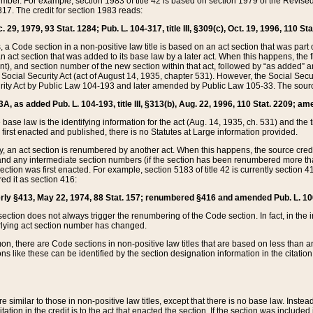
mber. For example, section 1983 of title 42 is based on section 1979 of the Revis
17. The credit for section 1983 reads:
 29, 1979, 93 Stat. 1284; Pub. L. 104-317, title III, §309(c), Oct. 19, 1996, 110 Sta
, a Code section in a non-positive law title is based on an act section that was part 
 act section that was added to its base law by a later act. When this happens, the fi
sent), and section number of the new section within that act, followed by “as added” 
e Social Security Act (act of August 14, 1935, chapter 531). However, the Social Secu
curity Act by Public Law 104-193 and later amended by Public Law 105-33. The sourc
53A, as added Pub. L. 104-193, title III, §313(b), Aug. 22, 1996, 110 Stat. 2209; am
 base law is the identifying information for the act (Aug. 14, 1935, ch. 531) and th
first enacted and published, there is no Statutes at Large information provided.
y, an act section is renumbered by another act. When this happens, the source cred
and any intermediate section numbers (if the section has been renumbered more than
ction was first enacted. For example, section 5183 of title 42 is currently section 4
d it as section 416:
merly §413, May 22, 1974, 88 Stat. 157; renumbered §416 and amended Pub. L. 100-7
ection does not always trigger the renumbering of the Code section. In fact, in the 
lying act section number has changed.
 there are Code sections in non-positive law titles that are based on less than an e
ons like these can be identified by the section designation information in the citatio
re similar to those in non-positive law titles, except that there is no base law. Instead,
citation in the credit is to the act that enacted the section. If the section was included