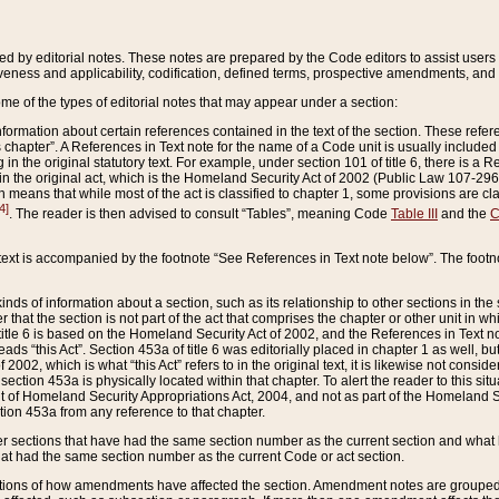
ed by editorial notes. These notes are prepared by the Code editors to assist users 
ctiveness and applicability, codification, defined terms, prospective amendments, and 
ome of the types of editorial notes that may appear under a section:
formation about certain references contained in the text of the section. These refer
chapter”. A References in Text note for the name of a Code unit is usually included
in the original statutory text. For example, under section 101 of title 6, there is a R
ct” in the original act, which is the Homeland Security Act of 2002 (Public Law 107-2
which means that while most of the act is classified to chapter 1, some provisions ar
4]
. The reader is then advised to consult “Tables”, meaning Code
Table III
and the
C
 text is accompanied by the footnote “See References in Text note below”. The footn
inds of information about a section, such as its relationship to other sections in the
r that the section is not part of the act that comprises the chapter or other unit in
title 6 is based on the Homeland Security Act of 2002, and the References in Text not
 reads “this Act”. Section 453a of title 6 was editorially placed in chapter 1 as well,
2002, which is what “this Act” refers to in the original text, it is likewise not consid
ection 453a is physically located within that chapter. To alert the reader to this si
 of Homeland Security Appropriations Act, 2004, and not as part of the Homeland Se
ction 453a from any reference to that chapter.
er sections that have had the same section number as the current section and what 
hat had the same section number as the current Code or act section.
ions of how amendments have affected the section. Amendment notes are grouped by