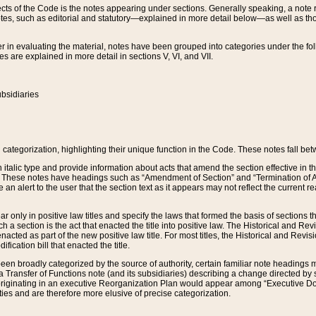
s of the Code is the notes appearing under sections. Generally speaking, a note ref
tes, such as editorial and statutory—explained in more detail below—as well as tho
r in evaluating the material, notes have been grouped into categories under the fo
 are explained in more detail in sections V, VI, and VII.
bsidiaries
 categorization, highlighting their unique function in the Code. These notes fall be
 italic type and provide information about acts that amend the section effective in th
. These notes have headings such as “Amendment of Section” and “Termination of A
e an alert to the user that the section text as it appears may not reflect the curre
r only in positive law titles and specify the laws that formed the basis of sections tha
such a section is the act that enacted the title into positive law. The Historical and
nacted as part of the new positive law title. For most titles, the Historical and Revi
ication bill that enacted the title.
n broadly categorized by the source of authority, certain familiar note headings m
 Transfer of Functions note (and its subsidiaries) describing a change directed by 
 originating in an executive Reorganization Plan would appear among “Executive Do
ties and are therefore more elusive of precise categorization.