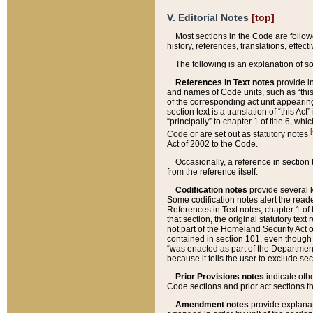
V. Editorial Notes
[top]
Most sections in the Code are follow
history, references, translations, effe
The following is an explanation of s
References in Text notes
provide in
and names of Code units, such as “this 
of the corresponding act unit appearing 
section text is a translation of “this A
“principally” to chapter 1 of title 6, 
[
Code or are set out as statutory notes
Act of 2002 to the Code.
Occasionally, a reference in section
from the reference itself.
Codification notes
provide several k
Some codification notes alert the reade
References in Text notes, chapter 1 of 
that section, the original statutory text
not part of the Homeland Security Act of 
contained in section 101, even though s
“was enacted as part of the Department
because it tells the user to exclude se
Prior Provisions notes
indicate oth
Code sections and prior act sections t
Amendment notes
provide explanat