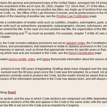
ains the general and permanent laws of the United States, arranged into 54 broad t
e enactment of the act of June 30, 1926, chapter 712. Since then, 27 of the titles, r
aining titles, referred to as non-positive law titles, are made up of sections from m
e Code, i.e., the Office of the Law Revision Counsel, and its predecessors in the Hou
tion of the meaning of positive law, see the
Positive Law Codification
page.
into a combination of smaller units such as subtitles, chapters, subchapters, parts, s
er units such as subsections, paragraphs, subparagraphs, clauses, subclauses, and it
er amend the title. In the case of a non-positive law title, the organization of the 
[1]
 the underlying acts
as much as possible. For example, chapter 7 of title 42 sets ou
 chapter.
es, the Code includes statutory provisions set out as
statutory notes
, the Constitutio
tices, and proclamations, that implement or relate to statutory provisions in the Cod
mporary or special, such as those that appropriate money for specific years or that 
ing which new acts are included in the Code, see the
About Classification
page.
created
source credits
,
notes
, and
tables
that provide information about the source of
product of over 200 years of legislating. Drafting styles have changed over the years
e evolved over the 80-plus years since the Code was first adopted. As a result, not 
d policies currently used to produce the Code, but the reader should be aware that 
accuracy of the information presented in the Code has always been, and will always re
iting
[top]
 the section, and the way in which Code sections are composed can differ depending on
nacted as sections of the title and appear in the Code in the same order, with the s
ve law title is set out in the Code just as enacted by Congress.