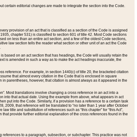
 but certain editorial changes are made to integrate the section into the Code.
ery provision of an act that is classified as a section of the Code is assigned
 1935, chapter 531) is classified to section 601 of title 42. Most Code sections
ased on less than an entire act section, and a few of the oldest Code sections,
tive law section tells the reader what section or other unit of an act the Code
.
s based on an act section that has headings, the Code will usually retain the
text is amended in such a way as to make the act headings inaccurate, the
oss reference. For example, in section 1440(c) of title 20, the bracketed citation
n assume that almost every citation in the Code that is enclosed in square
n in parentheses, however, that citation is almost always as it appeared in the
ion”. Most translations involve changing a cross reference in an act into a
ion into that actual date. Using the example from above, what appears in act
when put into the Code. Similarly, if a provision has a reference to a certain task
, 2009, that reference will be translated to “no later than 1 year after October
aw title and substitution of references such as “this chapter” for “this Act”,
on that provide further editorial explanation of the cross references found in the
wing references to a paragraph, subsection, or subchapter. This practice was not