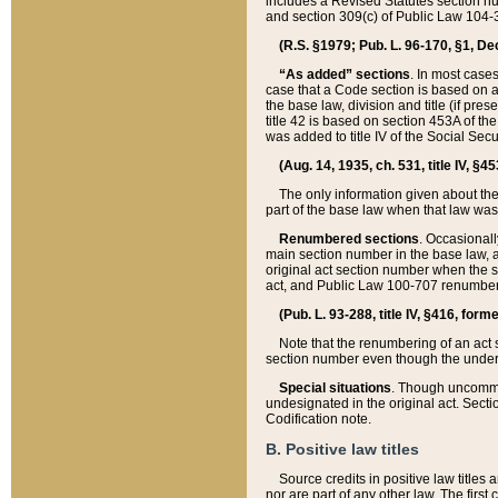
includes a Revised Statutes section nu
and section 309(c) of Public Law 104-3
(R.S. §1979; Pub. L. 96-170, §1, Dec.
“As added” sections
. In most cases
case that a Code section is based on an
the base law, division and title (if pre
title 42 is based on section 453A of th
was added to title IV of the Social Se
(Aug. 14, 1935, ch. 531, title IV, §4
The only information given about the
part of the base law when that law was 
Renumbered sections
. Occasionall
main section number in the base law, 
original act section number when the se
act, and Public Law 100-707 renumbere
(Pub. L. 93-288, title IV, §416, for
Note that the renumbering of an act s
section number even though the under
Special situations
. Though uncommon,
undesignated in the original act. Secti
Codification note.
B. Positive law titles
Source credits in positive law titles a
nor are part of any other law. The first 