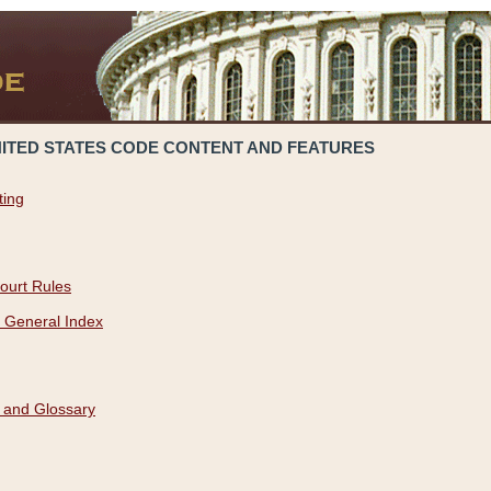
NITED STATES CODE CONTENT AND FEATURES
ting
ourt Rules
 General Index
 and Glossary