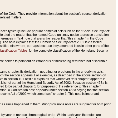
of the Code. They provide information about the section's source, derivation,
related matters.
ences typically include popular names of acts such as the “Social Security Act”
 to alert the reader that the named Code unit may not be a precise translation
eferences in Text note that alerts the reader that “this chapter” in the Code
96). The note explains that the Homeland Security Act of 2002 is classified
e classified elsewhere, perhaps because they amended laws in other parts of the
lassification Tables
, for the complete classification of the Homeland Security
ote serves to point out an erroneous or misleading reference not discernible
 same chapter, its derivation, updating, or problems in the underlying acts.
 which the section appears. For example, as described in the above section on
e in section 101 of title 6 explains that whenever “this chapter” appears in
 but it is not part of the Homeland Security Act of 2002. Because section 453a is
ered to be part of chapter 1 for purposes of the reference to “this chapter”
tuation, a Codification note appears under section 453a saying that the section
curity Act of 2002 which comprises” chapter 1. This note is important
has since happened to them. Prior provisions notes are supplied for both prior
 year in reverse chronological order. Within each year, the notes are