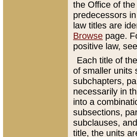
the Office of th
predecessors in
law titles are id
Browse
page. Fo
positive law, se
Each title of t
of smaller units 
subchapters, par
necessarily in t
into a combinati
subsections, pa
subclauses, and 
title, the units