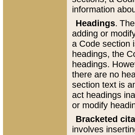
information about
Headings
. Th
adding or modify
a Code section i
headings, the Cod
headings. Howev
there are no hea
section text is
act headings ina
or modify headin
Bracketed cit
involves insertin