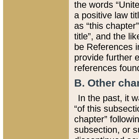
the words “Unite
a positive law ti
as “this chapter”
title”, and the l
be References in
provide further e
references found
B. Other ch
In the past, it
“of this subsecti
chapter” followi
subsection, or s