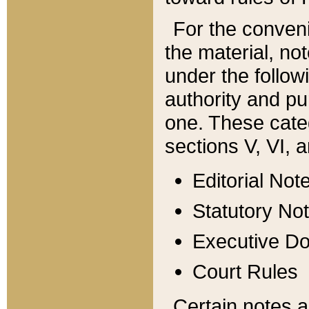
For the conveni
the material, no
under the follow
authority and pu
one. These categ
sections V, VI, a
Editorial Not
Statutory No
Executive D
Court Rules
Certain notes a