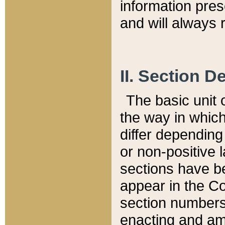
information pre
and will always r
II. Section 
The basic unit o
the way in whic
differ depending
or non-positive la
sections have be
appear in the C
section numbers,
enacting and ame