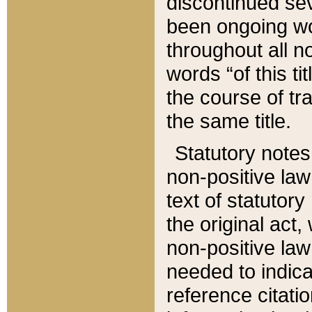
discontinued sev
been ongoing wor
throughout all n
words “of this ti
the course of tr
the same title.
Statutory notes
non-positive law 
text of statutory
the original act,
non-positive law
needed to indica
reference citatio