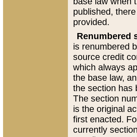
base law when t
published, there
provided.
Renumbered s
is renumbered b
source credit co
which always ap
the base law, an
the section has
The section numb
is the original 
first enacted. Fo
currently sectio