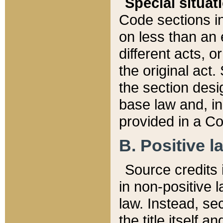
Special situat
Code sections in
on less than an 
different acts, 
the original act.
the section desig
base law and, i
provided in a Co
B. Positive la
Source credits i
in non-positive l
law. Instead, sec
the title itself 