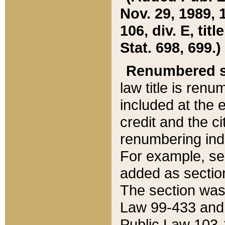
Nov. 29, 1989, 
106, div. E, tit
Stat. 698, 699.)
Renumbered s
law title is ren
included at the e
credit and the ci
renumbering ind
For example, sec
added as section
The section was
Law 99-433 and
Public Law 103-