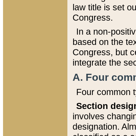
law title is set 
Congress.
In a non-positiv
based on the tex
Congress, but ce
integrate the se
A. Four com
Four common ty
Section desig
involves changi
designation. Alm