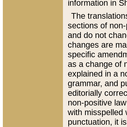
information in Sh
The translation
sections of non-p
and do not chan
changes are mad
specific amendm
as a change of n
explained in a no
grammar, and pun
editorially corre
non-positive law 
with misspelled 
punctuation, it i