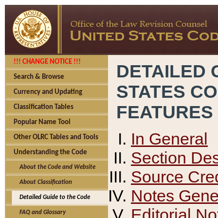
!!! CHANGE NOTICE !!!
DETAILED 
Search & Browse
STATES C
Currency and Updating
FEATURES
Classification Tables
Popular Name Tool
In General
Other OLRC Tables and Tools
Section Des
Understanding the Code
About the Code and Website
Source Cred
About Classification
Notes Gener
Detailed Guide to the Code
Editorial No
FAQ and Glossary