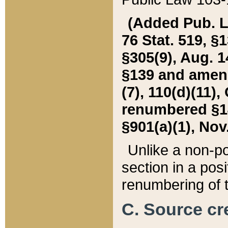
(Added Pub. L. 
76 Stat. 519, §1
§305(9), Aug. 1
§139 and amende
(7), 110(d)(11),
renumbered §140
§901(a)(1), Nov.
Unlike a non-po
section in a posit
renumbering of t
C. Source cre