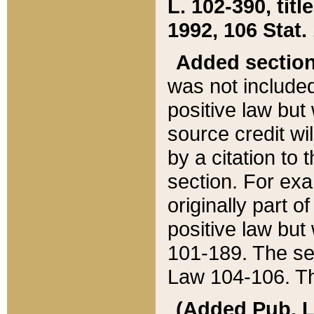
L. 102-390, title
1992, 106 Stat.
Added sectio
was not included
positive law but 
source credit wi
by a citation to 
section. For exa
originally part o
positive law but
101-189. The se
Law 104-106. Th
(Added Pub. L. 