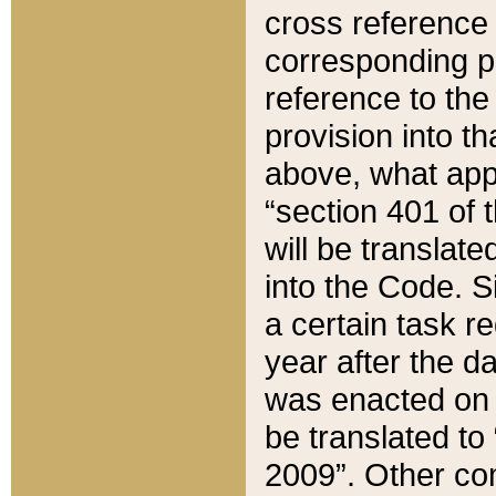
cross reference 
corresponding p
reference to the
provision into t
above, what appe
“section 401 of 
will be translate
into the Code. Si
a certain task r
year after the d
was enacted on O
be translated to
2009”. Other com