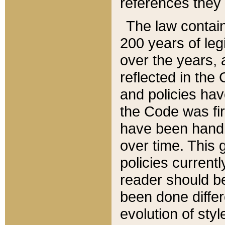
references they 
The law contain
200 years of leg
over the years, 
reflected in the 
and policies hav
the Code was firs
have been handl
over time. This g
policies current
reader should b
been done differ
evolution of sty