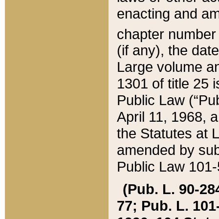
enacting and ame
chapter numbe
(if any), the da
Large volume an
1301 of title 25 
Public Law (“Pu
April 11, 1968, 
the Statutes at 
amended by subs
Public Law 101-5
(Pub. L. 90-284,
77; Pub. L. 101-5