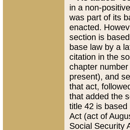
in a non-positive
was part of its 
enacted. However
section is based
base law by a la
citation in the s
chapter number of
present), and se
that act, followe
that added the s
title 42 is base
Act (act of Augu
Social Security 