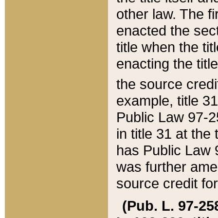
other law. The fir
enacted the sect
title when the ti
enacting the titl
the source credi
example, title 3
Public Law 97-25
in title 31 at th
has Public Law 97
was further ame
source credit fo
(Pub. L. 97-258