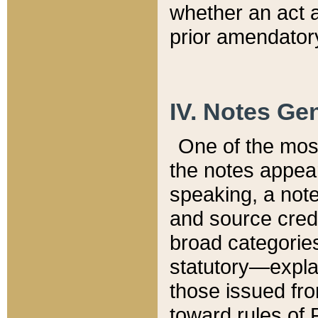
whether an act 
prior amendatory
IV. Notes Gen
One of the mos
the notes appea
speaking, a note 
and source credi
broad categories
statutory—expla
those issued fro
toward rules of 