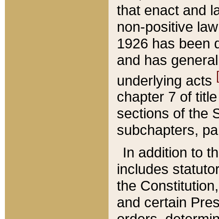
that enact and la
non-positive law 
1926 has been d
and has generall
underlying acts
chapter 7 of title
sections of the 
subchapters, par
In addition to 
includes statuto
the Constitution,
and certain Pre
orders, determin