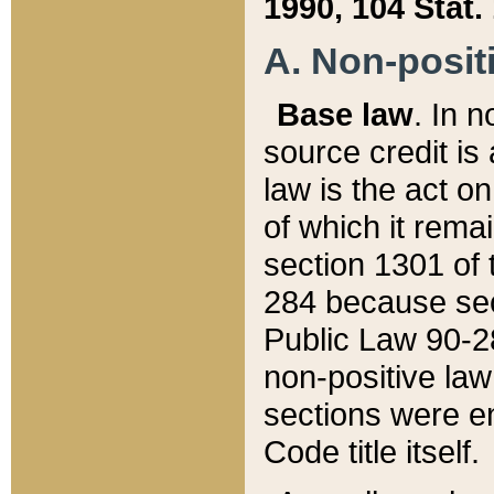
1990, 104 Stat.
A. Non-positi
Base law
. In n
source credit is
law is the act o
of which it rema
section 1301 of 
284 because sec
Public Law 90-28
non-positive law 
sections were e
Code title itself.