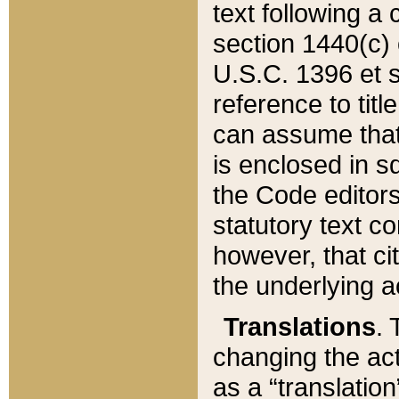
text following a
section 1440(c) o
U.S.C. 1396 et se
reference to titl
can assume that 
is enclosed in 
the Code editors
statutory text c
however, that ci
the underlying a
Translations
. 
changing the act
as a “translatio