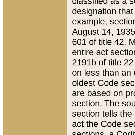
classified as a 
designation that
example, section
August 14, 1935,
601 of title 42.
entire act secti
2191b of title 2
on less than an 
oldest Code sect
are based on pr
section. The sou
section tells the
act the Code sec
sections, a Codi