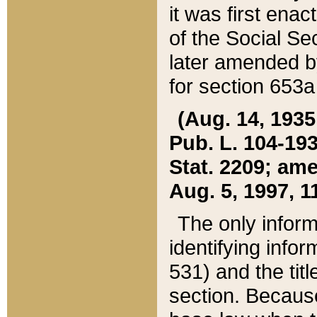
it was first ena
of the Social Se
later amended b
for section 653a
(Aug. 14, 1935,
Pub. L. 104-193,
Stat. 2209; ame
Aug. 5, 1997, 11
The only inform
identifying infor
531) and the tit
section. Because