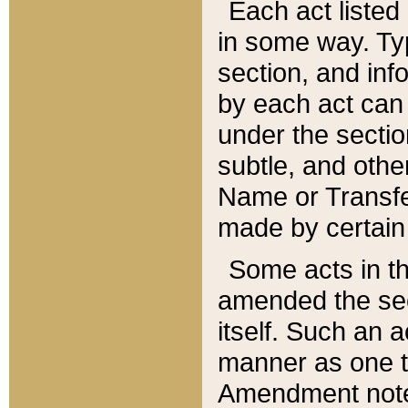
Each act listed 
in some way. Typ
section, and in
by each act can
under the secti
subtle, and othe
Name or Transfe
made by certain l
Some acts in th
amended the sec
itself. Such an a
manner as one t
Amendment notes 