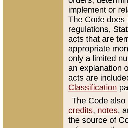
implement or rel
The Code does n
regulations, Sta
acts that are te
appropriate mone
only a limited n
an explanation 
acts are include
Classification
pa
The Code also c
credits
,
notes
, 
the source of Co