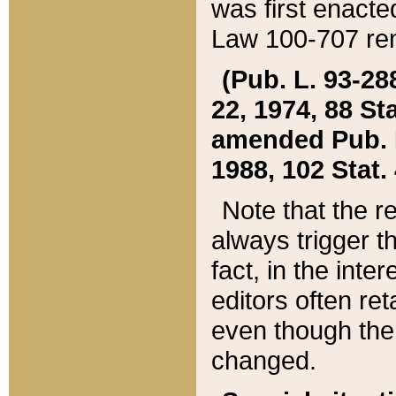
was first enacte
Law 100-707 ren
(Pub. L. 93-288
22, 1974, 88 S
amended Pub. L. 
1988, 102 Stat.
Note that the r
always trigger t
fact, in the int
editors often re
even though the
changed.