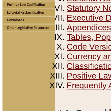
Positive Law Codification
Statutory N
Editorial Reclassification
Executive 
Downloads
Appendices
Other Legislative Resources
Tables, Pop
Code Versi
Currency a
Classificati
Positive La
Frequently 