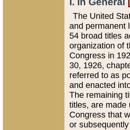
I. In General
The United Sta
and permanent l
54 broad titles 
organization of 
Congress in 192
30, 1926, chapter
referred to as po
and enacted into
The remaining ti
titles, are made
Congress that we
or subsequently 