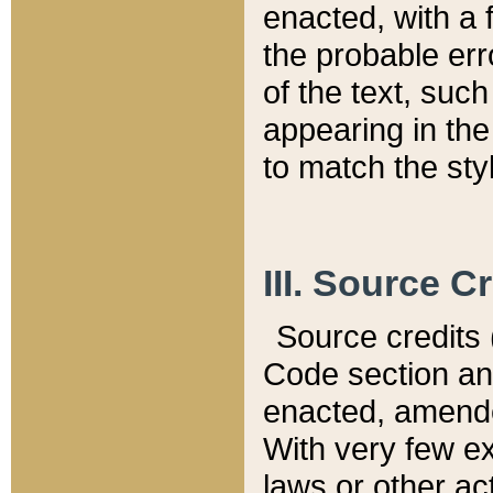
enacted, with a 
the probable err
of the text, suc
appearing in the
to match the st
III. Source C
Source credits (
Code section and
enacted, amended
With very few ex
laws or other ac