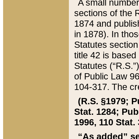
A small number
sections of the
1874 and publish
in 1878). In tho
Statutes sectio
title 42 is base
Statutes (“R.S.
of Public Law 9
104-317. The cre
(R.S. §1979; P
Stat. 1284; Pub.
1996, 110 Stat. 
“As added” se