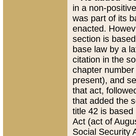
in a non-positive
was part of its 
enacted. However
section is based
base law by a la
citation in the s
chapter number of
present), and se
that act, followe
that added the s
title 42 is base
Act (act of Augu
Social Security 