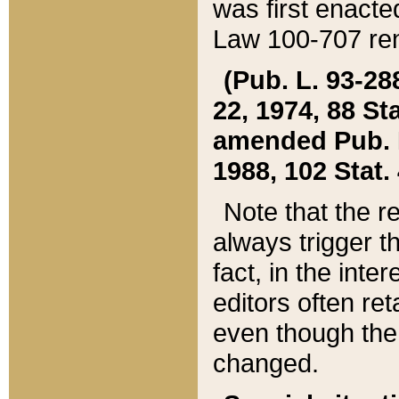
was first enacte
Law 100-707 ren
(Pub. L. 93-288
22, 1974, 88 S
amended Pub. L. 
1988, 102 Stat.
Note that the r
always trigger t
fact, in the int
editors often re
even though the
changed.