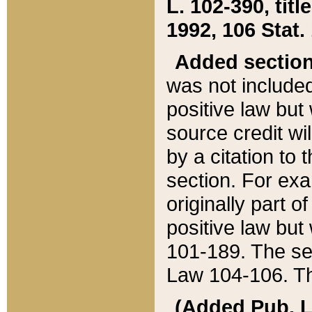
L. 102-390, title
1992, 106 Stat.
Added sectio
was not included
positive law but 
source credit wi
by a citation to 
section. For exa
originally part o
positive law but
101-189. The se
Law 104-106. Th
(Added Pub. L. 