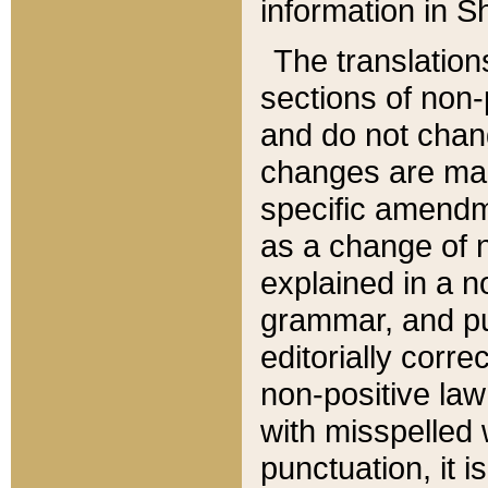
information in Sh
The translation
sections of non-p
and do not chan
changes are mad
specific amendm
as a change of n
explained in a no
grammar, and pun
editorially corre
non-positive law 
with misspelled 
punctuation, it i