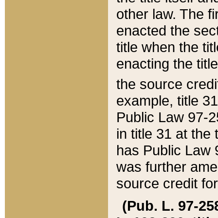
other law. The fir
enacted the sect
title when the ti
enacting the titl
the source credi
example, title 3
Public Law 97-25
in title 31 at th
has Public Law 97
was further ame
source credit fo
(Pub. L. 97-258