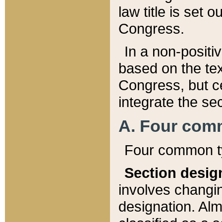
law title is set 
Congress.
In a non-positiv
based on the tex
Congress, but ce
integrate the se
A. Four com
Four common ty
Section desig
involves changi
designation. Alm