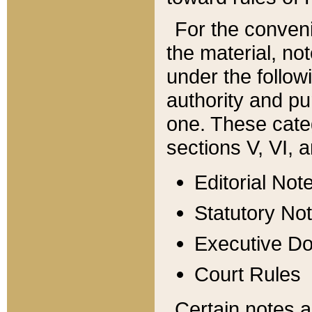
For the conveni
the material, no
under the follow
authority and pu
one. These categ
sections V, VI, a
Editorial Not
Statutory No
Executive D
Court Rules
Certain notes a