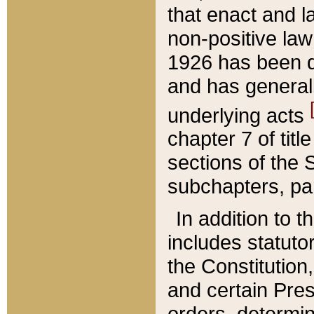
that enact and la
non-positive law 
1926 has been d
and has generall
underlying acts
chapter 7 of title
sections of the 
subchapters, par
In addition to 
includes statuto
the Constitution,
and certain Pre
orders, determin