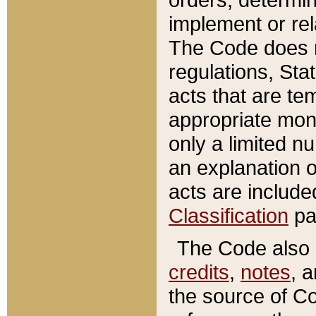
implement or rel
The Code does n
regulations, Sta
acts that are te
appropriate mone
only a limited n
an explanation 
acts are include
Classification
pa
The Code also c
credits
,
notes
, 
the source of Co