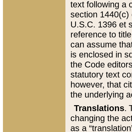
text following a
section 1440(c) o
U.S.C. 1396 et se
reference to titl
can assume that 
is enclosed in 
the Code editors
statutory text c
however, that ci
the underlying a
Translations
. 
changing the act
as a “translatio