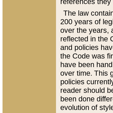
references they 
The law contain
200 years of leg
over the years, 
reflected in the 
and policies hav
the Code was firs
have been handl
over time. This g
policies current
reader should b
been done differ
evolution of sty