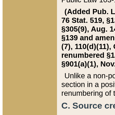
(Added Pub. L. 
76 Stat. 519, §1
§305(9), Aug. 1
§139 and amende
(7), 110(d)(11),
renumbered §140
§901(a)(1), Nov.
Unlike a non-po
section in a posit
renumbering of t
C. Source cre