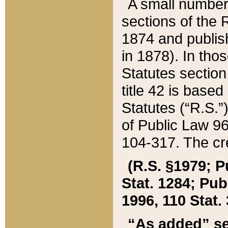
A small number
sections of the
1874 and publish
in 1878). In tho
Statutes sectio
title 42 is base
Statutes (“R.S.
of Public Law 9
104-317. The cre
(R.S. §1979; P
Stat. 1284; Pub.
1996, 110 Stat. 
“As added” se