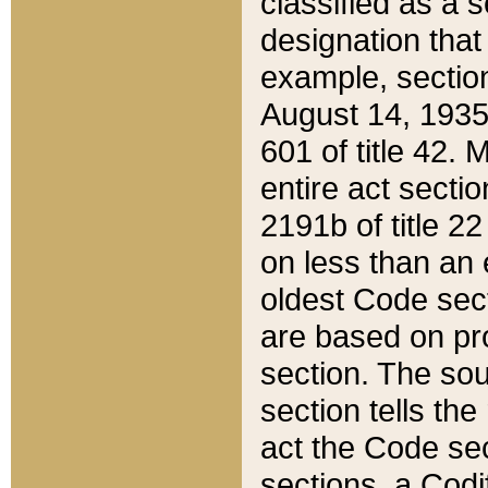
classified as a 
designation that
example, section
August 14, 1935,
601 of title 42.
entire act secti
2191b of title 2
on less than an 
oldest Code sect
are based on pr
section. The sou
section tells the
act the Code sec
sections, a Codi