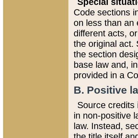
Special situat
Code sections in
on less than an 
different acts, 
the original act.
the section desig
base law and, i
provided in a Co
B. Positive la
Source credits i
in non-positive l
law. Instead, sec
the title itself 