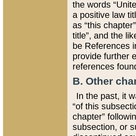
the words “Unite
a positive law ti
as “this chapter”
title”, and the l
be References in
provide further e
references found
B. Other ch
In the past, it
“of this subsecti
chapter” followi
subsection, or s