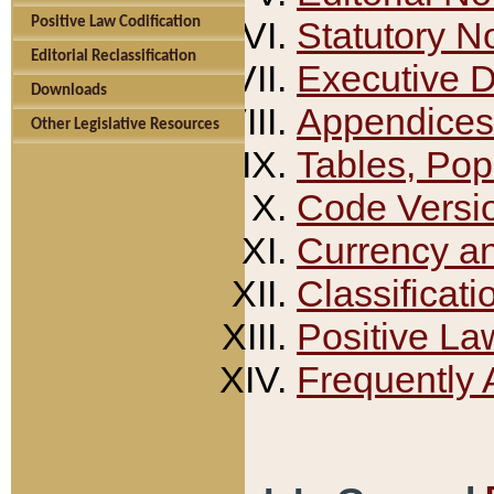
Positive Law Codification
Statutory N
Editorial Reclassification
Executive 
Downloads
Appendices
Other Legislative Resources
Tables, Pop
Code Versi
Currency a
Classificati
Positive La
Frequently 