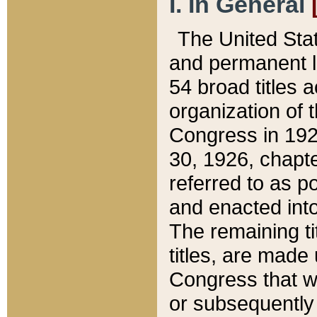
I. In General
The United Sta
and permanent l
54 broad titles 
organization of 
Congress in 192
30, 1926, chapter
referred to as po
and enacted into
The remaining ti
titles, are made
Congress that we
or subsequently 