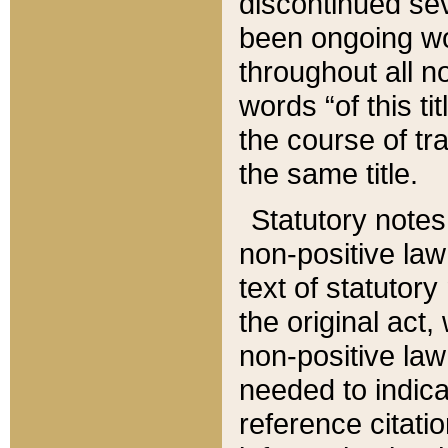
discontinued sev
been ongoing wor
throughout all n
words “of this ti
the course of tr
the same title.
Statutory notes
non-positive law 
text of statutory
the original act,
non-positive law
needed to indica
reference citatio