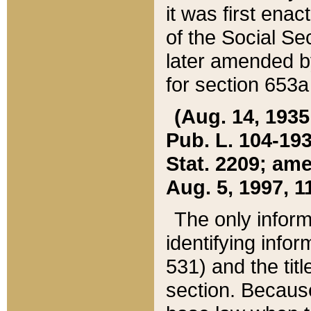
it was first ena
of the Social Se
later amended b
for section 653a
(Aug. 14, 1935,
Pub. L. 104-193,
Stat. 2209; ame
Aug. 5, 1997, 11
The only inform
identifying infor
531) and the tit
section. Because