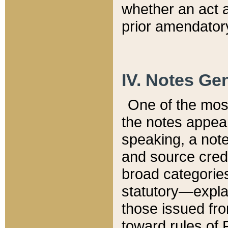
whether an act 
prior amendatory
IV. Notes Gen
One of the mos
the notes appea
speaking, a note 
and source credi
broad categories
statutory—expla
those issued fro
toward rules of 