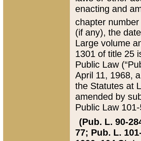
enacting and ame
chapter numbe
(if any), the da
Large volume an
1301 of title 25 
Public Law (“Pu
April 11, 1968, 
the Statutes at 
amended by subs
Public Law 101-5
(Pub. L. 90-284,
77; Pub. L. 101-5