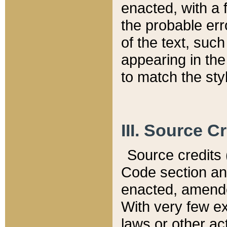
enacted, with a 
the probable err
of the text, suc
appearing in the
to match the st
III. Source C
Source credits (
Code section and
enacted, amended
With very few ex
laws or other ac