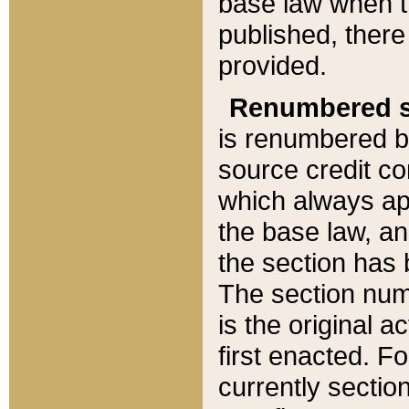
base law when t
published, there
provided.
Renumbered s
is renumbered b
source credit co
which always ap
the base law, an
the section has
The section numb
is the original 
first enacted. Fo
currently sectio