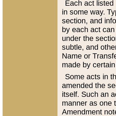
Each act listed 
in some way. Typ
section, and in
by each act can
under the secti
subtle, and othe
Name or Transfe
made by certain l
Some acts in th
amended the sec
itself. Such an a
manner as one t
Amendment notes 