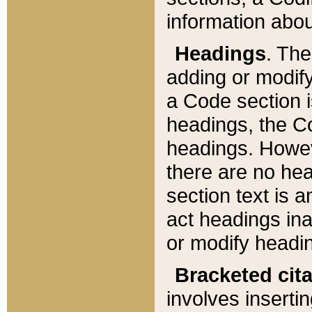
information about
Headings
. Th
adding or modify
a Code section i
headings, the Cod
headings. Howev
there are no hea
section text is
act headings ina
or modify headin
Bracketed cit
involves insertin