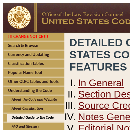
!!! CHANGE NOTICE !!!
DETAILED 
Search & Browse
STATES C
Currency and Updating
FEATURES
Classification Tables
Popular Name Tool
In General
Other OLRC Tables and Tools
Section Des
Understanding the Code
About the Code and Website
Source Cred
About Classification
Notes Gener
Detailed Guide to the Code
Editorial No
FAQ and Glossary