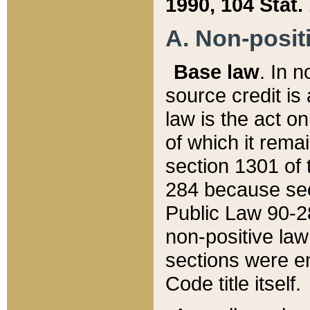
1990, 104 Stat.
A. Non-positi
Base law
. In n
source credit is
law is the act o
of which it rema
section 1301 of 
284 because sec
Public Law 90-28
non-positive law 
sections were e
Code title itself.