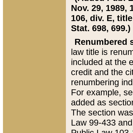
Nov. 29, 1989, 
106, div. E, tit
Stat. 698, 699.)
Renumbered s
law title is ren
included at the e
credit and the ci
renumbering ind
For example, sec
added as section
The section was
Law 99-433 and
Public Law 103-