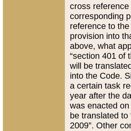
cross reference 
corresponding p
reference to the
provision into t
above, what appe
“section 401 of 
will be translate
into the Code. Si
a certain task r
year after the d
was enacted on O
be translated to
2009”. Other com