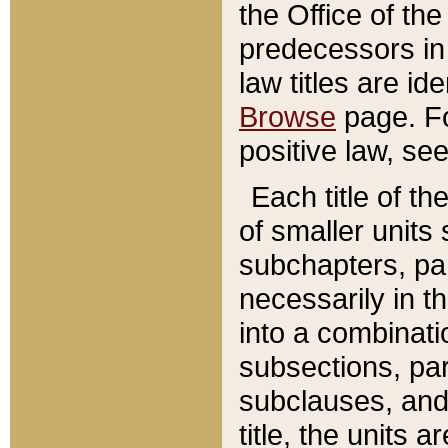
the Office of th
predecessors in
law titles are id
Browse
page. Fo
positive law, se
Each title of t
of smaller units 
subchapters, par
necessarily in t
into a combinati
subsections, pa
subclauses, and 
title, the units