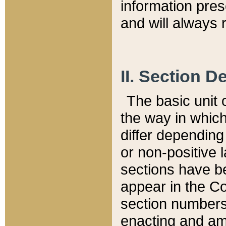
information pre
and will always r
II. Section 
The basic unit o
the way in whic
differ depending
or non-positive la
sections have be
appear in the C
section numbers,
enacting and ame