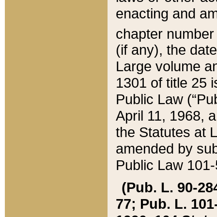
enacting and ame
chapter numbe
(if any), the da
Large volume an
1301 of title 25 
Public Law (“Pu
April 11, 1968, 
the Statutes at 
amended by subs
Public Law 101-5
(Pub. L. 90-284,
77; Pub. L. 101-5