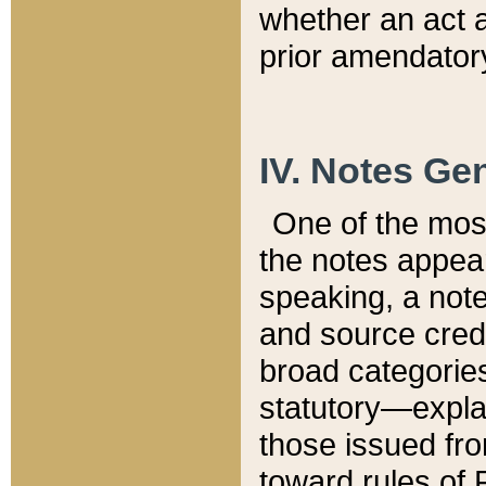
whether an act 
prior amendatory
IV. Notes Gen
One of the mos
the notes appea
speaking, a note 
and source credi
broad categories
statutory—expla
those issued fro
toward rules of 