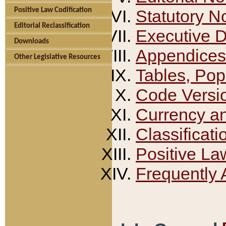
Positive Law Codification
Statutory N
Editorial Reclassification
Executive 
Downloads
Appendices
Other Legislative Resources
Tables, Pop
Code Versi
Currency a
Classificati
Positive La
Frequently 