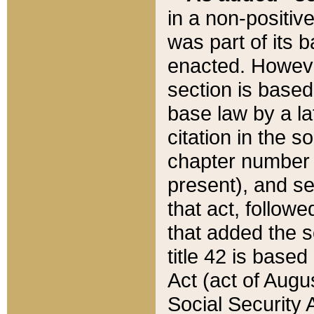
in a non-positive
was part of its 
enacted. However
section is based
base law by a la
citation in the s
chapter number of
present), and se
that act, followe
that added the s
title 42 is base
Act (act of Augu
Social Security 