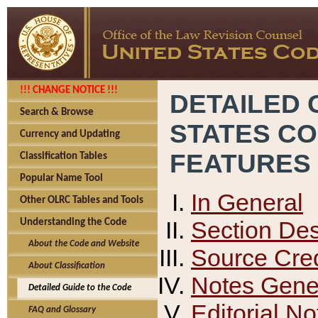
!!! CHANGE NOTICE !!!
DETAILED 
Search & Browse
STATES C
Currency and Updating
FEATURES
Classification Tables
Popular Name Tool
In General
Other OLRC Tables and Tools
Section Des
Understanding the Code
About the Code and Website
Source Cred
About Classification
Notes Gener
Detailed Guide to the Code
Editorial No
FAQ and Glossary