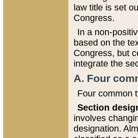
law title is set 
Congress.
In a non-positiv
based on the tex
Congress, but ce
integrate the se
A. Four com
Four common ty
Section desig
involves changi
designation. Alm