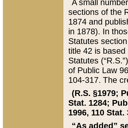
A small number
sections of the
1874 and publish
in 1878). In tho
Statutes sectio
title 42 is base
Statutes (“R.S.
of Public Law 9
104-317. The cre
(R.S. §1979; P
Stat. 1284; Pub.
1996, 110 Stat. 
“As added” se