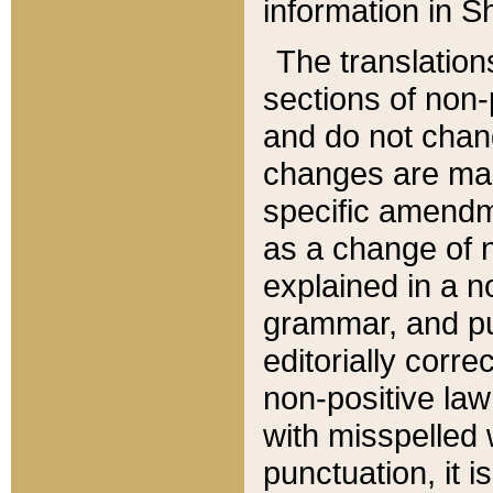
information in Sh
The translation
sections of non-p
and do not chan
changes are mad
specific amendm
as a change of n
explained in a no
grammar, and pun
editorially corre
non-positive law 
with misspelled 
punctuation, it i