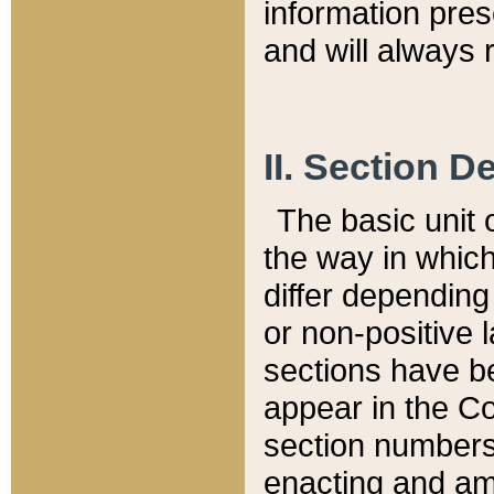
information pre
and will always r
II. Section 
The basic unit o
the way in whic
differ depending
or non-positive la
sections have be
appear in the C
section numbers,
enacting and ame