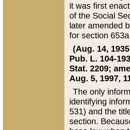
it was first ena
of the Social Se
later amended b
for section 653a
(Aug. 14, 1935,
Pub. L. 104-193,
Stat. 2209; ame
Aug. 5, 1997, 11
The only inform
identifying infor
531) and the tit
section. Because