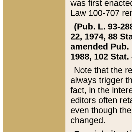
was first enacte
Law 100-707 ren
(Pub. L. 93-288
22, 1974, 88 S
amended Pub. L. 
1988, 102 Stat.
Note that the r
always trigger t
fact, in the int
editors often re
even though the
changed.