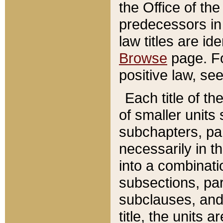
the Office of th
predecessors in
law titles are id
Browse
page. Fo
positive law, se
Each title of t
of smaller units 
subchapters, par
necessarily in t
into a combinati
subsections, pa
subclauses, and 
title, the units