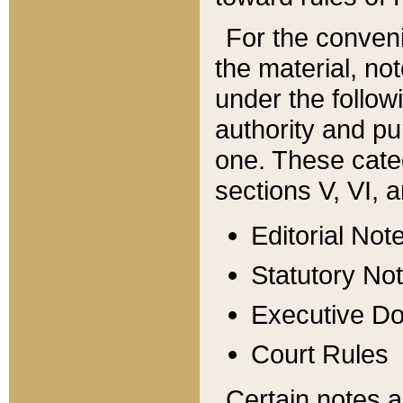
For the conveni
the material, no
under the follow
authority and pu
one. These categ
sections V, VI, a
Editorial Not
Statutory No
Executive D
Court Rules
Certain notes a