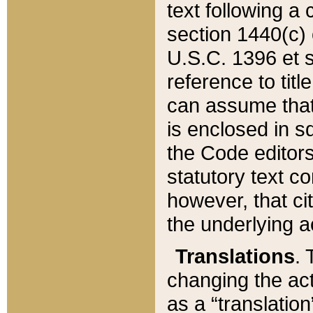
text following a
section 1440(c) o
U.S.C. 1396 et se
reference to titl
can assume that 
is enclosed in 
the Code editors
statutory text c
however, that ci
the underlying a
Translations
. 
changing the act
as a “translatio