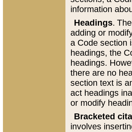
information about
Headings
. Th
adding or modify
a Code section i
headings, the Cod
headings. Howev
there are no hea
section text is
act headings ina
or modify headin
Bracketed cit
involves insertin