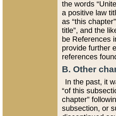
the words “Unite
a positive law ti
as “this chapter”
title”, and the l
be References in
provide further e
references found
B. Other ch
In the past, it
“of this subsecti
chapter” followi
subsection, or s