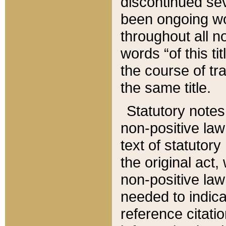
discontinued sev
been ongoing wor
throughout all n
words “of this ti
the course of tr
the same title.
Statutory notes
non-positive law 
text of statutory
the original act,
non-positive law
needed to indica
reference citatio