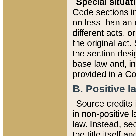
Special situat
Code sections in
on less than an 
different acts, 
the original act.
the section desig
base law and, i
provided in a Co
B. Positive la
Source credits i
in non-positive l
law. Instead, sec
the title itself 