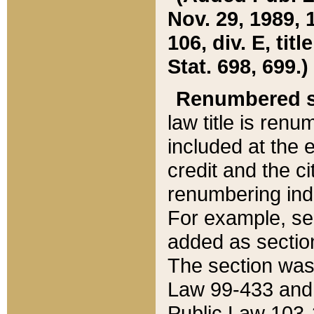
Nov. 29, 1989, 
106, div. E, tit
Stat. 698, 699.)
Renumbered s
law title is ren
included at the e
credit and the ci
renumbering ind
For example, sec
added as section
The section was
Law 99-433 and
Public Law 103-