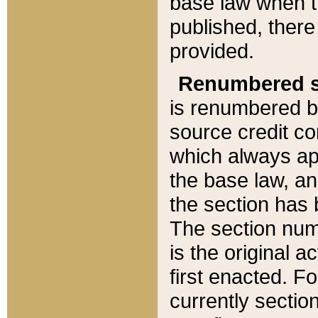
base law when t
published, there
provided.
Renumbered s
is renumbered b
source credit co
which always ap
the base law, an
the section has
The section numb
is the original 
first enacted. Fo
currently sectio