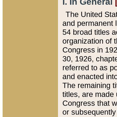
I. In General
The United Sta
and permanent l
54 broad titles 
organization of 
Congress in 192
30, 1926, chapter
referred to as po
and enacted into
The remaining ti
titles, are made
Congress that we
or subsequently 