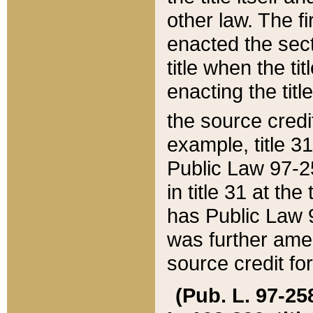
other law. The fir
enacted the sect
title when the ti
enacting the titl
the source credi
example, title 3
Public Law 97-25
in title 31 at th
has Public Law 97
was further ame
source credit fo
(Pub. L. 97-258