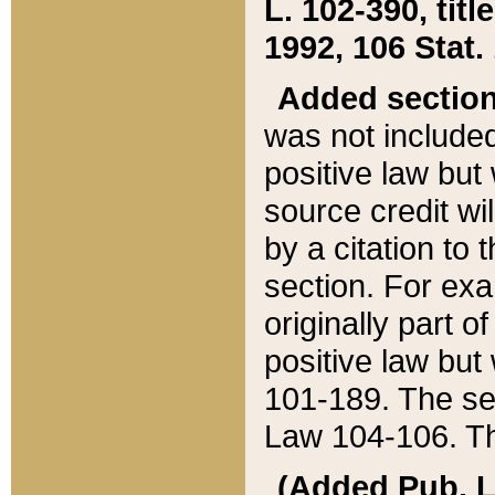
L. 102-390, title
1992, 106 Stat.
Added sectio
was not included
positive law but 
source credit wi
by a citation to 
section. For exa
originally part o
positive law but
101-189. The se
Law 104-106. Th
(Added Pub. L. 