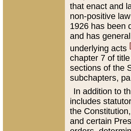
that enact and la
non-positive law 
1926 has been d
and has generall
underlying acts
chapter 7 of title
sections of the 
subchapters, par
In addition to 
includes statuto
the Constitution,
and certain Pre
orders, determin