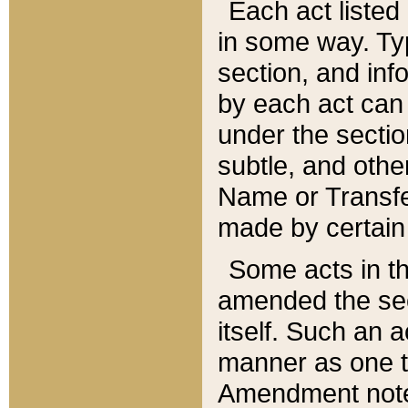
Each act listed 
in some way. Typ
section, and in
by each act can
under the secti
subtle, and othe
Name or Transfe
made by certain l
Some acts in th
amended the sec
itself. Such an a
manner as one t
Amendment notes 