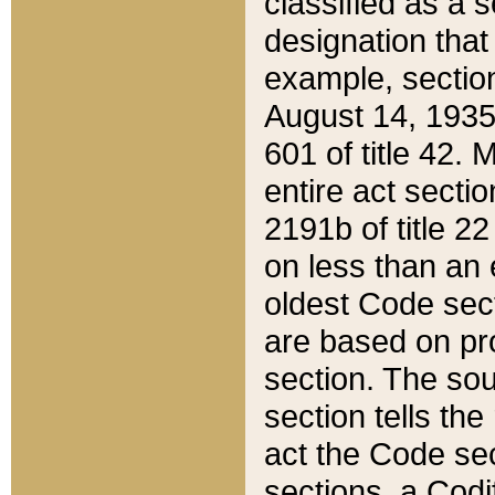
classified as a 
designation that
example, section
August 14, 1935,
601 of title 42.
entire act secti
2191b of title 2
on less than an 
oldest Code sect
are based on pr
section. The sou
section tells the
act the Code sec
sections, a Codi