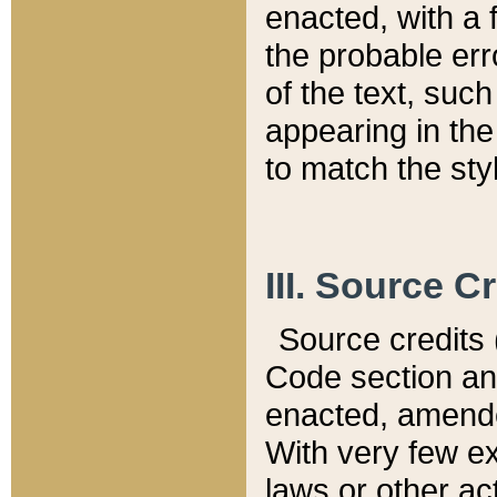
enacted, with a 
the probable err
of the text, suc
appearing in the
to match the st
III. Source C
Source credits (
Code section and
enacted, amended
With very few ex
laws or other ac