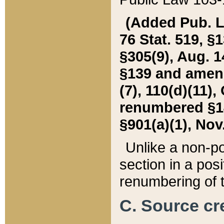
(Added Pub. L. 
76 Stat. 519, §1
§305(9), Aug. 1
§139 and amende
(7), 110(d)(11),
renumbered §140
§901(a)(1), Nov.
Unlike a non-po
section in a posit
renumbering of t
C. Source cre