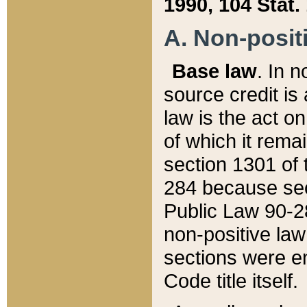
1990, 104 Stat.
A. Non-positi
Base law
. In n
source credit is
law is the act o
of which it rema
section 1301 of 
284 because sec
Public Law 90-28
non-positive law 
sections were e
Code title itself.