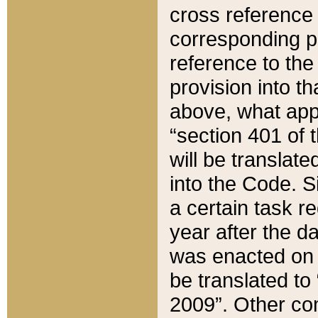
cross reference 
corresponding p
reference to the
provision into t
above, what appe
“section 401 of 
will be translate
into the Code. Si
a certain task r
year after the d
was enacted on O
be translated to
2009”. Other com