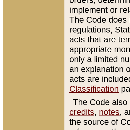
implement or rel
The Code does n
regulations, Sta
acts that are te
appropriate mone
only a limited n
an explanation 
acts are include
Classification
pa
The Code also c
credits
,
notes
, 
the source of Co