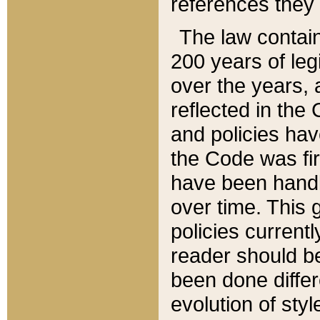
references they 
The law contain
200 years of leg
over the years, 
reflected in the 
and policies hav
the Code was firs
have been handl
over time. This g
policies current
reader should b
been done differ
evolution of sty