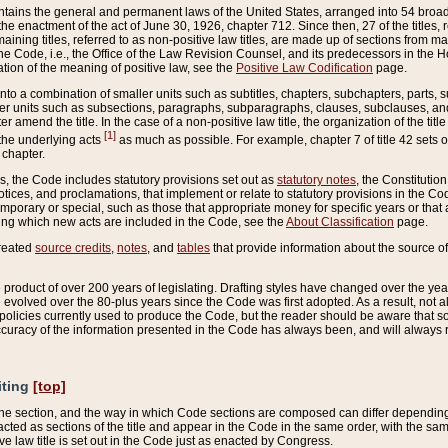
ains the general and permanent laws of the United States, arranged into 54 broad t
e enactment of the act of June 30, 1926, chapter 712. Since then, 27 of the titles, r
aining titles, referred to as non-positive law titles, are made up of sections from m
e Code, i.e., the Office of the Law Revision Counsel, and its predecessors in the Hou
tion of the meaning of positive law, see the
Positive Law Codification
page.
into a combination of smaller units such as subtitles, chapters, subchapters, parts, s
er units such as subsections, paragraphs, subparagraphs, clauses, subclauses, and it
er amend the title. In the case of a non-positive law title, the organization of the 
[1]
 the underlying acts
as much as possible. For example, chapter 7 of title 42 sets ou
 chapter.
es, the Code includes statutory provisions set out as
statutory notes
, the Constitutio
tices, and proclamations, that implement or relate to statutory provisions in the Cod
mporary or special, such as those that appropriate money for specific years or that 
ing which new acts are included in the Code, see the
About Classification
page.
created
source credits
,
notes
, and
tables
that provide information about the source of
product of over 200 years of legislating. Drafting styles have changed over the years
e evolved over the 80-plus years since the Code was first adopted. As a result, not 
d policies currently used to produce the Code, but the reader should be aware that 
accuracy of the information presented in the Code has always been, and will always re
iting
[top]
 the section, and the way in which Code sections are composed can differ depending on
nacted as sections of the title and appear in the Code in the same order, with the s
ve law title is set out in the Code just as enacted by Congress.