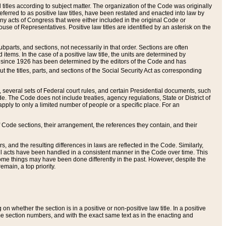
itles according to subject matter. The organization of the Code was originally
eferred to as positive law titles, have been restated and enacted into law by
any acts of Congress that were either included in the original Code or
se of Representatives. Positive law titles are identified by an asterisk on the
ubparts, and sections, not necessarily in that order. Sections are often
ems. In the case of a positive law title, the units are determined by
title since 1926 has been determined by the editors of the Code and has
t the titles, parts, and sections of the Social Security Act as corresponding
n, several sets of Federal court rules, and certain Presidential documents, such
e. The Code does not include treaties, agency regulations, State or District of
apply to only a limited number of people or a specific place. For an
 Code sections, their arrangement, the references they contain, and their
, and the resulting differences in laws are reflected in the Code. Similarly,
all acts have been handled in a consistent manner in the Code over time. This
some things may have been done differently in the past. However, despite the
main, a top priority.
 whether the section is in a positive or non-positive law title. In a positive
ame section numbers, and with the exact same text as in the enacting and