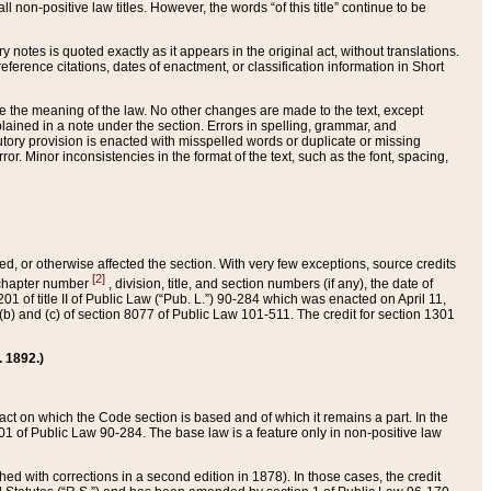
 non-positive law titles. However, the words “of this title” continue to be
ry notes is quoted exactly as it appears in the original act, without translations.
ference citations, dates of enactment, or classification information in Short
ge the meaning of the law. No other changes are made to the text, except
ained in a note under the section. Errors in spelling, grammar, and
tatutory provision is enacted with misspelled words or duplicate or missing
ror. Minor inconsistencies in the format of the text, such as the font, spacing,
ded, or otherwise affected the section. With very few exceptions, source credits
[2]
r chapter number
, division, title, and section numbers (if any), the date of
 of title II of Public Law (“Pub. L.”) 90-284 which was enacted on April 11,
) and (c) of section 8077 of Public Law 101-511. The credit for section 1301
. 1892.)
he act on which the Code section is based and of which it remains a part. In the
1 of Public Law 90-284. The base law is a feature only in non-positive law
 with corrections in a second edition in 1878). In those cases, the credit