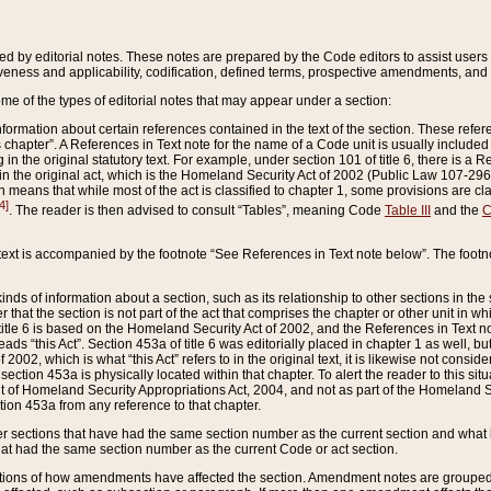
ed by editorial notes. These notes are prepared by the Code editors to assist users 
ctiveness and applicability, codification, defined terms, prospective amendments, and 
ome of the types of editorial notes that may appear under a section:
formation about certain references contained in the text of the section. These refer
chapter”. A References in Text note for the name of a Code unit is usually included
in the original statutory text. For example, under section 101 of title 6, there is a R
ct” in the original act, which is the Homeland Security Act of 2002 (Public Law 107-2
which means that while most of the act is classified to chapter 1, some provisions ar
4]
. The reader is then advised to consult “Tables”, meaning Code
Table III
and the
C
 text is accompanied by the footnote “See References in Text note below”. The footn
inds of information about a section, such as its relationship to other sections in the
r that the section is not part of the act that comprises the chapter or other unit in
title 6 is based on the Homeland Security Act of 2002, and the References in Text not
 reads “this Act”. Section 453a of title 6 was editorially placed in chapter 1 as well,
2002, which is what “this Act” refers to in the original text, it is likewise not consid
ection 453a is physically located within that chapter. To alert the reader to this si
 of Homeland Security Appropriations Act, 2004, and not as part of the Homeland Se
ction 453a from any reference to that chapter.
er sections that have had the same section number as the current section and what 
hat had the same section number as the current Code or act section.
ions of how amendments have affected the section. Amendment notes are grouped by