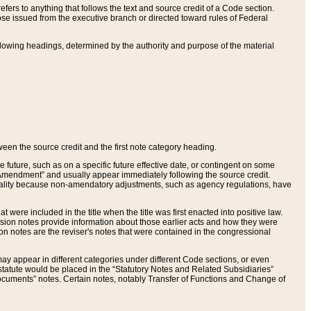
ers to anything that follows the text and source credit of a Code section.
se issued from the executive branch or directed toward rules of Federal
llowing headings, determined by the authority and purpose of the material
tween the source credit and the first note category heading.
e future, such as on a specific future effective date, or contingent on some
mendment” and usually appear immediately following the source credit.
nt reality because non-amendatory adjustments, such as agency regulations, have
t were included in the title when the title was first enacted into positive law.
 Revision notes provide information about those earlier acts and how they were
sion notes are the reviser's notes that were contained in the congressional
ay appear in different categories under different Code sections, or even
statute would be placed in the “Statutory Notes and Related Subsidiaries”
cuments” notes. Certain notes, notably Transfer of Functions and Change of