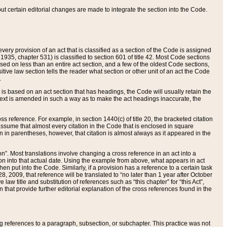
 but certain editorial changes are made to integrate the section into the Code.
ery provision of an act that is classified as a section of the Code is assigned
 1935, chapter 531) is classified to section 601 of title 42. Most Code sections
ased on less than an entire act section, and a few of the oldest Code sections,
tive law section tells the reader what section or other unit of an act the Code
.
s based on an act section that has headings, the Code will usually retain the
text is amended in such a way as to make the act headings inaccurate, the
oss reference. For example, in section 1440(c) of title 20, the bracketed citation
n assume that almost every citation in the Code that is enclosed in square
n in parentheses, however, that citation is almost always as it appeared in the
ion”. Most translations involve changing a cross reference in an act into a
ion into that actual date. Using the example from above, what appears in act
when put into the Code. Similarly, if a provision has a reference to a certain task
, 2009, that reference will be translated to “no later than 1 year after October
aw title and substitution of references such as “this chapter” for “this Act”,
on that provide further editorial explanation of the cross references found in the
wing references to a paragraph, subsection, or subchapter. This practice was not