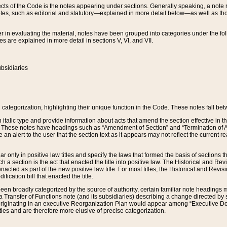
s of the Code is the notes appearing under sections. Generally speaking, a note ref
tes, such as editorial and statutory—explained in more detail below—as well as tho
r in evaluating the material, notes have been grouped into categories under the fo
 are explained in more detail in sections V, VI, and VII.
bsidiaries
 categorization, highlighting their unique function in the Code. These notes fall be
 italic type and provide information about acts that amend the section effective in th
. These notes have headings such as “Amendment of Section” and “Termination of A
e an alert to the user that the section text as it appears may not reflect the curre
r only in positive law titles and specify the laws that formed the basis of sections tha
such a section is the act that enacted the title into positive law. The Historical and
nacted as part of the new positive law title. For most titles, the Historical and Revi
ication bill that enacted the title.
n broadly categorized by the source of authority, certain familiar note headings m
 Transfer of Functions note (and its subsidiaries) describing a change directed by 
 originating in an executive Reorganization Plan would appear among “Executive Do
ties and are therefore more elusive of precise categorization.