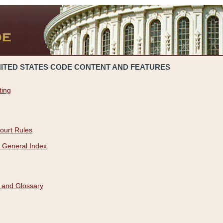
NITED STATES CODE CONTENT AND FEATURES
ting
ourt Rules
 General Index
 and Glossary