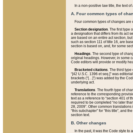
In a non-positive law title, the text
A. Four common types of cha
Four common types of changes are 
Section designation
. The first type
a designation that differs from its act 
are based on an entire act section, but
such as section 111 of title 16, are ba
section is based on, and, for some sect
Headings
. The second type of chang
original headings. However, in some ca
Code editors will provide or modify he
Bracketed citations
. The third type
“[42 U.S.C. 1396 et seq.]” was editorial
brackets (“[…]”) was added by the Code 
underlying act.
Translations
. The fourth type of cha
reference to the corresponding provisi
text as a reference to “section 401 of t
required to be completed “no later than
28, 2009”. Other common translations inc
“this subchapter” for “this title”, and 
section text.
B. Other changes
In the past, it was the Code style to