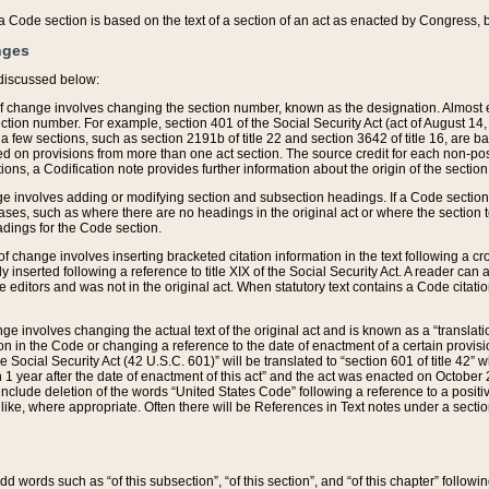
 of a Code section is based on the text of a section of an act as enacted by Congress,
nges
discussed below:
 of change involves changing the section number, known as the designation. Almost ev
section number. For example, section 401 of the Social Security Act (act of August 14,
 a few sections, such as section 2191b of title 22 and section 3642 of title 16, are b
sed on provisions from more than one act section. The source credit for each non-posi
ions, a Codification note provides further information about the origin of the section
e involves adding or modifying section and subsection headings. If a Code section i
ses, such as where there are no headings in the original act or where the section 
adings for the Code section.
 of change involves inserting bracketed citation information in the text following a cr
ly inserted following a reference to title XIX of the Social Security Act. A reader ca
editors and was not in the original act. When statutory text contains a Code citatio
nge involves changing the actual text of the original act and is known as a “translat
on in the Code or changing a reference to the date of enactment of a certain provis
he Social Security Act (42 U.S.C. 601)” will be translated to “section 601 of title 42” 
 1 year after the date of enactment of this act” and the act was enacted on October 28
lude deletion of the words “United States Code” following a reference to a positive l
the like, where appropriate. Often there will be References in Text notes under a secti
 add words such as “of this subsection”, “of this section”, and “of this chapter” follo