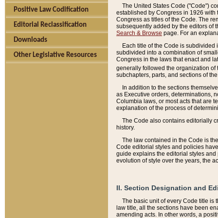
The United States Code ("Code") cont
Positive Law Codification
established by Congress in 1926 with th
Congress as titles of the Code. The rem
Editorial Reclassification
subsequently added by the editors of th
Search & Browse
page. For an explana
Downloads
Each title of the Code is subdivided 
subdivided into a combination of small
Other Legislative Resources
Congress in the laws that enact and lat
generally followed the organization of
subchapters, parts, and sections of the
In addition to the sections themselv
as Executive orders, determinations, no
Columbia laws, or most acts that are te
explanation of the process of determin
The Code also contains editorially 
history.
The law contained in the Code is the 
Code editorial styles and policies hav
guide explains the editorial styles an
evolution of style over the years, the 
II. Section Designation and Ed
The basic unit of every Code title is
law title, all the sections have been e
amending acts. In other words, a positi