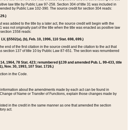
itive law title by Public Law 97-258. Section 304 of title 31 was included in
r amended by Public Law 102-390. The source credit for section 304 reads:
629.)
ut was added to the title by a later act, the source credit will begin with the
1 was not originally part of the title when the title was enacted as positive law
 section 1558 reads:
 LV, §5502(a), (b), Feb. 10, 1996, 110 Stat. 698, 699.)
 end of the first citation in the source credit and the citation to the act that
as section 137 of title 10 by Public Law 87-651. The section was renumbered
Aug. 14, 1964, 78 Stat. 423; renumbered §139 and amended Pub. L. 99-433, title
1), Nov. 30, 1993, 107 Stat. 1726.)
ection in the Code.
 and information about the amendments made by each act can be found in
s Change of Name or Transfer of Functions, explain those changes made by
 listed in the credit in the same manner as one that amended the section
ory act.