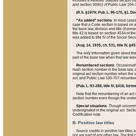
includes a Revised Statutes section nu
and section 309(c) of Public Law 104-3
(R.S. §1979; Pub. L. 96-170, §1, Dec.
“As added” sections
. In most cases
case that a Code section is based on an
the base law, division and title (if pre
title 42 is based on section 453A of th
was added to title IV of the Social Se
(Aug. 14, 1935, ch. 531, title IV, §4
The only information given about the
part of the base law when that law was 
Renumbered sections
. Occasionall
main section number in the base law, 
original act section number when the se
act, and Public Law 100-707 renumbere
(Pub. L. 93-288, title IV, §416, for
Note that the renumbering of an act s
section number even though the under
Special situations
. Though uncommon,
undesignated in the original act. Secti
Codification note.
B. Positive law titles
Source credits in positive law titles a
nor are part of any other law. The first 