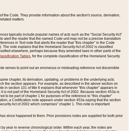
of the Code. They provide information about the section's source, derivation,
related matters.
ences typically include popular names of acts such as the “Social Security Act”
 to alert the reader that the named Code unit may not be a precise translation
eferences in Text note that alerts the reader that “this chapter” in the Code
96). The note explains that the Homeland Security Act of 2002 is classified
e classified elsewhere, perhaps because they amended laws in other parts of the
lassification Tables
, for the complete classification of the Homeland Security
ote serves to point out an erroneous or misleading reference not discernible
 same chapter, its derivation, updating, or problems in the underlying acts.
 which the section appears. For example, as described in the above section on
e in section 101 of title 6 explains that whenever “this chapter” appears in
 but it is not part of the Homeland Security Act of 2002. Because section 453a is
ered to be part of chapter 1 for purposes of the reference to “this chapter”
tuation, a Codification note appears under section 453a saying that the section
curity Act of 2002 which comprises” chapter 1. This note is important
has since happened to them. Prior provisions notes are supplied for both prior
 year in reverse chronological order. Within each year, the notes are