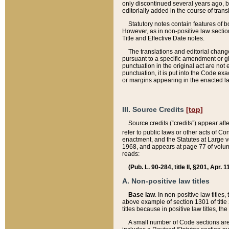
only discontinued several years ago, bu
editorially added in the course of trans
Statutory notes contain features of bo
However, as in non-positive law section
Title and Effective Date notes.
The translations and editorial chang
pursuant to a specific amendment or gl
punctuation in the original act are not 
punctuation, it is put into the Code exa
or margins appearing in the enacted la
III. Source Credits
[top]
Source credits (“credits”) appear aft
refer to public laws or other acts of 
enactment, and the Statutes at Large v
1968, and appears at page 77 of volume
reads:
(Pub. L. 90-284, title II, §201, Apr. 
A. Non-positive law titles
Base law
. In non-positive law titles
above example of section 1301 of title
titles because in positive law titles, t
A small number of Code sections are 