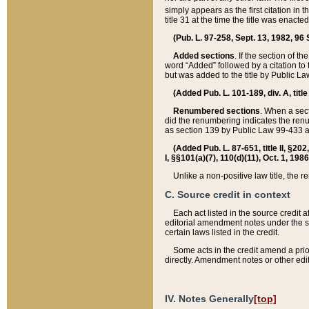
simply appears as the first citation in 
title 31 at the time the title was enac
(Pub. L. 97-258, Sept. 13, 1982, 96 St
Added sections
. If the section of t
word “Added” followed by a citation to t
but was added to the title by Public 
(Added Pub. L. 101-189, div. A, title
Renumbered sections
. When a secti
did the renumbering indicates the ren
as section 139 by Public Law 99-433 
(Added Pub. L. 87-651, title II, §20
I, §§101(a)(7), 110(d)(11), Oct. 1, 198
Unlike a non-positive law title, the r
C. Source credit in context
Each act listed in the source credit
editorial amendment notes under the s
certain laws listed in the credit.
Some acts in the credit amend a prio
directly. Amendment notes or other edi
IV. Notes Generally
[top]