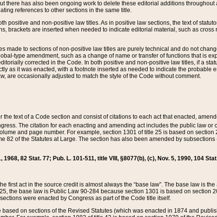
t there has also been ongoing work to delete these editorial additions throughout all
lating references to other sections in the same title.
th positive and non-positive law titles. As in positive law sections, the text of statuto
s, brackets are inserted when needed to indicate editorial material, such as cross re
es made to sections of non-positive law titles are purely technical and do not chan
obal-type amendment, such as a change of name or transfer of functions that is expl
editorially corrected in the Code. In both positive and non-positive law titles, if a s
ctly as it was enacted, with a footnote inserted as needed to indicate the probable er
w, are occasionally adjusted to match the style of the Code without comment.
er the text of a Code section and consist of citations to each act that enacted, amen
Congress. The citation for each enacting and amending act includes the public law o
olume and page number. For example, section 1301 of title 25 is based on section 201
 82 of the Statutes at Large. The section has also been amended by subsections (b
11, 1968, 82 Stat. 77; Pub. L. 101-511, title VIII, §8077(b), (c), Nov. 5, 1990, 104 Stat
, the first act in the source credit is almost always the “base law”. The base law is t
 25, the base law is Public Law 90-284 because section 1301 is based on section 20
he sections were enacted by Congress as part of the Code title itself.
based on sections of the Revised Statutes (which was enacted in 1874 and published