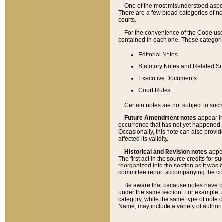
One of the most misunderstood aspect
There are a few broad categories of no
courts.
For the convenience of the Code use
contained in each one. These categories
Editorial Notes
Statutory Notes and Related Su
Executive Documents
Court Rules
Certain notes are not subject to such
Future Amendment notes
appear in
occurrence that has not yet happened
Occasionally, this note can also provid
affected its validity.
Historical and Revision notes
appea
The first act in the source credits for 
reorganized into the section as it was e
committee report accompanying the codif
Be aware that because notes have bee
under the same section. For example, a
category, while the same type of note
Name, may include a variety of authori