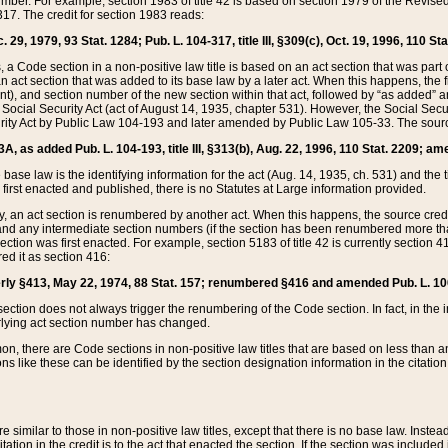
mber. For example, section 1983 of title 42 is based on section 1979 of the Revis
17. The credit for section 1983 reads:
 29, 1979, 93 Stat. 1284; Pub. L. 104-317, title III, §309(c), Oct. 19, 1996, 110 Sta
, a Code section in a non-positive law title is based on an act section that was part 
 act section that was added to its base law by a later act. When this happens, the fi
sent), and section number of the new section within that act, followed by “as added” 
e Social Security Act (act of August 14, 1935, chapter 531). However, the Social Secu
curity Act by Public Law 104-193 and later amended by Public Law 105-33. The sourc
53A, as added Pub. L. 104-193, title III, §313(b), Aug. 22, 1996, 110 Stat. 2209; am
 base law is the identifying information for the act (Aug. 14, 1935, ch. 531) and th
first enacted and published, there is no Statutes at Large information provided.
y, an act section is renumbered by another act. When this happens, the source cred
and any intermediate section numbers (if the section has been renumbered more than
ction was first enacted. For example, section 5183 of title 42 is currently section 4
d it as section 416:
merly §413, May 22, 1974, 88 Stat. 157; renumbered §416 and amended Pub. L. 100-7
ection does not always trigger the renumbering of the Code section. In fact, in the 
lying act section number has changed.
 there are Code sections in non-positive law titles that are based on less than an e
ons like these can be identified by the section designation information in the citatio
re similar to those in non-positive law titles, except that there is no base law. Instead,
citation in the credit is to the act that enacted the section. If the section was included