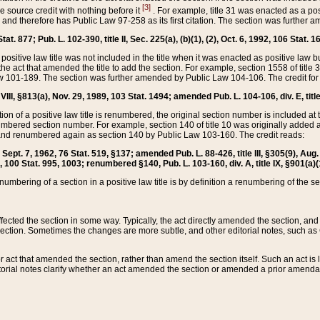
[3]
the source credit with nothing before it
. For example, title 31 was enacted as a pos
ted and therefore has Public Law 97-258 as its first citation. The section was furthe
at. 877; Pub. L. 102-390, title II, Sec. 225(a), (b)(1), (2), Oct. 6, 1992, 106 Stat. 1
he positive law title was not included in the title when it was enacted as positive law b
he act that amended the title to add the section. For example, section 1558 of title 3
Law 101-189. The section was further amended by Public Law 104-106. The credit for
 VIII, §813(a), Nov. 29, 1989, 103 Stat. 1494; amended Pub. L. 104-106, div. E, title
on of a positive law title is renumbered, the original section number is included at the
umbered section number. For example, section 140 of title 10 was originally added 
and renumbered again as section 140 by Public Law 103-160. The credit reads:
2, Sept. 7, 1962, 76 Stat. 519, §137; amended Pub. L. 88-426, title III, §305(9), 
6, 100 Stat. 995, 1003; renumbered §140, Pub. L. 103-160, div. A, title IX, §901(a)(
enumbering of a section in a positive law title is by definition a renumbering of the s
 affected the section in some way. Typically, the act directly amended the section,
ection. Sometimes the changes are more subtle, and other editorial notes, such a
r act that amended the section, rather than amend the section itself. Such an act is
torial notes clarify whether an act amended the section or amended a prior amendat