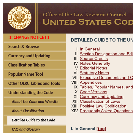
!!! CHANGE NOTICE !!!
DETAILED GUIDE TO THE U
Search & Browse
In General
Section Designation and Edi
Currency and Updating
Source Credits
Notes Generally
Classification Tables
Editorial Notes
Statutory Notes
Popular Name Tool
Executive Documents and C
Appendices
Other OLRC Tables and Tools
Tables, Popular Names, and
Code Versions
Understanding the Code
Currency and Updating
Classification of Laws
About the Code and Website
Positive Law Codification
Frequently Asked Questions
About Classification
Detailed Guide to the Code
I. In General
[top]
FAQ and Glossary