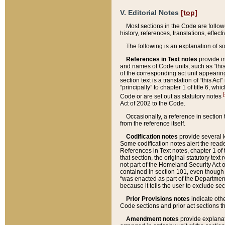
V. Editorial Notes
[top]
Most sections in the Code are follow
history, references, translations, effe
The following is an explanation of s
References in Text notes
provide in
and names of Code units, such as “this 
of the corresponding act unit appearing 
section text is a translation of “this A
“principally” to chapter 1 of title 6, 
[
Code or are set out as statutory notes
Act of 2002 to the Code.
Occasionally, a reference in section
from the reference itself.
Codification notes
provide several k
Some codification notes alert the reade
References in Text notes, chapter 1 of 
that section, the original statutory text
not part of the Homeland Security Act of 
contained in section 101, even though s
“was enacted as part of the Department
because it tells the user to exclude se
Prior Provisions notes
indicate oth
Code sections and prior act sections t
Amendment notes
provide explanat