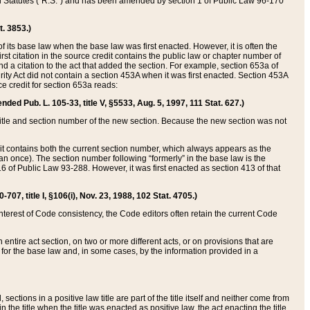
ed Statutes (“R.S.”) and has been amended by section 1 of Public Law 96-170
t. 3853.)
of its base law when the base law was first enacted. However, it is often the
rst citation in the source credit contains the public law or chapter number of
and a citation to the act that added the section. For example, section 653a of
rity Act did not contain a section 453A when it was first enacted. Section 453A
e credit for section 653a reads:
ended Pub. L. 105-33, title V, §5533, Aug. 5, 1997, 111 Stat. 627.)
e title and section number of the new section. Because the new section was not
it contains both the current section number, which always appears as the
 once). The section number following “formerly” in the base law is the
16 of Public Law 93-288. However, it was first enacted as section 413 of that
07, title I, §106(i), Nov. 23, 1988, 102 Stat. 4705.)
interest of Code consistency, the Code editors often retain the current Code
ntire act section, on two or more different acts, or on provisions that are
n for the base law and, in some cases, by the information provided in a
 sections in a positive law title are part of the title itself and neither come from
 in the title when the title was enacted as positive law, the act enacting the title