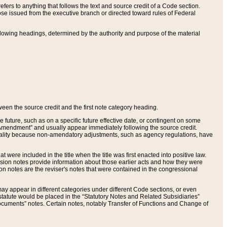
ers to anything that follows the text and source credit of a Code section.
se issued from the executive branch or directed toward rules of Federal
llowing headings, determined by the authority and purpose of the material
tween the source credit and the first note category heading.
e future, such as on a specific future effective date, or contingent on some
mendment” and usually appear immediately following the source credit.
nt reality because non-amendatory adjustments, such as agency regulations, have
t were included in the title when the title was first enacted into positive law.
 Revision notes provide information about those earlier acts and how they were
sion notes are the reviser's notes that were contained in the congressional
ay appear in different categories under different Code sections, or even
statute would be placed in the “Statutory Notes and Related Subsidiaries”
cuments” notes. Certain notes, notably Transfer of Functions and Change of