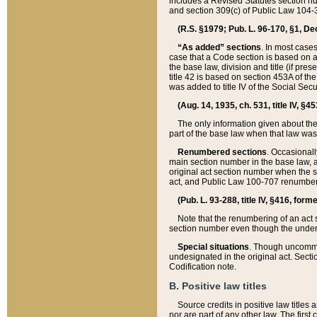
includes a Revised Statutes section nu
and section 309(c) of Public Law 104-3
(R.S. §1979; Pub. L. 96-170, §1, Dec.
“As added” sections
. In most cases
case that a Code section is based on an
the base law, division and title (if pre
title 42 is based on section 453A of th
was added to title IV of the Social Se
(Aug. 14, 1935, ch. 531, title IV, §4
The only information given about the
part of the base law when that law was 
Renumbered sections
. Occasionall
main section number in the base law, 
original act section number when the se
act, and Public Law 100-707 renumbere
(Pub. L. 93-288, title IV, §416, for
Note that the renumbering of an act s
section number even though the under
Special situations
. Though uncommon,
undesignated in the original act. Secti
Codification note.
B. Positive law titles
Source credits in positive law titles a
nor are part of any other law. The first 