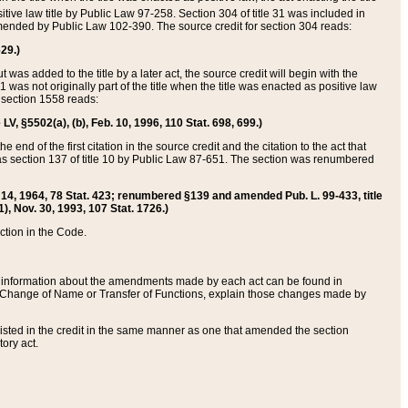
itive law title by Public Law 97-258. Section 304 of title 31 was included in
r amended by Public Law 102-390. The source credit for section 304 reads:
629.)
ut was added to the title by a later act, the source credit will begin with the
1 was not originally part of the title when the title was enacted as positive law
 section 1558 reads:
 LV, §5502(a), (b), Feb. 10, 1996, 110 Stat. 698, 699.)
 end of the first citation in the source credit and the citation to the act that
as section 137 of title 10 by Public Law 87-651. The section was renumbered
Aug. 14, 1964, 78 Stat. 423; renumbered §139 and amended Pub. L. 99-433, title
1), Nov. 30, 1993, 107 Stat. 1726.)
ection in the Code.
 and information about the amendments made by each act can be found in
s Change of Name or Transfer of Functions, explain those changes made by
 listed in the credit in the same manner as one that amended the section
ory act.