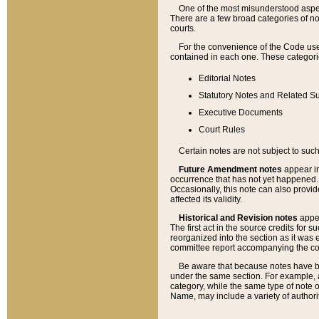
One of the most misunderstood aspect
There are a few broad categories of no
courts.
For the convenience of the Code use
contained in each one. These categories
Editorial Notes
Statutory Notes and Related Su
Executive Documents
Court Rules
Certain notes are not subject to such
Future Amendment notes
appear in
occurrence that has not yet happened
Occasionally, this note can also provid
affected its validity.
Historical and Revision notes
appea
The first act in the source credits for 
reorganized into the section as it was e
committee report accompanying the codif
Be aware that because notes have bee
under the same section. For example, a
category, while the same type of note
Name, may include a variety of authori