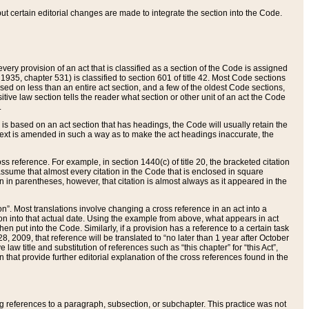
 but certain editorial changes are made to integrate the section into the Code.
ery provision of an act that is classified as a section of the Code is assigned
 1935, chapter 531) is classified to section 601 of title 42. Most Code sections
ased on less than an entire act section, and a few of the oldest Code sections,
tive law section tells the reader what section or other unit of an act the Code
.
s based on an act section that has headings, the Code will usually retain the
text is amended in such a way as to make the act headings inaccurate, the
oss reference. For example, in section 1440(c) of title 20, the bracketed citation
n assume that almost every citation in the Code that is enclosed in square
n in parentheses, however, that citation is almost always as it appeared in the
ion”. Most translations involve changing a cross reference in an act into a
ion into that actual date. Using the example from above, what appears in act
when put into the Code. Similarly, if a provision has a reference to a certain task
, 2009, that reference will be translated to “no later than 1 year after October
aw title and substitution of references such as “this chapter” for “this Act”,
on that provide further editorial explanation of the cross references found in the
wing references to a paragraph, subsection, or subchapter. This practice was not