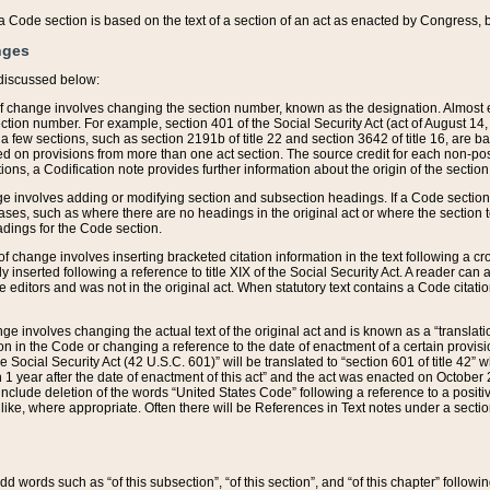
 of a Code section is based on the text of a section of an act as enacted by Congress,
nges
discussed below:
 of change involves changing the section number, known as the designation. Almost ev
section number. For example, section 401 of the Social Security Act (act of August 14,
 a few sections, such as section 2191b of title 22 and section 3642 of title 16, are b
sed on provisions from more than one act section. The source credit for each non-posi
ions, a Codification note provides further information about the origin of the section
e involves adding or modifying section and subsection headings. If a Code section i
ses, such as where there are no headings in the original act or where the section 
adings for the Code section.
 of change involves inserting bracketed citation information in the text following a cr
ly inserted following a reference to title XIX of the Social Security Act. A reader ca
editors and was not in the original act. When statutory text contains a Code citatio
nge involves changing the actual text of the original act and is known as a “translat
on in the Code or changing a reference to the date of enactment of a certain provis
he Social Security Act (42 U.S.C. 601)” will be translated to “section 601 of title 42” 
 1 year after the date of enactment of this act” and the act was enacted on October 28
lude deletion of the words “United States Code” following a reference to a positive l
the like, where appropriate. Often there will be References in Text notes under a secti
 add words such as “of this subsection”, “of this section”, and “of this chapter” follo