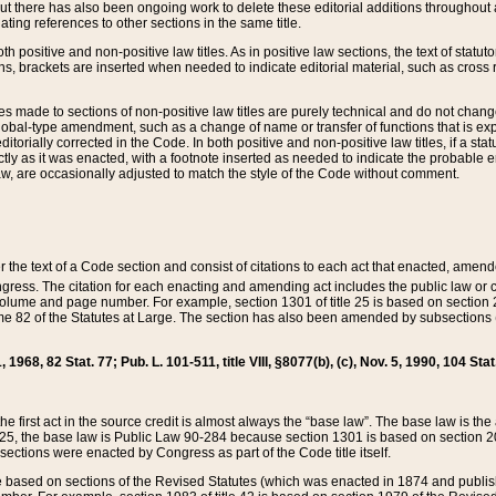
t there has also been ongoing work to delete these editorial additions throughout all
lating references to other sections in the same title.
th positive and non-positive law titles. As in positive law sections, the text of statuto
s, brackets are inserted when needed to indicate editorial material, such as cross re
es made to sections of non-positive law titles are purely technical and do not chan
obal-type amendment, such as a change of name or transfer of functions that is expl
editorially corrected in the Code. In both positive and non-positive law titles, if a s
ctly as it was enacted, with a footnote inserted as needed to indicate the probable er
w, are occasionally adjusted to match the style of the Code without comment.
er the text of a Code section and consist of citations to each act that enacted, amen
Congress. The citation for each enacting and amending act includes the public law o
olume and page number. For example, section 1301 of title 25 is based on section 201
 82 of the Statutes at Large. The section has also been amended by subsections (b
11, 1968, 82 Stat. 77; Pub. L. 101-511, title VIII, §8077(b), (c), Nov. 5, 1990, 104 Stat
, the first act in the source credit is almost always the “base law”. The base law is t
 25, the base law is Public Law 90-284 because section 1301 is based on section 20
he sections were enacted by Congress as part of the Code title itself.
based on sections of the Revised Statutes (which was enacted in 1874 and published