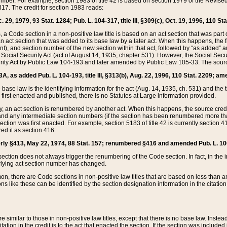
mber. For example, section 1983 of title 42 is based on section 1979 of the Revis
17. The credit for section 1983 reads:
 29, 1979, 93 Stat. 1284; Pub. L. 104-317, title III, §309(c), Oct. 19, 1996, 110 Sta
, a Code section in a non-positive law title is based on an act section that was part 
 act section that was added to its base law by a later act. When this happens, the fi
sent), and section number of the new section within that act, followed by “as added” 
e Social Security Act (act of August 14, 1935, chapter 531). However, the Social Secu
curity Act by Public Law 104-193 and later amended by Public Law 105-33. The sourc
53A, as added Pub. L. 104-193, title III, §313(b), Aug. 22, 1996, 110 Stat. 2209; am
 base law is the identifying information for the act (Aug. 14, 1935, ch. 531) and th
first enacted and published, there is no Statutes at Large information provided.
y, an act section is renumbered by another act. When this happens, the source cred
and any intermediate section numbers (if the section has been renumbered more than
ction was first enacted. For example, section 5183 of title 42 is currently section 4
d it as section 416:
merly §413, May 22, 1974, 88 Stat. 157; renumbered §416 and amended Pub. L. 100-7
ection does not always trigger the renumbering of the Code section. In fact, in the 
lying act section number has changed.
 there are Code sections in non-positive law titles that are based on less than an e
ons like these can be identified by the section designation information in the citatio
re similar to those in non-positive law titles, except that there is no base law. Instead,
citation in the credit is to the act that enacted the section. If the section was included