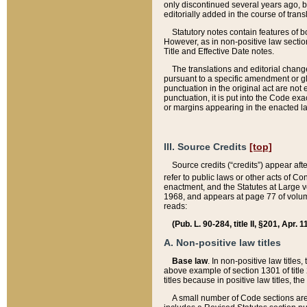
only discontinued several years ago, bu
editorially added in the course of trans
Statutory notes contain features of bo
However, as in non-positive law section
Title and Effective Date notes.
The translations and editorial chang
pursuant to a specific amendment or gl
punctuation in the original act are not 
punctuation, it is put into the Code exa
or margins appearing in the enacted la
III. Source Credits
[top]
Source credits (“credits”) appear aft
refer to public laws or other acts of 
enactment, and the Statutes at Large v
1968, and appears at page 77 of volume
reads:
(Pub. L. 90-284, title II, §201, Apr. 
A. Non-positive law titles
Base law
. In non-positive law titles
above example of section 1301 of title
titles because in positive law titles, t
A small number of Code sections are 