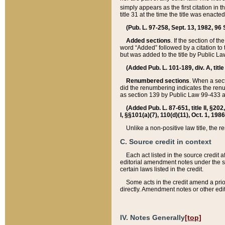
simply appears as the first citation in 
title 31 at the time the title was enac
(Pub. L. 97-258, Sept. 13, 1982, 96 St
Added sections
. If the section of t
word “Added” followed by a citation to t
but was added to the title by Public 
(Added Pub. L. 101-189, div. A, title
Renumbered sections
. When a secti
did the renumbering indicates the ren
as section 139 by Public Law 99-433 
(Added Pub. L. 87-651, title II, §20
I, §§101(a)(7), 110(d)(11), Oct. 1, 198
Unlike a non-positive law title, the r
C. Source credit in context
Each act listed in the source credit
editorial amendment notes under the s
certain laws listed in the credit.
Some acts in the credit amend a prio
directly. Amendment notes or other edi
IV. Notes Generally
[top]