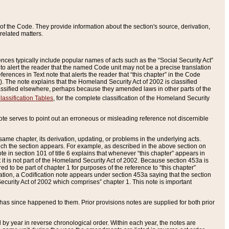
of the Code. They provide information about the section's source, derivation,
related matters.
ences typically include popular names of acts such as the “Social Security Act”
 to alert the reader that the named Code unit may not be a precise translation
eferences in Text note that alerts the reader that “this chapter” in the Code
96). The note explains that the Homeland Security Act of 2002 is classified
e classified elsewhere, perhaps because they amended laws in other parts of the
lassification Tables
, for the complete classification of the Homeland Security
ote serves to point out an erroneous or misleading reference not discernible
 same chapter, its derivation, updating, or problems in the underlying acts.
 which the section appears. For example, as described in the above section on
e in section 101 of title 6 explains that whenever “this chapter” appears in
 but it is not part of the Homeland Security Act of 2002. Because section 453a is
ered to be part of chapter 1 for purposes of the reference to “this chapter”
tuation, a Codification note appears under section 453a saying that the section
curity Act of 2002 which comprises” chapter 1. This note is important
has since happened to them. Prior provisions notes are supplied for both prior
 year in reverse chronological order. Within each year, the notes are