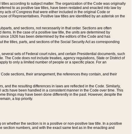
itles according to subject matter. The organization of the Code was originally
eferred to as positive law titles, have been restated and enacted into law by
any acts of Congress that were either included in the original Code or
se of Representatives. Positive law titles are identified by an asterisk on the
ubparts, and sections, not necessarily in that order. Sections are often
ems. In the case of a positive law title, the units are determined by
title since 1926 has been determined by the editors of the Code and has
t the titles, parts, and sections of the Social Security Act as corresponding
n, several sets of Federal court rules, and certain Presidential documents, such
e. The Code does not include treaties, agency regulations, State or District of
apply to only a limited number of people or a specific place. For an
 Code sections, their arrangement, the references they contain, and their
, and the resulting differences in laws are reflected in the Code. Similarly,
all acts have been handled in a consistent manner in the Code over time. This
some things may have been done differently in the past. However, despite the
main, a top priority.
 whether the section is in a positive or non-positive law title. In a positive
ame section numbers, and with the exact same text as in the enacting and