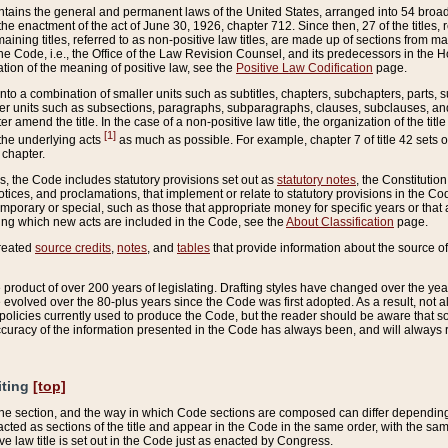
ains the general and permanent laws of the United States, arranged into 54 broad t
e enactment of the act of June 30, 1926, chapter 712. Since then, 27 of the titles, r
aining titles, referred to as non-positive law titles, are made up of sections from m
e Code, i.e., the Office of the Law Revision Counsel, and its predecessors in the Hou
tion of the meaning of positive law, see the
Positive Law Codification
page.
into a combination of smaller units such as subtitles, chapters, subchapters, parts, s
er units such as subsections, paragraphs, subparagraphs, clauses, subclauses, and it
er amend the title. In the case of a non-positive law title, the organization of the 
[1]
 the underlying acts
as much as possible. For example, chapter 7 of title 42 sets ou
 chapter.
es, the Code includes statutory provisions set out as
statutory notes
, the Constitutio
tices, and proclamations, that implement or relate to statutory provisions in the Cod
mporary or special, such as those that appropriate money for specific years or that 
ing which new acts are included in the Code, see the
About Classification
page.
created
source credits
,
notes
, and
tables
that provide information about the source of
product of over 200 years of legislating. Drafting styles have changed over the years
e evolved over the 80-plus years since the Code was first adopted. As a result, not 
d policies currently used to produce the Code, but the reader should be aware that 
accuracy of the information presented in the Code has always been, and will always re
iting
[top]
 the section, and the way in which Code sections are composed can differ depending on
nacted as sections of the title and appear in the Code in the same order, with the s
ve law title is set out in the Code just as enacted by Congress.