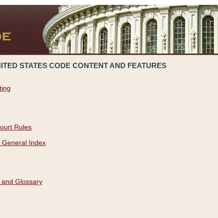
NITED STATES CODE CONTENT AND FEATURES
ting
ourt Rules
 General Index
 and Glossary