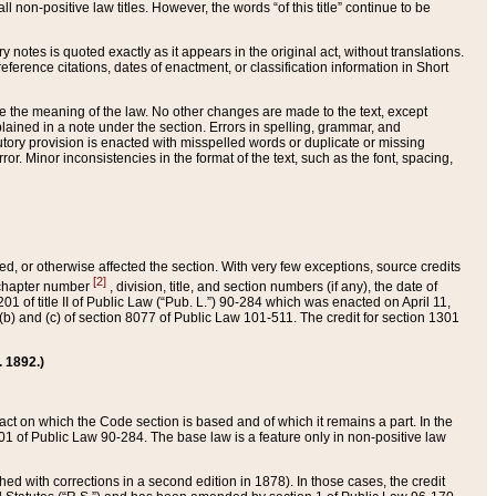
 non-positive law titles. However, the words “of this title” continue to be
ry notes is quoted exactly as it appears in the original act, without translations.
ference citations, dates of enactment, or classification information in Short
ge the meaning of the law. No other changes are made to the text, except
ained in a note under the section. Errors in spelling, grammar, and
tatutory provision is enacted with misspelled words or duplicate or missing
ror. Minor inconsistencies in the format of the text, such as the font, spacing,
ded, or otherwise affected the section. With very few exceptions, source credits
[2]
r chapter number
, division, title, and section numbers (if any), the date of
 of title II of Public Law (“Pub. L.”) 90-284 which was enacted on April 11,
) and (c) of section 8077 of Public Law 101-511. The credit for section 1301
. 1892.)
he act on which the Code section is based and of which it remains a part. In the
1 of Public Law 90-284. The base law is a feature only in non-positive law
 with corrections in a second edition in 1878). In those cases, the credit