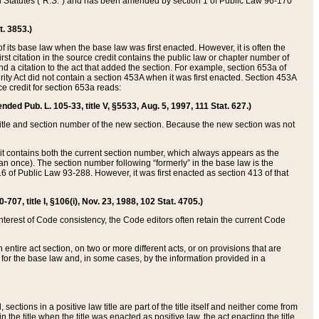
ed Statutes (“R.S.”) and has been amended by section 1 of Public Law 96-170
t. 3853.)
of its base law when the base law was first enacted. However, it is often the
rst citation in the source credit contains the public law or chapter number of
and a citation to the act that added the section. For example, section 653a of
rity Act did not contain a section 453A when it was first enacted. Section 453A
e credit for section 653a reads:
ended Pub. L. 105-33, title V, §5533, Aug. 5, 1997, 111 Stat. 627.)
e title and section number of the new section. Because the new section was not
it contains both the current section number, which always appears as the
 once). The section number following “formerly” in the base law is the
16 of Public Law 93-288. However, it was first enacted as section 413 of that
07, title I, §106(i), Nov. 23, 1988, 102 Stat. 4705.)
interest of Code consistency, the Code editors often retain the current Code
ntire act section, on two or more different acts, or on provisions that are
n for the base law and, in some cases, by the information provided in a
 sections in a positive law title are part of the title itself and neither come from
 in the title when the title was enacted as positive law, the act enacting the title