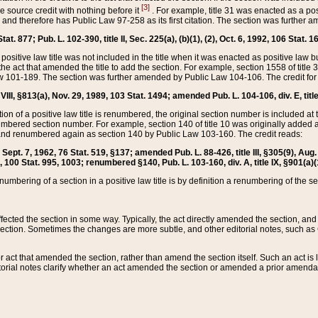
[3]
the source credit with nothing before it
. For example, title 31 was enacted as a pos
ted and therefore has Public Law 97-258 as its first citation. The section was furthe
at. 877; Pub. L. 102-390, title II, Sec. 225(a), (b)(1), (2), Oct. 6, 1992, 106 Stat. 1
he positive law title was not included in the title when it was enacted as positive law b
he act that amended the title to add the section. For example, section 1558 of title 3
Law 101-189. The section was further amended by Public Law 104-106. The credit for
 VIII, §813(a), Nov. 29, 1989, 103 Stat. 1494; amended Pub. L. 104-106, div. E, title
on of a positive law title is renumbered, the original section number is included at the
umbered section number. For example, section 140 of title 10 was originally added 
and renumbered again as section 140 by Public Law 103-160. The credit reads:
2, Sept. 7, 1962, 76 Stat. 519, §137; amended Pub. L. 88-426, title III, §305(9), 
6, 100 Stat. 995, 1003; renumbered §140, Pub. L. 103-160, div. A, title IX, §901(a)(
enumbering of a section in a positive law title is by definition a renumbering of the s
 affected the section in some way. Typically, the act directly amended the section,
ection. Sometimes the changes are more subtle, and other editorial notes, such a
r act that amended the section, rather than amend the section itself. Such an act is
torial notes clarify whether an act amended the section or amended a prior amendat