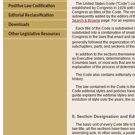
The United States Code ("Code") cont
Positive Law Codification
established by Congress in 1926 with th
Congress as titles of the Code. The rem
Editorial Reclassification
subsequently added by the editors of th
Search & Browse
page. For an explana
Downloads
Each title of the Code is subdivided 
subdivided into a combination of small
Other Legislative Resources
Congress in the laws that enact and lat
generally followed the organization of
subchapters, parts, and sections of the
In addition to the sections themselv
as Executive orders, determinations, no
Columbia laws, or most acts that are te
explanation of the process of determin
The Code also contains editorially 
history.
The law contained in the Code is the 
Code editorial styles and policies hav
guide explains the editorial styles an
evolution of style over the years, the 
II. Section Designation and Ed
The basic unit of every Code title is
law title, all the sections have been e
amending acts. In other words, a positi