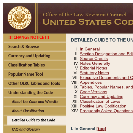
!!! CHANGE NOTICE !!!
DETAILED GUIDE TO THE U
Search & Browse
In General
Section Designation and Edi
Currency and Updating
Source Credits
Notes Generally
Classification Tables
Editorial Notes
Statutory Notes
Popular Name Tool
Executive Documents and C
Appendices
Other OLRC Tables and Tools
Tables, Popular Names, and
Code Versions
Understanding the Code
Currency and Updating
Classification of Laws
About the Code and Website
Positive Law Codification
Frequently Asked Questions
About Classification
Detailed Guide to the Code
I. In General
[top]
FAQ and Glossary