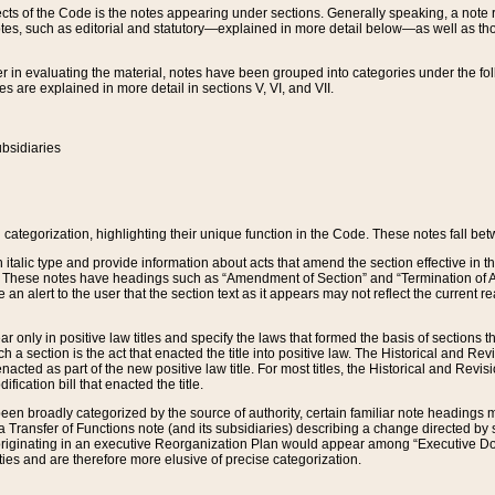
s of the Code is the notes appearing under sections. Generally speaking, a note ref
tes, such as editorial and statutory—explained in more detail below—as well as tho
r in evaluating the material, notes have been grouped into categories under the fo
 are explained in more detail in sections V, VI, and VII.
bsidiaries
 categorization, highlighting their unique function in the Code. These notes fall be
 italic type and provide information about acts that amend the section effective in th
. These notes have headings such as “Amendment of Section” and “Termination of A
e an alert to the user that the section text as it appears may not reflect the curre
r only in positive law titles and specify the laws that formed the basis of sections tha
such a section is the act that enacted the title into positive law. The Historical and
nacted as part of the new positive law title. For most titles, the Historical and Revi
ication bill that enacted the title.
n broadly categorized by the source of authority, certain familiar note headings m
 Transfer of Functions note (and its subsidiaries) describing a change directed by 
 originating in an executive Reorganization Plan would appear among “Executive Do
ties and are therefore more elusive of precise categorization.