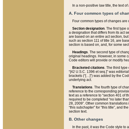
In a non-positive law title, the text
A. Four common types of cha
Four common types of changes are 
Section designation
. The first type
a designation that differs from its act 
are based on an entire act section, but
such as section 111 of title 16, are ba
section is based on, and, for some sect
Headings
. The second type of chang
original headings. However, in some ca
Code editors will provide or modify he
Bracketed citations
. The third type
“[42 U.S.C. 1396 et seq.]” was editorial
brackets (“[…]”) was added by the Code 
underlying act.
Translations
. The fourth type of cha
reference to the corresponding provisi
text as a reference to “section 401 of t
required to be completed “no later than
28, 2009”. Other common translations inc
“this subchapter” for “this title”, and 
section text.
B. Other changes
In the past, it was the Code style to