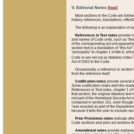
V. Editorial Notes
[top]
Most sections in the Code are follow
history, references, translations, effe
The following is an explanation of s
References in Text notes
provide in
and names of Code units, such as “this 
of the corresponding act unit appearing 
section text is a translation of “this A
“principally” to chapter 1 of title 6, 
[
Code or are set out as statutory notes
Act of 2002 to the Code.
Occasionally, a reference in section
from the reference itself.
Codification notes
provide several k
Some codification notes alert the reade
References in Text notes, chapter 1 of 
that section, the original statutory text
not part of the Homeland Security Act of 
contained in section 101, even though s
“was enacted as part of the Department
because it tells the user to exclude se
Prior Provisions notes
indicate oth
Code sections and prior act sections t
Amendment notes
provide explanat