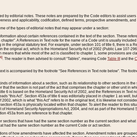
ed by editorial notes. These notes are prepared by the Code editors to assist users 
ctiveness and applicability, codification, defined terms, prospective amendments, and 
ome of the types of editorial notes that may appear under a section:
formation about certain references contained in the text of the section. These refer
chapter”. A References in Text note for the name of a Code unit is usually included
in the original statutory text. For example, under section 101 of title 6, there is a R
ct” in the original act, which is the Homeland Security Act of 2002 (Public Law 107-2
which means that while most of the act is classified to chapter 1, some provisions ar
4]
. The reader is then advised to consult “Tables”, meaning Code
Table III
and the
C
 text is accompanied by the footnote “See References in Text note below”. The footn
inds of information about a section, such as its relationship to other sections in the
r that the section is not part of the act that comprises the chapter or other unit in
title 6 is based on the Homeland Security Act of 2002, and the References in Text not
 reads “this Act”. Section 453a of title 6 was editorially placed in chapter 1 as well,
2002, which is what “this Act” refers to in the original text, it is likewise not consid
ection 453a is physically located within that chapter. To alert the reader to this si
 of Homeland Security Appropriations Act, 2004, and not as part of the Homeland Se
ction 453a from any reference to that chapter.
er sections that have had the same section number as the current section and what 
hat had the same section number as the current Code or act section.
ions of how amendments have affected the section. Amendment notes are grouped by