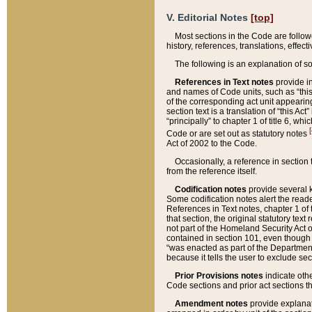
V. Editorial Notes
[top]
Most sections in the Code are follow
history, references, translations, effe
The following is an explanation of s
References in Text notes
provide in
and names of Code units, such as “this 
of the corresponding act unit appearing 
section text is a translation of “this A
“principally” to chapter 1 of title 6, 
[
Code or are set out as statutory notes
Act of 2002 to the Code.
Occasionally, a reference in section
from the reference itself.
Codification notes
provide several k
Some codification notes alert the reade
References in Text notes, chapter 1 of 
that section, the original statutory text
not part of the Homeland Security Act of 
contained in section 101, even though s
“was enacted as part of the Department
because it tells the user to exclude se
Prior Provisions notes
indicate oth
Code sections and prior act sections t
Amendment notes
provide explanat