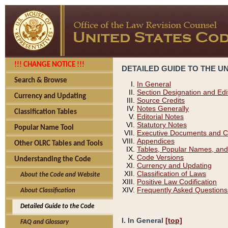
!!! CHANGE NOTICE !!!
DETAILED GUIDE TO THE U
Search & Browse
In General
Section Designation and Edi
Currency and Updating
Source Credits
Notes Generally
Classification Tables
Editorial Notes
Statutory Notes
Popular Name Tool
Executive Documents and C
Appendices
Other OLRC Tables and Tools
Tables, Popular Names, and
Code Versions
Understanding the Code
Currency and Updating
Classification of Laws
About the Code and Website
Positive Law Codification
Frequently Asked Questions
About Classification
Detailed Guide to the Code
I. In General
[top]
FAQ and Glossary