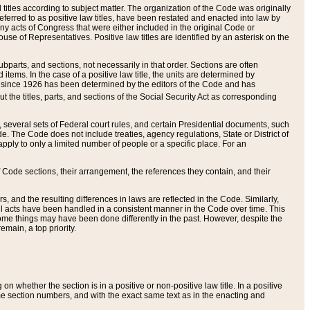
itles according to subject matter. The organization of the Code was originally
eferred to as positive law titles, have been restated and enacted into law by
any acts of Congress that were either included in the original Code or
se of Representatives. Positive law titles are identified by an asterisk on the
ubparts, and sections, not necessarily in that order. Sections are often
ems. In the case of a positive law title, the units are determined by
title since 1926 has been determined by the editors of the Code and has
t the titles, parts, and sections of the Social Security Act as corresponding
n, several sets of Federal court rules, and certain Presidential documents, such
e. The Code does not include treaties, agency regulations, State or District of
apply to only a limited number of people or a specific place. For an
 Code sections, their arrangement, the references they contain, and their
, and the resulting differences in laws are reflected in the Code. Similarly,
all acts have been handled in a consistent manner in the Code over time. This
some things may have been done differently in the past. However, despite the
main, a top priority.
 whether the section is in a positive or non-positive law title. In a positive
ame section numbers, and with the exact same text as in the enacting and