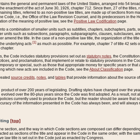
ains the general and permanent laws of the United States, arranged into 54 broad t
e enactment of the act of June 30, 1926, chapter 712. Since then, 27 of the titles, r
aining titles, referred to as non-positive law titles, are made up of sections from m
e Code, i.e., the Office of the Law Revision Counsel, and its predecessors in the Hou
tion of the meaning of positive law, see the
Positive Law Codification
page.
into a combination of smaller units such as subtitles, chapters, subchapters, parts, s
er units such as subsections, paragraphs, subparagraphs, clauses, subclauses, and it
er amend the title. In the case of a non-positive law title, the organization of the 
[1]
 the underlying acts
as much as possible. For example, chapter 7 of title 42 sets ou
 chapter.
es, the Code includes statutory provisions set out as
statutory notes
, the Constitutio
tices, and proclamations, that implement or relate to statutory provisions in the Cod
mporary or special, such as those that appropriate money for specific years or that 
ing which new acts are included in the Code, see the
About Classification
page.
created
source credits
,
notes
, and
tables
that provide information about the source of
product of over 200 years of legislating. Drafting styles have changed over the years
e evolved over the 80-plus years since the Code was first adopted. As a result, not 
d policies currently used to produce the Code, but the reader should be aware that 
accuracy of the information presented in the Code has always been, and will always re
iting
[top]
 the section, and the way in which Code sections are composed can differ depending on
nacted as sections of the title and appear in the Code in the same order, with the s
ve law title is set out in the Code just as enacted by Congress.