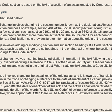
 of a Code section is based on the text of a section of an act as enacted by Congress,
nges
discussed below:
 of change involves changing the section number, known as the designation. Almost ev
section number. For example, section 401 of the Social Security Act (act of August 14,
 a few sections, such as section 2191b of title 22 and section 3642 of title 16, are b
sed on provisions from more than one act section. The source credit for each non-posi
ions, a Codification note provides further information about the origin of the section
e involves adding or modifying section and subsection headings. If a Code section i
ses, such as where there are no headings in the original act or where the section 
adings for the Code section.
 of change involves inserting bracketed citation information in the text following a cr
ly inserted following a reference to title XIX of the Social Security Act. A reader ca
editors and was not in the original act. When statutory text contains a Code citatio
nge involves changing the actual text of the original act and is known as a “translat
on in the Code or changing a reference to the date of enactment of a certain provis
he Social Security Act (42 U.S.C. 601)” will be translated to “section 601 of title 42” 
 1 year after the date of enactment of this act” and the act was enacted on October 28
lude deletion of the words “United States Code” following a reference to a positive l
the like, where appropriate. Often there will be References in Text notes under a secti
 add words such as “of this subsection”, “of this section”, and “of this chapter” follo