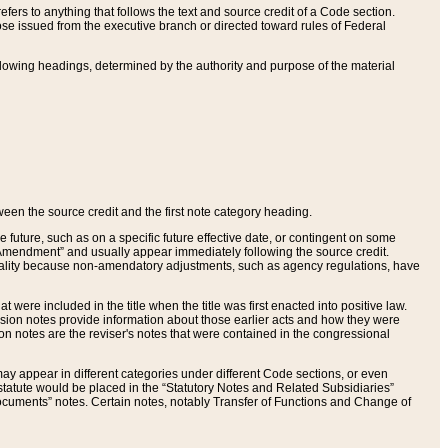
ers to anything that follows the text and source credit of a Code section.
se issued from the executive branch or directed toward rules of Federal
llowing headings, determined by the authority and purpose of the material
tween the source credit and the first note category heading.
e future, such as on a specific future effective date, or contingent on some
mendment” and usually appear immediately following the source credit.
nt reality because non-amendatory adjustments, such as agency regulations, have
t were included in the title when the title was first enacted into positive law.
 Revision notes provide information about those earlier acts and how they were
sion notes are the reviser's notes that were contained in the congressional
ay appear in different categories under different Code sections, or even
statute would be placed in the “Statutory Notes and Related Subsidiaries”
cuments” notes. Certain notes, notably Transfer of Functions and Change of