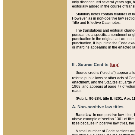
only discontinued several years ago, bu
editorially added in the course of trans
Statutory notes contain features of bo
However, as in non-positive law section
Title and Effective Date notes.
The translations and editorial chang
pursuant to a specific amendment or gl
punctuation in the original act are not 
punctuation, it is put into the Code exa
or margins appearing in the enacted la
III. Source Credits
[top]
Source credits (“credits”) appear aft
refer to public laws or other acts of 
enactment, and the Statutes at Large v
1968, and appears at page 77 of volume
reads:
(Pub. L. 90-284, title II, §201, Apr. 
A. Non-positive law titles
Base law
. In non-positive law titles
above example of section 1301 of title
titles because in positive law titles, t
A small number of Code sections are 