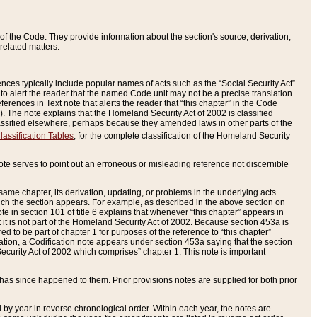
of the Code. They provide information about the section's source, derivation,
related matters.
ences typically include popular names of acts such as the “Social Security Act”
 to alert the reader that the named Code unit may not be a precise translation
eferences in Text note that alerts the reader that “this chapter” in the Code
96). The note explains that the Homeland Security Act of 2002 is classified
e classified elsewhere, perhaps because they amended laws in other parts of the
lassification Tables
, for the complete classification of the Homeland Security
ote serves to point out an erroneous or misleading reference not discernible
 same chapter, its derivation, updating, or problems in the underlying acts.
 which the section appears. For example, as described in the above section on
e in section 101 of title 6 explains that whenever “this chapter” appears in
 but it is not part of the Homeland Security Act of 2002. Because section 453a is
ered to be part of chapter 1 for purposes of the reference to “this chapter”
tuation, a Codification note appears under section 453a saying that the section
curity Act of 2002 which comprises” chapter 1. This note is important
has since happened to them. Prior provisions notes are supplied for both prior
 year in reverse chronological order. Within each year, the notes are