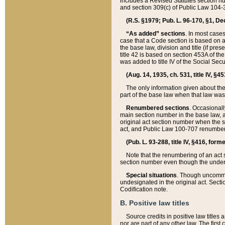
includes a Revised Statutes section nu
and section 309(c) of Public Law 104-3
(R.S. §1979; Pub. L. 96-170, §1, Dec.
“As added” sections
. In most cases
case that a Code section is based on an
the base law, division and title (if pre
title 42 is based on section 453A of th
was added to title IV of the Social Se
(Aug. 14, 1935, ch. 531, title IV, §4
The only information given about the
part of the base law when that law was 
Renumbered sections
. Occasionall
main section number in the base law, 
original act section number when the se
act, and Public Law 100-707 renumbere
(Pub. L. 93-288, title IV, §416, for
Note that the renumbering of an act s
section number even though the under
Special situations
. Though uncommon,
undesignated in the original act. Secti
Codification note.
B. Positive law titles
Source credits in positive law titles a
nor are part of any other law. The first 