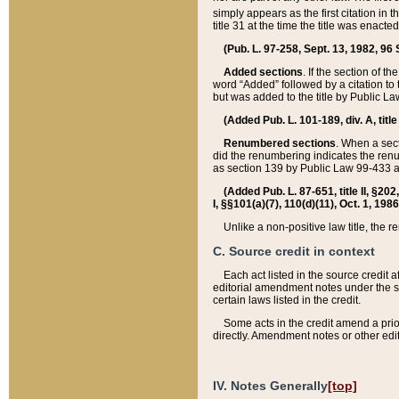
simply appears as the first citation in 
title 31 at the time the title was enac
(Pub. L. 97-258, Sept. 13, 1982, 96 St
Added sections
. If the section of t
word “Added” followed by a citation to t
but was added to the title by Public 
(Added Pub. L. 101-189, div. A, title
Renumbered sections
. When a secti
did the renumbering indicates the ren
as section 139 by Public Law 99-433 
(Added Pub. L. 87-651, title II, §20
I, §§101(a)(7), 110(d)(11), Oct. 1, 198
Unlike a non-positive law title, the r
C. Source credit in context
Each act listed in the source credit
editorial amendment notes under the s
certain laws listed in the credit.
Some acts in the credit amend a prio
directly. Amendment notes or other edi
IV. Notes Generally
[top]