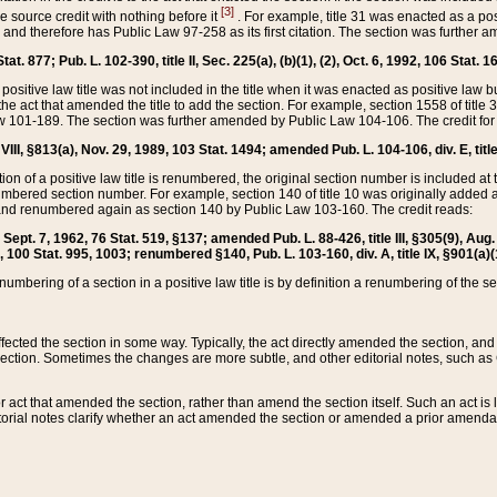
[3]
the source credit with nothing before it
. For example, title 31 was enacted as a pos
ted and therefore has Public Law 97-258 as its first citation. The section was furthe
at. 877; Pub. L. 102-390, title II, Sec. 225(a), (b)(1), (2), Oct. 6, 1992, 106 Stat. 1
he positive law title was not included in the title when it was enacted as positive law b
he act that amended the title to add the section. For example, section 1558 of title 3
Law 101-189. The section was further amended by Public Law 104-106. The credit for
 VIII, §813(a), Nov. 29, 1989, 103 Stat. 1494; amended Pub. L. 104-106, div. E, title
on of a positive law title is renumbered, the original section number is included at the
umbered section number. For example, section 140 of title 10 was originally added 
and renumbered again as section 140 by Public Law 103-160. The credit reads:
2, Sept. 7, 1962, 76 Stat. 519, §137; amended Pub. L. 88-426, title III, §305(9), 
6, 100 Stat. 995, 1003; renumbered §140, Pub. L. 103-160, div. A, title IX, §901(a)(
enumbering of a section in a positive law title is by definition a renumbering of the s
 affected the section in some way. Typically, the act directly amended the section,
ection. Sometimes the changes are more subtle, and other editorial notes, such a
r act that amended the section, rather than amend the section itself. Such an act is
torial notes clarify whether an act amended the section or amended a prior amendat