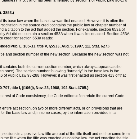
ed Statutes (“R.S.”) and has been amended by section 1 of Public Law 96-170
t. 3853.)
of its base law when the base law was first enacted. However, it is often the
rst citation in the source credit contains the public law or chapter number of
and a citation to the act that added the section. For example, section 653a of
rity Act did not contain a section 453A when it was first enacted. Section 453A
e credit for section 653a reads:
ended Pub. L. 105-33, title V, §5533, Aug. 5, 1997, 111 Stat. 627.)
e title and section number of the new section. Because the new section was not
it contains both the current section number, which always appears as the
 once). The section number following “formerly” in the base law is the
16 of Public Law 93-288. However, it was first enacted as section 413 of that
07, title I, §106(i), Nov. 23, 1988, 102 Stat. 4705.)
interest of Code consistency, the Code editors often retain the current Code
ntire act section, on two or more different acts, or on provisions that are
n for the base law and, in some cases, by the information provided in a
 sections in a positive law title are part of the title itself and neither come from
 in the title when the title was enacted as positive law, the act enacting the title