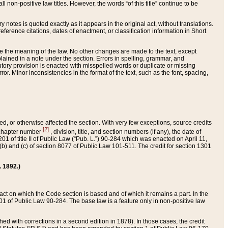
 non-positive law titles. However, the words “of this title” continue to be
ry notes is quoted exactly as it appears in the original act, without translations.
ference citations, dates of enactment, or classification information in Short
ge the meaning of the law. No other changes are made to the text, except
ained in a note under the section. Errors in spelling, grammar, and
tatutory provision is enacted with misspelled words or duplicate or missing
ror. Minor inconsistencies in the format of the text, such as the font, spacing,
ded, or otherwise affected the section. With very few exceptions, source credits
[2]
r chapter number
, division, title, and section numbers (if any), the date of
 of title II of Public Law (“Pub. L.”) 90-284 which was enacted on April 11,
) and (c) of section 8077 of Public Law 101-511. The credit for section 1301
. 1892.)
he act on which the Code section is based and of which it remains a part. In the
1 of Public Law 90-284. The base law is a feature only in non-positive law
 with corrections in a second edition in 1878). In those cases, the credit