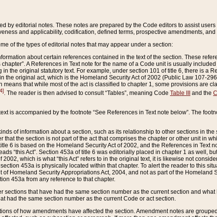
ed by editorial notes. These notes are prepared by the Code editors to assist users 
ctiveness and applicability, codification, defined terms, prospective amendments, and 
ome of the types of editorial notes that may appear under a section:
formation about certain references contained in the text of the section. These refer
chapter”. A References in Text note for the name of a Code unit is usually included
in the original statutory text. For example, under section 101 of title 6, there is a R
ct” in the original act, which is the Homeland Security Act of 2002 (Public Law 107-2
which means that while most of the act is classified to chapter 1, some provisions ar
4]
. The reader is then advised to consult “Tables”, meaning Code
Table III
and the
C
 text is accompanied by the footnote “See References in Text note below”. The footn
inds of information about a section, such as its relationship to other sections in the
r that the section is not part of the act that comprises the chapter or other unit in
title 6 is based on the Homeland Security Act of 2002, and the References in Text not
 reads “this Act”. Section 453a of title 6 was editorially placed in chapter 1 as well,
2002, which is what “this Act” refers to in the original text, it is likewise not consid
ection 453a is physically located within that chapter. To alert the reader to this si
 of Homeland Security Appropriations Act, 2004, and not as part of the Homeland Se
ction 453a from any reference to that chapter.
er sections that have had the same section number as the current section and what 
hat had the same section number as the current Code or act section.
ions of how amendments have affected the section. Amendment notes are grouped by