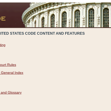
NITED STATES CODE CONTENT AND FEATURES
ting
ourt Rules
 General Index
 and Glossary