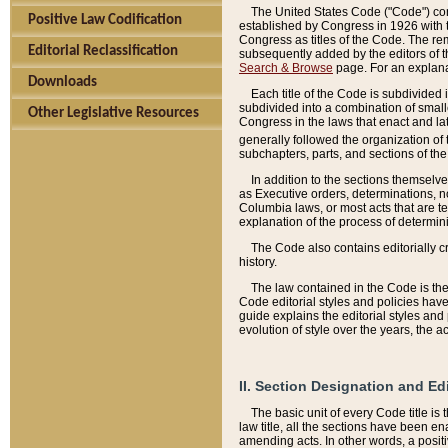
The United States Code ("Code") cont
Positive Law Codification
established by Congress in 1926 with th
Congress as titles of the Code. The rem
Editorial Reclassification
subsequently added by the editors of th
Search & Browse
page. For an explana
Downloads
Each title of the Code is subdivided 
subdivided into a combination of small
Other Legislative Resources
Congress in the laws that enact and lat
generally followed the organization of
subchapters, parts, and sections of the
In addition to the sections themselv
as Executive orders, determinations, no
Columbia laws, or most acts that are te
explanation of the process of determin
The Code also contains editorially 
history.
The law contained in the Code is the 
Code editorial styles and policies hav
guide explains the editorial styles an
evolution of style over the years, the 
II. Section Designation and Ed
The basic unit of every Code title is
law title, all the sections have been e
amending acts. In other words, a positi