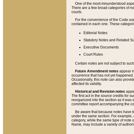
One of the most misunderstood aspect
There are a few broad categories of no
courts.
For the convenience of the Code use
contained in each one. These categories
Editorial Notes
Statutory Notes and Related Su
Executive Documents
Court Rules
Certain notes are not subject to such
Future Amendment notes
appear in
occurrence that has not yet happened
Occasionally, this note can also provid
affected its validity.
Historical and Revision notes
appea
The first act in the source credits for 
reorganized into the section as it was e
committee report accompanying the codif
Be aware that because notes have bee
under the same section. For example, a
category, while the same type of note
Name, may include a variety of authori