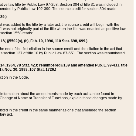
itive law title by Public Law 97-258. Section 304 of title 31 was included in
r amended by Public Law 102-390. The source credit for section 304 reads:
629.)
ut was added to the title by a later act, the source credit will begin with the
1 was not originally part of the title when the title was enacted as positive law
 section 1558 reads:
 LV, §5502(a), (b), Feb. 10, 1996, 110 Stat. 698, 699.)
 end of the first citation in the source credit and the citation to the act that
as section 137 of title 10 by Public Law 87-651. The section was renumbered
Aug. 14, 1964, 78 Stat. 423; renumbered §139 and amended Pub. L. 99-433, title
1), Nov. 30, 1993, 107 Stat. 1726.)
ection in the Code.
 and information about the amendments made by each act can be found in
s Change of Name or Transfer of Functions, explain those changes made by
 listed in the credit in the same manner as one that amended the section
ory act.