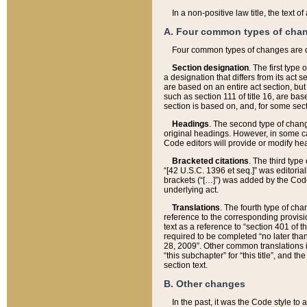
In a non-positive law title, the text
A. Four common types of cha
Four common types of changes are 
Section designation
. The first type
a designation that differs from its act 
are based on an entire act section, but
such as section 111 of title 16, are ba
section is based on, and, for some sect
Headings
. The second type of chang
original headings. However, in some ca
Code editors will provide or modify he
Bracketed citations
. The third type
“[42 U.S.C. 1396 et seq.]” was editorial
brackets (“[…]”) was added by the Code 
underlying act.
Translations
. The fourth type of cha
reference to the corresponding provisi
text as a reference to “section 401 of t
required to be completed “no later than
28, 2009”. Other common translations inc
“this subchapter” for “this title”, and 
section text.
B. Other changes
In the past, it was the Code style to