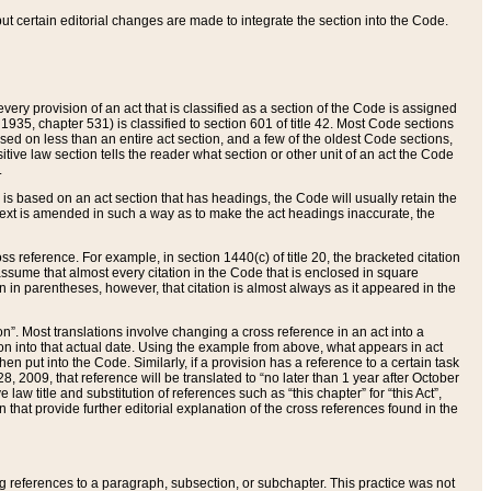
 but certain editorial changes are made to integrate the section into the Code.
ery provision of an act that is classified as a section of the Code is assigned
 1935, chapter 531) is classified to section 601 of title 42. Most Code sections
ased on less than an entire act section, and a few of the oldest Code sections,
tive law section tells the reader what section or other unit of an act the Code
.
s based on an act section that has headings, the Code will usually retain the
text is amended in such a way as to make the act headings inaccurate, the
oss reference. For example, in section 1440(c) of title 20, the bracketed citation
n assume that almost every citation in the Code that is enclosed in square
n in parentheses, however, that citation is almost always as it appeared in the
ion”. Most translations involve changing a cross reference in an act into a
ion into that actual date. Using the example from above, what appears in act
when put into the Code. Similarly, if a provision has a reference to a certain task
, 2009, that reference will be translated to “no later than 1 year after October
aw title and substitution of references such as “this chapter” for “this Act”,
on that provide further editorial explanation of the cross references found in the
wing references to a paragraph, subsection, or subchapter. This practice was not