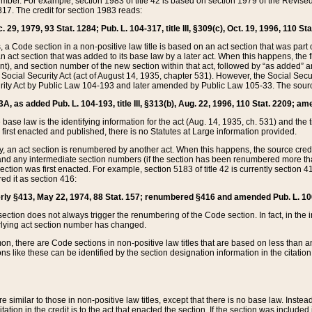
mber. For example, section 1983 of title 42 is based on section 1979 of the Revis
17. The credit for section 1983 reads:
 29, 1979, 93 Stat. 1284; Pub. L. 104-317, title III, §309(c), Oct. 19, 1996, 110 Sta
, a Code section in a non-positive law title is based on an act section that was part 
 act section that was added to its base law by a later act. When this happens, the fi
sent), and section number of the new section within that act, followed by “as added” 
e Social Security Act (act of August 14, 1935, chapter 531). However, the Social Secu
curity Act by Public Law 104-193 and later amended by Public Law 105-33. The sourc
53A, as added Pub. L. 104-193, title III, §313(b), Aug. 22, 1996, 110 Stat. 2209; am
 base law is the identifying information for the act (Aug. 14, 1935, ch. 531) and th
first enacted and published, there is no Statutes at Large information provided.
y, an act section is renumbered by another act. When this happens, the source cred
and any intermediate section numbers (if the section has been renumbered more than
ction was first enacted. For example, section 5183 of title 42 is currently section 4
d it as section 416:
merly §413, May 22, 1974, 88 Stat. 157; renumbered §416 and amended Pub. L. 100-7
ection does not always trigger the renumbering of the Code section. In fact, in the 
lying act section number has changed.
 there are Code sections in non-positive law titles that are based on less than an e
ons like these can be identified by the section designation information in the citatio
re similar to those in non-positive law titles, except that there is no base law. Instead,
citation in the credit is to the act that enacted the section. If the section was included