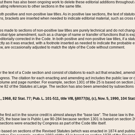
t there has also been ongoing work to delete these editorial additions throughout all
lating references to other sections in the same title.
th positive and non-positive law titles. As in positive law sections, the text of statuto
s, brackets are inserted when needed to indicate editorial material, such as cross re
es made to sections of non-positive law titles are purely technical and do not chan
obal-type amendment, such as a change of name or transfer of functions that is expl
editorially corrected in the Code. In both positive and non-positive law titles, if a s
ctly as it was enacted, with a footnote inserted as needed to indicate the probable er
w, are occasionally adjusted to match the style of the Code without comment.
er the text of a Code section and consist of citations to each act that enacted, amen
Congress. The citation for each enacting and amending act includes the public law o
olume and page number. For example, section 1301 of title 25 is based on section 201
 82 of the Statutes at Large. The section has also been amended by subsections (b
11, 1968, 82 Stat. 77; Pub. L. 101-511, title VIII, §8077(b), (c), Nov. 5, 1990, 104 Stat
, the first act in the source credit is almost always the “base law”. The base law is t
 25, the base law is Public Law 90-284 because section 1301 is based on section 20
he sections were enacted by Congress as part of the Code title itself.
based on sections of the Revised Statutes (which was enacted in 1874 and published