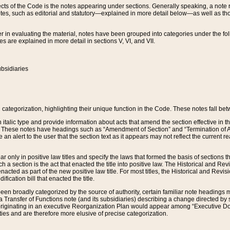
s of the Code is the notes appearing under sections. Generally speaking, a note ref
tes, such as editorial and statutory—explained in more detail below—as well as tho
r in evaluating the material, notes have been grouped into categories under the fo
 are explained in more detail in sections V, VI, and VII.
bsidiaries
 categorization, highlighting their unique function in the Code. These notes fall be
 italic type and provide information about acts that amend the section effective in th
. These notes have headings such as “Amendment of Section” and “Termination of A
e an alert to the user that the section text as it appears may not reflect the curre
r only in positive law titles and specify the laws that formed the basis of sections tha
such a section is the act that enacted the title into positive law. The Historical and
nacted as part of the new positive law title. For most titles, the Historical and Revi
ication bill that enacted the title.
n broadly categorized by the source of authority, certain familiar note headings m
 Transfer of Functions note (and its subsidiaries) describing a change directed by 
 originating in an executive Reorganization Plan would appear among “Executive Do
ties and are therefore more elusive of precise categorization.