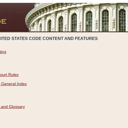
NITED STATES CODE CONTENT AND FEATURES
ting
ourt Rules
 General Index
 and Glossary