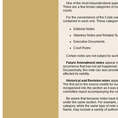
One of the most misunderstood aspect
There are a few broad categories of no
courts.
For the convenience of the Code use
contained in each one. These categories
Editorial Notes
Statutory Notes and Related Su
Executive Documents
Court Rules
Certain notes are not subject to such
Future Amendment notes
appear in
occurrence that has not yet happened
Occasionally, this note can also provid
affected its validity.
Historical and Revision notes
appea
The first act in the source credits for 
reorganized into the section as it was e
committee report accompanying the codif
Be aware that because notes have bee
under the same section. For example, a
category, while the same type of note
Name, may include a variety of authori