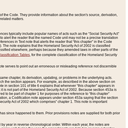
of the Code. They provide information about the section's source, derivation,
related matters.
ences typically include popular names of acts such as the “Social Security Act”
 to alert the reader that the named Code unit may not be a precise translation
eferences in Text note that alerts the reader that “this chapter” in the Code
96). The note explains that the Homeland Security Act of 2002 is classified
e classified elsewhere, perhaps because they amended laws in other parts of the
lassification Tables
, for the complete classification of the Homeland Security
ote serves to point out an erroneous or misleading reference not discernible
 same chapter, its derivation, updating, or problems in the underlying acts.
 which the section appears. For example, as described in the above section on
e in section 101 of title 6 explains that whenever “this chapter” appears in
 but it is not part of the Homeland Security Act of 2002. Because section 453a is
ered to be part of chapter 1 for purposes of the reference to “this chapter”
tuation, a Codification note appears under section 453a saying that the section
curity Act of 2002 which comprises” chapter 1. This note is important
has since happened to them. Prior provisions notes are supplied for both prior
 year in reverse chronological order. Within each year, the notes are