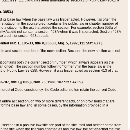
ed Statutes (“R.S.”) and has been amended by section 1 of Public Law 96-170
t. 3853.)
of its base law when the base law was first enacted. However, it is often the
rst citation in the source credit contains the public law or chapter number of
and a citation to the act that added the section. For example, section 653a of
rity Act did not contain a section 453A when it was first enacted. Section 453A
e credit for section 653a reads:
ended Pub. L. 105-33, title V, §5533, Aug. 5, 1997, 111 Stat. 627.)
e title and section number of the new section. Because the new section was not
it contains both the current section number, which always appears as the
 once). The section number following “formerly” in the base law is the
16 of Public Law 93-288. However, it was first enacted as section 413 of that
07, title I, §106(i), Nov. 23, 1988, 102 Stat. 4705.)
interest of Code consistency, the Code editors often retain the current Code
ntire act section, on two or more different acts, or on provisions that are
n for the base law and, in some cases, by the information provided in a
 sections in a positive law title are part of the title itself and neither come from
 in the title when the title was enacted as positive law, the act enacting the title