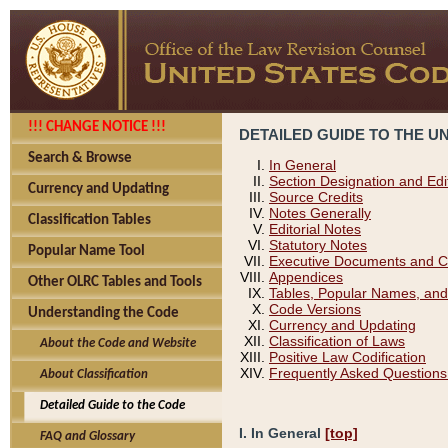
!!! CHANGE NOTICE !!!
DETAILED GUIDE TO THE U
Search & Browse
In General
Section Designation and Edi
Currency and Updating
Source Credits
Notes Generally
Classification Tables
Editorial Notes
Statutory Notes
Popular Name Tool
Executive Documents and C
Appendices
Other OLRC Tables and Tools
Tables, Popular Names, and
Code Versions
Understanding the Code
Currency and Updating
Classification of Laws
About the Code and Website
Positive Law Codification
Frequently Asked Questions
About Classification
Detailed Guide to the Code
I. In General
[top]
FAQ and Glossary