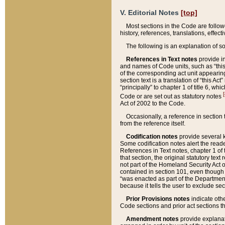
V. Editorial Notes
[top]
Most sections in the Code are follow
history, references, translations, effe
The following is an explanation of s
References in Text notes
provide in
and names of Code units, such as “this 
of the corresponding act unit appearing 
section text is a translation of “this A
“principally” to chapter 1 of title 6, 
[
Code or are set out as statutory notes
Act of 2002 to the Code.
Occasionally, a reference in section
from the reference itself.
Codification notes
provide several k
Some codification notes alert the reade
References in Text notes, chapter 1 of 
that section, the original statutory text
not part of the Homeland Security Act of 
contained in section 101, even though s
“was enacted as part of the Department
because it tells the user to exclude se
Prior Provisions notes
indicate oth
Code sections and prior act sections t
Amendment notes
provide explanat