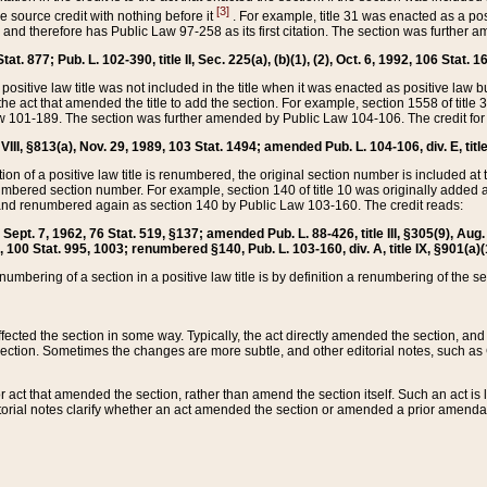
[3]
the source credit with nothing before it
. For example, title 31 was enacted as a pos
ted and therefore has Public Law 97-258 as its first citation. The section was furthe
at. 877; Pub. L. 102-390, title II, Sec. 225(a), (b)(1), (2), Oct. 6, 1992, 106 Stat. 1
he positive law title was not included in the title when it was enacted as positive law b
he act that amended the title to add the section. For example, section 1558 of title 3
Law 101-189. The section was further amended by Public Law 104-106. The credit for
 VIII, §813(a), Nov. 29, 1989, 103 Stat. 1494; amended Pub. L. 104-106, div. E, title
on of a positive law title is renumbered, the original section number is included at the
umbered section number. For example, section 140 of title 10 was originally added 
and renumbered again as section 140 by Public Law 103-160. The credit reads:
2, Sept. 7, 1962, 76 Stat. 519, §137; amended Pub. L. 88-426, title III, §305(9), 
6, 100 Stat. 995, 1003; renumbered §140, Pub. L. 103-160, div. A, title IX, §901(a)(
enumbering of a section in a positive law title is by definition a renumbering of the s
 affected the section in some way. Typically, the act directly amended the section,
ection. Sometimes the changes are more subtle, and other editorial notes, such a
r act that amended the section, rather than amend the section itself. Such an act is
torial notes clarify whether an act amended the section or amended a prior amendat