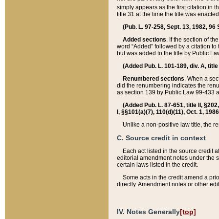
simply appears as the first citation in 
title 31 at the time the title was enac
(Pub. L. 97-258, Sept. 13, 1982, 96 St
Added sections
. If the section of t
word “Added” followed by a citation to t
but was added to the title by Public 
(Added Pub. L. 101-189, div. A, title
Renumbered sections
. When a secti
did the renumbering indicates the ren
as section 139 by Public Law 99-433 
(Added Pub. L. 87-651, title II, §20
I, §§101(a)(7), 110(d)(11), Oct. 1, 198
Unlike a non-positive law title, the r
C. Source credit in context
Each act listed in the source credit
editorial amendment notes under the s
certain laws listed in the credit.
Some acts in the credit amend a prio
directly. Amendment notes or other edi
IV. Notes Generally
[top]