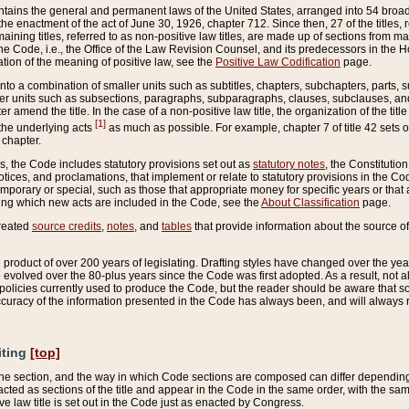
ains the general and permanent laws of the United States, arranged into 54 broad t
e enactment of the act of June 30, 1926, chapter 712. Since then, 27 of the titles, r
aining titles, referred to as non-positive law titles, are made up of sections from m
e Code, i.e., the Office of the Law Revision Counsel, and its predecessors in the Hou
tion of the meaning of positive law, see the
Positive Law Codification
page.
into a combination of smaller units such as subtitles, chapters, subchapters, parts, s
er units such as subsections, paragraphs, subparagraphs, clauses, subclauses, and it
er amend the title. In the case of a non-positive law title, the organization of the 
[1]
 the underlying acts
as much as possible. For example, chapter 7 of title 42 sets ou
 chapter.
es, the Code includes statutory provisions set out as
statutory notes
, the Constitutio
tices, and proclamations, that implement or relate to statutory provisions in the Cod
mporary or special, such as those that appropriate money for specific years or that 
ing which new acts are included in the Code, see the
About Classification
page.
created
source credits
,
notes
, and
tables
that provide information about the source of
product of over 200 years of legislating. Drafting styles have changed over the years
e evolved over the 80-plus years since the Code was first adopted. As a result, not 
d policies currently used to produce the Code, but the reader should be aware that 
accuracy of the information presented in the Code has always been, and will always re
iting
[top]
 the section, and the way in which Code sections are composed can differ depending on
nacted as sections of the title and appear in the Code in the same order, with the s
ve law title is set out in the Code just as enacted by Congress.