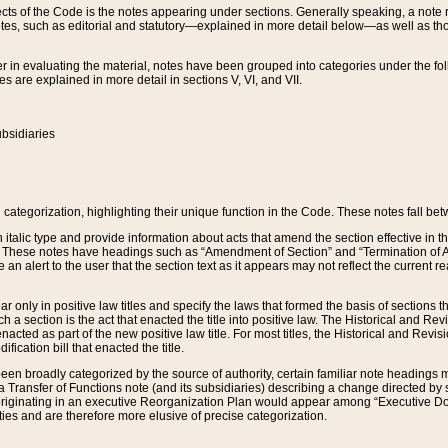
s of the Code is the notes appearing under sections. Generally speaking, a note ref
tes, such as editorial and statutory—explained in more detail below—as well as tho
r in evaluating the material, notes have been grouped into categories under the fo
 are explained in more detail in sections V, VI, and VII.
bsidiaries
 categorization, highlighting their unique function in the Code. These notes fall be
 italic type and provide information about acts that amend the section effective in th
. These notes have headings such as “Amendment of Section” and “Termination of A
e an alert to the user that the section text as it appears may not reflect the curre
r only in positive law titles and specify the laws that formed the basis of sections tha
such a section is the act that enacted the title into positive law. The Historical and
nacted as part of the new positive law title. For most titles, the Historical and Revi
ication bill that enacted the title.
n broadly categorized by the source of authority, certain familiar note headings m
 Transfer of Functions note (and its subsidiaries) describing a change directed by 
 originating in an executive Reorganization Plan would appear among “Executive Do
ties and are therefore more elusive of precise categorization.