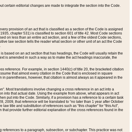
 but certain editorial changes are made to integrate the section into the Code.
ery provision of an act that is classified as a section of the Code is assigned
 1935, chapter 531) is classified to section 601 of title 42. Most Code sections
ased on less than an entire act section, and a few of the oldest Code sections,
tive law section tells the reader what section or other unit of an act the Code
.
s based on an act section that has headings, the Code will usually retain the
text is amended in such a way as to make the act headings inaccurate, the
oss reference. For example, in section 1440(c) of title 20, the bracketed citation
n assume that almost every citation in the Code that is enclosed in square
n in parentheses, however, that citation is almost always as it appeared in the
ion”. Most translations involve changing a cross reference in an act into a
ion into that actual date. Using the example from above, what appears in act
when put into the Code. Similarly, if a provision has a reference to a certain task
, 2009, that reference will be translated to “no later than 1 year after October
aw title and substitution of references such as “this chapter” for “this Act”,
on that provide further editorial explanation of the cross references found in the
wing references to a paragraph, subsection, or subchapter. This practice was not