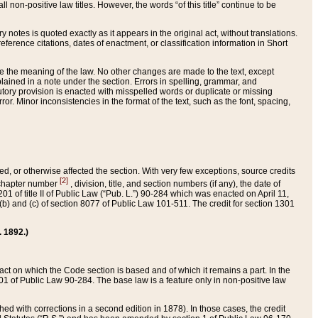
 non-positive law titles. However, the words “of this title” continue to be
ry notes is quoted exactly as it appears in the original act, without translations.
ference citations, dates of enactment, or classification information in Short
ge the meaning of the law. No other changes are made to the text, except
ained in a note under the section. Errors in spelling, grammar, and
tatutory provision is enacted with misspelled words or duplicate or missing
ror. Minor inconsistencies in the format of the text, such as the font, spacing,
ded, or otherwise affected the section. With very few exceptions, source credits
[2]
r chapter number
, division, title, and section numbers (if any), the date of
 of title II of Public Law (“Pub. L.”) 90-284 which was enacted on April 11,
) and (c) of section 8077 of Public Law 101-511. The credit for section 1301
. 1892.)
he act on which the Code section is based and of which it remains a part. In the
1 of Public Law 90-284. The base law is a feature only in non-positive law
 with corrections in a second edition in 1878). In those cases, the credit