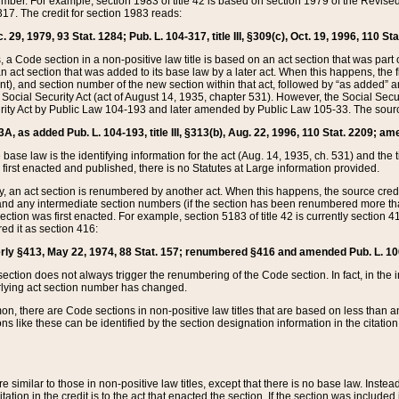
mber. For example, section 1983 of title 42 is based on section 1979 of the Revis
17. The credit for section 1983 reads:
 29, 1979, 93 Stat. 1284; Pub. L. 104-317, title III, §309(c), Oct. 19, 1996, 110 Sta
, a Code section in a non-positive law title is based on an act section that was part 
 act section that was added to its base law by a later act. When this happens, the fi
sent), and section number of the new section within that act, followed by “as added” 
e Social Security Act (act of August 14, 1935, chapter 531). However, the Social Secu
curity Act by Public Law 104-193 and later amended by Public Law 105-33. The sourc
53A, as added Pub. L. 104-193, title III, §313(b), Aug. 22, 1996, 110 Stat. 2209; am
 base law is the identifying information for the act (Aug. 14, 1935, ch. 531) and th
first enacted and published, there is no Statutes at Large information provided.
y, an act section is renumbered by another act. When this happens, the source cred
and any intermediate section numbers (if the section has been renumbered more than
ction was first enacted. For example, section 5183 of title 42 is currently section 4
d it as section 416:
merly §413, May 22, 1974, 88 Stat. 157; renumbered §416 and amended Pub. L. 100-7
ection does not always trigger the renumbering of the Code section. In fact, in the 
lying act section number has changed.
 there are Code sections in non-positive law titles that are based on less than an e
ons like these can be identified by the section designation information in the citatio
re similar to those in non-positive law titles, except that there is no base law. Instead,
citation in the credit is to the act that enacted the section. If the section was included