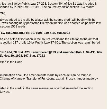
itive law title by Public Law 97-258. Section 304 of title 31 was included in
r amended by Public Law 102-390. The source credit for section 304 reads:
629.)
ut was added to the title by a later act, the source credit will begin with the
1 was not originally part of the title when the title was enacted as positive law
 section 1558 reads:
 LV, §5502(a), (b), Feb. 10, 1996, 110 Stat. 698, 699.)
 end of the first citation in the source credit and the citation to the act that
as section 137 of title 10 by Public Law 87-651. The section was renumbered
Aug. 14, 1964, 78 Stat. 423; renumbered §139 and amended Pub. L. 99-433, title
1), Nov. 30, 1993, 107 Stat. 1726.)
ection in the Code.
 and information about the amendments made by each act can be found in
s Change of Name or Transfer of Functions, explain those changes made by
 listed in the credit in the same manner as one that amended the section
ory act.