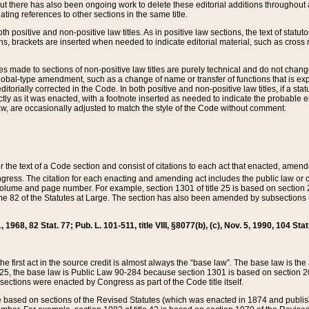
t there has also been ongoing work to delete these editorial additions throughout all
lating references to other sections in the same title.
th positive and non-positive law titles. As in positive law sections, the text of statuto
s, brackets are inserted when needed to indicate editorial material, such as cross re
es made to sections of non-positive law titles are purely technical and do not chan
obal-type amendment, such as a change of name or transfer of functions that is expl
editorially corrected in the Code. In both positive and non-positive law titles, if a s
ctly as it was enacted, with a footnote inserted as needed to indicate the probable er
w, are occasionally adjusted to match the style of the Code without comment.
er the text of a Code section and consist of citations to each act that enacted, amen
Congress. The citation for each enacting and amending act includes the public law o
olume and page number. For example, section 1301 of title 25 is based on section 201
 82 of the Statutes at Large. The section has also been amended by subsections (b
11, 1968, 82 Stat. 77; Pub. L. 101-511, title VIII, §8077(b), (c), Nov. 5, 1990, 104 Stat
, the first act in the source credit is almost always the “base law”. The base law is t
 25, the base law is Public Law 90-284 because section 1301 is based on section 20
he sections were enacted by Congress as part of the Code title itself.
based on sections of the Revised Statutes (which was enacted in 1874 and published