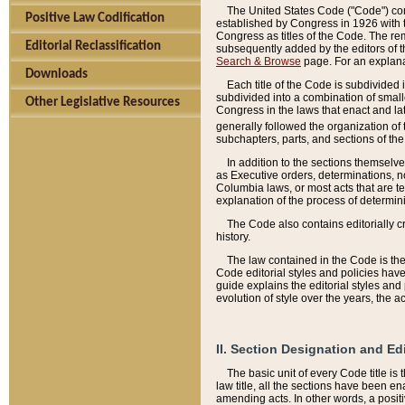
The United States Code ("Code") cont
Positive Law Codification
established by Congress in 1926 with th
Congress as titles of the Code. The rem
Editorial Reclassification
subsequently added by the editors of th
Search & Browse
page. For an explana
Downloads
Each title of the Code is subdivided 
subdivided into a combination of small
Other Legislative Resources
Congress in the laws that enact and lat
generally followed the organization of
subchapters, parts, and sections of the
In addition to the sections themselv
as Executive orders, determinations, no
Columbia laws, or most acts that are te
explanation of the process of determin
The Code also contains editorially 
history.
The law contained in the Code is the 
Code editorial styles and policies hav
guide explains the editorial styles an
evolution of style over the years, the 
II. Section Designation and Ed
The basic unit of every Code title is
law title, all the sections have been e
amending acts. In other words, a positi