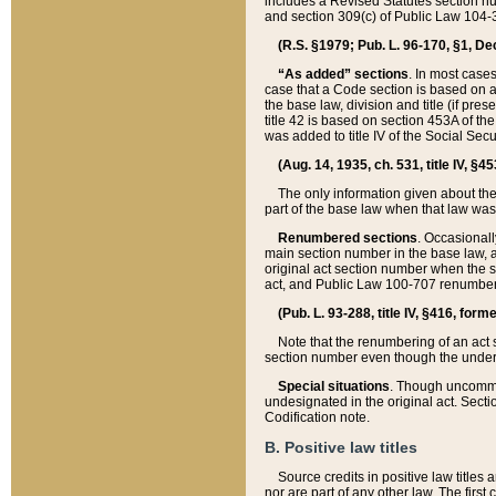
includes a Revised Statutes section nu
and section 309(c) of Public Law 104-3
(R.S. §1979; Pub. L. 96-170, §1, Dec.
“As added” sections
. In most cases
case that a Code section is based on an
the base law, division and title (if pre
title 42 is based on section 453A of th
was added to title IV of the Social Se
(Aug. 14, 1935, ch. 531, title IV, §4
The only information given about the
part of the base law when that law was 
Renumbered sections
. Occasionall
main section number in the base law, 
original act section number when the se
act, and Public Law 100-707 renumbere
(Pub. L. 93-288, title IV, §416, for
Note that the renumbering of an act s
section number even though the under
Special situations
. Though uncommon,
undesignated in the original act. Secti
Codification note.
B. Positive law titles
Source credits in positive law titles a
nor are part of any other law. The first 