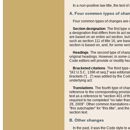
In a non-positive law title, the text
A. Four common types of cha
Four common types of changes are 
Section designation
. The first type
a designation that differs from its act 
are based on an entire act section, but
such as section 111 of title 16, are ba
section is based on, and, for some sect
Headings
. The second type of chang
original headings. However, in some ca
Code editors will provide or modify he
Bracketed citations
. The third type
“[42 U.S.C. 1396 et seq.]” was editorial
brackets (“[…]”) was added by the Code 
underlying act.
Translations
. The fourth type of cha
reference to the corresponding provisi
text as a reference to “section 401 of t
required to be completed “no later than
28, 2009”. Other common translations inc
“this subchapter” for “this title”, and 
section text.
B. Other changes
In the past, it was the Code style to