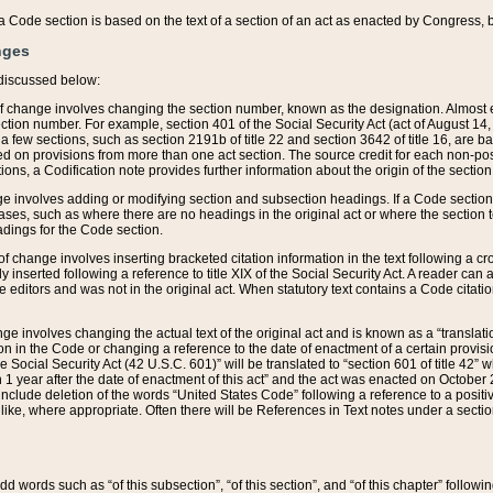
 of a Code section is based on the text of a section of an act as enacted by Congress,
nges
discussed below:
 of change involves changing the section number, known as the designation. Almost ev
section number. For example, section 401 of the Social Security Act (act of August 14,
 a few sections, such as section 2191b of title 22 and section 3642 of title 16, are b
sed on provisions from more than one act section. The source credit for each non-posi
ions, a Codification note provides further information about the origin of the section
e involves adding or modifying section and subsection headings. If a Code section i
ses, such as where there are no headings in the original act or where the section 
adings for the Code section.
 of change involves inserting bracketed citation information in the text following a cr
ly inserted following a reference to title XIX of the Social Security Act. A reader ca
editors and was not in the original act. When statutory text contains a Code citatio
nge involves changing the actual text of the original act and is known as a “translat
on in the Code or changing a reference to the date of enactment of a certain provis
he Social Security Act (42 U.S.C. 601)” will be translated to “section 601 of title 42” 
 1 year after the date of enactment of this act” and the act was enacted on October 28
lude deletion of the words “United States Code” following a reference to a positive l
the like, where appropriate. Often there will be References in Text notes under a secti
 add words such as “of this subsection”, “of this section”, and “of this chapter” follo