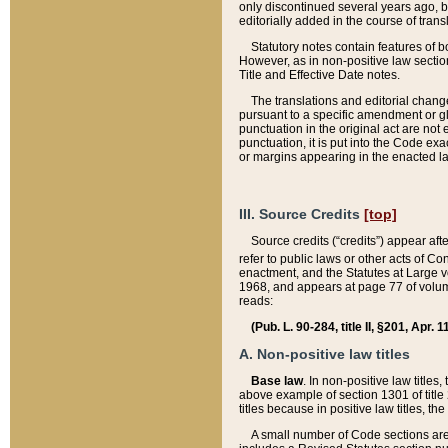
only discontinued several years ago, bu
editorially added in the course of trans
Statutory notes contain features of bo
However, as in non-positive law section
Title and Effective Date notes.
The translations and editorial chang
pursuant to a specific amendment or gl
punctuation in the original act are not 
punctuation, it is put into the Code exa
or margins appearing in the enacted la
III. Source Credits
[top]
Source credits (“credits”) appear aft
refer to public laws or other acts of 
enactment, and the Statutes at Large v
1968, and appears at page 77 of volume
reads:
(Pub. L. 90-284, title II, §201, Apr. 
A. Non-positive law titles
Base law
. In non-positive law titles
above example of section 1301 of title
titles because in positive law titles, t
A small number of Code sections are 