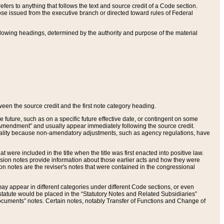
ers to anything that follows the text and source credit of a Code section.
se issued from the executive branch or directed toward rules of Federal
llowing headings, determined by the authority and purpose of the material
tween the source credit and the first note category heading.
e future, such as on a specific future effective date, or contingent on some
mendment” and usually appear immediately following the source credit.
nt reality because non-amendatory adjustments, such as agency regulations, have
t were included in the title when the title was first enacted into positive law.
 Revision notes provide information about those earlier acts and how they were
sion notes are the reviser's notes that were contained in the congressional
ay appear in different categories under different Code sections, or even
statute would be placed in the “Statutory Notes and Related Subsidiaries”
cuments” notes. Certain notes, notably Transfer of Functions and Change of