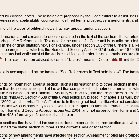
ed by editorial notes. These notes are prepared by the Code editors to assist users 
ctiveness and applicability, codification, defined terms, prospective amendments, and 
ome of the types of editorial notes that may appear under a section:
formation about certain references contained in the text of the section. These refer
chapter”. A References in Text note for the name of a Code unit is usually included
in the original statutory text. For example, under section 101 of title 6, there is a R
ct” in the original act, which is the Homeland Security Act of 2002 (Public Law 107-2
which means that while most of the act is classified to chapter 1, some provisions ar
4]
. The reader is then advised to consult “Tables”, meaning Code
Table III
and the
C
 text is accompanied by the footnote “See References in Text note below”. The footn
inds of information about a section, such as its relationship to other sections in the
r that the section is not part of the act that comprises the chapter or other unit in
title 6 is based on the Homeland Security Act of 2002, and the References in Text not
 reads “this Act”. Section 453a of title 6 was editorially placed in chapter 1 as well,
2002, which is what “this Act” refers to in the original text, it is likewise not consid
ection 453a is physically located within that chapter. To alert the reader to this si
 of Homeland Security Appropriations Act, 2004, and not as part of the Homeland Se
ction 453a from any reference to that chapter.
er sections that have had the same section number as the current section and what 
hat had the same section number as the current Code or act section.
ions of how amendments have affected the section. Amendment notes are grouped by