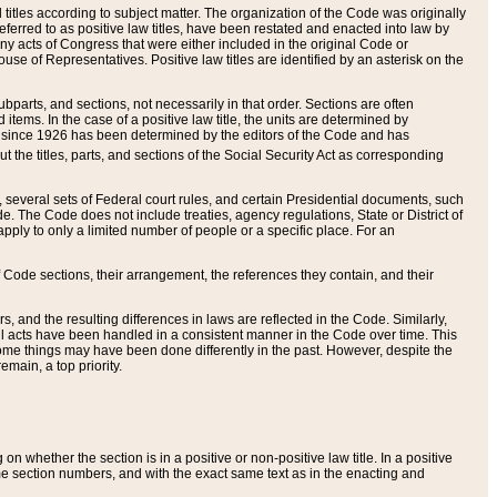
itles according to subject matter. The organization of the Code was originally
eferred to as positive law titles, have been restated and enacted into law by
any acts of Congress that were either included in the original Code or
se of Representatives. Positive law titles are identified by an asterisk on the
ubparts, and sections, not necessarily in that order. Sections are often
ems. In the case of a positive law title, the units are determined by
title since 1926 has been determined by the editors of the Code and has
t the titles, parts, and sections of the Social Security Act as corresponding
n, several sets of Federal court rules, and certain Presidential documents, such
e. The Code does not include treaties, agency regulations, State or District of
apply to only a limited number of people or a specific place. For an
 Code sections, their arrangement, the references they contain, and their
, and the resulting differences in laws are reflected in the Code. Similarly,
all acts have been handled in a consistent manner in the Code over time. This
some things may have been done differently in the past. However, despite the
main, a top priority.
 whether the section is in a positive or non-positive law title. In a positive
ame section numbers, and with the exact same text as in the enacting and