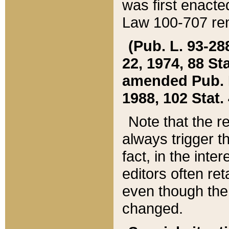
was first enacte
Law 100-707 ren
(Pub. L. 93-288
22, 1974, 88 S
amended Pub. L. 
1988, 102 Stat.
Note that the r
always trigger t
fact, in the int
editors often re
even though the
changed.