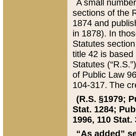
A small number
sections of the
1874 and publish
in 1878). In tho
Statutes sectio
title 42 is base
Statutes (“R.S.
of Public Law 9
104-317. The cre
(R.S. §1979; P
Stat. 1284; Pub.
1996, 110 Stat. 
“As added” se