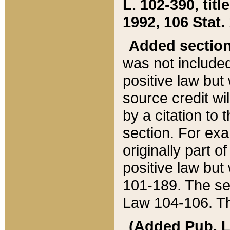
L. 102-390, title
1992, 106 Stat.
Added sectio
was not included
positive law but 
source credit wi
by a citation to 
section. For exa
originally part o
positive law but
101-189. The se
Law 104-106. Th
(Added Pub. L. 