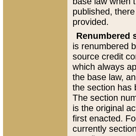
base law when t
published, there
provided.
Renumbered s
is renumbered b
source credit co
which always ap
the base law, an
the section has
The section numb
is the original 
first enacted. Fo
currently sectio