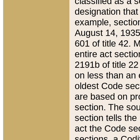
classified as a 
designation that
example, section
August 14, 1935,
601 of title 42.
entire act secti
2191b of title 2
on less than an 
oldest Code sect
are based on pr
section. The sou
section tells the
act the Code sec
sections, a Codi