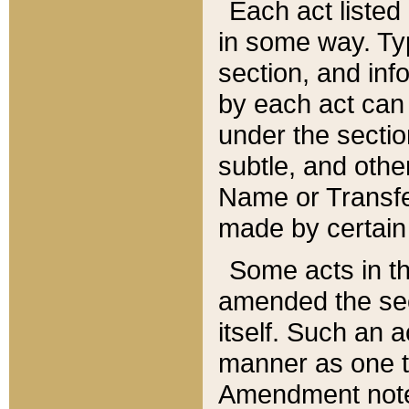
Each act listed 
in some way. Typ
section, and in
by each act can
under the secti
subtle, and othe
Name or Transfe
made by certain l
Some acts in th
amended the sec
itself. Such an a
manner as one t
Amendment notes 