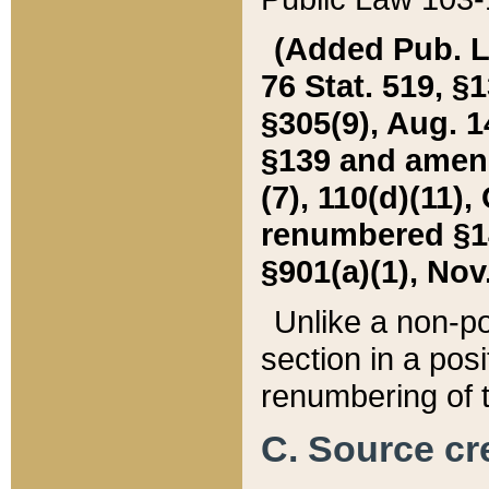
(Added Pub. L. 
76 Stat. 519, §1
§305(9), Aug. 1
§139 and amende
(7), 110(d)(11),
renumbered §140
§901(a)(1), Nov.
Unlike a non-po
section in a posit
renumbering of t
C. Source cre