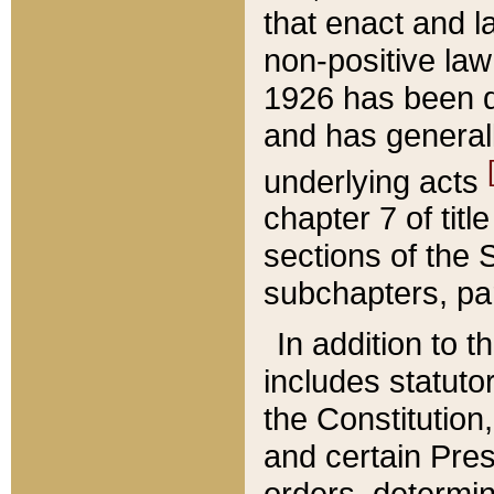
that enact and la
non-positive law 
1926 has been d
and has generall
underlying acts
chapter 7 of title
sections of the 
subchapters, par
In addition to 
includes statuto
the Constitution,
and certain Pre
orders, determin