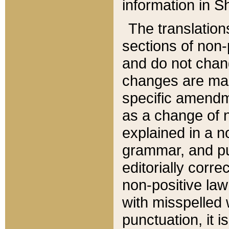
information in Sh
The translation
sections of non-p
and do not chan
changes are mad
specific amendm
as a change of n
explained in a no
grammar, and pun
editorially corre
non-positive law 
with misspelled 
punctuation, it i