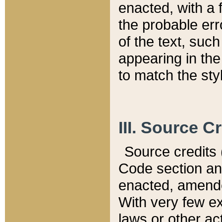
enacted, with a 
the probable err
of the text, suc
appearing in the
to match the st
III. Source C
Source credits (
Code section and
enacted, amended
With very few ex
laws or other ac