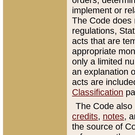
implement or rel
The Code does n
regulations, Sta
acts that are te
appropriate mone
only a limited n
an explanation 
acts are include
Classification
pa
The Code also c
credits
,
notes
, 
the source of Co