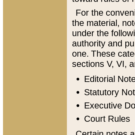
For the conveni
the material, no
under the follow
authority and pu
one. These categ
sections V, VI, a
Editorial Not
Statutory No
Executive D
Court Rules
Certain notes a