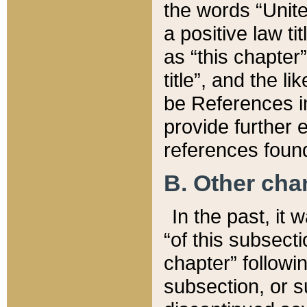
the words “Unite
a positive law ti
as “this chapter”
title”, and the l
be References in
provide further e
references found
B. Other ch
In the past, it
“of this subsecti
chapter” followi
subsection, or s