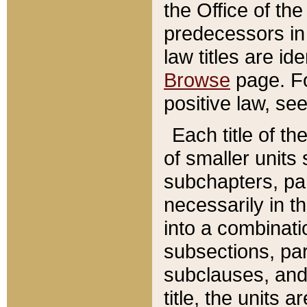
the Office of th
predecessors in
law titles are id
Browse
page. Fo
positive law, se
Each title of t
of smaller units 
subchapters, par
necessarily in t
into a combinati
subsections, pa
subclauses, and 
title, the units