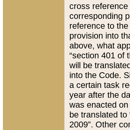
cross reference 
corresponding p
reference to the
provision into t
above, what appe
“section 401 of 
will be translate
into the Code. Si
a certain task r
year after the d
was enacted on O
be translated to
2009”. Other com