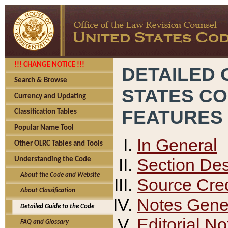
!!! CHANGE NOTICE !!!
DETAILED 
Search & Browse
STATES C
Currency and Updating
FEATURES
Classification Tables
Popular Name Tool
In General
Other OLRC Tables and Tools
Section Des
Understanding the Code
About the Code and Website
Source Cred
About Classification
Notes Gener
Detailed Guide to the Code
Editorial No
FAQ and Glossary