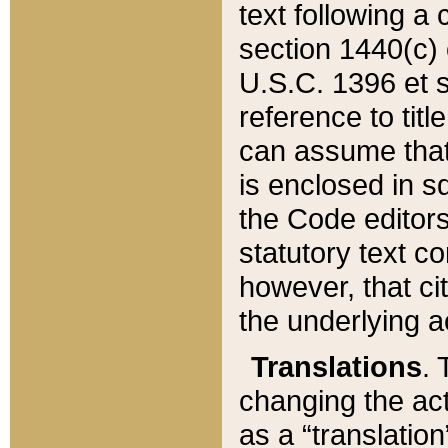
text following a
section 1440(c) o
U.S.C. 1396 et se
reference to titl
can assume that 
is enclosed in 
the Code editors
statutory text c
however, that ci
the underlying a
Translations
. 
changing the act
as a “translatio