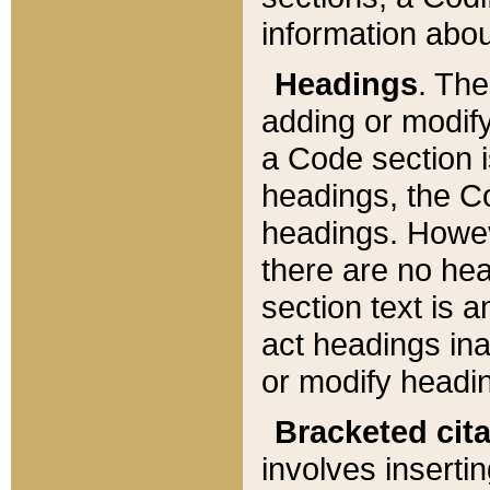
information about
Headings
. Th
adding or modify
a Code section i
headings, the Cod
headings. Howev
there are no hea
section text is
act headings ina
or modify headin
Bracketed cit
involves insertin