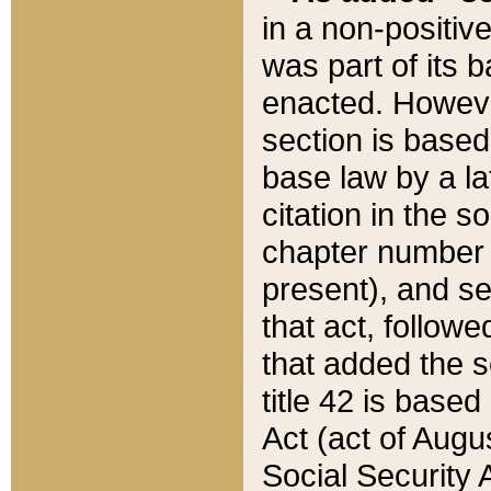
in a non-positive
was part of its 
enacted. However
section is based
base law by a la
citation in the s
chapter number of
present), and se
that act, followe
that added the s
title 42 is base
Act (act of Augu
Social Security 