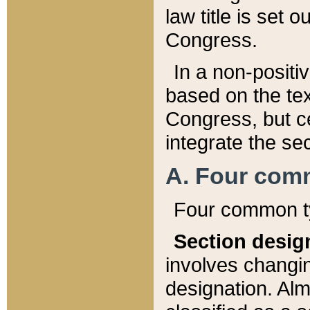
law title is set 
Congress.
In a non-positiv
based on the tex
Congress, but ce
integrate the se
A. Four com
Four common ty
Section desig
involves changi
designation. Alm