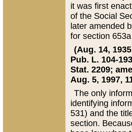
it was first ena
of the Social Se
later amended b
for section 653a
(Aug. 14, 1935,
Pub. L. 104-193,
Stat. 2209; ame
Aug. 5, 1997, 11
The only inform
identifying infor
531) and the tit
section. Because