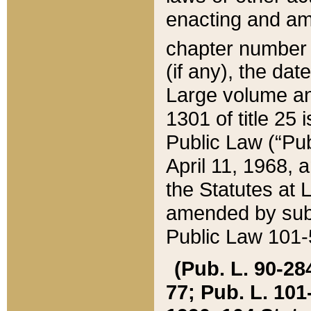
enacting and ame
chapter numbe
(if any), the da
Large volume an
1301 of title 25 
Public Law (“Pu
April 11, 1968, 
the Statutes at 
amended by subs
Public Law 101-5
(Pub. L. 90-284,
77; Pub. L. 101-5