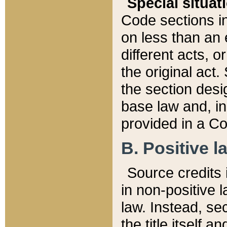
Special situat
Code sections in
on less than an 
different acts, 
the original act.
the section desig
base law and, i
provided in a Co
B. Positive la
Source credits i
in non-positive l
law. Instead, sec
the title itself 