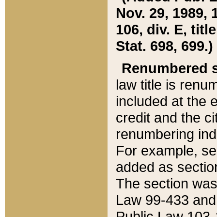
Nov. 29, 1989, 
106, div. E, tit
Stat. 698, 699.)
Renumbered s
law title is ren
included at the e
credit and the ci
renumbering ind
For example, sec
added as section
The section was
Law 99-433 and
Public Law 103-