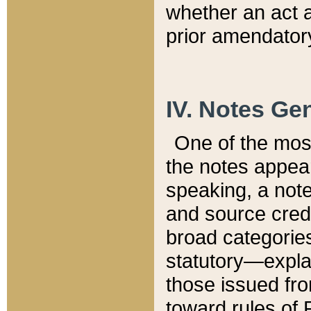
whether an act 
prior amendatory
IV. Notes Gen
One of the mos
the notes appea
speaking, a note 
and source credi
broad categories
statutory—expla
those issued fro
toward rules of 