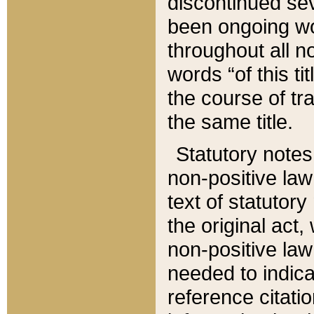
discontinued sev
been ongoing wor
throughout all n
words “of this ti
the course of tr
the same title.
Statutory notes
non-positive law 
text of statutory
the original act,
non-positive law
needed to indica
reference citatio