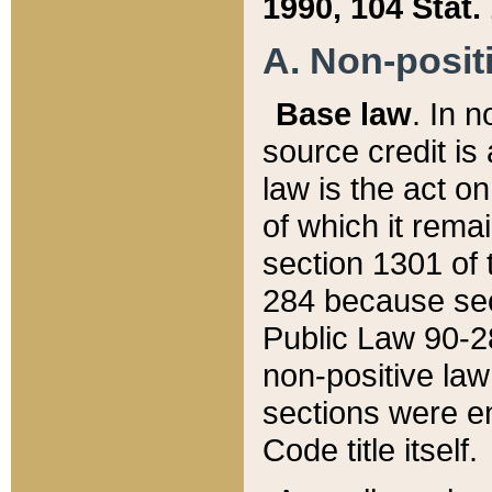
1990, 104 Stat.
A. Non-positi
Base law
. In n
source credit is
law is the act o
of which it rema
section 1301 of 
284 because sec
Public Law 90-28
non-positive law 
sections were e
Code title itself.