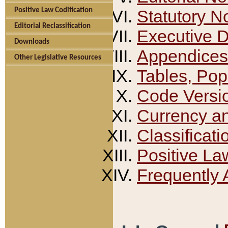
Positive Law Codification
Statutory N
Editorial Reclassification
Executive 
Downloads
Appendices
Other Legislative Resources
Tables, Pop
Code Versi
Currency a
Classificati
Positive La
Frequently 