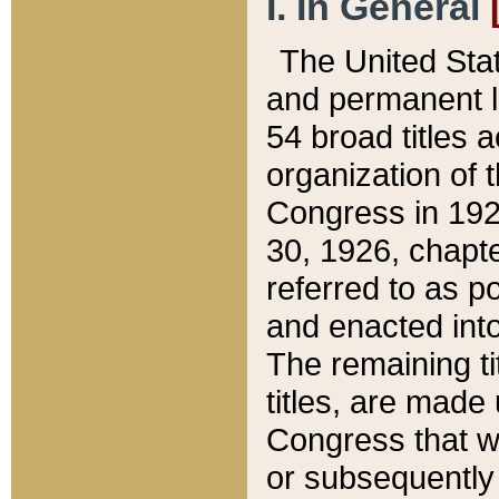
I. In General
The United Sta
and permanent l
54 broad titles 
organization of 
Congress in 192
30, 1926, chapter
referred to as po
and enacted into
The remaining ti
titles, are made
Congress that we
or subsequently 