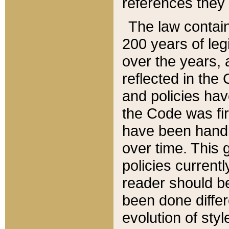
references they 
The law contain
200 years of leg
over the years, 
reflected in the 
and policies hav
the Code was firs
have been handl
over time. This g
policies current
reader should b
been done differ
evolution of sty