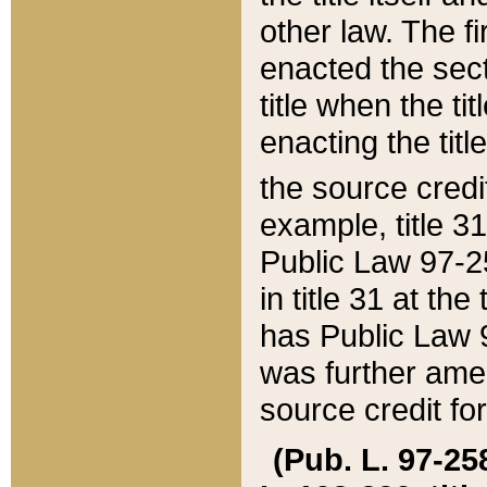
other law. The fir
enacted the sect
title when the ti
enacting the titl
the source credi
example, title 3
Public Law 97-25
in title 31 at th
has Public Law 97
was further ame
source credit fo
(Pub. L. 97-258