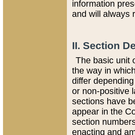
information pre
and will always r
II. Section 
The basic unit o
the way in whic
differ depending
or non-positive la
sections have be
appear in the C
section numbers,
enacting and ame