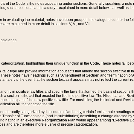
s of the Code is the notes appearing under sections. Generally speaking, a note ref
tes, such as editorial and statutory—explained in more detail below—as well as tho
r in evaluating the material, notes have been grouped into categories under the fo
 are explained in more detail in sections V, VI, and VII.
bsidiaries
 categorization, highlighting their unique function in the Code. These notes fall be
 italic type and provide information about acts that amend the section effective in th
. These notes have headings such as “Amendment of Section” and “Termination of A
e an alert to the user that the section text as it appears may not reflect the curre
r only in positive law titles and specify the laws that formed the basis of sections tha
such a section is the act that enacted the title into positive law. The Historical and
nacted as part of the new positive law title. For most titles, the Historical and Revi
ication bill that enacted the title.
n broadly categorized by the source of authority, certain familiar note headings m
 Transfer of Functions note (and its subsidiaries) describing a change directed by 
 originating in an executive Reorganization Plan would appear among “Executive Do
ties and are therefore more elusive of precise categorization.