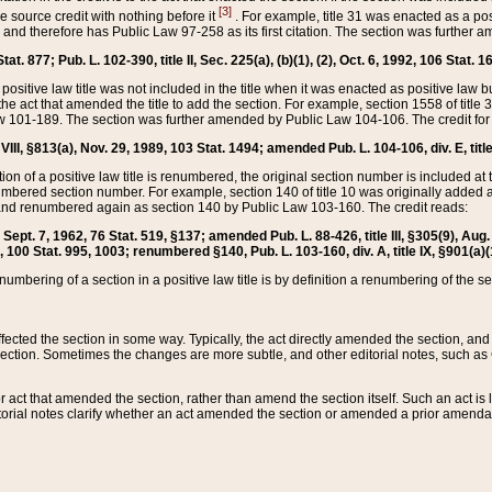
[3]
the source credit with nothing before it
. For example, title 31 was enacted as a pos
ted and therefore has Public Law 97-258 as its first citation. The section was furthe
at. 877; Pub. L. 102-390, title II, Sec. 225(a), (b)(1), (2), Oct. 6, 1992, 106 Stat. 1
he positive law title was not included in the title when it was enacted as positive law b
he act that amended the title to add the section. For example, section 1558 of title 3
Law 101-189. The section was further amended by Public Law 104-106. The credit for
 VIII, §813(a), Nov. 29, 1989, 103 Stat. 1494; amended Pub. L. 104-106, div. E, title
on of a positive law title is renumbered, the original section number is included at the
umbered section number. For example, section 140 of title 10 was originally added 
and renumbered again as section 140 by Public Law 103-160. The credit reads:
2, Sept. 7, 1962, 76 Stat. 519, §137; amended Pub. L. 88-426, title III, §305(9), 
6, 100 Stat. 995, 1003; renumbered §140, Pub. L. 103-160, div. A, title IX, §901(a)(
enumbering of a section in a positive law title is by definition a renumbering of the s
 affected the section in some way. Typically, the act directly amended the section,
ection. Sometimes the changes are more subtle, and other editorial notes, such a
r act that amended the section, rather than amend the section itself. Such an act is
torial notes clarify whether an act amended the section or amended a prior amendat