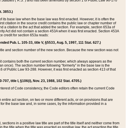
ed Statutes (“R.S.”) and has been amended by section 1 of Public Law 96-170
t. 3853.)
of its base law when the base law was first enacted. However, it is often the
rst citation in the source credit contains the public law or chapter number of
and a citation to the act that added the section. For example, section 653a of
rity Act did not contain a section 453A when it was first enacted. Section 453A
e credit for section 653a reads:
ended Pub. L. 105-33, title V, §5533, Aug. 5, 1997, 111 Stat. 627.)
e title and section number of the new section. Because the new section was not
it contains both the current section number, which always appears as the
 once). The section number following “formerly” in the base law is the
16 of Public Law 93-288. However, it was first enacted as section 413 of that
07, title I, §106(i), Nov. 23, 1988, 102 Stat. 4705.)
interest of Code consistency, the Code editors often retain the current Code
ntire act section, on two or more different acts, or on provisions that are
n for the base law and, in some cases, by the information provided in a
 sections in a positive law title are part of the title itself and neither come from
 in the title when the title was enacted as positive law, the act enacting the title