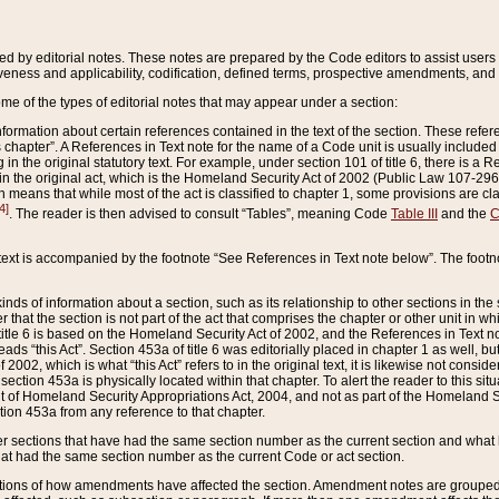
ed by editorial notes. These notes are prepared by the Code editors to assist users 
ctiveness and applicability, codification, defined terms, prospective amendments, and 
ome of the types of editorial notes that may appear under a section:
formation about certain references contained in the text of the section. These refer
chapter”. A References in Text note for the name of a Code unit is usually included
in the original statutory text. For example, under section 101 of title 6, there is a R
ct” in the original act, which is the Homeland Security Act of 2002 (Public Law 107-2
which means that while most of the act is classified to chapter 1, some provisions ar
4]
. The reader is then advised to consult “Tables”, meaning Code
Table III
and the
C
 text is accompanied by the footnote “See References in Text note below”. The footn
inds of information about a section, such as its relationship to other sections in the
r that the section is not part of the act that comprises the chapter or other unit in
title 6 is based on the Homeland Security Act of 2002, and the References in Text not
 reads “this Act”. Section 453a of title 6 was editorially placed in chapter 1 as well,
2002, which is what “this Act” refers to in the original text, it is likewise not consid
ection 453a is physically located within that chapter. To alert the reader to this si
 of Homeland Security Appropriations Act, 2004, and not as part of the Homeland Se
ction 453a from any reference to that chapter.
er sections that have had the same section number as the current section and what 
hat had the same section number as the current Code or act section.
ions of how amendments have affected the section. Amendment notes are grouped by