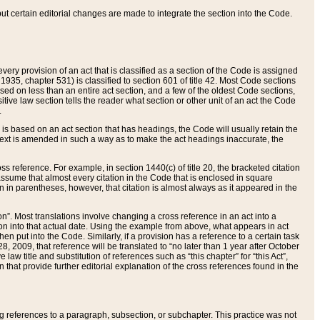
 but certain editorial changes are made to integrate the section into the Code.
ery provision of an act that is classified as a section of the Code is assigned
 1935, chapter 531) is classified to section 601 of title 42. Most Code sections
ased on less than an entire act section, and a few of the oldest Code sections,
tive law section tells the reader what section or other unit of an act the Code
.
s based on an act section that has headings, the Code will usually retain the
text is amended in such a way as to make the act headings inaccurate, the
oss reference. For example, in section 1440(c) of title 20, the bracketed citation
n assume that almost every citation in the Code that is enclosed in square
n in parentheses, however, that citation is almost always as it appeared in the
ion”. Most translations involve changing a cross reference in an act into a
ion into that actual date. Using the example from above, what appears in act
when put into the Code. Similarly, if a provision has a reference to a certain task
, 2009, that reference will be translated to “no later than 1 year after October
aw title and substitution of references such as “this chapter” for “this Act”,
on that provide further editorial explanation of the cross references found in the
wing references to a paragraph, subsection, or subchapter. This practice was not