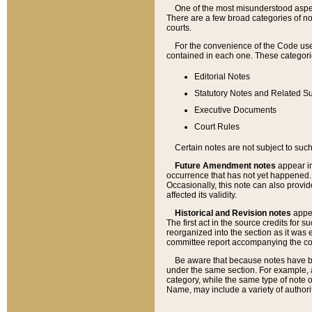
One of the most misunderstood aspect
There are a few broad categories of no
courts.
For the convenience of the Code use
contained in each one. These categories
Editorial Notes
Statutory Notes and Related Su
Executive Documents
Court Rules
Certain notes are not subject to such
Future Amendment notes
appear in
occurrence that has not yet happened
Occasionally, this note can also provid
affected its validity.
Historical and Revision notes
appea
The first act in the source credits for 
reorganized into the section as it was e
committee report accompanying the codif
Be aware that because notes have bee
under the same section. For example, a
category, while the same type of note
Name, may include a variety of authori