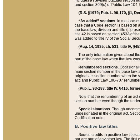
includes a Revised Statutes section nu
and section 309(c) of Public Law 104-3
(R.S. §1979; Pub. L. 96-170, §1, Dec.
“As added” sections
. In most cases
case that a Code section is based on an
the base law, division and title (if pre
title 42 is based on section 453A of th
was added to title IV of the Social Se
(Aug. 14, 1935, ch. 531, title IV, §4
The only information given about the
part of the base law when that law was 
Renumbered sections
. Occasionall
main section number in the base law, 
original act section number when the se
act, and Public Law 100-707 renumbere
(Pub. L. 93-288, title IV, §416, for
Note that the renumbering of an act s
section number even though the under
Special situations
. Though uncommon,
undesignated in the original act. Secti
Codification note.
B. Positive law titles
Source credits in positive law titles a
nor are part of any other law. The first 