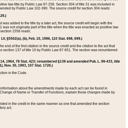
itive law title by Public Law 97-258. Section 304 of title 31 was included in
r amended by Public Law 102-390. The source credit for section 304 reads:
629.)
ut was added to the title by a later act, the source credit will begin with the
1 was not originally part of the title when the title was enacted as positive law
 section 1558 reads:
 LV, §5502(a), (b), Feb. 10, 1996, 110 Stat. 698, 699.)
 end of the first citation in the source credit and the citation to the act that
as section 137 of title 10 by Public Law 87-651. The section was renumbered
Aug. 14, 1964, 78 Stat. 423; renumbered §139 and amended Pub. L. 99-433, title
1), Nov. 30, 1993, 107 Stat. 1726.)
ection in the Code.
 and information about the amendments made by each act can be found in
s Change of Name or Transfer of Functions, explain those changes made by
 listed in the credit in the same manner as one that amended the section
ory act.