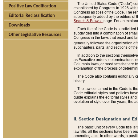
The United States Code ("Code") cont
Positive Law Codification
established by Congress in 1926 with th
Congress as titles of the Code. The rem
Editorial Reclassification
subsequently added by the editors of th
Search & Browse
page. For an explana
Downloads
Each title of the Code is subdivided 
subdivided into a combination of small
Other Legislative Resources
Congress in the laws that enact and lat
generally followed the organization of
subchapters, parts, and sections of the
In addition to the sections themselv
as Executive orders, determinations, no
Columbia laws, or most acts that are te
explanation of the process of determin
The Code also contains editorially 
history.
The law contained in the Code is the 
Code editorial styles and policies hav
guide explains the editorial styles an
evolution of style over the years, the 
II. Section Designation and Ed
The basic unit of every Code title is
law title, all the sections have been e
amending acts. In other words, a positi