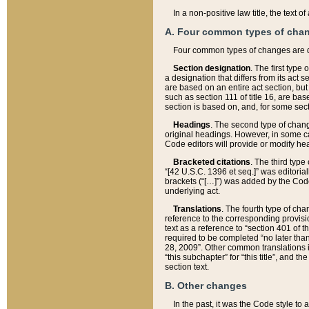
In a non-positive law title, the text
A. Four common types of cha
Four common types of changes are 
Section designation
. The first type
a designation that differs from its act 
are based on an entire act section, but
such as section 111 of title 16, are ba
section is based on, and, for some sect
Headings
. The second type of chang
original headings. However, in some ca
Code editors will provide or modify he
Bracketed citations
. The third type
“[42 U.S.C. 1396 et seq.]” was editorial
brackets (“[…]”) was added by the Code 
underlying act.
Translations
. The fourth type of cha
reference to the corresponding provisi
text as a reference to “section 401 of t
required to be completed “no later than
28, 2009”. Other common translations inc
“this subchapter” for “this title”, and 
section text.
B. Other changes
In the past, it was the Code style to