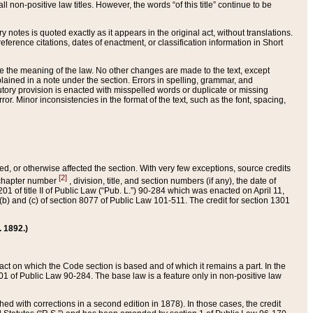
 non-positive law titles. However, the words “of this title” continue to be
ry notes is quoted exactly as it appears in the original act, without translations.
ference citations, dates of enactment, or classification information in Short
ge the meaning of the law. No other changes are made to the text, except
ained in a note under the section. Errors in spelling, grammar, and
tatutory provision is enacted with misspelled words or duplicate or missing
ror. Minor inconsistencies in the format of the text, such as the font, spacing,
ded, or otherwise affected the section. With very few exceptions, source credits
[2]
r chapter number
, division, title, and section numbers (if any), the date of
 of title II of Public Law (“Pub. L.”) 90-284 which was enacted on April 11,
) and (c) of section 8077 of Public Law 101-511. The credit for section 1301
. 1892.)
he act on which the Code section is based and of which it remains a part. In the
1 of Public Law 90-284. The base law is a feature only in non-positive law
 with corrections in a second edition in 1878). In those cases, the credit