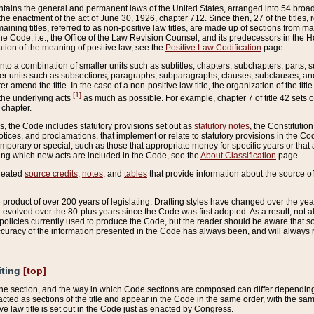
ains the general and permanent laws of the United States, arranged into 54 broad t
e enactment of the act of June 30, 1926, chapter 712. Since then, 27 of the titles, r
aining titles, referred to as non-positive law titles, are made up of sections from m
e Code, i.e., the Office of the Law Revision Counsel, and its predecessors in the Hou
tion of the meaning of positive law, see the
Positive Law Codification
page.
into a combination of smaller units such as subtitles, chapters, subchapters, parts, s
er units such as subsections, paragraphs, subparagraphs, clauses, subclauses, and it
er amend the title. In the case of a non-positive law title, the organization of the 
[1]
 the underlying acts
as much as possible. For example, chapter 7 of title 42 sets ou
 chapter.
es, the Code includes statutory provisions set out as
statutory notes
, the Constitutio
tices, and proclamations, that implement or relate to statutory provisions in the Cod
mporary or special, such as those that appropriate money for specific years or that 
ing which new acts are included in the Code, see the
About Classification
page.
created
source credits
,
notes
, and
tables
that provide information about the source of
product of over 200 years of legislating. Drafting styles have changed over the years
e evolved over the 80-plus years since the Code was first adopted. As a result, not 
d policies currently used to produce the Code, but the reader should be aware that 
accuracy of the information presented in the Code has always been, and will always re
iting
[top]
 the section, and the way in which Code sections are composed can differ depending on
nacted as sections of the title and appear in the Code in the same order, with the s
ve law title is set out in the Code just as enacted by Congress.