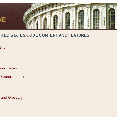
NITED STATES CODE CONTENT AND FEATURES
ting
ourt Rules
 General Index
 and Glossary