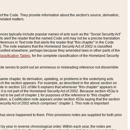
of the Code. They provide information about the section's source, derivation,
related matters.
ences typically include popular names of acts such as the “Social Security Act”
 to alert the reader that the named Code unit may not be a precise translation
eferences in Text note that alerts the reader that “this chapter” in the Code
96). The note explains that the Homeland Security Act of 2002 is classified
e classified elsewhere, perhaps because they amended laws in other parts of the
lassification Tables
, for the complete classification of the Homeland Security
ote serves to point out an erroneous or misleading reference not discernible
 same chapter, its derivation, updating, or problems in the underlying acts.
 which the section appears. For example, as described in the above section on
e in section 101 of title 6 explains that whenever “this chapter” appears in
 but it is not part of the Homeland Security Act of 2002. Because section 453a is
ered to be part of chapter 1 for purposes of the reference to “this chapter”
tuation, a Codification note appears under section 453a saying that the section
curity Act of 2002 which comprises” chapter 1. This note is important
has since happened to them. Prior provisions notes are supplied for both prior
 year in reverse chronological order. Within each year, the notes are