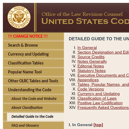
!!! CHANGE NOTICE !!!
DETAILED GUIDE TO THE U
Search & Browse
In General
Section Designation and Edi
Currency and Updating
Source Credits
Notes Generally
Classification Tables
Editorial Notes
Statutory Notes
Popular Name Tool
Executive Documents and C
Appendices
Other OLRC Tables and Tools
Tables, Popular Names, and
Code Versions
Understanding the Code
Currency and Updating
Classification of Laws
About the Code and Website
Positive Law Codification
Frequently Asked Questions
About Classification
Detailed Guide to the Code
I. In General
[top]
FAQ and Glossary