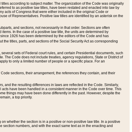
itles according to subject matter. The organization of the Code was originally
eferred to as positive law titles, have been restated and enacted into law by
any acts of Congress that were either included in the original Code or
se of Representatives. Positive law titles are identified by an asterisk on the
ubparts, and sections, not necessarily in that order. Sections are often
ems. In the case of a positive law title, the units are determined by
title since 1926 has been determined by the editors of the Code and has
t the titles, parts, and sections of the Social Security Act as corresponding
n, several sets of Federal court rules, and certain Presidential documents, such
e. The Code does not include treaties, agency regulations, State or District of
apply to only a limited number of people or a specific place. For an
 Code sections, their arrangement, the references they contain, and their
, and the resulting differences in laws are reflected in the Code. Similarly,
all acts have been handled in a consistent manner in the Code over time. This
some things may have been done differently in the past. However, despite the
main, a top priority.
 whether the section is in a positive or non-positive law title. In a positive
ame section numbers, and with the exact same text as in the enacting and