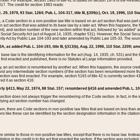
mber. For example, section 1983 of title 42 is based on section 1979 of the Revis
17. The credit for section 1983 reads:
 29, 1979, 93 Stat. 1284; Pub. L. 104-317, title III, §309(c), Oct. 19, 1996, 110 Sta
, a Code section in a non-positive law title is based on an act section that was part 
 act section that was added to its base law by a later act. When this happens, the fi
sent), and section number of the new section within that act, followed by “as added” 
e Social Security Act (act of August 14, 1935, chapter 531). However, the Social Secu
curity Act by Public Law 104-193 and later amended by Public Law 105-33. The sourc
53A, as added Pub. L. 104-193, title III, §313(b), Aug. 22, 1996, 110 Stat. 2209; am
 base law is the identifying information for the act (Aug. 14, 1935, ch. 531) and th
first enacted and published, there is no Statutes at Large information provided.
y, an act section is renumbered by another act. When this happens, the source cred
and any intermediate section numbers (if the section has been renumbered more than
ction was first enacted. For example, section 5183 of title 42 is currently section 4
d it as section 416:
merly §413, May 22, 1974, 88 Stat. 157; renumbered §416 and amended Pub. L. 100-7
ection does not always trigger the renumbering of the Code section. In fact, in the 
lying act section number has changed.
 there are Code sections in non-positive law titles that are based on less than an e
ons like these can be identified by the section designation information in the citatio
re similar to those in non-positive law titles, except that there is no base law. Instead,
citation in the credit is to the act that enacted the section. If the section was included