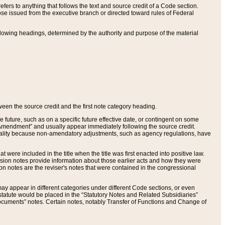
ers to anything that follows the text and source credit of a Code section.
se issued from the executive branch or directed toward rules of Federal
llowing headings, determined by the authority and purpose of the material
tween the source credit and the first note category heading.
e future, such as on a specific future effective date, or contingent on some
mendment” and usually appear immediately following the source credit.
nt reality because non-amendatory adjustments, such as agency regulations, have
t were included in the title when the title was first enacted into positive law.
 Revision notes provide information about those earlier acts and how they were
sion notes are the reviser's notes that were contained in the congressional
ay appear in different categories under different Code sections, or even
statute would be placed in the “Statutory Notes and Related Subsidiaries”
cuments” notes. Certain notes, notably Transfer of Functions and Change of