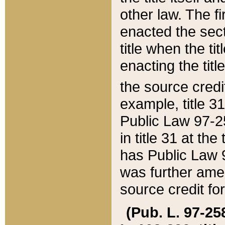
other law. The fir
enacted the sect
title when the ti
enacting the titl
the source credi
example, title 3
Public Law 97-25
in title 31 at th
has Public Law 97
was further ame
source credit fo
(Pub. L. 97-258