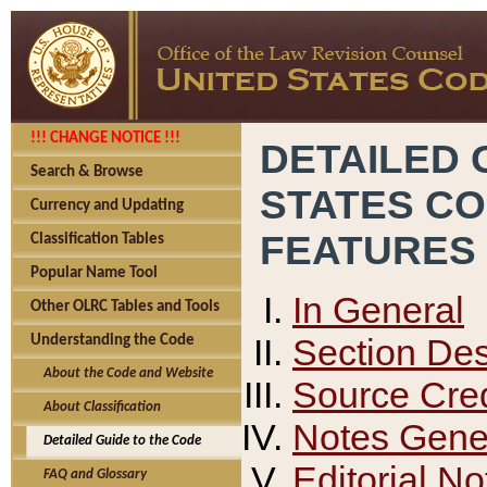
!!! CHANGE NOTICE !!!
DETAILED 
Search & Browse
STATES C
Currency and Updating
FEATURES
Classification Tables
Popular Name Tool
In General
Other OLRC Tables and Tools
Section Des
Understanding the Code
About the Code and Website
Source Cred
About Classification
Notes Gener
Detailed Guide to the Code
Editorial No
FAQ and Glossary