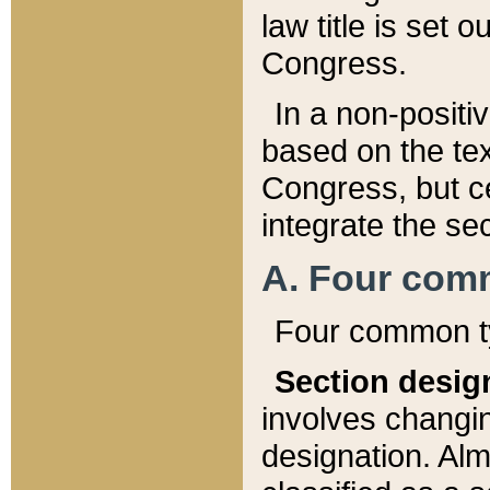
law title is set 
Congress.
In a non-positiv
based on the tex
Congress, but ce
integrate the se
A. Four com
Four common ty
Section desig
involves changi
designation. Alm