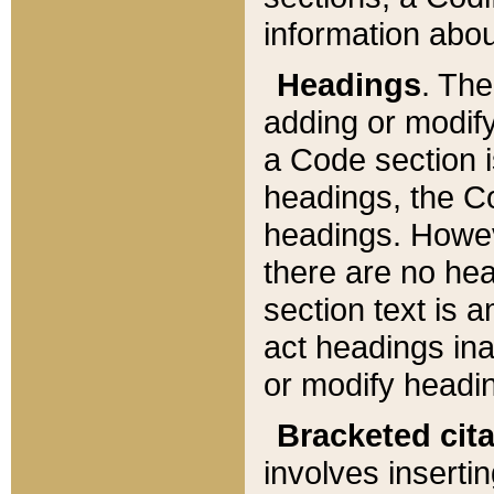
information about
Headings
. Th
adding or modify
a Code section i
headings, the Cod
headings. Howev
there are no hea
section text is
act headings ina
or modify headin
Bracketed cit
involves insertin