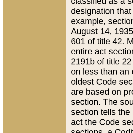
classified as a 
designation that
example, section
August 14, 1935,
601 of title 42.
entire act secti
2191b of title 2
on less than an 
oldest Code sect
are based on pr
section. The sou
section tells the
act the Code sec
sections, a Codi