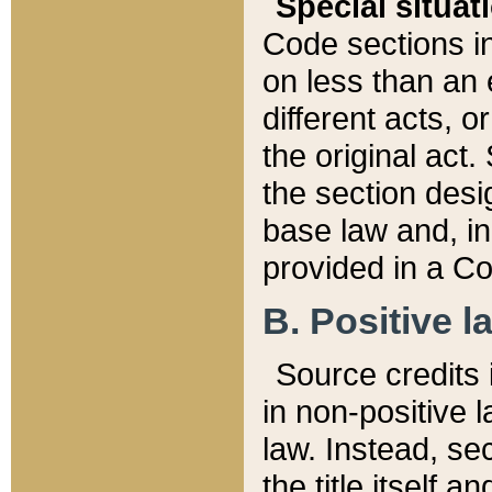
Special situat
Code sections in
on less than an 
different acts, 
the original act.
the section desig
base law and, i
provided in a Co
B. Positive la
Source credits i
in non-positive l
law. Instead, sec
the title itself 