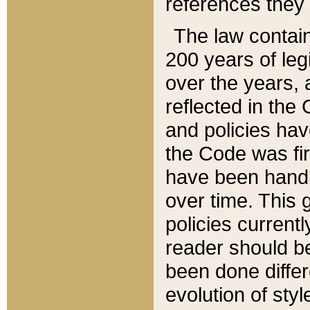
references they 
The law contain
200 years of leg
over the years, 
reflected in the 
and policies hav
the Code was firs
have been handl
over time. This g
policies current
reader should b
been done differ
evolution of sty