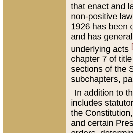
that enact and la
non-positive law 
1926 has been d
and has generall
underlying acts
chapter 7 of title
sections of the 
subchapters, par
In addition to 
includes statuto
the Constitution,
and certain Pre
orders, determin