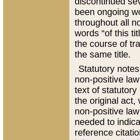
discontinued sev
been ongoing wor
throughout all n
words “of this ti
the course of tr
the same title.
Statutory notes
non-positive law 
text of statutory
the original act,
non-positive law
needed to indica
reference citatio