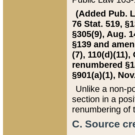
(Added Pub. L. 
76 Stat. 519, §1
§305(9), Aug. 1
§139 and amende
(7), 110(d)(11),
renumbered §140
§901(a)(1), Nov.
Unlike a non-po
section in a posit
renumbering of t
C. Source cre