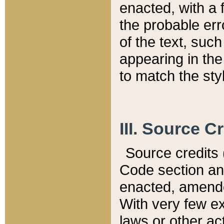
enacted, with a 
the probable err
of the text, suc
appearing in the
to match the st
III. Source C
Source credits (
Code section and
enacted, amended
With very few ex
laws or other ac