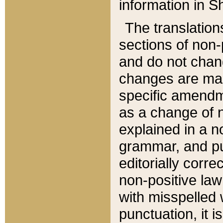
information in Sh
The translation
sections of non-p
and do not chan
changes are mad
specific amendm
as a change of n
explained in a no
grammar, and pun
editorially corre
non-positive law 
with misspelled 
punctuation, it i