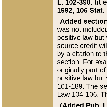
L. 102-390, title
1992, 106 Stat.
Added sectio
was not included
positive law but 
source credit wi
by a citation to 
section. For exa
originally part o
positive law but
101-189. The se
Law 104-106. Th
(Added Pub. L. 