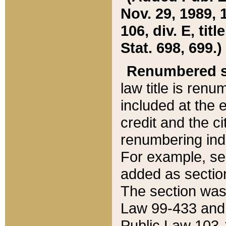
Nov. 29, 1989, 
106, div. E, tit
Stat. 698, 699.)
Renumbered s
law title is ren
included at the e
credit and the ci
renumbering ind
For example, sec
added as section
The section was
Law 99-433 and
Public Law 103-