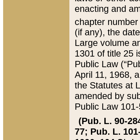
enacting and ame
chapter numbe
(if any), the da
Large volume an
1301 of title 25 
Public Law (“Pu
April 11, 1968, 
the Statutes at 
amended by subs
Public Law 101-5
(Pub. L. 90-284,
77; Pub. L. 101-5