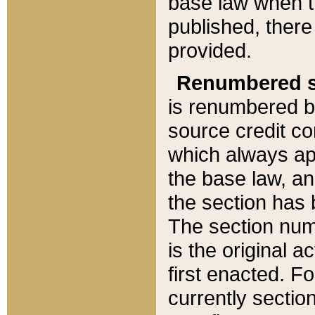
base law when t
published, there
provided.
Renumbered s
is renumbered b
source credit co
which always ap
the base law, an
the section has
The section numb
is the original 
first enacted. Fo
currently sectio