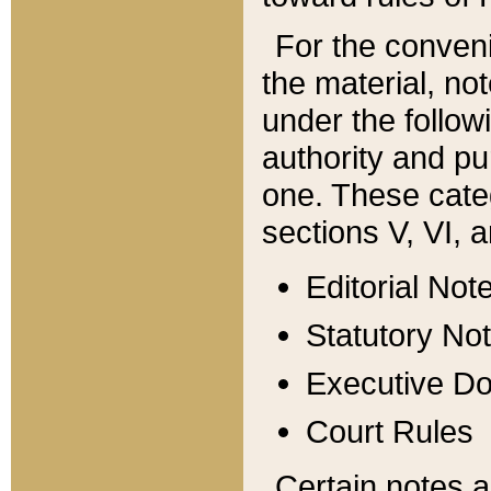
For the conveni
the material, no
under the follow
authority and pu
one. These categ
sections V, VI, a
Editorial Not
Statutory No
Executive D
Court Rules
Certain notes a