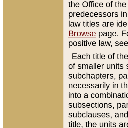
the Office of th
predecessors in
law titles are id
Browse
page. Fo
positive law, se
Each title of t
of smaller units 
subchapters, par
necessarily in t
into a combinati
subsections, pa
subclauses, and 
title, the units