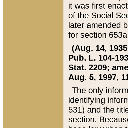
it was first ena
of the Social Se
later amended b
for section 653a
(Aug. 14, 1935,
Pub. L. 104-193,
Stat. 2209; ame
Aug. 5, 1997, 11
The only inform
identifying infor
531) and the tit
section. Because