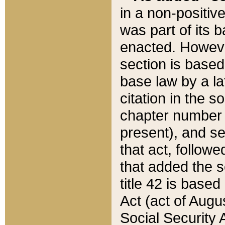
in a non-positive
was part of its 
enacted. However
section is based
base law by a la
citation in the s
chapter number of
present), and se
that act, followe
that added the s
title 42 is base
Act (act of Augu
Social Security 