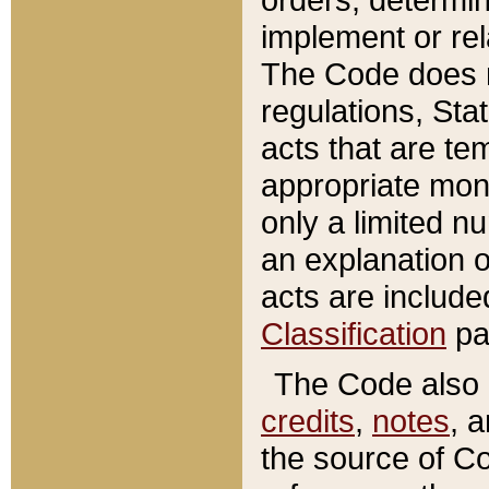
implement or rel
The Code does n
regulations, Sta
acts that are te
appropriate mone
only a limited n
an explanation 
acts are include
Classification
pa
The Code also c
credits
,
notes
, 
the source of Co