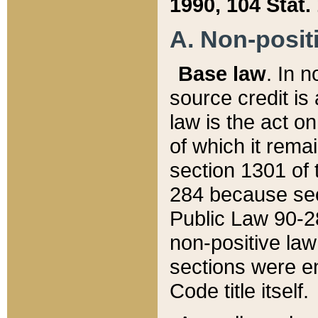
1990, 104 Stat.
A. Non-positi
Base law
. In n
source credit is
law is the act o
of which it rema
section 1301 of 
284 because sec
Public Law 90-28
non-positive law 
sections were e
Code title itself.