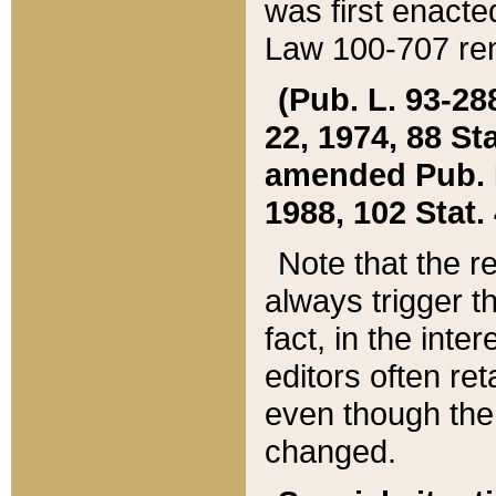
was first enacte
Law 100-707 ren
(Pub. L. 93-288
22, 1974, 88 S
amended Pub. L. 
1988, 102 Stat.
Note that the r
always trigger t
fact, in the int
editors often re
even though the
changed.