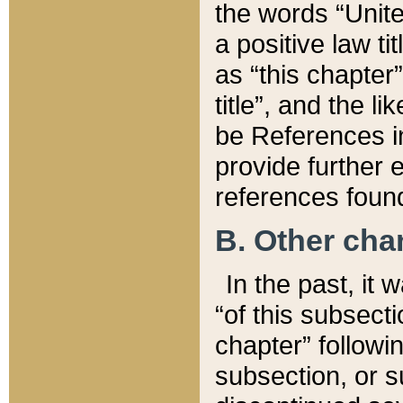
the words “Unite
a positive law ti
as “this chapter”
title”, and the l
be References in
provide further e
references found
B. Other ch
In the past, it
“of this subsecti
chapter” followi
subsection, or s