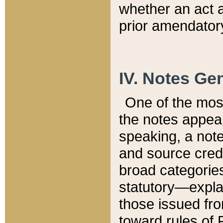
whether an act 
prior amendatory
IV. Notes Gen
One of the mos
the notes appea
speaking, a note 
and source credi
broad categories
statutory—expla
those issued fro
toward rules of 