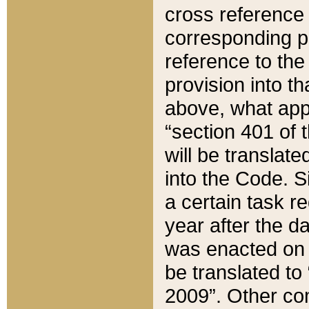
cross reference 
corresponding p
reference to the
provision into t
above, what appe
“section 401 of 
will be translate
into the Code. Si
a certain task r
year after the d
was enacted on O
be translated to
2009”. Other com