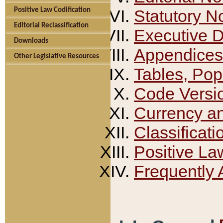
Positive Law Codification
Statutory N
Editorial Reclassification
Executive 
Downloads
Appendices
Other Legislative Resources
Tables, Pop
Code Versi
Currency a
Classificati
Positive La
Frequently 