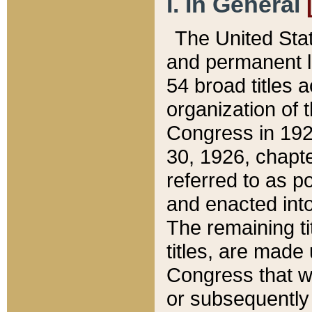
I. In General
The United Sta
and permanent l
54 broad titles 
organization of 
Congress in 192
30, 1926, chapter
referred to as po
and enacted into
The remaining ti
titles, are made
Congress that we
or subsequently 