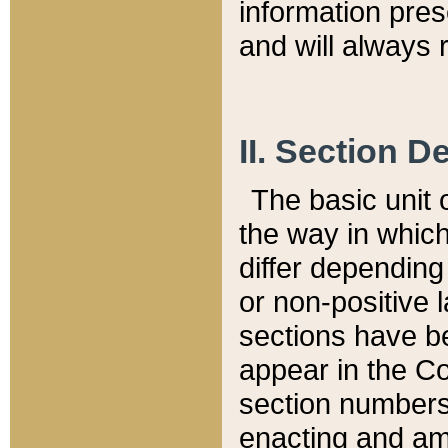
information pre
and will always r
II. Section 
The basic unit o
the way in whic
differ depending
or non-positive la
sections have be
appear in the C
section numbers,
enacting and ame