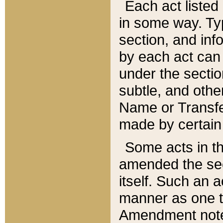
Each act listed 
in some way. Typ
section, and in
by each act can
under the secti
subtle, and othe
Name or Transfe
made by certain l
Some acts in th
amended the sec
itself. Such an a
manner as one t
Amendment notes 