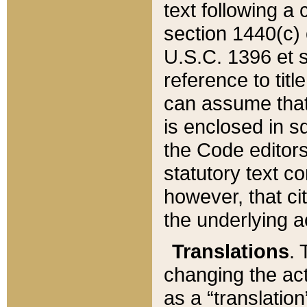
text following a
section 1440(c) o
U.S.C. 1396 et se
reference to titl
can assume that 
is enclosed in 
the Code editors
statutory text c
however, that ci
the underlying a
Translations
. 
changing the act
as a “translatio