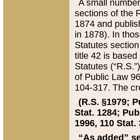
A small number
sections of the
1874 and publish
in 1878). In tho
Statutes sectio
title 42 is base
Statutes (“R.S.
of Public Law 9
104-317. The cre
(R.S. §1979; P
Stat. 1284; Pub.
1996, 110 Stat. 
“As added” se