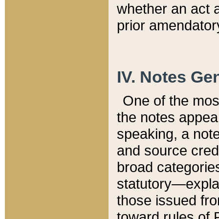
whether an act 
prior amendatory
IV. Notes Gen
One of the mos
the notes appea
speaking, a note 
and source credi
broad categories
statutory—expla
those issued fro
toward rules of 