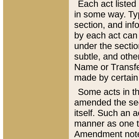
Each act listed 
in some way. Typ
section, and in
by each act can
under the secti
subtle, and othe
Name or Transfe
made by certain l
Some acts in th
amended the sec
itself. Such an a
manner as one t
Amendment notes 