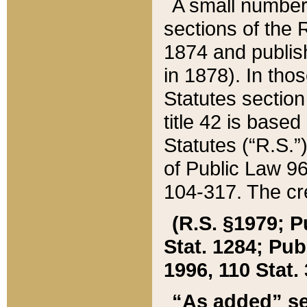
A small number
sections of the
1874 and publish
in 1878). In tho
Statutes sectio
title 42 is base
Statutes (“R.S.
of Public Law 9
104-317. The cre
(R.S. §1979; P
Stat. 1284; Pub.
1996, 110 Stat. 
“As added” se