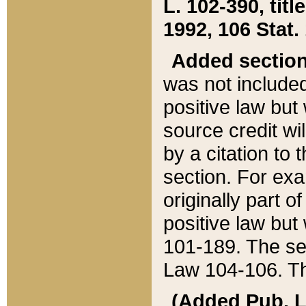
L. 102-390, title
1992, 106 Stat.
Added sectio
was not included
positive law but 
source credit wi
by a citation to 
section. For exa
originally part o
positive law but
101-189. The se
Law 104-106. Th
(Added Pub. L. 