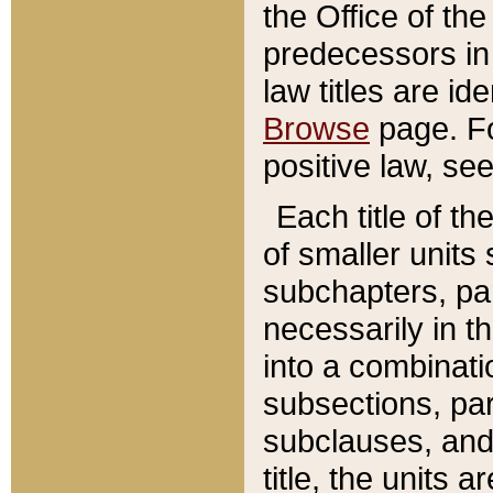
the Office of th
predecessors in
law titles are id
Browse
page. Fo
positive law, se
Each title of t
of smaller units 
subchapters, par
necessarily in t
into a combinati
subsections, pa
subclauses, and 
title, the units