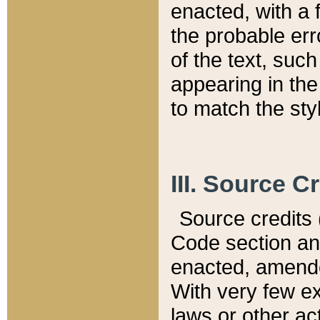
enacted, with a 
the probable err
of the text, suc
appearing in the
to match the st
III. Source C
Source credits (
Code section and
enacted, amended
With very few ex
laws or other ac