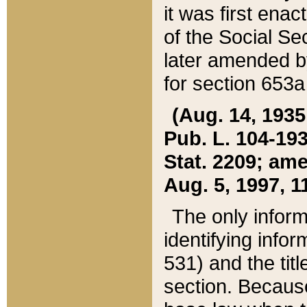
it was first ena
of the Social Se
later amended b
for section 653a
(Aug. 14, 1935,
Pub. L. 104-193,
Stat. 2209; ame
Aug. 5, 1997, 11
The only inform
identifying infor
531) and the tit
section. Because