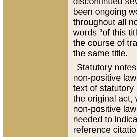
discontinued sev
been ongoing wor
throughout all n
words “of this ti
the course of tr
the same title.
Statutory notes
non-positive law 
text of statutory
the original act,
non-positive law
needed to indica
reference citatio