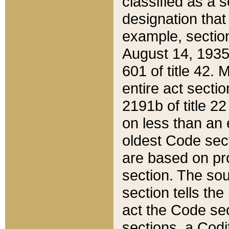
classified as a 
designation that
example, section
August 14, 1935,
601 of title 42.
entire act secti
2191b of title 2
on less than an 
oldest Code sect
are based on pr
section. The sou
section tells the
act the Code sec
sections, a Codi