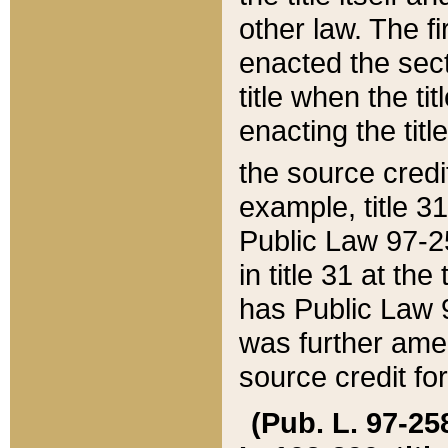
other law. The fir
enacted the sect
title when the ti
enacting the titl
the source credi
example, title 3
Public Law 97-25
in title 31 at th
has Public Law 97
was further ame
source credit fo
(Pub. L. 97-258