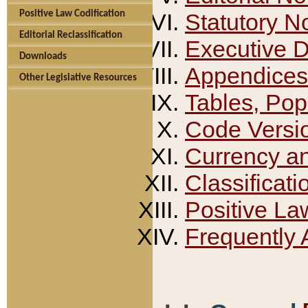
Positive Law Codification
Statutory N
Editorial Reclassification
Executive 
Downloads
Appendices
Other Legislative Resources
Tables, Pop
Code Versi
Currency a
Classificati
Positive La
Frequently 