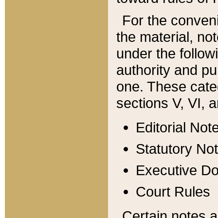
For the conveni
the material, no
under the follow
authority and pu
one. These categ
sections V, VI, a
Editorial Not
Statutory No
Executive D
Court Rules
Certain notes a