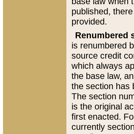
base law when t
published, there
provided.
Renumbered s
is renumbered b
source credit co
which always ap
the base law, an
the section has
The section numb
is the original 
first enacted. Fo
currently sectio