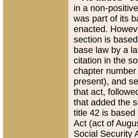
in a non-positive
was part of its 
enacted. However
section is based
base law by a la
citation in the s
chapter number of
present), and se
that act, followe
that added the s
title 42 is base
Act (act of Augu
Social Security 