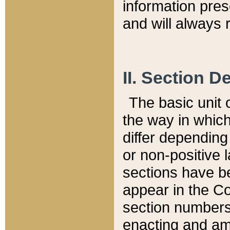
information pre
and will always r
II. Section 
The basic unit o
the way in whic
differ depending
or non-positive la
sections have be
appear in the C
section numbers,
enacting and ame