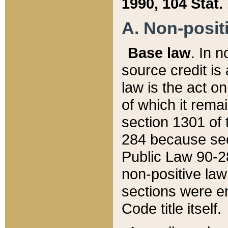
1990, 104 Stat.
A. Non-positi
Base law
. In n
source credit is
law is the act o
of which it rema
section 1301 of 
284 because sec
Public Law 90-28
non-positive law 
sections were e
Code title itself.