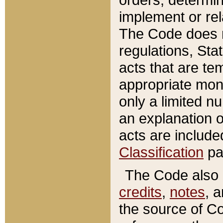
implement or rel
The Code does n
regulations, Sta
acts that are te
appropriate mone
only a limited n
an explanation 
acts are include
Classification
pa
The Code also c
credits
,
notes
, 
the source of Co