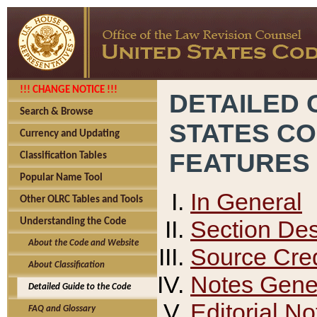
!!! CHANGE NOTICE !!!
DETAILED 
Search & Browse
STATES C
Currency and Updating
FEATURES
Classification Tables
Popular Name Tool
In General
Other OLRC Tables and Tools
Section Des
Understanding the Code
About the Code and Website
Source Cred
About Classification
Notes Gener
Detailed Guide to the Code
Editorial No
FAQ and Glossary