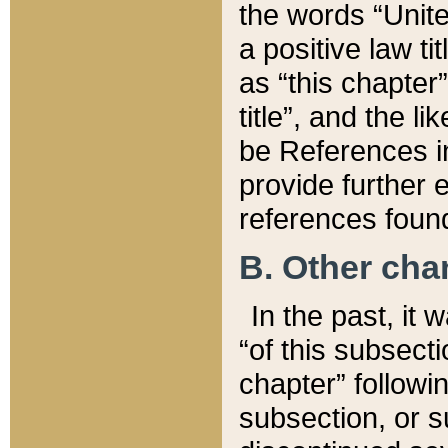
the words “Unite
a positive law ti
as “this chapter”
title”, and the l
be References in
provide further e
references found
B. Other ch
In the past, it
“of this subsecti
chapter” followi
subsection, or s