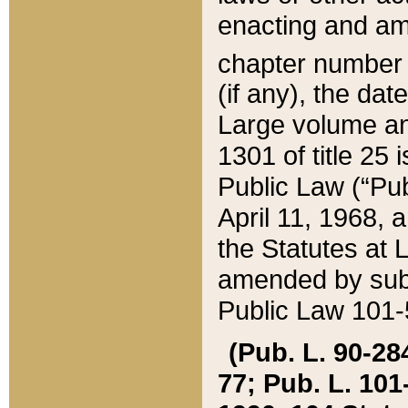
enacting and ame
chapter numbe
(if any), the da
Large volume an
1301 of title 25 
Public Law (“Pu
April 11, 1968, 
the Statutes at 
amended by subs
Public Law 101-5
(Pub. L. 90-284,
77; Pub. L. 101-5