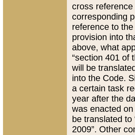
cross reference 
corresponding p
reference to the
provision into t
above, what appe
“section 401 of 
will be translate
into the Code. Si
a certain task r
year after the d
was enacted on O
be translated to
2009”. Other com