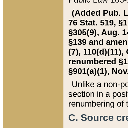
(Added Pub. L. 
76 Stat. 519, §1
§305(9), Aug. 1
§139 and amende
(7), 110(d)(11),
renumbered §140
§901(a)(1), Nov.
Unlike a non-po
section in a posit
renumbering of t
C. Source cre