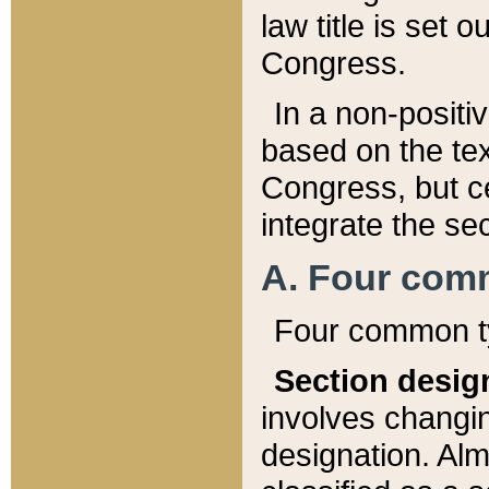
law title is set 
Congress.
In a non-positiv
based on the tex
Congress, but ce
integrate the se
A. Four com
Four common ty
Section desig
involves changi
designation. Alm