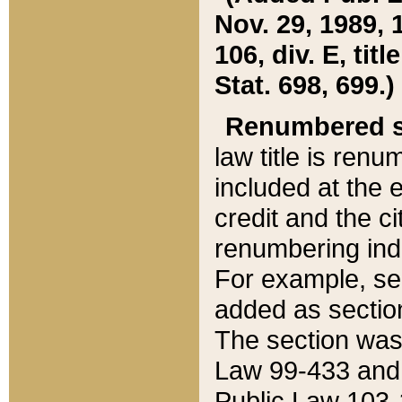
Nov. 29, 1989, 
106, div. E, tit
Stat. 698, 699.)
Renumbered s
law title is ren
included at the e
credit and the ci
renumbering ind
For example, sec
added as section
The section was
Law 99-433 and
Public Law 103-