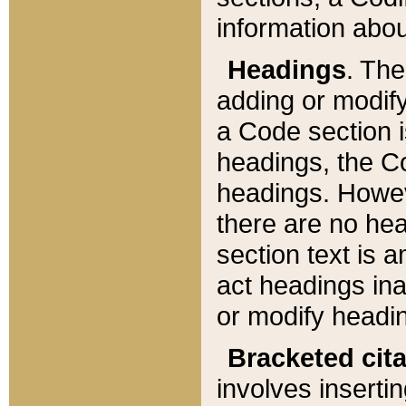
information about
Headings
. Th
adding or modify
a Code section i
headings, the Cod
headings. Howev
there are no hea
section text is
act headings ina
or modify headin
Bracketed cit
involves insertin