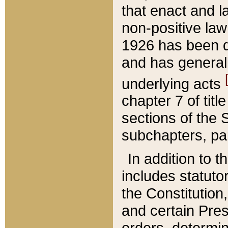
that enact and la
non-positive law 
1926 has been d
and has generall
underlying acts
chapter 7 of title
sections of the 
subchapters, par
In addition to 
includes statuto
the Constitution,
and certain Pre
orders, determin