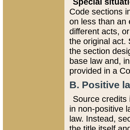
Special situat
Code sections in
on less than an 
different acts, 
the original act.
the section desig
base law and, i
provided in a Co
B. Positive la
Source credits i
in non-positive l
law. Instead, sec
the title itself 