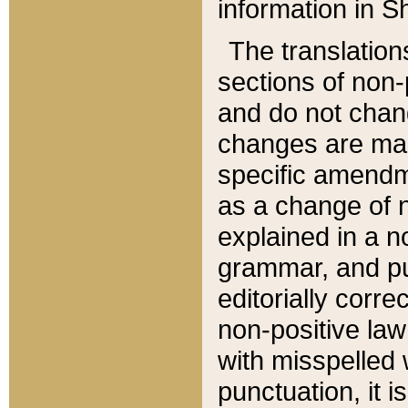
information in Sh
The translation
sections of non-p
and do not chan
changes are mad
specific amendm
as a change of n
explained in a no
grammar, and pun
editorially corre
non-positive law 
with misspelled 
punctuation, it i