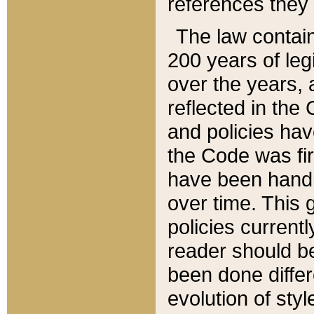
references they 
The law contain
200 years of leg
over the years, 
reflected in the 
and policies hav
the Code was firs
have been handl
over time. This g
policies current
reader should b
been done differ
evolution of sty