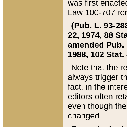
was first enacte
Law 100-707 ren
(Pub. L. 93-288
22, 1974, 88 S
amended Pub. L. 
1988, 102 Stat.
Note that the r
always trigger t
fact, in the int
editors often re
even though the
changed.