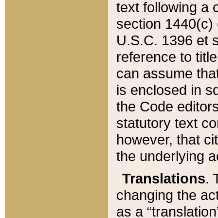
text following a
section 1440(c) o
U.S.C. 1396 et se
reference to titl
can assume that 
is enclosed in 
the Code editors
statutory text c
however, that ci
the underlying a
Translations
. 
changing the act
as a “translatio