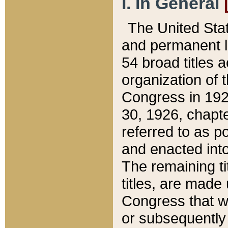
I. In General
The United Sta
and permanent l
54 broad titles 
organization of 
Congress in 192
30, 1926, chapter
referred to as po
and enacted into
The remaining ti
titles, are made
Congress that we
or subsequently 