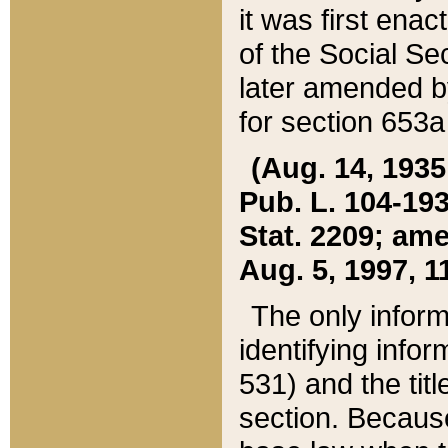
it was first ena
of the Social Se
later amended b
for section 653a
(Aug. 14, 1935,
Pub. L. 104-193,
Stat. 2209; ame
Aug. 5, 1997, 11
The only inform
identifying infor
531) and the tit
section. Because