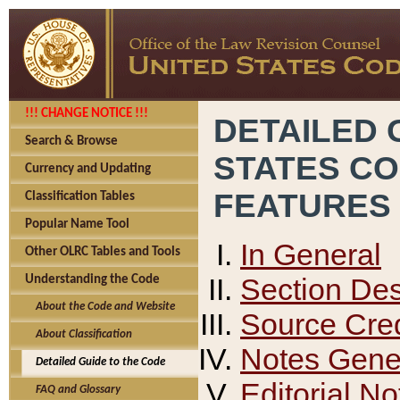
!!! CHANGE NOTICE !!!
DETAILED 
Search & Browse
STATES C
Currency and Updating
FEATURES
Classification Tables
Popular Name Tool
In General
Other OLRC Tables and Tools
Section Des
Understanding the Code
About the Code and Website
Source Cred
About Classification
Notes Gener
Detailed Guide to the Code
Editorial No
FAQ and Glossary