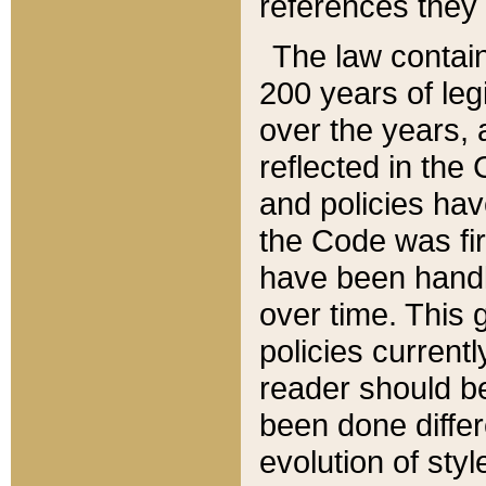
references they 
The law contain
200 years of leg
over the years, 
reflected in the 
and policies hav
the Code was firs
have been handl
over time. This g
policies current
reader should b
been done differ
evolution of sty