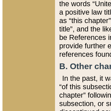
the words “Unite
a positive law ti
as “this chapter”
title”, and the l
be References in
provide further e
references found
B. Other ch
In the past, it
“of this subsecti
chapter” followi
subsection, or s