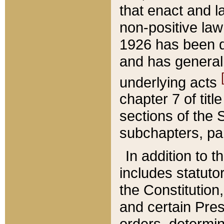
that enact and la
non-positive law 
1926 has been d
and has generall
underlying acts
chapter 7 of title
sections of the 
subchapters, par
In addition to 
includes statuto
the Constitution,
and certain Pre
orders, determin