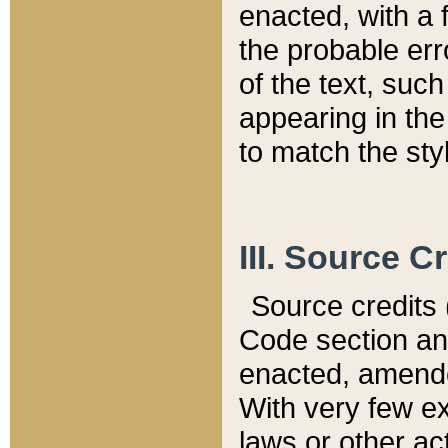
enacted, with a 
the probable err
of the text, suc
appearing in the
to match the st
III. Source C
Source credits (
Code section and
enacted, amended
With very few ex
laws or other ac