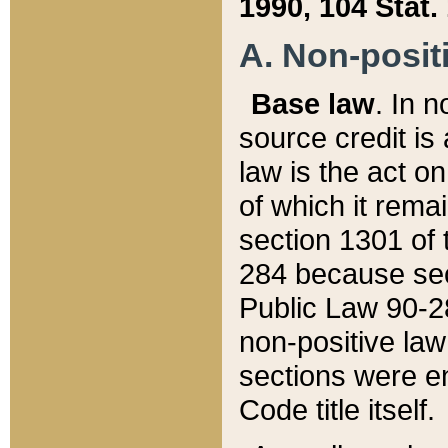
1990, 104 Stat.
A. Non-positi
Base law
. In n
source credit is
law is the act o
of which it rema
section 1301 of 
284 because sec
Public Law 90-28
non-positive law 
sections were e
Code title itself.