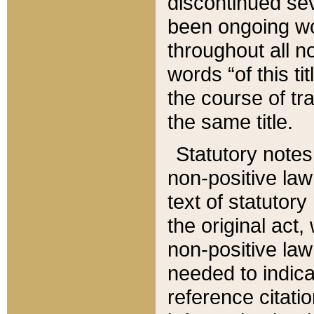
discontinued sev
been ongoing wor
throughout all n
words “of this ti
the course of tr
the same title.
Statutory notes
non-positive law 
text of statutory
the original act,
non-positive law
needed to indica
reference citatio