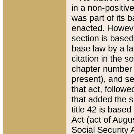
in a non-positive
was part of its 
enacted. However
section is based
base law by a la
citation in the s
chapter number of
present), and se
that act, followe
that added the s
title 42 is base
Act (act of Augu
Social Security 