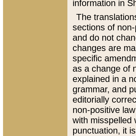
information in Sh
The translation
sections of non-p
and do not chan
changes are mad
specific amendm
as a change of n
explained in a no
grammar, and pun
editorially corre
non-positive law 
with misspelled 
punctuation, it i