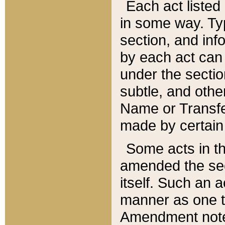
Each act listed 
in some way. Typ
section, and in
by each act can
under the secti
subtle, and othe
Name or Transfe
made by certain l
Some acts in th
amended the sec
itself. Such an a
manner as one t
Amendment notes 