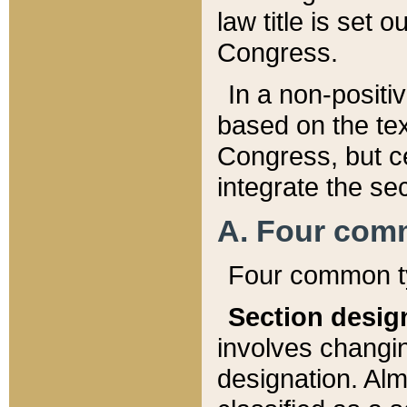
law title is set 
Congress.
In a non-positiv
based on the tex
Congress, but ce
integrate the se
A. Four com
Four common ty
Section desig
involves changi
designation. Alm