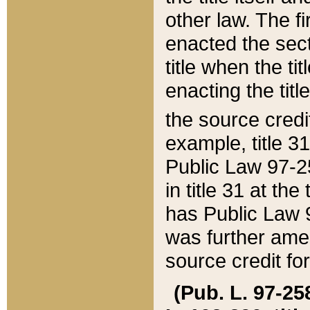
other law. The fir
enacted the sect
title when the ti
enacting the titl
the source credi
example, title 3
Public Law 97-25
in title 31 at th
has Public Law 97
was further ame
source credit fo
(Pub. L. 97-258