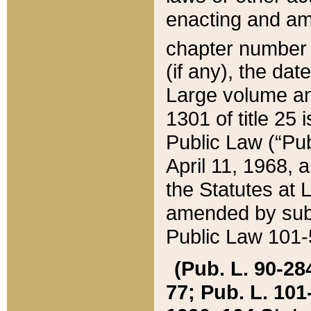
enacting and ame
chapter numbe
(if any), the da
Large volume an
1301 of title 25 
Public Law (“Pu
April 11, 1968, 
the Statutes at 
amended by subs
Public Law 101-5
(Pub. L. 90-284,
77; Pub. L. 101-5