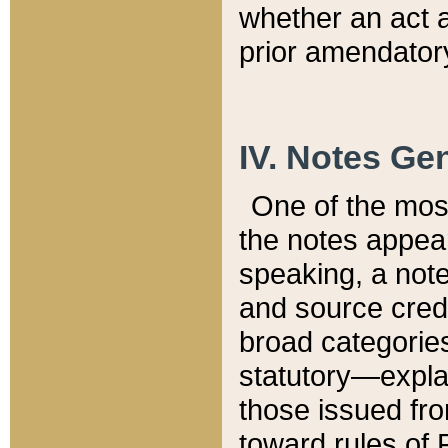
whether an act 
prior amendatory
IV. Notes Gen
One of the mos
the notes appea
speaking, a note 
and source credi
broad categories
statutory—expla
those issued fro
toward rules of 