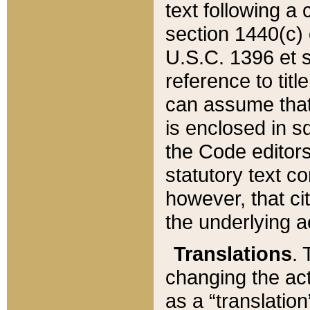
text following a
section 1440(c) o
U.S.C. 1396 et se
reference to titl
can assume that 
is enclosed in 
the Code editors
statutory text c
however, that ci
the underlying a
Translations
. 
changing the act
as a “translatio