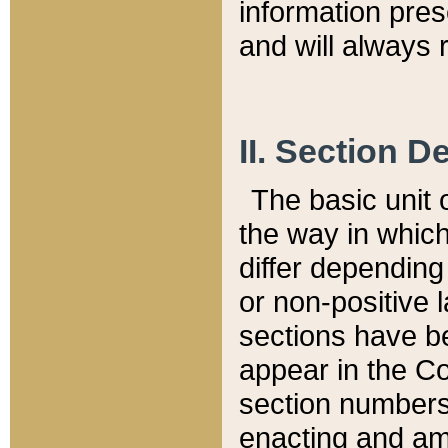
information pre
and will always r
II. Section 
The basic unit o
the way in whic
differ depending
or non-positive la
sections have be
appear in the C
section numbers,
enacting and ame