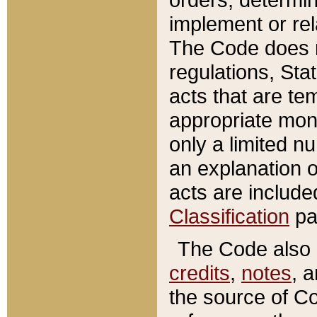
implement or rel
The Code does n
regulations, Sta
acts that are te
appropriate mone
only a limited n
an explanation 
acts are include
Classification
pa
The Code also c
credits
,
notes
, 
the source of Co