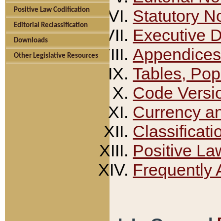
Positive Law Codification
Statutory N
Editorial Reclassification
Executive 
Downloads
Appendices
Other Legislative Resources
Tables, Pop
Code Versi
Currency a
Classificati
Positive La
Frequently 