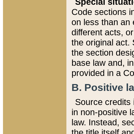
Special situat
Code sections in
on less than an 
different acts, 
the original act.
the section desig
base law and, i
provided in a Co
B. Positive la
Source credits i
in non-positive l
law. Instead, sec
the title itself 