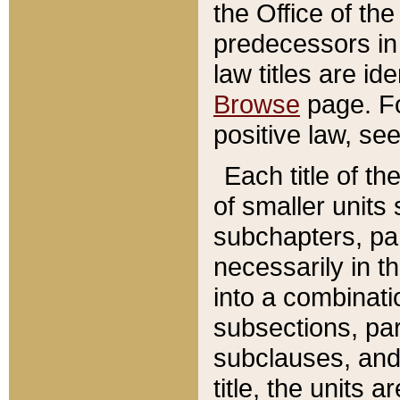
the Office of th
predecessors in
law titles are id
Browse
page. Fo
positive law, se
Each title of t
of smaller units 
subchapters, par
necessarily in t
into a combinati
subsections, pa
subclauses, and 
title, the units