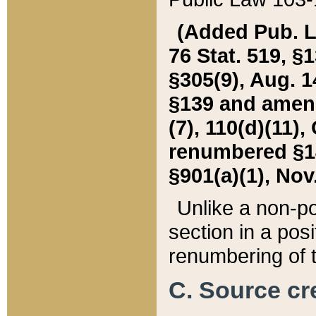
(Added Pub. L. 
76 Stat. 519, §1
§305(9), Aug. 1
§139 and amende
(7), 110(d)(11),
renumbered §140
§901(a)(1), Nov.
Unlike a non-po
section in a posit
renumbering of t
C. Source cre