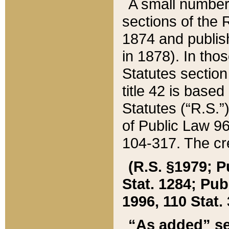
A small number
sections of the
1874 and publish
in 1878). In tho
Statutes sectio
title 42 is base
Statutes (“R.S.
of Public Law 9
104-317. The cre
(R.S. §1979; P
Stat. 1284; Pub.
1996, 110 Stat. 
“As added” se