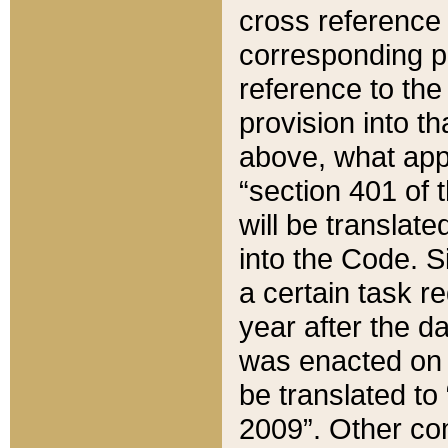
cross reference 
corresponding p
reference to the
provision into t
above, what appe
“section 401 of 
will be translate
into the Code. Si
a certain task r
year after the d
was enacted on O
be translated to
2009”. Other com