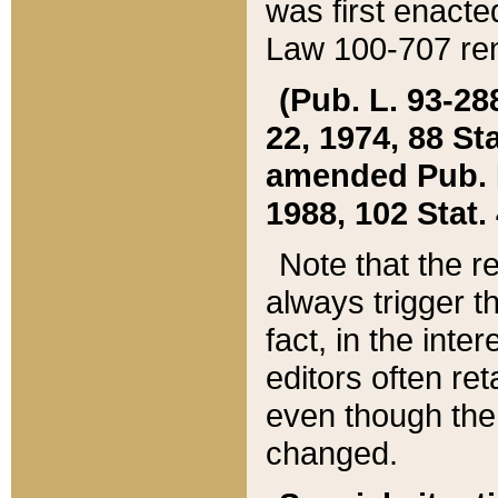
was first enacte
Law 100-707 ren
(Pub. L. 93-288
22, 1974, 88 S
amended Pub. L. 
1988, 102 Stat.
Note that the r
always trigger t
fact, in the int
editors often re
even though the
changed.