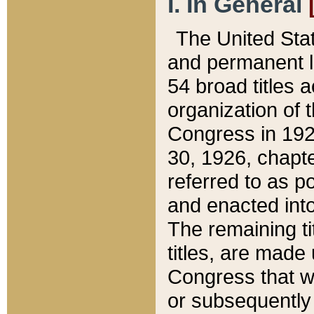
I. In General
The United Sta
and permanent l
54 broad titles 
organization of 
Congress in 192
30, 1926, chapter
referred to as po
and enacted into
The remaining ti
titles, are made
Congress that we
or subsequently 