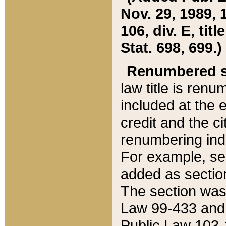
Nov. 29, 1989, 
106, div. E, tit
Stat. 698, 699.)
Renumbered s
law title is ren
included at the e
credit and the ci
renumbering ind
For example, sec
added as section
The section was
Law 99-433 and
Public Law 103-