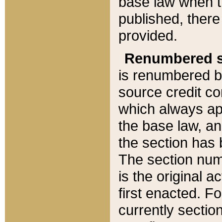
base law when t
published, there
provided.
Renumbered s
is renumbered b
source credit co
which always ap
the base law, an
the section has
The section numb
is the original 
first enacted. Fo
currently sectio