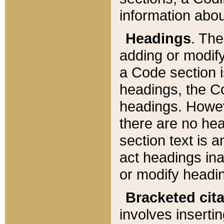
information about
Headings
. Th
adding or modify
a Code section i
headings, the Cod
headings. Howev
there are no hea
section text is
act headings ina
or modify headin
Bracketed cit
involves insertin