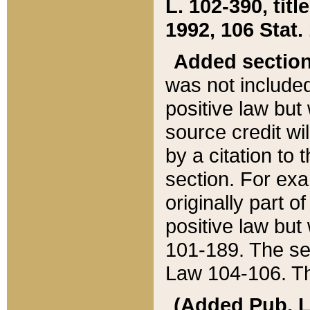
L. 102-390, title
1992, 106 Stat.
Added sectio
was not included
positive law but 
source credit wi
by a citation to 
section. For exa
originally part o
positive law but
101-189. The se
Law 104-106. Th
(Added Pub. L. 