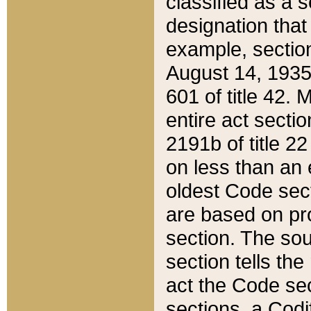
classified as a 
designation that
example, section
August 14, 1935,
601 of title 42.
entire act secti
2191b of title 2
on less than an 
oldest Code sect
are based on pr
section. The sou
section tells the
act the Code sec
sections, a Codi