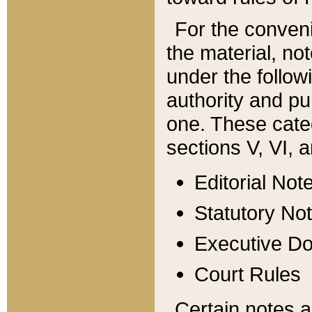
For the conveni
the material, no
under the follow
authority and pu
one. These categ
sections V, VI, a
Editorial Not
Statutory No
Executive D
Court Rules
Certain notes a