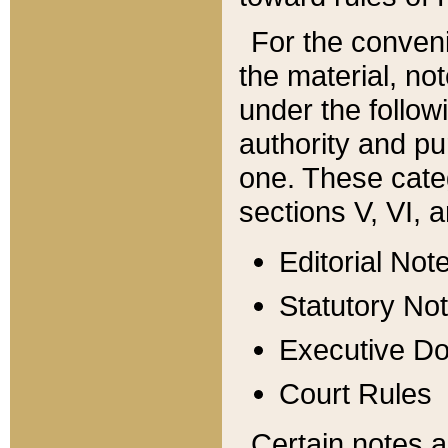
For the conveni
the material, no
under the follow
authority and pu
one. These categ
sections V, VI, a
Editorial Not
Statutory No
Executive D
Court Rules
Certain notes a