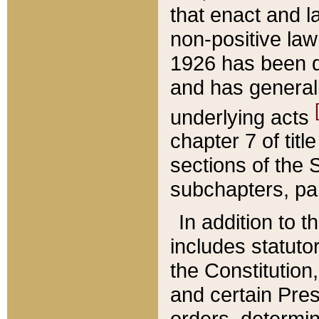
that enact and la
non-positive law 
1926 has been d
and has generall
underlying acts
chapter 7 of title
sections of the 
subchapters, par
In addition to 
includes statuto
the Constitution,
and certain Pre
orders, determin