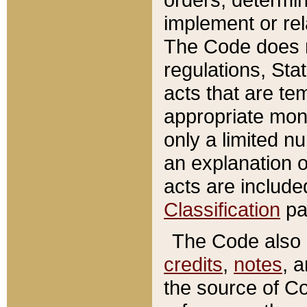
implement or rel
The Code does n
regulations, Sta
acts that are te
appropriate mone
only a limited n
an explanation 
acts are include
Classification
pa
The Code also c
credits
,
notes
, 
the source of Co