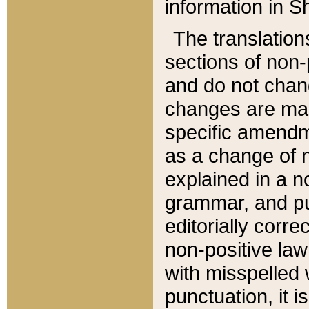
information in Sh
The translation
sections of non-p
and do not chan
changes are mad
specific amendm
as a change of n
explained in a no
grammar, and pun
editorially corre
non-positive law 
with misspelled 
punctuation, it i