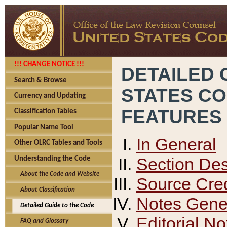
!!! CHANGE NOTICE !!!
DETAILED 
Search & Browse
STATES C
Currency and Updating
FEATURES
Classification Tables
Popular Name Tool
In General
Other OLRC Tables and Tools
Section Des
Understanding the Code
About the Code and Website
Source Cred
About Classification
Notes Gener
Detailed Guide to the Code
Editorial No
FAQ and Glossary