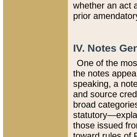
whether an act 
prior amendatory
IV. Notes Gen
One of the mos
the notes appea
speaking, a note 
and source credi
broad categories
statutory—expla
those issued fro
toward rules of 