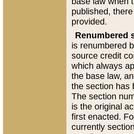
base law when t
published, there
provided.
Renumbered s
is renumbered b
source credit co
which always ap
the base law, an
the section has
The section numb
is the original 
first enacted. Fo
currently sectio