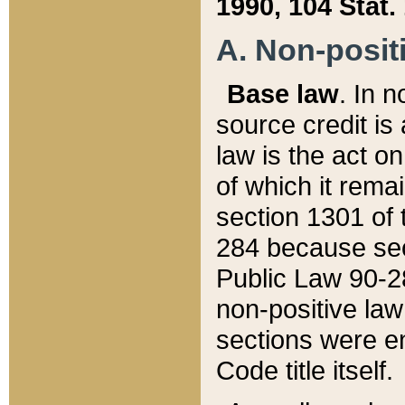
1990, 104 Stat.
A. Non-positi
Base law
. In n
source credit is
law is the act o
of which it rema
section 1301 of 
284 because sec
Public Law 90-28
non-positive law 
sections were e
Code title itself.