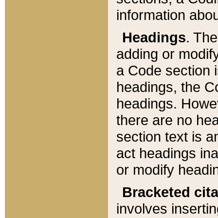
information about
Headings
. Th
adding or modify
a Code section i
headings, the Cod
headings. Howev
there are no hea
section text is
act headings ina
or modify headin
Bracketed cit
involves insertin