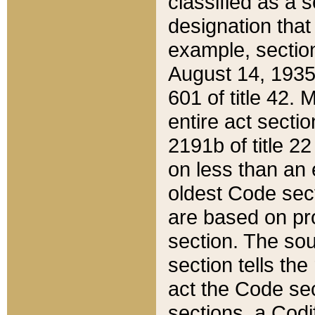
classified as a 
designation that
example, section
August 14, 1935,
601 of title 42.
entire act secti
2191b of title 2
on less than an 
oldest Code sect
are based on pr
section. The sou
section tells the
act the Code sec
sections, a Codi