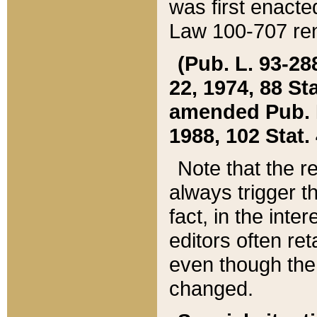
was first enacte
Law 100-707 ren
(Pub. L. 93-288
22, 1974, 88 S
amended Pub. L. 
1988, 102 Stat.
Note that the r
always trigger t
fact, in the int
editors often re
even though the
changed.