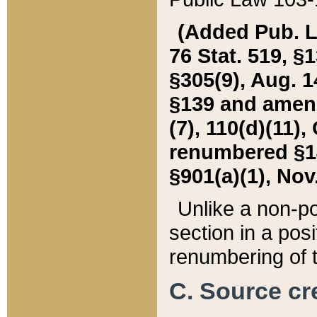
(Added Pub. L. 
76 Stat. 519, §1
§305(9), Aug. 1
§139 and amende
(7), 110(d)(11),
renumbered §140
§901(a)(1), Nov.
Unlike a non-po
section in a posit
renumbering of t
C. Source cre