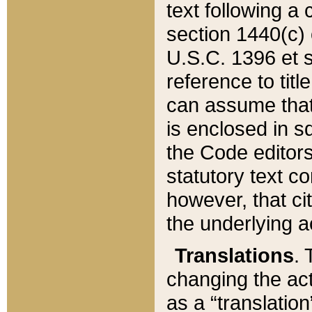
text following a
section 1440(c) o
U.S.C. 1396 et se
reference to titl
can assume that 
is enclosed in 
the Code editors
statutory text c
however, that ci
the underlying a
Translations
. 
changing the act
as a “translatio