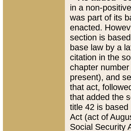
in a non-positive
was part of its 
enacted. However
section is based
base law by a la
citation in the s
chapter number of
present), and se
that act, followe
that added the s
title 42 is base
Act (act of Augu
Social Security 