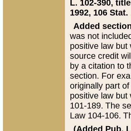
L. 102-390, title
1992, 106 Stat.
Added sectio
was not included
positive law but 
source credit wi
by a citation to 
section. For exa
originally part o
positive law but
101-189. The se
Law 104-106. Th
(Added Pub. L. 