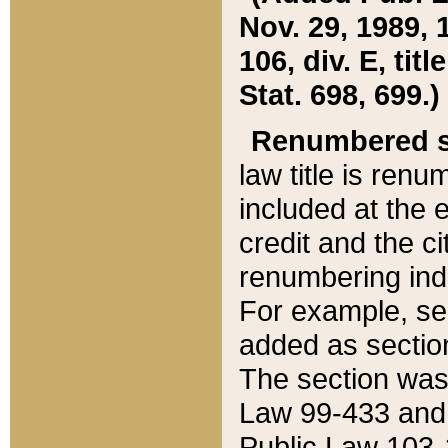
Nov. 29, 1989, 
106, div. E, tit
Stat. 698, 699.)
Renumbered s
law title is ren
included at the e
credit and the ci
renumbering ind
For example, sec
added as section
The section was
Law 99-433 and
Public Law 103-