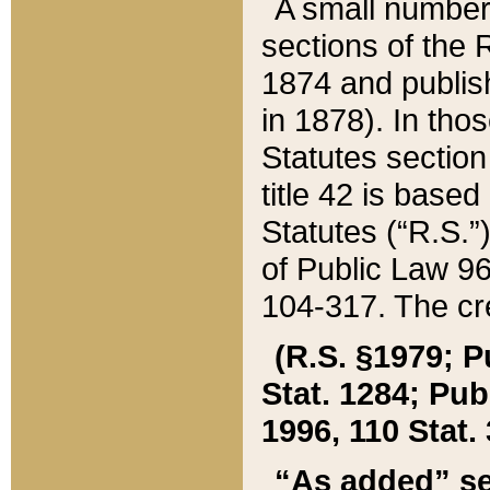
A small number
sections of the
1874 and publish
in 1878). In tho
Statutes sectio
title 42 is base
Statutes (“R.S.
of Public Law 9
104-317. The cre
(R.S. §1979; P
Stat. 1284; Pub.
1996, 110 Stat. 
“As added” se