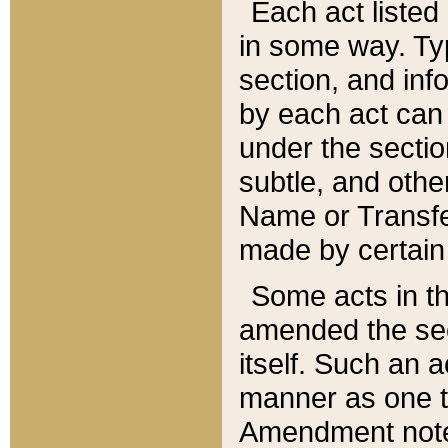
Each act listed 
in some way. Typ
section, and in
by each act can
under the secti
subtle, and othe
Name or Transfe
made by certain l
Some acts in th
amended the sec
itself. Such an a
manner as one t
Amendment notes 