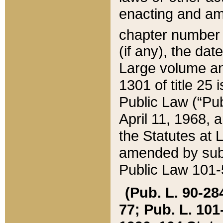
enacting and ame
chapter numbe
(if any), the da
Large volume an
1301 of title 25 
Public Law (“Pu
April 11, 1968, 
the Statutes at 
amended by subs
Public Law 101-5
(Pub. L. 90-284,
77; Pub. L. 101-5