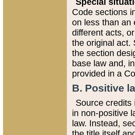
Special situat
Code sections in
on less than an 
different acts, 
the original act.
the section desig
base law and, i
provided in a Co
B. Positive la
Source credits i
in non-positive l
law. Instead, sec
the title itself 