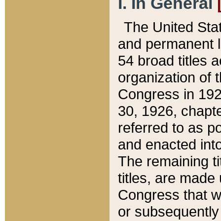
I. In General
The United Sta
and permanent l
54 broad titles 
organization of 
Congress in 192
30, 1926, chapter
referred to as po
and enacted into
The remaining ti
titles, are made
Congress that we
or subsequently 