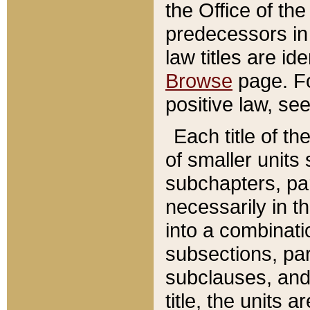
the Office of th
predecessors in
law titles are id
Browse
page. Fo
positive law, se
Each title of t
of smaller units 
subchapters, par
necessarily in t
into a combinati
subsections, pa
subclauses, and 
title, the units