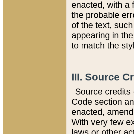
enacted, with a 
the probable err
of the text, suc
appearing in the
to match the st
III. Source C
Source credits (
Code section and
enacted, amended
With very few ex
laws or other ac