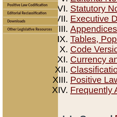
Positive Law Codification
Statutory N
Editorial Reclassification
Executive 
Downloads
Appendices
Other Legislative Resources
Tables, Pop
Code Versi
Currency a
Classificati
Positive La
Frequently 