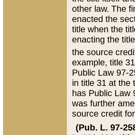
other law. The fir
enacted the sect
title when the ti
enacting the titl
the source credi
example, title 3
Public Law 97-25
in title 31 at th
has Public Law 97
was further ame
source credit fo
(Pub. L. 97-258