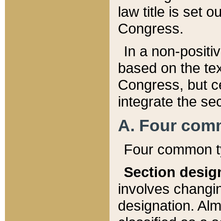
law title is set 
Congress.
In a non-positiv
based on the tex
Congress, but ce
integrate the se
A. Four com
Four common ty
Section desig
involves changi
designation. Alm