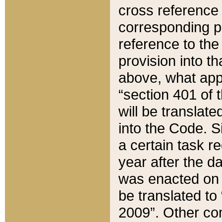
cross reference 
corresponding p
reference to the
provision into t
above, what appe
“section 401 of 
will be translate
into the Code. Si
a certain task r
year after the d
was enacted on O
be translated to
2009”. Other com