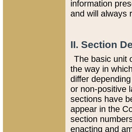
information pre
and will always r
II. Section 
The basic unit o
the way in whic
differ depending
or non-positive la
sections have be
appear in the C
section numbers,
enacting and ame