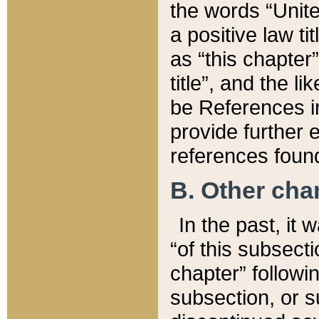
the words “Unite
a positive law ti
as “this chapter”
title”, and the l
be References in
provide further e
references found
B. Other ch
In the past, it
“of this subsecti
chapter” followi
subsection, or s