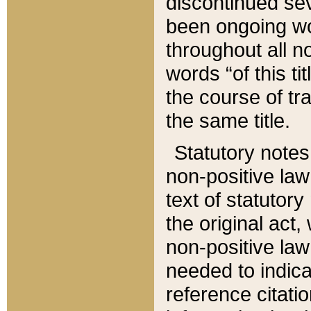
discontinued sev
been ongoing wor
throughout all n
words “of this ti
the course of tr
the same title.
Statutory notes
non-positive law 
text of statutory
the original act,
non-positive law
needed to indica
reference citatio