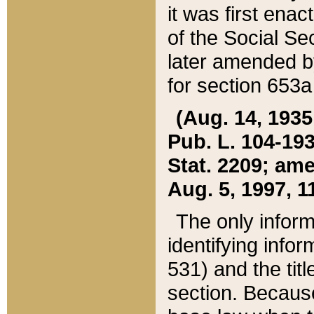
it was first ena
of the Social Se
later amended b
for section 653a
(Aug. 14, 1935,
Pub. L. 104-193,
Stat. 2209; ame
Aug. 5, 1997, 11
The only inform
identifying infor
531) and the tit
section. Because