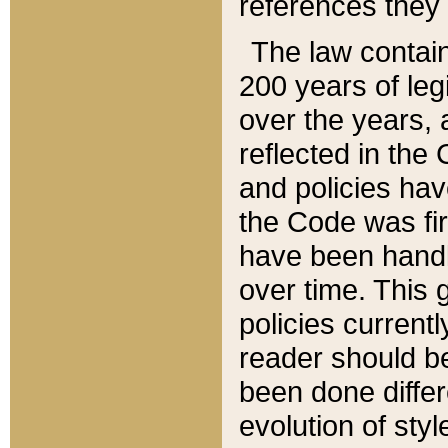
references they 
The law contain
200 years of leg
over the years, 
reflected in the 
and policies hav
the Code was firs
have been handl
over time. This g
policies current
reader should b
been done differ
evolution of sty