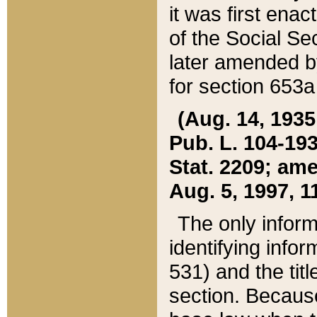
it was first ena
of the Social Se
later amended b
for section 653a
(Aug. 14, 1935,
Pub. L. 104-193,
Stat. 2209; ame
Aug. 5, 1997, 11
The only inform
identifying infor
531) and the tit
section. Because