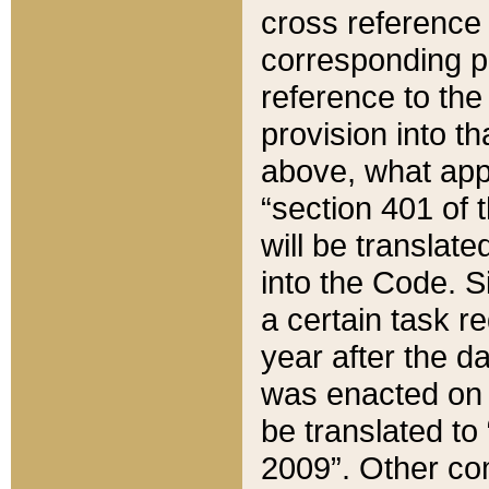
cross reference 
corresponding p
reference to the
provision into t
above, what appe
“section 401 of 
will be translate
into the Code. Si
a certain task r
year after the d
was enacted on O
be translated to
2009”. Other com