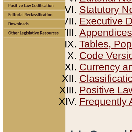
Positive Law Codification
Statutory N
Editorial Reclassification
Executive 
Downloads
Appendices
Other Legislative Resources
Tables, Pop
Code Versi
Currency a
Classificati
Positive La
Frequently 