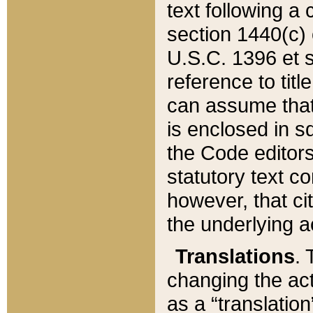
text following a
section 1440(c) o
U.S.C. 1396 et se
reference to titl
can assume that 
is enclosed in 
the Code editors
statutory text c
however, that ci
the underlying a
Translations
. 
changing the act
as a “translatio