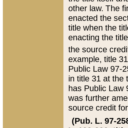
other law. The fir
enacted the sect
title when the ti
enacting the titl
the source credi
example, title 3
Public Law 97-25
in title 31 at th
has Public Law 97
was further ame
source credit fo
(Pub. L. 97-258