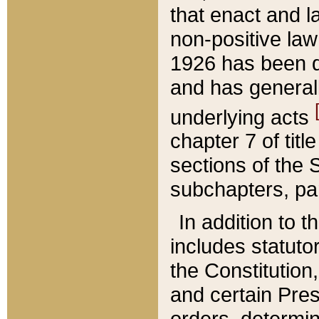
that enact and la
non-positive law 
1926 has been d
and has generall
underlying acts
chapter 7 of title
sections of the 
subchapters, par
In addition to 
includes statuto
the Constitution,
and certain Pre
orders, determin