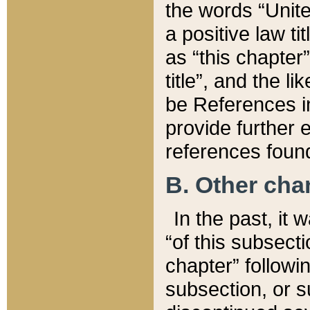
the words “Unite
a positive law ti
as “this chapter”
title”, and the l
be References in
provide further e
references found
B. Other ch
In the past, it
“of this subsecti
chapter” followi
subsection, or s