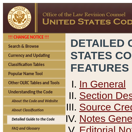
!!! CHANGE NOTICE !!!
DETAILED 
Search & Browse
STATES C
Currency and Updating
FEATURES
Classification Tables
Popular Name Tool
In General
Other OLRC Tables and Tools
Section Des
Understanding the Code
About the Code and Website
Source Cred
About Classification
Notes Gener
Detailed Guide to the Code
Editorial No
FAQ and Glossary