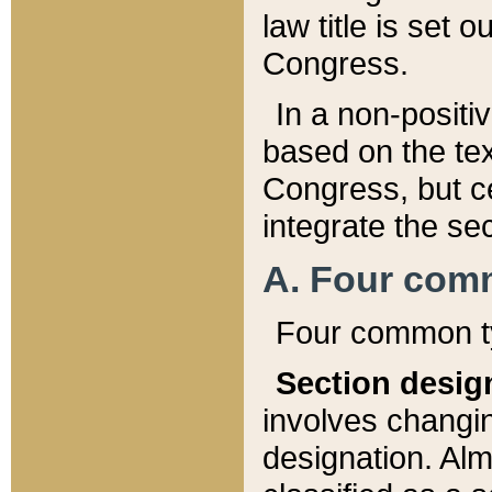
law title is set 
Congress.
In a non-positiv
based on the tex
Congress, but ce
integrate the se
A. Four com
Four common ty
Section desig
involves changi
designation. Alm