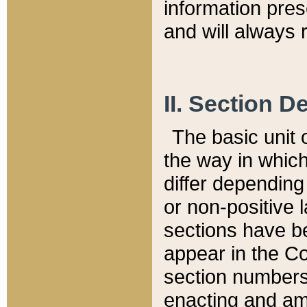
information pre
and will always r
II. Section 
The basic unit o
the way in whic
differ depending
or non-positive la
sections have be
appear in the C
section numbers,
enacting and ame