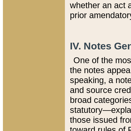
whether an act 
prior amendatory
IV. Notes Gen
One of the mos
the notes appea
speaking, a note 
and source credi
broad categories
statutory—expla
those issued fro
toward rules of 