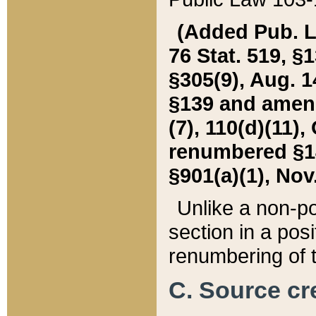
(Added Pub. L. 
76 Stat. 519, §1
§305(9), Aug. 1
§139 and amende
(7), 110(d)(11),
renumbered §140
§901(a)(1), Nov.
Unlike a non-po
section in a posit
renumbering of t
C. Source cre