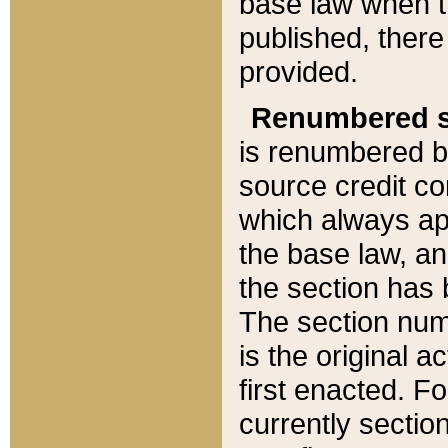
base law when t
published, there
provided.
Renumbered s
is renumbered b
source credit co
which always ap
the base law, an
the section has
The section numb
is the original 
first enacted. Fo
currently sectio