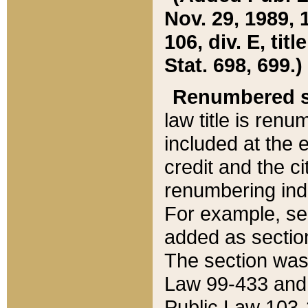
Nov. 29, 1989, 
106, div. E, tit
Stat. 698, 699.)
Renumbered s
law title is ren
included at the e
credit and the ci
renumbering ind
For example, sec
added as section
The section was
Law 99-433 and
Public Law 103-