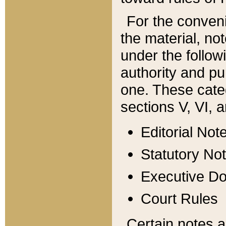
For the conveni
the material, no
under the follow
authority and pu
one. These categ
sections V, VI, a
Editorial Not
Statutory No
Executive D
Court Rules
Certain notes a