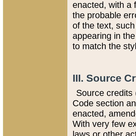
enacted, with a 
the probable err
of the text, suc
appearing in the
to match the st
III. Source C
Source credits (
Code section and
enacted, amended
With very few ex
laws or other ac