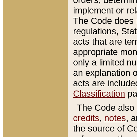
implement or rel
The Code does n
regulations, Sta
acts that are te
appropriate mone
only a limited n
an explanation 
acts are include
Classification
pa
The Code also c
credits
,
notes
, 
the source of Co