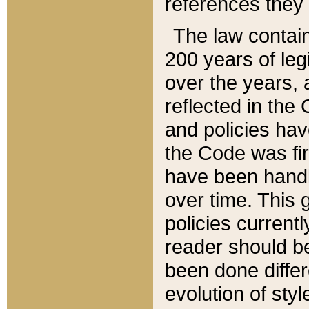
references they 
The law contain
200 years of leg
over the years, 
reflected in the 
and policies hav
the Code was firs
have been handl
over time. This g
policies current
reader should b
been done differ
evolution of sty