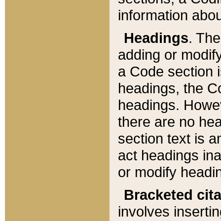
information about
Headings
. Th
adding or modify
a Code section i
headings, the Cod
headings. Howev
there are no hea
section text is
act headings ina
or modify headin
Bracketed cit
involves insertin