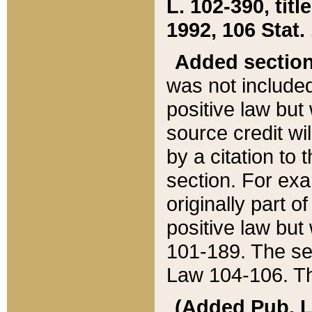
L. 102-390, title
1992, 106 Stat.
Added sectio
was not included
positive law but 
source credit wi
by a citation to 
section. For exa
originally part o
positive law but
101-189. The se
Law 104-106. Th
(Added Pub. L. 