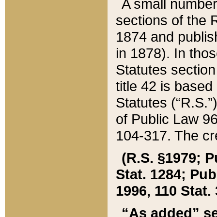
A small number
sections of the
1874 and publish
in 1878). In tho
Statutes sectio
title 42 is base
Statutes (“R.S.
of Public Law 9
104-317. The cre
(R.S. §1979; P
Stat. 1284; Pub.
1996, 110 Stat. 
“As added” se