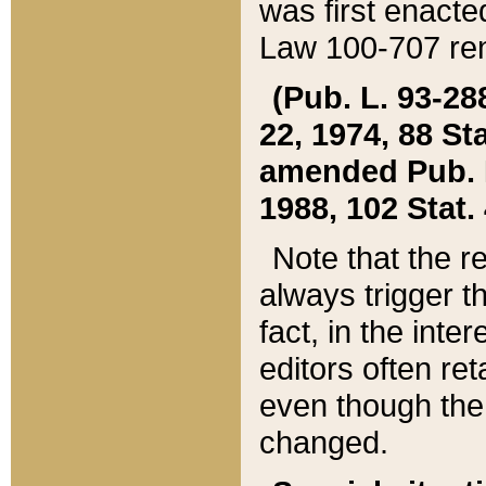
was first enacte
Law 100-707 ren
(Pub. L. 93-288
22, 1974, 88 S
amended Pub. L. 
1988, 102 Stat.
Note that the r
always trigger t
fact, in the int
editors often re
even though the
changed.