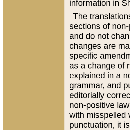
information in Sh
The translation
sections of non-p
and do not chan
changes are mad
specific amendm
as a change of n
explained in a no
grammar, and pun
editorially corre
non-positive law 
with misspelled 
punctuation, it i