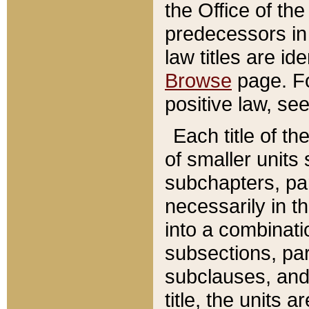
the Office of th
predecessors in
law titles are id
Browse
page. Fo
positive law, se
Each title of t
of smaller units 
subchapters, par
necessarily in t
into a combinati
subsections, pa
subclauses, and 
title, the units