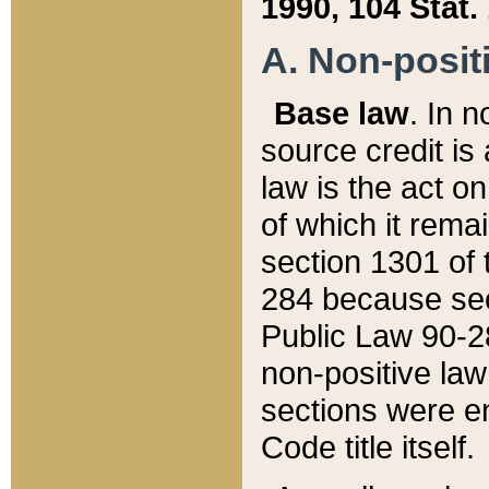
1990, 104 Stat.
A. Non-positi
Base law
. In n
source credit is
law is the act o
of which it rema
section 1301 of 
284 because sec
Public Law 90-28
non-positive law 
sections were e
Code title itself.