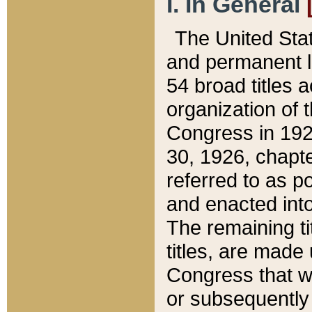
I. In General
The United Sta
and permanent l
54 broad titles 
organization of 
Congress in 192
30, 1926, chapter
referred to as po
and enacted into
The remaining ti
titles, are made
Congress that we
or subsequently 