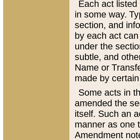
Each act listed 
in some way. Typ
section, and in
by each act can
under the secti
subtle, and othe
Name or Transfe
made by certain l
Some acts in th
amended the sec
itself. Such an a
manner as one t
Amendment notes 