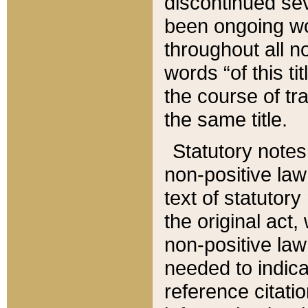
discontinued sev
been ongoing wor
throughout all n
words “of this ti
the course of tr
the same title.
Statutory notes
non-positive law 
text of statutory
the original act,
non-positive law
needed to indica
reference citatio