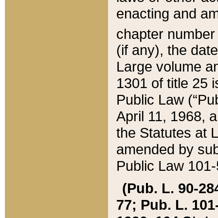
enacting and ame
chapter numbe
(if any), the da
Large volume an
1301 of title 25 
Public Law (“Pu
April 11, 1968, 
the Statutes at 
amended by subs
Public Law 101-5
(Pub. L. 90-284,
77; Pub. L. 101-5