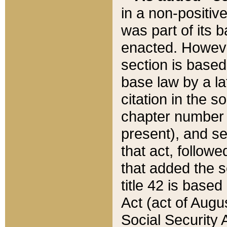
in a non-positive
was part of its 
enacted. However
section is based
base law by a la
citation in the s
chapter number of
present), and se
that act, followe
that added the s
title 42 is base
Act (act of Augu
Social Security 