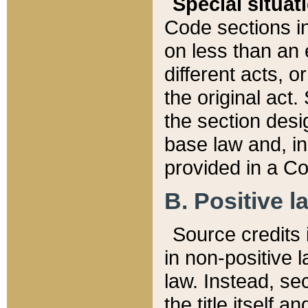
Special situat
Code sections in
on less than an 
different acts, 
the original act.
the section desig
base law and, i
provided in a Co
B. Positive la
Source credits i
in non-positive l
law. Instead, sec
the title itself 