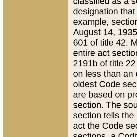
classified as a 
designation that
example, section
August 14, 1935,
601 of title 42.
entire act secti
2191b of title 2
on less than an 
oldest Code sect
are based on pr
section. The sou
section tells the
act the Code sec
sections, a Codi