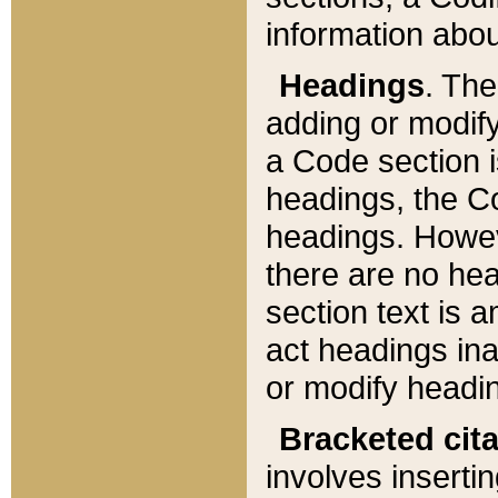
information about
Headings
. Th
adding or modify
a Code section i
headings, the Cod
headings. Howev
there are no hea
section text is
act headings ina
or modify headin
Bracketed cit
involves insertin