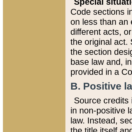
Special situat
Code sections in
on less than an 
different acts, 
the original act.
the section desig
base law and, i
provided in a Co
B. Positive la
Source credits i
in non-positive l
law. Instead, sec
the title itself 