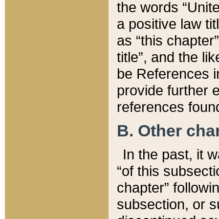
the words “Unite
a positive law ti
as “this chapter”
title”, and the l
be References in
provide further e
references found
B. Other ch
In the past, it
“of this subsecti
chapter” followi
subsection, or s