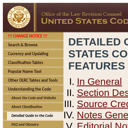
!!! CHANGE NOTICE !!!
DETAILED 
Search & Browse
STATES C
Currency and Updating
FEATURES
Classification Tables
Popular Name Tool
In General
Other OLRC Tables and Tools
Section Des
Understanding the Code
About the Code and Website
Source Cred
About Classification
Notes Gener
Detailed Guide to the Code
Editorial No
FAQ and Glossary