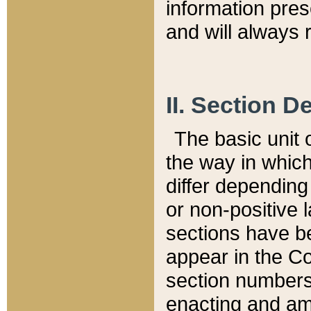
information pre
and will always r
II. Section 
The basic unit o
the way in whic
differ depending
or non-positive la
sections have be
appear in the C
section numbers,
enacting and ame