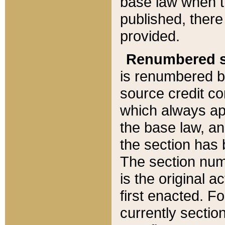
base law when t
published, there
provided.
Renumbered s
is renumbered b
source credit co
which always ap
the base law, an
the section has
The section numb
is the original 
first enacted. Fo
currently sectio