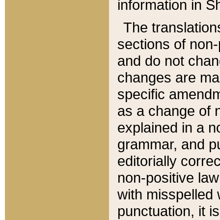
information in Sh
The translation
sections of non-p
and do not chan
changes are mad
specific amendm
as a change of n
explained in a no
grammar, and pun
editorially corre
non-positive law 
with misspelled 
punctuation, it i