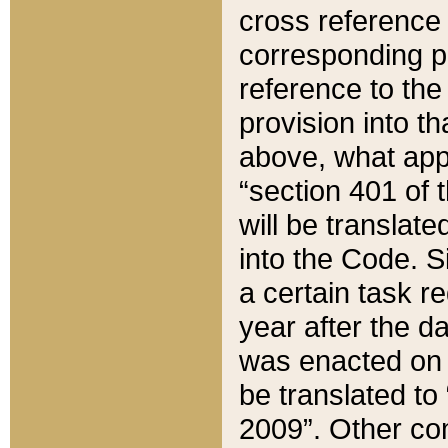
cross reference 
corresponding p
reference to the
provision into t
above, what appe
“section 401 of 
will be translate
into the Code. Si
a certain task r
year after the d
was enacted on O
be translated to
2009”. Other com