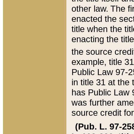
other law. The fir
enacted the sect
title when the ti
enacting the titl
the source credi
example, title 3
Public Law 97-25
in title 31 at th
has Public Law 97
was further ame
source credit fo
(Pub. L. 97-258