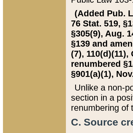
(Added Pub. L. 
76 Stat. 519, §1
§305(9), Aug. 1
§139 and amende
(7), 110(d)(11),
renumbered §140
§901(a)(1), Nov.
Unlike a non-po
section in a posit
renumbering of t
C. Source cre