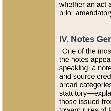
whether an act 
prior amendatory
IV. Notes Gen
One of the mos
the notes appea
speaking, a note 
and source credi
broad categories
statutory—expla
those issued fro
toward rules of 