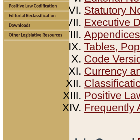
Positive Law Codification
Statutory N
Editorial Reclassification
Executive 
Downloads
Appendices
Other Legislative Resources
Tables, Pop
Code Versi
Currency a
Classificati
Positive La
Frequently 