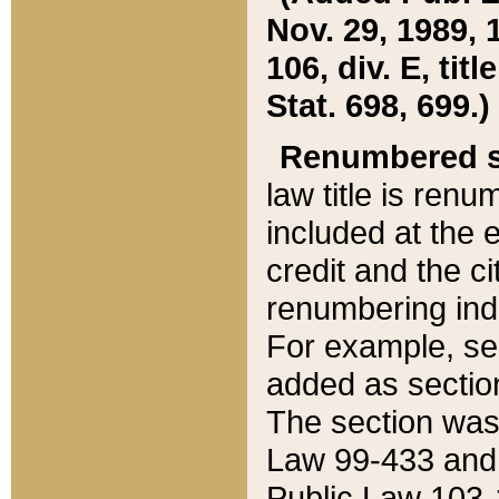
Nov. 29, 1989, 
106, div. E, tit
Stat. 698, 699.)
Renumbered s
law title is ren
included at the e
credit and the ci
renumbering ind
For example, sec
added as section
The section was
Law 99-433 and
Public Law 103-