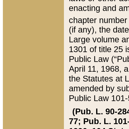
enacting and ame
chapter numbe
(if any), the da
Large volume an
1301 of title 25 
Public Law (“Pu
April 11, 1968, 
the Statutes at 
amended by subs
Public Law 101-5
(Pub. L. 90-284,
77; Pub. L. 101-5