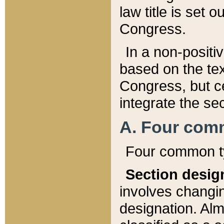
law title is set 
Congress.
In a non-positiv
based on the tex
Congress, but ce
integrate the se
A. Four com
Four common ty
Section desig
involves changi
designation. Alm