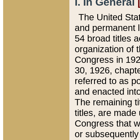
I. In General
The United Sta
and permanent l
54 broad titles 
organization of 
Congress in 192
30, 1926, chapter
referred to as po
and enacted into
The remaining ti
titles, are made
Congress that we
or subsequently 