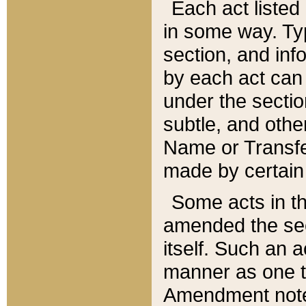
Each act listed 
in some way. Typ
section, and in
by each act can
under the secti
subtle, and othe
Name or Transfe
made by certain l
Some acts in th
amended the sec
itself. Such an a
manner as one t
Amendment notes 