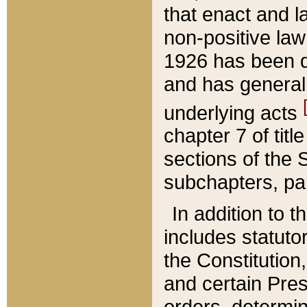
that enact and la
non-positive law 
1926 has been d
and has generall
underlying acts
chapter 7 of title
sections of the 
subchapters, par
In addition to 
includes statuto
the Constitution,
and certain Pre
orders, determin