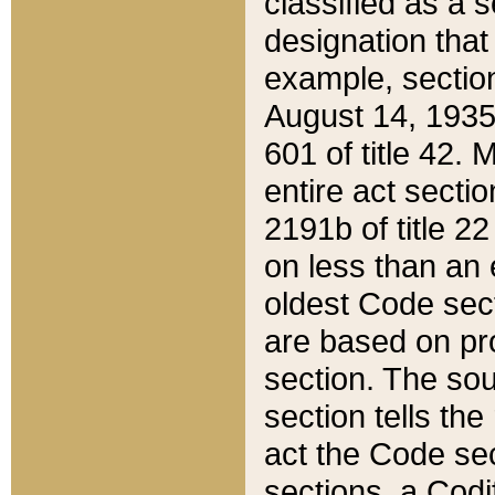
classified as a 
designation that
example, section
August 14, 1935,
601 of title 42.
entire act secti
2191b of title 2
on less than an 
oldest Code sect
are based on pr
section. The sou
section tells the
act the Code sec
sections, a Codi