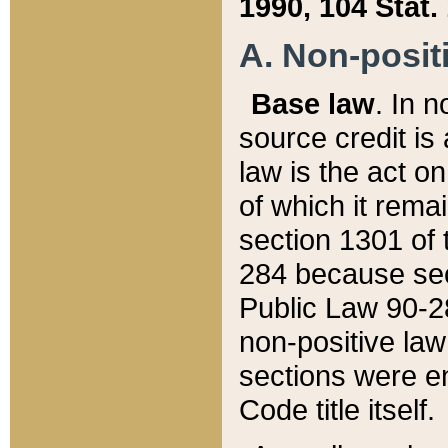
1990, 104 Stat.
A. Non-positi
Base law
. In n
source credit is
law is the act o
of which it rema
section 1301 of 
284 because sec
Public Law 90-28
non-positive law 
sections were e
Code title itself.