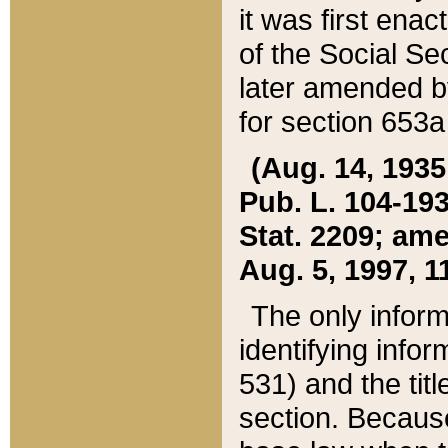
it was first ena
of the Social Se
later amended b
for section 653a
(Aug. 14, 1935,
Pub. L. 104-193,
Stat. 2209; ame
Aug. 5, 1997, 11
The only inform
identifying infor
531) and the tit
section. Because