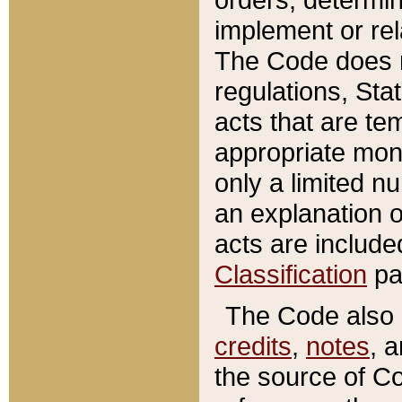
implement or rel
The Code does n
regulations, Sta
acts that are te
appropriate mone
only a limited n
an explanation 
acts are include
Classification
pa
The Code also c
credits
,
notes
, 
the source of Co