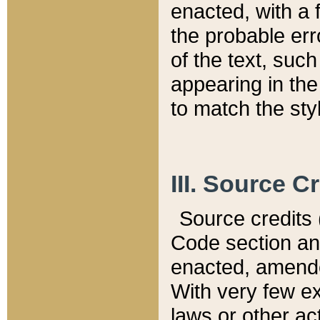
enacted, with a 
the probable err
of the text, suc
appearing in the
to match the st
III. Source C
Source credits (
Code section and
enacted, amended
With very few ex
laws or other ac