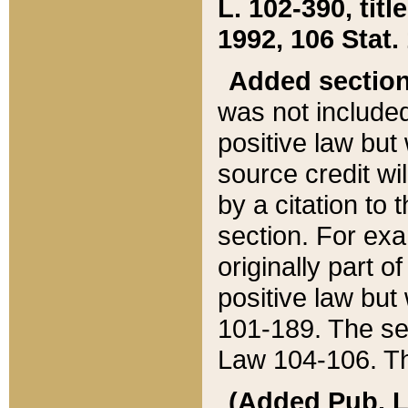
L. 102-390, title
1992, 106 Stat.
Added sectio
was not included
positive law but 
source credit wi
by a citation to 
section. For exa
originally part o
positive law but
101-189. The se
Law 104-106. Th
(Added Pub. L. 