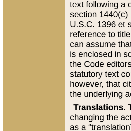
text following a
section 1440(c) o
U.S.C. 1396 et se
reference to titl
can assume that 
is enclosed in 
the Code editors
statutory text c
however, that ci
the underlying a
Translations
. 
changing the act
as a “translatio