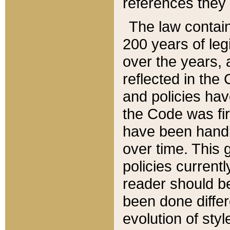
references they 
The law contain
200 years of leg
over the years, 
reflected in the 
and policies hav
the Code was firs
have been handl
over time. This g
policies current
reader should b
been done differ
evolution of sty