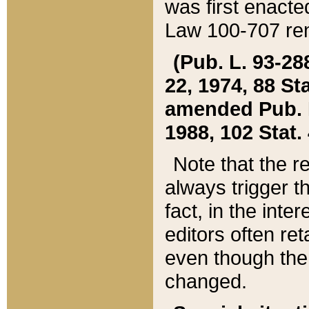
was first enacte
Law 100-707 ren
(Pub. L. 93-288
22, 1974, 88 S
amended Pub. L. 
1988, 102 Stat.
Note that the r
always trigger t
fact, in the int
editors often re
even though the
changed.