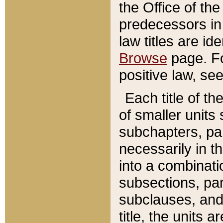
the Office of th
predecessors in
law titles are id
Browse
page. Fo
positive law, se
Each title of t
of smaller units 
subchapters, par
necessarily in t
into a combinati
subsections, pa
subclauses, and 
title, the units