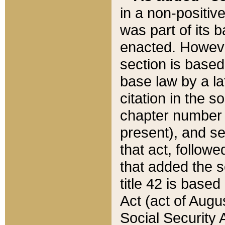
in a non-positive
was part of its 
enacted. However
section is based
base law by a la
citation in the s
chapter number of
present), and se
that act, followe
that added the s
title 42 is base
Act (act of Augu
Social Security 