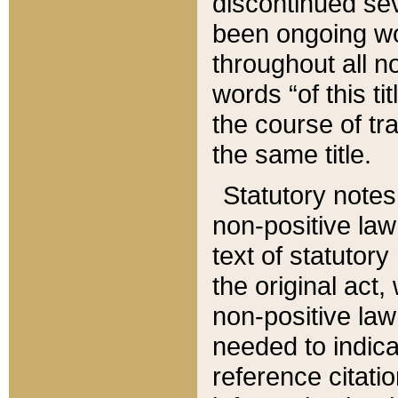
discontinued sev
been ongoing wor
throughout all n
words “of this ti
the course of tr
the same title.
Statutory notes
non-positive law 
text of statutory
the original act,
non-positive law
needed to indica
reference citatio