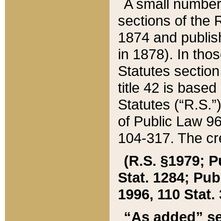
A small number
sections of the
1874 and publish
in 1878). In tho
Statutes sectio
title 42 is base
Statutes (“R.S.
of Public Law 9
104-317. The cre
(R.S. §1979; P
Stat. 1284; Pub.
1996, 110 Stat. 
“As added” se