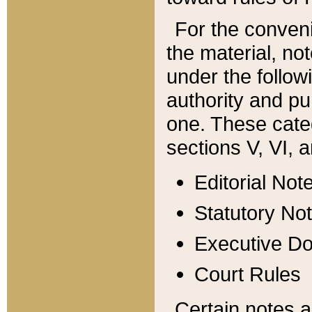
For the conveni
the material, no
under the follow
authority and pu
one. These categ
sections V, VI, a
Editorial Not
Statutory No
Executive D
Court Rules
Certain notes a