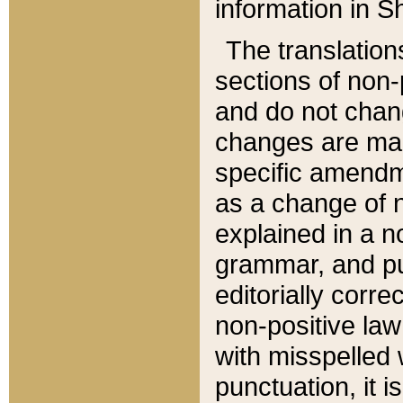
information in Sh
The translation
sections of non-p
and do not chan
changes are mad
specific amendm
as a change of n
explained in a no
grammar, and pun
editorially corre
non-positive law 
with misspelled 
punctuation, it i