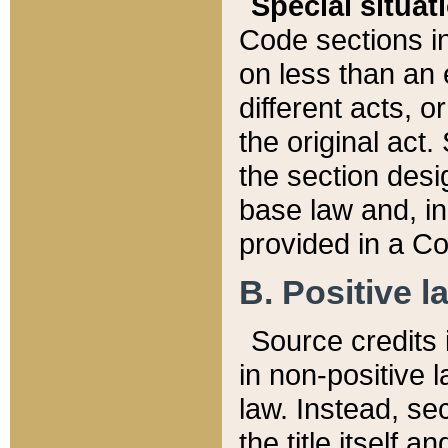
Special situat
Code sections in
on less than an 
different acts, 
the original act.
the section desig
base law and, i
provided in a Co
B. Positive la
Source credits i
in non-positive l
law. Instead, sec
the title itself 