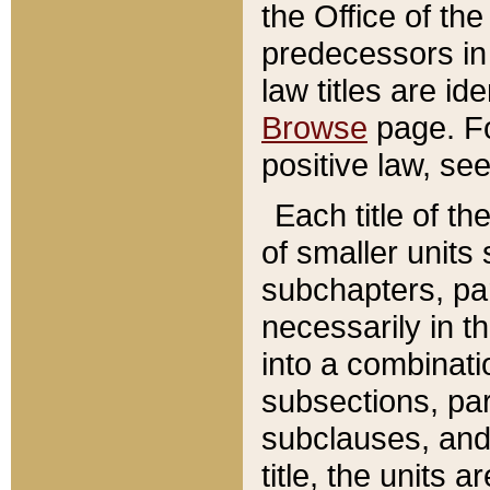
the Office of th
predecessors in
law titles are id
Browse
page. Fo
positive law, se
Each title of t
of smaller units 
subchapters, par
necessarily in t
into a combinati
subsections, pa
subclauses, and 
title, the units