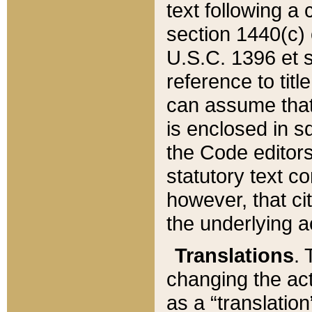
text following a
section 1440(c) o
U.S.C. 1396 et se
reference to titl
can assume that 
is enclosed in 
the Code editors
statutory text c
however, that ci
the underlying a
Translations
. 
changing the act
as a “translatio