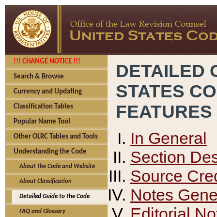
!!! CHANGE NOTICE !!!
DETAILED 
Search & Browse
STATES C
Currency and Updating
FEATURES
Classification Tables
Popular Name Tool
In General
Other OLRC Tables and Tools
Section Des
Understanding the Code
About the Code and Website
Source Cred
About Classification
Notes Gener
Detailed Guide to the Code
Editorial No
FAQ and Glossary