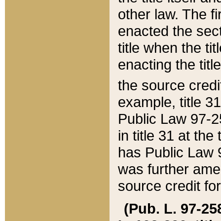
other law. The fir
enacted the sect
title when the ti
enacting the titl
the source credi
example, title 3
Public Law 97-25
in title 31 at th
has Public Law 97
was further ame
source credit fo
(Pub. L. 97-258