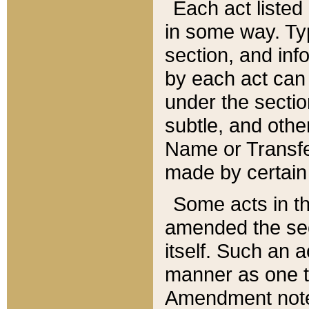
Each act listed 
in some way. Typ
section, and in
by each act can
under the secti
subtle, and othe
Name or Transfe
made by certain l
Some acts in th
amended the sec
itself. Such an a
manner as one t
Amendment notes 