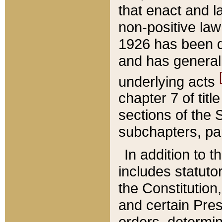
that enact and la
non-positive law 
1926 has been d
and has generall
underlying acts
chapter 7 of title
sections of the 
subchapters, par
In addition to 
includes statuto
the Constitution,
and certain Pre
orders, determin