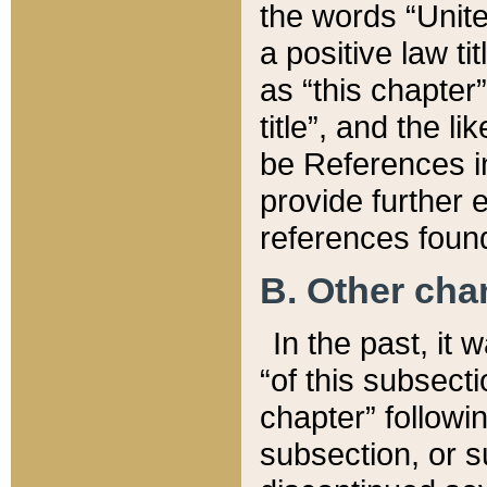
the words “Unite
a positive law ti
as “this chapter”
title”, and the l
be References in
provide further e
references found
B. Other ch
In the past, it
“of this subsecti
chapter” followi
subsection, or s