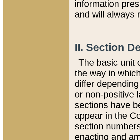
information pre
and will always r
II. Section 
The basic unit o
the way in whic
differ depending
or non-positive la
sections have be
appear in the C
section numbers,
enacting and ame