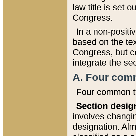
law title is set 
Congress.
In a non-positiv
based on the tex
Congress, but ce
integrate the se
A. Four com
Four common ty
Section desig
involves changi
designation. Alm