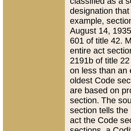
classified as a 
designation that
example, section
August 14, 1935,
601 of title 42.
entire act secti
2191b of title 2
on less than an 
oldest Code sect
are based on pr
section. The sou
section tells the
act the Code sec
sections, a Codi