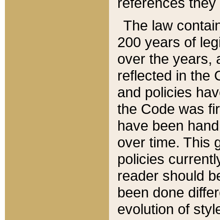
references they 
The law contain
200 years of leg
over the years, 
reflected in the 
and policies hav
the Code was firs
have been handl
over time. This g
policies current
reader should b
been done differ
evolution of sty