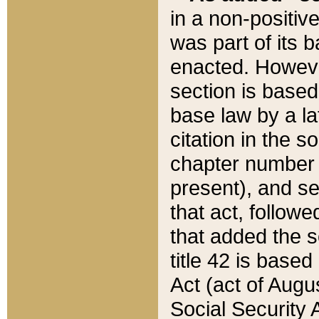
in a non-positive
was part of its 
enacted. However
section is based
base law by a la
citation in the s
chapter number of
present), and se
that act, followe
that added the s
title 42 is base
Act (act of Augu
Social Security 