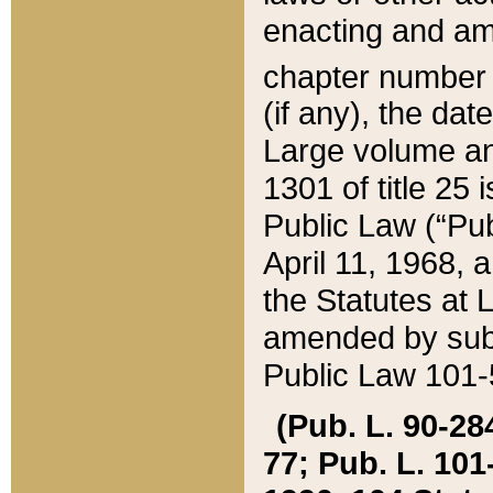
enacting and ame
chapter numbe
(if any), the da
Large volume an
1301 of title 25 
Public Law (“Pu
April 11, 1968, 
the Statutes at 
amended by subs
Public Law 101-5
(Pub. L. 90-284,
77; Pub. L. 101-5