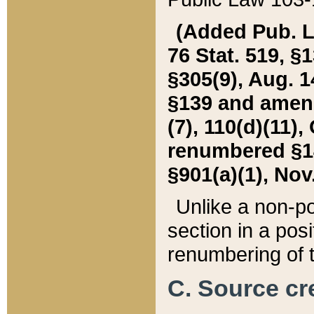
(Added Pub. L. 
76 Stat. 519, §1
§305(9), Aug. 1
§139 and amende
(7), 110(d)(11),
renumbered §140
§901(a)(1), Nov.
Unlike a non-po
section in a posit
renumbering of t
C. Source cre