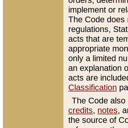
implement or rel
The Code does n
regulations, Sta
acts that are te
appropriate mone
only a limited n
an explanation 
acts are include
Classification
pa
The Code also c
credits
,
notes
, 
the source of Co