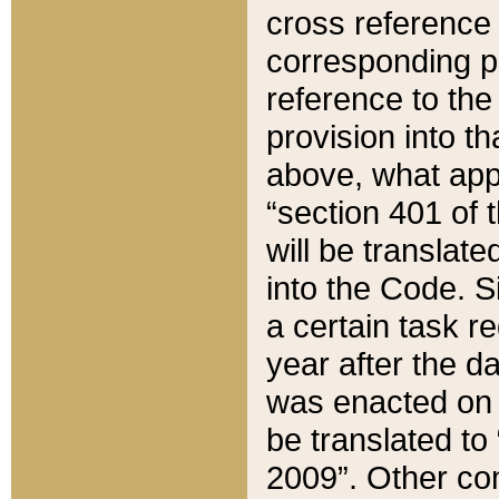
cross reference 
corresponding p
reference to the
provision into t
above, what appe
“section 401 of 
will be translate
into the Code. Si
a certain task r
year after the d
was enacted on O
be translated to
2009”. Other com