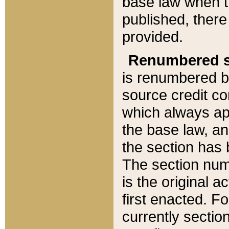
base law when t
published, there
provided.
Renumbered s
is renumbered b
source credit co
which always ap
the base law, an
the section has
The section numb
is the original 
first enacted. Fo
currently sectio