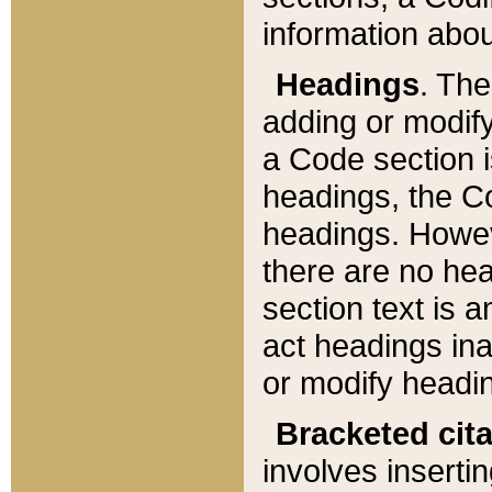
information about
Headings
. Th
adding or modify
a Code section i
headings, the Cod
headings. Howev
there are no hea
section text is
act headings ina
or modify headin
Bracketed cit
involves insertin