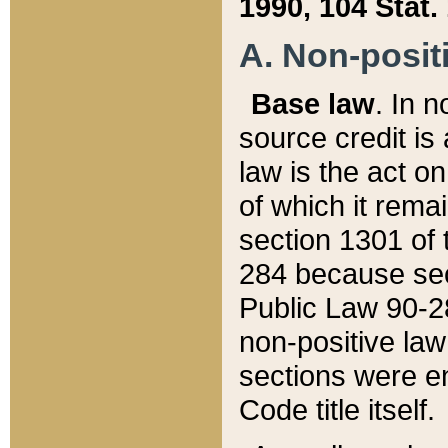
1990, 104 Stat.
A. Non-positi
Base law
. In n
source credit is
law is the act o
of which it rema
section 1301 of 
284 because sec
Public Law 90-28
non-positive law 
sections were e
Code title itself.