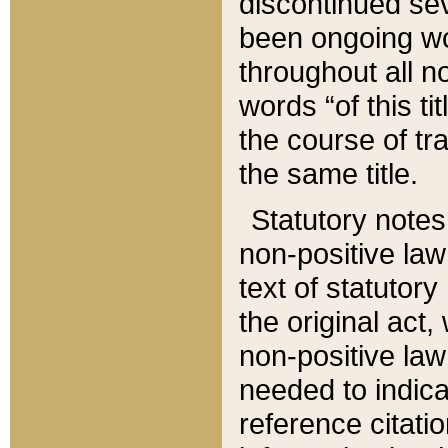
discontinued sev
been ongoing wor
throughout all n
words “of this ti
the course of tr
the same title.
Statutory notes
non-positive law 
text of statutory
the original act,
non-positive law
needed to indica
reference citatio