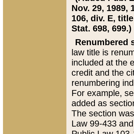
Nov. 29, 1989, 
106, div. E, tit
Stat. 698, 699.)
Renumbered s
law title is ren
included at the e
credit and the ci
renumbering ind
For example, sec
added as section
The section was
Law 99-433 and
Public Law 103-