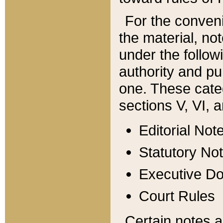
For the conveni
the material, no
under the follow
authority and pu
one. These categ
sections V, VI, a
Editorial Not
Statutory No
Executive D
Court Rules
Certain notes a