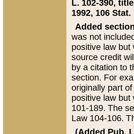
L. 102-390, title
1992, 106 Stat.
Added sectio
was not included
positive law but 
source credit wi
by a citation to 
section. For exa
originally part o
positive law but
101-189. The se
Law 104-106. Th
(Added Pub. L. 