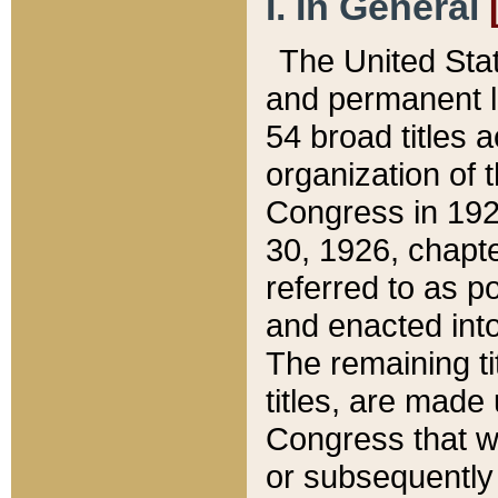
I. In General
The United Sta
and permanent l
54 broad titles 
organization of 
Congress in 192
30, 1926, chapter
referred to as po
and enacted into
The remaining ti
titles, are made
Congress that we
or subsequently 