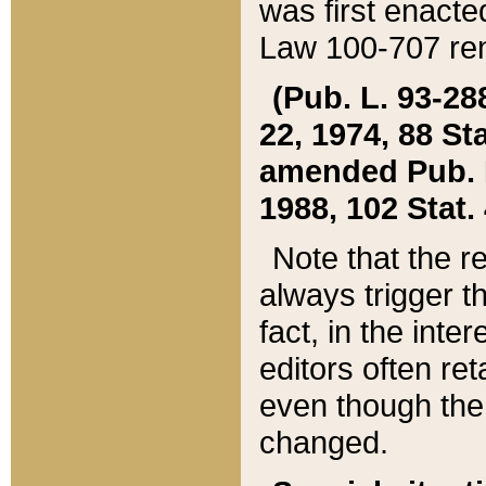
was first enacte
Law 100-707 ren
(Pub. L. 93-288
22, 1974, 88 S
amended Pub. L. 
1988, 102 Stat.
Note that the r
always trigger t
fact, in the int
editors often re
even though the
changed.