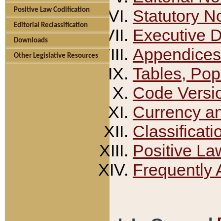
Positive Law Codification
Statutory N
Editorial Reclassification
Executive 
Downloads
Appendices
Other Legislative Resources
Tables, Pop
Code Versi
Currency a
Classificati
Positive La
Frequently 