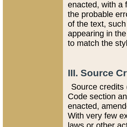
enacted, with a 
the probable err
of the text, suc
appearing in the
to match the st
III. Source C
Source credits (
Code section and
enacted, amended
With very few ex
laws or other ac