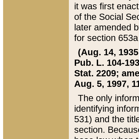
it was first ena
of the Social Se
later amended b
for section 653a
(Aug. 14, 1935,
Pub. L. 104-193,
Stat. 2209; ame
Aug. 5, 1997, 11
The only inform
identifying infor
531) and the tit
section. Because