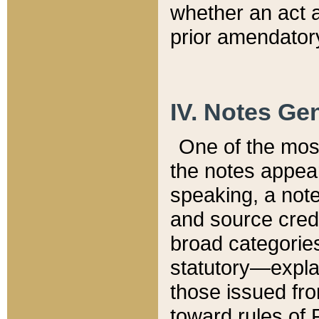
whether an act 
prior amendatory
IV. Notes Gen
One of the mos
the notes appea
speaking, a note 
and source credi
broad categories
statutory—expla
those issued fro
toward rules of 