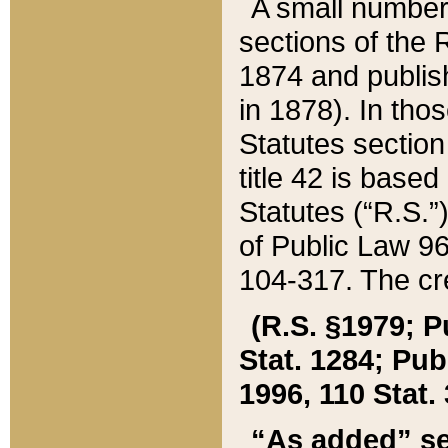
A small number
sections of the
1874 and publish
in 1878). In tho
Statutes sectio
title 42 is base
Statutes (“R.S.
of Public Law 9
104-317. The cre
(R.S. §1979; P
Stat. 1284; Pub.
1996, 110 Stat. 
“As added” se