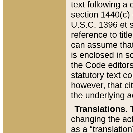
text following a
section 1440(c) o
U.S.C. 1396 et se
reference to titl
can assume that 
is enclosed in 
the Code editors
statutory text c
however, that ci
the underlying a
Translations
. 
changing the act
as a “translatio