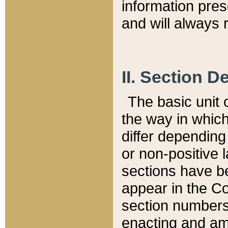
information pre
and will always r
II. Section 
The basic unit o
the way in whic
differ depending
or non-positive la
sections have be
appear in the C
section numbers,
enacting and ame