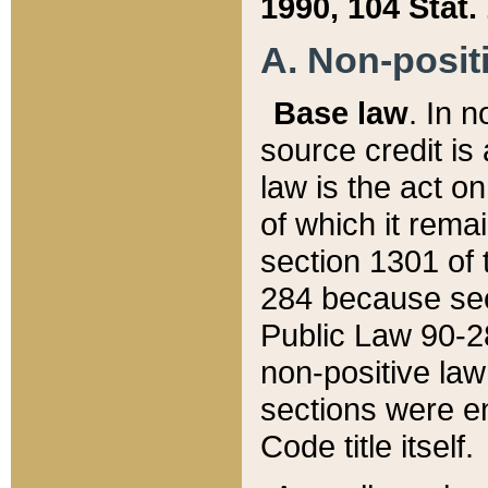
1990, 104 Stat.
A. Non-positi
Base law
. In n
source credit is
law is the act o
of which it rema
section 1301 of 
284 because sec
Public Law 90-28
non-positive law 
sections were e
Code title itself.