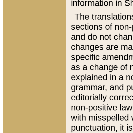
information in Sh
The translation
sections of non-p
and do not chan
changes are mad
specific amendm
as a change of n
explained in a no
grammar, and pun
editorially corre
non-positive law 
with misspelled 
punctuation, it i