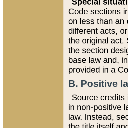
Special situat
Code sections in
on less than an 
different acts, 
the original act.
the section desig
base law and, i
provided in a Co
B. Positive la
Source credits i
in non-positive l
law. Instead, sec
the title itself 