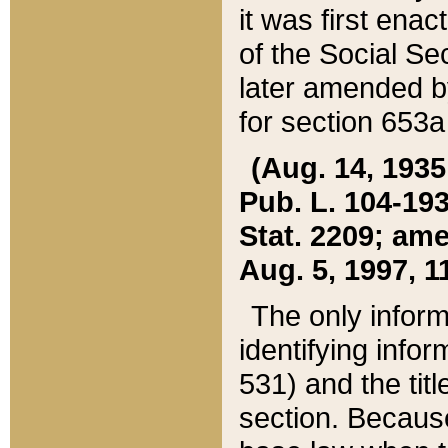
it was first ena
of the Social Se
later amended b
for section 653a
(Aug. 14, 1935,
Pub. L. 104-193,
Stat. 2209; ame
Aug. 5, 1997, 11
The only inform
identifying infor
531) and the tit
section. Because