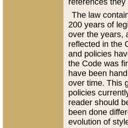
references they 
The law contain
200 years of leg
over the years, 
reflected in the 
and policies hav
the Code was firs
have been handl
over time. This g
policies current
reader should b
been done differ
evolution of sty