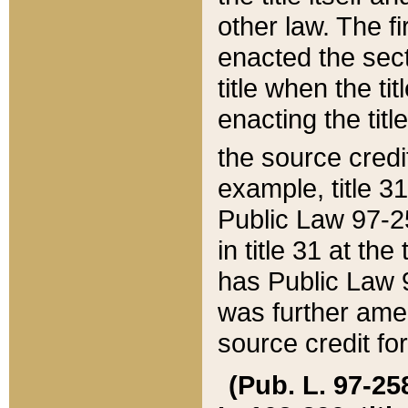
other law. The fir
enacted the sect
title when the ti
enacting the titl
the source credi
example, title 3
Public Law 97-25
in title 31 at th
has Public Law 97
was further ame
source credit fo
(Pub. L. 97-258