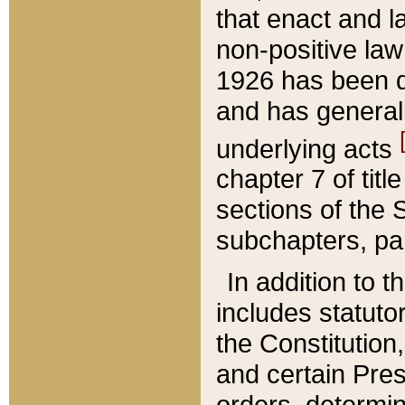
that enact and la
non-positive law 
1926 has been d
and has generall
underlying acts
chapter 7 of title
sections of the 
subchapters, par
In addition to 
includes statuto
the Constitution,
and certain Pre
orders, determin