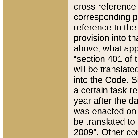
cross reference 
corresponding p
reference to the
provision into t
above, what appe
“section 401 of 
will be translate
into the Code. Si
a certain task r
year after the d
was enacted on O
be translated to
2009”. Other com