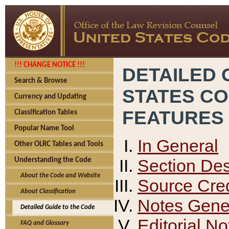
!!! CHANGE NOTICE !!!
DETAILED 
Search & Browse
STATES C
Currency and Updating
FEATURES
Classification Tables
Popular Name Tool
In General
Other OLRC Tables and Tools
Section Des
Understanding the Code
About the Code and Website
Source Cred
About Classification
Notes Gener
Detailed Guide to the Code
Editorial No
FAQ and Glossary