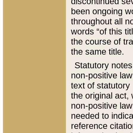
discontinued sev
been ongoing wor
throughout all n
words “of this ti
the course of tr
the same title.
Statutory notes
non-positive law 
text of statutory
the original act,
non-positive law
needed to indica
reference citatio