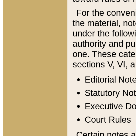
For the conveni
the material, no
under the follow
authority and pu
one. These categ
sections V, VI, a
Editorial Not
Statutory No
Executive D
Court Rules
Certain notes a