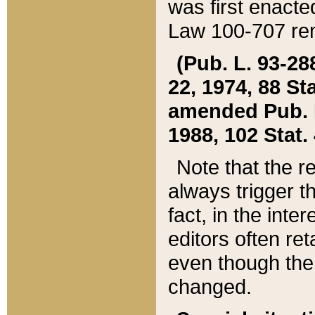
was first enacte
Law 100-707 ren
(Pub. L. 93-288
22, 1974, 88 S
amended Pub. L. 
1988, 102 Stat.
Note that the r
always trigger t
fact, in the int
editors often re
even though the
changed.