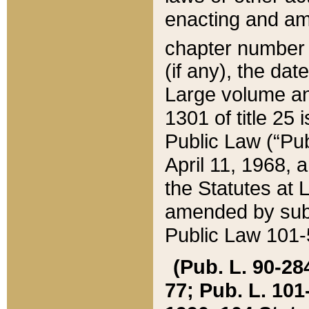
enacting and ame
chapter numbe
(if any), the da
Large volume an
1301 of title 25 
Public Law (“Pu
April 11, 1968, 
the Statutes at 
amended by subs
Public Law 101-5
(Pub. L. 90-284,
77; Pub. L. 101-5