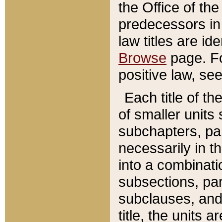
the Office of th
predecessors in
law titles are id
Browse
page. Fo
positive law, se
Each title of t
of smaller units 
subchapters, par
necessarily in t
into a combinati
subsections, pa
subclauses, and 
title, the units