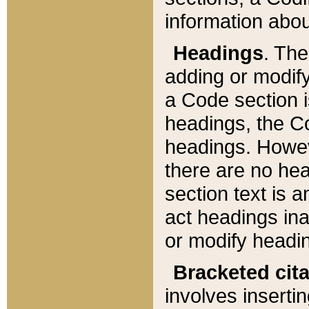
information about
Headings
. Th
adding or modify
a Code section i
headings, the Cod
headings. Howev
there are no hea
section text is
act headings ina
or modify headin
Bracketed cit
involves insertin