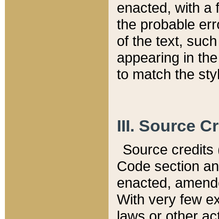
enacted, with a 
the probable err
of the text, suc
appearing in the
to match the st
III. Source C
Source credits (
Code section and
enacted, amended
With very few ex
laws or other ac