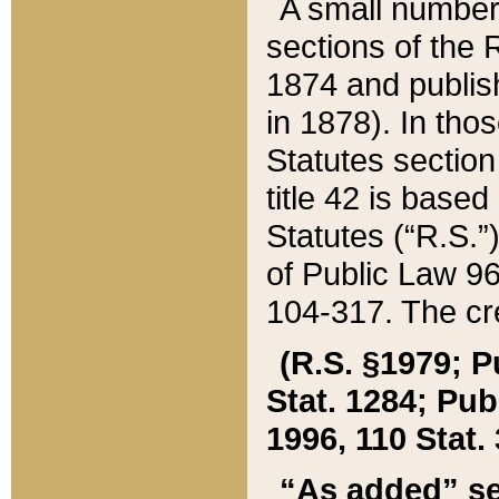
A small number
sections of the
1874 and publish
in 1878). In tho
Statutes sectio
title 42 is base
Statutes (“R.S.
of Public Law 9
104-317. The cre
(R.S. §1979; P
Stat. 1284; Pub.
1996, 110 Stat. 
“As added” se