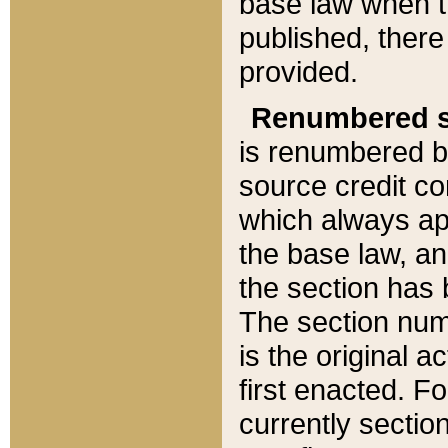
base law when t
published, there
provided.
Renumbered s
is renumbered b
source credit co
which always ap
the base law, an
the section has
The section numb
is the original 
first enacted. Fo
currently sectio