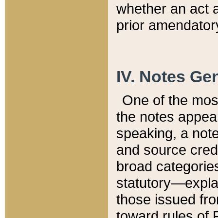
whether an act 
prior amendatory
IV. Notes Gen
One of the mos
the notes appea
speaking, a note 
and source credi
broad categories
statutory—expla
those issued fro
toward rules of 