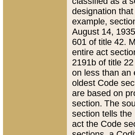
classified as a 
designation that
example, section
August 14, 1935,
601 of title 42.
entire act secti
2191b of title 2
on less than an 
oldest Code sect
are based on pr
section. The sou
section tells the
act the Code sec
sections, a Codi