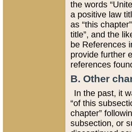
the words “Unite
a positive law ti
as “this chapter”
title”, and the l
be References in
provide further e
references found
B. Other ch
In the past, it
“of this subsecti
chapter” followi
subsection, or s