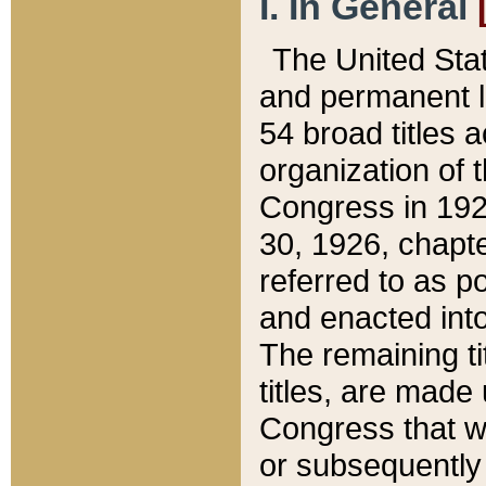
I. In General
The United Sta
and permanent l
54 broad titles 
organization of 
Congress in 192
30, 1926, chapter
referred to as po
and enacted into
The remaining ti
titles, are made
Congress that we
or subsequently 