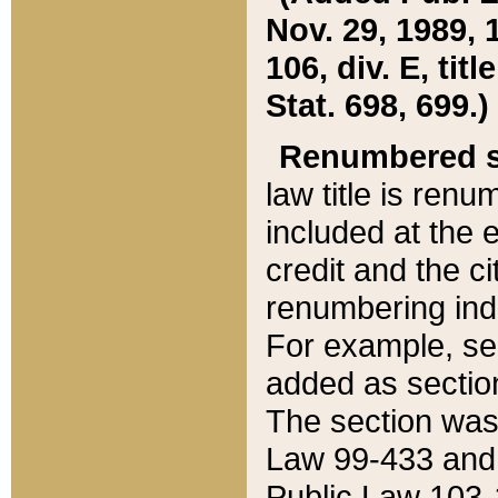
Nov. 29, 1989, 
106, div. E, tit
Stat. 698, 699.)
Renumbered s
law title is ren
included at the e
credit and the ci
renumbering ind
For example, sec
added as section
The section was
Law 99-433 and
Public Law 103-