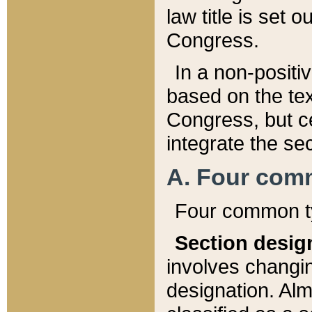
law title is set 
Congress.
In a non-positiv
based on the tex
Congress, but ce
integrate the se
A. Four com
Four common ty
Section desig
involves changi
designation. Alm