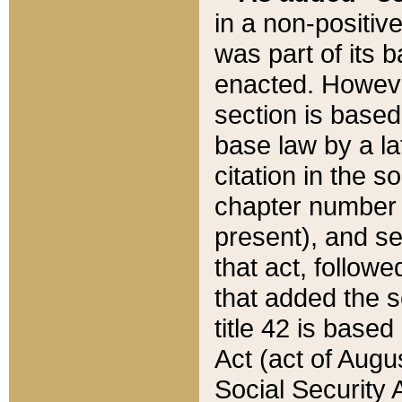
in a non-positive
was part of its 
enacted. However
section is based
base law by a la
citation in the s
chapter number of
present), and se
that act, followe
that added the s
title 42 is base
Act (act of Augu
Social Security 