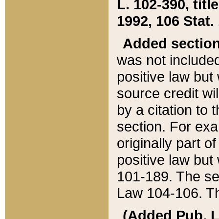
L. 102-390, title
1992, 106 Stat.
Added sectio
was not included
positive law but 
source credit wi
by a citation to 
section. For exa
originally part o
positive law but
101-189. The se
Law 104-106. Th
(Added Pub. L. 