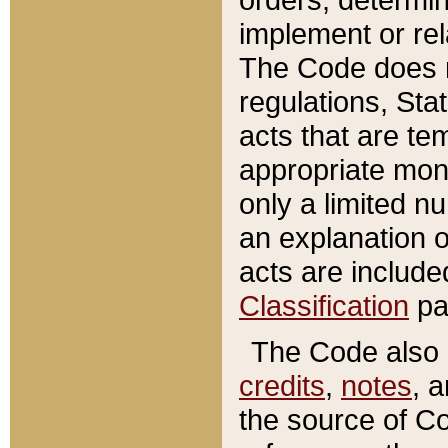
implement or rel
The Code does n
regulations, Sta
acts that are te
appropriate mone
only a limited n
an explanation 
acts are include
Classification
pa
The Code also c
credits
,
notes
, 
the source of Co