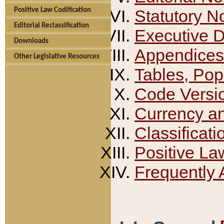
Positive Law Codification
Statutory N
Editorial Reclassification
Executive 
Downloads
Appendices
Other Legislative Resources
Tables, Pop
Code Versi
Currency a
Classificati
Positive La
Frequently 