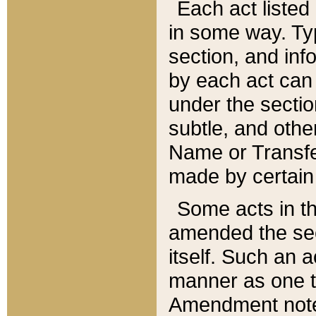
Each act listed 
in some way. Typ
section, and in
by each act can
under the secti
subtle, and othe
Name or Transfe
made by certain l
Some acts in th
amended the sec
itself. Such an a
manner as one t
Amendment notes 