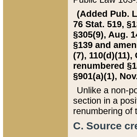
(Added Pub. L. 
76 Stat. 519, §1
§305(9), Aug. 1
§139 and amende
(7), 110(d)(11),
renumbered §140
§901(a)(1), Nov.
Unlike a non-po
section in a posit
renumbering of t
C. Source cre