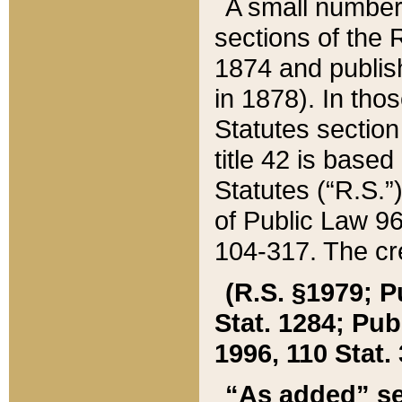
A small number
sections of the
1874 and publish
in 1878). In tho
Statutes sectio
title 42 is base
Statutes (“R.S.
of Public Law 9
104-317. The cre
(R.S. §1979; P
Stat. 1284; Pub.
1996, 110 Stat. 
“As added” se