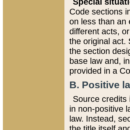
Special situat
Code sections in
on less than an 
different acts, 
the original act.
the section desig
base law and, i
provided in a Co
B. Positive la
Source credits i
in non-positive l
law. Instead, sec
the title itself 