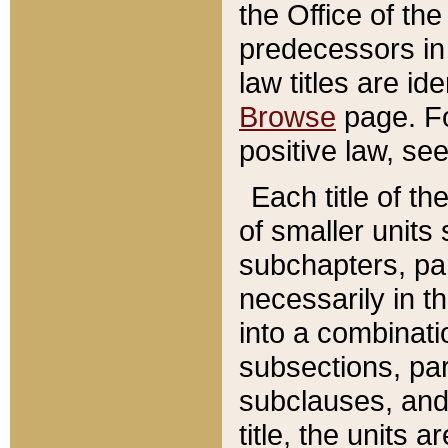
the Office of th
predecessors in
law titles are id
Browse
page. Fo
positive law, se
Each title of t
of smaller units 
subchapters, par
necessarily in t
into a combinati
subsections, pa
subclauses, and 
title, the units