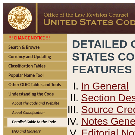
!!! CHANGE NOTICE !!!
DETAILED 
Search & Browse
STATES C
Currency and Updating
FEATURES
Classification Tables
Popular Name Tool
In General
Other OLRC Tables and Tools
Section Des
Understanding the Code
About the Code and Website
Source Cred
About Classification
Notes Gener
Detailed Guide to the Code
Editorial No
FAQ and Glossary