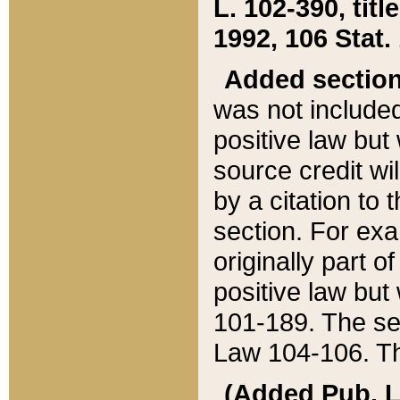
L. 102-390, title
1992, 106 Stat.
Added sectio
was not included
positive law but 
source credit wi
by a citation to 
section. For exa
originally part o
positive law but
101-189. The se
Law 104-106. Th
(Added Pub. L. 