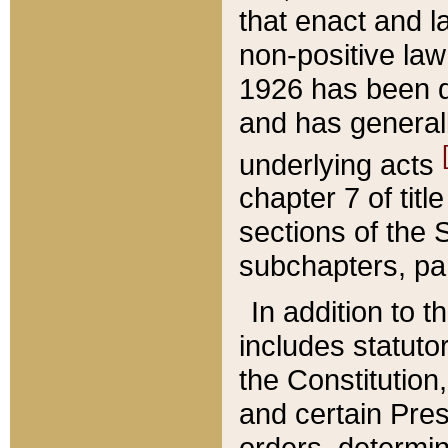
that enact and la
non-positive law 
1926 has been d
and has generall
underlying acts
chapter 7 of title
sections of the 
subchapters, par
In addition to 
includes statuto
the Constitution,
and certain Pre
orders, determin