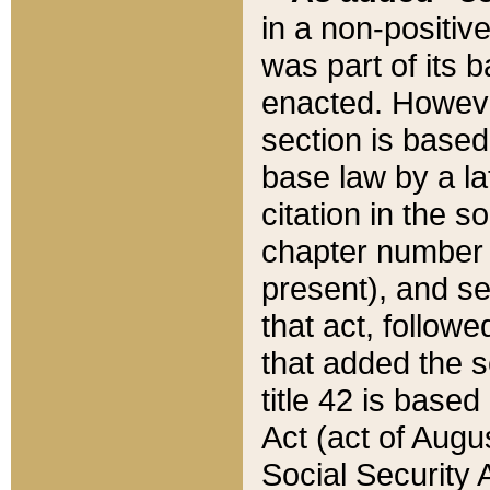
in a non-positive
was part of its 
enacted. However
section is based
base law by a la
citation in the s
chapter number of
present), and se
that act, followe
that added the s
title 42 is base
Act (act of Augu
Social Security 