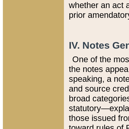
whether an act 
prior amendatory
IV. Notes Gen
One of the mos
the notes appea
speaking, a note 
and source credi
broad categories
statutory—expla
those issued fro
toward rules of 