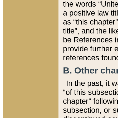
the words “Unite
a positive law ti
as “this chapter”
title”, and the l
be References in
provide further e
references found
B. Other ch
In the past, it
“of this subsecti
chapter” followi
subsection, or s