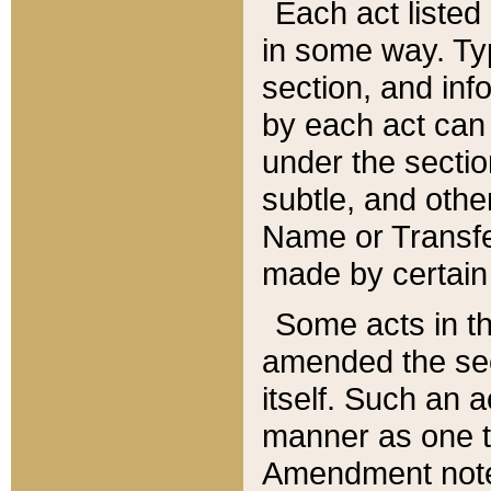
Each act listed 
in some way. Typ
section, and in
by each act can
under the secti
subtle, and othe
Name or Transfe
made by certain l
Some acts in th
amended the sec
itself. Such an a
manner as one t
Amendment notes 