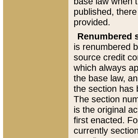
base law when t
published, there
provided.
Renumbered s
is renumbered b
source credit co
which always ap
the base law, an
the section has
The section numb
is the original 
first enacted. Fo
currently sectio