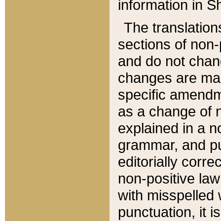
information in Sh
The translation
sections of non-p
and do not chan
changes are mad
specific amendm
as a change of n
explained in a no
grammar, and pun
editorially corre
non-positive law 
with misspelled 
punctuation, it i