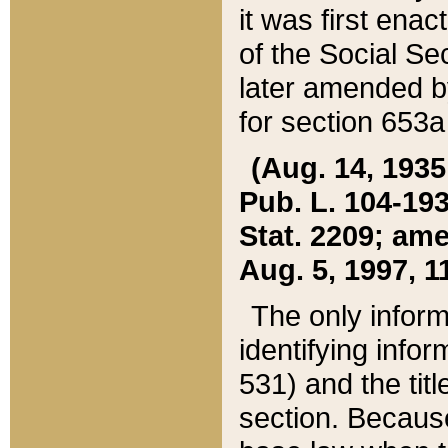
it was first ena
of the Social Se
later amended b
for section 653a
(Aug. 14, 1935,
Pub. L. 104-193,
Stat. 2209; ame
Aug. 5, 1997, 11
The only inform
identifying infor
531) and the tit
section. Because