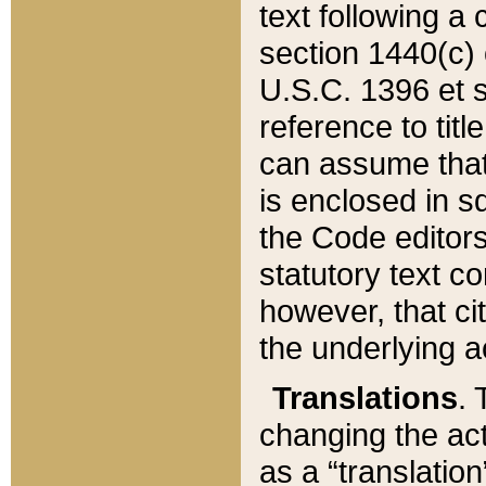
text following a
section 1440(c) o
U.S.C. 1396 et se
reference to titl
can assume that 
is enclosed in 
the Code editors
statutory text c
however, that ci
the underlying a
Translations
. 
changing the act
as a “translatio