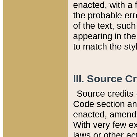
enacted, with a 
the probable err
of the text, suc
appearing in the
to match the st
III. Source C
Source credits (
Code section and
enacted, amended
With very few ex
laws or other ac