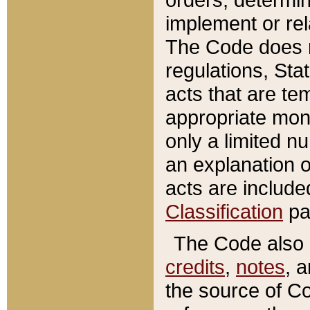
implement or rel
The Code does n
regulations, Sta
acts that are te
appropriate mone
only a limited n
an explanation 
acts are include
Classification
pa
The Code also c
credits
,
notes
, 
the source of Co