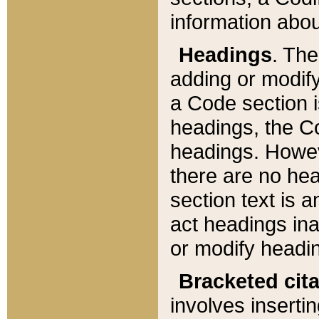
information about
Headings
. Th
adding or modify
a Code section i
headings, the Cod
headings. Howev
there are no hea
section text is
act headings ina
or modify headin
Bracketed cit
involves insertin