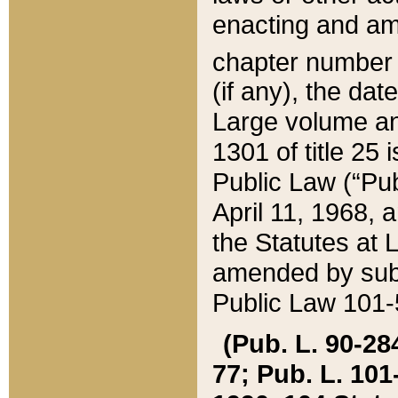
enacting and ame
chapter numbe
(if any), the da
Large volume an
1301 of title 25 
Public Law (“Pu
April 11, 1968, 
the Statutes at 
amended by subs
Public Law 101-5
(Pub. L. 90-284,
77; Pub. L. 101-5