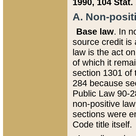
1990, 104 Stat.
A. Non-positi
Base law
. In n
source credit is
law is the act o
of which it rema
section 1301 of 
284 because sec
Public Law 90-28
non-positive law 
sections were e
Code title itself.