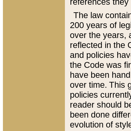
references they 
The law contain
200 years of leg
over the years, 
reflected in the 
and policies hav
the Code was firs
have been handl
over time. This g
policies current
reader should b
been done differ
evolution of sty