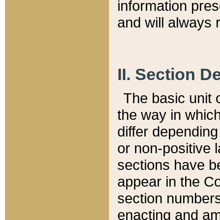
information pre
and will always r
II. Section 
The basic unit o
the way in whic
differ depending
or non-positive la
sections have be
appear in the C
section numbers,
enacting and ame