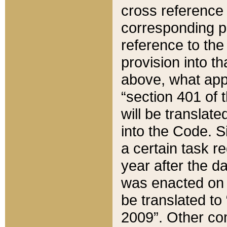
cross reference 
corresponding p
reference to the
provision into t
above, what appe
“section 401 of 
will be translate
into the Code. Si
a certain task r
year after the d
was enacted on O
be translated to
2009”. Other com