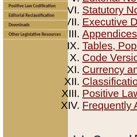
Positive Law Codification
Statutory N
Editorial Reclassification
Executive 
Downloads
Appendices
Other Legislative Resources
Tables, Pop
Code Versi
Currency a
Classificati
Positive La
Frequently 