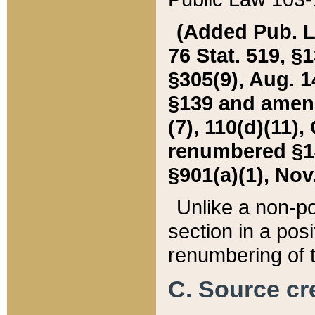
(Added Pub. L. 
76 Stat. 519, §1
§305(9), Aug. 1
§139 and amende
(7), 110(d)(11),
renumbered §140
§901(a)(1), Nov.
Unlike a non-po
section in a posit
renumbering of t
C. Source cre