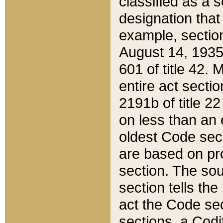
classified as a 
designation that
example, section
August 14, 1935,
601 of title 42.
entire act secti
2191b of title 2
on less than an 
oldest Code sect
are based on pr
section. The sou
section tells the
act the Code sec
sections, a Codi