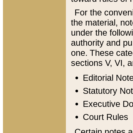
For the conveni
the material, no
under the follow
authority and pu
one. These categ
sections V, VI, a
Editorial Not
Statutory No
Executive D
Court Rules
Certain notes a