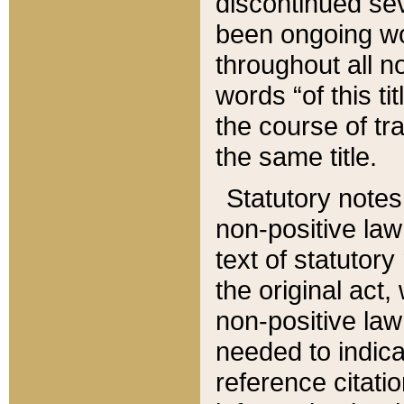
discontinued sev
been ongoing wor
throughout all n
words “of this ti
the course of tr
the same title.
Statutory notes
non-positive law 
text of statutory
the original act,
non-positive law
needed to indica
reference citatio