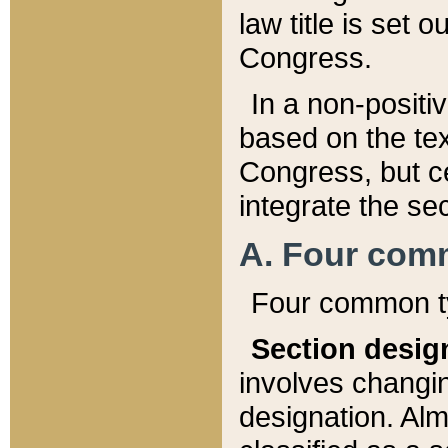
law title is set 
Congress.
In a non-positiv
based on the tex
Congress, but ce
integrate the se
A. Four com
Four common ty
Section desig
involves changi
designation. Alm