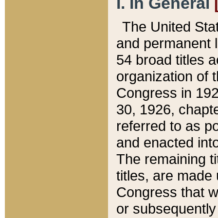
I. In General
The United Sta
and permanent l
54 broad titles 
organization of 
Congress in 192
30, 1926, chapter
referred to as po
and enacted into
The remaining ti
titles, are made
Congress that we
or subsequently 