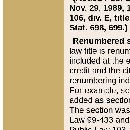
Nov. 29, 1989, 
106, div. E, tit
Stat. 698, 699.)
Renumbered s
law title is ren
included at the e
credit and the ci
renumbering ind
For example, sec
added as section
The section was
Law 99-433 and
Public Law 103-