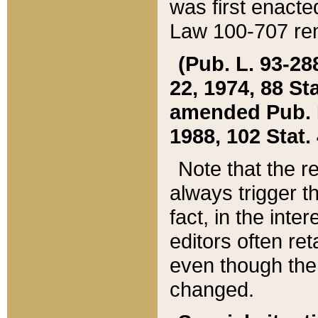
was first enacte
Law 100-707 ren
(Pub. L. 93-288
22, 1974, 88 S
amended Pub. L. 
1988, 102 Stat.
Note that the r
always trigger t
fact, in the int
editors often re
even though the
changed.