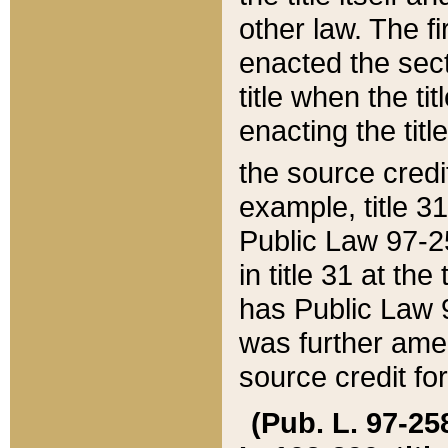
other law. The fir
enacted the sect
title when the ti
enacting the titl
the source credi
example, title 3
Public Law 97-25
in title 31 at th
has Public Law 97
was further ame
source credit fo
(Pub. L. 97-258