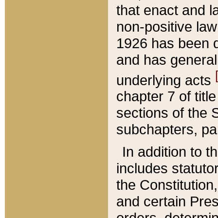
that enact and la
non-positive law 
1926 has been d
and has generall
underlying acts
chapter 7 of title
sections of the 
subchapters, par
In addition to 
includes statuto
the Constitution,
and certain Pre
orders, determin