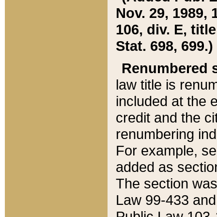
Nov. 29, 1989, 
106, div. E, tit
Stat. 698, 699.)
Renumbered s
law title is ren
included at the e
credit and the ci
renumbering ind
For example, sec
added as section
The section was
Law 99-433 and
Public Law 103-