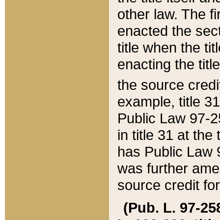
other law. The fir
enacted the sect
title when the ti
enacting the titl
the source credi
example, title 3
Public Law 97-25
in title 31 at th
has Public Law 97
was further ame
source credit fo
(Pub. L. 97-258