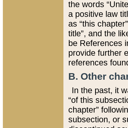
the words “Unite
a positive law ti
as “this chapter”
title”, and the l
be References in
provide further e
references found
B. Other ch
In the past, it
“of this subsecti
chapter” followi
subsection, or s