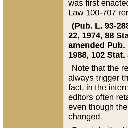
was first enacte
Law 100-707 ren
(Pub. L. 93-288
22, 1974, 88 S
amended Pub. L. 
1988, 102 Stat.
Note that the r
always trigger t
fact, in the int
editors often re
even though the
changed.