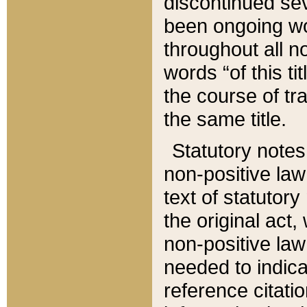
discontinued sev
been ongoing wor
throughout all n
words “of this ti
the course of tr
the same title.
Statutory notes
non-positive law 
text of statutory
the original act,
non-positive law
needed to indica
reference citatio