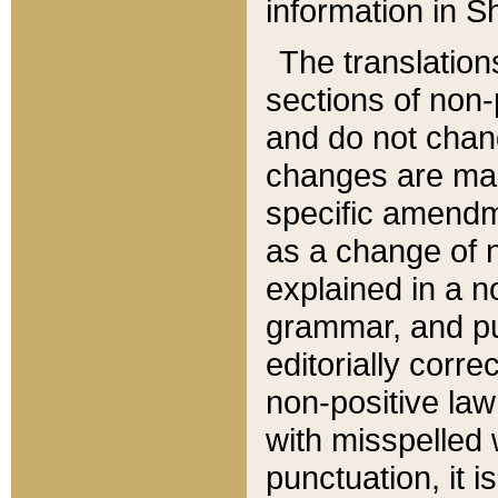
information in Sh
The translation
sections of non-p
and do not chan
changes are mad
specific amendm
as a change of n
explained in a no
grammar, and pun
editorially corre
non-positive law 
with misspelled 
punctuation, it i