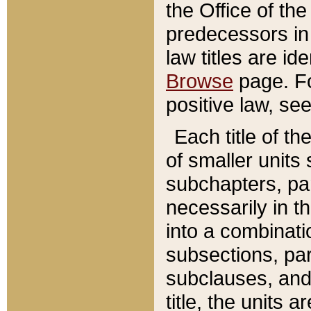
the Office of th
predecessors in
law titles are id
Browse
page. Fo
positive law, se
Each title of t
of smaller units 
subchapters, par
necessarily in t
into a combinati
subsections, pa
subclauses, and 
title, the units