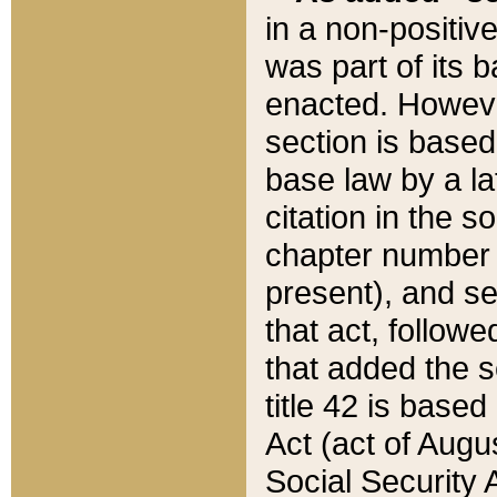
in a non-positive
was part of its 
enacted. However
section is based
base law by a la
citation in the s
chapter number of
present), and se
that act, followe
that added the s
title 42 is base
Act (act of Augu
Social Security 