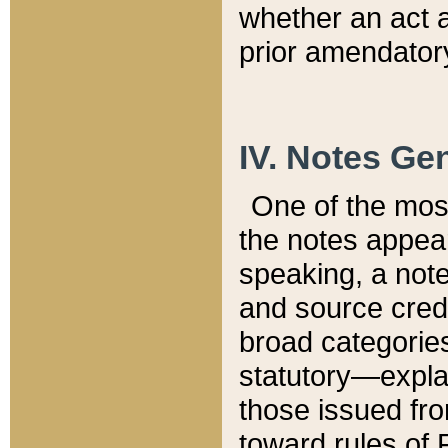
whether an act 
prior amendatory
IV. Notes Gen
One of the mos
the notes appea
speaking, a note 
and source credi
broad categories
statutory—expla
those issued fro
toward rules of 