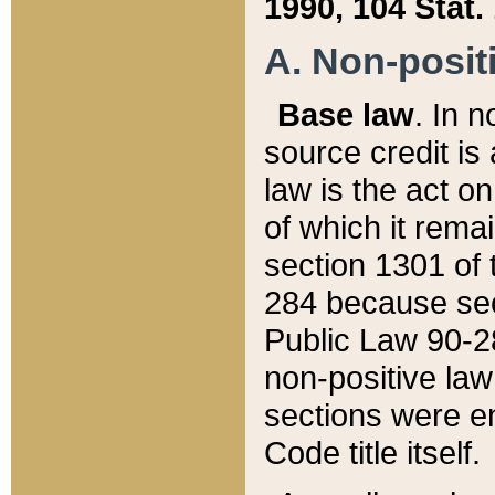
1990, 104 Stat.
A. Non-positi
Base law
. In n
source credit is
law is the act o
of which it rema
section 1301 of 
284 because sec
Public Law 90-28
non-positive law 
sections were e
Code title itself.