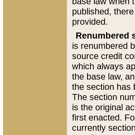
base law when t
published, there
provided.
Renumbered s
is renumbered b
source credit co
which always ap
the base law, an
the section has
The section numb
is the original 
first enacted. Fo
currently sectio