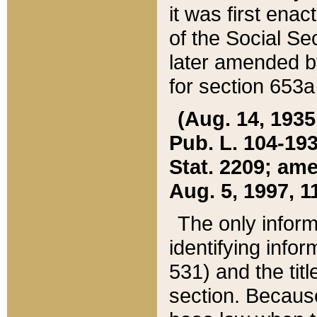
it was first ena
of the Social Se
later amended b
for section 653a
(Aug. 14, 1935,
Pub. L. 104-193,
Stat. 2209; ame
Aug. 5, 1997, 11
The only inform
identifying infor
531) and the tit
section. Because