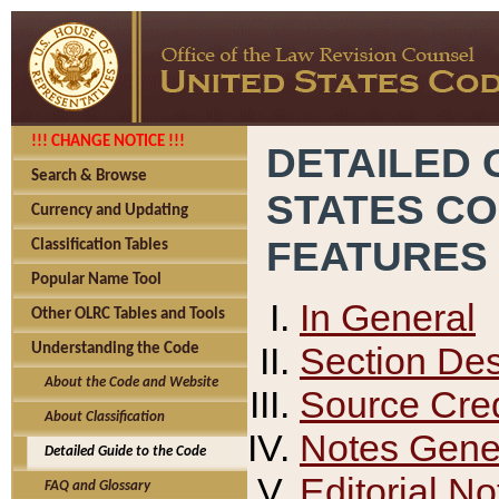
!!! CHANGE NOTICE !!!
DETAILED 
Search & Browse
STATES C
Currency and Updating
FEATURES
Classification Tables
Popular Name Tool
In General
Other OLRC Tables and Tools
Section Des
Understanding the Code
About the Code and Website
Source Cred
About Classification
Notes Gener
Detailed Guide to the Code
Editorial No
FAQ and Glossary