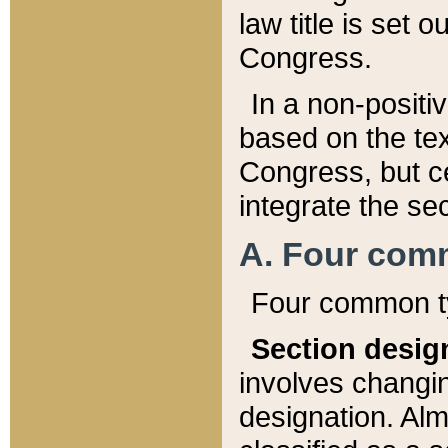
law title is set 
Congress.
In a non-positiv
based on the tex
Congress, but ce
integrate the se
A. Four com
Four common ty
Section desig
involves changi
designation. Alm