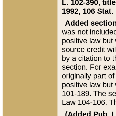
L. 102-390, title
1992, 106 Stat.
Added sectio
was not included
positive law but 
source credit wi
by a citation to 
section. For exa
originally part o
positive law but
101-189. The se
Law 104-106. Th
(Added Pub. L. 