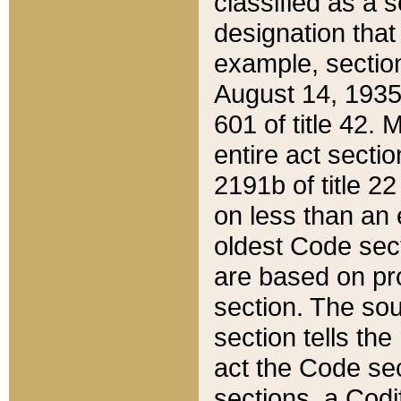
classified as a 
designation that
example, section
August 14, 1935,
601 of title 42.
entire act secti
2191b of title 2
on less than an 
oldest Code sect
are based on pr
section. The sou
section tells the
act the Code sec
sections, a Codi