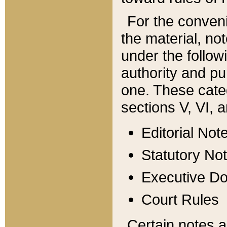
For the conveni
the material, no
under the follow
authority and pu
one. These categ
sections V, VI, a
Editorial Not
Statutory No
Executive D
Court Rules
Certain notes a