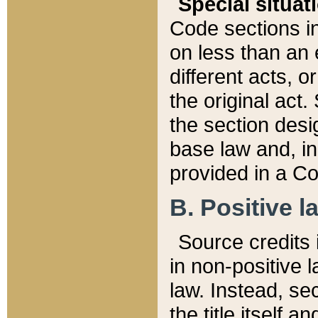
Special situat
Code sections in
on less than an 
different acts, 
the original act.
the section desig
base law and, i
provided in a Co
B. Positive la
Source credits i
in non-positive l
law. Instead, sec
the title itself 