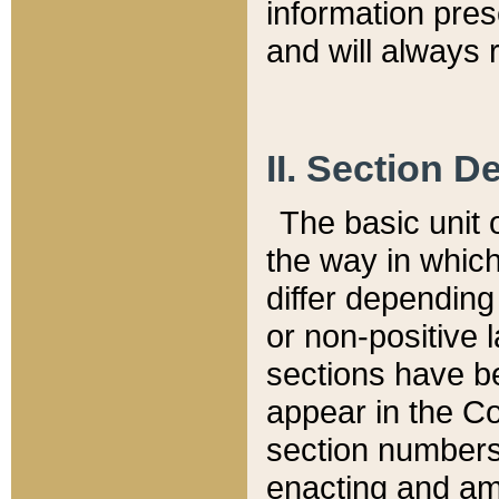
information pre
and will always r
II. Section 
The basic unit o
the way in whic
differ depending
or non-positive la
sections have be
appear in the C
section numbers,
enacting and ame