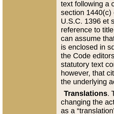
text following a
section 1440(c) o
U.S.C. 1396 et se
reference to titl
can assume that 
is enclosed in 
the Code editors
statutory text c
however, that ci
the underlying a
Translations
. 
changing the act
as a “translatio