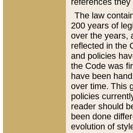
references they 
The law contain
200 years of leg
over the years, 
reflected in the 
and policies hav
the Code was firs
have been handl
over time. This g
policies current
reader should b
been done differ
evolution of sty