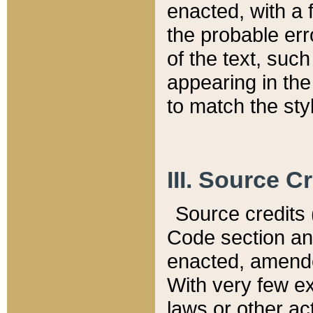
enacted, with a 
the probable err
of the text, suc
appearing in the
to match the st
III. Source C
Source credits (
Code section and
enacted, amended
With very few ex
laws or other ac