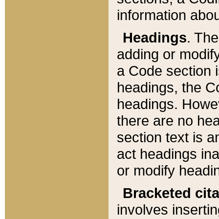
information about
Headings
. Th
adding or modify
a Code section i
headings, the Cod
headings. Howev
there are no hea
section text is
act headings ina
or modify headin
Bracketed cit
involves insertin