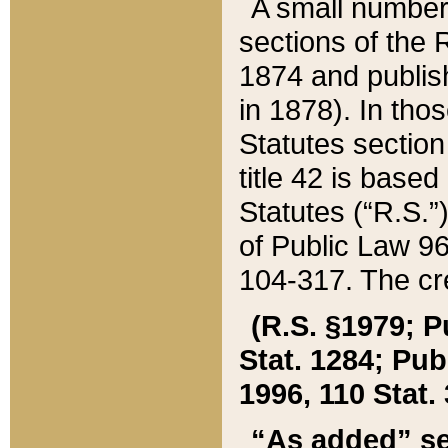
A small number
sections of the
1874 and publish
in 1878). In tho
Statutes sectio
title 42 is base
Statutes (“R.S.
of Public Law 9
104-317. The cre
(R.S. §1979; P
Stat. 1284; Pub.
1996, 110 Stat. 
“As added” se