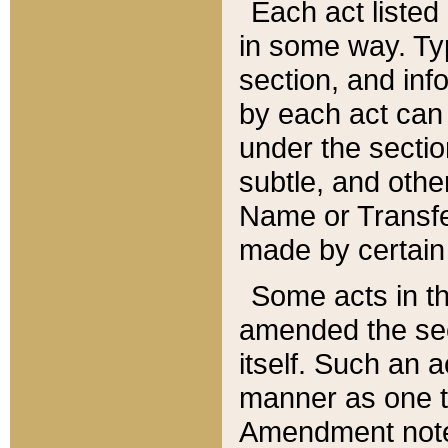
Each act listed 
in some way. Typ
section, and in
by each act can
under the secti
subtle, and othe
Name or Transfe
made by certain l
Some acts in th
amended the sec
itself. Such an a
manner as one t
Amendment notes 