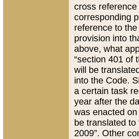
cross reference 
corresponding p
reference to the
provision into t
above, what appe
“section 401 of 
will be translate
into the Code. Si
a certain task r
year after the d
was enacted on O
be translated to
2009”. Other com