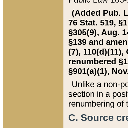
(Added Pub. L. 
76 Stat. 519, §1
§305(9), Aug. 1
§139 and amende
(7), 110(d)(11),
renumbered §140
§901(a)(1), Nov.
Unlike a non-po
section in a posit
renumbering of t
C. Source cre