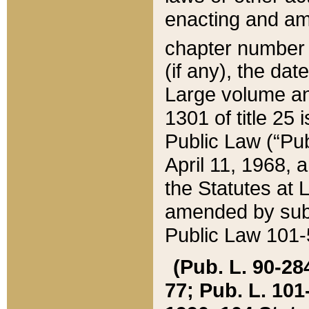
enacting and ame
chapter numbe
(if any), the da
Large volume an
1301 of title 25 
Public Law (“Pu
April 11, 1968, 
the Statutes at 
amended by subs
Public Law 101-5
(Pub. L. 90-284,
77; Pub. L. 101-5