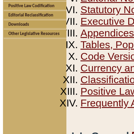
Positive Law Codification
Statutory N
Editorial Reclassification
Executive 
Downloads
Appendices
Other Legislative Resources
Tables, Pop
Code Versi
Currency a
Classificati
Positive La
Frequently 