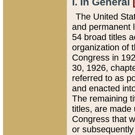
I. In General
The United Sta
and permanent l
54 broad titles 
organization of 
Congress in 192
30, 1926, chapter
referred to as po
and enacted into
The remaining ti
titles, are made
Congress that we
or subsequently 