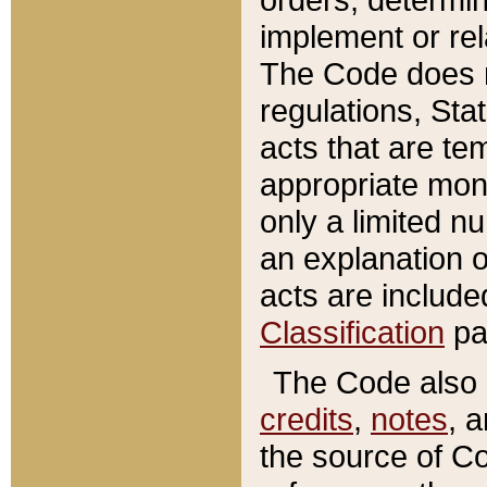
implement or rel
The Code does n
regulations, Sta
acts that are te
appropriate mone
only a limited n
an explanation 
acts are include
Classification
pa
The Code also c
credits
,
notes
, 
the source of Co