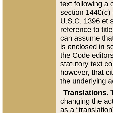
text following a
section 1440(c) o
U.S.C. 1396 et se
reference to titl
can assume that 
is enclosed in 
the Code editors
statutory text c
however, that ci
the underlying a
Translations
. 
changing the act
as a “translatio