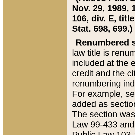
Nov. 29, 1989, 
106, div. E, tit
Stat. 698, 699.)
Renumbered s
law title is ren
included at the e
credit and the ci
renumbering ind
For example, sec
added as section
The section was
Law 99-433 and
Public Law 103-