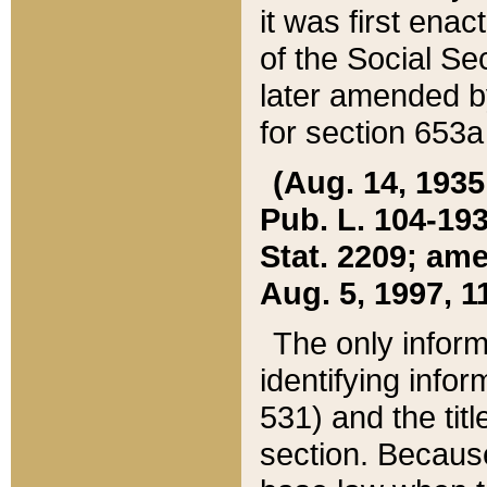
it was first ena
of the Social Se
later amended b
for section 653a
(Aug. 14, 1935,
Pub. L. 104-193,
Stat. 2209; ame
Aug. 5, 1997, 11
The only inform
identifying infor
531) and the tit
section. Because