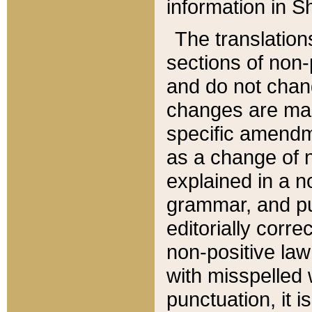
information in Sh
The translation
sections of non-p
and do not chan
changes are mad
specific amendm
as a change of n
explained in a no
grammar, and pun
editorially corre
non-positive law 
with misspelled 
punctuation, it i