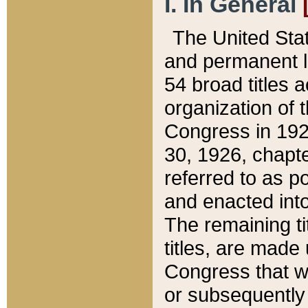
I. In General
The United Sta
and permanent l
54 broad titles 
organization of 
Congress in 192
30, 1926, chapter
referred to as po
and enacted into
The remaining ti
titles, are made
Congress that we
or subsequently 