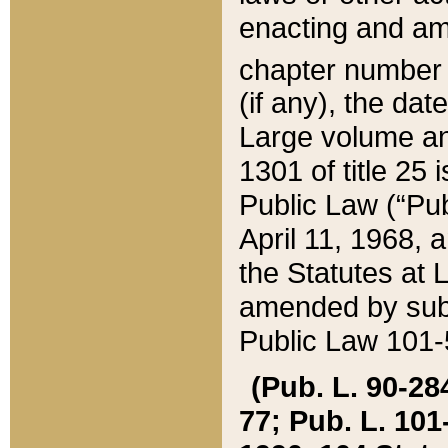
enacting and ame
chapter numbe
(if any), the da
Large volume an
1301 of title 25 
Public Law (“Pu
April 11, 1968, 
the Statutes at 
amended by subs
Public Law 101-5
(Pub. L. 90-284,
77; Pub. L. 101-5