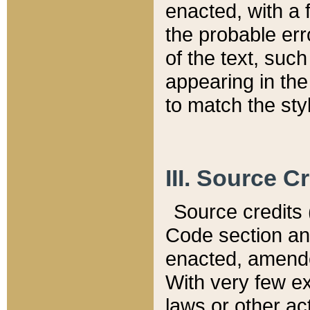
enacted, with a 
the probable err
of the text, suc
appearing in the
to match the st
III. Source C
Source credits (
Code section and
enacted, amended
With very few ex
laws or other ac