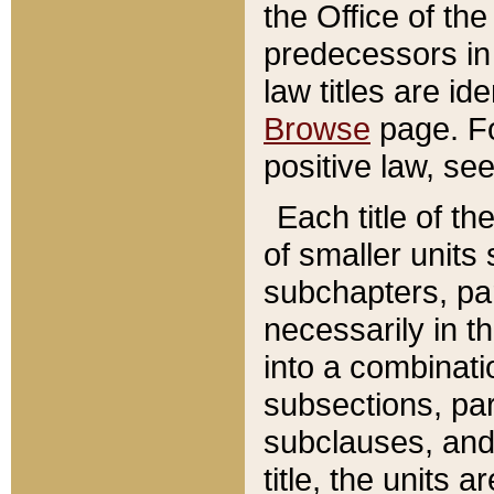
the Office of th
predecessors in
law titles are id
Browse
page. Fo
positive law, se
Each title of t
of smaller units 
subchapters, par
necessarily in t
into a combinati
subsections, pa
subclauses, and 
title, the units