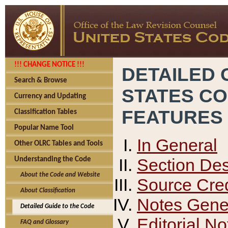
!!! CHANGE NOTICE !!!
DETAILED 
Search & Browse
STATES C
Currency and Updating
FEATURES
Classification Tables
Popular Name Tool
In General
Other OLRC Tables and Tools
Section Des
Understanding the Code
About the Code and Website
Source Cred
About Classification
Notes Gener
Detailed Guide to the Code
Editorial No
FAQ and Glossary