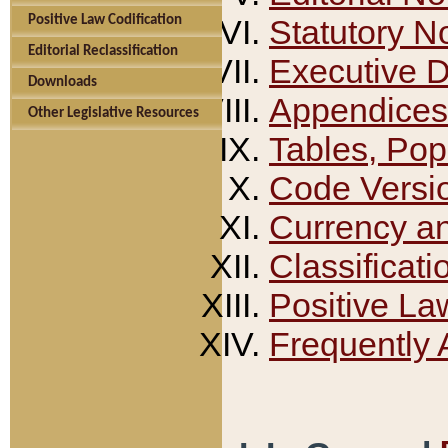
Positive Law Codification
Statutory N
Editorial Reclassification
Executive 
Downloads
Appendices
Other Legislative Resources
Tables, Pop
Code Versi
Currency a
Classificati
Positive La
Frequently 