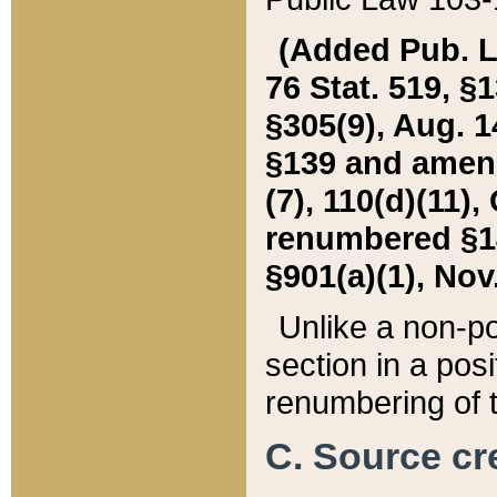
(Added Pub. L. 
76 Stat. 519, §1
§305(9), Aug. 1
§139 and amende
(7), 110(d)(11),
renumbered §140
§901(a)(1), Nov.
Unlike a non-po
section in a posit
renumbering of t
C. Source cre