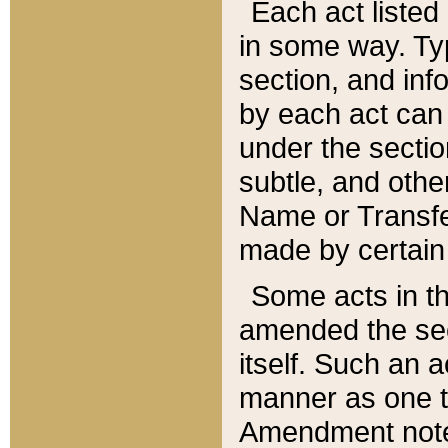
Each act listed 
in some way. Typ
section, and in
by each act can
under the secti
subtle, and othe
Name or Transfe
made by certain l
Some acts in th
amended the sec
itself. Such an a
manner as one t
Amendment notes 