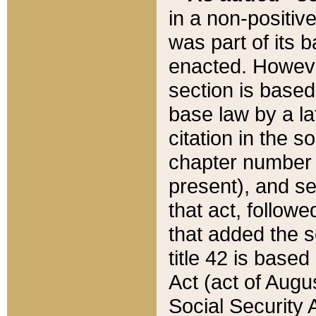
in a non-positive
was part of its 
enacted. However
section is based
base law by a la
citation in the s
chapter number of
present), and se
that act, followe
that added the s
title 42 is base
Act (act of Augu
Social Security 