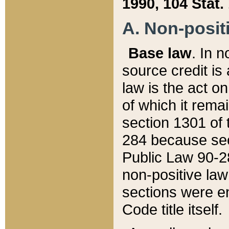
1990, 104 Stat.
A. Non-positi
Base law
. In n
source credit is
law is the act o
of which it rema
section 1301 of 
284 because sec
Public Law 90-28
non-positive law 
sections were e
Code title itself.