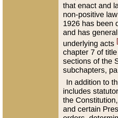
that enact and la
non-positive law 
1926 has been d
and has generall
underlying acts
chapter 7 of title
sections of the 
subchapters, par
In addition to 
includes statuto
the Constitution,
and certain Pre
orders, determin