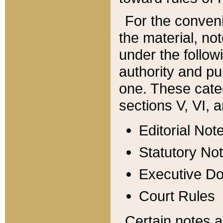
For the conveni
the material, no
under the follow
authority and pu
one. These categ
sections V, VI, a
Editorial Not
Statutory No
Executive D
Court Rules
Certain notes a