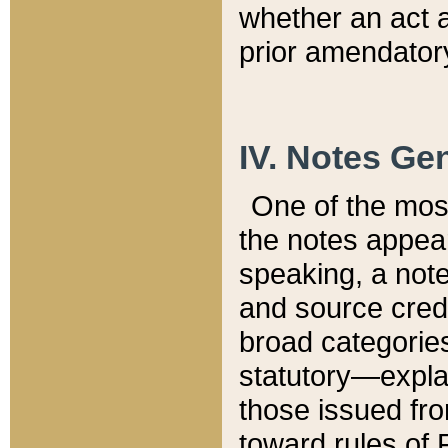
whether an act 
prior amendatory
IV. Notes Gen
One of the mos
the notes appea
speaking, a note 
and source credi
broad categories
statutory—expla
those issued fro
toward rules of 