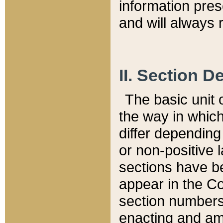
information pre
and will always r
II. Section 
The basic unit o
the way in whic
differ depending
or non-positive la
sections have be
appear in the C
section numbers,
enacting and ame