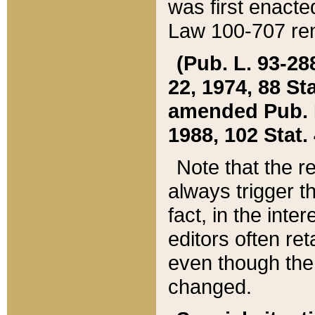
was first enacte
Law 100-707 ren
(Pub. L. 93-288
22, 1974, 88 S
amended Pub. L. 
1988, 102 Stat.
Note that the r
always trigger t
fact, in the int
editors often re
even though the
changed.