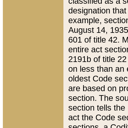
classified as a 
designation that
example, section
August 14, 1935,
601 of title 42.
entire act secti
2191b of title 2
on less than an 
oldest Code sect
are based on pr
section. The sou
section tells the
act the Code sec
sections, a Codi