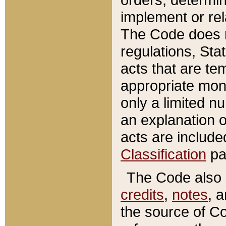
implement or rel
The Code does n
regulations, Sta
acts that are te
appropriate mone
only a limited n
an explanation 
acts are include
Classification
pa
The Code also c
credits
,
notes
, 
the source of Co