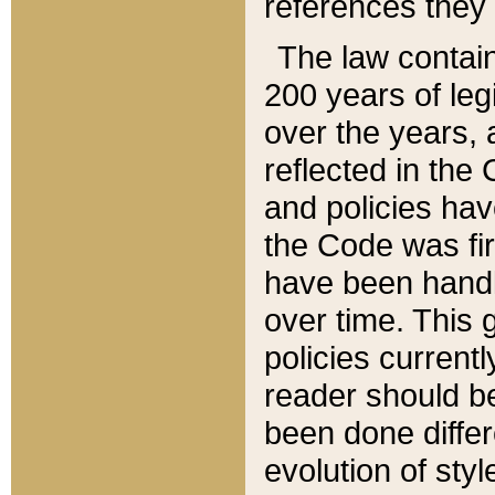
references they 
The law contain
200 years of leg
over the years, 
reflected in the 
and policies hav
the Code was firs
have been handl
over time. This g
policies current
reader should b
been done differ
evolution of sty