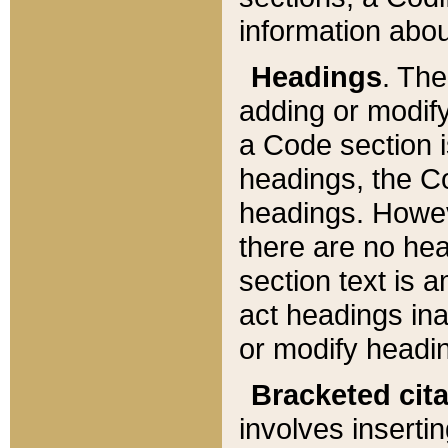
information about
Headings
. Th
adding or modify
a Code section i
headings, the Cod
headings. Howev
there are no hea
section text is
act headings ina
or modify headin
Bracketed cit
involves insertin