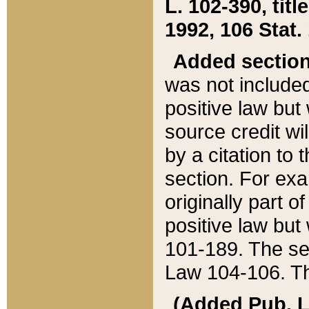
L. 102-390, title
1992, 106 Stat.
Added sectio
was not included
positive law but 
source credit wi
by a citation to 
section. For exa
originally part o
positive law but
101-189. The se
Law 104-106. Th
(Added Pub. L. 