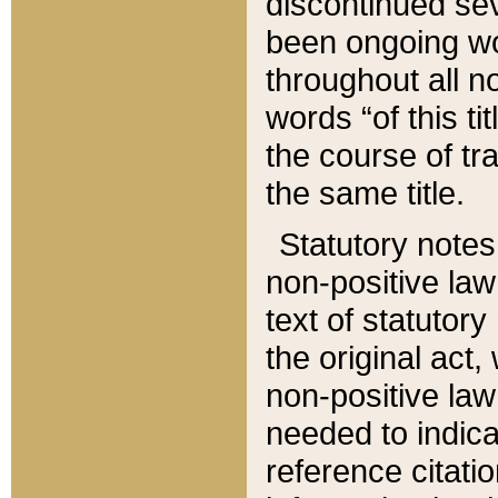
discontinued sev
been ongoing wor
throughout all n
words “of this ti
the course of tr
the same title.
Statutory notes
non-positive law 
text of statutory
the original act,
non-positive law
needed to indica
reference citatio