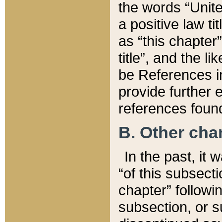
the words “Unite
a positive law ti
as “this chapter”
title”, and the l
be References in
provide further e
references found
B. Other ch
In the past, it
“of this subsecti
chapter” followi
subsection, or s