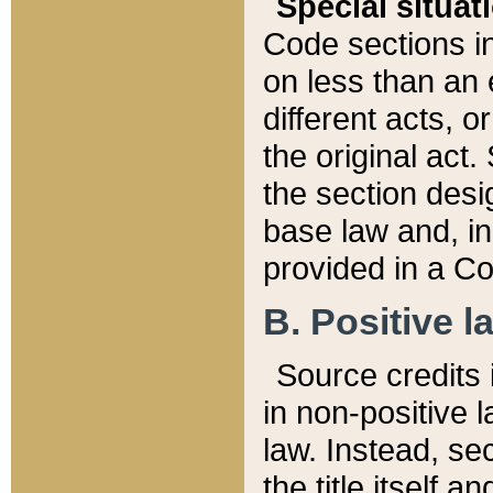
Special situat
Code sections in
on less than an 
different acts, 
the original act.
the section desig
base law and, i
provided in a Co
B. Positive la
Source credits i
in non-positive l
law. Instead, sec
the title itself 