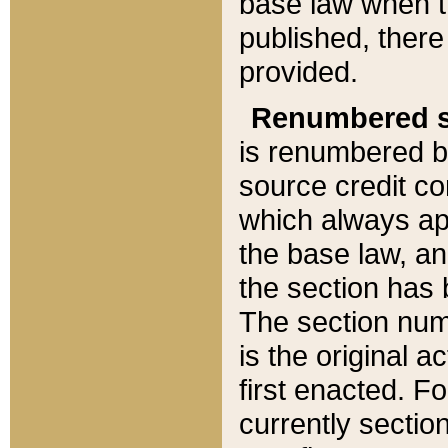
base law when t
published, there
provided.
Renumbered s
is renumbered b
source credit co
which always ap
the base law, an
the section has
The section numb
is the original 
first enacted. Fo
currently sectio