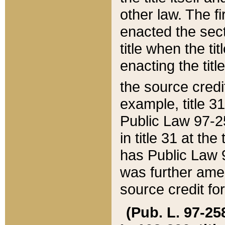
other law. The fir
enacted the sect
title when the ti
enacting the titl
the source credi
example, title 3
Public Law 97-25
in title 31 at th
has Public Law 97
was further ame
source credit fo
(Pub. L. 97-258