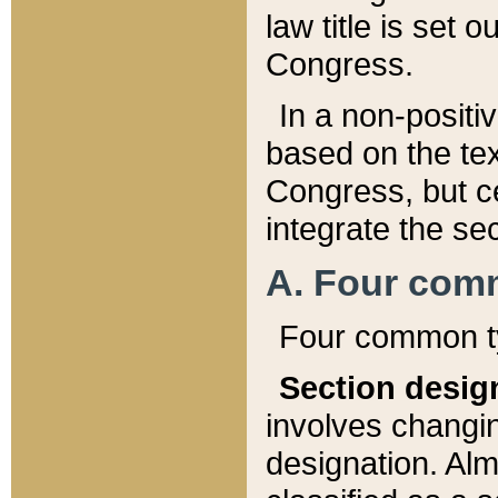
law title is set 
Congress.
In a non-positiv
based on the tex
Congress, but ce
integrate the se
A. Four com
Four common ty
Section desig
involves changi
designation. Alm