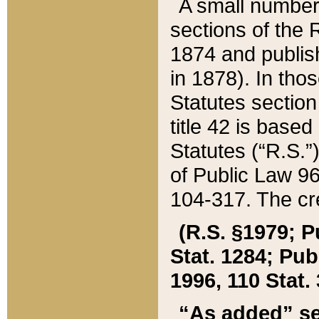
A small number
sections of the
1874 and publish
in 1878). In tho
Statutes sectio
title 42 is base
Statutes (“R.S.
of Public Law 9
104-317. The cre
(R.S. §1979; P
Stat. 1284; Pub.
1996, 110 Stat. 
“As added” se