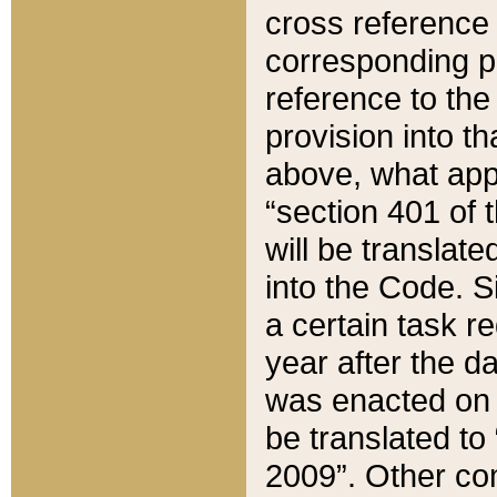
cross reference 
corresponding p
reference to the
provision into t
above, what appe
“section 401 of 
will be translate
into the Code. Si
a certain task r
year after the d
was enacted on O
be translated to
2009”. Other com