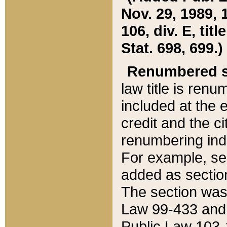
Nov. 29, 1989, 
106, div. E, tit
Stat. 698, 699.)
Renumbered s
law title is ren
included at the e
credit and the ci
renumbering ind
For example, sec
added as section
The section was
Law 99-433 and
Public Law 103-