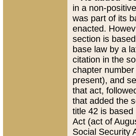
in a non-positive
was part of its 
enacted. However
section is based
base law by a la
citation in the s
chapter number of
present), and se
that act, followe
that added the s
title 42 is base
Act (act of Augu
Social Security 