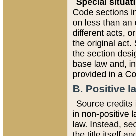
Special situat
Code sections in
on less than an 
different acts, 
the original act.
the section desig
base law and, i
provided in a Co
B. Positive la
Source credits i
in non-positive l
law. Instead, sec
the title itself 