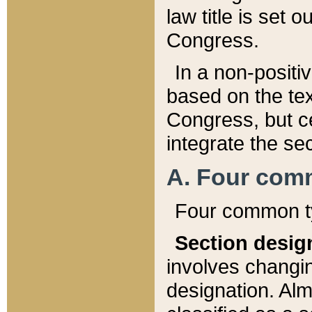
law title is set 
Congress.
In a non-positiv
based on the tex
Congress, but ce
integrate the se
A. Four com
Four common ty
Section desig
involves changi
designation. Alm