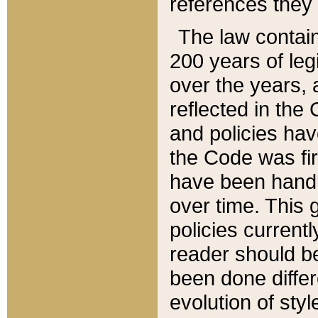
references they 
The law contain
200 years of leg
over the years, 
reflected in the 
and policies hav
the Code was firs
have been handl
over time. This g
policies current
reader should b
been done differ
evolution of sty