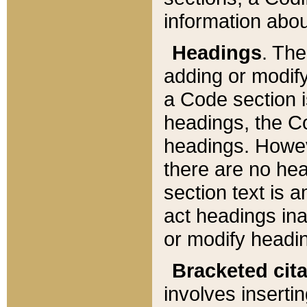
information about
Headings
. Th
adding or modify
a Code section i
headings, the Cod
headings. Howev
there are no hea
section text is
act headings ina
or modify headin
Bracketed cit
involves insertin