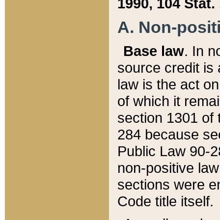
1990, 104 Stat.
A. Non-positi
Base law
. In n
source credit is
law is the act o
of which it rema
section 1301 of 
284 because sec
Public Law 90-28
non-positive law 
sections were e
Code title itself.