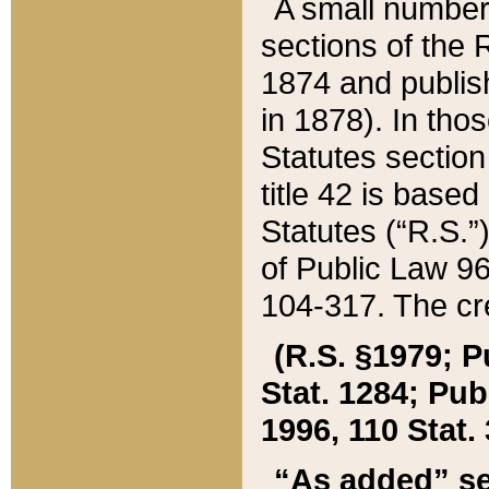
A small number
sections of the
1874 and publish
in 1878). In tho
Statutes sectio
title 42 is base
Statutes (“R.S.
of Public Law 9
104-317. The cre
(R.S. §1979; P
Stat. 1284; Pub.
1996, 110 Stat. 
“As added” se