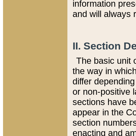
information pre
and will always r
II. Section 
The basic unit o
the way in whic
differ depending
or non-positive la
sections have be
appear in the C
section numbers,
enacting and ame