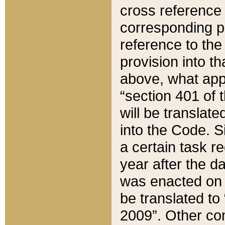
cross reference 
corresponding p
reference to the
provision into t
above, what appe
“section 401 of 
will be translate
into the Code. Si
a certain task r
year after the d
was enacted on O
be translated to
2009”. Other com