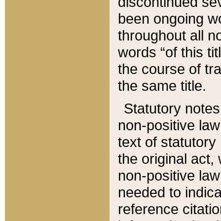
discontinued sev
been ongoing wor
throughout all n
words “of this ti
the course of tr
the same title.
Statutory notes
non-positive law 
text of statutory
the original act,
non-positive law
needed to indica
reference citatio