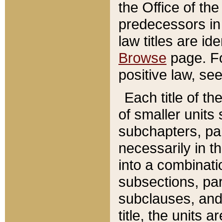
the Office of th
predecessors in
law titles are id
Browse
page. Fo
positive law, se
Each title of t
of smaller units 
subchapters, par
necessarily in t
into a combinati
subsections, pa
subclauses, and 
title, the units