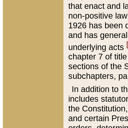
that enact and la
non-positive law 
1926 has been d
and has generall
underlying acts
chapter 7 of title
sections of the 
subchapters, par
In addition to 
includes statuto
the Constitution,
and certain Pre
orders, determin