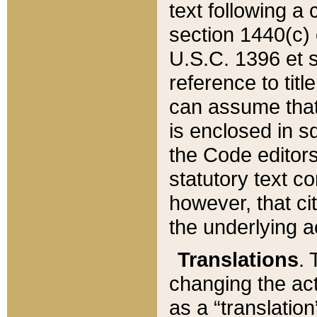
text following a
section 1440(c) o
U.S.C. 1396 et se
reference to titl
can assume that 
is enclosed in 
the Code editors
statutory text c
however, that ci
the underlying a
Translations
. 
changing the act
as a “translatio