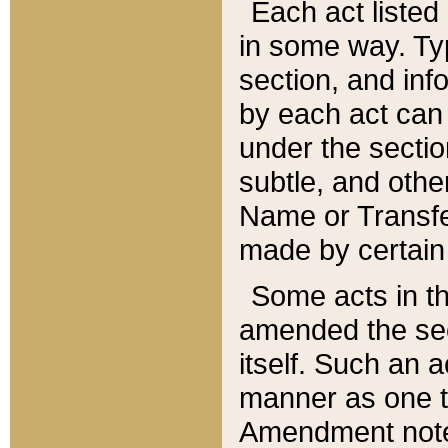
Each act listed 
in some way. Typ
section, and in
by each act can
under the secti
subtle, and othe
Name or Transfe
made by certain l
Some acts in th
amended the sec
itself. Such an a
manner as one t
Amendment notes 