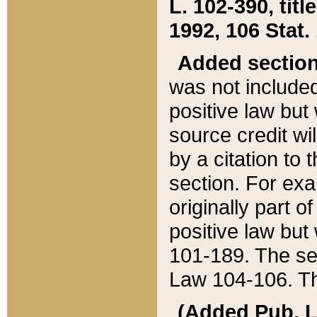
L. 102-390, title
1992, 106 Stat.
Added sectio
was not included
positive law but 
source credit wi
by a citation to 
section. For exa
originally part o
positive law but
101-189. The se
Law 104-106. Th
(Added Pub. L. 