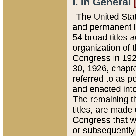
I. In General
The United Sta
and permanent l
54 broad titles 
organization of 
Congress in 192
30, 1926, chapter
referred to as po
and enacted into
The remaining ti
titles, are made
Congress that we
or subsequently 