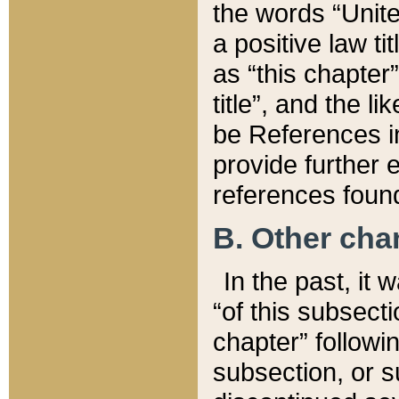
the words “Unite
a positive law ti
as “this chapter”
title”, and the l
be References in
provide further e
references found
B. Other ch
In the past, it
“of this subsecti
chapter” followi
subsection, or s