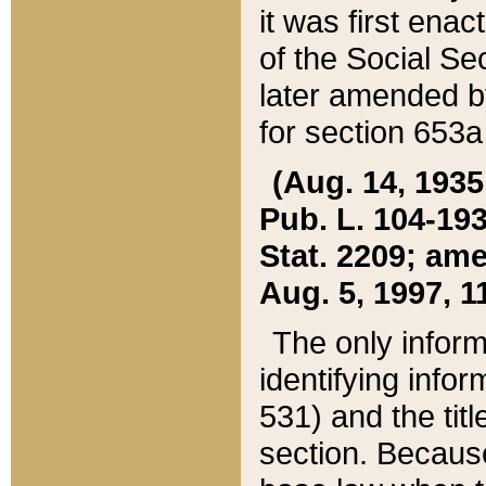
it was first ena
of the Social Se
later amended b
for section 653a
(Aug. 14, 1935,
Pub. L. 104-193,
Stat. 2209; ame
Aug. 5, 1997, 11
The only inform
identifying infor
531) and the tit
section. Because