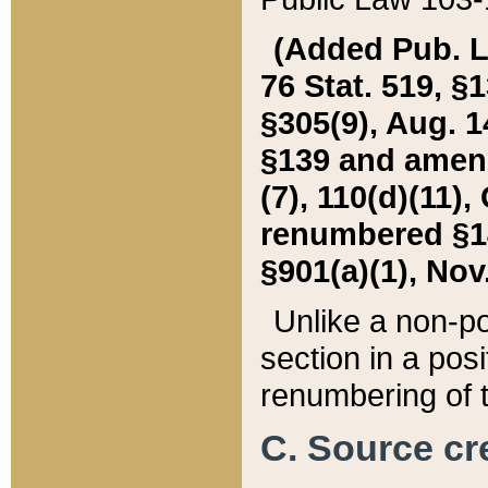
(Added Pub. L. 
76 Stat. 519, §1
§305(9), Aug. 1
§139 and amende
(7), 110(d)(11),
renumbered §140
§901(a)(1), Nov.
Unlike a non-po
section in a posit
renumbering of t
C. Source cre