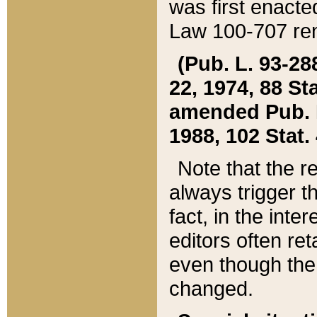
was first enacte
Law 100-707 ren
(Pub. L. 93-288
22, 1974, 88 S
amended Pub. L. 
1988, 102 Stat.
Note that the r
always trigger t
fact, in the int
editors often re
even though the
changed.