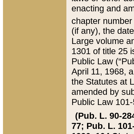
enacting and ame
chapter numbe
(if any), the da
Large volume an
1301 of title 25 
Public Law (“Pu
April 11, 1968, 
the Statutes at 
amended by subs
Public Law 101-5
(Pub. L. 90-284,
77; Pub. L. 101-5