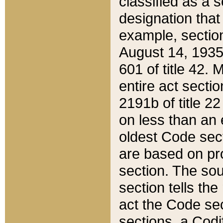
classified as a 
designation that
example, section
August 14, 1935,
601 of title 42.
entire act secti
2191b of title 2
on less than an 
oldest Code sect
are based on pr
section. The sou
section tells the
act the Code sec
sections, a Codi