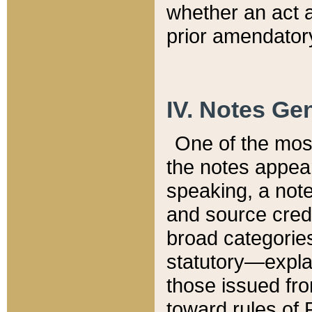
whether an act 
prior amendatory
IV. Notes Gen
One of the mos
the notes appea
speaking, a note 
and source credi
broad categories
statutory—expla
those issued fro
toward rules of 