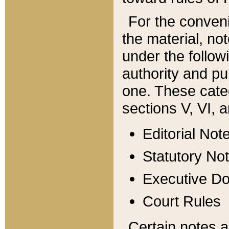
For the conveni
the material, no
under the follow
authority and pu
one. These categ
sections V, VI, a
Editorial Not
Statutory No
Executive D
Court Rules
Certain notes a