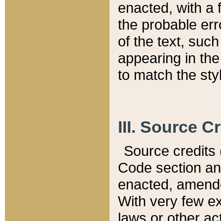
enacted, with a 
the probable err
of the text, suc
appearing in the
to match the st
III. Source C
Source credits (
Code section and
enacted, amended
With very few ex
laws or other ac