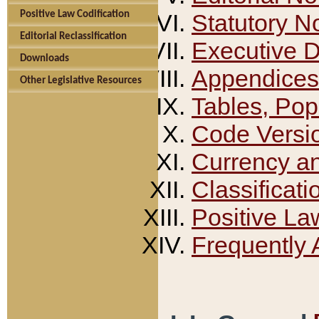
Positive Law Codification
Statutory N
Editorial Reclassification
Executive 
Downloads
Appendices
Other Legislative Resources
Tables, Pop
Code Versi
Currency a
Classificati
Positive La
Frequently 