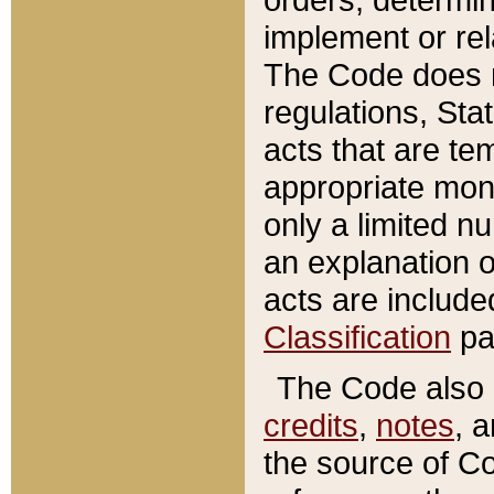
implement or rel
The Code does n
regulations, Sta
acts that are te
appropriate mone
only a limited n
an explanation 
acts are include
Classification
pa
The Code also c
credits
,
notes
, 
the source of Co