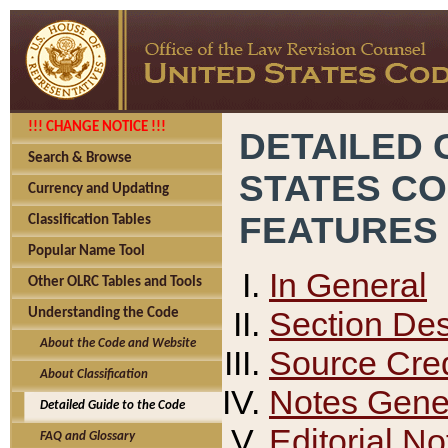
!!! CHANGE NOTICE !!!
DETAILED 
Search & Browse
STATES C
Currency and Updating
FEATURES
Classification Tables
Popular Name Tool
In General
Other OLRC Tables and Tools
Section Des
Understanding the Code
About the Code and Website
Source Cred
About Classification
Notes Gener
Detailed Guide to the Code
Editorial No
FAQ and Glossary