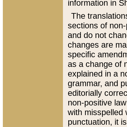
information in Sh
The translation
sections of non-p
and do not chan
changes are mad
specific amendm
as a change of n
explained in a no
grammar, and pun
editorially corre
non-positive law 
with misspelled 
punctuation, it i