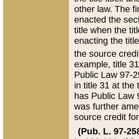
other law. The fir
enacted the sect
title when the ti
enacting the titl
the source credi
example, title 3
Public Law 97-25
in title 31 at th
has Public Law 97
was further ame
source credit fo
(Pub. L. 97-258