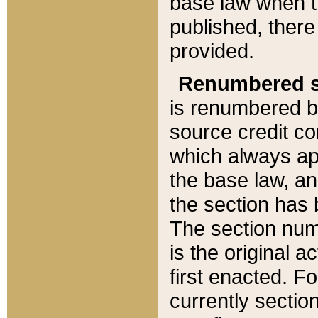
base law when t
published, there
provided.
Renumbered s
is renumbered b
source credit co
which always ap
the base law, an
the section has
The section numb
is the original 
first enacted. Fo
currently sectio