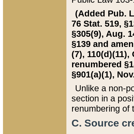
(Added Pub. L. 
76 Stat. 519, §1
§305(9), Aug. 1
§139 and amende
(7), 110(d)(11),
renumbered §140
§901(a)(1), Nov.
Unlike a non-po
section in a posit
renumbering of t
C. Source cre