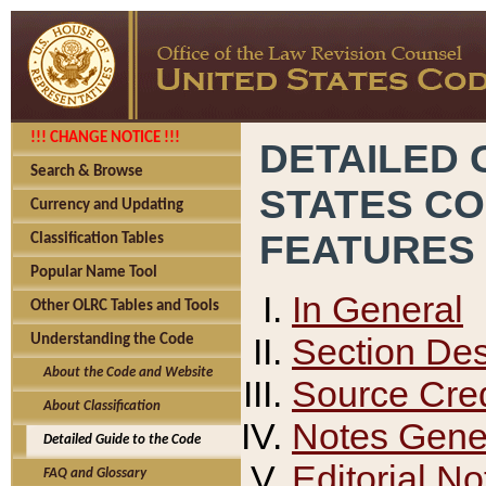
!!! CHANGE NOTICE !!!
DETAILED 
Search & Browse
STATES C
Currency and Updating
FEATURES
Classification Tables
Popular Name Tool
In General
Other OLRC Tables and Tools
Section Des
Understanding the Code
About the Code and Website
Source Cred
About Classification
Notes Gener
Detailed Guide to the Code
Editorial No
FAQ and Glossary