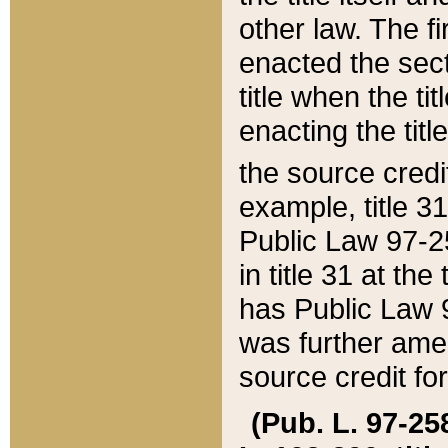
other law. The fir
enacted the sect
title when the ti
enacting the titl
the source credi
example, title 3
Public Law 97-25
in title 31 at th
has Public Law 97
was further ame
source credit fo
(Pub. L. 97-258