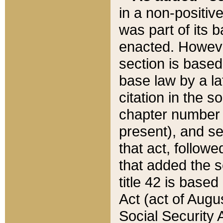
in a non-positive
was part of its 
enacted. However
section is based
base law by a la
citation in the s
chapter number of
present), and se
that act, followe
that added the s
title 42 is base
Act (act of Augu
Social Security 