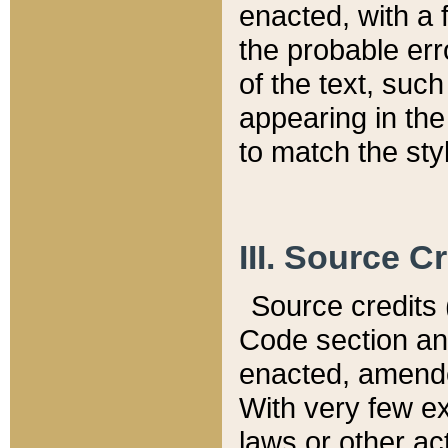
enacted, with a 
the probable err
of the text, suc
appearing in the
to match the st
III. Source C
Source credits (
Code section and
enacted, amended
With very few ex
laws or other ac