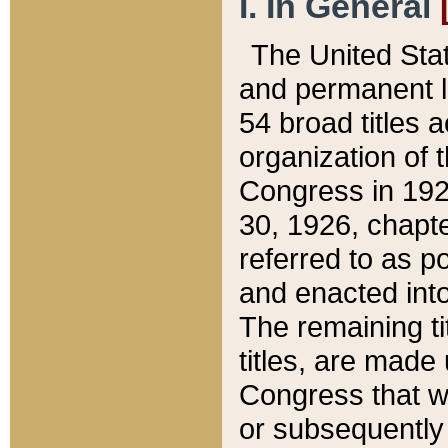
I. In General
The United Sta
and permanent l
54 broad titles 
organization of 
Congress in 192
30, 1926, chapter
referred to as po
and enacted into
The remaining ti
titles, are made
Congress that we
or subsequently 