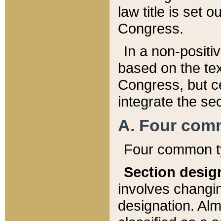
law title is set 
Congress.
In a non-positiv
based on the tex
Congress, but ce
integrate the se
A. Four com
Four common ty
Section desig
involves changi
designation. Alm