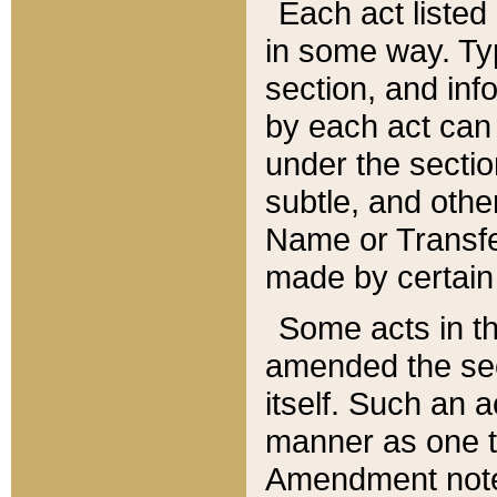
Each act listed 
in some way. Typ
section, and in
by each act can
under the secti
subtle, and othe
Name or Transfe
made by certain l
Some acts in th
amended the sec
itself. Such an a
manner as one t
Amendment notes 