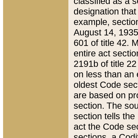
classified as a 
designation that
example, section
August 14, 1935,
601 of title 42.
entire act secti
2191b of title 2
on less than an 
oldest Code sect
are based on pr
section. The sou
section tells the
act the Code sec
sections, a Codi