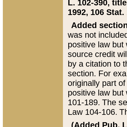
L. 102-390, title
1992, 106 Stat.
Added sectio
was not included
positive law but 
source credit wi
by a citation to 
section. For exa
originally part o
positive law but
101-189. The se
Law 104-106. Th
(Added Pub. L. 