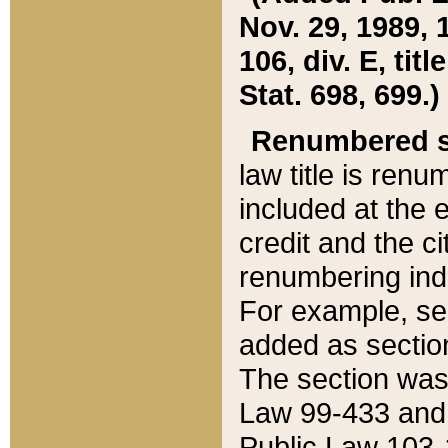
Nov. 29, 1989, 
106, div. E, tit
Stat. 698, 699.)
Renumbered s
law title is ren
included at the e
credit and the ci
renumbering ind
For example, sec
added as section
The section was
Law 99-433 and
Public Law 103-