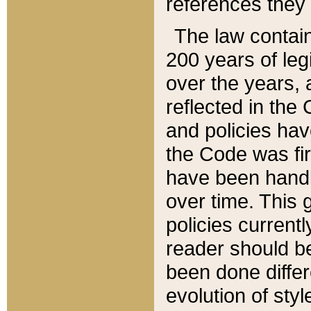
references they 
The law contain
200 years of leg
over the years, 
reflected in the 
and policies hav
the Code was firs
have been handl
over time. This g
policies current
reader should b
been done differ
evolution of sty