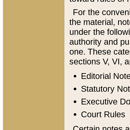
For the conveni
the material, no
under the follow
authority and pu
one. These categ
sections V, VI, a
Editorial Not
Statutory No
Executive D
Court Rules
Certain notes a