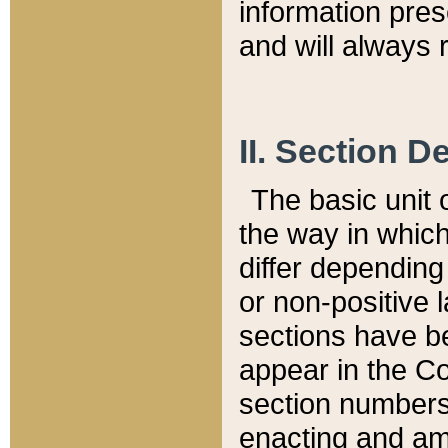
information pre
and will always r
II. Section 
The basic unit o
the way in whic
differ depending
or non-positive la
sections have be
appear in the C
section numbers,
enacting and ame