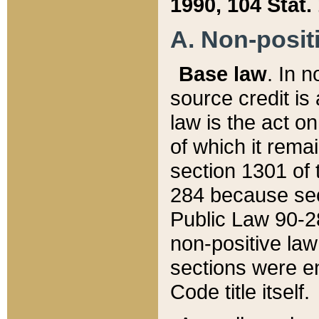
1990, 104 Stat.
A. Non-positi
Base law
. In n
source credit is
law is the act o
of which it rema
section 1301 of 
284 because sec
Public Law 90-28
non-positive law 
sections were e
Code title itself.