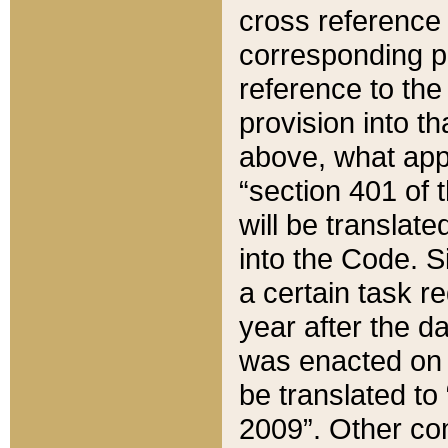
cross reference 
corresponding p
reference to the
provision into t
above, what appe
“section 401 of 
will be translate
into the Code. Si
a certain task r
year after the d
was enacted on O
be translated to
2009”. Other com