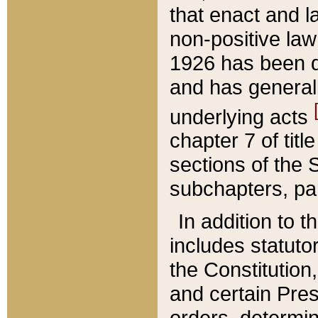
that enact and la
non-positive law 
1926 has been d
and has generall
underlying acts
chapter 7 of title
sections of the 
subchapters, par
In addition to 
includes statuto
the Constitution,
and certain Pre
orders, determin