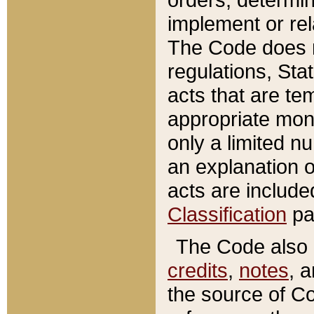
implement or rel
The Code does n
regulations, Sta
acts that are te
appropriate mone
only a limited n
an explanation 
acts are include
Classification
pa
The Code also c
credits
,
notes
, 
the source of Co