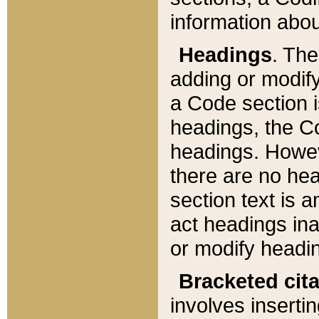
information about
Headings
. Th
adding or modify
a Code section i
headings, the Cod
headings. Howev
there are no hea
section text is
act headings ina
or modify headin
Bracketed cit
involves insertin