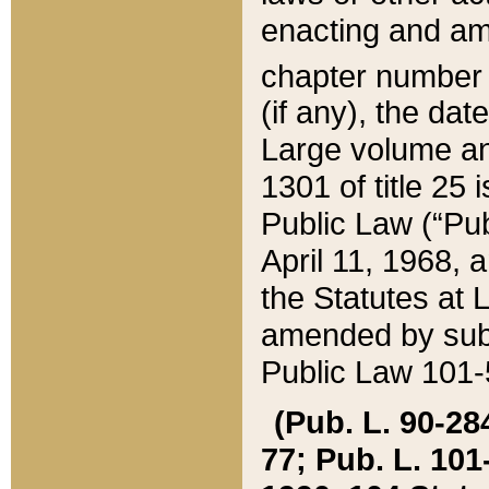
enacting and ame
chapter numbe
(if any), the da
Large volume an
1301 of title 25 
Public Law (“Pu
April 11, 1968, 
the Statutes at 
amended by subs
Public Law 101-5
(Pub. L. 90-284,
77; Pub. L. 101-5