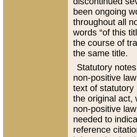
discontinued sev
been ongoing wor
throughout all n
words “of this ti
the course of tr
the same title.
Statutory notes
non-positive law 
text of statutory
the original act,
non-positive law
needed to indica
reference citatio