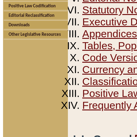
Positive Law Codification
Statutory N
Editorial Reclassification
Executive 
Downloads
Appendices
Other Legislative Resources
Tables, Pop
Code Versi
Currency a
Classificati
Positive La
Frequently 