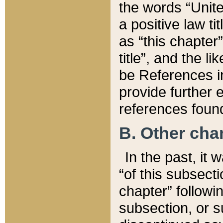
the words “Unite
a positive law ti
as “this chapter”
title”, and the l
be References in
provide further e
references found
B. Other ch
In the past, it
“of this subsecti
chapter” followi
subsection, or s