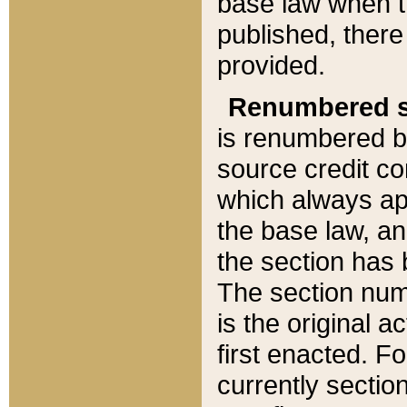
base law when t
published, there
provided.
Renumbered s
is renumbered b
source credit co
which always ap
the base law, an
the section has
The section numb
is the original 
first enacted. Fo
currently sectio