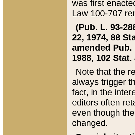
was first enacte
Law 100-707 ren
(Pub. L. 93-288
22, 1974, 88 S
amended Pub. L. 
1988, 102 Stat.
Note that the r
always trigger t
fact, in the int
editors often re
even though the
changed.