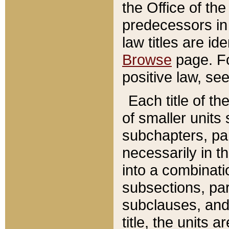
the Office of th
predecessors in
law titles are id
Browse
page. Fo
positive law, se
Each title of t
of smaller units 
subchapters, par
necessarily in t
into a combinati
subsections, pa
subclauses, and 
title, the units