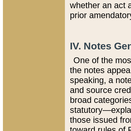
whether an act 
prior amendatory
IV. Notes Gen
One of the mos
the notes appea
speaking, a note 
and source credi
broad categories
statutory—expla
those issued fro
toward rules of 