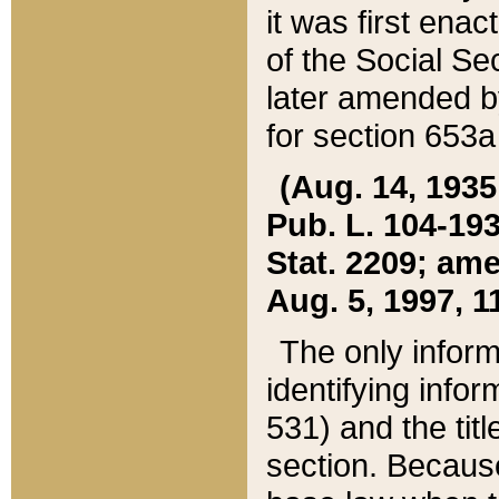
it was first ena
of the Social Se
later amended b
for section 653a
(Aug. 14, 1935,
Pub. L. 104-193,
Stat. 2209; ame
Aug. 5, 1997, 11
The only inform
identifying infor
531) and the tit
section. Because