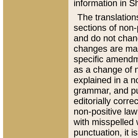
information in Sh
The translation
sections of non-p
and do not chan
changes are mad
specific amendm
as a change of n
explained in a no
grammar, and pun
editorially corre
non-positive law 
with misspelled 
punctuation, it i