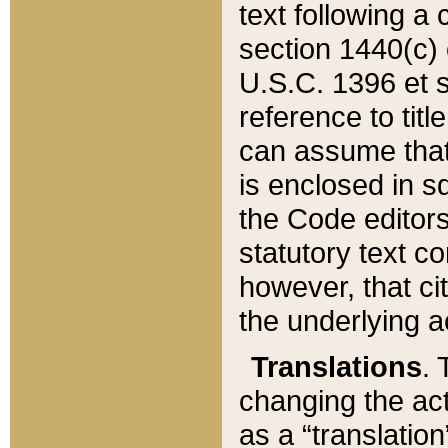
text following a
section 1440(c) o
U.S.C. 1396 et se
reference to titl
can assume that 
is enclosed in 
the Code editors
statutory text c
however, that ci
the underlying a
Translations
. 
changing the act
as a “translatio