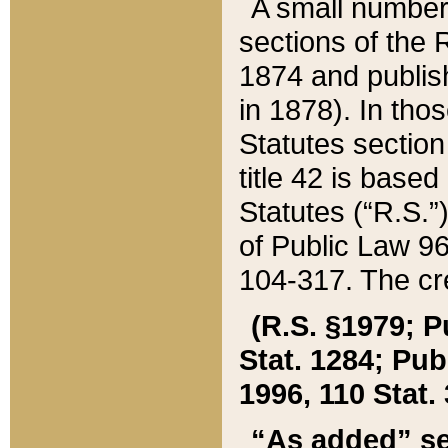
A small number
sections of the
1874 and publish
in 1878). In tho
Statutes sectio
title 42 is base
Statutes (“R.S.
of Public Law 9
104-317. The cre
(R.S. §1979; P
Stat. 1284; Pub.
1996, 110 Stat. 
“As added” se