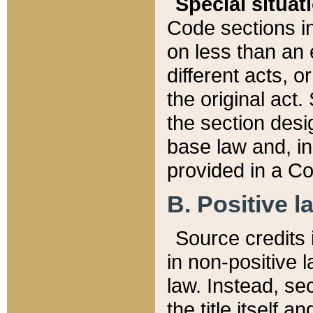
Special situat
Code sections in
on less than an 
different acts, 
the original act.
the section desig
base law and, i
provided in a Co
B. Positive la
Source credits i
in non-positive l
law. Instead, sec
the title itself 