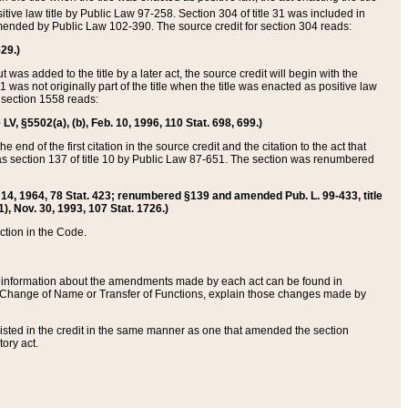
itive law title by Public Law 97-258. Section 304 of title 31 was included in
r amended by Public Law 102-390. The source credit for section 304 reads:
629.)
ut was added to the title by a later act, the source credit will begin with the
1 was not originally part of the title when the title was enacted as positive law
 section 1558 reads:
 LV, §5502(a), (b), Feb. 10, 1996, 110 Stat. 698, 699.)
 end of the first citation in the source credit and the citation to the act that
as section 137 of title 10 by Public Law 87-651. The section was renumbered
Aug. 14, 1964, 78 Stat. 423; renumbered §139 and amended Pub. L. 99-433, title
1), Nov. 30, 1993, 107 Stat. 1726.)
ection in the Code.
 and information about the amendments made by each act can be found in
s Change of Name or Transfer of Functions, explain those changes made by
 listed in the credit in the same manner as one that amended the section
ory act.