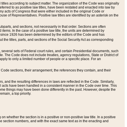
itles according to subject matter. The organization of the Code was originally
eferred to as positive law titles, have been restated and enacted into law by
any acts of Congress that were either included in the original Code or
se of Representatives. Positive law titles are identified by an asterisk on the
ubparts, and sections, not necessarily in that order. Sections are often
ems. In the case of a positive law title, the units are determined by
title since 1926 has been determined by the editors of the Code and has
t the titles, parts, and sections of the Social Security Act as corresponding
n, several sets of Federal court rules, and certain Presidential documents, such
e. The Code does not include treaties, agency regulations, State or District of
apply to only a limited number of people or a specific place. For an
 Code sections, their arrangement, the references they contain, and their
, and the resulting differences in laws are reflected in the Code. Similarly,
all acts have been handled in a consistent manner in the Code over time. This
some things may have been done differently in the past. However, despite the
main, a top priority.
 whether the section is in a positive or non-positive law title. In a positive
ame section numbers, and with the exact same text as in the enacting and