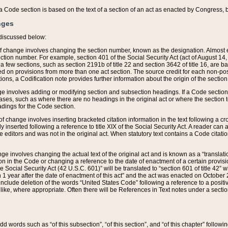
 of a Code section is based on the text of a section of an act as enacted by Congress,
nges
discussed below:
 of change involves changing the section number, known as the designation. Almost ev
section number. For example, section 401 of the Social Security Act (act of August 14,
 a few sections, such as section 2191b of title 22 and section 3642 of title 16, are b
sed on provisions from more than one act section. The source credit for each non-posi
ions, a Codification note provides further information about the origin of the section
e involves adding or modifying section and subsection headings. If a Code section i
ses, such as where there are no headings in the original act or where the section 
adings for the Code section.
 of change involves inserting bracketed citation information in the text following a cr
ly inserted following a reference to title XIX of the Social Security Act. A reader ca
editors and was not in the original act. When statutory text contains a Code citatio
nge involves changing the actual text of the original act and is known as a “translat
on in the Code or changing a reference to the date of enactment of a certain provis
he Social Security Act (42 U.S.C. 601)” will be translated to “section 601 of title 42” 
 1 year after the date of enactment of this act” and the act was enacted on October 28
lude deletion of the words “United States Code” following a reference to a positive l
the like, where appropriate. Often there will be References in Text notes under a secti
 add words such as “of this subsection”, “of this section”, and “of this chapter” follo