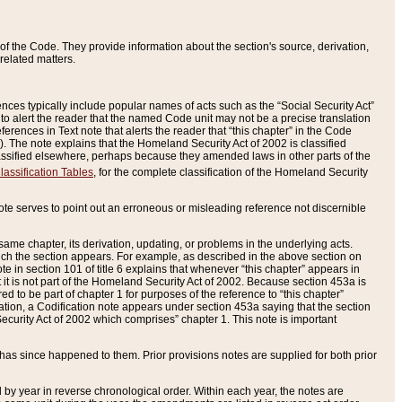
of the Code. They provide information about the section's source, derivation,
related matters.
ences typically include popular names of acts such as the “Social Security Act”
 to alert the reader that the named Code unit may not be a precise translation
eferences in Text note that alerts the reader that “this chapter” in the Code
96). The note explains that the Homeland Security Act of 2002 is classified
e classified elsewhere, perhaps because they amended laws in other parts of the
lassification Tables
, for the complete classification of the Homeland Security
ote serves to point out an erroneous or misleading reference not discernible
 same chapter, its derivation, updating, or problems in the underlying acts.
 which the section appears. For example, as described in the above section on
e in section 101 of title 6 explains that whenever “this chapter” appears in
 but it is not part of the Homeland Security Act of 2002. Because section 453a is
ered to be part of chapter 1 for purposes of the reference to “this chapter”
tuation, a Codification note appears under section 453a saying that the section
curity Act of 2002 which comprises” chapter 1. This note is important
has since happened to them. Prior provisions notes are supplied for both prior
 year in reverse chronological order. Within each year, the notes are