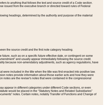
ers to anything that follows the text and source credit of a Code section.
se issued from the executive branch or directed toward rules of Federal
llowing headings, determined by the authority and purpose of the material
tween the source credit and the first note category heading.
e future, such as on a specific future effective date, or contingent on some
mendment” and usually appear immediately following the source credit.
nt reality because non-amendatory adjustments, such as agency regulations, have
t were included in the title when the title was first enacted into positive law.
 Revision notes provide information about those earlier acts and how they were
sion notes are the reviser's notes that were contained in the congressional
ay appear in different categories under different Code sections, or even
statute would be placed in the “Statutory Notes and Related Subsidiaries”
cuments” notes. Certain notes, notably Transfer of Functions and Change of