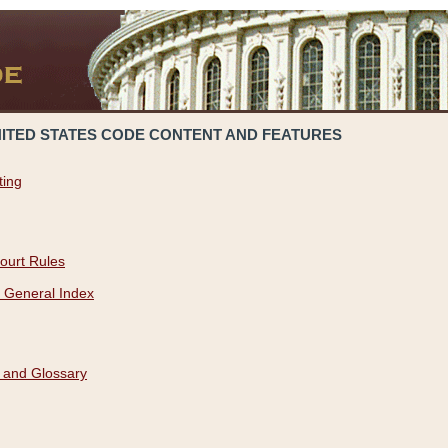
NITED STATES CODE CONTENT AND FEATURES
ting
ourt Rules
 General Index
 and Glossary