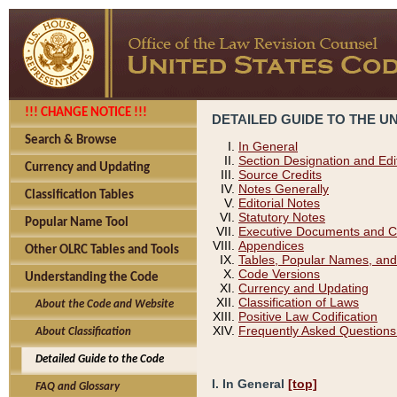
!!! CHANGE NOTICE !!!
DETAILED GUIDE TO THE U
Search & Browse
In General
Section Designation and Edi
Currency and Updating
Source Credits
Notes Generally
Classification Tables
Editorial Notes
Statutory Notes
Popular Name Tool
Executive Documents and C
Appendices
Other OLRC Tables and Tools
Tables, Popular Names, and
Code Versions
Understanding the Code
Currency and Updating
Classification of Laws
About the Code and Website
Positive Law Codification
Frequently Asked Questions
About Classification
Detailed Guide to the Code
I. In General
[top]
FAQ and Glossary