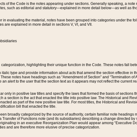
s of the Code is the notes appearing under sections. Generally speaking, a note ref
tes, such as editorial and statutory—explained in more detail below—as well as tho
r in evaluating the material, notes have been grouped into categories under the fo
 are explained in more detail in sections V, VI, and VII.
bsidiaries
 categorization, highlighting their unique function in the Code. These notes fall be
 italic type and provide information about acts that amend the section effective in th
. These notes have headings such as “Amendment of Section” and “Termination of A
e an alert to the user that the section text as it appears may not reflect the curre
r only in positive law titles and specify the laws that formed the basis of sections tha
such a section is the act that enacted the title into positive law. The Historical and
nacted as part of the new positive law title. For most titles, the Historical and Revi
ication bill that enacted the title.
n broadly categorized by the source of authority, certain familiar note headings m
 Transfer of Functions note (and its subsidiaries) describing a change directed by 
 originating in an executive Reorganization Plan would appear among “Executive Do
ties and are therefore more elusive of precise categorization.