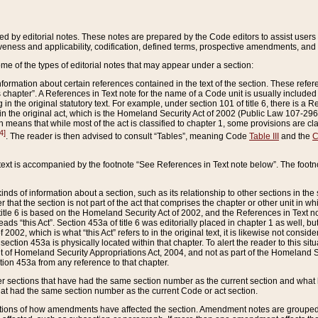
ed by editorial notes. These notes are prepared by the Code editors to assist users 
ctiveness and applicability, codification, defined terms, prospective amendments, and 
ome of the types of editorial notes that may appear under a section:
formation about certain references contained in the text of the section. These refer
chapter”. A References in Text note for the name of a Code unit is usually included
in the original statutory text. For example, under section 101 of title 6, there is a R
ct” in the original act, which is the Homeland Security Act of 2002 (Public Law 107-2
which means that while most of the act is classified to chapter 1, some provisions ar
4]
. The reader is then advised to consult “Tables”, meaning Code
Table III
and the
C
 text is accompanied by the footnote “See References in Text note below”. The footn
inds of information about a section, such as its relationship to other sections in the
r that the section is not part of the act that comprises the chapter or other unit in
title 6 is based on the Homeland Security Act of 2002, and the References in Text not
 reads “this Act”. Section 453a of title 6 was editorially placed in chapter 1 as well,
2002, which is what “this Act” refers to in the original text, it is likewise not consid
ection 453a is physically located within that chapter. To alert the reader to this si
 of Homeland Security Appropriations Act, 2004, and not as part of the Homeland Se
ction 453a from any reference to that chapter.
er sections that have had the same section number as the current section and what 
hat had the same section number as the current Code or act section.
ions of how amendments have affected the section. Amendment notes are grouped by