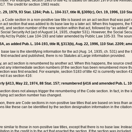
mber. For example, section 1983 of title 42 is based on section 1979 of the Revis
17. The credit for section 1983 reads:
 29, 1979, 93 Stat. 1284; Pub. L. 104-317, title III, §309(c), Oct. 19, 1996, 110 Sta
, a Code section in a non-positive law title is based on an act section that was part 
 act section that was added to its base law by a later act. When this happens, the fi
sent), and section number of the new section within that act, followed by “as added” 
e Social Security Act (act of August 14, 1935, chapter 531). However, the Social Secu
curity Act by Public Law 104-193 and later amended by Public Law 105-33. The sourc
53A, as added Pub. L. 104-193, title III, §313(b), Aug. 22, 1996, 110 Stat. 2209; am
 base law is the identifying information for the act (Aug. 14, 1935, ch. 531) and th
first enacted and published, there is no Statutes at Large information provided.
y, an act section is renumbered by another act. When this happens, the source cred
and any intermediate section numbers (if the section has been renumbered more than
ction was first enacted. For example, section 5183 of title 42 is currently section 4
d it as section 416:
merly §413, May 22, 1974, 88 Stat. 157; renumbered §416 and amended Pub. L. 100-7
ection does not always trigger the renumbering of the Code section. In fact, in the 
lying act section number has changed.
 there are Code sections in non-positive law titles that are based on less than an e
ons like these can be identified by the section designation information in the citatio
re similar to those in non-positive law titles, except that there is no base law. Instead,
citation in the credit is to the act that enacted the section. If the section was included