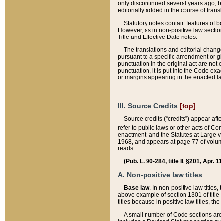
only discontinued several years ago, bu
editorially added in the course of trans
Statutory notes contain features of bo
However, as in non-positive law section
Title and Effective Date notes.
The translations and editorial chang
pursuant to a specific amendment or gl
punctuation in the original act are not 
punctuation, it is put into the Code exa
or margins appearing in the enacted la
III. Source Credits
[top]
Source credits (“credits”) appear aft
refer to public laws or other acts of 
enactment, and the Statutes at Large v
1968, and appears at page 77 of volume
reads:
(Pub. L. 90-284, title II, §201, Apr. 
A. Non-positive law titles
Base law
. In non-positive law titles
above example of section 1301 of title
titles because in positive law titles, t
A small number of Code sections are 