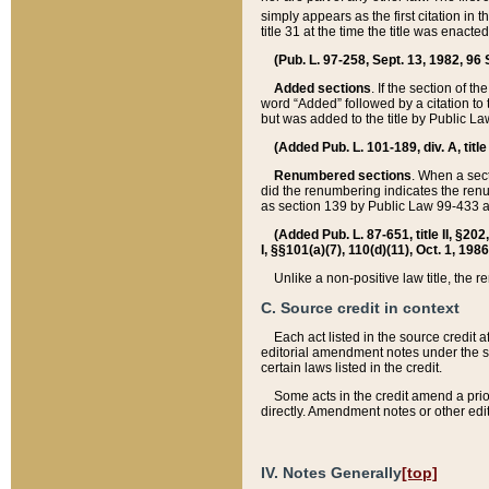
simply appears as the first citation in 
title 31 at the time the title was enac
(Pub. L. 97-258, Sept. 13, 1982, 96 St
Added sections
. If the section of t
word “Added” followed by a citation to t
but was added to the title by Public 
(Added Pub. L. 101-189, div. A, title
Renumbered sections
. When a secti
did the renumbering indicates the ren
as section 139 by Public Law 99-433 
(Added Pub. L. 87-651, title II, §20
I, §§101(a)(7), 110(d)(11), Oct. 1, 198
Unlike a non-positive law title, the r
C. Source credit in context
Each act listed in the source credit
editorial amendment notes under the s
certain laws listed in the credit.
Some acts in the credit amend a prio
directly. Amendment notes or other edi
IV. Notes Generally
[top]