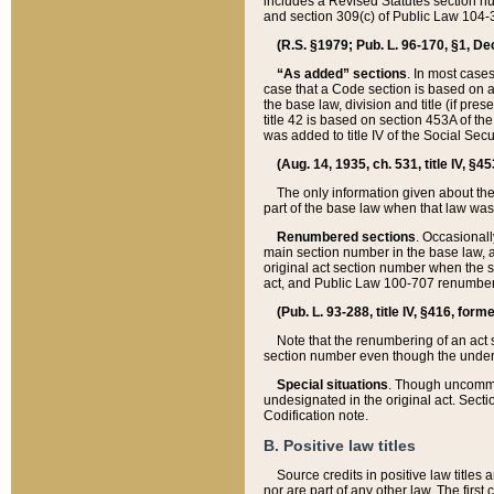
includes a Revised Statutes section nu
and section 309(c) of Public Law 104-3
(R.S. §1979; Pub. L. 96-170, §1, Dec.
“As added” sections
. In most cases
case that a Code section is based on an
the base law, division and title (if pre
title 42 is based on section 453A of th
was added to title IV of the Social Se
(Aug. 14, 1935, ch. 531, title IV, §4
The only information given about the
part of the base law when that law was 
Renumbered sections
. Occasionall
main section number in the base law, 
original act section number when the se
act, and Public Law 100-707 renumbere
(Pub. L. 93-288, title IV, §416, for
Note that the renumbering of an act s
section number even though the under
Special situations
. Though uncommon,
undesignated in the original act. Secti
Codification note.
B. Positive law titles
Source credits in positive law titles a
nor are part of any other law. The first 