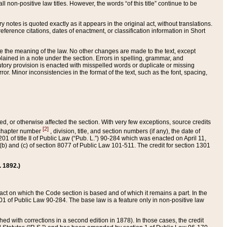
 non-positive law titles. However, the words “of this title” continue to be
ry notes is quoted exactly as it appears in the original act, without translations.
ference citations, dates of enactment, or classification information in Short
ge the meaning of the law. No other changes are made to the text, except
ained in a note under the section. Errors in spelling, grammar, and
tatutory provision is enacted with misspelled words or duplicate or missing
ror. Minor inconsistencies in the format of the text, such as the font, spacing,
ded, or otherwise affected the section. With very few exceptions, source credits
[2]
r chapter number
, division, title, and section numbers (if any), the date of
 of title II of Public Law (“Pub. L.”) 90-284 which was enacted on April 11,
) and (c) of section 8077 of Public Law 101-511. The credit for section 1301
. 1892.)
he act on which the Code section is based and of which it remains a part. In the
1 of Public Law 90-284. The base law is a feature only in non-positive law
 with corrections in a second edition in 1878). In those cases, the credit