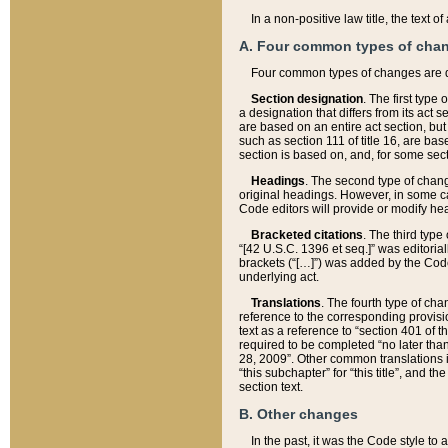
In a non-positive law title, the text
A. Four common types of cha
Four common types of changes are 
Section designation
. The first type
a designation that differs from its act 
are based on an entire act section, but
such as section 111 of title 16, are ba
section is based on, and, for some sect
Headings
. The second type of chang
original headings. However, in some ca
Code editors will provide or modify he
Bracketed citations
. The third type
“[42 U.S.C. 1396 et seq.]” was editorial
brackets (“[…]”) was added by the Code 
underlying act.
Translations
. The fourth type of cha
reference to the corresponding provisi
text as a reference to “section 401 of t
required to be completed “no later than
28, 2009”. Other common translations inc
“this subchapter” for “this title”, and 
section text.
B. Other changes
In the past, it was the Code style to