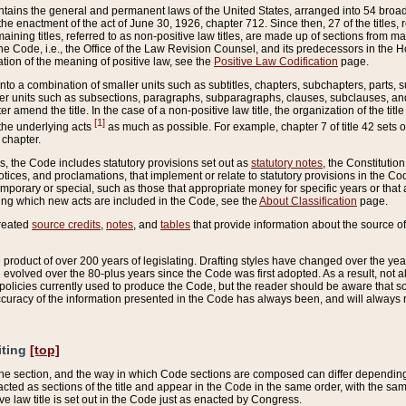
ains the general and permanent laws of the United States, arranged into 54 broad t
e enactment of the act of June 30, 1926, chapter 712. Since then, 27 of the titles, r
aining titles, referred to as non-positive law titles, are made up of sections from m
e Code, i.e., the Office of the Law Revision Counsel, and its predecessors in the Hou
tion of the meaning of positive law, see the
Positive Law Codification
page.
into a combination of smaller units such as subtitles, chapters, subchapters, parts, s
er units such as subsections, paragraphs, subparagraphs, clauses, subclauses, and it
er amend the title. In the case of a non-positive law title, the organization of the 
[1]
 the underlying acts
as much as possible. For example, chapter 7 of title 42 sets ou
 chapter.
es, the Code includes statutory provisions set out as
statutory notes
, the Constitutio
tices, and proclamations, that implement or relate to statutory provisions in the Cod
mporary or special, such as those that appropriate money for specific years or that 
ing which new acts are included in the Code, see the
About Classification
page.
created
source credits
,
notes
, and
tables
that provide information about the source of
product of over 200 years of legislating. Drafting styles have changed over the years
e evolved over the 80-plus years since the Code was first adopted. As a result, not 
d policies currently used to produce the Code, but the reader should be aware that 
accuracy of the information presented in the Code has always been, and will always re
iting
[top]
 the section, and the way in which Code sections are composed can differ depending on
nacted as sections of the title and appear in the Code in the same order, with the s
ve law title is set out in the Code just as enacted by Congress.