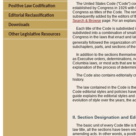
The United States Code ("Code") cont
Positive Law Codification
established by Congress in 1926 with th
Congress as titles of the Code. The rem
Editorial Reclassification
subsequently added by the editors of th
Search & Browse
page. For an explana
Downloads
Each title of the Code is subdivided 
subdivided into a combination of small
Other Legislative Resources
Congress in the laws that enact and lat
generally followed the organization of
subchapters, parts, and sections of the
In addition to the sections themselv
as Executive orders, determinations, no
Columbia laws, or most acts that are te
explanation of the process of determin
The Code also contains editorially 
history.
The law contained in the Code is the 
Code editorial styles and policies hav
guide explains the editorial styles an
evolution of style over the years, the 
II. Section Designation and Ed
The basic unit of every Code title is
law title, all the sections have been e
amending acts. In other words, a positi