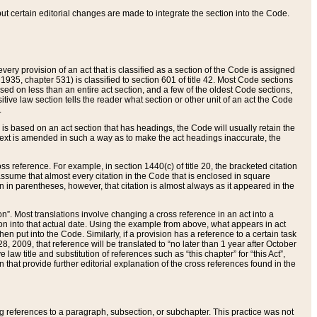
 but certain editorial changes are made to integrate the section into the Code.
ery provision of an act that is classified as a section of the Code is assigned
 1935, chapter 531) is classified to section 601 of title 42. Most Code sections
ased on less than an entire act section, and a few of the oldest Code sections,
tive law section tells the reader what section or other unit of an act the Code
.
s based on an act section that has headings, the Code will usually retain the
text is amended in such a way as to make the act headings inaccurate, the
oss reference. For example, in section 1440(c) of title 20, the bracketed citation
n assume that almost every citation in the Code that is enclosed in square
n in parentheses, however, that citation is almost always as it appeared in the
ion”. Most translations involve changing a cross reference in an act into a
ion into that actual date. Using the example from above, what appears in act
when put into the Code. Similarly, if a provision has a reference to a certain task
, 2009, that reference will be translated to “no later than 1 year after October
aw title and substitution of references such as “this chapter” for “this Act”,
on that provide further editorial explanation of the cross references found in the
wing references to a paragraph, subsection, or subchapter. This practice was not