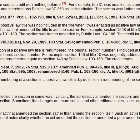
[3]
the source credit with nothing before it
. For example, title 31 was enacted as a pos
ted and therefore has Public Law 97-258 as its first citation. The section was furthe
at. 877; Pub. L. 102-390, title II, Sec. 225(a), (b)(1), (2), Oct. 6, 1992, 106 Stat. 1
he positive law title was not included in the title when it was enacted as positive law b
he act that amended the title to add the section. For example, section 1558 of title 3
Law 101-189. The section was further amended by Public Law 104-106. The credit for
 VIII, §813(a), Nov. 29, 1989, 103 Stat. 1494; amended Pub. L. 104-106, div. E, title
on of a positive law title is renumbered, the original section number is included at the
umbered section number. For example, section 140 of title 10 was originally added 
and renumbered again as section 140 by Public Law 103-160. The credit reads:
2, Sept. 7, 1962, 76 Stat. 519, §137; amended Pub. L. 88-426, title III, §305(9), 
6, 100 Stat. 995, 1003; renumbered §140, Pub. L. 103-160, div. A, title IX, §901(a)(
enumbering of a section in a positive law title is by definition a renumbering of the s
 affected the section in some way. Typically, the act directly amended the section,
ection. Sometimes the changes are more subtle, and other editorial notes, such a
r act that amended the section, rather than amend the section itself. Such an act is
torial notes clarify whether an act amended the section or amended a prior amendat