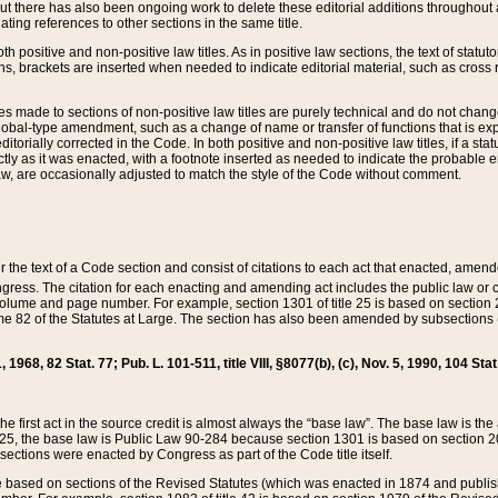
t there has also been ongoing work to delete these editorial additions throughout all
lating references to other sections in the same title.
th positive and non-positive law titles. As in positive law sections, the text of statuto
s, brackets are inserted when needed to indicate editorial material, such as cross re
es made to sections of non-positive law titles are purely technical and do not chan
obal-type amendment, such as a change of name or transfer of functions that is expl
editorially corrected in the Code. In both positive and non-positive law titles, if a s
ctly as it was enacted, with a footnote inserted as needed to indicate the probable er
w, are occasionally adjusted to match the style of the Code without comment.
er the text of a Code section and consist of citations to each act that enacted, amen
Congress. The citation for each enacting and amending act includes the public law o
olume and page number. For example, section 1301 of title 25 is based on section 201
 82 of the Statutes at Large. The section has also been amended by subsections (b
11, 1968, 82 Stat. 77; Pub. L. 101-511, title VIII, §8077(b), (c), Nov. 5, 1990, 104 Stat
, the first act in the source credit is almost always the “base law”. The base law is t
 25, the base law is Public Law 90-284 because section 1301 is based on section 20
he sections were enacted by Congress as part of the Code title itself.
based on sections of the Revised Statutes (which was enacted in 1874 and published