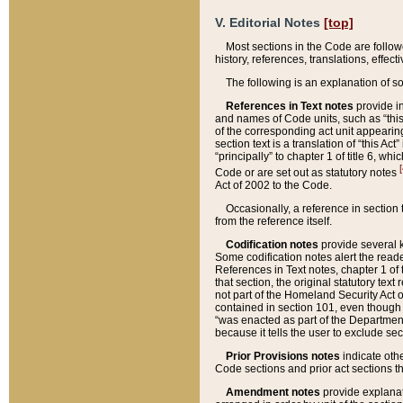
V. Editorial Notes
[top]
Most sections in the Code are follow
history, references, translations, effe
The following is an explanation of s
References in Text notes
provide in
and names of Code units, such as “this 
of the corresponding act unit appearing 
section text is a translation of “this A
“principally” to chapter 1 of title 6, 
[
Code or are set out as statutory notes
Act of 2002 to the Code.
Occasionally, a reference in section
from the reference itself.
Codification notes
provide several k
Some codification notes alert the reade
References in Text notes, chapter 1 of 
that section, the original statutory text
not part of the Homeland Security Act of 
contained in section 101, even though s
“was enacted as part of the Department
because it tells the user to exclude se
Prior Provisions notes
indicate oth
Code sections and prior act sections t
Amendment notes
provide explanat