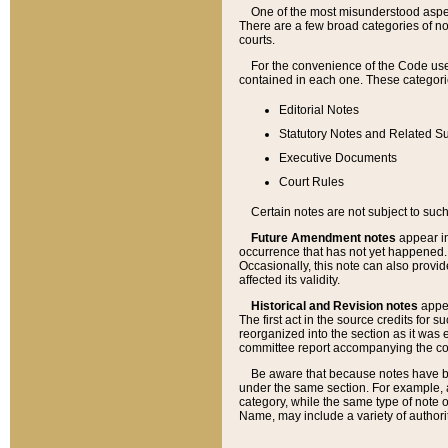
One of the most misunderstood aspect
There are a few broad categories of no
courts.
For the convenience of the Code use
contained in each one. These categories
Editorial Notes
Statutory Notes and Related Su
Executive Documents
Court Rules
Certain notes are not subject to such
Future Amendment notes
appear in
occurrence that has not yet happened
Occasionally, this note can also provid
affected its validity.
Historical and Revision notes
appea
The first act in the source credits for 
reorganized into the section as it was e
committee report accompanying the codif
Be aware that because notes have bee
under the same section. For example, a
category, while the same type of note
Name, may include a variety of authori