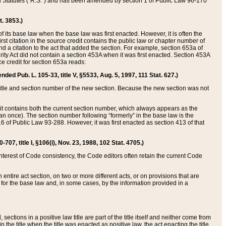
ed Statutes (“R.S.”) and has been amended by section 1 of Public Law 96-170
t. 3853.)
of its base law when the base law was first enacted. However, it is often the
rst citation in the source credit contains the public law or chapter number of
and a citation to the act that added the section. For example, section 653a of
rity Act did not contain a section 453A when it was first enacted. Section 453A
e credit for section 653a reads:
ended Pub. L. 105-33, title V, §5533, Aug. 5, 1997, 111 Stat. 627.)
e title and section number of the new section. Because the new section was not
it contains both the current section number, which always appears as the
 once). The section number following “formerly” in the base law is the
16 of Public Law 93-288. However, it was first enacted as section 413 of that
07, title I, §106(i), Nov. 23, 1988, 102 Stat. 4705.)
interest of Code consistency, the Code editors often retain the current Code
ntire act section, on two or more different acts, or on provisions that are
n for the base law and, in some cases, by the information provided in a
 sections in a positive law title are part of the title itself and neither come from
 in the title when the title was enacted as positive law, the act enacting the title