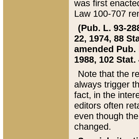
was first enacte
Law 100-707 ren
(Pub. L. 93-288
22, 1974, 88 S
amended Pub. L. 
1988, 102 Stat.
Note that the r
always trigger t
fact, in the int
editors often re
even though the
changed.