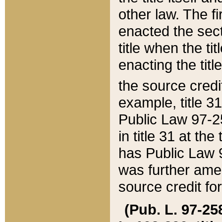
other law. The fir
enacted the sect
title when the ti
enacting the titl
the source credi
example, title 3
Public Law 97-25
in title 31 at th
has Public Law 97
was further ame
source credit fo
(Pub. L. 97-258