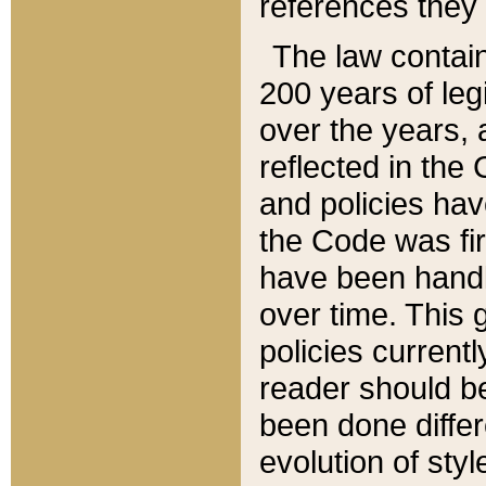
references they 
The law contain
200 years of leg
over the years, 
reflected in the 
and policies hav
the Code was firs
have been handl
over time. This g
policies current
reader should b
been done differ
evolution of sty