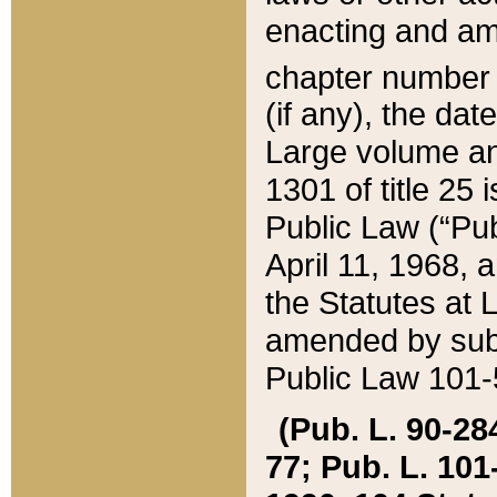
enacting and ame
chapter numbe
(if any), the da
Large volume an
1301 of title 25 
Public Law (“Pu
April 11, 1968, 
the Statutes at 
amended by subs
Public Law 101-5
(Pub. L. 90-284,
77; Pub. L. 101-5