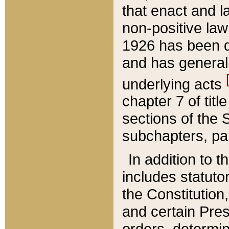
that enact and la
non-positive law 
1926 has been d
and has generall
underlying acts
chapter 7 of title
sections of the 
subchapters, par
In addition to 
includes statuto
the Constitution,
and certain Pre
orders, determin