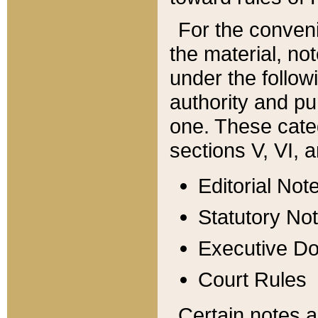
For the conveni
the material, no
under the follow
authority and pu
one. These categ
sections V, VI, a
Editorial Not
Statutory No
Executive D
Court Rules
Certain notes a