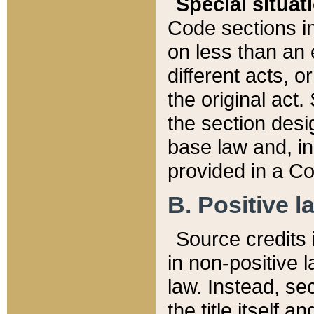
Special situat
Code sections in
on less than an 
different acts, 
the original act.
the section desig
base law and, i
provided in a Co
B. Positive la
Source credits i
in non-positive l
law. Instead, sec
the title itself 