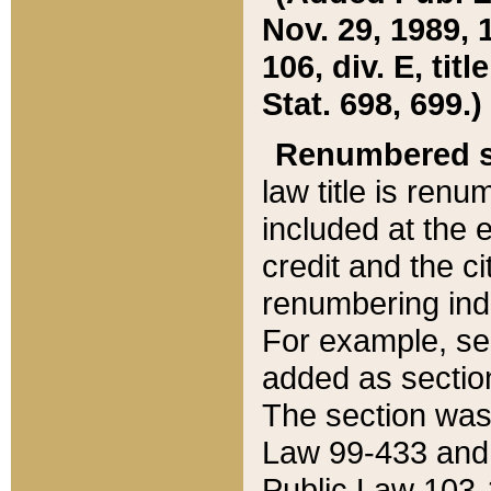
Nov. 29, 1989, 
106, div. E, tit
Stat. 698, 699.)
Renumbered s
law title is ren
included at the e
credit and the ci
renumbering ind
For example, sec
added as section
The section was
Law 99-433 and
Public Law 103-