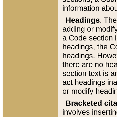
information about
Headings
. Th
adding or modify
a Code section i
headings, the Cod
headings. Howev
there are no hea
section text is
act headings ina
or modify headin
Bracketed cit
involves insertin