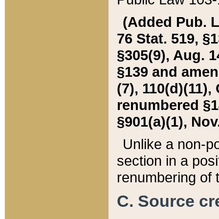
(Added Pub. L. 
76 Stat. 519, §1
§305(9), Aug. 1
§139 and amende
(7), 110(d)(11),
renumbered §140
§901(a)(1), Nov.
Unlike a non-po
section in a posit
renumbering of t
C. Source cre