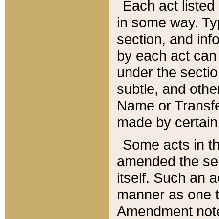
Each act listed 
in some way. Typ
section, and in
by each act can
under the secti
subtle, and othe
Name or Transfe
made by certain l
Some acts in th
amended the sec
itself. Such an a
manner as one t
Amendment notes 