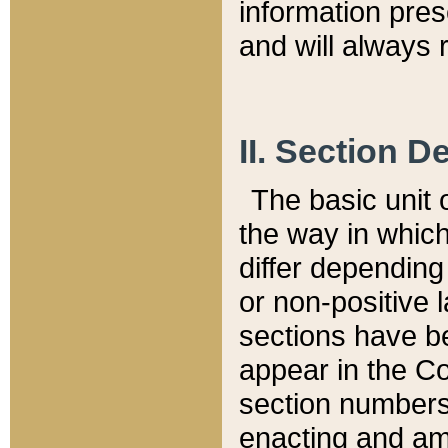
information pre
and will always r
II. Section 
The basic unit o
the way in whic
differ depending
or non-positive la
sections have be
appear in the C
section numbers,
enacting and ame