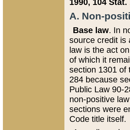
1990, 104 Stat.
A. Non-positi
Base law
. In n
source credit is
law is the act o
of which it rema
section 1301 of 
284 because sec
Public Law 90-28
non-positive law 
sections were e
Code title itself.