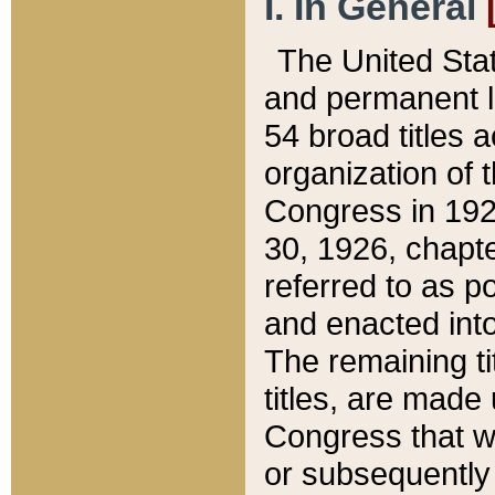
I. In General
The United Sta
and permanent l
54 broad titles 
organization of 
Congress in 192
30, 1926, chapter
referred to as po
and enacted into
The remaining ti
titles, are made
Congress that we
or subsequently 