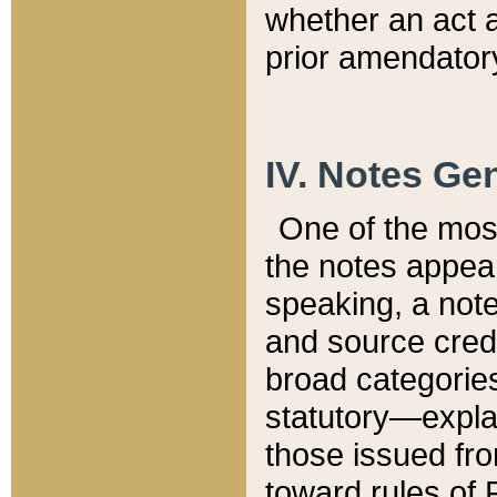
whether an act 
prior amendatory
IV. Notes Gen
One of the mos
the notes appea
speaking, a note 
and source credi
broad categories
statutory—expla
those issued fro
toward rules of 