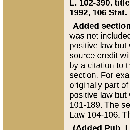
L. 102-390, title
1992, 106 Stat.
Added sectio
was not included
positive law but 
source credit wi
by a citation to 
section. For exa
originally part o
positive law but
101-189. The se
Law 104-106. Th
(Added Pub. L. 