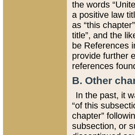
the words “Unite
a positive law ti
as “this chapter”
title”, and the l
be References in
provide further e
references found
B. Other ch
In the past, it
“of this subsecti
chapter” followi
subsection, or s