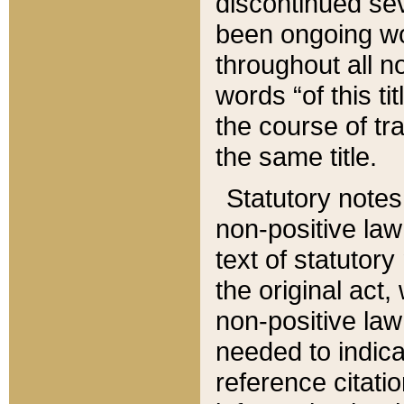
discontinued sev
been ongoing wor
throughout all n
words “of this ti
the course of tr
the same title.
Statutory notes
non-positive law 
text of statutory
the original act,
non-positive law
needed to indica
reference citatio