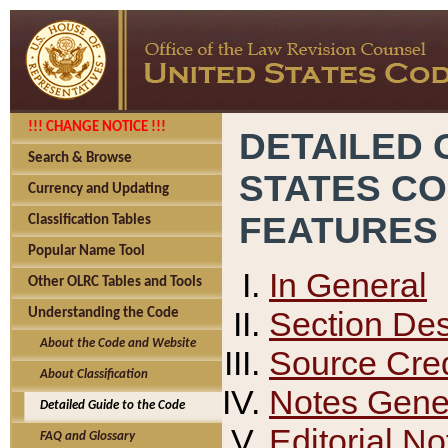
!!! CHANGE NOTICE !!!
DETAILED 
Search & Browse
STATES C
Currency and Updating
FEATURES
Classification Tables
Popular Name Tool
In General
Other OLRC Tables and Tools
Section Des
Understanding the Code
About the Code and Website
Source Cred
About Classification
Notes Gener
Detailed Guide to the Code
Editorial No
FAQ and Glossary