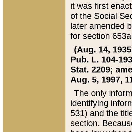
it was first ena
of the Social Se
later amended b
for section 653a
(Aug. 14, 1935,
Pub. L. 104-193,
Stat. 2209; ame
Aug. 5, 1997, 11
The only inform
identifying infor
531) and the tit
section. Because