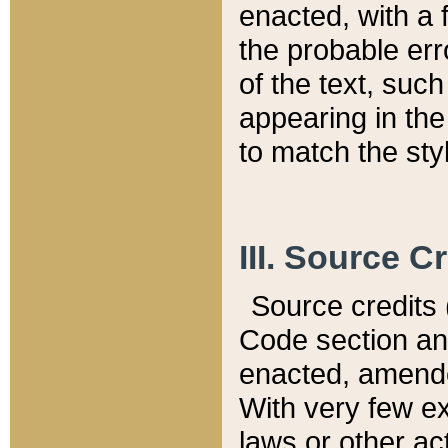
enacted, with a 
the probable err
of the text, suc
appearing in the
to match the st
III. Source C
Source credits (
Code section and
enacted, amended
With very few ex
laws or other ac