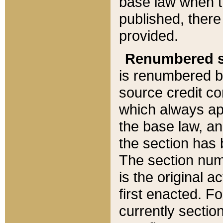
base law when t
published, there
provided.
Renumbered s
is renumbered b
source credit co
which always ap
the base law, an
the section has
The section numb
is the original 
first enacted. Fo
currently sectio