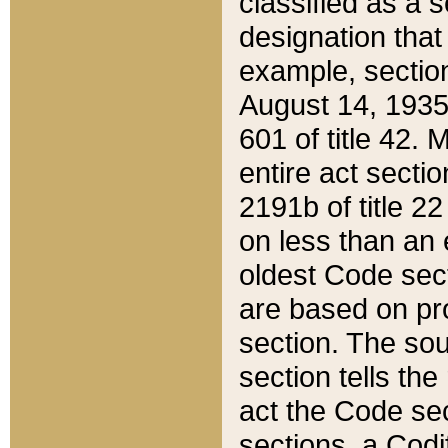
classified as a 
designation that
example, section
August 14, 1935,
601 of title 42.
entire act secti
2191b of title 2
on less than an 
oldest Code sect
are based on pr
section. The sou
section tells the
act the Code sec
sections, a Codi