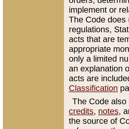
implement or rel
The Code does n
regulations, Sta
acts that are te
appropriate mone
only a limited n
an explanation 
acts are include
Classification
pa
The Code also c
credits
,
notes
, 
the source of Co