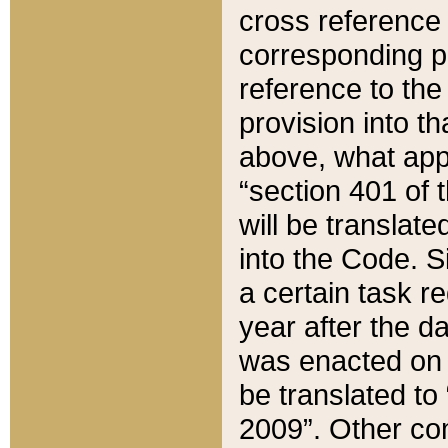
cross reference 
corresponding p
reference to the
provision into t
above, what appe
“section 401 of 
will be translate
into the Code. Si
a certain task r
year after the d
was enacted on O
be translated to
2009”. Other com