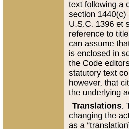
text following a
section 1440(c) o
U.S.C. 1396 et se
reference to titl
can assume that 
is enclosed in 
the Code editors
statutory text c
however, that ci
the underlying a
Translations
. 
changing the act
as a “translatio