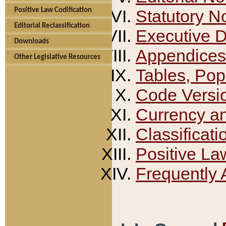
Positive Law Codification
Statutory N
Editorial Reclassification
Executive 
Downloads
Appendices
Other Legislative Resources
Tables, Pop
Code Versi
Currency a
Classificati
Positive La
Frequently 