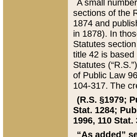
A small number
sections of the
1874 and publish
in 1878). In tho
Statutes sectio
title 42 is base
Statutes (“R.S.
of Public Law 9
104-317. The cre
(R.S. §1979; P
Stat. 1284; Pub.
1996, 110 Stat. 
“As added” se