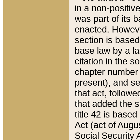
in a non-positive
was part of its 
enacted. However
section is based
base law by a la
citation in the s
chapter number of
present), and se
that act, followe
that added the s
title 42 is base
Act (act of Augu
Social Security 