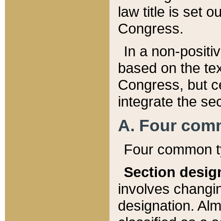
law title is set 
Congress.
In a non-positiv
based on the tex
Congress, but ce
integrate the se
A. Four com
Four common ty
Section desig
involves changi
designation. Alm