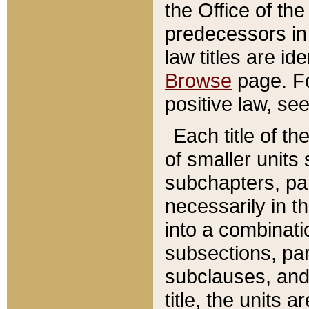
the Office of th
predecessors in
law titles are id
Browse
page. Fo
positive law, se
Each title of t
of smaller units 
subchapters, par
necessarily in t
into a combinati
subsections, pa
subclauses, and 
title, the units