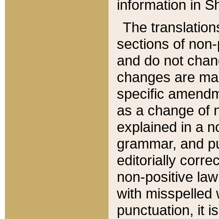
information in Sh
The translation
sections of non-p
and do not chan
changes are mad
specific amendm
as a change of n
explained in a no
grammar, and pun
editorially corre
non-positive law 
with misspelled 
punctuation, it i