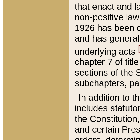
that enact and la
non-positive law 
1926 has been d
and has generall
underlying acts
chapter 7 of title
sections of the 
subchapters, par
In addition to 
includes statuto
the Constitution,
and certain Pre
orders, determin