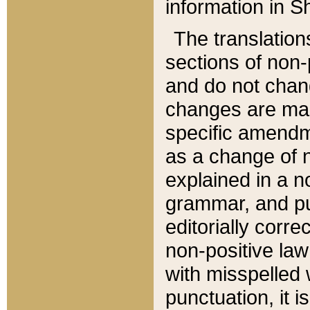
information in Sh
The translation
sections of non-p
and do not chan
changes are mad
specific amendm
as a change of n
explained in a no
grammar, and pun
editorially corre
non-positive law 
with misspelled 
punctuation, it i