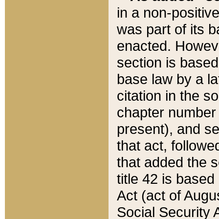
in a non-positive
was part of its 
enacted. However
section is based
base law by a la
citation in the s
chapter number of
present), and se
that act, followe
that added the s
title 42 is base
Act (act of Augu
Social Security 