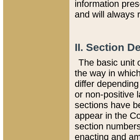
information pre
and will always r
II. Section 
The basic unit o
the way in whic
differ depending
or non-positive la
sections have be
appear in the C
section numbers,
enacting and ame