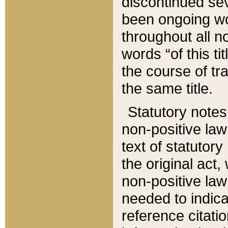
discontinued sev
been ongoing wor
throughout all n
words “of this ti
the course of tr
the same title.
Statutory notes
non-positive law 
text of statutory
the original act,
non-positive law
needed to indica
reference citatio