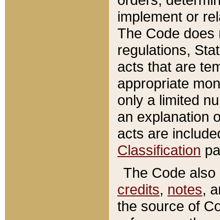
implement or rel
The Code does n
regulations, Sta
acts that are te
appropriate mone
only a limited n
an explanation 
acts are include
Classification
pa
The Code also c
credits
,
notes
, 
the source of Co