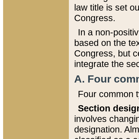
law title is set 
Congress.
In a non-positiv
based on the tex
Congress, but ce
integrate the se
A. Four com
Four common ty
Section desig
involves changi
designation. Alm