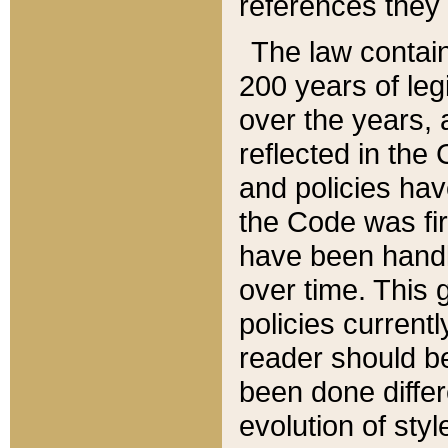
references they 
The law contain
200 years of leg
over the years, 
reflected in the 
and policies hav
the Code was firs
have been handl
over time. This g
policies current
reader should b
been done differ
evolution of sty