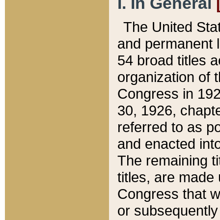
I. In General
The United Sta
and permanent l
54 broad titles 
organization of 
Congress in 192
30, 1926, chapter
referred to as po
and enacted into
The remaining ti
titles, are made
Congress that we
or subsequently 