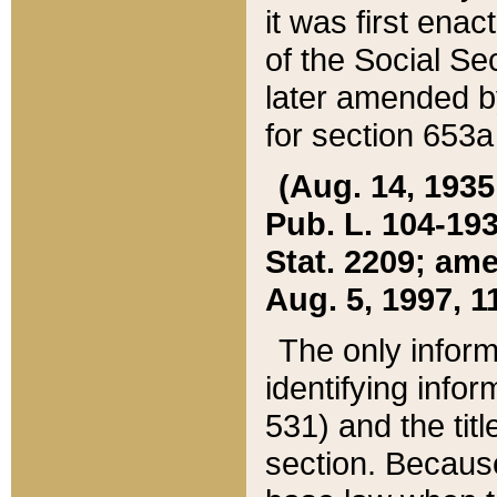
it was first ena
of the Social Se
later amended b
for section 653a
(Aug. 14, 1935,
Pub. L. 104-193,
Stat. 2209; ame
Aug. 5, 1997, 11
The only inform
identifying infor
531) and the tit
section. Because