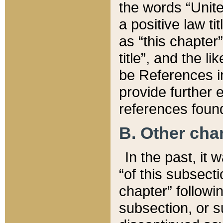
the words “Unite
a positive law ti
as “this chapter”
title”, and the l
be References in
provide further e
references found
B. Other ch
In the past, it
“of this subsecti
chapter” followi
subsection, or s