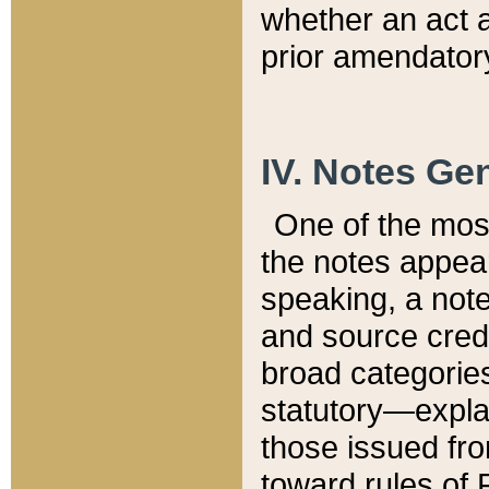
whether an act 
prior amendatory
IV. Notes Gen
One of the mos
the notes appea
speaking, a note 
and source credi
broad categories
statutory—expla
those issued fro
toward rules of 