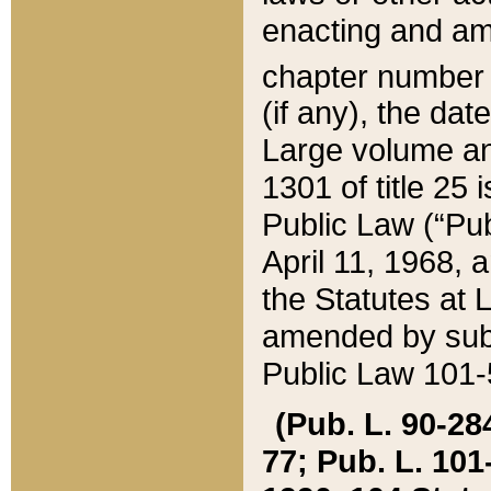
enacting and ame
chapter numbe
(if any), the da
Large volume an
1301 of title 25 
Public Law (“Pu
April 11, 1968, 
the Statutes at 
amended by subs
Public Law 101-5
(Pub. L. 90-284,
77; Pub. L. 101-5