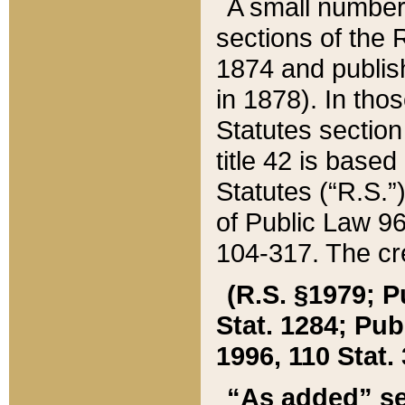
A small number
sections of the
1874 and publish
in 1878). In tho
Statutes sectio
title 42 is base
Statutes (“R.S.
of Public Law 9
104-317. The cre
(R.S. §1979; P
Stat. 1284; Pub.
1996, 110 Stat. 
“As added” se