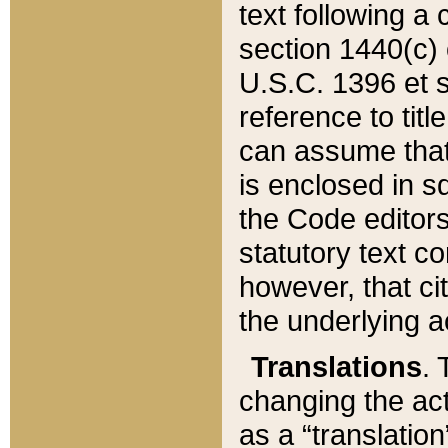
text following a
section 1440(c) o
U.S.C. 1396 et se
reference to titl
can assume that 
is enclosed in 
the Code editors
statutory text c
however, that ci
the underlying a
Translations
. 
changing the act
as a “translatio