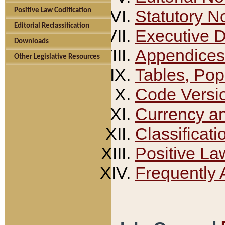
Positive Law Codification
Statutory N
Editorial Reclassification
Executive 
Downloads
Appendices
Other Legislative Resources
Tables, Pop
Code Versi
Currency a
Classificati
Positive La
Frequently 