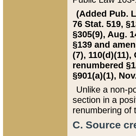
(Added Pub. L. 
76 Stat. 519, §1
§305(9), Aug. 1
§139 and amende
(7), 110(d)(11),
renumbered §140
§901(a)(1), Nov.
Unlike a non-po
section in a posit
renumbering of t
C. Source cre