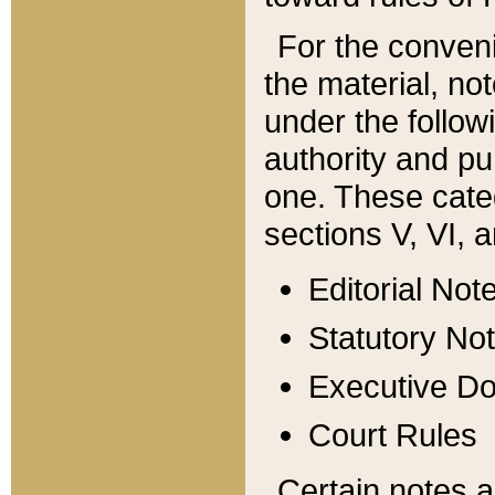
For the conveni
the material, no
under the follow
authority and pu
one. These categ
sections V, VI, a
Editorial Not
Statutory No
Executive D
Court Rules
Certain notes a