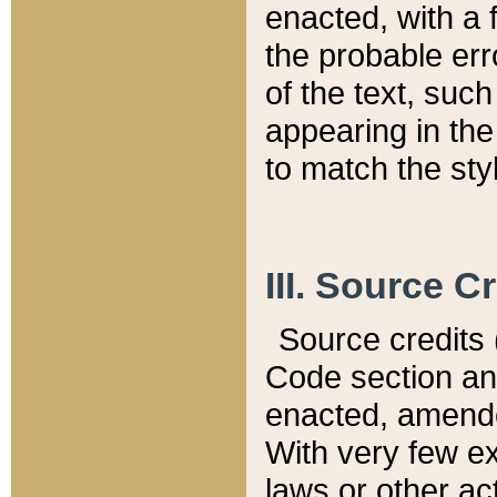
enacted, with a 
the probable err
of the text, suc
appearing in the
to match the st
III. Source C
Source credits (
Code section and
enacted, amended
With very few ex
laws or other ac