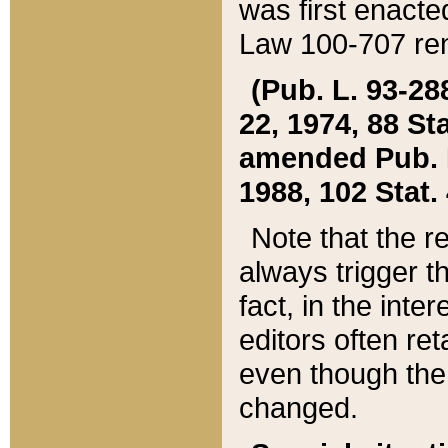
was first enacte
Law 100-707 ren
(Pub. L. 93-288
22, 1974, 88 S
amended Pub. L. 
1988, 102 Stat.
Note that the r
always trigger t
fact, in the int
editors often re
even though the
changed.