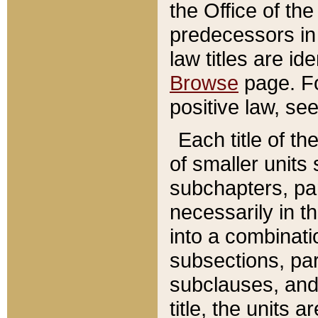
the Office of th
predecessors in
law titles are id
Browse
page. Fo
positive law, se
Each title of t
of smaller units 
subchapters, par
necessarily in t
into a combinati
subsections, pa
subclauses, and 
title, the units