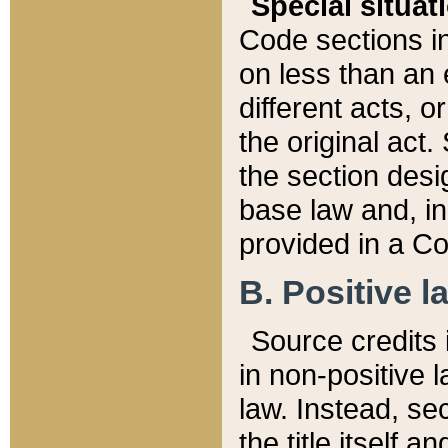
Special situat
Code sections in
on less than an 
different acts, 
the original act.
the section desig
base law and, i
provided in a Co
B. Positive la
Source credits i
in non-positive l
law. Instead, sec
the title itself 