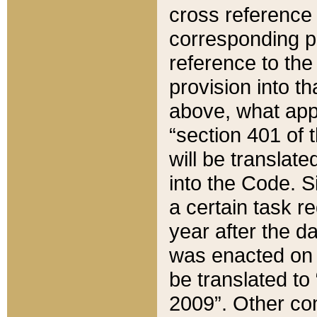
cross reference 
corresponding p
reference to the
provision into t
above, what appe
“section 401 of 
will be translate
into the Code. Si
a certain task r
year after the d
was enacted on O
be translated to
2009”. Other com