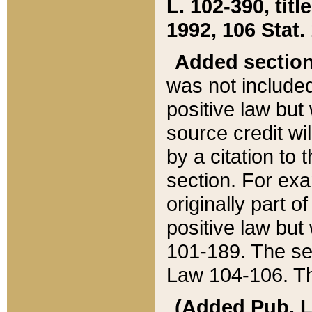
L. 102-390, title
1992, 106 Stat.
Added sectio
was not included
positive law but 
source credit wi
by a citation to 
section. For exa
originally part o
positive law but
101-189. The se
Law 104-106. Th
(Added Pub. L. 