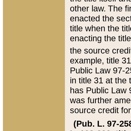
other law. The fir
enacted the sect
title when the ti
enacting the titl
the source credi
example, title 3
Public Law 97-25
in title 31 at th
has Public Law 97
was further ame
source credit fo
(Pub. L. 97-258