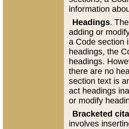
information about
Headings
. Th
adding or modify
a Code section i
headings, the Cod
headings. Howev
there are no hea
section text is
act headings ina
or modify headin
Bracketed cit
involves insertin