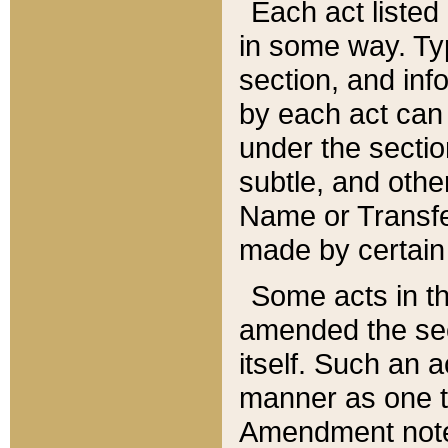
Each act listed 
in some way. Typ
section, and in
by each act can
under the secti
subtle, and othe
Name or Transfe
made by certain l
Some acts in th
amended the sec
itself. Such an a
manner as one t
Amendment notes 