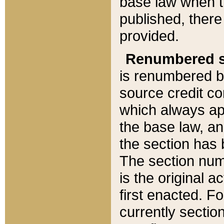
base law when t
published, there
provided.
Renumbered s
is renumbered b
source credit co
which always ap
the base law, an
the section has
The section numb
is the original 
first enacted. Fo
currently sectio