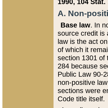
1990, 104 Stat.
A. Non-positi
Base law
. In n
source credit is
law is the act o
of which it rema
section 1301 of 
284 because sec
Public Law 90-28
non-positive law 
sections were e
Code title itself.