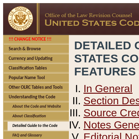
!!! CHANGE NOTICE !!!
DETAILED 
Search & Browse
STATES C
Currency and Updating
FEATURES
Classification Tables
Popular Name Tool
In General
Other OLRC Tables and Tools
Section Des
Understanding the Code
About the Code and Website
Source Cred
About Classification
Notes Gener
Detailed Guide to the Code
Editorial No
FAQ and Glossary