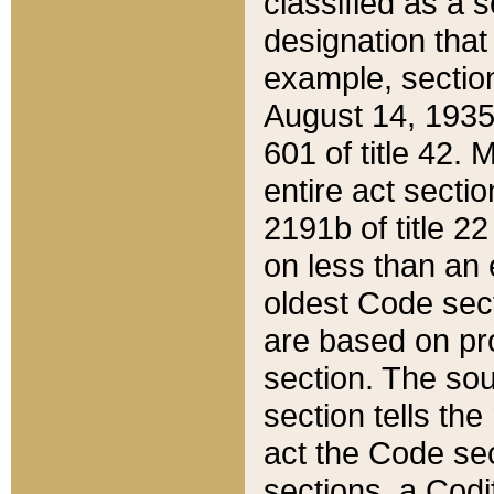
classified as a 
designation that
example, section
August 14, 1935,
601 of title 42.
entire act secti
2191b of title 2
on less than an 
oldest Code sect
are based on pr
section. The sou
section tells the
act the Code sec
sections, a Codi