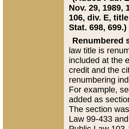
Nov. 29, 1989, 
106, div. E, tit
Stat. 698, 699.)
Renumbered s
law title is ren
included at the e
credit and the ci
renumbering ind
For example, sec
added as section
The section was
Law 99-433 and
Public Law 103-