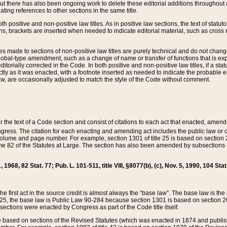
t there has also been ongoing work to delete these editorial additions throughout all
lating references to other sections in the same title.
th positive and non-positive law titles. As in positive law sections, the text of statuto
s, brackets are inserted when needed to indicate editorial material, such as cross re
es made to sections of non-positive law titles are purely technical and do not chan
obal-type amendment, such as a change of name or transfer of functions that is expl
editorially corrected in the Code. In both positive and non-positive law titles, if a s
ctly as it was enacted, with a footnote inserted as needed to indicate the probable er
w, are occasionally adjusted to match the style of the Code without comment.
er the text of a Code section and consist of citations to each act that enacted, amen
Congress. The citation for each enacting and amending act includes the public law o
olume and page number. For example, section 1301 of title 25 is based on section 201
 82 of the Statutes at Large. The section has also been amended by subsections (b
11, 1968, 82 Stat. 77; Pub. L. 101-511, title VIII, §8077(b), (c), Nov. 5, 1990, 104 Stat
, the first act in the source credit is almost always the “base law”. The base law is t
 25, the base law is Public Law 90-284 because section 1301 is based on section 20
he sections were enacted by Congress as part of the Code title itself.
based on sections of the Revised Statutes (which was enacted in 1874 and published