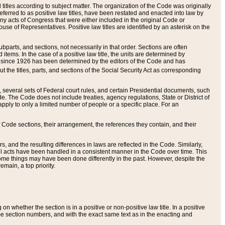
itles according to subject matter. The organization of the Code was originally
eferred to as positive law titles, have been restated and enacted into law by
any acts of Congress that were either included in the original Code or
se of Representatives. Positive law titles are identified by an asterisk on the
ubparts, and sections, not necessarily in that order. Sections are often
ems. In the case of a positive law title, the units are determined by
title since 1926 has been determined by the editors of the Code and has
t the titles, parts, and sections of the Social Security Act as corresponding
n, several sets of Federal court rules, and certain Presidential documents, such
e. The Code does not include treaties, agency regulations, State or District of
apply to only a limited number of people or a specific place. For an
 Code sections, their arrangement, the references they contain, and their
, and the resulting differences in laws are reflected in the Code. Similarly,
all acts have been handled in a consistent manner in the Code over time. This
some things may have been done differently in the past. However, despite the
main, a top priority.
 whether the section is in a positive or non-positive law title. In a positive
ame section numbers, and with the exact same text as in the enacting and