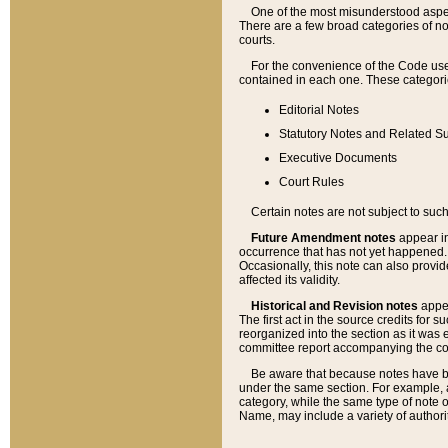
One of the most misunderstood aspect
There are a few broad categories of no
courts.
For the convenience of the Code use
contained in each one. These categories
Editorial Notes
Statutory Notes and Related Su
Executive Documents
Court Rules
Certain notes are not subject to such
Future Amendment notes
appear in
occurrence that has not yet happened
Occasionally, this note can also provid
affected its validity.
Historical and Revision notes
appea
The first act in the source credits for 
reorganized into the section as it was e
committee report accompanying the codif
Be aware that because notes have bee
under the same section. For example, a
category, while the same type of note
Name, may include a variety of authori