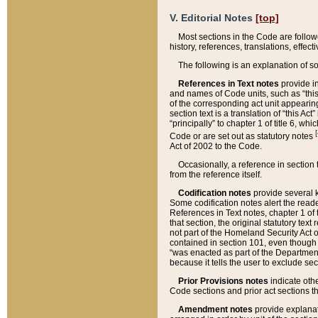
V. Editorial Notes
[top]
Most sections in the Code are follow
history, references, translations, effe
The following is an explanation of s
References in Text notes
provide in
and names of Code units, such as “this 
of the corresponding act unit appearing 
section text is a translation of “this A
“principally” to chapter 1 of title 6, 
[
Code or are set out as statutory notes
Act of 2002 to the Code.
Occasionally, a reference in section
from the reference itself.
Codification notes
provide several k
Some codification notes alert the reade
References in Text notes, chapter 1 of 
that section, the original statutory text
not part of the Homeland Security Act of 
contained in section 101, even though s
“was enacted as part of the Department
because it tells the user to exclude se
Prior Provisions notes
indicate oth
Code sections and prior act sections t
Amendment notes
provide explanat