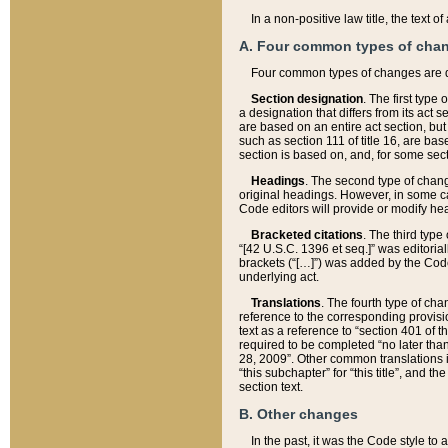
In a non-positive law title, the text
A. Four common types of cha
Four common types of changes are 
Section designation
. The first type
a designation that differs from its act 
are based on an entire act section, but
such as section 111 of title 16, are ba
section is based on, and, for some sect
Headings
. The second type of chang
original headings. However, in some ca
Code editors will provide or modify he
Bracketed citations
. The third type
“[42 U.S.C. 1396 et seq.]” was editorial
brackets (“[…]”) was added by the Code 
underlying act.
Translations
. The fourth type of cha
reference to the corresponding provisi
text as a reference to “section 401 of t
required to be completed “no later than
28, 2009”. Other common translations inc
“this subchapter” for “this title”, and 
section text.
B. Other changes
In the past, it was the Code style to