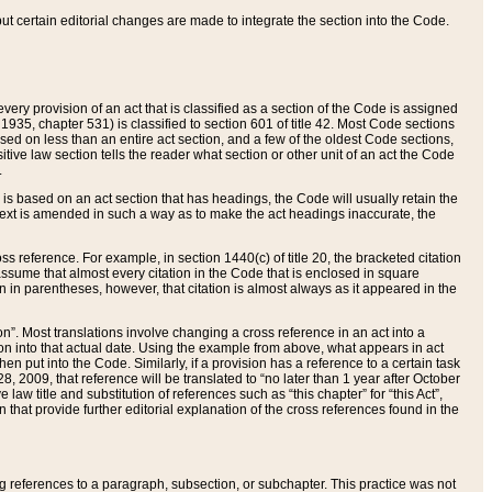
 but certain editorial changes are made to integrate the section into the Code.
ery provision of an act that is classified as a section of the Code is assigned
 1935, chapter 531) is classified to section 601 of title 42. Most Code sections
ased on less than an entire act section, and a few of the oldest Code sections,
tive law section tells the reader what section or other unit of an act the Code
.
s based on an act section that has headings, the Code will usually retain the
text is amended in such a way as to make the act headings inaccurate, the
oss reference. For example, in section 1440(c) of title 20, the bracketed citation
n assume that almost every citation in the Code that is enclosed in square
n in parentheses, however, that citation is almost always as it appeared in the
ion”. Most translations involve changing a cross reference in an act into a
ion into that actual date. Using the example from above, what appears in act
when put into the Code. Similarly, if a provision has a reference to a certain task
, 2009, that reference will be translated to “no later than 1 year after October
aw title and substitution of references such as “this chapter” for “this Act”,
on that provide further editorial explanation of the cross references found in the
wing references to a paragraph, subsection, or subchapter. This practice was not