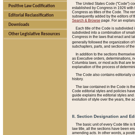
The United States Code ("Code") cont
Positive Law Codification
established by Congress in 1926 with th
Congress as titles of the Code. The rem
Editorial Reclassification
subsequently added by the editors of th
Search & Browse
page. For an explana
Downloads
Each title of the Code is subdivided 
subdivided into a combination of small
Other Legislative Resources
Congress in the laws that enact and lat
generally followed the organization of
subchapters, parts, and sections of the
In addition to the sections themselv
as Executive orders, determinations, no
Columbia laws, or most acts that are te
explanation of the process of determin
The Code also contains editorially 
history.
The law contained in the Code is the 
Code editorial styles and policies hav
guide explains the editorial styles an
evolution of style over the years, the 
II. Section Designation and Ed
The basic unit of every Code title is
law title, all the sections have been e
amending acts. In other words, a positi