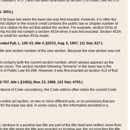
ed Statutes (“R.S.”) and has been amended by section 1 of Public Law 96-170
t. 3853.)
of its base law when the base law was first enacted. However, it is often the
rst citation in the source credit contains the public law or chapter number of
and a citation to the act that added the section. For example, section 653a of
rity Act did not contain a section 453A when it was first enacted. Section 453A
e credit for section 653a reads:
ended Pub. L. 105-33, title V, §5533, Aug. 5, 1997, 111 Stat. 627.)
e title and section number of the new section. Because the new section was not
it contains both the current section number, which always appears as the
 once). The section number following “formerly” in the base law is the
16 of Public Law 93-288. However, it was first enacted as section 413 of that
07, title I, §106(i), Nov. 23, 1988, 102 Stat. 4705.)
interest of Code consistency, the Code editors often retain the current Code
ntire act section, on two or more different acts, or on provisions that are
n for the base law and, in some cases, by the information provided in a
 sections in a positive law title are part of the title itself and neither come from
 in the title when the title was enacted as positive law, the act enacting the title