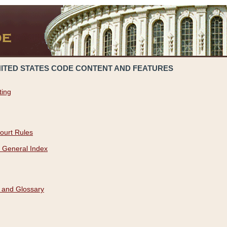
NITED STATES CODE CONTENT AND FEATURES
ting
ourt Rules
 General Index
 and Glossary