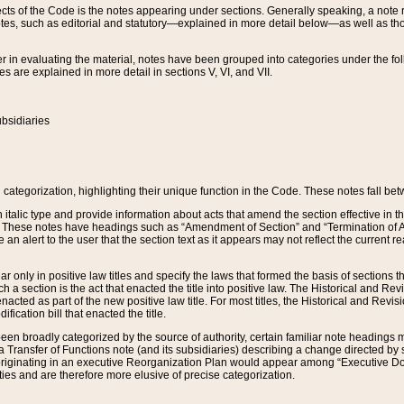
s of the Code is the notes appearing under sections. Generally speaking, a note ref
tes, such as editorial and statutory—explained in more detail below—as well as tho
r in evaluating the material, notes have been grouped into categories under the fo
 are explained in more detail in sections V, VI, and VII.
bsidiaries
 categorization, highlighting their unique function in the Code. These notes fall be
 italic type and provide information about acts that amend the section effective in th
. These notes have headings such as “Amendment of Section” and “Termination of A
e an alert to the user that the section text as it appears may not reflect the curre
r only in positive law titles and specify the laws that formed the basis of sections tha
such a section is the act that enacted the title into positive law. The Historical and
nacted as part of the new positive law title. For most titles, the Historical and Revi
ication bill that enacted the title.
n broadly categorized by the source of authority, certain familiar note headings m
 Transfer of Functions note (and its subsidiaries) describing a change directed by 
 originating in an executive Reorganization Plan would appear among “Executive Do
ties and are therefore more elusive of precise categorization.