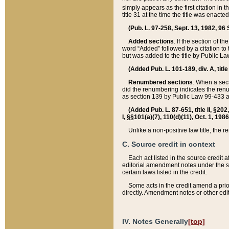
simply appears as the first citation in 
title 31 at the time the title was enac
(Pub. L. 97-258, Sept. 13, 1982, 96 St
Added sections
. If the section of t
word “Added” followed by a citation to t
but was added to the title by Public 
(Added Pub. L. 101-189, div. A, title
Renumbered sections
. When a secti
did the renumbering indicates the ren
as section 139 by Public Law 99-433 
(Added Pub. L. 87-651, title II, §20
I, §§101(a)(7), 110(d)(11), Oct. 1, 198
Unlike a non-positive law title, the r
C. Source credit in context
Each act listed in the source credit
editorial amendment notes under the s
certain laws listed in the credit.
Some acts in the credit amend a prio
directly. Amendment notes or other edi
IV. Notes Generally
[top]