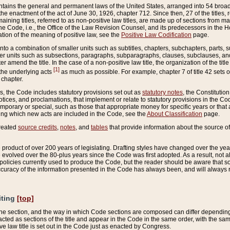
ains the general and permanent laws of the United States, arranged into 54 broad t
e enactment of the act of June 30, 1926, chapter 712. Since then, 27 of the titles, r
aining titles, referred to as non-positive law titles, are made up of sections from m
e Code, i.e., the Office of the Law Revision Counsel, and its predecessors in the Hou
tion of the meaning of positive law, see the
Positive Law Codification
page.
into a combination of smaller units such as subtitles, chapters, subchapters, parts, s
er units such as subsections, paragraphs, subparagraphs, clauses, subclauses, and it
er amend the title. In the case of a non-positive law title, the organization of the 
[1]
 the underlying acts
as much as possible. For example, chapter 7 of title 42 sets ou
 chapter.
es, the Code includes statutory provisions set out as
statutory notes
, the Constitutio
tices, and proclamations, that implement or relate to statutory provisions in the Cod
mporary or special, such as those that appropriate money for specific years or that 
ing which new acts are included in the Code, see the
About Classification
page.
created
source credits
,
notes
, and
tables
that provide information about the source of
product of over 200 years of legislating. Drafting styles have changed over the years
e evolved over the 80-plus years since the Code was first adopted. As a result, not 
d policies currently used to produce the Code, but the reader should be aware that 
accuracy of the information presented in the Code has always been, and will always re
iting
[top]
 the section, and the way in which Code sections are composed can differ depending on
nacted as sections of the title and appear in the Code in the same order, with the s
ve law title is set out in the Code just as enacted by Congress.