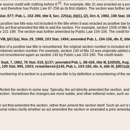
[3]
the source credit with nothing before it
. For example, title 31 was enacted as a pos
ted and therefore has Public Law 97-258 as its first citation. The section was furthe
at. 877; Pub. L. 102-390, title II, Sec. 225(a), (b)(1), (2), Oct. 6, 1992, 106 Stat. 1
he positive law title was not included in the title when it was enacted as positive law b
he act that amended the title to add the section. For example, section 1558 of title 3
Law 101-189. The section was further amended by Public Law 104-106. The credit for
 VIII, §813(a), Nov. 29, 1989, 103 Stat. 1494; amended Pub. L. 104-106, div. E, title
on of a positive law title is renumbered, the original section number is included at the
umbered section number. For example, section 140 of title 10 was originally added 
and renumbered again as section 140 by Public Law 103-160. The credit reads:
2, Sept. 7, 1962, 76 Stat. 519, §137; amended Pub. L. 88-426, title III, §305(9), 
6, 100 Stat. 995, 1003; renumbered §140, Pub. L. 103-160, div. A, title IX, §901(a)(
enumbering of a section in a positive law title is by definition a renumbering of the s
 affected the section in some way. Typically, the act directly amended the section,
ection. Sometimes the changes are more subtle, and other editorial notes, such a
r act that amended the section, rather than amend the section itself. Such an act is
torial notes clarify whether an act amended the section or amended a prior amendat