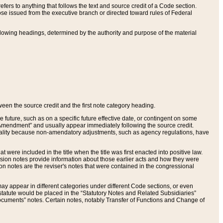
ers to anything that follows the text and source credit of a Code section.
se issued from the executive branch or directed toward rules of Federal
llowing headings, determined by the authority and purpose of the material
tween the source credit and the first note category heading.
e future, such as on a specific future effective date, or contingent on some
mendment” and usually appear immediately following the source credit.
nt reality because non-amendatory adjustments, such as agency regulations, have
t were included in the title when the title was first enacted into positive law.
 Revision notes provide information about those earlier acts and how they were
sion notes are the reviser's notes that were contained in the congressional
ay appear in different categories under different Code sections, or even
statute would be placed in the “Statutory Notes and Related Subsidiaries”
cuments” notes. Certain notes, notably Transfer of Functions and Change of