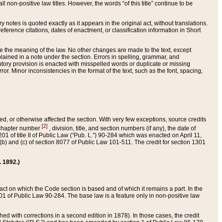
 non-positive law titles. However, the words “of this title” continue to be
ry notes is quoted exactly as it appears in the original act, without translations.
ference citations, dates of enactment, or classification information in Short
ge the meaning of the law. No other changes are made to the text, except
ained in a note under the section. Errors in spelling, grammar, and
tatutory provision is enacted with misspelled words or duplicate or missing
ror. Minor inconsistencies in the format of the text, such as the font, spacing,
ded, or otherwise affected the section. With very few exceptions, source credits
[2]
r chapter number
, division, title, and section numbers (if any), the date of
 of title II of Public Law (“Pub. L.”) 90-284 which was enacted on April 11,
) and (c) of section 8077 of Public Law 101-511. The credit for section 1301
. 1892.)
he act on which the Code section is based and of which it remains a part. In the
1 of Public Law 90-284. The base law is a feature only in non-positive law
 with corrections in a second edition in 1878). In those cases, the credit