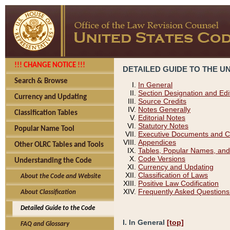
!!! CHANGE NOTICE !!!
DETAILED GUIDE TO THE U
Search & Browse
In General
Section Designation and Edi
Currency and Updating
Source Credits
Notes Generally
Classification Tables
Editorial Notes
Statutory Notes
Popular Name Tool
Executive Documents and C
Appendices
Other OLRC Tables and Tools
Tables, Popular Names, and
Code Versions
Understanding the Code
Currency and Updating
Classification of Laws
About the Code and Website
Positive Law Codification
Frequently Asked Questions
About Classification
Detailed Guide to the Code
I. In General
[top]
FAQ and Glossary