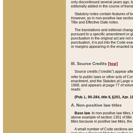
only discontinued several years ago, bu
editorially added in the course of trans
Statutory notes contain features of bo
However, as in non-positive law section
Title and Effective Date notes.
The translations and editorial chang
pursuant to a specific amendment or gl
punctuation in the original act are not 
punctuation, it is put into the Code exa
or margins appearing in the enacted la
III. Source Credits
[top]
Source credits (“credits”) appear aft
refer to public laws or other acts of 
enactment, and the Statutes at Large v
1968, and appears at page 77 of volume
reads:
(Pub. L. 90-284, title II, §201, Apr. 
A. Non-positive law titles
Base law
. In non-positive law titles
above example of section 1301 of title
titles because in positive law titles, t
A small number of Code sections are 