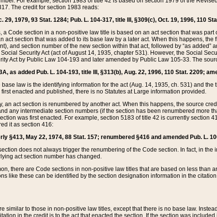
mber. For example, section 1983 of title 42 is based on section 1979 of the Revis
17. The credit for section 1983 reads:
 29, 1979, 93 Stat. 1284; Pub. L. 104-317, title III, §309(c), Oct. 19, 1996, 110 Sta
, a Code section in a non-positive law title is based on an act section that was part 
 act section that was added to its base law by a later act. When this happens, the fi
sent), and section number of the new section within that act, followed by “as added” 
e Social Security Act (act of August 14, 1935, chapter 531). However, the Social Secu
curity Act by Public Law 104-193 and later amended by Public Law 105-33. The sourc
53A, as added Pub. L. 104-193, title III, §313(b), Aug. 22, 1996, 110 Stat. 2209; am
 base law is the identifying information for the act (Aug. 14, 1935, ch. 531) and th
first enacted and published, there is no Statutes at Large information provided.
y, an act section is renumbered by another act. When this happens, the source cred
and any intermediate section numbers (if the section has been renumbered more than
ction was first enacted. For example, section 5183 of title 42 is currently section 4
d it as section 416:
merly §413, May 22, 1974, 88 Stat. 157; renumbered §416 and amended Pub. L. 100-7
ection does not always trigger the renumbering of the Code section. In fact, in the 
lying act section number has changed.
 there are Code sections in non-positive law titles that are based on less than an e
ons like these can be identified by the section designation information in the citatio
re similar to those in non-positive law titles, except that there is no base law. Instead,
citation in the credit is to the act that enacted the section. If the section was included