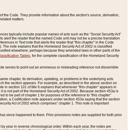
of the Code. They provide information about the section's source, derivation,
related matters.
ences typically include popular names of acts such as the “Social Security Act”
 to alert the reader that the named Code unit may not be a precise translation
eferences in Text note that alerts the reader that “this chapter” in the Code
96). The note explains that the Homeland Security Act of 2002 is classified
e classified elsewhere, perhaps because they amended laws in other parts of the
lassification Tables
, for the complete classification of the Homeland Security
ote serves to point out an erroneous or misleading reference not discernible
 same chapter, its derivation, updating, or problems in the underlying acts.
 which the section appears. For example, as described in the above section on
e in section 101 of title 6 explains that whenever “this chapter” appears in
 but it is not part of the Homeland Security Act of 2002. Because section 453a is
ered to be part of chapter 1 for purposes of the reference to “this chapter”
tuation, a Codification note appears under section 453a saying that the section
curity Act of 2002 which comprises” chapter 1. This note is important
has since happened to them. Prior provisions notes are supplied for both prior
 year in reverse chronological order. Within each year, the notes are