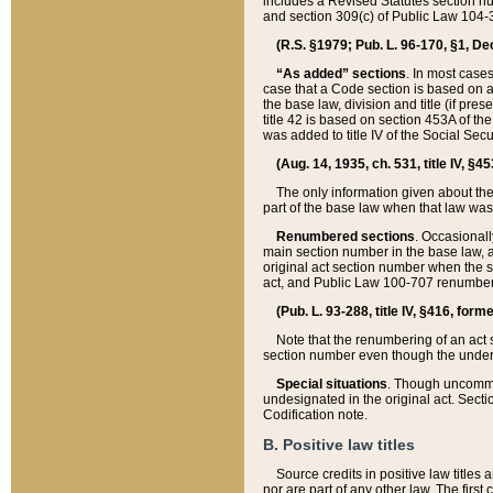
includes a Revised Statutes section nu
and section 309(c) of Public Law 104-3
(R.S. §1979; Pub. L. 96-170, §1, Dec.
“As added” sections
. In most cases
case that a Code section is based on an
the base law, division and title (if pre
title 42 is based on section 453A of th
was added to title IV of the Social Se
(Aug. 14, 1935, ch. 531, title IV, §4
The only information given about the
part of the base law when that law was 
Renumbered sections
. Occasionall
main section number in the base law, 
original act section number when the se
act, and Public Law 100-707 renumbere
(Pub. L. 93-288, title IV, §416, for
Note that the renumbering of an act s
section number even though the under
Special situations
. Though uncommon,
undesignated in the original act. Secti
Codification note.
B. Positive law titles
Source credits in positive law titles a
nor are part of any other law. The first 