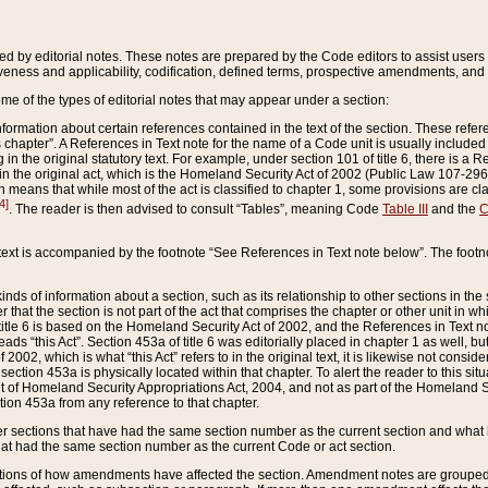
ed by editorial notes. These notes are prepared by the Code editors to assist users 
ctiveness and applicability, codification, defined terms, prospective amendments, and 
ome of the types of editorial notes that may appear under a section:
formation about certain references contained in the text of the section. These refer
chapter”. A References in Text note for the name of a Code unit is usually included
in the original statutory text. For example, under section 101 of title 6, there is a R
ct” in the original act, which is the Homeland Security Act of 2002 (Public Law 107-2
which means that while most of the act is classified to chapter 1, some provisions ar
4]
. The reader is then advised to consult “Tables”, meaning Code
Table III
and the
C
 text is accompanied by the footnote “See References in Text note below”. The footn
inds of information about a section, such as its relationship to other sections in the
r that the section is not part of the act that comprises the chapter or other unit in
title 6 is based on the Homeland Security Act of 2002, and the References in Text not
 reads “this Act”. Section 453a of title 6 was editorially placed in chapter 1 as well,
2002, which is what “this Act” refers to in the original text, it is likewise not consid
ection 453a is physically located within that chapter. To alert the reader to this si
 of Homeland Security Appropriations Act, 2004, and not as part of the Homeland Se
ction 453a from any reference to that chapter.
er sections that have had the same section number as the current section and what 
hat had the same section number as the current Code or act section.
ions of how amendments have affected the section. Amendment notes are grouped by