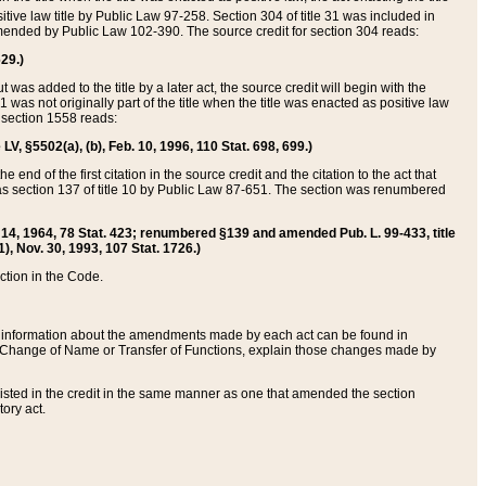
itive law title by Public Law 97-258. Section 304 of title 31 was included in
r amended by Public Law 102-390. The source credit for section 304 reads:
629.)
ut was added to the title by a later act, the source credit will begin with the
1 was not originally part of the title when the title was enacted as positive law
 section 1558 reads:
 LV, §5502(a), (b), Feb. 10, 1996, 110 Stat. 698, 699.)
 end of the first citation in the source credit and the citation to the act that
as section 137 of title 10 by Public Law 87-651. The section was renumbered
Aug. 14, 1964, 78 Stat. 423; renumbered §139 and amended Pub. L. 99-433, title
1), Nov. 30, 1993, 107 Stat. 1726.)
ection in the Code.
 and information about the amendments made by each act can be found in
s Change of Name or Transfer of Functions, explain those changes made by
 listed in the credit in the same manner as one that amended the section
ory act.