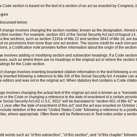
 of a Code section is based on the text of a section of an act as enacted by Congress,
nges
discussed below:
 of change involves changing the section number, known as the designation. Almost ev
section number. For example, section 401 of the Social Security Act (act of August 14,
 a few sections, such as section 2191b of title 22 and section 3642 of title 16, are b
sed on provisions from more than one act section. The source credit for each non-posi
ions, a Codification note provides further information about the origin of the section
e involves adding or modifying section and subsection headings. If a Code section i
ses, such as where there are no headings in the original act or where the section 
adings for the Code section.
 of change involves inserting bracketed citation information in the text following a cr
ly inserted following a reference to title XIX of the Social Security Act. A reader ca
editors and was not in the original act. When statutory text contains a Code citatio
nge involves changing the actual text of the original act and is known as a “translat
on in the Code or changing a reference to the date of enactment of a certain provis
he Social Security Act (42 U.S.C. 601)” will be translated to “section 601 of title 42” 
 1 year after the date of enactment of this act” and the act was enacted on October 28
lude deletion of the words “United States Code” following a reference to a positive l
the like, where appropriate. Often there will be References in Text notes under a secti
 add words such as “of this subsection”, “of this section”, and “of this chapter” follo