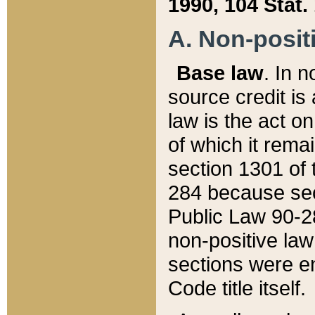
1990, 104 Stat.
A. Non-positi
Base law
. In n
source credit is
law is the act o
of which it rema
section 1301 of 
284 because sec
Public Law 90-28
non-positive law 
sections were e
Code title itself.