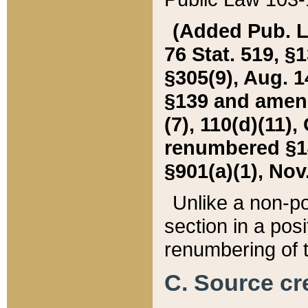
(Added Pub. L. 
76 Stat. 519, §1
§305(9), Aug. 1
§139 and amende
(7), 110(d)(11),
renumbered §140
§901(a)(1), Nov.
Unlike a non-po
section in a posit
renumbering of t
C. Source cre