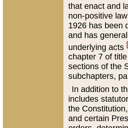
that enact and la
non-positive law 
1926 has been d
and has generall
underlying acts
chapter 7 of title
sections of the 
subchapters, par
In addition to 
includes statuto
the Constitution,
and certain Pre
orders, determin