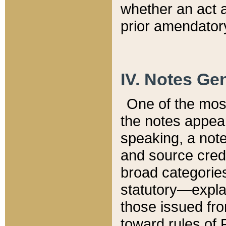
whether an act 
prior amendatory
IV. Notes Gen
One of the mos
the notes appea
speaking, a note 
and source credi
broad categories
statutory—expla
those issued fro
toward rules of 