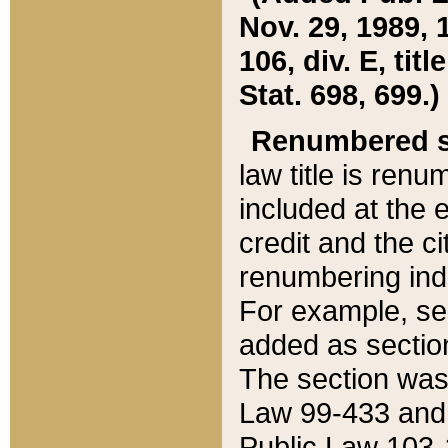
Nov. 29, 1989, 
106, div. E, tit
Stat. 698, 699.)
Renumbered s
law title is ren
included at the e
credit and the ci
renumbering ind
For example, sec
added as section
The section was
Law 99-433 and
Public Law 103-