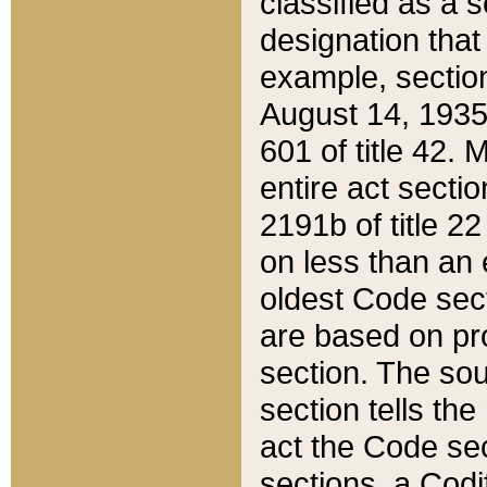
classified as a 
designation that
example, section
August 14, 1935,
601 of title 42.
entire act secti
2191b of title 2
on less than an 
oldest Code sect
are based on pr
section. The sou
section tells the
act the Code sec
sections, a Codi