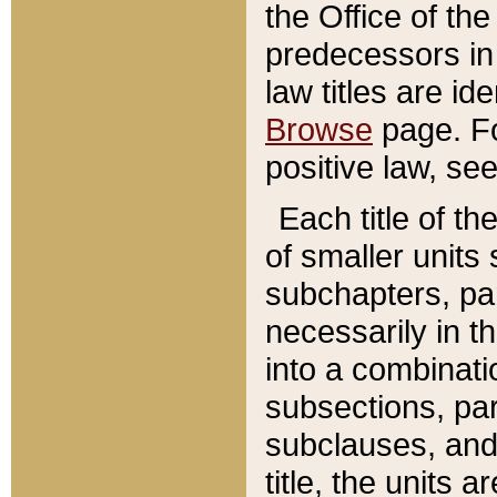
the Office of th
predecessors in
law titles are id
Browse
page. Fo
positive law, se
Each title of t
of smaller units 
subchapters, par
necessarily in t
into a combinati
subsections, pa
subclauses, and 
title, the units