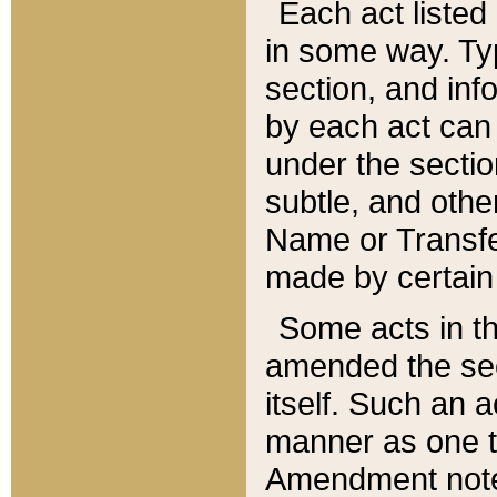
Each act listed 
in some way. Typ
section, and in
by each act can
under the secti
subtle, and othe
Name or Transfe
made by certain l
Some acts in th
amended the sec
itself. Such an a
manner as one t
Amendment notes 