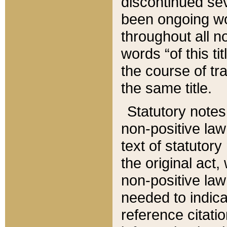
discontinued sev
been ongoing wor
throughout all n
words “of this ti
the course of tr
the same title.
Statutory notes
non-positive law 
text of statutory
the original act,
non-positive law
needed to indica
reference citatio