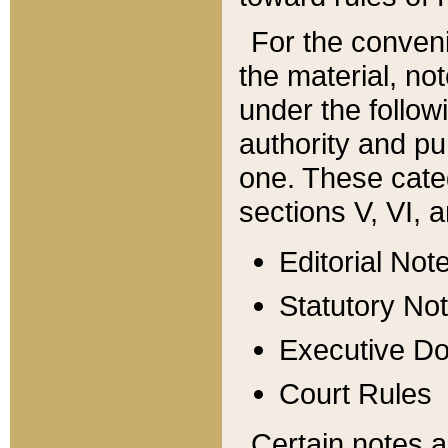
For the conveni
the material, no
under the follow
authority and pu
one. These categ
sections V, VI, a
Editorial Not
Statutory No
Executive D
Court Rules
Certain notes a