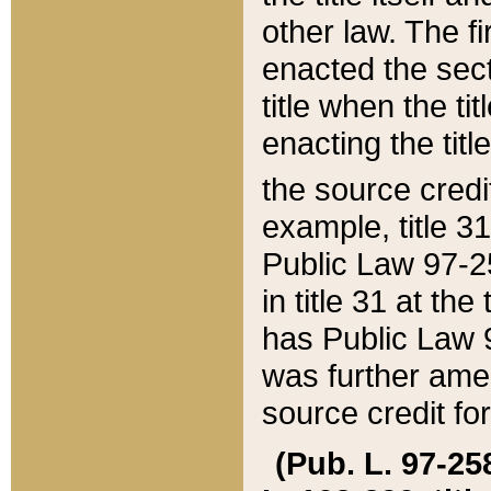
other law. The fir
enacted the sect
title when the ti
enacting the titl
the source credi
example, title 3
Public Law 97-25
in title 31 at th
has Public Law 97
was further ame
source credit fo
(Pub. L. 97-258