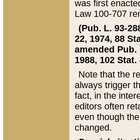
was first enacte
Law 100-707 ren
(Pub. L. 93-288
22, 1974, 88 S
amended Pub. L. 
1988, 102 Stat.
Note that the r
always trigger t
fact, in the int
editors often re
even though the
changed.