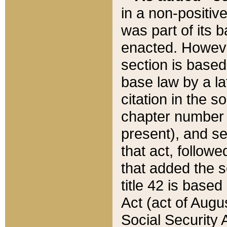
in a non-positive
was part of its 
enacted. However
section is based
base law by a la
citation in the s
chapter number of
present), and se
that act, followe
that added the s
title 42 is base
Act (act of Augu
Social Security 