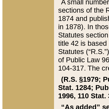
A small number
sections of the
1874 and publish
in 1878). In tho
Statutes sectio
title 42 is base
Statutes (“R.S.
of Public Law 9
104-317. The cre
(R.S. §1979; P
Stat. 1284; Pub.
1996, 110 Stat. 
“As added” se