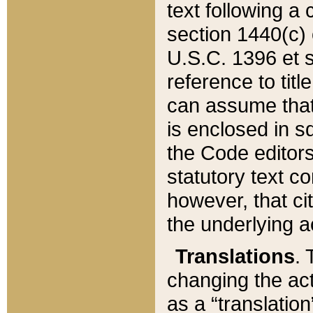
text following a
section 1440(c) o
U.S.C. 1396 et se
reference to titl
can assume that 
is enclosed in 
the Code editors
statutory text c
however, that ci
the underlying a
Translations
. 
changing the act
as a “translatio