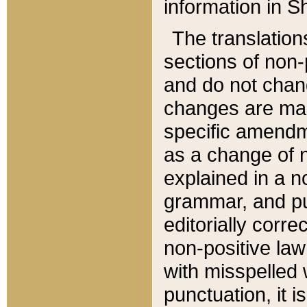
information in Sh
The translation
sections of non-p
and do not chan
changes are mad
specific amendm
as a change of n
explained in a no
grammar, and pun
editorially corre
non-positive law 
with misspelled 
punctuation, it i