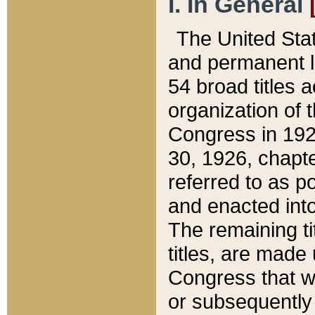
I. In General
The United Sta
and permanent l
54 broad titles 
organization of 
Congress in 192
30, 1926, chapter
referred to as po
and enacted into
The remaining ti
titles, are made
Congress that we
or subsequently 