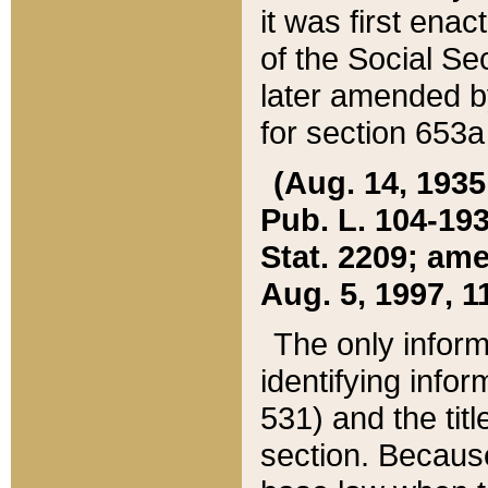
it was first ena
of the Social Se
later amended b
for section 653a
(Aug. 14, 1935,
Pub. L. 104-193,
Stat. 2209; ame
Aug. 5, 1997, 11
The only inform
identifying infor
531) and the tit
section. Because