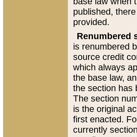
base law when t
published, there
provided.
Renumbered s
is renumbered b
source credit co
which always ap
the base law, an
the section has
The section numb
is the original 
first enacted. Fo
currently sectio