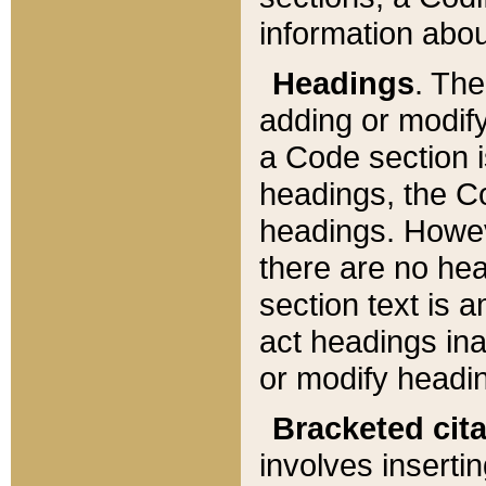
information about
Headings
. Th
adding or modify
a Code section i
headings, the Cod
headings. Howev
there are no hea
section text is
act headings ina
or modify headin
Bracketed cit
involves insertin