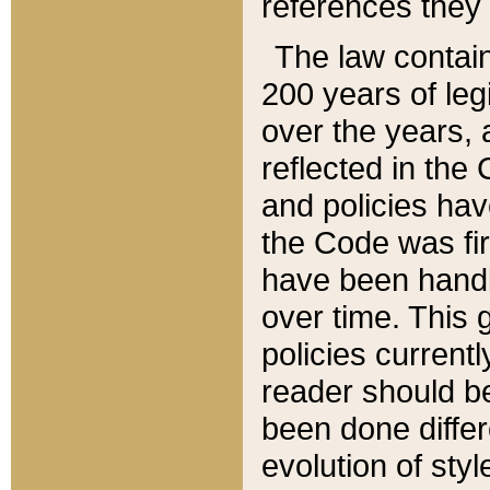
references they 
The law contain
200 years of leg
over the years, 
reflected in the 
and policies hav
the Code was firs
have been handl
over time. This g
policies current
reader should b
been done differ
evolution of sty