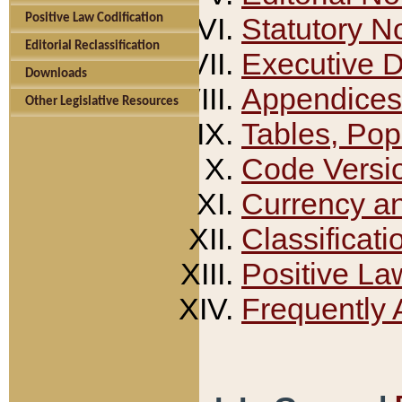
Positive Law Codification
Statutory N
Editorial Reclassification
Executive 
Downloads
Appendices
Other Legislative Resources
Tables, Pop
Code Versi
Currency a
Classificati
Positive La
Frequently 