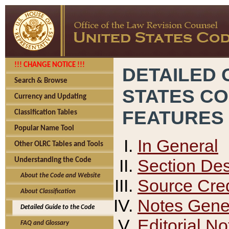
!!! CHANGE NOTICE !!!
DETAILED 
Search & Browse
STATES C
Currency and Updating
FEATURES
Classification Tables
Popular Name Tool
In General
Other OLRC Tables and Tools
Section Des
Understanding the Code
About the Code and Website
Source Cred
About Classification
Notes Gener
Detailed Guide to the Code
Editorial No
FAQ and Glossary