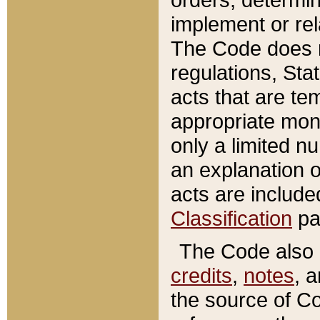
implement or rel
The Code does n
regulations, Sta
acts that are te
appropriate mone
only a limited n
an explanation 
acts are include
Classification
pa
The Code also c
credits
,
notes
, 
the source of Co