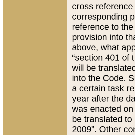
cross reference 
corresponding p
reference to the
provision into t
above, what appe
“section 401 of 
will be translate
into the Code. Si
a certain task r
year after the d
was enacted on O
be translated to
2009”. Other com