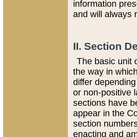
information pre
and will always r
II. Section 
The basic unit o
the way in whic
differ depending
or non-positive la
sections have be
appear in the C
section numbers,
enacting and ame