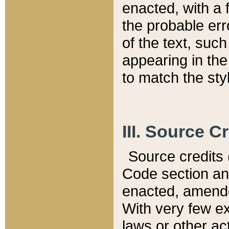
enacted, with a 
the probable err
of the text, suc
appearing in the
to match the st
III. Source C
Source credits (
Code section and
enacted, amended
With very few ex
laws or other ac