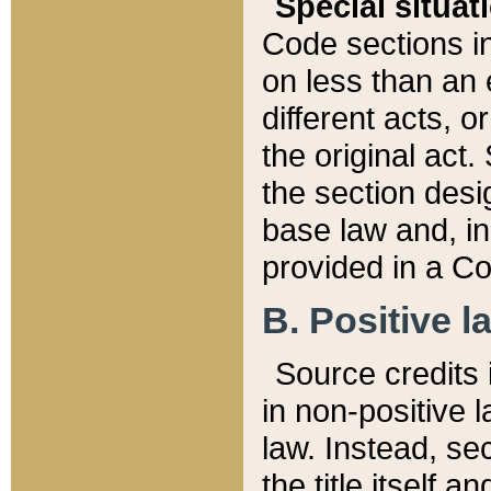
Special situat
Code sections in
on less than an 
different acts, 
the original act.
the section desig
base law and, i
provided in a Co
B. Positive la
Source credits i
in non-positive l
law. Instead, sec
the title itself 