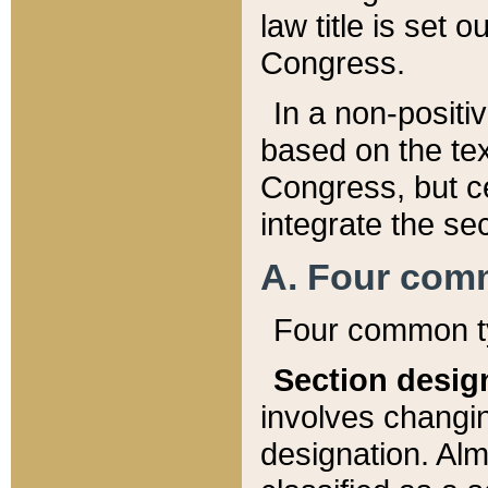
law title is set 
Congress.
In a non-positiv
based on the tex
Congress, but ce
integrate the se
A. Four com
Four common ty
Section desig
involves changi
designation. Alm