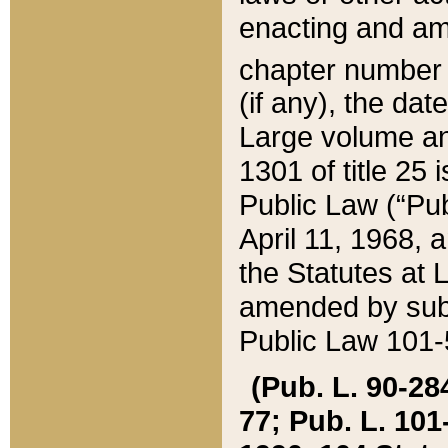
enacting and ame
chapter numbe
(if any), the da
Large volume an
1301 of title 25 
Public Law (“Pu
April 11, 1968, 
the Statutes at 
amended by subs
Public Law 101-5
(Pub. L. 90-284,
77; Pub. L. 101-5