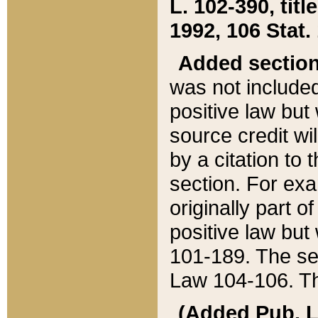
L. 102-390, title
1992, 106 Stat.
Added sectio
was not included
positive law but 
source credit wi
by a citation to 
section. For exa
originally part o
positive law but
101-189. The se
Law 104-106. Th
(Added Pub. L. 