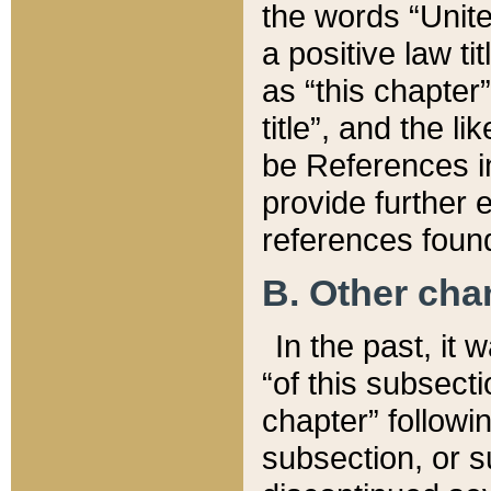
the words “Unite
a positive law ti
as “this chapter”
title”, and the l
be References in
provide further e
references found
B. Other ch
In the past, it
“of this subsecti
chapter” followi
subsection, or s