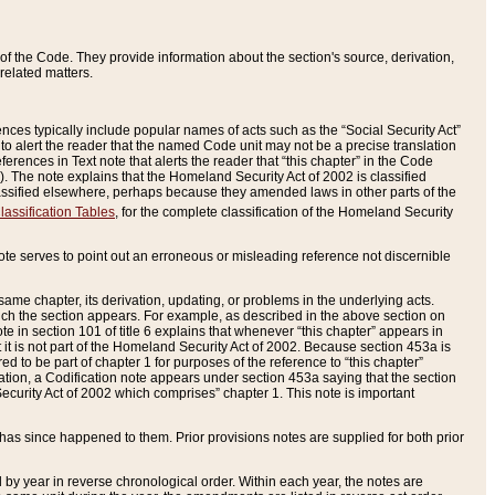
of the Code. They provide information about the section's source, derivation,
related matters.
ences typically include popular names of acts such as the “Social Security Act”
 to alert the reader that the named Code unit may not be a precise translation
eferences in Text note that alerts the reader that “this chapter” in the Code
96). The note explains that the Homeland Security Act of 2002 is classified
e classified elsewhere, perhaps because they amended laws in other parts of the
lassification Tables
, for the complete classification of the Homeland Security
ote serves to point out an erroneous or misleading reference not discernible
 same chapter, its derivation, updating, or problems in the underlying acts.
 which the section appears. For example, as described in the above section on
e in section 101 of title 6 explains that whenever “this chapter” appears in
 but it is not part of the Homeland Security Act of 2002. Because section 453a is
ered to be part of chapter 1 for purposes of the reference to “this chapter”
tuation, a Codification note appears under section 453a saying that the section
curity Act of 2002 which comprises” chapter 1. This note is important
has since happened to them. Prior provisions notes are supplied for both prior
 year in reverse chronological order. Within each year, the notes are