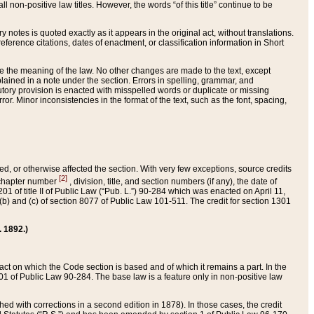
 non-positive law titles. However, the words “of this title” continue to be
ry notes is quoted exactly as it appears in the original act, without translations.
ference citations, dates of enactment, or classification information in Short
ge the meaning of the law. No other changes are made to the text, except
ained in a note under the section. Errors in spelling, grammar, and
tatutory provision is enacted with misspelled words or duplicate or missing
ror. Minor inconsistencies in the format of the text, such as the font, spacing,
ded, or otherwise affected the section. With very few exceptions, source credits
[2]
r chapter number
, division, title, and section numbers (if any), the date of
 of title II of Public Law (“Pub. L.”) 90-284 which was enacted on April 11,
) and (c) of section 8077 of Public Law 101-511. The credit for section 1301
. 1892.)
he act on which the Code section is based and of which it remains a part. In the
1 of Public Law 90-284. The base law is a feature only in non-positive law
 with corrections in a second edition in 1878). In those cases, the credit