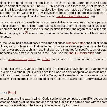
ains the general and permanent laws of the United States, arranged into 54 broad t
e enactment of the act of June 30, 1926, chapter 712. Since then, 27 of the titles, r
aining titles, referred to as non-positive law titles, are made up of sections from m
e Code, i.e., the Office of the Law Revision Counsel, and its predecessors in the Hou
tion of the meaning of positive law, see the
Positive Law Codification
page.
into a combination of smaller units such as subtitles, chapters, subchapters, parts, s
er units such as subsections, paragraphs, subparagraphs, clauses, subclauses, and it
er amend the title. In the case of a non-positive law title, the organization of the 
[1]
 the underlying acts
as much as possible. For example, chapter 7 of title 42 sets ou
 chapter.
es, the Code includes statutory provisions set out as
statutory notes
, the Constitutio
tices, and proclamations, that implement or relate to statutory provisions in the Cod
mporary or special, such as those that appropriate money for specific years or that 
ing which new acts are included in the Code, see the
About Classification
page.
created
source credits
,
notes
, and
tables
that provide information about the source of
product of over 200 years of legislating. Drafting styles have changed over the years
e evolved over the 80-plus years since the Code was first adopted. As a result, not 
d policies currently used to produce the Code, but the reader should be aware that 
accuracy of the information presented in the Code has always been, and will always re
iting
[top]
 the section, and the way in which Code sections are composed can differ depending on
nacted as sections of the title and appear in the Code in the same order, with the s
ve law title is set out in the Code just as enacted by Congress.