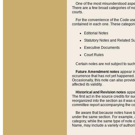
One of the most misunderstood aspect
There are a few broad categories of no
courts.
For the convenience of the Code use
contained in each one. These categories
Editorial Notes
Statutory Notes and Related Su
Executive Documents
Court Rules
Certain notes are not subject to such
Future Amendment notes
appear in
occurrence that has not yet happened
Occasionally, this note can also provid
affected its validity.
Historical and Revision notes
appea
The first act in the source credits for 
reorganized into the section as it was e
committee report accompanying the codif
Be aware that because notes have bee
under the same section. For example, a
category, while the same type of note
Name, may include a variety of authori