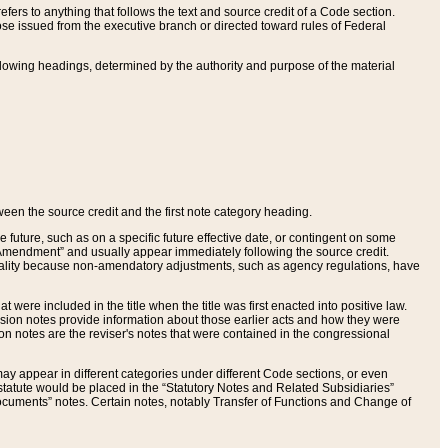
ers to anything that follows the text and source credit of a Code section.
se issued from the executive branch or directed toward rules of Federal
llowing headings, determined by the authority and purpose of the material
tween the source credit and the first note category heading.
e future, such as on a specific future effective date, or contingent on some
mendment” and usually appear immediately following the source credit.
nt reality because non-amendatory adjustments, such as agency regulations, have
t were included in the title when the title was first enacted into positive law.
 Revision notes provide information about those earlier acts and how they were
sion notes are the reviser's notes that were contained in the congressional
ay appear in different categories under different Code sections, or even
statute would be placed in the “Statutory Notes and Related Subsidiaries”
cuments” notes. Certain notes, notably Transfer of Functions and Change of