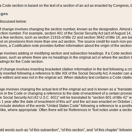
 of a Code section is based on the text of a section of an act as enacted by Congress,
nges
discussed below:
 of change involves changing the section number, known as the designation. Almost ev
section number. For example, section 401 of the Social Security Act (act of August 14,
 a few sections, such as section 2191b of title 22 and section 3642 of title 16, are b
sed on provisions from more than one act section. The source credit for each non-posi
ions, a Codification note provides further information about the origin of the section
e involves adding or modifying section and subsection headings. If a Code section i
ses, such as where there are no headings in the original act or where the section 
adings for the Code section.
 of change involves inserting bracketed citation information in the text following a cr
ly inserted following a reference to title XIX of the Social Security Act. A reader ca
editors and was not in the original act. When statutory text contains a Code citatio
nge involves changing the actual text of the original act and is known as a “translat
on in the Code or changing a reference to the date of enactment of a certain provis
he Social Security Act (42 U.S.C. 601)” will be translated to “section 601 of title 42” 
 1 year after the date of enactment of this act” and the act was enacted on October 28
lude deletion of the words “United States Code” following a reference to a positive l
the like, where appropriate. Often there will be References in Text notes under a secti
 add words such as “of this subsection”, “of this section”, and “of this chapter” follo