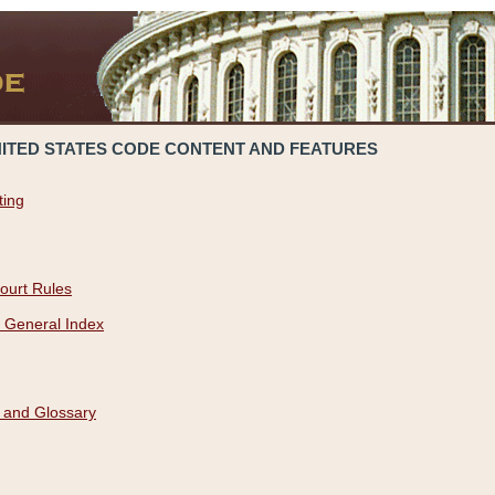
NITED STATES CODE CONTENT AND FEATURES
ting
ourt Rules
 General Index
 and Glossary