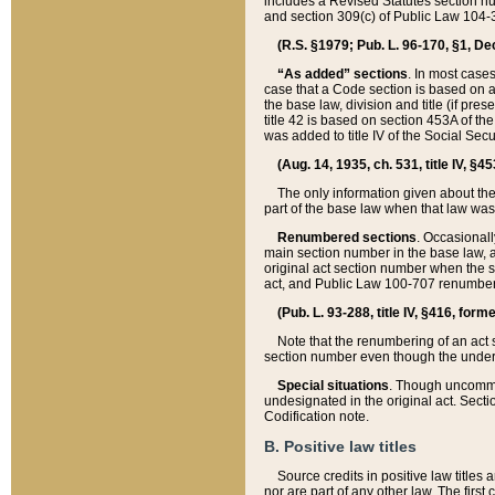
includes a Revised Statutes section nu
and section 309(c) of Public Law 104-3
(R.S. §1979; Pub. L. 96-170, §1, Dec.
“As added” sections
. In most cases
case that a Code section is based on an
the base law, division and title (if pre
title 42 is based on section 453A of th
was added to title IV of the Social Se
(Aug. 14, 1935, ch. 531, title IV, §4
The only information given about the
part of the base law when that law was 
Renumbered sections
. Occasionall
main section number in the base law, 
original act section number when the se
act, and Public Law 100-707 renumbere
(Pub. L. 93-288, title IV, §416, for
Note that the renumbering of an act s
section number even though the under
Special situations
. Though uncommon,
undesignated in the original act. Secti
Codification note.
B. Positive law titles
Source credits in positive law titles a
nor are part of any other law. The first 