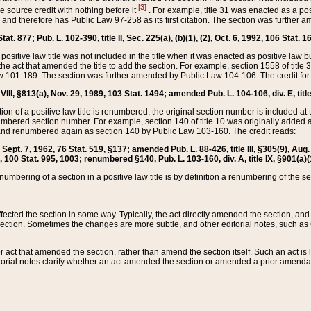
[3]
the source credit with nothing before it
. For example, title 31 was enacted as a pos
ted and therefore has Public Law 97-258 as its first citation. The section was furthe
at. 877; Pub. L. 102-390, title II, Sec. 225(a), (b)(1), (2), Oct. 6, 1992, 106 Stat. 1
he positive law title was not included in the title when it was enacted as positive law b
he act that amended the title to add the section. For example, section 1558 of title 3
Law 101-189. The section was further amended by Public Law 104-106. The credit for
 VIII, §813(a), Nov. 29, 1989, 103 Stat. 1494; amended Pub. L. 104-106, div. E, title
on of a positive law title is renumbered, the original section number is included at the
umbered section number. For example, section 140 of title 10 was originally added 
and renumbered again as section 140 by Public Law 103-160. The credit reads:
2, Sept. 7, 1962, 76 Stat. 519, §137; amended Pub. L. 88-426, title III, §305(9), 
6, 100 Stat. 995, 1003; renumbered §140, Pub. L. 103-160, div. A, title IX, §901(a)(
enumbering of a section in a positive law title is by definition a renumbering of the s
 affected the section in some way. Typically, the act directly amended the section,
ection. Sometimes the changes are more subtle, and other editorial notes, such a
r act that amended the section, rather than amend the section itself. Such an act is
torial notes clarify whether an act amended the section or amended a prior amendat