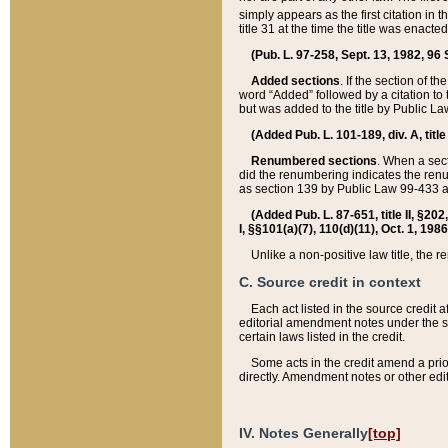
simply appears as the first citation in 
title 31 at the time the title was enac
(Pub. L. 97-258, Sept. 13, 1982, 96 St
Added sections
. If the section of t
word “Added” followed by a citation to t
but was added to the title by Public 
(Added Pub. L. 101-189, div. A, title
Renumbered sections
. When a secti
did the renumbering indicates the ren
as section 139 by Public Law 99-433 
(Added Pub. L. 87-651, title II, §20
I, §§101(a)(7), 110(d)(11), Oct. 1, 198
Unlike a non-positive law title, the r
C. Source credit in context
Each act listed in the source credit
editorial amendment notes under the s
certain laws listed in the credit.
Some acts in the credit amend a prio
directly. Amendment notes or other edi
IV. Notes Generally
[top]