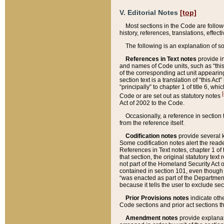
V. Editorial Notes
[top]
Most sections in the Code are follow
history, references, translations, effe
The following is an explanation of s
References in Text notes
provide in
and names of Code units, such as “this 
of the corresponding act unit appearing 
section text is a translation of “this A
“principally” to chapter 1 of title 6, 
[
Code or are set out as statutory notes
Act of 2002 to the Code.
Occasionally, a reference in section
from the reference itself.
Codification notes
provide several k
Some codification notes alert the reade
References in Text notes, chapter 1 of 
that section, the original statutory text
not part of the Homeland Security Act of 
contained in section 101, even though s
“was enacted as part of the Department
because it tells the user to exclude se
Prior Provisions notes
indicate oth
Code sections and prior act sections t
Amendment notes
provide explanat