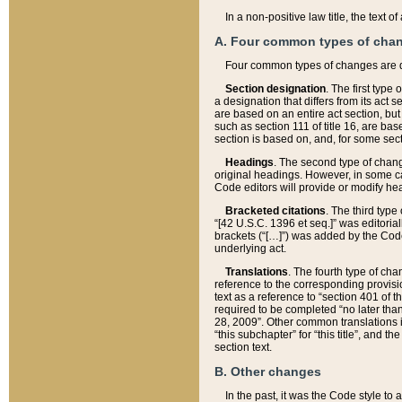
In a non-positive law title, the text
A. Four common types of cha
Four common types of changes are 
Section designation
. The first type
a designation that differs from its act 
are based on an entire act section, but
such as section 111 of title 16, are ba
section is based on, and, for some sect
Headings
. The second type of chang
original headings. However, in some ca
Code editors will provide or modify he
Bracketed citations
. The third type
“[42 U.S.C. 1396 et seq.]” was editorial
brackets (“[…]”) was added by the Code 
underlying act.
Translations
. The fourth type of cha
reference to the corresponding provisi
text as a reference to “section 401 of t
required to be completed “no later than
28, 2009”. Other common translations inc
“this subchapter” for “this title”, and 
section text.
B. Other changes
In the past, it was the Code style to