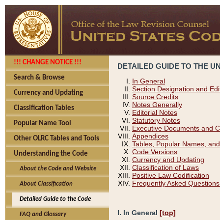
!!! CHANGE NOTICE !!!
DETAILED GUIDE TO THE U
Search & Browse
In General
Section Designation and Edi
Currency and Updating
Source Credits
Notes Generally
Classification Tables
Editorial Notes
Statutory Notes
Popular Name Tool
Executive Documents and C
Appendices
Other OLRC Tables and Tools
Tables, Popular Names, and
Code Versions
Understanding the Code
Currency and Updating
Classification of Laws
About the Code and Website
Positive Law Codification
Frequently Asked Questions
About Classification
Detailed Guide to the Code
I. In General
[top]
FAQ and Glossary