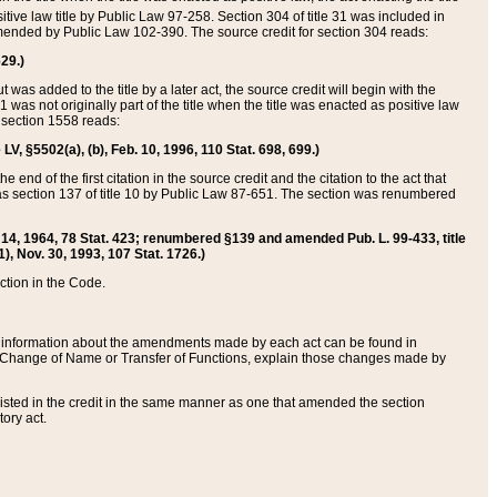
itive law title by Public Law 97-258. Section 304 of title 31 was included in
r amended by Public Law 102-390. The source credit for section 304 reads:
629.)
ut was added to the title by a later act, the source credit will begin with the
1 was not originally part of the title when the title was enacted as positive law
 section 1558 reads:
 LV, §5502(a), (b), Feb. 10, 1996, 110 Stat. 698, 699.)
 end of the first citation in the source credit and the citation to the act that
as section 137 of title 10 by Public Law 87-651. The section was renumbered
Aug. 14, 1964, 78 Stat. 423; renumbered §139 and amended Pub. L. 99-433, title
1), Nov. 30, 1993, 107 Stat. 1726.)
ection in the Code.
 and information about the amendments made by each act can be found in
s Change of Name or Transfer of Functions, explain those changes made by
 listed in the credit in the same manner as one that amended the section
ory act.