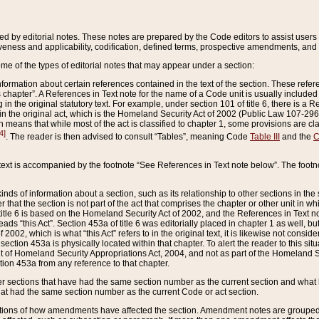
ed by editorial notes. These notes are prepared by the Code editors to assist users 
ctiveness and applicability, codification, defined terms, prospective amendments, and 
ome of the types of editorial notes that may appear under a section:
formation about certain references contained in the text of the section. These refer
chapter”. A References in Text note for the name of a Code unit is usually included
in the original statutory text. For example, under section 101 of title 6, there is a R
ct” in the original act, which is the Homeland Security Act of 2002 (Public Law 107-2
which means that while most of the act is classified to chapter 1, some provisions ar
4]
. The reader is then advised to consult “Tables”, meaning Code
Table III
and the
C
 text is accompanied by the footnote “See References in Text note below”. The footn
inds of information about a section, such as its relationship to other sections in the
r that the section is not part of the act that comprises the chapter or other unit in
title 6 is based on the Homeland Security Act of 2002, and the References in Text not
 reads “this Act”. Section 453a of title 6 was editorially placed in chapter 1 as well,
2002, which is what “this Act” refers to in the original text, it is likewise not consid
ection 453a is physically located within that chapter. To alert the reader to this si
 of Homeland Security Appropriations Act, 2004, and not as part of the Homeland Se
ction 453a from any reference to that chapter.
er sections that have had the same section number as the current section and what 
hat had the same section number as the current Code or act section.
ions of how amendments have affected the section. Amendment notes are grouped by