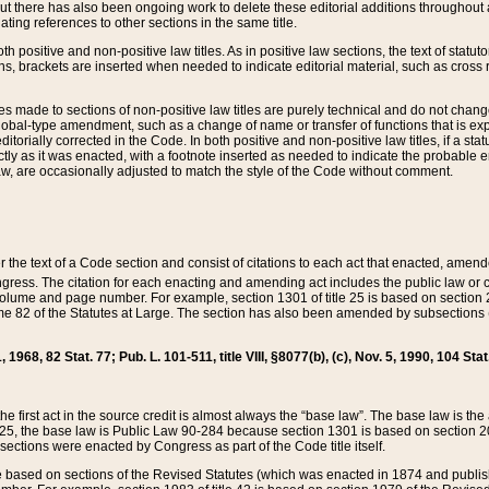
t there has also been ongoing work to delete these editorial additions throughout all
lating references to other sections in the same title.
th positive and non-positive law titles. As in positive law sections, the text of statuto
s, brackets are inserted when needed to indicate editorial material, such as cross re
es made to sections of non-positive law titles are purely technical and do not chan
obal-type amendment, such as a change of name or transfer of functions that is expl
editorially corrected in the Code. In both positive and non-positive law titles, if a s
ctly as it was enacted, with a footnote inserted as needed to indicate the probable er
w, are occasionally adjusted to match the style of the Code without comment.
er the text of a Code section and consist of citations to each act that enacted, amen
Congress. The citation for each enacting and amending act includes the public law o
olume and page number. For example, section 1301 of title 25 is based on section 201
 82 of the Statutes at Large. The section has also been amended by subsections (b
11, 1968, 82 Stat. 77; Pub. L. 101-511, title VIII, §8077(b), (c), Nov. 5, 1990, 104 Stat
, the first act in the source credit is almost always the “base law”. The base law is t
 25, the base law is Public Law 90-284 because section 1301 is based on section 20
he sections were enacted by Congress as part of the Code title itself.
based on sections of the Revised Statutes (which was enacted in 1874 and published