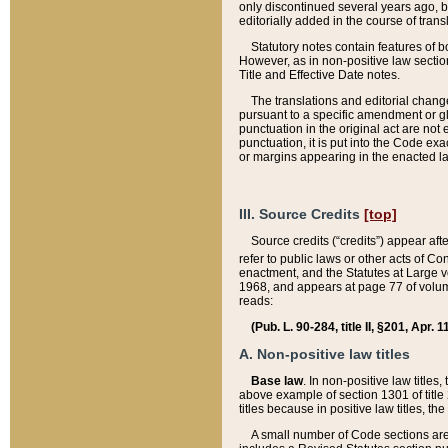
only discontinued several years ago, bu
editorially added in the course of trans
Statutory notes contain features of bo
However, as in non-positive law section
Title and Effective Date notes.
The translations and editorial chang
pursuant to a specific amendment or gl
punctuation in the original act are not 
punctuation, it is put into the Code exa
or margins appearing in the enacted la
III. Source Credits
[top]
Source credits (“credits”) appear aft
refer to public laws or other acts of 
enactment, and the Statutes at Large v
1968, and appears at page 77 of volume
reads:
(Pub. L. 90-284, title II, §201, Apr. 
A. Non-positive law titles
Base law
. In non-positive law titles
above example of section 1301 of title
titles because in positive law titles, t
A small number of Code sections are 