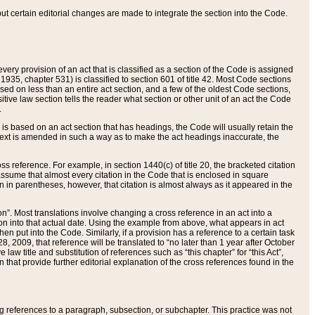
 but certain editorial changes are made to integrate the section into the Code.
ery provision of an act that is classified as a section of the Code is assigned
 1935, chapter 531) is classified to section 601 of title 42. Most Code sections
ased on less than an entire act section, and a few of the oldest Code sections,
tive law section tells the reader what section or other unit of an act the Code
.
s based on an act section that has headings, the Code will usually retain the
text is amended in such a way as to make the act headings inaccurate, the
oss reference. For example, in section 1440(c) of title 20, the bracketed citation
n assume that almost every citation in the Code that is enclosed in square
n in parentheses, however, that citation is almost always as it appeared in the
ion”. Most translations involve changing a cross reference in an act into a
ion into that actual date. Using the example from above, what appears in act
when put into the Code. Similarly, if a provision has a reference to a certain task
, 2009, that reference will be translated to “no later than 1 year after October
aw title and substitution of references such as “this chapter” for “this Act”,
on that provide further editorial explanation of the cross references found in the
wing references to a paragraph, subsection, or subchapter. This practice was not