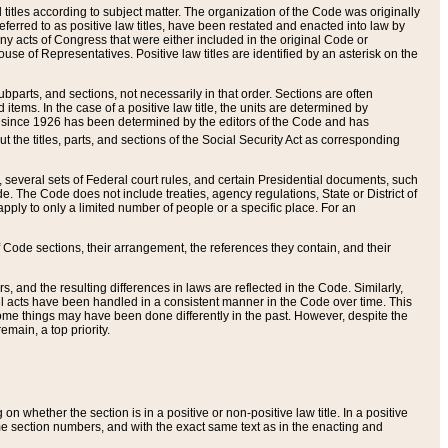
itles according to subject matter. The organization of the Code was originally
eferred to as positive law titles, have been restated and enacted into law by
any acts of Congress that were either included in the original Code or
se of Representatives. Positive law titles are identified by an asterisk on the
ubparts, and sections, not necessarily in that order. Sections are often
ems. In the case of a positive law title, the units are determined by
title since 1926 has been determined by the editors of the Code and has
t the titles, parts, and sections of the Social Security Act as corresponding
n, several sets of Federal court rules, and certain Presidential documents, such
e. The Code does not include treaties, agency regulations, State or District of
apply to only a limited number of people or a specific place. For an
 Code sections, their arrangement, the references they contain, and their
, and the resulting differences in laws are reflected in the Code. Similarly,
all acts have been handled in a consistent manner in the Code over time. This
some things may have been done differently in the past. However, despite the
main, a top priority.
 whether the section is in a positive or non-positive law title. In a positive
ame section numbers, and with the exact same text as in the enacting and