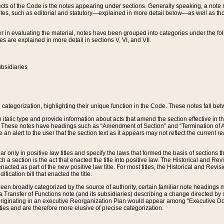
s of the Code is the notes appearing under sections. Generally speaking, a note ref
tes, such as editorial and statutory—explained in more detail below—as well as tho
r in evaluating the material, notes have been grouped into categories under the fo
 are explained in more detail in sections V, VI, and VII.
bsidiaries
 categorization, highlighting their unique function in the Code. These notes fall be
 italic type and provide information about acts that amend the section effective in th
. These notes have headings such as “Amendment of Section” and “Termination of A
e an alert to the user that the section text as it appears may not reflect the curre
r only in positive law titles and specify the laws that formed the basis of sections tha
such a section is the act that enacted the title into positive law. The Historical and
nacted as part of the new positive law title. For most titles, the Historical and Revi
ication bill that enacted the title.
n broadly categorized by the source of authority, certain familiar note headings m
 Transfer of Functions note (and its subsidiaries) describing a change directed by 
 originating in an executive Reorganization Plan would appear among “Executive Do
ties and are therefore more elusive of precise categorization.