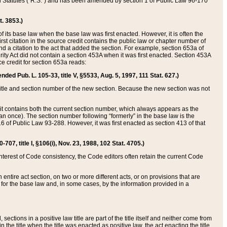
ed Statutes (“R.S.”) and has been amended by section 1 of Public Law 96-170
t. 3853.)
of its base law when the base law was first enacted. However, it is often the
rst citation in the source credit contains the public law or chapter number of
and a citation to the act that added the section. For example, section 653a of
rity Act did not contain a section 453A when it was first enacted. Section 453A
e credit for section 653a reads:
ended Pub. L. 105-33, title V, §5533, Aug. 5, 1997, 111 Stat. 627.)
e title and section number of the new section. Because the new section was not
it contains both the current section number, which always appears as the
 once). The section number following “formerly” in the base law is the
16 of Public Law 93-288. However, it was first enacted as section 413 of that
07, title I, §106(i), Nov. 23, 1988, 102 Stat. 4705.)
interest of Code consistency, the Code editors often retain the current Code
ntire act section, on two or more different acts, or on provisions that are
n for the base law and, in some cases, by the information provided in a
 sections in a positive law title are part of the title itself and neither come from
 in the title when the title was enacted as positive law, the act enacting the title