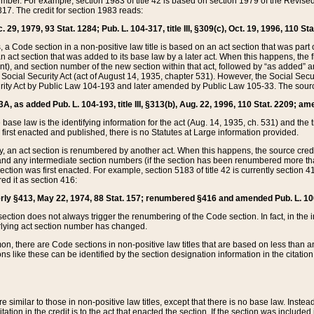
mber. For example, section 1983 of title 42 is based on section 1979 of the Revis
17. The credit for section 1983 reads:
 29, 1979, 93 Stat. 1284; Pub. L. 104-317, title III, §309(c), Oct. 19, 1996, 110 Sta
, a Code section in a non-positive law title is based on an act section that was part 
 act section that was added to its base law by a later act. When this happens, the fi
sent), and section number of the new section within that act, followed by “as added” 
e Social Security Act (act of August 14, 1935, chapter 531). However, the Social Secu
curity Act by Public Law 104-193 and later amended by Public Law 105-33. The sourc
53A, as added Pub. L. 104-193, title III, §313(b), Aug. 22, 1996, 110 Stat. 2209; am
 base law is the identifying information for the act (Aug. 14, 1935, ch. 531) and th
first enacted and published, there is no Statutes at Large information provided.
y, an act section is renumbered by another act. When this happens, the source cred
and any intermediate section numbers (if the section has been renumbered more than
ction was first enacted. For example, section 5183 of title 42 is currently section 4
d it as section 416:
merly §413, May 22, 1974, 88 Stat. 157; renumbered §416 and amended Pub. L. 100-7
ection does not always trigger the renumbering of the Code section. In fact, in the 
lying act section number has changed.
 there are Code sections in non-positive law titles that are based on less than an e
ons like these can be identified by the section designation information in the citatio
re similar to those in non-positive law titles, except that there is no base law. Instead,
citation in the credit is to the act that enacted the section. If the section was included