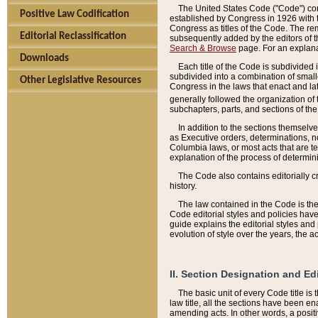
The United States Code ("Code") cont
Positive Law Codification
established by Congress in 1926 with th
Congress as titles of the Code. The rem
Editorial Reclassification
subsequently added by the editors of th
Search & Browse
page. For an explana
Downloads
Each title of the Code is subdivided 
subdivided into a combination of small
Other Legislative Resources
Congress in the laws that enact and lat
generally followed the organization of
subchapters, parts, and sections of the
In addition to the sections themselv
as Executive orders, determinations, no
Columbia laws, or most acts that are te
explanation of the process of determin
The Code also contains editorially 
history.
The law contained in the Code is the 
Code editorial styles and policies hav
guide explains the editorial styles an
evolution of style over the years, the 
II. Section Designation and Ed
The basic unit of every Code title is
law title, all the sections have been e
amending acts. In other words, a positi